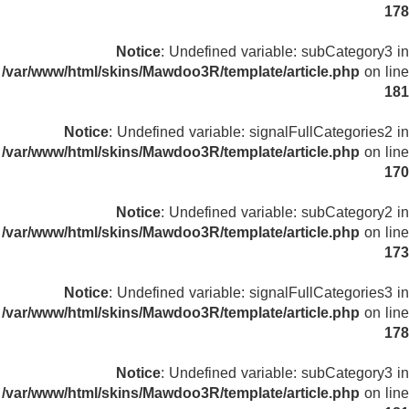
178
Notice
: Undefined variable: subCategory3 in
/var/www/html/skins/Mawdoo3R/template/article.php
on line
181
Notice
: Undefined variable: signalFullCategories2 in
/var/www/html/skins/Mawdoo3R/template/article.php
on line
170
Notice
: Undefined variable: subCategory2 in
/var/www/html/skins/Mawdoo3R/template/article.php
on line
173
Notice
: Undefined variable: signalFullCategories3 in
/var/www/html/skins/Mawdoo3R/template/article.php
on line
178
Notice
: Undefined variable: subCategory3 in
/var/www/html/skins/Mawdoo3R/template/article.php
on line