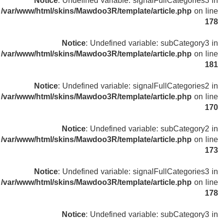
Notice
: Undefined variable: signalFullCategories3 in
/var/www/html/skins/Mawdoo3R/template/article.php
on line
178
Notice
: Undefined variable: subCategory3 in
/var/www/html/skins/Mawdoo3R/template/article.php
on line
181
Notice
: Undefined variable: signalFullCategories2 in
/var/www/html/skins/Mawdoo3R/template/article.php
on line
170
Notice
: Undefined variable: subCategory2 in
/var/www/html/skins/Mawdoo3R/template/article.php
on line
173
Notice
: Undefined variable: signalFullCategories3 in
/var/www/html/skins/Mawdoo3R/template/article.php
on line
178
Notice
: Undefined variable: subCategory3 in