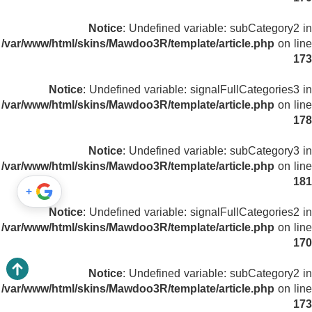
Notice
: Undefined variable: subCategory2 in
/var/www/html/skins/Mawdoo3R/template/article.php
on line
173
Notice
: Undefined variable: signalFullCategories3 in
/var/www/html/skins/Mawdoo3R/template/article.php
on line
178
Notice
: Undefined variable: subCategory3 in
/var/www/html/skins/Mawdoo3R/template/article.php
on line
181
+
Notice
: Undefined variable: signalFullCategories2 in
/var/www/html/skins/Mawdoo3R/template/article.php
on line
170
Notice
: Undefined variable: subCategory2 in
/var/www/html/skins/Mawdoo3R/template/article.php
on line
173