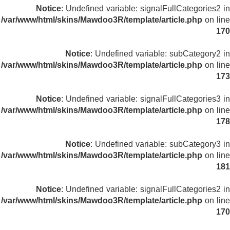
Notice
: Undefined variable: signalFullCategories2 in
/var/www/html/skins/Mawdoo3R/template/article.php
on line
170
Notice
: Undefined variable: subCategory2 in
/var/www/html/skins/Mawdoo3R/template/article.php
on line
173
Notice
: Undefined variable: signalFullCategories3 in
/var/www/html/skins/Mawdoo3R/template/article.php
on line
178
Notice
: Undefined variable: subCategory3 in
/var/www/html/skins/Mawdoo3R/template/article.php
on line
181
Notice
: Undefined variable: signalFullCategories2 in
/var/www/html/skins/Mawdoo3R/template/article.php
on line
170