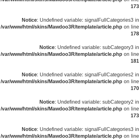
173
Notice
: Undefined variable: signalFullCategories3 in
/var/www/html/skins/Mawdoo3R/template/article.php
on line
178
Notice
: Undefined variable: subCategory3 in
/var/www/html/skins/Mawdoo3R/template/article.php
on line
181
Notice
: Undefined variable: signalFullCategories2 in
/var/www/html/skins/Mawdoo3R/template/article.php
on line
170
Notice
: Undefined variable: subCategory2 in
/var/www/html/skins/Mawdoo3R/template/article.php
on line
173
Notice
: Undefined variable: signalFullCategories3 in
/var/www/html/skins/Mawdoo3R/template/article.php
on line