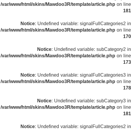
/var/www/html/skins/Mawdoo3R/template/article.php
on line
181
Notice
: Undefined variable: signalFullCategories2 in
/var/www/html/skins/Mawdoo3R/template/article.php
on line
170
Notice
: Undefined variable: subCategory2 in
/var/www/html/skins/Mawdoo3R/template/article.php
on line
173
Notice
: Undefined variable: signalFullCategories3 in
/var/www/html/skins/Mawdoo3R/template/article.php
on line
178
Notice
: Undefined variable: subCategory3 in
/var/www/html/skins/Mawdoo3R/template/article.php
on line
181
Notice
: Undefined variable: signalFullCategories2 in