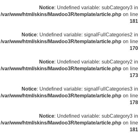
Notice
: Undefined variable: subCategory3 in
/var/www/html/skins/Mawdoo3R/template/article.php
on line
181
Notice
: Undefined variable: signalFullCategories2 in
/var/www/html/skins/Mawdoo3R/template/article.php
on line
170
Notice
: Undefined variable: subCategory2 in
/var/www/html/skins/Mawdoo3R/template/article.php
on line
173
Notice
: Undefined variable: signalFullCategories3 in
/var/www/html/skins/Mawdoo3R/template/article.php
on line
178
Notice
: Undefined variable: subCategory3 in
/var/www/html/skins/Mawdoo3R/template/article.php
on line
181