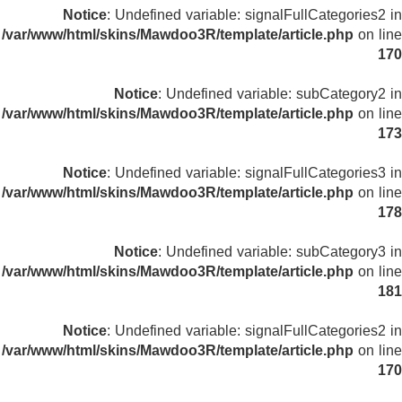
Notice
: Undefined variable: signalFullCategories2 in
/var/www/html/skins/Mawdoo3R/template/article.php
on line
170
Notice
: Undefined variable: subCategory2 in
/var/www/html/skins/Mawdoo3R/template/article.php
on line
173
Notice
: Undefined variable: signalFullCategories3 in
/var/www/html/skins/Mawdoo3R/template/article.php
on line
178
Notice
: Undefined variable: subCategory3 in
/var/www/html/skins/Mawdoo3R/template/article.php
on line
181
Notice
: Undefined variable: signalFullCategories2 in
/var/www/html/skins/Mawdoo3R/template/article.php
on line
170