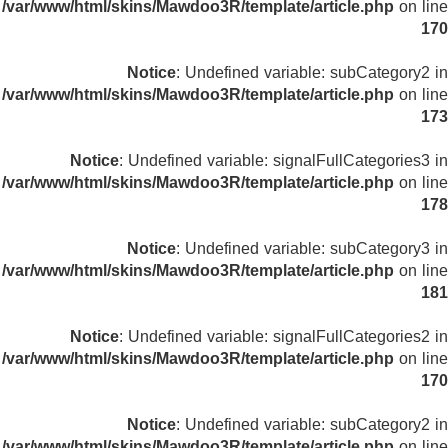
/var/www/html/skins/Mawdoo3R/template/article.php
on line
170
Notice
: Undefined variable: subCategory2 in
/var/www/html/skins/Mawdoo3R/template/article.php
on line
173
Notice
: Undefined variable: signalFullCategories3 in
/var/www/html/skins/Mawdoo3R/template/article.php
on line
178
Notice
: Undefined variable: subCategory3 in
/var/www/html/skins/Mawdoo3R/template/article.php
on line
181
Notice
: Undefined variable: signalFullCategories2 in
/var/www/html/skins/Mawdoo3R/template/article.php
on line
170
Notice
: Undefined variable: subCategory2 in
/var/www/html/skins/Mawdoo3R/template/article.php
on line