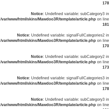
178
Notice
: Undefined variable: subCategory3 in
/var/www/html/skins/Mawdoo3R/template/article.php
on line
181
Notice
: Undefined variable: signalFullCategories2 in
/var/www/html/skins/Mawdoo3R/template/article.php
on line
170
Notice
: Undefined variable: subCategory2 in
/var/www/html/skins/Mawdoo3R/template/article.php
on line
173
Notice
: Undefined variable: signalFullCategories3 in
/var/www/html/skins/Mawdoo3R/template/article.php
on line
178
Notice
: Undefined variable: subCategory3 in
/var/www/html/skins/Mawdoo3R/template/article.php
on line