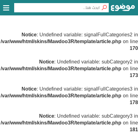
Notice
: Undefined variable: signalFullCategories2 in
/var/www/html/skins/Mawdoo3R/template/article.php
on line
170
Notice
: Undefined variable: subCategory2 in
/var/www/html/skins/Mawdoo3R/template/article.php
on line
173
Notice
: Undefined variable: signalFullCategories3 in
/var/www/html/skins/Mawdoo3R/template/article.php
on line
178
Notice
: Undefined variable: subCategory3 in
/var/www/html/skins/Mawdoo3R/template/article.php
on line
181