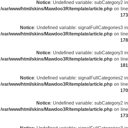
Notice
: Undefined variable: subCategory2 in
/var/www/html/skins/Mawdoo3R/template/article.php
on line
173
Notice
: Undefined variable: signalFullCategories3 in
/var/www/html/skins/Mawdoo3R/template/article.php
on line
178
Notice
: Undefined variable: subCategory3 in
/var/www/html/skins/Mawdoo3R/template/article.php
on line
181
Notice
: Undefined variable: signalFullCategories2 in
/var/www/html/skins/Mawdoo3R/template/article.php
on line
170
Notice
: Undefined variable: subCategory2 in
/var/www/html/skins/Mawdoo3R/template/article.php
on line
173