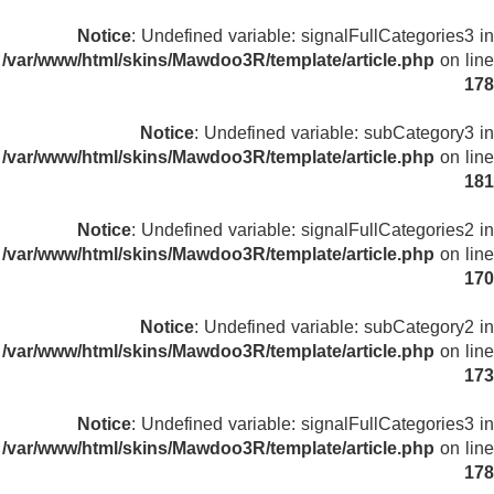
Notice
: Undefined variable: signalFullCategories3 in
/var/www/html/skins/Mawdoo3R/template/article.php
on line
178
Notice
: Undefined variable: subCategory3 in
/var/www/html/skins/Mawdoo3R/template/article.php
on line
181
Notice
: Undefined variable: signalFullCategories2 in
/var/www/html/skins/Mawdoo3R/template/article.php
on line
170
Notice
: Undefined variable: subCategory2 in
/var/www/html/skins/Mawdoo3R/template/article.php
on line
173
Notice
: Undefined variable: signalFullCategories3 in
/var/www/html/skins/Mawdoo3R/template/article.php
on line
178