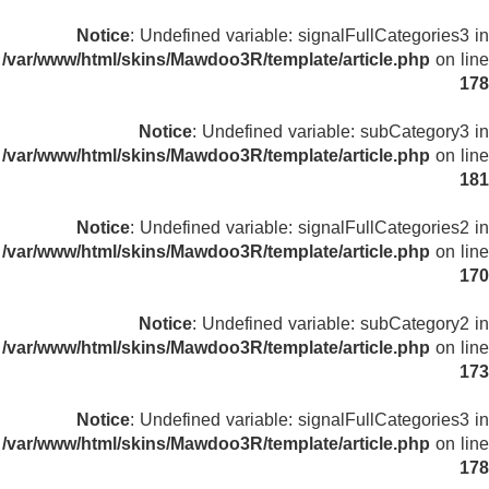
Notice
: Undefined variable: signalFullCategories3 in
/var/www/html/skins/Mawdoo3R/template/article.php
on line
178
Notice
: Undefined variable: subCategory3 in
/var/www/html/skins/Mawdoo3R/template/article.php
on line
181
Notice
: Undefined variable: signalFullCategories2 in
/var/www/html/skins/Mawdoo3R/template/article.php
on line
170
Notice
: Undefined variable: subCategory2 in
/var/www/html/skins/Mawdoo3R/template/article.php
on line
173
Notice
: Undefined variable: signalFullCategories3 in
/var/www/html/skins/Mawdoo3R/template/article.php
on line
178