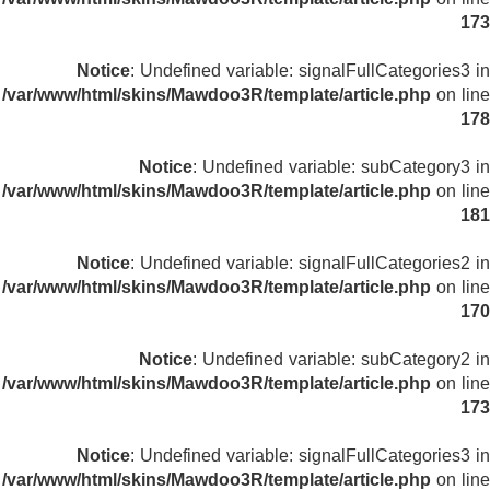
173
Notice
: Undefined variable: signalFullCategories3 in
/var/www/html/skins/Mawdoo3R/template/article.php
on line
178
Notice
: Undefined variable: subCategory3 in
/var/www/html/skins/Mawdoo3R/template/article.php
on line
181
Notice
: Undefined variable: signalFullCategories2 in
/var/www/html/skins/Mawdoo3R/template/article.php
on line
170
Notice
: Undefined variable: subCategory2 in
/var/www/html/skins/Mawdoo3R/template/article.php
on line
173
Notice
: Undefined variable: signalFullCategories3 in
/var/www/html/skins/Mawdoo3R/template/article.php
on line