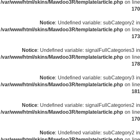
/var/www/html/skins/Mawdoo3R/template/article.php
on line
170
Notice
: Undefined variable: subCategory2 in
/var/www/html/skins/Mawdoo3R/template/article.php
on line
173
Notice
: Undefined variable: signalFullCategories3 in
/var/www/html/skins/Mawdoo3R/template/article.php
on line
178
Notice
: Undefined variable: subCategory3 in
/var/www/html/skins/Mawdoo3R/template/article.php
on line
181
Notice
: Undefined variable: signalFullCategories2 in
/var/www/html/skins/Mawdoo3R/template/article.php
on line
170
Notice
: Undefined variable: subCategory2 in
/var/www/html/skins/Mawdoo3R/template/article.php
on line