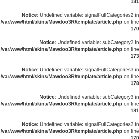
181
Notice
: Undefined variable: signalFullCategories2 in
/var/www/html/skins/Mawdoo3R/template/article.php
on line
170
Notice
: Undefined variable: subCategory2 in
/var/www/html/skins/Mawdoo3R/template/article.php
on line
173
Notice
: Undefined variable: signalFullCategories3 in
/var/www/html/skins/Mawdoo3R/template/article.php
on line
178
Notice
: Undefined variable: subCategory3 in
/var/www/html/skins/Mawdoo3R/template/article.php
on line
181
Notice
: Undefined variable: signalFullCategories2 in
/var/www/html/skins/Mawdoo3R/template/article.php
on line
170