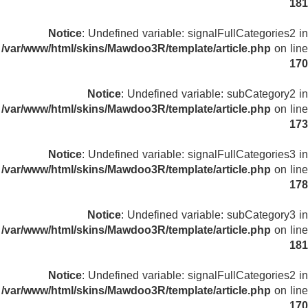
181
Notice
: Undefined variable: signalFullCategories2 in
/var/www/html/skins/Mawdoo3R/template/article.php
on line
170
Notice
: Undefined variable: subCategory2 in
/var/www/html/skins/Mawdoo3R/template/article.php
on line
173
Notice
: Undefined variable: signalFullCategories3 in
/var/www/html/skins/Mawdoo3R/template/article.php
on line
178
Notice
: Undefined variable: subCategory3 in
/var/www/html/skins/Mawdoo3R/template/article.php
on line
181
Notice
: Undefined variable: signalFullCategories2 in
/var/www/html/skins/Mawdoo3R/template/article.php
on line
170