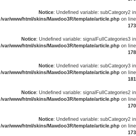
Notice
: Undefined variable: subCategory2 in
/var/www/html/skins/Mawdoo3R/template/article.php
on line
173
Notice
: Undefined variable: signalFullCategories3 in
/var/www/html/skins/Mawdoo3R/template/article.php
on line
178
Notice
: Undefined variable: subCategory3 in
/var/www/html/skins/Mawdoo3R/template/article.php
on line
181
Notice
: Undefined variable: signalFullCategories2 in
/var/www/html/skins/Mawdoo3R/template/article.php
on line
170
Notice
: Undefined variable: subCategory2 in
/var/www/html/skins/Mawdoo3R/template/article.php
on line
173