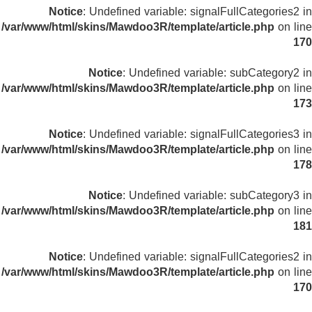
Notice
: Undefined variable: signalFullCategories2 in
/var/www/html/skins/Mawdoo3R/template/article.php
on line
170
Notice
: Undefined variable: subCategory2 in
/var/www/html/skins/Mawdoo3R/template/article.php
on line
173
Notice
: Undefined variable: signalFullCategories3 in
/var/www/html/skins/Mawdoo3R/template/article.php
on line
178
Notice
: Undefined variable: subCategory3 in
/var/www/html/skins/Mawdoo3R/template/article.php
on line
181
Notice
: Undefined variable: signalFullCategories2 in
/var/www/html/skins/Mawdoo3R/template/article.php
on line
170