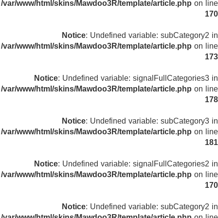
/var/www/html/skins/Mawdoo3R/template/article.php
on line
170
Notice
: Undefined variable: subCategory2 in
/var/www/html/skins/Mawdoo3R/template/article.php
on line
173
Notice
: Undefined variable: signalFullCategories3 in
/var/www/html/skins/Mawdoo3R/template/article.php
on line
178
Notice
: Undefined variable: subCategory3 in
/var/www/html/skins/Mawdoo3R/template/article.php
on line
181
Notice
: Undefined variable: signalFullCategories2 in
/var/www/html/skins/Mawdoo3R/template/article.php
on line
170
Notice
: Undefined variable: subCategory2 in
/var/www/html/skins/Mawdoo3R/template/article.php
on line