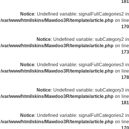
181
Notice
: Undefined variable: signalFullCategories2 in
/var/www/html/skins/Mawdoo3R/template/article.php
on line
170
Notice
: Undefined variable: subCategory2 in
/var/www/html/skins/Mawdoo3R/template/article.php
on line
173
Notice
: Undefined variable: signalFullCategories3 in
/var/www/html/skins/Mawdoo3R/template/article.php
on line
178
Notice
: Undefined variable: subCategory3 in
/var/www/html/skins/Mawdoo3R/template/article.php
on line
181
Notice
: Undefined variable: signalFullCategories2 in
/var/www/html/skins/Mawdoo3R/template/article.php
on line
170