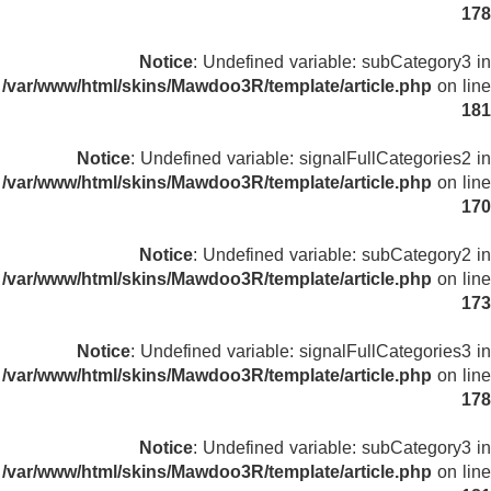
178
Notice
: Undefined variable: subCategory3 in
/var/www/html/skins/Mawdoo3R/template/article.php
on line
181
Notice
: Undefined variable: signalFullCategories2 in
/var/www/html/skins/Mawdoo3R/template/article.php
on line
170
Notice
: Undefined variable: subCategory2 in
/var/www/html/skins/Mawdoo3R/template/article.php
on line
173
Notice
: Undefined variable: signalFullCategories3 in
/var/www/html/skins/Mawdoo3R/template/article.php
on line
178
Notice
: Undefined variable: subCategory3 in
/var/www/html/skins/Mawdoo3R/template/article.php
on line