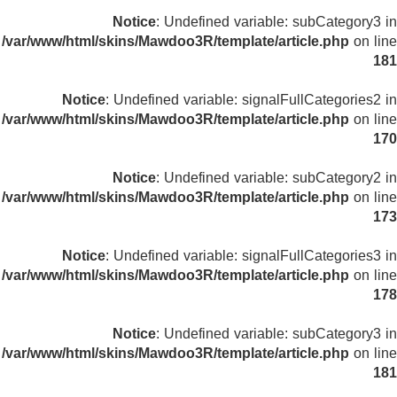
Notice
: Undefined variable: subCategory3 in
/var/www/html/skins/Mawdoo3R/template/article.php
on line
181
Notice
: Undefined variable: signalFullCategories2 in
/var/www/html/skins/Mawdoo3R/template/article.php
on line
170
Notice
: Undefined variable: subCategory2 in
/var/www/html/skins/Mawdoo3R/template/article.php
on line
173
Notice
: Undefined variable: signalFullCategories3 in
/var/www/html/skins/Mawdoo3R/template/article.php
on line
178
Notice
: Undefined variable: subCategory3 in
/var/www/html/skins/Mawdoo3R/template/article.php
on line
181