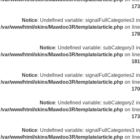
173
Notice
: Undefined variable: signalFullCategories3 in
/var/www/html/skins/Mawdoo3R/template/article.php
on line
178
Notice
: Undefined variable: subCategory3 in
/var/www/html/skins/Mawdoo3R/template/article.php
on line
181
Notice
: Undefined variable: signalFullCategories2 in
/var/www/html/skins/Mawdoo3R/template/article.php
on line
170
Notice
: Undefined variable: subCategory2 in
/var/www/html/skins/Mawdoo3R/template/article.php
on line
173
Notice
: Undefined variable: signalFullCategories3 in
/var/www/html/skins/Mawdoo3R/template/article.php
on line