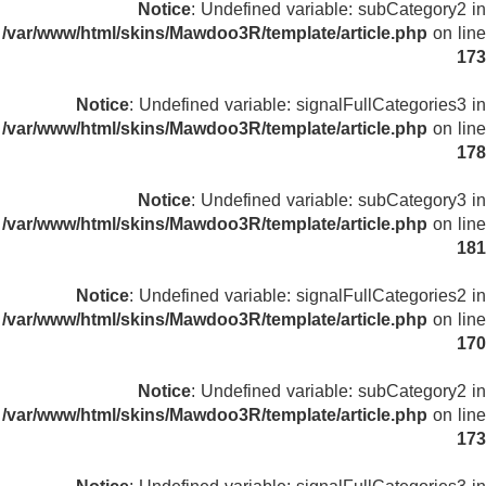
Notice
: Undefined variable: subCategory2 in
/var/www/html/skins/Mawdoo3R/template/article.php
on line
173
Notice
: Undefined variable: signalFullCategories3 in
/var/www/html/skins/Mawdoo3R/template/article.php
on line
178
Notice
: Undefined variable: subCategory3 in
/var/www/html/skins/Mawdoo3R/template/article.php
on line
181
Notice
: Undefined variable: signalFullCategories2 in
/var/www/html/skins/Mawdoo3R/template/article.php
on line
170
Notice
: Undefined variable: subCategory2 in
/var/www/html/skins/Mawdoo3R/template/article.php
on line
173