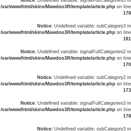
Notice
: Undefined variable: signalFullCategories3 in
/var/www/html/skins/Mawdoo3R/template/article.php
on line
178
Notice
: Undefined variable: subCategory3 in
/var/www/html/skins/Mawdoo3R/template/article.php
on line
181
Notice
: Undefined variable: signalFullCategories2 in
/var/www/html/skins/Mawdoo3R/template/article.php
on line
170
Notice
: Undefined variable: subCategory2 in
/var/www/html/skins/Mawdoo3R/template/article.php
on line
173
Notice
: Undefined variable: signalFullCategories3 in
/var/www/html/skins/Mawdoo3R/template/article.php
on line
178
Notice
: Undefined variable: subCategory3 in