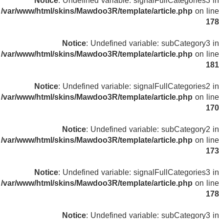
Notice
: Undefined variable: signalFullCategories3 in
/var/www/html/skins/Mawdoo3R/template/article.php
on line
178
Notice
: Undefined variable: subCategory3 in
/var/www/html/skins/Mawdoo3R/template/article.php
on line
181
Notice
: Undefined variable: signalFullCategories2 in
/var/www/html/skins/Mawdoo3R/template/article.php
on line
170
Notice
: Undefined variable: subCategory2 in
/var/www/html/skins/Mawdoo3R/template/article.php
on line
173
Notice
: Undefined variable: signalFullCategories3 in
/var/www/html/skins/Mawdoo3R/template/article.php
on line
178
Notice
: Undefined variable: subCategory3 in