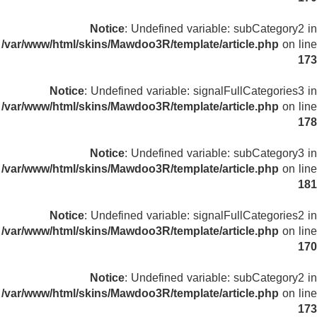
Notice
: Undefined variable: subCategory2 in
/var/www/html/skins/Mawdoo3R/template/article.php
on line
173
Notice
: Undefined variable: signalFullCategories3 in
/var/www/html/skins/Mawdoo3R/template/article.php
on line
178
Notice
: Undefined variable: subCategory3 in
/var/www/html/skins/Mawdoo3R/template/article.php
on line
181
Notice
: Undefined variable: signalFullCategories2 in
/var/www/html/skins/Mawdoo3R/template/article.php
on line
170
Notice
: Undefined variable: subCategory2 in
/var/www/html/skins/Mawdoo3R/template/article.php
on line
173