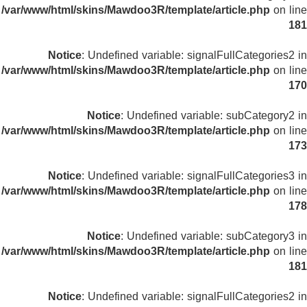
/var/www/html/skins/Mawdoo3R/template/article.php
on line
181
Notice
: Undefined variable: signalFullCategories2 in
/var/www/html/skins/Mawdoo3R/template/article.php
on line
170
Notice
: Undefined variable: subCategory2 in
/var/www/html/skins/Mawdoo3R/template/article.php
on line
173
Notice
: Undefined variable: signalFullCategories3 in
/var/www/html/skins/Mawdoo3R/template/article.php
on line
178
Notice
: Undefined variable: subCategory3 in
/var/www/html/skins/Mawdoo3R/template/article.php
on line
181
Notice
: Undefined variable: signalFullCategories2 in