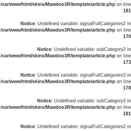
/var/www/html/skins/Mawdoo3R/template/article.php
on line
181
Notice
: Undefined variable: signalFullCategories2 in
/var/www/html/skins/Mawdoo3R/template/article.php
on line
170
Notice
: Undefined variable: subCategory2 in
/var/www/html/skins/Mawdoo3R/template/article.php
on line
173
Notice
: Undefined variable: signalFullCategories3 in
/var/www/html/skins/Mawdoo3R/template/article.php
on line
178
Notice
: Undefined variable: subCategory3 in
/var/www/html/skins/Mawdoo3R/template/article.php
on line
181
Notice
: Undefined variable: signalFullCategories2 in