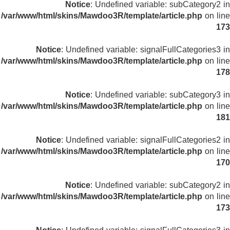
Notice
: Undefined variable: subCategory2 in
/var/www/html/skins/Mawdoo3R/template/article.php
on line
173
Notice
: Undefined variable: signalFullCategories3 in
/var/www/html/skins/Mawdoo3R/template/article.php
on line
178
Notice
: Undefined variable: subCategory3 in
/var/www/html/skins/Mawdoo3R/template/article.php
on line
181
Notice
: Undefined variable: signalFullCategories2 in
/var/www/html/skins/Mawdoo3R/template/article.php
on line
170
Notice
: Undefined variable: subCategory2 in
/var/www/html/skins/Mawdoo3R/template/article.php
on line
173