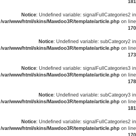
181
Notice
: Undefined variable: signalFullCategories2 in
/var/www/html/skins/Mawdoo3R/template/article.php
on line
170
Notice
: Undefined variable: subCategory2 in
/var/www/html/skins/Mawdoo3R/template/article.php
on line
173
Notice
: Undefined variable: signalFullCategories3 in
/var/www/html/skins/Mawdoo3R/template/article.php
on line
178
Notice
: Undefined variable: subCategory3 in
/var/www/html/skins/Mawdoo3R/template/article.php
on line
181
Notice
: Undefined variable: signalFullCategories2 in
/var/www/html/skins/Mawdoo3R/template/article.php
on line
170