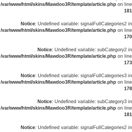
/var/www/html/skins/Mawdoo3R/template/article.php
on line
181
Notice
: Undefined variable: signalFullCategories2 in
/var/www/html/skins/Mawdoo3R/template/article.php
on line
170
Notice
: Undefined variable: subCategory2 in
/var/www/html/skins/Mawdoo3R/template/article.php
on line
173
Notice
: Undefined variable: signalFullCategories3 in
/var/www/html/skins/Mawdoo3R/template/article.php
on line
178
Notice
: Undefined variable: subCategory3 in
/var/www/html/skins/Mawdoo3R/template/article.php
on line
181
Notice
: Undefined variable: signalFullCategories2 in