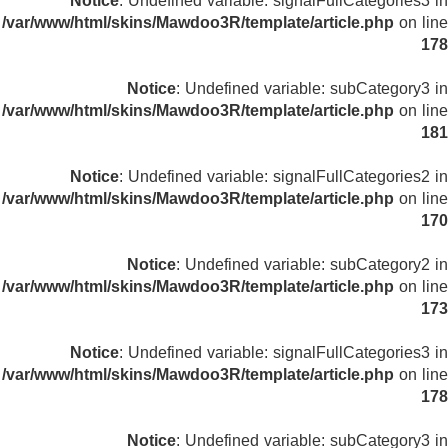
Notice
: Undefined variable: signalFullCategories3 in
/var/www/html/skins/Mawdoo3R/template/article.php
on line
178
Notice
: Undefined variable: subCategory3 in
/var/www/html/skins/Mawdoo3R/template/article.php
on line
181
Notice
: Undefined variable: signalFullCategories2 in
/var/www/html/skins/Mawdoo3R/template/article.php
on line
170
Notice
: Undefined variable: subCategory2 in
/var/www/html/skins/Mawdoo3R/template/article.php
on line
173
Notice
: Undefined variable: signalFullCategories3 in
/var/www/html/skins/Mawdoo3R/template/article.php
on line
178
Notice
: Undefined variable: subCategory3 in