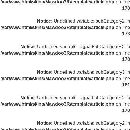
/var/www/html/skins/Mawdoo3R/template/article.php
on line
170
Notice
: Undefined variable: subCategory2 in
/var/www/html/skins/Mawdoo3R/template/article.php
on line
173
Notice
: Undefined variable: signalFullCategories3 in
/var/www/html/skins/Mawdoo3R/template/article.php
on line
178
Notice
: Undefined variable: subCategory3 in
/var/www/html/skins/Mawdoo3R/template/article.php
on line
181
Notice
: Undefined variable: signalFullCategories2 in
/var/www/html/skins/Mawdoo3R/template/article.php
on line
170
Notice
: Undefined variable: subCategory2 in
/var/www/html/skins/Mawdoo3R/template/article.php
on line