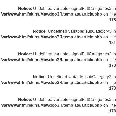
Notice
: Undefined variable: signalFullCategories3 in
/var/www/html/skins/Mawdoo3R/template/article.php
on line
178
Notice
: Undefined variable: subCategory3 in
/var/www/html/skins/Mawdoo3R/template/article.php
on line
181
Notice
: Undefined variable: signalFullCategories2 in
/var/www/html/skins/Mawdoo3R/template/article.php
on line
170
Notice
: Undefined variable: subCategory2 in
/var/www/html/skins/Mawdoo3R/template/article.php
on line
173
Notice
: Undefined variable: signalFullCategories3 in
/var/www/html/skins/Mawdoo3R/template/article.php
on line
178