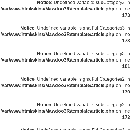
Notice
: Undefined variable: subCategory2 in
/var/www/html/skins/Mawdoo3R/template/article.php
on line
173
Notice
: Undefined variable: signalFullCategories3 in
/var/www/html/skins/Mawdoo3R/template/article.php
on line
178
Notice
: Undefined variable: subCategory3 in
/var/www/html/skins/Mawdoo3R/template/article.php
on line
181
Notice
: Undefined variable: signalFullCategories2 in
/var/www/html/skins/Mawdoo3R/template/article.php
on line
170
Notice
: Undefined variable: subCategory2 in
/var/www/html/skins/Mawdoo3R/template/article.php
on line
173