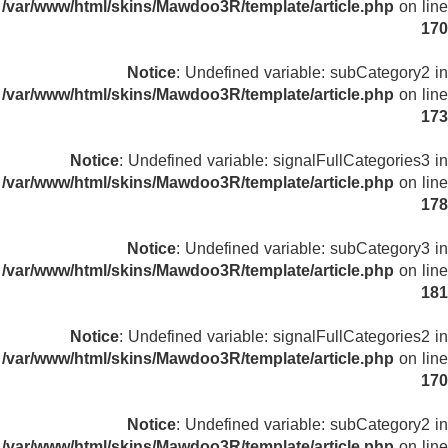
/var/www/html/skins/Mawdoo3R/template/article.php
on line
170
Notice
: Undefined variable: subCategory2 in
/var/www/html/skins/Mawdoo3R/template/article.php
on line
173
Notice
: Undefined variable: signalFullCategories3 in
/var/www/html/skins/Mawdoo3R/template/article.php
on line
178
Notice
: Undefined variable: subCategory3 in
/var/www/html/skins/Mawdoo3R/template/article.php
on line
181
Notice
: Undefined variable: signalFullCategories2 in
/var/www/html/skins/Mawdoo3R/template/article.php
on line
170
Notice
: Undefined variable: subCategory2 in
/var/www/html/skins/Mawdoo3R/template/article.php
on line