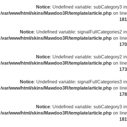
Notice
: Undefined variable: subCategory3 in
/var/www/html/skins/Mawdoo3R/template/article.php
on line
181
Notice
: Undefined variable: signalFullCategories2 in
/var/www/html/skins/Mawdoo3R/template/article.php
on line
170
Notice
: Undefined variable: subCategory2 in
/var/www/html/skins/Mawdoo3R/template/article.php
on line
173
Notice
: Undefined variable: signalFullCategories3 in
/var/www/html/skins/Mawdoo3R/template/article.php
on line
178
Notice
: Undefined variable: subCategory3 in
/var/www/html/skins/Mawdoo3R/template/article.php
on line
181