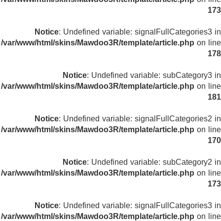
173
Notice
: Undefined variable: signalFullCategories3 in
/var/www/html/skins/Mawdoo3R/template/article.php
on line
178
Notice
: Undefined variable: subCategory3 in
/var/www/html/skins/Mawdoo3R/template/article.php
on line
181
Notice
: Undefined variable: signalFullCategories2 in
/var/www/html/skins/Mawdoo3R/template/article.php
on line
170
Notice
: Undefined variable: subCategory2 in
/var/www/html/skins/Mawdoo3R/template/article.php
on line
173
Notice
: Undefined variable: signalFullCategories3 in
/var/www/html/skins/Mawdoo3R/template/article.php
on line