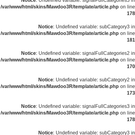
Notice
: Undefined variable: signalFullCategories3 in
/var/www/html/skins/Mawdoo3R/template/article.php
on line
178
Notice
: Undefined variable: subCategory3 in
/var/www/html/skins/Mawdoo3R/template/article.php
on line
181
Notice
: Undefined variable: signalFullCategories2 in
/var/www/html/skins/Mawdoo3R/template/article.php
on line
170
Notice
: Undefined variable: subCategory2 in
/var/www/html/skins/Mawdoo3R/template/article.php
on line
173
Notice
: Undefined variable: signalFullCategories3 in
/var/www/html/skins/Mawdoo3R/template/article.php
on line
178
Notice
: Undefined variable: subCategory3 in