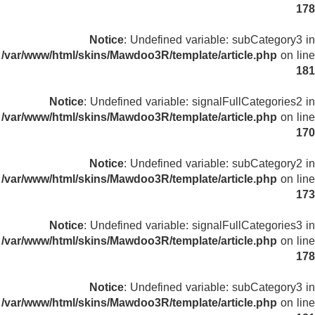
178
Notice
: Undefined variable: subCategory3 in
/var/www/html/skins/Mawdoo3R/template/article.php
on line
181
Notice
: Undefined variable: signalFullCategories2 in
/var/www/html/skins/Mawdoo3R/template/article.php
on line
170
Notice
: Undefined variable: subCategory2 in
/var/www/html/skins/Mawdoo3R/template/article.php
on line
173
Notice
: Undefined variable: signalFullCategories3 in
/var/www/html/skins/Mawdoo3R/template/article.php
on line
178
Notice
: Undefined variable: subCategory3 in
/var/www/html/skins/Mawdoo3R/template/article.php
on line