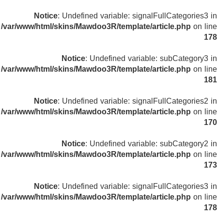
Notice
: Undefined variable: signalFullCategories3 in
/var/www/html/skins/Mawdoo3R/template/article.php
on line
178
Notice
: Undefined variable: subCategory3 in
/var/www/html/skins/Mawdoo3R/template/article.php
on line
181
Notice
: Undefined variable: signalFullCategories2 in
/var/www/html/skins/Mawdoo3R/template/article.php
on line
170
Notice
: Undefined variable: subCategory2 in
/var/www/html/skins/Mawdoo3R/template/article.php
on line
173
Notice
: Undefined variable: signalFullCategories3 in
/var/www/html/skins/Mawdoo3R/template/article.php
on line
178