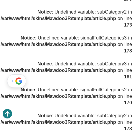
Notice
: Undefined variable: subCategory2 in
/var/www/html/skins/Mawdoo3R/template/article.php
on line
173
Notice
: Undefined variable: signalFullCategories3 in
/var/www/html/skins/Mawdoo3R/template/article.php
on line
178
Notice
: Undefined variable: subCategory3 in
/var/www/html/skins/Mawdoo3R/template/article.php
on line
181
+
Notice
: Undefined variable: signalFullCategories2 in
/var/www/html/skins/Mawdoo3R/template/article.php
on line
170
Notice
: Undefined variable: subCategory2 in
/var/www/html/skins/Mawdoo3R/template/article.php
on line
173