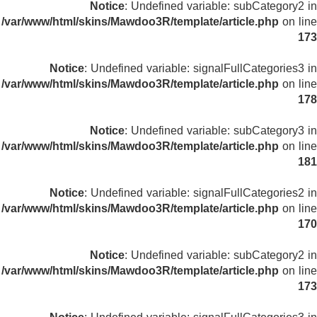
Notice
: Undefined variable: subCategory2 in
/var/www/html/skins/Mawdoo3R/template/article.php
on line
173
Notice
: Undefined variable: signalFullCategories3 in
/var/www/html/skins/Mawdoo3R/template/article.php
on line
178
Notice
: Undefined variable: subCategory3 in
/var/www/html/skins/Mawdoo3R/template/article.php
on line
181
Notice
: Undefined variable: signalFullCategories2 in
/var/www/html/skins/Mawdoo3R/template/article.php
on line
170
Notice
: Undefined variable: subCategory2 in
/var/www/html/skins/Mawdoo3R/template/article.php
on line
173