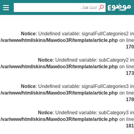
Notice
: Undefined variable: signalFullCategories2 in
/var/www/html/skins/Mawdoo3R/template/article.php
on line
170
Notice
: Undefined variable: subCategory2 in
/var/www/html/skins/Mawdoo3R/template/article.php
on line
173
Notice
: Undefined variable: signalFullCategories3 in
/var/www/html/skins/Mawdoo3R/template/article.php
on line
178
Notice
: Undefined variable: subCategory3 in
/var/www/html/skins/Mawdoo3R/template/article.php
on line
181