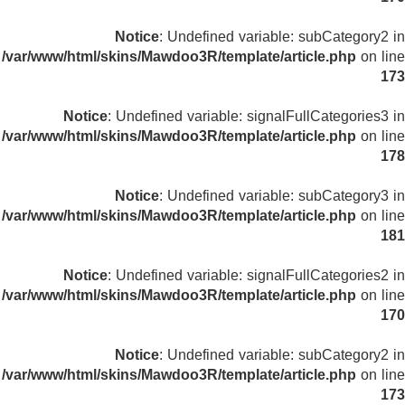
Notice
: Undefined variable: subCategory2 in
/var/www/html/skins/Mawdoo3R/template/article.php
on line
173
Notice
: Undefined variable: signalFullCategories3 in
/var/www/html/skins/Mawdoo3R/template/article.php
on line
178
Notice
: Undefined variable: subCategory3 in
/var/www/html/skins/Mawdoo3R/template/article.php
on line
181
Notice
: Undefined variable: signalFullCategories2 in
/var/www/html/skins/Mawdoo3R/template/article.php
on line
170
Notice
: Undefined variable: subCategory2 in
/var/www/html/skins/Mawdoo3R/template/article.php
on line
173