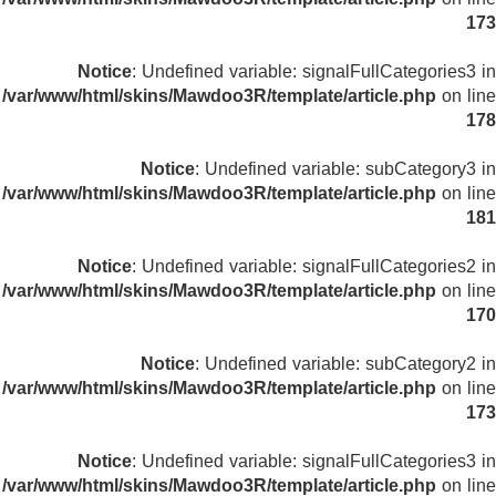
173
Notice
: Undefined variable: signalFullCategories3 in
/var/www/html/skins/Mawdoo3R/template/article.php
on line
178
Notice
: Undefined variable: subCategory3 in
/var/www/html/skins/Mawdoo3R/template/article.php
on line
181
Notice
: Undefined variable: signalFullCategories2 in
/var/www/html/skins/Mawdoo3R/template/article.php
on line
170
Notice
: Undefined variable: subCategory2 in
/var/www/html/skins/Mawdoo3R/template/article.php
on line
173
Notice
: Undefined variable: signalFullCategories3 in
/var/www/html/skins/Mawdoo3R/template/article.php
on line