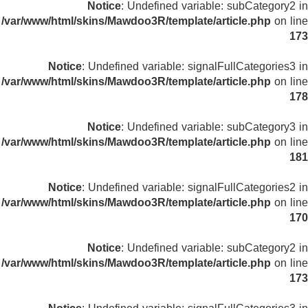
Notice
: Undefined variable: subCategory2 in
/var/www/html/skins/Mawdoo3R/template/article.php
on line
173
Notice
: Undefined variable: signalFullCategories3 in
/var/www/html/skins/Mawdoo3R/template/article.php
on line
178
Notice
: Undefined variable: subCategory3 in
/var/www/html/skins/Mawdoo3R/template/article.php
on line
181
Notice
: Undefined variable: signalFullCategories2 in
/var/www/html/skins/Mawdoo3R/template/article.php
on line
170
Notice
: Undefined variable: subCategory2 in
/var/www/html/skins/Mawdoo3R/template/article.php
on line
173