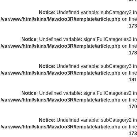
Notice
: Undefined variable: subCategory2 in
/var/www/html/skins/Mawdoo3R/template/article.php
on line
173
Notice
: Undefined variable: signalFullCategories3 in
/var/www/html/skins/Mawdoo3R/template/article.php
on line
178
Notice
: Undefined variable: subCategory3 in
/var/www/html/skins/Mawdoo3R/template/article.php
on line
181
Notice
: Undefined variable: signalFullCategories2 in
/var/www/html/skins/Mawdoo3R/template/article.php
on line
170
Notice
: Undefined variable: subCategory2 in
/var/www/html/skins/Mawdoo3R/template/article.php
on line
173