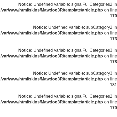
Notice
: Undefined variable: signalFullCategories2 in
/var/www/html/skins/Mawdoo3R/template/article.php
on line
170
Notice
: Undefined variable: subCategory2 in
/var/www/html/skins/Mawdoo3R/template/article.php
on line
173
Notice
: Undefined variable: signalFullCategories3 in
/var/www/html/skins/Mawdoo3R/template/article.php
on line
178
Notice
: Undefined variable: subCategory3 in
/var/www/html/skins/Mawdoo3R/template/article.php
on line
181
Notice
: Undefined variable: signalFullCategories2 in
/var/www/html/skins/Mawdoo3R/template/article.php
on line
170