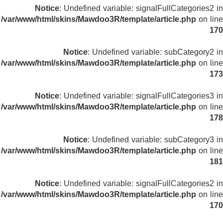
Notice
: Undefined variable: signalFullCategories2 in
/var/www/html/skins/Mawdoo3R/template/article.php
on line
170
Notice
: Undefined variable: subCategory2 in
/var/www/html/skins/Mawdoo3R/template/article.php
on line
173
Notice
: Undefined variable: signalFullCategories3 in
/var/www/html/skins/Mawdoo3R/template/article.php
on line
178
Notice
: Undefined variable: subCategory3 in
/var/www/html/skins/Mawdoo3R/template/article.php
on line
181
Notice
: Undefined variable: signalFullCategories2 in
/var/www/html/skins/Mawdoo3R/template/article.php
on line
170