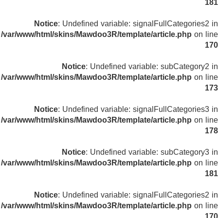
181
Notice
: Undefined variable: signalFullCategories2 in
/var/www/html/skins/Mawdoo3R/template/article.php
on line
170
Notice
: Undefined variable: subCategory2 in
/var/www/html/skins/Mawdoo3R/template/article.php
on line
173
Notice
: Undefined variable: signalFullCategories3 in
/var/www/html/skins/Mawdoo3R/template/article.php
on line
178
Notice
: Undefined variable: subCategory3 in
/var/www/html/skins/Mawdoo3R/template/article.php
on line
181
Notice
: Undefined variable: signalFullCategories2 in
/var/www/html/skins/Mawdoo3R/template/article.php
on line
170