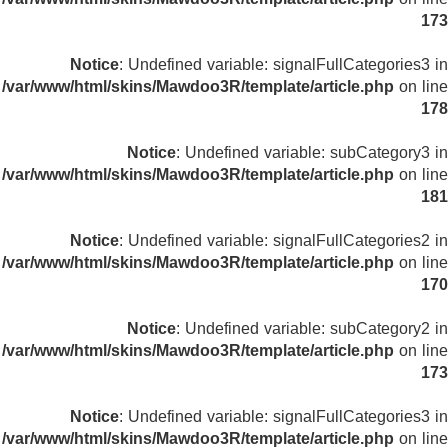
173
Notice
: Undefined variable: signalFullCategories3 in
/var/www/html/skins/Mawdoo3R/template/article.php
on line
178
Notice
: Undefined variable: subCategory3 in
/var/www/html/skins/Mawdoo3R/template/article.php
on line
181
Notice
: Undefined variable: signalFullCategories2 in
/var/www/html/skins/Mawdoo3R/template/article.php
on line
170
Notice
: Undefined variable: subCategory2 in
/var/www/html/skins/Mawdoo3R/template/article.php
on line
173
Notice
: Undefined variable: signalFullCategories3 in
/var/www/html/skins/Mawdoo3R/template/article.php
on line