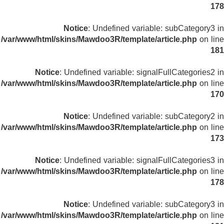
178
Notice
: Undefined variable: subCategory3 in
/var/www/html/skins/Mawdoo3R/template/article.php
on line
181
Notice
: Undefined variable: signalFullCategories2 in
/var/www/html/skins/Mawdoo3R/template/article.php
on line
170
Notice
: Undefined variable: subCategory2 in
/var/www/html/skins/Mawdoo3R/template/article.php
on line
173
Notice
: Undefined variable: signalFullCategories3 in
/var/www/html/skins/Mawdoo3R/template/article.php
on line
178
Notice
: Undefined variable: subCategory3 in
/var/www/html/skins/Mawdoo3R/template/article.php
on line