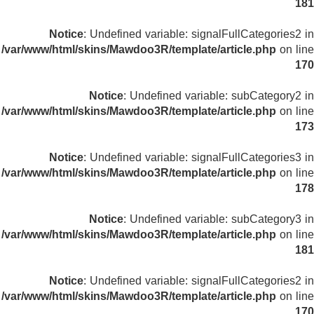
181
Notice
: Undefined variable: signalFullCategories2 in
/var/www/html/skins/Mawdoo3R/template/article.php
on line
170
Notice
: Undefined variable: subCategory2 in
/var/www/html/skins/Mawdoo3R/template/article.php
on line
173
Notice
: Undefined variable: signalFullCategories3 in
/var/www/html/skins/Mawdoo3R/template/article.php
on line
178
Notice
: Undefined variable: subCategory3 in
/var/www/html/skins/Mawdoo3R/template/article.php
on line
181
Notice
: Undefined variable: signalFullCategories2 in
/var/www/html/skins/Mawdoo3R/template/article.php
on line
170