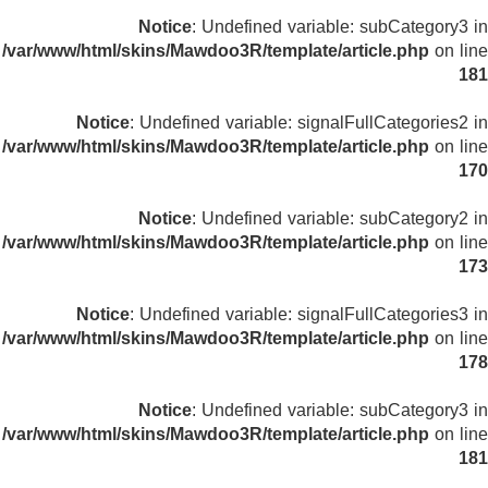
Notice
: Undefined variable: subCategory3 in
/var/www/html/skins/Mawdoo3R/template/article.php
on line
181
Notice
: Undefined variable: signalFullCategories2 in
/var/www/html/skins/Mawdoo3R/template/article.php
on line
170
Notice
: Undefined variable: subCategory2 in
/var/www/html/skins/Mawdoo3R/template/article.php
on line
173
Notice
: Undefined variable: signalFullCategories3 in
/var/www/html/skins/Mawdoo3R/template/article.php
on line
178
Notice
: Undefined variable: subCategory3 in
/var/www/html/skins/Mawdoo3R/template/article.php
on line
181