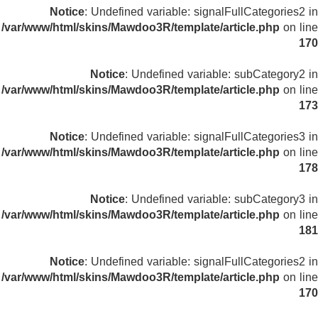
Notice
: Undefined variable: signalFullCategories2 in
/var/www/html/skins/Mawdoo3R/template/article.php
on line
170
Notice
: Undefined variable: subCategory2 in
/var/www/html/skins/Mawdoo3R/template/article.php
on line
173
Notice
: Undefined variable: signalFullCategories3 in
/var/www/html/skins/Mawdoo3R/template/article.php
on line
178
Notice
: Undefined variable: subCategory3 in
/var/www/html/skins/Mawdoo3R/template/article.php
on line
181
Notice
: Undefined variable: signalFullCategories2 in
/var/www/html/skins/Mawdoo3R/template/article.php
on line
170