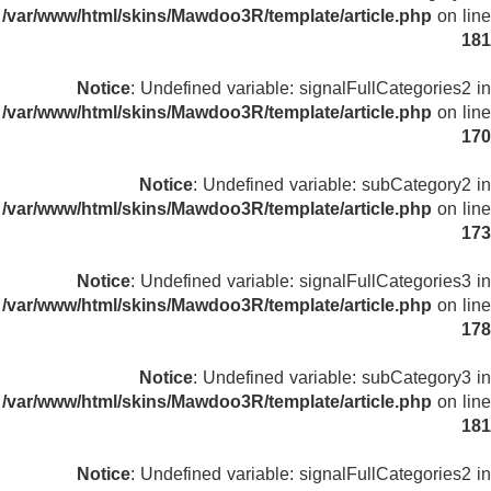
/var/www/html/skins/Mawdoo3R/template/article.php
on line
181
Notice
: Undefined variable: signalFullCategories2 in
/var/www/html/skins/Mawdoo3R/template/article.php
on line
170
Notice
: Undefined variable: subCategory2 in
/var/www/html/skins/Mawdoo3R/template/article.php
on line
173
Notice
: Undefined variable: signalFullCategories3 in
/var/www/html/skins/Mawdoo3R/template/article.php
on line
178
Notice
: Undefined variable: subCategory3 in
/var/www/html/skins/Mawdoo3R/template/article.php
on line
181
Notice
: Undefined variable: signalFullCategories2 in