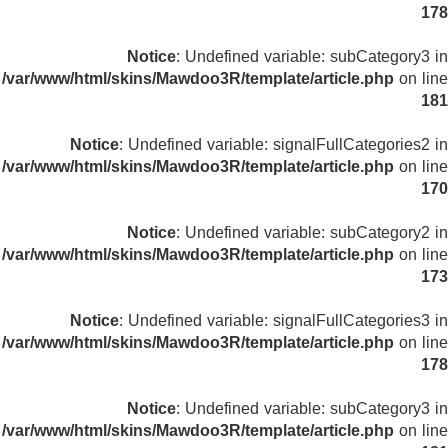
178
Notice
: Undefined variable: subCategory3 in
/var/www/html/skins/Mawdoo3R/template/article.php
on line
181
Notice
: Undefined variable: signalFullCategories2 in
/var/www/html/skins/Mawdoo3R/template/article.php
on line
170
Notice
: Undefined variable: subCategory2 in
/var/www/html/skins/Mawdoo3R/template/article.php
on line
173
Notice
: Undefined variable: signalFullCategories3 in
/var/www/html/skins/Mawdoo3R/template/article.php
on line
178
Notice
: Undefined variable: subCategory3 in
/var/www/html/skins/Mawdoo3R/template/article.php
on line