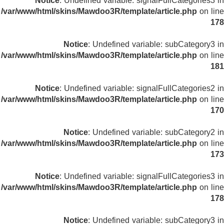
Notice
: Undefined variable: signalFullCategories3 in
/var/www/html/skins/Mawdoo3R/template/article.php
on line
178
Notice
: Undefined variable: subCategory3 in
/var/www/html/skins/Mawdoo3R/template/article.php
on line
181
Notice
: Undefined variable: signalFullCategories2 in
/var/www/html/skins/Mawdoo3R/template/article.php
on line
170
Notice
: Undefined variable: subCategory2 in
/var/www/html/skins/Mawdoo3R/template/article.php
on line
173
Notice
: Undefined variable: signalFullCategories3 in
/var/www/html/skins/Mawdoo3R/template/article.php
on line
178
Notice
: Undefined variable: subCategory3 in