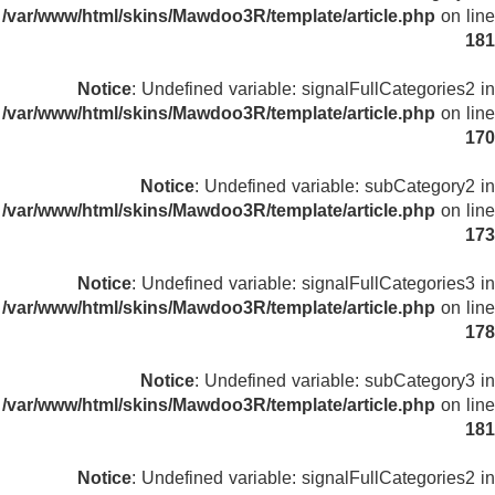
/var/www/html/skins/Mawdoo3R/template/article.php
on line
181
Notice
: Undefined variable: signalFullCategories2 in
/var/www/html/skins/Mawdoo3R/template/article.php
on line
170
Notice
: Undefined variable: subCategory2 in
/var/www/html/skins/Mawdoo3R/template/article.php
on line
173
Notice
: Undefined variable: signalFullCategories3 in
/var/www/html/skins/Mawdoo3R/template/article.php
on line
178
Notice
: Undefined variable: subCategory3 in
/var/www/html/skins/Mawdoo3R/template/article.php
on line
181
Notice
: Undefined variable: signalFullCategories2 in