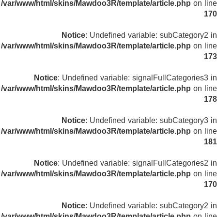
/var/www/html/skins/Mawdoo3R/template/article.php
on line
170
Notice
: Undefined variable: subCategory2 in
/var/www/html/skins/Mawdoo3R/template/article.php
on line
173
Notice
: Undefined variable: signalFullCategories3 in
/var/www/html/skins/Mawdoo3R/template/article.php
on line
178
Notice
: Undefined variable: subCategory3 in
/var/www/html/skins/Mawdoo3R/template/article.php
on line
181
Notice
: Undefined variable: signalFullCategories2 in
/var/www/html/skins/Mawdoo3R/template/article.php
on line
170
Notice
: Undefined variable: subCategory2 in
/var/www/html/skins/Mawdoo3R/template/article.php
on line