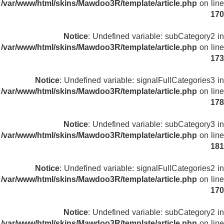
/var/www/html/skins/Mawdoo3R/template/article.php
on line
170
Notice
: Undefined variable: subCategory2 in
/var/www/html/skins/Mawdoo3R/template/article.php
on line
173
Notice
: Undefined variable: signalFullCategories3 in
/var/www/html/skins/Mawdoo3R/template/article.php
on line
178
Notice
: Undefined variable: subCategory3 in
/var/www/html/skins/Mawdoo3R/template/article.php
on line
181
Notice
: Undefined variable: signalFullCategories2 in
/var/www/html/skins/Mawdoo3R/template/article.php
on line
170
Notice
: Undefined variable: subCategory2 in
/var/www/html/skins/Mawdoo3R/template/article.php
on line