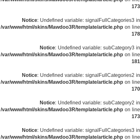
173
Notice
: Undefined variable: signalFullCategories3 in
/var/www/html/skins/Mawdoo3R/template/article.php
on line
178
Notice
: Undefined variable: subCategory3 in
/var/www/html/skins/Mawdoo3R/template/article.php
on line
181
Notice
: Undefined variable: signalFullCategories2 in
/var/www/html/skins/Mawdoo3R/template/article.php
on line
170
Notice
: Undefined variable: subCategory2 in
/var/www/html/skins/Mawdoo3R/template/article.php
on line
173
Notice
: Undefined variable: signalFullCategories3 in
/var/www/html/skins/Mawdoo3R/template/article.php
on line