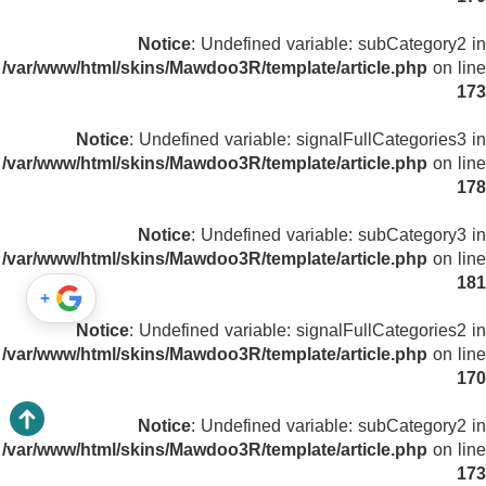
Notice
: Undefined variable: subCategory2 in
/var/www/html/skins/Mawdoo3R/template/article.php
on line
173
Notice
: Undefined variable: signalFullCategories3 in
/var/www/html/skins/Mawdoo3R/template/article.php
on line
178
Notice
: Undefined variable: subCategory3 in
/var/www/html/skins/Mawdoo3R/template/article.php
on line
181
+
Notice
: Undefined variable: signalFullCategories2 in
/var/www/html/skins/Mawdoo3R/template/article.php
on line
170
Notice
: Undefined variable: subCategory2 in
/var/www/html/skins/Mawdoo3R/template/article.php
on line
173