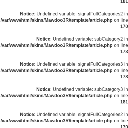
181
Notice
: Undefined variable: signalFullCategories2 in
/var/www/html/skins/Mawdoo3R/template/article.php
on line
170
Notice
: Undefined variable: subCategory2 in
/var/www/html/skins/Mawdoo3R/template/article.php
on line
173
Notice
: Undefined variable: signalFullCategories3 in
/var/www/html/skins/Mawdoo3R/template/article.php
on line
178
Notice
: Undefined variable: subCategory3 in
/var/www/html/skins/Mawdoo3R/template/article.php
on line
181
Notice
: Undefined variable: signalFullCategories2 in
/var/www/html/skins/Mawdoo3R/template/article.php
on line
170