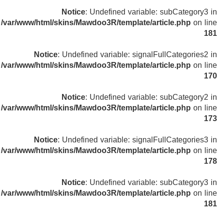
Notice
: Undefined variable: subCategory3 in
/var/www/html/skins/Mawdoo3R/template/article.php
on line
181
Notice
: Undefined variable: signalFullCategories2 in
/var/www/html/skins/Mawdoo3R/template/article.php
on line
170
Notice
: Undefined variable: subCategory2 in
/var/www/html/skins/Mawdoo3R/template/article.php
on line
173
Notice
: Undefined variable: signalFullCategories3 in
/var/www/html/skins/Mawdoo3R/template/article.php
on line
178
Notice
: Undefined variable: subCategory3 in
/var/www/html/skins/Mawdoo3R/template/article.php
on line
181