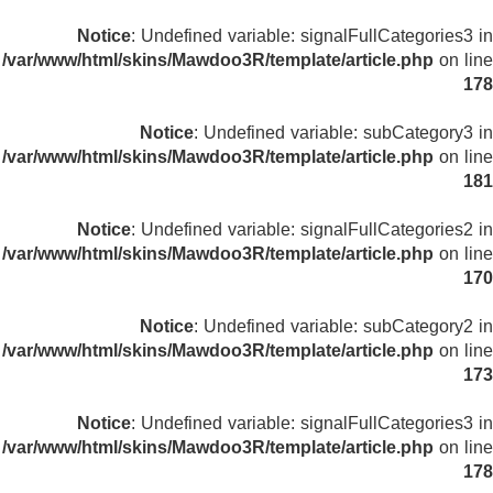
Notice
: Undefined variable: signalFullCategories3 in
/var/www/html/skins/Mawdoo3R/template/article.php
on line
178
Notice
: Undefined variable: subCategory3 in
/var/www/html/skins/Mawdoo3R/template/article.php
on line
181
Notice
: Undefined variable: signalFullCategories2 in
/var/www/html/skins/Mawdoo3R/template/article.php
on line
170
Notice
: Undefined variable: subCategory2 in
/var/www/html/skins/Mawdoo3R/template/article.php
on line
173
Notice
: Undefined variable: signalFullCategories3 in
/var/www/html/skins/Mawdoo3R/template/article.php
on line
178