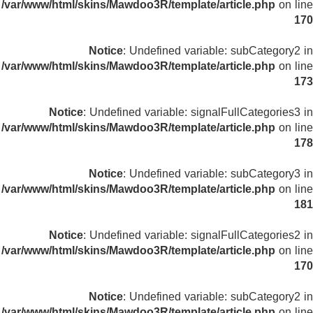
/var/www/html/skins/Mawdoo3R/template/article.php
on line
170
Notice
: Undefined variable: subCategory2 in
/var/www/html/skins/Mawdoo3R/template/article.php
on line
173
Notice
: Undefined variable: signalFullCategories3 in
/var/www/html/skins/Mawdoo3R/template/article.php
on line
178
Notice
: Undefined variable: subCategory3 in
/var/www/html/skins/Mawdoo3R/template/article.php
on line
181
Notice
: Undefined variable: signalFullCategories2 in
/var/www/html/skins/Mawdoo3R/template/article.php
on line
170
Notice
: Undefined variable: subCategory2 in
/var/www/html/skins/Mawdoo3R/template/article.php
on line