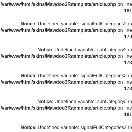
/var/www/html/skins/Mawdoo3R/template/article.php
on line
181
Notice
: Undefined variable: signalFullCategories2 in
/var/www/html/skins/Mawdoo3R/template/article.php
on line
170
Notice
: Undefined variable: subCategory2 in
/var/www/html/skins/Mawdoo3R/template/article.php
on line
173
Notice
: Undefined variable: signalFullCategories3 in
/var/www/html/skins/Mawdoo3R/template/article.php
on line
178
Notice
: Undefined variable: subCategory3 in
/var/www/html/skins/Mawdoo3R/template/article.php
on line
181
Notice
: Undefined variable: signalFullCategories2 in