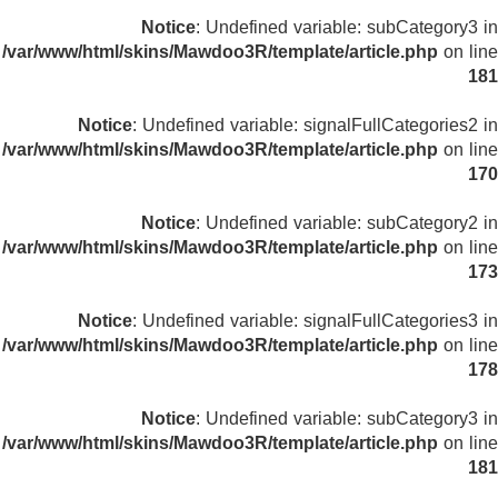
Notice
: Undefined variable: subCategory3 in
/var/www/html/skins/Mawdoo3R/template/article.php
on line
181
Notice
: Undefined variable: signalFullCategories2 in
/var/www/html/skins/Mawdoo3R/template/article.php
on line
170
Notice
: Undefined variable: subCategory2 in
/var/www/html/skins/Mawdoo3R/template/article.php
on line
173
Notice
: Undefined variable: signalFullCategories3 in
/var/www/html/skins/Mawdoo3R/template/article.php
on line
178
Notice
: Undefined variable: subCategory3 in
/var/www/html/skins/Mawdoo3R/template/article.php
on line
181