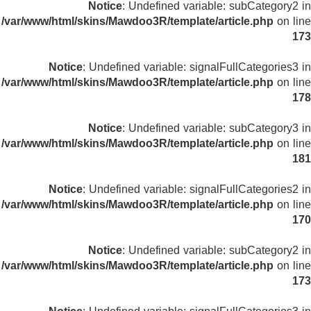
Notice
: Undefined variable: subCategory2 in
/var/www/html/skins/Mawdoo3R/template/article.php
on line
173
Notice
: Undefined variable: signalFullCategories3 in
/var/www/html/skins/Mawdoo3R/template/article.php
on line
178
Notice
: Undefined variable: subCategory3 in
/var/www/html/skins/Mawdoo3R/template/article.php
on line
181
Notice
: Undefined variable: signalFullCategories2 in
/var/www/html/skins/Mawdoo3R/template/article.php
on line
170
Notice
: Undefined variable: subCategory2 in
/var/www/html/skins/Mawdoo3R/template/article.php
on line
173