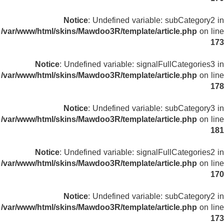
Notice
: Undefined variable: subCategory2 in
/var/www/html/skins/Mawdoo3R/template/article.php
on line
173
Notice
: Undefined variable: signalFullCategories3 in
/var/www/html/skins/Mawdoo3R/template/article.php
on line
178
Notice
: Undefined variable: subCategory3 in
/var/www/html/skins/Mawdoo3R/template/article.php
on line
181
Notice
: Undefined variable: signalFullCategories2 in
/var/www/html/skins/Mawdoo3R/template/article.php
on line
170
Notice
: Undefined variable: subCategory2 in
/var/www/html/skins/Mawdoo3R/template/article.php
on line
173