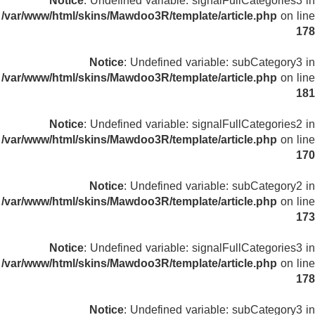
Notice
: Undefined variable: signalFullCategories3 in
/var/www/html/skins/Mawdoo3R/template/article.php
on line
178
Notice
: Undefined variable: subCategory3 in
/var/www/html/skins/Mawdoo3R/template/article.php
on line
181
Notice
: Undefined variable: signalFullCategories2 in
/var/www/html/skins/Mawdoo3R/template/article.php
on line
170
Notice
: Undefined variable: subCategory2 in
/var/www/html/skins/Mawdoo3R/template/article.php
on line
173
Notice
: Undefined variable: signalFullCategories3 in
/var/www/html/skins/Mawdoo3R/template/article.php
on line
178
Notice
: Undefined variable: subCategory3 in