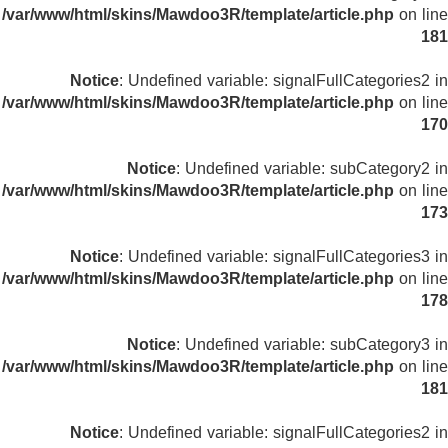
/var/www/html/skins/Mawdoo3R/template/article.php
on line
181
Notice
: Undefined variable: signalFullCategories2 in
/var/www/html/skins/Mawdoo3R/template/article.php
on line
170
Notice
: Undefined variable: subCategory2 in
/var/www/html/skins/Mawdoo3R/template/article.php
on line
173
Notice
: Undefined variable: signalFullCategories3 in
/var/www/html/skins/Mawdoo3R/template/article.php
on line
178
Notice
: Undefined variable: subCategory3 in
/var/www/html/skins/Mawdoo3R/template/article.php
on line
181
Notice
: Undefined variable: signalFullCategories2 in