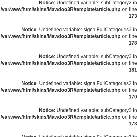
Notice
: Undefined variable: subCategory2 in
/var/www/html/skins/Mawdoo3R/template/article.php
on line
173
Notice
: Undefined variable: signalFullCategories3 in
/var/www/html/skins/Mawdoo3R/template/article.php
on line
178
Notice
: Undefined variable: subCategory3 in
/var/www/html/skins/Mawdoo3R/template/article.php
on line
181
Notice
: Undefined variable: signalFullCategories2 in
/var/www/html/skins/Mawdoo3R/template/article.php
on line
170
Notice
: Undefined variable: subCategory2 in
/var/www/html/skins/Mawdoo3R/template/article.php
on line
173