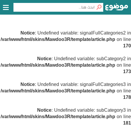
Notice
: Undefined variable: signalFullCategories2 in
/var/www/html/skins/Mawdoo3R/template/article.php
on line
170
Notice
: Undefined variable: subCategory2 in
/var/www/html/skins/Mawdoo3R/template/article.php
on line
173
Notice
: Undefined variable: signalFullCategories3 in
/var/www/html/skins/Mawdoo3R/template/article.php
on line
178
Notice
: Undefined variable: subCategory3 in
/var/www/html/skins/Mawdoo3R/template/article.php
on line
181