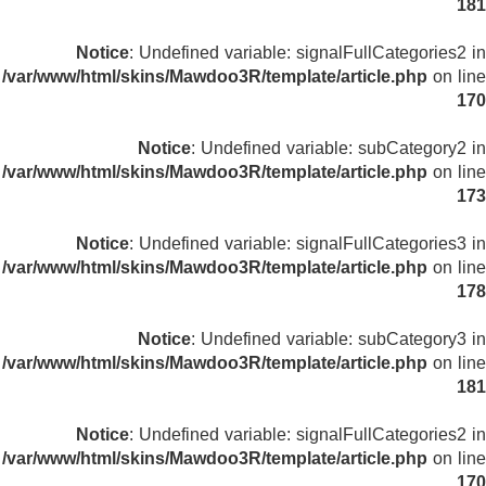
181
Notice
: Undefined variable: signalFullCategories2 in
/var/www/html/skins/Mawdoo3R/template/article.php
on line
170
Notice
: Undefined variable: subCategory2 in
/var/www/html/skins/Mawdoo3R/template/article.php
on line
173
Notice
: Undefined variable: signalFullCategories3 in
/var/www/html/skins/Mawdoo3R/template/article.php
on line
178
Notice
: Undefined variable: subCategory3 in
/var/www/html/skins/Mawdoo3R/template/article.php
on line
181
Notice
: Undefined variable: signalFullCategories2 in
/var/www/html/skins/Mawdoo3R/template/article.php
on line
170