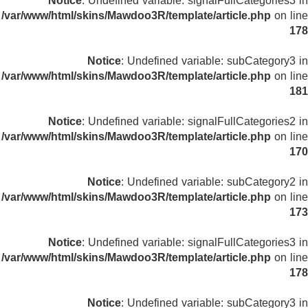
Notice
: Undefined variable: signalFullCategories3 in
/var/www/html/skins/Mawdoo3R/template/article.php
on line
178
Notice
: Undefined variable: subCategory3 in
/var/www/html/skins/Mawdoo3R/template/article.php
on line
181
Notice
: Undefined variable: signalFullCategories2 in
/var/www/html/skins/Mawdoo3R/template/article.php
on line
170
Notice
: Undefined variable: subCategory2 in
/var/www/html/skins/Mawdoo3R/template/article.php
on line
173
Notice
: Undefined variable: signalFullCategories3 in
/var/www/html/skins/Mawdoo3R/template/article.php
on line
178
Notice
: Undefined variable: subCategory3 in