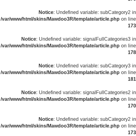
Notice
: Undefined variable: subCategory2 in
/var/www/html/skins/Mawdoo3R/template/article.php
on line
173
Notice
: Undefined variable: signalFullCategories3 in
/var/www/html/skins/Mawdoo3R/template/article.php
on line
178
Notice
: Undefined variable: subCategory3 in
/var/www/html/skins/Mawdoo3R/template/article.php
on line
181
Notice
: Undefined variable: signalFullCategories2 in
/var/www/html/skins/Mawdoo3R/template/article.php
on line
170
Notice
: Undefined variable: subCategory2 in
/var/www/html/skins/Mawdoo3R/template/article.php
on line
173