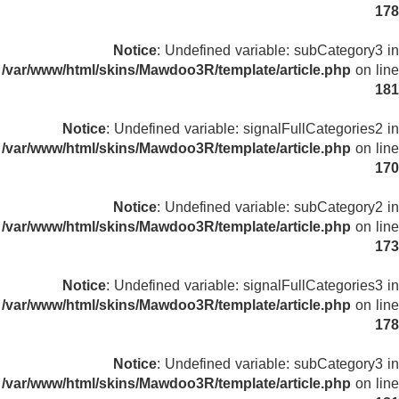
178
Notice
: Undefined variable: subCategory3 in
/var/www/html/skins/Mawdoo3R/template/article.php
on line
181
Notice
: Undefined variable: signalFullCategories2 in
/var/www/html/skins/Mawdoo3R/template/article.php
on line
170
Notice
: Undefined variable: subCategory2 in
/var/www/html/skins/Mawdoo3R/template/article.php
on line
173
Notice
: Undefined variable: signalFullCategories3 in
/var/www/html/skins/Mawdoo3R/template/article.php
on line
178
Notice
: Undefined variable: subCategory3 in
/var/www/html/skins/Mawdoo3R/template/article.php
on line