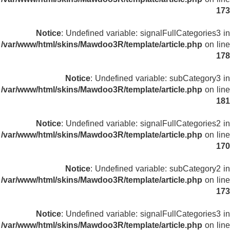
173
Notice
: Undefined variable: signalFullCategories3 in
/var/www/html/skins/Mawdoo3R/template/article.php
on line
178
Notice
: Undefined variable: subCategory3 in
/var/www/html/skins/Mawdoo3R/template/article.php
on line
181
Notice
: Undefined variable: signalFullCategories2 in
/var/www/html/skins/Mawdoo3R/template/article.php
on line
170
Notice
: Undefined variable: subCategory2 in
/var/www/html/skins/Mawdoo3R/template/article.php
on line
173
Notice
: Undefined variable: signalFullCategories3 in
/var/www/html/skins/Mawdoo3R/template/article.php
on line