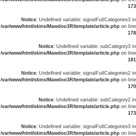
173
Notice
: Undefined variable: signalFullCategories3 in
/var/www/html/skins/Mawdoo3R/template/article.php
on line
178
Notice
: Undefined variable: subCategory3 in
/var/www/html/skins/Mawdoo3R/template/article.php
on line
181
Notice
: Undefined variable: signalFullCategories2 in
/var/www/html/skins/Mawdoo3R/template/article.php
on line
170
Notice
: Undefined variable: subCategory2 in
/var/www/html/skins/Mawdoo3R/template/article.php
on line
173
Notice
: Undefined variable: signalFullCategories3 in
/var/www/html/skins/Mawdoo3R/template/article.php
on line