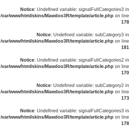
Notice
: Undefined variable: signalFullCategories3 in
/var/www/html/skins/Mawdoo3R/template/article.php
on line
178
Notice
: Undefined variable: subCategory3 in
/var/www/html/skins/Mawdoo3R/template/article.php
on line
181
Notice
: Undefined variable: signalFullCategories2 in
/var/www/html/skins/Mawdoo3R/template/article.php
on line
170
Notice
: Undefined variable: subCategory2 in
/var/www/html/skins/Mawdoo3R/template/article.php
on line
173
Notice
: Undefined variable: signalFullCategories3 in
/var/www/html/skins/Mawdoo3R/template/article.php
on line
178