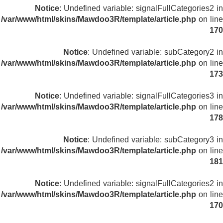
Notice
: Undefined variable: signalFullCategories2 in
/var/www/html/skins/Mawdoo3R/template/article.php
on line
170
Notice
: Undefined variable: subCategory2 in
/var/www/html/skins/Mawdoo3R/template/article.php
on line
173
Notice
: Undefined variable: signalFullCategories3 in
/var/www/html/skins/Mawdoo3R/template/article.php
on line
178
Notice
: Undefined variable: subCategory3 in
/var/www/html/skins/Mawdoo3R/template/article.php
on line
181
Notice
: Undefined variable: signalFullCategories2 in
/var/www/html/skins/Mawdoo3R/template/article.php
on line
170