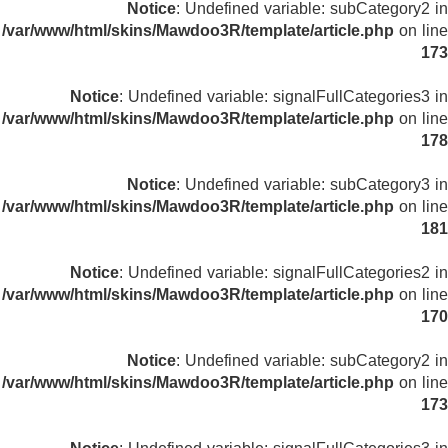
Notice
: Undefined variable: subCategory2 in
/var/www/html/skins/Mawdoo3R/template/article.php
on line
173
Notice
: Undefined variable: signalFullCategories3 in
/var/www/html/skins/Mawdoo3R/template/article.php
on line
178
Notice
: Undefined variable: subCategory3 in
/var/www/html/skins/Mawdoo3R/template/article.php
on line
181
Notice
: Undefined variable: signalFullCategories2 in
/var/www/html/skins/Mawdoo3R/template/article.php
on line
170
Notice
: Undefined variable: subCategory2 in
/var/www/html/skins/Mawdoo3R/template/article.php
on line
173