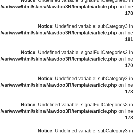
Notice
: Undefined variable: signalFullCategories3 in
/var/www/html/skins/Mawdoo3R/template/article.php
on line
178
Notice
: Undefined variable: subCategory3 in
/var/www/html/skins/Mawdoo3R/template/article.php
on line
181
Notice
: Undefined variable: signalFullCategories2 in
/var/www/html/skins/Mawdoo3R/template/article.php
on line
170
Notice
: Undefined variable: subCategory2 in
/var/www/html/skins/Mawdoo3R/template/article.php
on line
173
Notice
: Undefined variable: signalFullCategories3 in
/var/www/html/skins/Mawdoo3R/template/article.php
on line
178
Notice
: Undefined variable: subCategory3 in