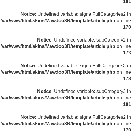
181
Notice
: Undefined variable: signalFullCategories2 in
/var/www/html/skins/Mawdoo3R/template/article.php
on line
170
Notice
: Undefined variable: subCategory2 in
/var/www/html/skins/Mawdoo3R/template/article.php
on line
173
Notice
: Undefined variable: signalFullCategories3 in
/var/www/html/skins/Mawdoo3R/template/article.php
on line
178
Notice
: Undefined variable: subCategory3 in
/var/www/html/skins/Mawdoo3R/template/article.php
on line
181
Notice
: Undefined variable: signalFullCategories2 in
/var/www/html/skins/Mawdoo3R/template/article.php
on line
170