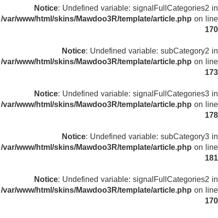
Notice
: Undefined variable: signalFullCategories2 in
/var/www/html/skins/Mawdoo3R/template/article.php
on line
170
Notice
: Undefined variable: subCategory2 in
/var/www/html/skins/Mawdoo3R/template/article.php
on line
173
Notice
: Undefined variable: signalFullCategories3 in
/var/www/html/skins/Mawdoo3R/template/article.php
on line
178
Notice
: Undefined variable: subCategory3 in
/var/www/html/skins/Mawdoo3R/template/article.php
on line
181
Notice
: Undefined variable: signalFullCategories2 in
/var/www/html/skins/Mawdoo3R/template/article.php
on line
170