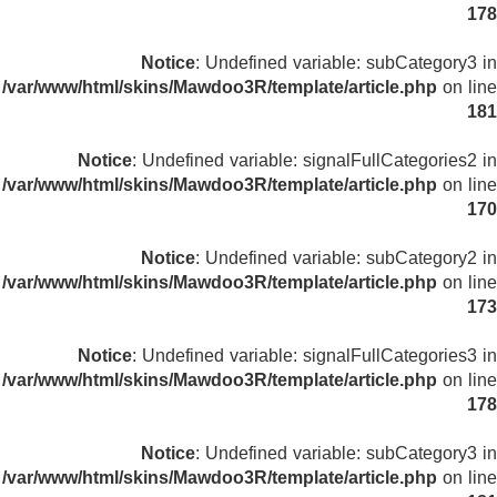
178
Notice
: Undefined variable: subCategory3 in
/var/www/html/skins/Mawdoo3R/template/article.php
on line
181
Notice
: Undefined variable: signalFullCategories2 in
/var/www/html/skins/Mawdoo3R/template/article.php
on line
170
Notice
: Undefined variable: subCategory2 in
/var/www/html/skins/Mawdoo3R/template/article.php
on line
173
Notice
: Undefined variable: signalFullCategories3 in
/var/www/html/skins/Mawdoo3R/template/article.php
on line
178
Notice
: Undefined variable: subCategory3 in
/var/www/html/skins/Mawdoo3R/template/article.php
on line