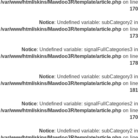
/var/www/html/skins/Mawdoo3R/template/article.php
on line
170
Notice
: Undefined variable: subCategory2 in
/var/www/html/skins/Mawdoo3R/template/article.php
on line
173
Notice
: Undefined variable: signalFullCategories3 in
/var/www/html/skins/Mawdoo3R/template/article.php
on line
178
Notice
: Undefined variable: subCategory3 in
/var/www/html/skins/Mawdoo3R/template/article.php
on line
181
Notice
: Undefined variable: signalFullCategories2 in
/var/www/html/skins/Mawdoo3R/template/article.php
on line
170
Notice
: Undefined variable: subCategory2 in
/var/www/html/skins/Mawdoo3R/template/article.php
on line