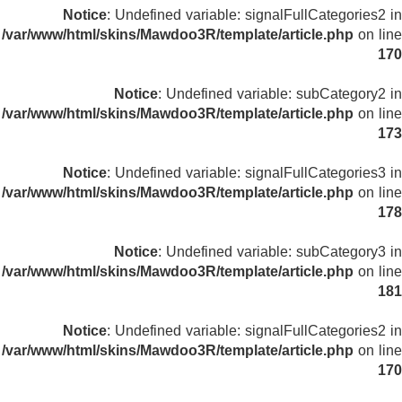
Notice
: Undefined variable: signalFullCategories2 in
/var/www/html/skins/Mawdoo3R/template/article.php
on line
170
Notice
: Undefined variable: subCategory2 in
/var/www/html/skins/Mawdoo3R/template/article.php
on line
173
Notice
: Undefined variable: signalFullCategories3 in
/var/www/html/skins/Mawdoo3R/template/article.php
on line
178
Notice
: Undefined variable: subCategory3 in
/var/www/html/skins/Mawdoo3R/template/article.php
on line
181
Notice
: Undefined variable: signalFullCategories2 in
/var/www/html/skins/Mawdoo3R/template/article.php
on line
170