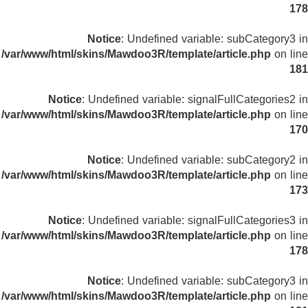
178
Notice
: Undefined variable: subCategory3 in
/var/www/html/skins/Mawdoo3R/template/article.php
on line
181
Notice
: Undefined variable: signalFullCategories2 in
/var/www/html/skins/Mawdoo3R/template/article.php
on line
170
Notice
: Undefined variable: subCategory2 in
/var/www/html/skins/Mawdoo3R/template/article.php
on line
173
Notice
: Undefined variable: signalFullCategories3 in
/var/www/html/skins/Mawdoo3R/template/article.php
on line
178
Notice
: Undefined variable: subCategory3 in
/var/www/html/skins/Mawdoo3R/template/article.php
on line