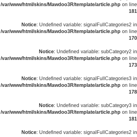
/var/www/html/skins/Mawdoo3R/template/article.php
on line
181
Notice
: Undefined variable: signalFullCategories2 in
/var/www/html/skins/Mawdoo3R/template/article.php
on line
170
Notice
: Undefined variable: subCategory2 in
/var/www/html/skins/Mawdoo3R/template/article.php
on line
173
Notice
: Undefined variable: signalFullCategories3 in
/var/www/html/skins/Mawdoo3R/template/article.php
on line
178
Notice
: Undefined variable: subCategory3 in
/var/www/html/skins/Mawdoo3R/template/article.php
on line
181
Notice
: Undefined variable: signalFullCategories2 in