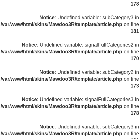
178
Notice
: Undefined variable: subCategory3 in
/var/www/html/skins/Mawdoo3R/template/article.php
on line
181
Notice
: Undefined variable: signalFullCategories2 in
/var/www/html/skins/Mawdoo3R/template/article.php
on line
170
Notice
: Undefined variable: subCategory2 in
/var/www/html/skins/Mawdoo3R/template/article.php
on line
173
Notice
: Undefined variable: signalFullCategories3 in
/var/www/html/skins/Mawdoo3R/template/article.php
on line
178
Notice
: Undefined variable: subCategory3 in
/var/www/html/skins/Mawdoo3R/template/article.php
on line