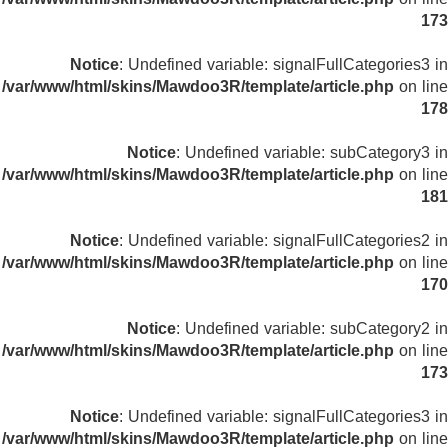
173
Notice
: Undefined variable: signalFullCategories3 in
/var/www/html/skins/Mawdoo3R/template/article.php
on line
178
Notice
: Undefined variable: subCategory3 in
/var/www/html/skins/Mawdoo3R/template/article.php
on line
181
Notice
: Undefined variable: signalFullCategories2 in
/var/www/html/skins/Mawdoo3R/template/article.php
on line
170
Notice
: Undefined variable: subCategory2 in
/var/www/html/skins/Mawdoo3R/template/article.php
on line
173
Notice
: Undefined variable: signalFullCategories3 in
/var/www/html/skins/Mawdoo3R/template/article.php
on line