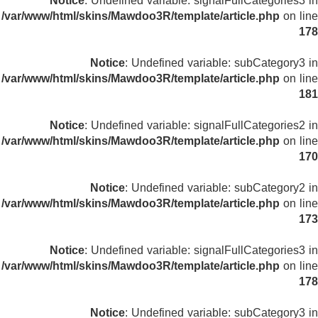
Notice
: Undefined variable: signalFullCategories3 in
/var/www/html/skins/Mawdoo3R/template/article.php
on line
178
Notice
: Undefined variable: subCategory3 in
/var/www/html/skins/Mawdoo3R/template/article.php
on line
181
Notice
: Undefined variable: signalFullCategories2 in
/var/www/html/skins/Mawdoo3R/template/article.php
on line
170
Notice
: Undefined variable: subCategory2 in
/var/www/html/skins/Mawdoo3R/template/article.php
on line
173
Notice
: Undefined variable: signalFullCategories3 in
/var/www/html/skins/Mawdoo3R/template/article.php
on line
178
Notice
: Undefined variable: subCategory3 in