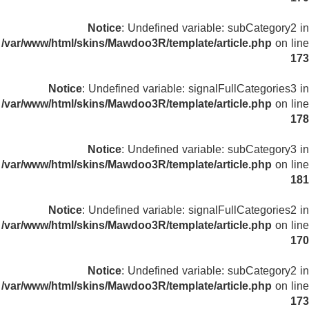
Notice
: Undefined variable: subCategory2 in
/var/www/html/skins/Mawdoo3R/template/article.php
on line
173
Notice
: Undefined variable: signalFullCategories3 in
/var/www/html/skins/Mawdoo3R/template/article.php
on line
178
Notice
: Undefined variable: subCategory3 in
/var/www/html/skins/Mawdoo3R/template/article.php
on line
181
Notice
: Undefined variable: signalFullCategories2 in
/var/www/html/skins/Mawdoo3R/template/article.php
on line
170
Notice
: Undefined variable: subCategory2 in
/var/www/html/skins/Mawdoo3R/template/article.php
on line
173