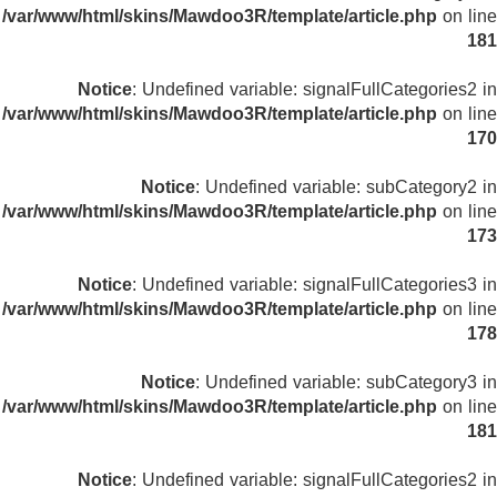
/var/www/html/skins/Mawdoo3R/template/article.php
on line
181
Notice
: Undefined variable: signalFullCategories2 in
/var/www/html/skins/Mawdoo3R/template/article.php
on line
170
Notice
: Undefined variable: subCategory2 in
/var/www/html/skins/Mawdoo3R/template/article.php
on line
173
Notice
: Undefined variable: signalFullCategories3 in
/var/www/html/skins/Mawdoo3R/template/article.php
on line
178
Notice
: Undefined variable: subCategory3 in
/var/www/html/skins/Mawdoo3R/template/article.php
on line
181
Notice
: Undefined variable: signalFullCategories2 in