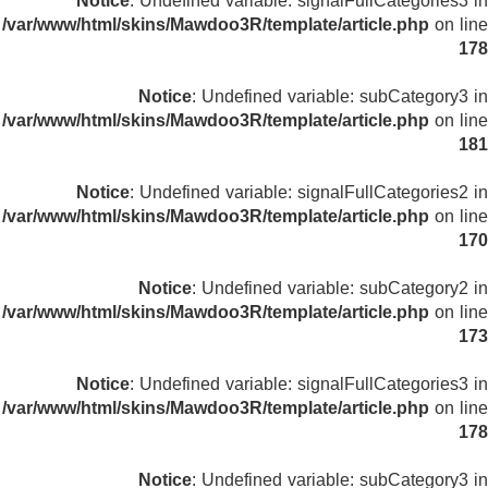
Notice
: Undefined variable: signalFullCategories3 in
/var/www/html/skins/Mawdoo3R/template/article.php
on line
178
Notice
: Undefined variable: subCategory3 in
/var/www/html/skins/Mawdoo3R/template/article.php
on line
181
Notice
: Undefined variable: signalFullCategories2 in
/var/www/html/skins/Mawdoo3R/template/article.php
on line
170
Notice
: Undefined variable: subCategory2 in
/var/www/html/skins/Mawdoo3R/template/article.php
on line
173
Notice
: Undefined variable: signalFullCategories3 in
/var/www/html/skins/Mawdoo3R/template/article.php
on line
178
Notice
: Undefined variable: subCategory3 in