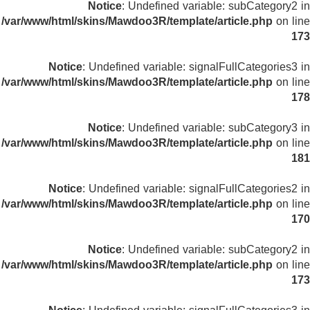
Notice
: Undefined variable: subCategory2 in
/var/www/html/skins/Mawdoo3R/template/article.php
on line
173
Notice
: Undefined variable: signalFullCategories3 in
/var/www/html/skins/Mawdoo3R/template/article.php
on line
178
Notice
: Undefined variable: subCategory3 in
/var/www/html/skins/Mawdoo3R/template/article.php
on line
181
Notice
: Undefined variable: signalFullCategories2 in
/var/www/html/skins/Mawdoo3R/template/article.php
on line
170
Notice
: Undefined variable: subCategory2 in
/var/www/html/skins/Mawdoo3R/template/article.php
on line
173