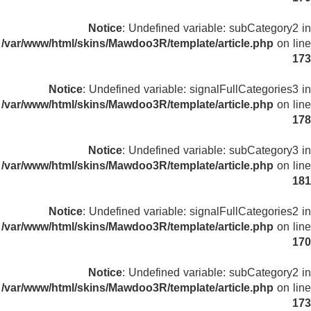
Notice
: Undefined variable: subCategory2 in
/var/www/html/skins/Mawdoo3R/template/article.php
on line
173
Notice
: Undefined variable: signalFullCategories3 in
/var/www/html/skins/Mawdoo3R/template/article.php
on line
178
Notice
: Undefined variable: subCategory3 in
/var/www/html/skins/Mawdoo3R/template/article.php
on line
181
Notice
: Undefined variable: signalFullCategories2 in
/var/www/html/skins/Mawdoo3R/template/article.php
on line
170
Notice
: Undefined variable: subCategory2 in
/var/www/html/skins/Mawdoo3R/template/article.php
on line
173