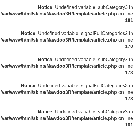
Notice
: Undefined variable: subCategory3 in
/var/www/html/skins/Mawdoo3R/template/article.php
on line
181
Notice
: Undefined variable: signalFullCategories2 in
/var/www/html/skins/Mawdoo3R/template/article.php
on line
170
Notice
: Undefined variable: subCategory2 in
/var/www/html/skins/Mawdoo3R/template/article.php
on line
173
Notice
: Undefined variable: signalFullCategories3 in
/var/www/html/skins/Mawdoo3R/template/article.php
on line
178
Notice
: Undefined variable: subCategory3 in
/var/www/html/skins/Mawdoo3R/template/article.php
on line
181