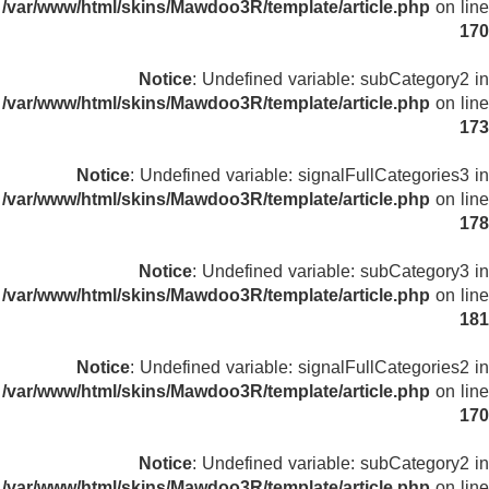
/var/www/html/skins/Mawdoo3R/template/article.php
on line
170
Notice
: Undefined variable: subCategory2 in
/var/www/html/skins/Mawdoo3R/template/article.php
on line
173
Notice
: Undefined variable: signalFullCategories3 in
/var/www/html/skins/Mawdoo3R/template/article.php
on line
178
Notice
: Undefined variable: subCategory3 in
/var/www/html/skins/Mawdoo3R/template/article.php
on line
181
Notice
: Undefined variable: signalFullCategories2 in
/var/www/html/skins/Mawdoo3R/template/article.php
on line
170
Notice
: Undefined variable: subCategory2 in
/var/www/html/skins/Mawdoo3R/template/article.php
on line