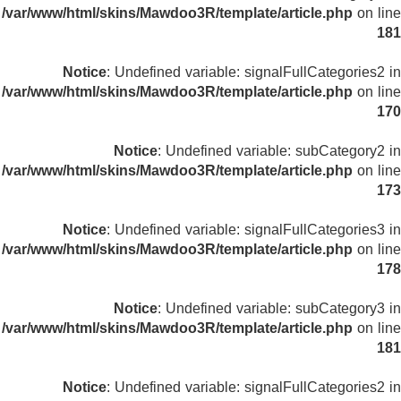
/var/www/html/skins/Mawdoo3R/template/article.php
on line
181
Notice
: Undefined variable: signalFullCategories2 in
/var/www/html/skins/Mawdoo3R/template/article.php
on line
170
Notice
: Undefined variable: subCategory2 in
/var/www/html/skins/Mawdoo3R/template/article.php
on line
173
Notice
: Undefined variable: signalFullCategories3 in
/var/www/html/skins/Mawdoo3R/template/article.php
on line
178
Notice
: Undefined variable: subCategory3 in
/var/www/html/skins/Mawdoo3R/template/article.php
on line
181
Notice
: Undefined variable: signalFullCategories2 in