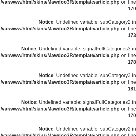
/var/www/html/skins/Mawdoo3R/template/article.php
on line
170
Notice
: Undefined variable: subCategory2 in
/var/www/html/skins/Mawdoo3R/template/article.php
on line
173
Notice
: Undefined variable: signalFullCategories3 in
/var/www/html/skins/Mawdoo3R/template/article.php
on line
178
Notice
: Undefined variable: subCategory3 in
/var/www/html/skins/Mawdoo3R/template/article.php
on line
181
Notice
: Undefined variable: signalFullCategories2 in
/var/www/html/skins/Mawdoo3R/template/article.php
on line
170
Notice
: Undefined variable: subCategory2 in
/var/www/html/skins/Mawdoo3R/template/article.php
on line