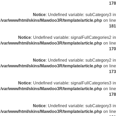
178
Notice
: Undefined variable: subCategory3 in
/var/www/html/skins/Mawdoo3R/template/article.php
on line
181
Notice
: Undefined variable: signalFullCategories2 in
/var/www/html/skins/Mawdoo3R/template/article.php
on line
170
Notice
: Undefined variable: subCategory2 in
/var/www/html/skins/Mawdoo3R/template/article.php
on line
173
Notice
: Undefined variable: signalFullCategories3 in
/var/www/html/skins/Mawdoo3R/template/article.php
on line
178
Notice
: Undefined variable: subCategory3 in
/var/www/html/skins/Mawdoo3R/template/article.php
on line