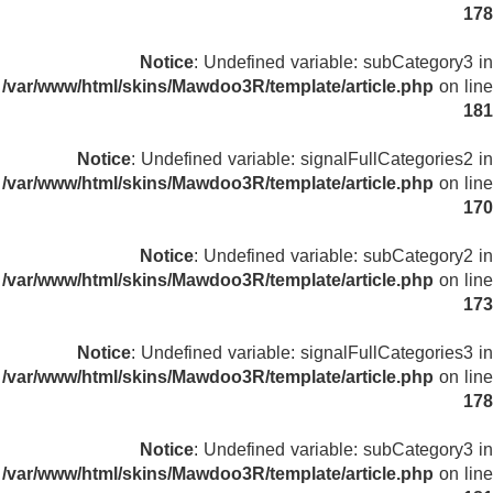
178
Notice
: Undefined variable: subCategory3 in
/var/www/html/skins/Mawdoo3R/template/article.php
on line
181
Notice
: Undefined variable: signalFullCategories2 in
/var/www/html/skins/Mawdoo3R/template/article.php
on line
170
Notice
: Undefined variable: subCategory2 in
/var/www/html/skins/Mawdoo3R/template/article.php
on line
173
Notice
: Undefined variable: signalFullCategories3 in
/var/www/html/skins/Mawdoo3R/template/article.php
on line
178
Notice
: Undefined variable: subCategory3 in
/var/www/html/skins/Mawdoo3R/template/article.php
on line