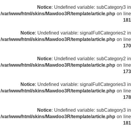
Notice
: Undefined variable: subCategory3 in
/var/www/html/skins/Mawdoo3R/template/article.php
on line
181
Notice
: Undefined variable: signalFullCategories2 in
/var/www/html/skins/Mawdoo3R/template/article.php
on line
170
Notice
: Undefined variable: subCategory2 in
/var/www/html/skins/Mawdoo3R/template/article.php
on line
173
Notice
: Undefined variable: signalFullCategories3 in
/var/www/html/skins/Mawdoo3R/template/article.php
on line
178
Notice
: Undefined variable: subCategory3 in
/var/www/html/skins/Mawdoo3R/template/article.php
on line
181