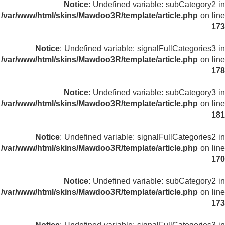
Notice
: Undefined variable: subCategory2 in
/var/www/html/skins/Mawdoo3R/template/article.php
on line
173
Notice
: Undefined variable: signalFullCategories3 in
/var/www/html/skins/Mawdoo3R/template/article.php
on line
178
Notice
: Undefined variable: subCategory3 in
/var/www/html/skins/Mawdoo3R/template/article.php
on line
181
Notice
: Undefined variable: signalFullCategories2 in
/var/www/html/skins/Mawdoo3R/template/article.php
on line
170
Notice
: Undefined variable: subCategory2 in
/var/www/html/skins/Mawdoo3R/template/article.php
on line
173