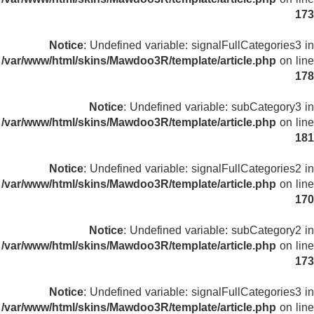
173
Notice
: Undefined variable: signalFullCategories3 in
/var/www/html/skins/Mawdoo3R/template/article.php
on line
178
Notice
: Undefined variable: subCategory3 in
/var/www/html/skins/Mawdoo3R/template/article.php
on line
181
Notice
: Undefined variable: signalFullCategories2 in
/var/www/html/skins/Mawdoo3R/template/article.php
on line
170
Notice
: Undefined variable: subCategory2 in
/var/www/html/skins/Mawdoo3R/template/article.php
on line
173
Notice
: Undefined variable: signalFullCategories3 in
/var/www/html/skins/Mawdoo3R/template/article.php
on line