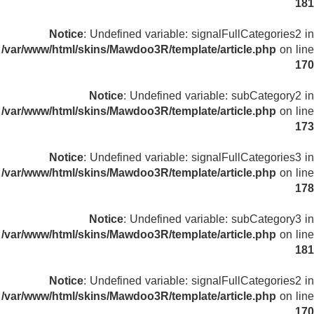
181
Notice
: Undefined variable: signalFullCategories2 in
/var/www/html/skins/Mawdoo3R/template/article.php
on line
170
Notice
: Undefined variable: subCategory2 in
/var/www/html/skins/Mawdoo3R/template/article.php
on line
173
Notice
: Undefined variable: signalFullCategories3 in
/var/www/html/skins/Mawdoo3R/template/article.php
on line
178
Notice
: Undefined variable: subCategory3 in
/var/www/html/skins/Mawdoo3R/template/article.php
on line
181
Notice
: Undefined variable: signalFullCategories2 in
/var/www/html/skins/Mawdoo3R/template/article.php
on line
170