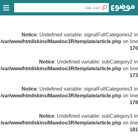
Notice
: Undefined variable: signalFullCategories2 in
/var/www/html/skins/Mawdoo3R/template/article.php
on line
170
Notice
: Undefined variable: subCategory2 in
/var/www/html/skins/Mawdoo3R/template/article.php
on line
173
Notice
: Undefined variable: signalFullCategories3 in
/var/www/html/skins/Mawdoo3R/template/article.php
on line
178
Notice
: Undefined variable: subCategory3 in
/var/www/html/skins/Mawdoo3R/template/article.php
on line
181