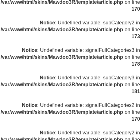
/var/www/html/skins/Mawdoo3R/template/article.php
on line
170
Notice
: Undefined variable: subCategory2 in
/var/www/html/skins/Mawdoo3R/template/article.php
on line
173
Notice
: Undefined variable: signalFullCategories3 in
/var/www/html/skins/Mawdoo3R/template/article.php
on line
178
Notice
: Undefined variable: subCategory3 in
/var/www/html/skins/Mawdoo3R/template/article.php
on line
181
Notice
: Undefined variable: signalFullCategories2 in
/var/www/html/skins/Mawdoo3R/template/article.php
on line
170
Notice
: Undefined variable: subCategory2 in
/var/www/html/skins/Mawdoo3R/template/article.php
on line