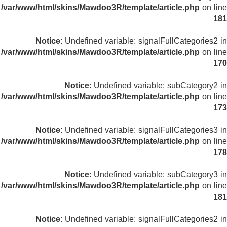
/var/www/html/skins/Mawdoo3R/template/article.php
on line
181
Notice
: Undefined variable: signalFullCategories2 in
/var/www/html/skins/Mawdoo3R/template/article.php
on line
170
Notice
: Undefined variable: subCategory2 in
/var/www/html/skins/Mawdoo3R/template/article.php
on line
173
Notice
: Undefined variable: signalFullCategories3 in
/var/www/html/skins/Mawdoo3R/template/article.php
on line
178
Notice
: Undefined variable: subCategory3 in
/var/www/html/skins/Mawdoo3R/template/article.php
on line
181
Notice
: Undefined variable: signalFullCategories2 in