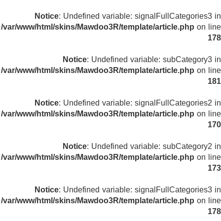
Notice
: Undefined variable: signalFullCategories3 in
/var/www/html/skins/Mawdoo3R/template/article.php
on line
178
Notice
: Undefined variable: subCategory3 in
/var/www/html/skins/Mawdoo3R/template/article.php
on line
181
Notice
: Undefined variable: signalFullCategories2 in
/var/www/html/skins/Mawdoo3R/template/article.php
on line
170
Notice
: Undefined variable: subCategory2 in
/var/www/html/skins/Mawdoo3R/template/article.php
on line
173
Notice
: Undefined variable: signalFullCategories3 in
/var/www/html/skins/Mawdoo3R/template/article.php
on line
178