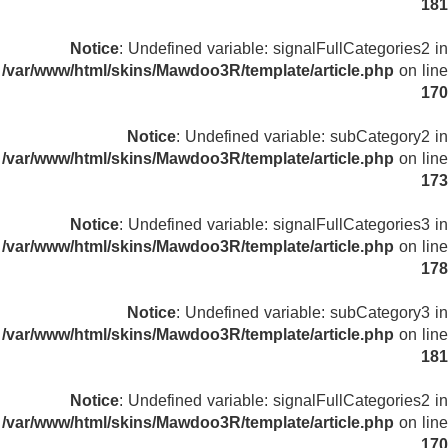
181
Notice
: Undefined variable: signalFullCategories2 in
/var/www/html/skins/Mawdoo3R/template/article.php
on line
170
Notice
: Undefined variable: subCategory2 in
/var/www/html/skins/Mawdoo3R/template/article.php
on line
173
Notice
: Undefined variable: signalFullCategories3 in
/var/www/html/skins/Mawdoo3R/template/article.php
on line
178
Notice
: Undefined variable: subCategory3 in
/var/www/html/skins/Mawdoo3R/template/article.php
on line
181
Notice
: Undefined variable: signalFullCategories2 in
/var/www/html/skins/Mawdoo3R/template/article.php
on line
170