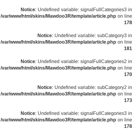
Notice
: Undefined variable: signalFullCategories3 in
/var/www/html/skins/Mawdoo3R/template/article.php
on line
178
Notice
: Undefined variable: subCategory3 in
/var/www/html/skins/Mawdoo3R/template/article.php
on line
181
Notice
: Undefined variable: signalFullCategories2 in
/var/www/html/skins/Mawdoo3R/template/article.php
on line
170
Notice
: Undefined variable: subCategory2 in
/var/www/html/skins/Mawdoo3R/template/article.php
on line
173
Notice
: Undefined variable: signalFullCategories3 in
/var/www/html/skins/Mawdoo3R/template/article.php
on line
178