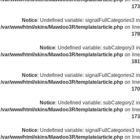
173
Notice
: Undefined variable: signalFullCategories3 in
/var/www/html/skins/Mawdoo3R/template/article.php
on line
178
Notice
: Undefined variable: subCategory3 in
/var/www/html/skins/Mawdoo3R/template/article.php
on line
181
Notice
: Undefined variable: signalFullCategories2 in
/var/www/html/skins/Mawdoo3R/template/article.php
on line
170
Notice
: Undefined variable: subCategory2 in
/var/www/html/skins/Mawdoo3R/template/article.php
on line
173
Notice
: Undefined variable: signalFullCategories3 in
/var/www/html/skins/Mawdoo3R/template/article.php
on line