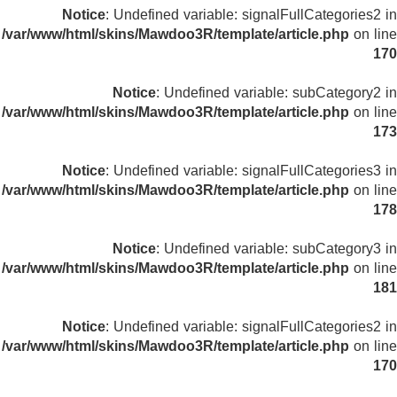
Notice
: Undefined variable: signalFullCategories2 in
/var/www/html/skins/Mawdoo3R/template/article.php
on line
170
Notice
: Undefined variable: subCategory2 in
/var/www/html/skins/Mawdoo3R/template/article.php
on line
173
Notice
: Undefined variable: signalFullCategories3 in
/var/www/html/skins/Mawdoo3R/template/article.php
on line
178
Notice
: Undefined variable: subCategory3 in
/var/www/html/skins/Mawdoo3R/template/article.php
on line
181
Notice
: Undefined variable: signalFullCategories2 in
/var/www/html/skins/Mawdoo3R/template/article.php
on line
170