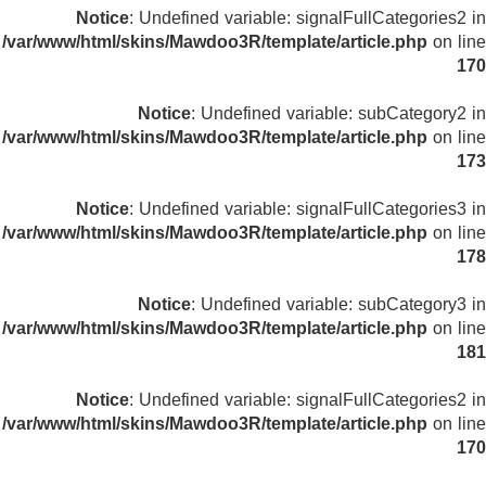
Notice
: Undefined variable: signalFullCategories2 in
/var/www/html/skins/Mawdoo3R/template/article.php
on line
170
Notice
: Undefined variable: subCategory2 in
/var/www/html/skins/Mawdoo3R/template/article.php
on line
173
Notice
: Undefined variable: signalFullCategories3 in
/var/www/html/skins/Mawdoo3R/template/article.php
on line
178
Notice
: Undefined variable: subCategory3 in
/var/www/html/skins/Mawdoo3R/template/article.php
on line
181
Notice
: Undefined variable: signalFullCategories2 in
/var/www/html/skins/Mawdoo3R/template/article.php
on line
170