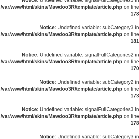
Notice
: Undefined variable: signalFullCategories3 in
/var/www/html/skins/Mawdoo3R/template/article.php
on line
178
Notice
: Undefined variable: subCategory3 in
/var/www/html/skins/Mawdoo3R/template/article.php
on line
181
Notice
: Undefined variable: signalFullCategories2 in
/var/www/html/skins/Mawdoo3R/template/article.php
on line
170
Notice
: Undefined variable: subCategory2 in
/var/www/html/skins/Mawdoo3R/template/article.php
on line
173
Notice
: Undefined variable: signalFullCategories3 in
/var/www/html/skins/Mawdoo3R/template/article.php
on line
178
Notice
: Undefined variable: subCategory3 in