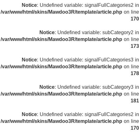
Notice
: Undefined variable: signalFullCategories2 in
/var/www/html/skins/Mawdoo3R/template/article.php
on line
170
Notice
: Undefined variable: subCategory2 in
/var/www/html/skins/Mawdoo3R/template/article.php
on line
173
Notice
: Undefined variable: signalFullCategories3 in
/var/www/html/skins/Mawdoo3R/template/article.php
on line
178
Notice
: Undefined variable: subCategory3 in
/var/www/html/skins/Mawdoo3R/template/article.php
on line
181
Notice
: Undefined variable: signalFullCategories2 in
/var/www/html/skins/Mawdoo3R/template/article.php
on line
170