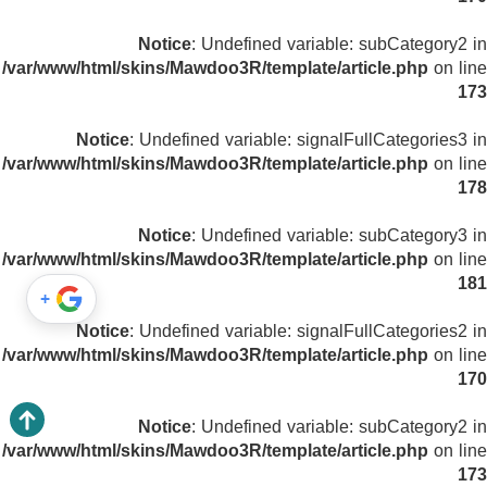
Notice
: Undefined variable: subCategory2 in
/var/www/html/skins/Mawdoo3R/template/article.php
on line
173
Notice
: Undefined variable: signalFullCategories3 in
/var/www/html/skins/Mawdoo3R/template/article.php
on line
178
Notice
: Undefined variable: subCategory3 in
/var/www/html/skins/Mawdoo3R/template/article.php
on line
181
+
Notice
: Undefined variable: signalFullCategories2 in
/var/www/html/skins/Mawdoo3R/template/article.php
on line
170
Notice
: Undefined variable: subCategory2 in
/var/www/html/skins/Mawdoo3R/template/article.php
on line
173