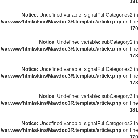
181
Notice
: Undefined variable: signalFullCategories2 in
/var/www/html/skins/Mawdoo3R/template/article.php
on line
170
Notice
: Undefined variable: subCategory2 in
/var/www/html/skins/Mawdoo3R/template/article.php
on line
173
Notice
: Undefined variable: signalFullCategories3 in
/var/www/html/skins/Mawdoo3R/template/article.php
on line
178
Notice
: Undefined variable: subCategory3 in
/var/www/html/skins/Mawdoo3R/template/article.php
on line
181
Notice
: Undefined variable: signalFullCategories2 in
/var/www/html/skins/Mawdoo3R/template/article.php
on line
170