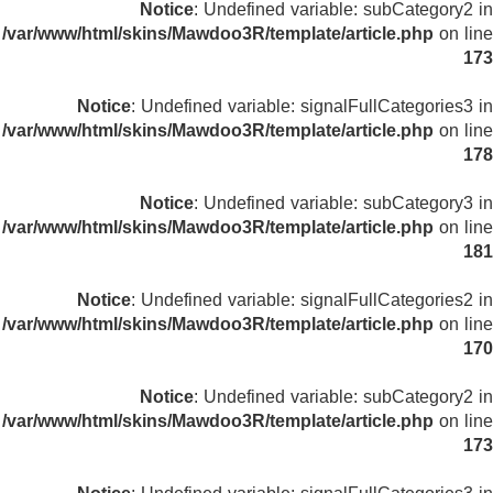
Notice
: Undefined variable: subCategory2 in
/var/www/html/skins/Mawdoo3R/template/article.php
on line
173
Notice
: Undefined variable: signalFullCategories3 in
/var/www/html/skins/Mawdoo3R/template/article.php
on line
178
Notice
: Undefined variable: subCategory3 in
/var/www/html/skins/Mawdoo3R/template/article.php
on line
181
Notice
: Undefined variable: signalFullCategories2 in
/var/www/html/skins/Mawdoo3R/template/article.php
on line
170
Notice
: Undefined variable: subCategory2 in
/var/www/html/skins/Mawdoo3R/template/article.php
on line
173