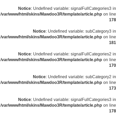
Notice
: Undefined variable: signalFullCategories3 in
/var/www/html/skins/Mawdoo3R/template/article.php
on line
178
Notice
: Undefined variable: subCategory3 in
/var/www/html/skins/Mawdoo3R/template/article.php
on line
181
Notice
: Undefined variable: signalFullCategories2 in
/var/www/html/skins/Mawdoo3R/template/article.php
on line
170
Notice
: Undefined variable: subCategory2 in
/var/www/html/skins/Mawdoo3R/template/article.php
on line
173
Notice
: Undefined variable: signalFullCategories3 in
/var/www/html/skins/Mawdoo3R/template/article.php
on line
178