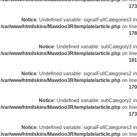
173
Notice
: Undefined variable: signalFullCategories3 in
/var/www/html/skins/Mawdoo3R/template/article.php
on line
178
Notice
: Undefined variable: subCategory3 in
/var/www/html/skins/Mawdoo3R/template/article.php
on line
181
Notice
: Undefined variable: signalFullCategories2 in
/var/www/html/skins/Mawdoo3R/template/article.php
on line
170
Notice
: Undefined variable: subCategory2 in
/var/www/html/skins/Mawdoo3R/template/article.php
on line
173
Notice
: Undefined variable: signalFullCategories3 in
/var/www/html/skins/Mawdoo3R/template/article.php
on line