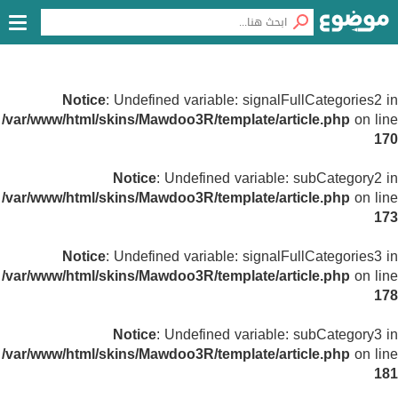
Notice
: Undefined variable: signalFullCategories2 in
/var/www/html/skins/Mawdoo3R/template/article.php
on line
170
Notice
: Undefined variable: subCategory2 in
/var/www/html/skins/Mawdoo3R/template/article.php
on line
173
Notice
: Undefined variable: signalFullCategories3 in
/var/www/html/skins/Mawdoo3R/template/article.php
on line
178
Notice
: Undefined variable: subCategory3 in
/var/www/html/skins/Mawdoo3R/template/article.php
on line
181