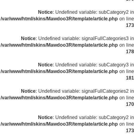
Notice
: Undefined variable: subCategory2 in
/var/www/html/skins/Mawdoo3R/template/article.php
on line
173
Notice
: Undefined variable: signalFullCategories3 in
/var/www/html/skins/Mawdoo3R/template/article.php
on line
178
Notice
: Undefined variable: subCategory3 in
/var/www/html/skins/Mawdoo3R/template/article.php
on line
181
Notice
: Undefined variable: signalFullCategories2 in
/var/www/html/skins/Mawdoo3R/template/article.php
on line
170
Notice
: Undefined variable: subCategory2 in
/var/www/html/skins/Mawdoo3R/template/article.php
on line
173