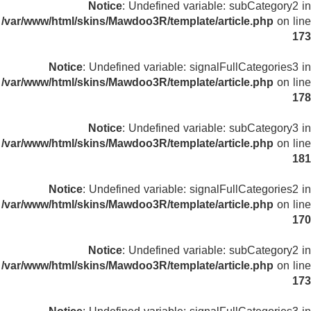
Notice
: Undefined variable: subCategory2 in
/var/www/html/skins/Mawdoo3R/template/article.php
on line
173
Notice
: Undefined variable: signalFullCategories3 in
/var/www/html/skins/Mawdoo3R/template/article.php
on line
178
Notice
: Undefined variable: subCategory3 in
/var/www/html/skins/Mawdoo3R/template/article.php
on line
181
Notice
: Undefined variable: signalFullCategories2 in
/var/www/html/skins/Mawdoo3R/template/article.php
on line
170
Notice
: Undefined variable: subCategory2 in
/var/www/html/skins/Mawdoo3R/template/article.php
on line
173