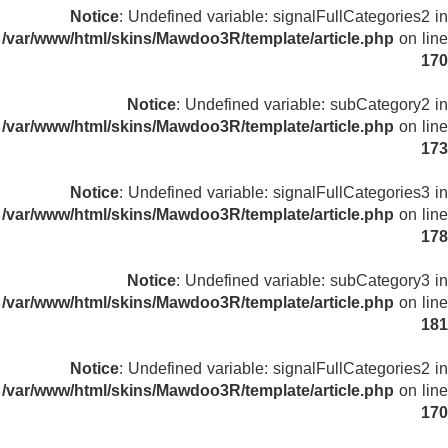
Notice
: Undefined variable: signalFullCategories2 in
/var/www/html/skins/Mawdoo3R/template/article.php
on line
170
Notice
: Undefined variable: subCategory2 in
/var/www/html/skins/Mawdoo3R/template/article.php
on line
173
Notice
: Undefined variable: signalFullCategories3 in
/var/www/html/skins/Mawdoo3R/template/article.php
on line
178
Notice
: Undefined variable: subCategory3 in
/var/www/html/skins/Mawdoo3R/template/article.php
on line
181
Notice
: Undefined variable: signalFullCategories2 in
/var/www/html/skins/Mawdoo3R/template/article.php
on line
170