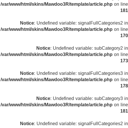
/var/www/html/skins/Mawdoo3R/template/article.php
on line
181
Notice
: Undefined variable: signalFullCategories2 in
/var/www/html/skins/Mawdoo3R/template/article.php
on line
170
Notice
: Undefined variable: subCategory2 in
/var/www/html/skins/Mawdoo3R/template/article.php
on line
173
Notice
: Undefined variable: signalFullCategories3 in
/var/www/html/skins/Mawdoo3R/template/article.php
on line
178
Notice
: Undefined variable: subCategory3 in
/var/www/html/skins/Mawdoo3R/template/article.php
on line
181
Notice
: Undefined variable: signalFullCategories2 in