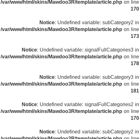
/var/www/html/skins/Mawdoo3R/template/article.php
on line
170
Notice
: Undefined variable: subCategory2 in
/var/www/html/skins/Mawdoo3R/template/article.php
on line
173
Notice
: Undefined variable: signalFullCategories3 in
/var/www/html/skins/Mawdoo3R/template/article.php
on line
178
Notice
: Undefined variable: subCategory3 in
/var/www/html/skins/Mawdoo3R/template/article.php
on line
181
Notice
: Undefined variable: signalFullCategories2 in
/var/www/html/skins/Mawdoo3R/template/article.php
on line
170
Notice
: Undefined variable: subCategory2 in
/var/www/html/skins/Mawdoo3R/template/article.php
on line