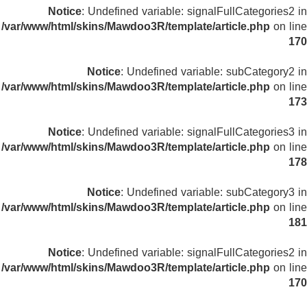
Notice
: Undefined variable: signalFullCategories2 in
/var/www/html/skins/Mawdoo3R/template/article.php
on line
170
Notice
: Undefined variable: subCategory2 in
/var/www/html/skins/Mawdoo3R/template/article.php
on line
173
Notice
: Undefined variable: signalFullCategories3 in
/var/www/html/skins/Mawdoo3R/template/article.php
on line
178
Notice
: Undefined variable: subCategory3 in
/var/www/html/skins/Mawdoo3R/template/article.php
on line
181
Notice
: Undefined variable: signalFullCategories2 in
/var/www/html/skins/Mawdoo3R/template/article.php
on line
170