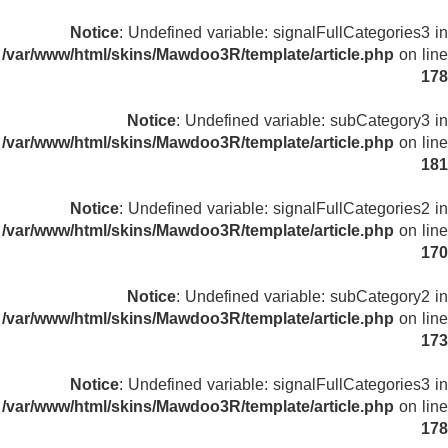
Notice
: Undefined variable: signalFullCategories3 in
/var/www/html/skins/Mawdoo3R/template/article.php
on line
178
Notice
: Undefined variable: subCategory3 in
/var/www/html/skins/Mawdoo3R/template/article.php
on line
181
Notice
: Undefined variable: signalFullCategories2 in
/var/www/html/skins/Mawdoo3R/template/article.php
on line
170
Notice
: Undefined variable: subCategory2 in
/var/www/html/skins/Mawdoo3R/template/article.php
on line
173
Notice
: Undefined variable: signalFullCategories3 in
/var/www/html/skins/Mawdoo3R/template/article.php
on line
178