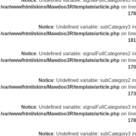
Notice
: Undefined variable: signalFullCategories3 in
/var/www/html/skins/Mawdoo3R/template/article.php
on line
178
Notice
: Undefined variable: subCategory3 in
/var/www/html/skins/Mawdoo3R/template/article.php
on line
181
Notice
: Undefined variable: signalFullCategories2 in
/var/www/html/skins/Mawdoo3R/template/article.php
on line
170
Notice
: Undefined variable: subCategory2 in
/var/www/html/skins/Mawdoo3R/template/article.php
on line
173
Notice
: Undefined variable: signalFullCategories3 in
/var/www/html/skins/Mawdoo3R/template/article.php
on line
178
Notice
: Undefined variable: subCategory3 in