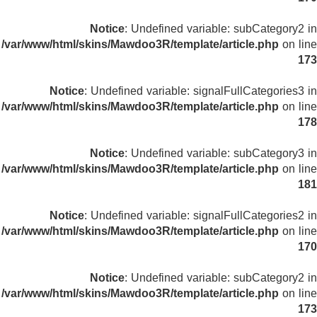
Notice
: Undefined variable: subCategory2 in
/var/www/html/skins/Mawdoo3R/template/article.php
on line
173
Notice
: Undefined variable: signalFullCategories3 in
/var/www/html/skins/Mawdoo3R/template/article.php
on line
178
Notice
: Undefined variable: subCategory3 in
/var/www/html/skins/Mawdoo3R/template/article.php
on line
181
Notice
: Undefined variable: signalFullCategories2 in
/var/www/html/skins/Mawdoo3R/template/article.php
on line
170
Notice
: Undefined variable: subCategory2 in
/var/www/html/skins/Mawdoo3R/template/article.php
on line
173