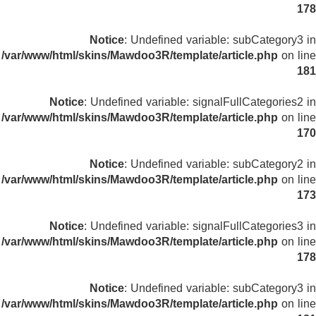
178
Notice
: Undefined variable: subCategory3 in
/var/www/html/skins/Mawdoo3R/template/article.php
on line
181
Notice
: Undefined variable: signalFullCategories2 in
/var/www/html/skins/Mawdoo3R/template/article.php
on line
170
Notice
: Undefined variable: subCategory2 in
/var/www/html/skins/Mawdoo3R/template/article.php
on line
173
Notice
: Undefined variable: signalFullCategories3 in
/var/www/html/skins/Mawdoo3R/template/article.php
on line
178
Notice
: Undefined variable: subCategory3 in
/var/www/html/skins/Mawdoo3R/template/article.php
on line