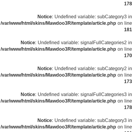
178
Notice
: Undefined variable: subCategory3 in
/var/www/html/skins/Mawdoo3R/template/article.php
on line
181
Notice
: Undefined variable: signalFullCategories2 in
/var/www/html/skins/Mawdoo3R/template/article.php
on line
170
Notice
: Undefined variable: subCategory2 in
/var/www/html/skins/Mawdoo3R/template/article.php
on line
173
Notice
: Undefined variable: signalFullCategories3 in
/var/www/html/skins/Mawdoo3R/template/article.php
on line
178
Notice
: Undefined variable: subCategory3 in
/var/www/html/skins/Mawdoo3R/template/article.php
on line