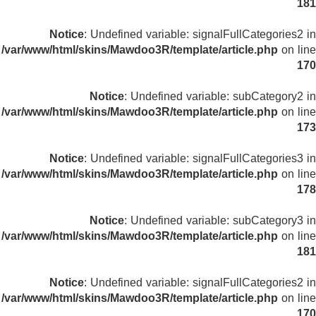
181
Notice
: Undefined variable: signalFullCategories2 in
/var/www/html/skins/Mawdoo3R/template/article.php
on line
170
Notice
: Undefined variable: subCategory2 in
/var/www/html/skins/Mawdoo3R/template/article.php
on line
173
Notice
: Undefined variable: signalFullCategories3 in
/var/www/html/skins/Mawdoo3R/template/article.php
on line
178
Notice
: Undefined variable: subCategory3 in
/var/www/html/skins/Mawdoo3R/template/article.php
on line
181
Notice
: Undefined variable: signalFullCategories2 in
/var/www/html/skins/Mawdoo3R/template/article.php
on line
170