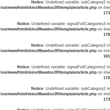
Notice
: Undefined variable: subCategory2 in
/var/www/html/skins/Mawdoo3R/template/article.php
on line
173
Notice
: Undefined variable: signalFullCategories3 in
/var/www/html/skins/Mawdoo3R/template/article.php
on line
178
Notice
: Undefined variable: subCategory3 in
/var/www/html/skins/Mawdoo3R/template/article.php
on line
181
Notice
: Undefined variable: signalFullCategories2 in
/var/www/html/skins/Mawdoo3R/template/article.php
on line
170
Notice
: Undefined variable: subCategory2 in
/var/www/html/skins/Mawdoo3R/template/article.php
on line
173