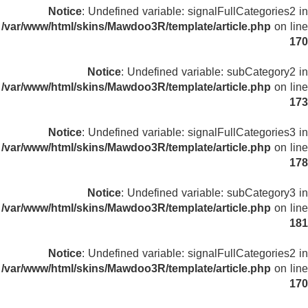
Notice
: Undefined variable: signalFullCategories2 in
/var/www/html/skins/Mawdoo3R/template/article.php
on line
170
Notice
: Undefined variable: subCategory2 in
/var/www/html/skins/Mawdoo3R/template/article.php
on line
173
Notice
: Undefined variable: signalFullCategories3 in
/var/www/html/skins/Mawdoo3R/template/article.php
on line
178
Notice
: Undefined variable: subCategory3 in
/var/www/html/skins/Mawdoo3R/template/article.php
on line
181
Notice
: Undefined variable: signalFullCategories2 in
/var/www/html/skins/Mawdoo3R/template/article.php
on line
170