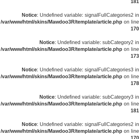
181
Notice
: Undefined variable: signalFullCategories2 in
/var/www/html/skins/Mawdoo3R/template/article.php
on line
170
Notice
: Undefined variable: subCategory2 in
/var/www/html/skins/Mawdoo3R/template/article.php
on line
173
Notice
: Undefined variable: signalFullCategories3 in
/var/www/html/skins/Mawdoo3R/template/article.php
on line
178
Notice
: Undefined variable: subCategory3 in
/var/www/html/skins/Mawdoo3R/template/article.php
on line
181
Notice
: Undefined variable: signalFullCategories2 in
/var/www/html/skins/Mawdoo3R/template/article.php
on line
170