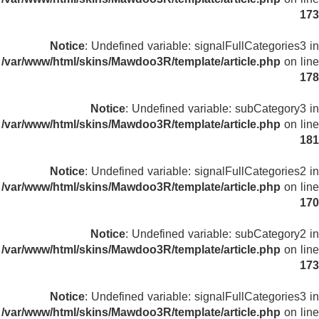
173
Notice
: Undefined variable: signalFullCategories3 in
/var/www/html/skins/Mawdoo3R/template/article.php
on line
178
Notice
: Undefined variable: subCategory3 in
/var/www/html/skins/Mawdoo3R/template/article.php
on line
181
Notice
: Undefined variable: signalFullCategories2 in
/var/www/html/skins/Mawdoo3R/template/article.php
on line
170
Notice
: Undefined variable: subCategory2 in
/var/www/html/skins/Mawdoo3R/template/article.php
on line
173
Notice
: Undefined variable: signalFullCategories3 in
/var/www/html/skins/Mawdoo3R/template/article.php
on line