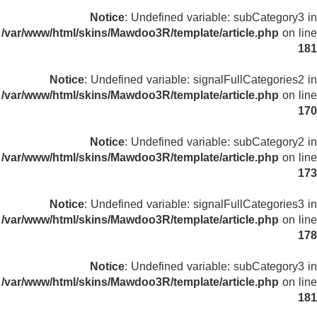
Notice
: Undefined variable: subCategory3 in
/var/www/html/skins/Mawdoo3R/template/article.php
on line
181
Notice
: Undefined variable: signalFullCategories2 in
/var/www/html/skins/Mawdoo3R/template/article.php
on line
170
Notice
: Undefined variable: subCategory2 in
/var/www/html/skins/Mawdoo3R/template/article.php
on line
173
Notice
: Undefined variable: signalFullCategories3 in
/var/www/html/skins/Mawdoo3R/template/article.php
on line
178
Notice
: Undefined variable: subCategory3 in
/var/www/html/skins/Mawdoo3R/template/article.php
on line
181