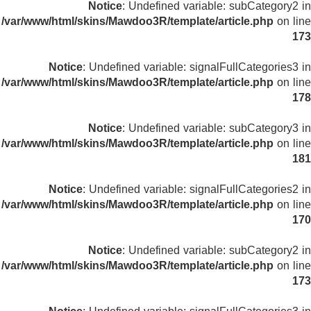
Notice
: Undefined variable: subCategory2 in
/var/www/html/skins/Mawdoo3R/template/article.php
on line
173
Notice
: Undefined variable: signalFullCategories3 in
/var/www/html/skins/Mawdoo3R/template/article.php
on line
178
Notice
: Undefined variable: subCategory3 in
/var/www/html/skins/Mawdoo3R/template/article.php
on line
181
Notice
: Undefined variable: signalFullCategories2 in
/var/www/html/skins/Mawdoo3R/template/article.php
on line
170
Notice
: Undefined variable: subCategory2 in
/var/www/html/skins/Mawdoo3R/template/article.php
on line
173