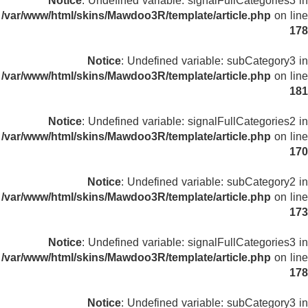
Notice
: Undefined variable: signalFullCategories3 in
/var/www/html/skins/Mawdoo3R/template/article.php
on line
178
Notice
: Undefined variable: subCategory3 in
/var/www/html/skins/Mawdoo3R/template/article.php
on line
181
Notice
: Undefined variable: signalFullCategories2 in
/var/www/html/skins/Mawdoo3R/template/article.php
on line
170
Notice
: Undefined variable: subCategory2 in
/var/www/html/skins/Mawdoo3R/template/article.php
on line
173
Notice
: Undefined variable: signalFullCategories3 in
/var/www/html/skins/Mawdoo3R/template/article.php
on line
178
Notice
: Undefined variable: subCategory3 in