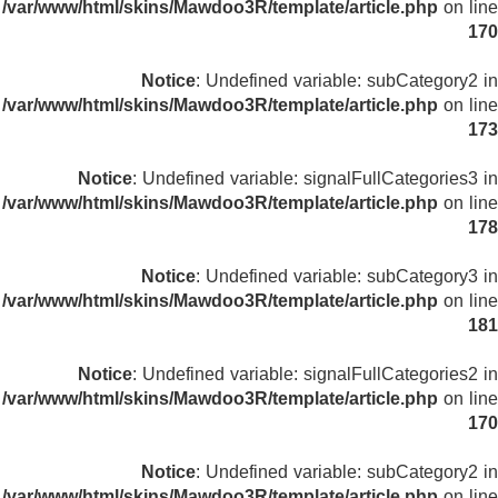
/var/www/html/skins/Mawdoo3R/template/article.php
on line
170
Notice
: Undefined variable: subCategory2 in
/var/www/html/skins/Mawdoo3R/template/article.php
on line
173
Notice
: Undefined variable: signalFullCategories3 in
/var/www/html/skins/Mawdoo3R/template/article.php
on line
178
Notice
: Undefined variable: subCategory3 in
/var/www/html/skins/Mawdoo3R/template/article.php
on line
181
Notice
: Undefined variable: signalFullCategories2 in
/var/www/html/skins/Mawdoo3R/template/article.php
on line
170
Notice
: Undefined variable: subCategory2 in
/var/www/html/skins/Mawdoo3R/template/article.php
on line