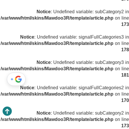
Notice
: Undefined variable: subCategory2 in
/var/www/html/skins/Mawdoo3R/template/article.php
on line
173
Notice
: Undefined variable: signalFullCategories3 in
/var/www/html/skins/Mawdoo3R/template/article.php
on line
178
Notice
: Undefined variable: subCategory3 in
/var/www/html/skins/Mawdoo3R/template/article.php
on line
181
+
Notice
: Undefined variable: signalFullCategories2 in
/var/www/html/skins/Mawdoo3R/template/article.php
on line
170
Notice
: Undefined variable: subCategory2 in
/var/www/html/skins/Mawdoo3R/template/article.php
on line
173