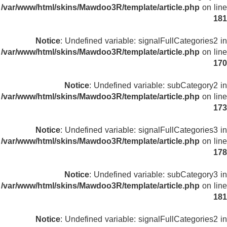
/var/www/html/skins/Mawdoo3R/template/article.php
on line
181
Notice
: Undefined variable: signalFullCategories2 in
/var/www/html/skins/Mawdoo3R/template/article.php
on line
170
Notice
: Undefined variable: subCategory2 in
/var/www/html/skins/Mawdoo3R/template/article.php
on line
173
Notice
: Undefined variable: signalFullCategories3 in
/var/www/html/skins/Mawdoo3R/template/article.php
on line
178
Notice
: Undefined variable: subCategory3 in
/var/www/html/skins/Mawdoo3R/template/article.php
on line
181
Notice
: Undefined variable: signalFullCategories2 in