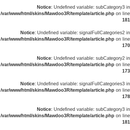
Notice
: Undefined variable: subCategory3 in
/var/www/html/skins/Mawdoo3R/template/article.php
on line
181
Notice
: Undefined variable: signalFullCategories2 in
/var/www/html/skins/Mawdoo3R/template/article.php
on line
170
Notice
: Undefined variable: subCategory2 in
/var/www/html/skins/Mawdoo3R/template/article.php
on line
173
Notice
: Undefined variable: signalFullCategories3 in
/var/www/html/skins/Mawdoo3R/template/article.php
on line
178
Notice
: Undefined variable: subCategory3 in
/var/www/html/skins/Mawdoo3R/template/article.php
on line
181