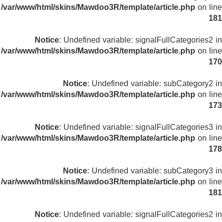
/var/www/html/skins/Mawdoo3R/template/article.php
on line
181
Notice
: Undefined variable: signalFullCategories2 in
/var/www/html/skins/Mawdoo3R/template/article.php
on line
170
Notice
: Undefined variable: subCategory2 in
/var/www/html/skins/Mawdoo3R/template/article.php
on line
173
Notice
: Undefined variable: signalFullCategories3 in
/var/www/html/skins/Mawdoo3R/template/article.php
on line
178
Notice
: Undefined variable: subCategory3 in
/var/www/html/skins/Mawdoo3R/template/article.php
on line
181
Notice
: Undefined variable: signalFullCategories2 in