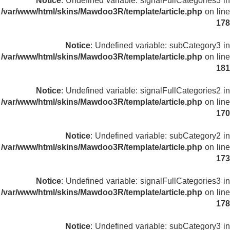
Notice
: Undefined variable: signalFullCategories3 in
/var/www/html/skins/Mawdoo3R/template/article.php
on line
178
Notice
: Undefined variable: subCategory3 in
/var/www/html/skins/Mawdoo3R/template/article.php
on line
181
Notice
: Undefined variable: signalFullCategories2 in
/var/www/html/skins/Mawdoo3R/template/article.php
on line
170
Notice
: Undefined variable: subCategory2 in
/var/www/html/skins/Mawdoo3R/template/article.php
on line
173
Notice
: Undefined variable: signalFullCategories3 in
/var/www/html/skins/Mawdoo3R/template/article.php
on line
178
Notice
: Undefined variable: subCategory3 in