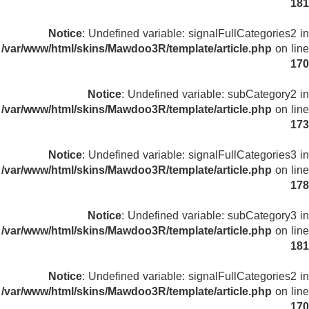
181
Notice
: Undefined variable: signalFullCategories2 in
/var/www/html/skins/Mawdoo3R/template/article.php
on line
170
Notice
: Undefined variable: subCategory2 in
/var/www/html/skins/Mawdoo3R/template/article.php
on line
173
Notice
: Undefined variable: signalFullCategories3 in
/var/www/html/skins/Mawdoo3R/template/article.php
on line
178
Notice
: Undefined variable: subCategory3 in
/var/www/html/skins/Mawdoo3R/template/article.php
on line
181
Notice
: Undefined variable: signalFullCategories2 in
/var/www/html/skins/Mawdoo3R/template/article.php
on line
170