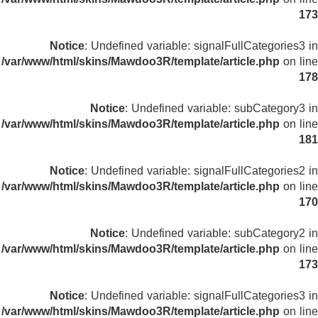
173
Notice
: Undefined variable: signalFullCategories3 in
/var/www/html/skins/Mawdoo3R/template/article.php
on line
178
Notice
: Undefined variable: subCategory3 in
/var/www/html/skins/Mawdoo3R/template/article.php
on line
181
Notice
: Undefined variable: signalFullCategories2 in
/var/www/html/skins/Mawdoo3R/template/article.php
on line
170
Notice
: Undefined variable: subCategory2 in
/var/www/html/skins/Mawdoo3R/template/article.php
on line
173
Notice
: Undefined variable: signalFullCategories3 in
/var/www/html/skins/Mawdoo3R/template/article.php
on line