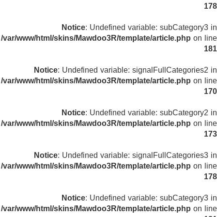
178
Notice
: Undefined variable: subCategory3 in
/var/www/html/skins/Mawdoo3R/template/article.php
on line
181
Notice
: Undefined variable: signalFullCategories2 in
/var/www/html/skins/Mawdoo3R/template/article.php
on line
170
Notice
: Undefined variable: subCategory2 in
/var/www/html/skins/Mawdoo3R/template/article.php
on line
173
Notice
: Undefined variable: signalFullCategories3 in
/var/www/html/skins/Mawdoo3R/template/article.php
on line
178
Notice
: Undefined variable: subCategory3 in
/var/www/html/skins/Mawdoo3R/template/article.php
on line