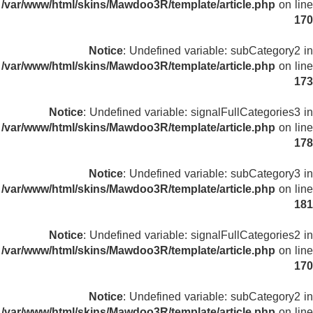
/var/www/html/skins/Mawdoo3R/template/article.php
on line
170
Notice
: Undefined variable: subCategory2 in
/var/www/html/skins/Mawdoo3R/template/article.php
on line
173
Notice
: Undefined variable: signalFullCategories3 in
/var/www/html/skins/Mawdoo3R/template/article.php
on line
178
Notice
: Undefined variable: subCategory3 in
/var/www/html/skins/Mawdoo3R/template/article.php
on line
181
Notice
: Undefined variable: signalFullCategories2 in
/var/www/html/skins/Mawdoo3R/template/article.php
on line
170
Notice
: Undefined variable: subCategory2 in
/var/www/html/skins/Mawdoo3R/template/article.php
on line