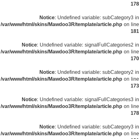
178
Notice
: Undefined variable: subCategory3 in
/var/www/html/skins/Mawdoo3R/template/article.php
on line
181
Notice
: Undefined variable: signalFullCategories2 in
/var/www/html/skins/Mawdoo3R/template/article.php
on line
170
Notice
: Undefined variable: subCategory2 in
/var/www/html/skins/Mawdoo3R/template/article.php
on line
173
Notice
: Undefined variable: signalFullCategories3 in
/var/www/html/skins/Mawdoo3R/template/article.php
on line
178
Notice
: Undefined variable: subCategory3 in
/var/www/html/skins/Mawdoo3R/template/article.php
on line