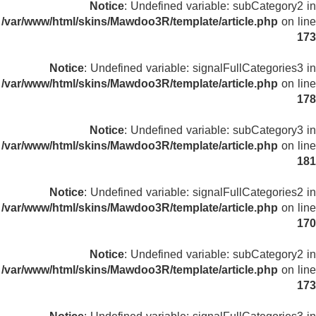
Notice
: Undefined variable: subCategory2 in
/var/www/html/skins/Mawdoo3R/template/article.php
on line
173
Notice
: Undefined variable: signalFullCategories3 in
/var/www/html/skins/Mawdoo3R/template/article.php
on line
178
Notice
: Undefined variable: subCategory3 in
/var/www/html/skins/Mawdoo3R/template/article.php
on line
181
Notice
: Undefined variable: signalFullCategories2 in
/var/www/html/skins/Mawdoo3R/template/article.php
on line
170
Notice
: Undefined variable: subCategory2 in
/var/www/html/skins/Mawdoo3R/template/article.php
on line
173