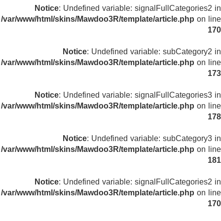
Notice
: Undefined variable: signalFullCategories2 in
/var/www/html/skins/Mawdoo3R/template/article.php
on line
170
Notice
: Undefined variable: subCategory2 in
/var/www/html/skins/Mawdoo3R/template/article.php
on line
173
Notice
: Undefined variable: signalFullCategories3 in
/var/www/html/skins/Mawdoo3R/template/article.php
on line
178
Notice
: Undefined variable: subCategory3 in
/var/www/html/skins/Mawdoo3R/template/article.php
on line
181
Notice
: Undefined variable: signalFullCategories2 in
/var/www/html/skins/Mawdoo3R/template/article.php
on line
170