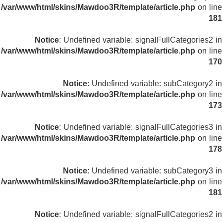
/var/www/html/skins/Mawdoo3R/template/article.php
on line
181
Notice
: Undefined variable: signalFullCategories2 in
/var/www/html/skins/Mawdoo3R/template/article.php
on line
170
Notice
: Undefined variable: subCategory2 in
/var/www/html/skins/Mawdoo3R/template/article.php
on line
173
Notice
: Undefined variable: signalFullCategories3 in
/var/www/html/skins/Mawdoo3R/template/article.php
on line
178
Notice
: Undefined variable: subCategory3 in
/var/www/html/skins/Mawdoo3R/template/article.php
on line
181
Notice
: Undefined variable: signalFullCategories2 in