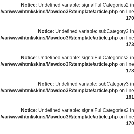
Notice
: Undefined variable: signalFullCategories2 in
/var/www/html/skins/Mawdoo3R/template/article.php
on line
170
Notice
: Undefined variable: subCategory2 in
/var/www/html/skins/Mawdoo3R/template/article.php
on line
173
Notice
: Undefined variable: signalFullCategories3 in
/var/www/html/skins/Mawdoo3R/template/article.php
on line
178
Notice
: Undefined variable: subCategory3 in
/var/www/html/skins/Mawdoo3R/template/article.php
on line
181
Notice
: Undefined variable: signalFullCategories2 in
/var/www/html/skins/Mawdoo3R/template/article.php
on line
170