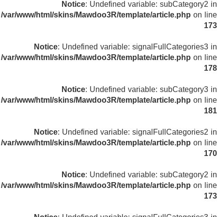
Notice
: Undefined variable: subCategory2 in
/var/www/html/skins/Mawdoo3R/template/article.php
on line
173
Notice
: Undefined variable: signalFullCategories3 in
/var/www/html/skins/Mawdoo3R/template/article.php
on line
178
Notice
: Undefined variable: subCategory3 in
/var/www/html/skins/Mawdoo3R/template/article.php
on line
181
Notice
: Undefined variable: signalFullCategories2 in
/var/www/html/skins/Mawdoo3R/template/article.php
on line
170
Notice
: Undefined variable: subCategory2 in
/var/www/html/skins/Mawdoo3R/template/article.php
on line
173