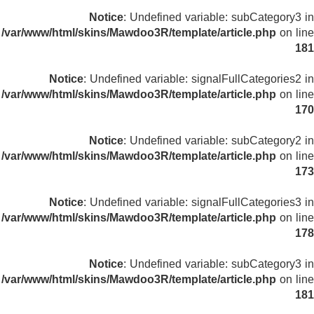
Notice
: Undefined variable: subCategory3 in
/var/www/html/skins/Mawdoo3R/template/article.php
on line
181
Notice
: Undefined variable: signalFullCategories2 in
/var/www/html/skins/Mawdoo3R/template/article.php
on line
170
Notice
: Undefined variable: subCategory2 in
/var/www/html/skins/Mawdoo3R/template/article.php
on line
173
Notice
: Undefined variable: signalFullCategories3 in
/var/www/html/skins/Mawdoo3R/template/article.php
on line
178
Notice
: Undefined variable: subCategory3 in
/var/www/html/skins/Mawdoo3R/template/article.php
on line
181