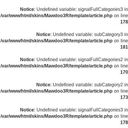
Notice
: Undefined variable: signalFullCategories3 in
/var/www/html/skins/Mawdoo3R/template/article.php
on line
178
Notice
: Undefined variable: subCategory3 in
/var/www/html/skins/Mawdoo3R/template/article.php
on line
181
Notice
: Undefined variable: signalFullCategories2 in
/var/www/html/skins/Mawdoo3R/template/article.php
on line
170
Notice
: Undefined variable: subCategory2 in
/var/www/html/skins/Mawdoo3R/template/article.php
on line
173
Notice
: Undefined variable: signalFullCategories3 in
/var/www/html/skins/Mawdoo3R/template/article.php
on line
178