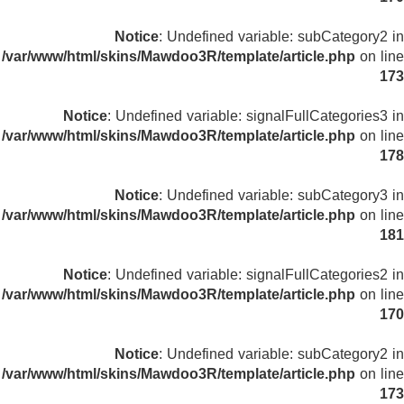
Notice
: Undefined variable: subCategory2 in
/var/www/html/skins/Mawdoo3R/template/article.php
on line
173
Notice
: Undefined variable: signalFullCategories3 in
/var/www/html/skins/Mawdoo3R/template/article.php
on line
178
Notice
: Undefined variable: subCategory3 in
/var/www/html/skins/Mawdoo3R/template/article.php
on line
181
Notice
: Undefined variable: signalFullCategories2 in
/var/www/html/skins/Mawdoo3R/template/article.php
on line
170
Notice
: Undefined variable: subCategory2 in
/var/www/html/skins/Mawdoo3R/template/article.php
on line
173