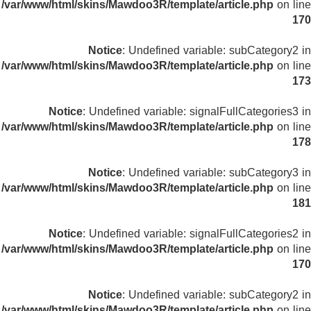
/var/www/html/skins/Mawdoo3R/template/article.php
on line
170
Notice
: Undefined variable: subCategory2 in
/var/www/html/skins/Mawdoo3R/template/article.php
on line
173
Notice
: Undefined variable: signalFullCategories3 in
/var/www/html/skins/Mawdoo3R/template/article.php
on line
178
Notice
: Undefined variable: subCategory3 in
/var/www/html/skins/Mawdoo3R/template/article.php
on line
181
Notice
: Undefined variable: signalFullCategories2 in
/var/www/html/skins/Mawdoo3R/template/article.php
on line
170
Notice
: Undefined variable: subCategory2 in
/var/www/html/skins/Mawdoo3R/template/article.php
on line