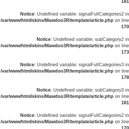
181
Notice
: Undefined variable: signalFullCategories2 in
/var/www/html/skins/Mawdoo3R/template/article.php
on line
170
Notice
: Undefined variable: subCategory2 in
/var/www/html/skins/Mawdoo3R/template/article.php
on line
173
Notice
: Undefined variable: signalFullCategories3 in
/var/www/html/skins/Mawdoo3R/template/article.php
on line
178
Notice
: Undefined variable: subCategory3 in
/var/www/html/skins/Mawdoo3R/template/article.php
on line
181
Notice
: Undefined variable: signalFullCategories2 in
/var/www/html/skins/Mawdoo3R/template/article.php
on line
170