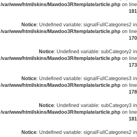
/var/www/html/skins/Mawdoo3R/template/article.php
on line
181
Notice
: Undefined variable: signalFullCategories2 in
/var/www/html/skins/Mawdoo3R/template/article.php
on line
170
Notice
: Undefined variable: subCategory2 in
/var/www/html/skins/Mawdoo3R/template/article.php
on line
173
Notice
: Undefined variable: signalFullCategories3 in
/var/www/html/skins/Mawdoo3R/template/article.php
on line
178
Notice
: Undefined variable: subCategory3 in
/var/www/html/skins/Mawdoo3R/template/article.php
on line
181
Notice
: Undefined variable: signalFullCategories2 in