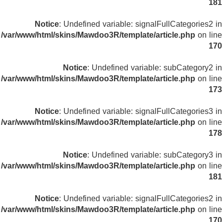
181
Notice
: Undefined variable: signalFullCategories2 in
/var/www/html/skins/Mawdoo3R/template/article.php
on line
170
Notice
: Undefined variable: subCategory2 in
/var/www/html/skins/Mawdoo3R/template/article.php
on line
173
Notice
: Undefined variable: signalFullCategories3 in
/var/www/html/skins/Mawdoo3R/template/article.php
on line
178
Notice
: Undefined variable: subCategory3 in
/var/www/html/skins/Mawdoo3R/template/article.php
on line
181
Notice
: Undefined variable: signalFullCategories2 in
/var/www/html/skins/Mawdoo3R/template/article.php
on line
170