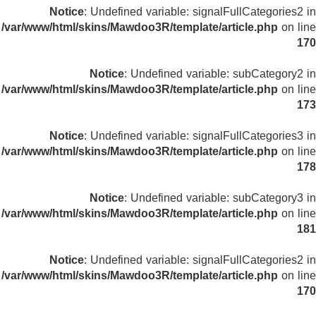
Notice
: Undefined variable: signalFullCategories2 in
/var/www/html/skins/Mawdoo3R/template/article.php
on line
170
Notice
: Undefined variable: subCategory2 in
/var/www/html/skins/Mawdoo3R/template/article.php
on line
173
Notice
: Undefined variable: signalFullCategories3 in
/var/www/html/skins/Mawdoo3R/template/article.php
on line
178
Notice
: Undefined variable: subCategory3 in
/var/www/html/skins/Mawdoo3R/template/article.php
on line
181
Notice
: Undefined variable: signalFullCategories2 in
/var/www/html/skins/Mawdoo3R/template/article.php
on line
170