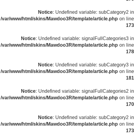
Notice
: Undefined variable: subCategory2 in
/var/www/html/skins/Mawdoo3R/template/article.php
on line
173
Notice
: Undefined variable: signalFullCategories3 in
/var/www/html/skins/Mawdoo3R/template/article.php
on line
178
Notice
: Undefined variable: subCategory3 in
/var/www/html/skins/Mawdoo3R/template/article.php
on line
181
Notice
: Undefined variable: signalFullCategories2 in
/var/www/html/skins/Mawdoo3R/template/article.php
on line
170
Notice
: Undefined variable: subCategory2 in
/var/www/html/skins/Mawdoo3R/template/article.php
on line
173