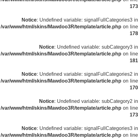
173
Notice
: Undefined variable: signalFullCategories3 in
/var/www/html/skins/Mawdoo3R/template/article.php
on line
178
Notice
: Undefined variable: subCategory3 in
/var/www/html/skins/Mawdoo3R/template/article.php
on line
181
Notice
: Undefined variable: signalFullCategories2 in
/var/www/html/skins/Mawdoo3R/template/article.php
on line
170
Notice
: Undefined variable: subCategory2 in
/var/www/html/skins/Mawdoo3R/template/article.php
on line
173
Notice
: Undefined variable: signalFullCategories3 in
/var/www/html/skins/Mawdoo3R/template/article.php
on line