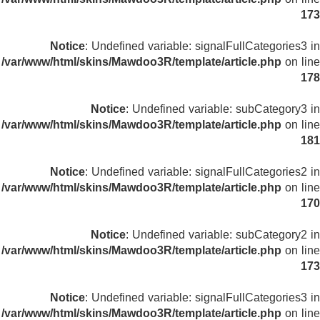
173
Notice
: Undefined variable: signalFullCategories3 in
/var/www/html/skins/Mawdoo3R/template/article.php
on line
178
Notice
: Undefined variable: subCategory3 in
/var/www/html/skins/Mawdoo3R/template/article.php
on line
181
Notice
: Undefined variable: signalFullCategories2 in
/var/www/html/skins/Mawdoo3R/template/article.php
on line
170
Notice
: Undefined variable: subCategory2 in
/var/www/html/skins/Mawdoo3R/template/article.php
on line
173
Notice
: Undefined variable: signalFullCategories3 in
/var/www/html/skins/Mawdoo3R/template/article.php
on line