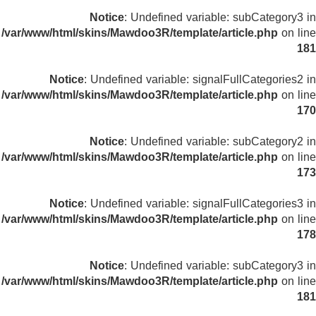
Notice
: Undefined variable: subCategory3 in
/var/www/html/skins/Mawdoo3R/template/article.php
on line
181
Notice
: Undefined variable: signalFullCategories2 in
/var/www/html/skins/Mawdoo3R/template/article.php
on line
170
Notice
: Undefined variable: subCategory2 in
/var/www/html/skins/Mawdoo3R/template/article.php
on line
173
Notice
: Undefined variable: signalFullCategories3 in
/var/www/html/skins/Mawdoo3R/template/article.php
on line
178
Notice
: Undefined variable: subCategory3 in
/var/www/html/skins/Mawdoo3R/template/article.php
on line
181