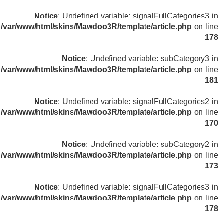
Notice
: Undefined variable: signalFullCategories3 in
/var/www/html/skins/Mawdoo3R/template/article.php
on line
178
Notice
: Undefined variable: subCategory3 in
/var/www/html/skins/Mawdoo3R/template/article.php
on line
181
Notice
: Undefined variable: signalFullCategories2 in
/var/www/html/skins/Mawdoo3R/template/article.php
on line
170
Notice
: Undefined variable: subCategory2 in
/var/www/html/skins/Mawdoo3R/template/article.php
on line
173
Notice
: Undefined variable: signalFullCategories3 in
/var/www/html/skins/Mawdoo3R/template/article.php
on line
178