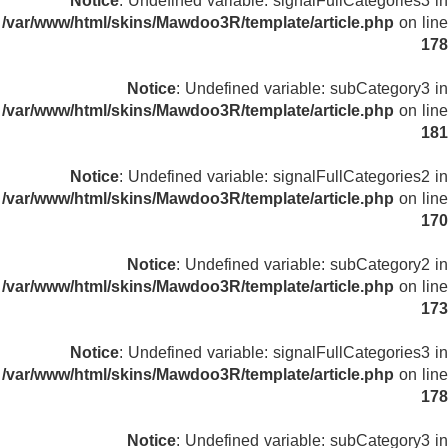
Notice
: Undefined variable: signalFullCategories3 in
/var/www/html/skins/Mawdoo3R/template/article.php
on line
178
Notice
: Undefined variable: subCategory3 in
/var/www/html/skins/Mawdoo3R/template/article.php
on line
181
Notice
: Undefined variable: signalFullCategories2 in
/var/www/html/skins/Mawdoo3R/template/article.php
on line
170
Notice
: Undefined variable: subCategory2 in
/var/www/html/skins/Mawdoo3R/template/article.php
on line
173
Notice
: Undefined variable: signalFullCategories3 in
/var/www/html/skins/Mawdoo3R/template/article.php
on line
178
Notice
: Undefined variable: subCategory3 in