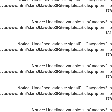
Notice
: Undefined variable: signalFullCategories3 in
/var/www/html/skins/Mawdoo3R/template/article.php
on line
178
Notice
: Undefined variable: subCategory3 in
/var/www/html/skins/Mawdoo3R/template/article.php
on line
181
Notice
: Undefined variable: signalFullCategories2 in
/var/www/html/skins/Mawdoo3R/template/article.php
on line
170
Notice
: Undefined variable: subCategory2 in
/var/www/html/skins/Mawdoo3R/template/article.php
on line
173
Notice
: Undefined variable: signalFullCategories3 in
/var/www/html/skins/Mawdoo3R/template/article.php
on line
178
Notice
: Undefined variable: subCategory3 in