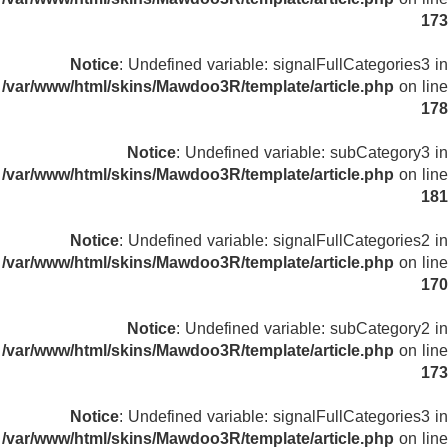
173
Notice
: Undefined variable: signalFullCategories3 in
/var/www/html/skins/Mawdoo3R/template/article.php
on line
178
Notice
: Undefined variable: subCategory3 in
/var/www/html/skins/Mawdoo3R/template/article.php
on line
181
Notice
: Undefined variable: signalFullCategories2 in
/var/www/html/skins/Mawdoo3R/template/article.php
on line
170
Notice
: Undefined variable: subCategory2 in
/var/www/html/skins/Mawdoo3R/template/article.php
on line
173
Notice
: Undefined variable: signalFullCategories3 in
/var/www/html/skins/Mawdoo3R/template/article.php
on line