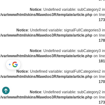
Notice
: Undefined variable: subCategory2 in
/var/www/html/skins/Mawdoo3R/template/article.php
on line
173
Notice
: Undefined variable: signalFullCategories3 in
/var/www/html/skins/Mawdoo3R/template/article.php
on line
178
Notice
: Undefined variable: subCategory3 in
/var/www/html/skins/Mawdoo3R/template/article.php
on line
181
+
Notice
: Undefined variable: signalFullCategories2 in
/var/www/html/skins/Mawdoo3R/template/article.php
on line
170
Notice
: Undefined variable: subCategory2 in
/var/www/html/skins/Mawdoo3R/template/article.php
on line
173