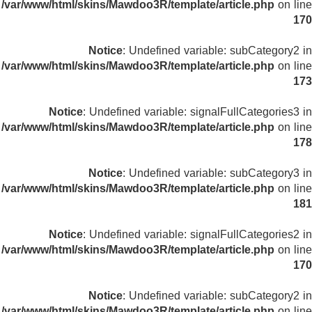
/var/www/html/skins/Mawdoo3R/template/article.php
on line
170
Notice
: Undefined variable: subCategory2 in
/var/www/html/skins/Mawdoo3R/template/article.php
on line
173
Notice
: Undefined variable: signalFullCategories3 in
/var/www/html/skins/Mawdoo3R/template/article.php
on line
178
Notice
: Undefined variable: subCategory3 in
/var/www/html/skins/Mawdoo3R/template/article.php
on line
181
Notice
: Undefined variable: signalFullCategories2 in
/var/www/html/skins/Mawdoo3R/template/article.php
on line
170
Notice
: Undefined variable: subCategory2 in
/var/www/html/skins/Mawdoo3R/template/article.php
on line