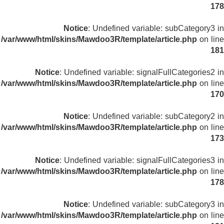
178
Notice
: Undefined variable: subCategory3 in
/var/www/html/skins/Mawdoo3R/template/article.php
on line
181
Notice
: Undefined variable: signalFullCategories2 in
/var/www/html/skins/Mawdoo3R/template/article.php
on line
170
Notice
: Undefined variable: subCategory2 in
/var/www/html/skins/Mawdoo3R/template/article.php
on line
173
Notice
: Undefined variable: signalFullCategories3 in
/var/www/html/skins/Mawdoo3R/template/article.php
on line
178
Notice
: Undefined variable: subCategory3 in
/var/www/html/skins/Mawdoo3R/template/article.php
on line