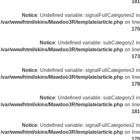
181
Notice
: Undefined variable: signalFullCategories2 in
/var/www/html/skins/Mawdoo3R/template/article.php
on line
170
Notice
: Undefined variable: subCategory2 in
/var/www/html/skins/Mawdoo3R/template/article.php
on line
173
Notice
: Undefined variable: signalFullCategories3 in
/var/www/html/skins/Mawdoo3R/template/article.php
on line
178
Notice
: Undefined variable: subCategory3 in
/var/www/html/skins/Mawdoo3R/template/article.php
on line
181
Notice
: Undefined variable: signalFullCategories2 in
/var/www/html/skins/Mawdoo3R/template/article.php
on line
170