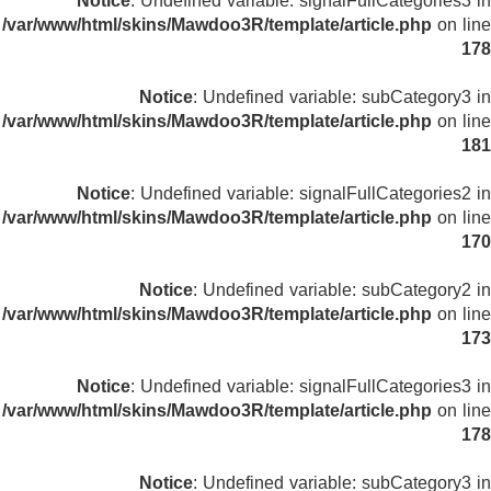
Notice
: Undefined variable: signalFullCategories3 in
/var/www/html/skins/Mawdoo3R/template/article.php
on line
178
Notice
: Undefined variable: subCategory3 in
/var/www/html/skins/Mawdoo3R/template/article.php
on line
181
Notice
: Undefined variable: signalFullCategories2 in
/var/www/html/skins/Mawdoo3R/template/article.php
on line
170
Notice
: Undefined variable: subCategory2 in
/var/www/html/skins/Mawdoo3R/template/article.php
on line
173
Notice
: Undefined variable: signalFullCategories3 in
/var/www/html/skins/Mawdoo3R/template/article.php
on line
178
Notice
: Undefined variable: subCategory3 in