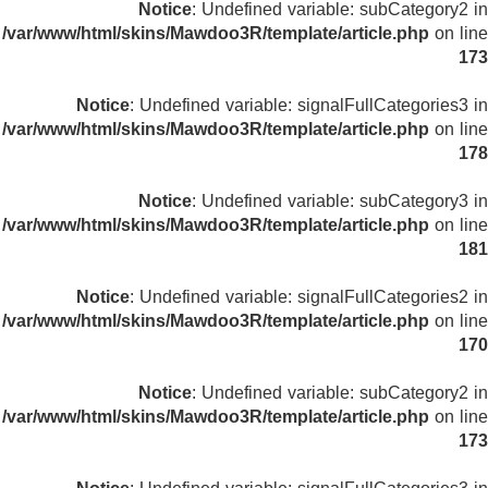
Notice
: Undefined variable: subCategory2 in
/var/www/html/skins/Mawdoo3R/template/article.php
on line
173
Notice
: Undefined variable: signalFullCategories3 in
/var/www/html/skins/Mawdoo3R/template/article.php
on line
178
Notice
: Undefined variable: subCategory3 in
/var/www/html/skins/Mawdoo3R/template/article.php
on line
181
Notice
: Undefined variable: signalFullCategories2 in
/var/www/html/skins/Mawdoo3R/template/article.php
on line
170
Notice
: Undefined variable: subCategory2 in
/var/www/html/skins/Mawdoo3R/template/article.php
on line
173