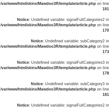
/var/www/html/skins/Mawdoo3R/template/article.php
on line
181
Notice
: Undefined variable: signalFullCategories2 in
/var/www/html/skins/Mawdoo3R/template/article.php
on line
170
Notice
: Undefined variable: subCategory2 in
/var/www/html/skins/Mawdoo3R/template/article.php
on line
173
Notice
: Undefined variable: signalFullCategories3 in
/var/www/html/skins/Mawdoo3R/template/article.php
on line
178
Notice
: Undefined variable: subCategory3 in
/var/www/html/skins/Mawdoo3R/template/article.php
on line
181
Notice
: Undefined variable: signalFullCategories2 in