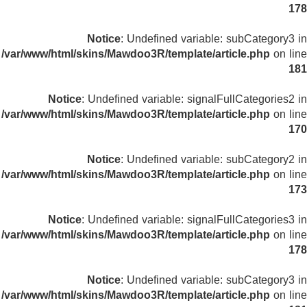
178
Notice
: Undefined variable: subCategory3 in
/var/www/html/skins/Mawdoo3R/template/article.php
on line
181
Notice
: Undefined variable: signalFullCategories2 in
/var/www/html/skins/Mawdoo3R/template/article.php
on line
170
Notice
: Undefined variable: subCategory2 in
/var/www/html/skins/Mawdoo3R/template/article.php
on line
173
Notice
: Undefined variable: signalFullCategories3 in
/var/www/html/skins/Mawdoo3R/template/article.php
on line
178
Notice
: Undefined variable: subCategory3 in
/var/www/html/skins/Mawdoo3R/template/article.php
on line