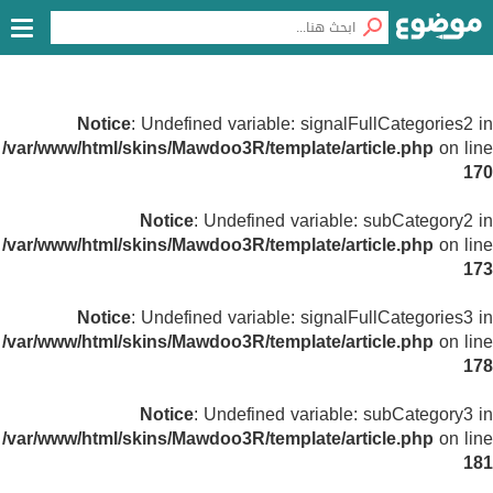
Notice
: Undefined variable: signalFullCategories2 in
/var/www/html/skins/Mawdoo3R/template/article.php
on line
170
Notice
: Undefined variable: subCategory2 in
/var/www/html/skins/Mawdoo3R/template/article.php
on line
173
Notice
: Undefined variable: signalFullCategories3 in
/var/www/html/skins/Mawdoo3R/template/article.php
on line
178
Notice
: Undefined variable: subCategory3 in
/var/www/html/skins/Mawdoo3R/template/article.php
on line
181