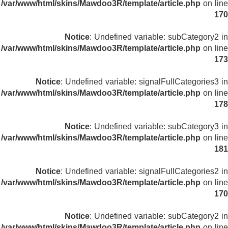
/var/www/html/skins/Mawdoo3R/template/article.php
on line
170
Notice
: Undefined variable: subCategory2 in
/var/www/html/skins/Mawdoo3R/template/article.php
on line
173
Notice
: Undefined variable: signalFullCategories3 in
/var/www/html/skins/Mawdoo3R/template/article.php
on line
178
Notice
: Undefined variable: subCategory3 in
/var/www/html/skins/Mawdoo3R/template/article.php
on line
181
Notice
: Undefined variable: signalFullCategories2 in
/var/www/html/skins/Mawdoo3R/template/article.php
on line
170
Notice
: Undefined variable: subCategory2 in
/var/www/html/skins/Mawdoo3R/template/article.php
on line