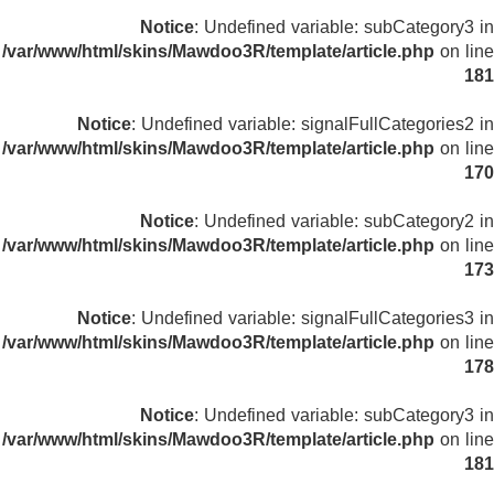
Notice
: Undefined variable: subCategory3 in
/var/www/html/skins/Mawdoo3R/template/article.php
on line
181
Notice
: Undefined variable: signalFullCategories2 in
/var/www/html/skins/Mawdoo3R/template/article.php
on line
170
Notice
: Undefined variable: subCategory2 in
/var/www/html/skins/Mawdoo3R/template/article.php
on line
173
Notice
: Undefined variable: signalFullCategories3 in
/var/www/html/skins/Mawdoo3R/template/article.php
on line
178
Notice
: Undefined variable: subCategory3 in
/var/www/html/skins/Mawdoo3R/template/article.php
on line
181