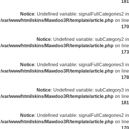
181
Notice
: Undefined variable: signalFullCategories2 in
/var/www/html/skins/Mawdoo3R/template/article.php
on line
170
Notice
: Undefined variable: subCategory2 in
/var/www/html/skins/Mawdoo3R/template/article.php
on line
173
Notice
: Undefined variable: signalFullCategories3 in
/var/www/html/skins/Mawdoo3R/template/article.php
on line
178
Notice
: Undefined variable: subCategory3 in
/var/www/html/skins/Mawdoo3R/template/article.php
on line
181
Notice
: Undefined variable: signalFullCategories2 in
/var/www/html/skins/Mawdoo3R/template/article.php
on line
170