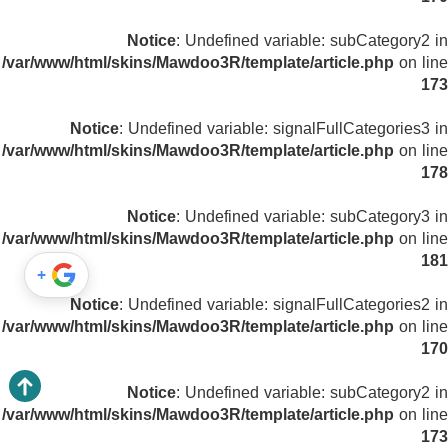
Notice
: Undefined variable: subCategory2 in
/var/www/html/skins/Mawdoo3R/template/article.php
on line
173
Notice
: Undefined variable: signalFullCategories3 in
/var/www/html/skins/Mawdoo3R/template/article.php
on line
178
Notice
: Undefined variable: subCategory3 in
/var/www/html/skins/Mawdoo3R/template/article.php
on line
181
+
Notice
: Undefined variable: signalFullCategories2 in
/var/www/html/skins/Mawdoo3R/template/article.php
on line
170
Notice
: Undefined variable: subCategory2 in
/var/www/html/skins/Mawdoo3R/template/article.php
on line
173