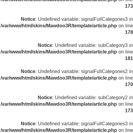
173
Notice
: Undefined variable: signalFullCategories3 in
/var/www/html/skins/Mawdoo3R/template/article.php
on line
178
Notice
: Undefined variable: subCategory3 in
/var/www/html/skins/Mawdoo3R/template/article.php
on line
181
Notice
: Undefined variable: signalFullCategories2 in
/var/www/html/skins/Mawdoo3R/template/article.php
on line
170
Notice
: Undefined variable: subCategory2 in
/var/www/html/skins/Mawdoo3R/template/article.php
on line
173
Notice
: Undefined variable: signalFullCategories3 in
/var/www/html/skins/Mawdoo3R/template/article.php
on line