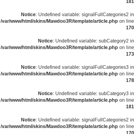
181
Notice
: Undefined variable: signalFullCategories2 in
/var/www/html/skins/Mawdoo3R/template/article.php
on line
170
Notice
: Undefined variable: subCategory2 in
/var/www/html/skins/Mawdoo3R/template/article.php
on line
173
Notice
: Undefined variable: signalFullCategories3 in
/var/www/html/skins/Mawdoo3R/template/article.php
on line
178
Notice
: Undefined variable: subCategory3 in
/var/www/html/skins/Mawdoo3R/template/article.php
on line
181
Notice
: Undefined variable: signalFullCategories2 in
/var/www/html/skins/Mawdoo3R/template/article.php
on line
170