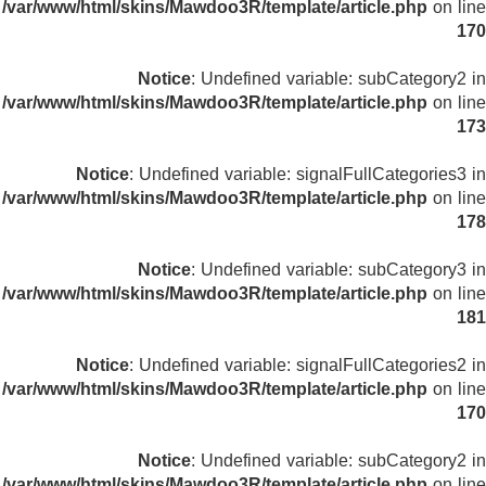
/var/www/html/skins/Mawdoo3R/template/article.php
on line
170
Notice
: Undefined variable: subCategory2 in
/var/www/html/skins/Mawdoo3R/template/article.php
on line
173
Notice
: Undefined variable: signalFullCategories3 in
/var/www/html/skins/Mawdoo3R/template/article.php
on line
178
Notice
: Undefined variable: subCategory3 in
/var/www/html/skins/Mawdoo3R/template/article.php
on line
181
Notice
: Undefined variable: signalFullCategories2 in
/var/www/html/skins/Mawdoo3R/template/article.php
on line
170
Notice
: Undefined variable: subCategory2 in
/var/www/html/skins/Mawdoo3R/template/article.php
on line