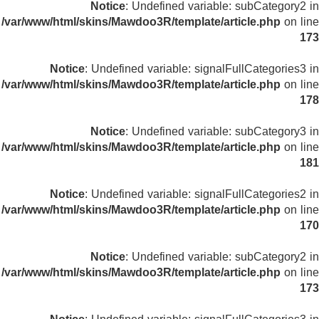
Notice
: Undefined variable: subCategory2 in
/var/www/html/skins/Mawdoo3R/template/article.php
on line
173
Notice
: Undefined variable: signalFullCategories3 in
/var/www/html/skins/Mawdoo3R/template/article.php
on line
178
Notice
: Undefined variable: subCategory3 in
/var/www/html/skins/Mawdoo3R/template/article.php
on line
181
Notice
: Undefined variable: signalFullCategories2 in
/var/www/html/skins/Mawdoo3R/template/article.php
on line
170
Notice
: Undefined variable: subCategory2 in
/var/www/html/skins/Mawdoo3R/template/article.php
on line
173