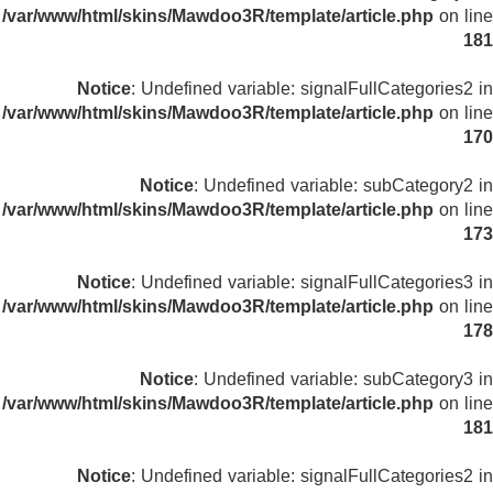
/var/www/html/skins/Mawdoo3R/template/article.php
on line
181
Notice
: Undefined variable: signalFullCategories2 in
/var/www/html/skins/Mawdoo3R/template/article.php
on line
170
Notice
: Undefined variable: subCategory2 in
/var/www/html/skins/Mawdoo3R/template/article.php
on line
173
Notice
: Undefined variable: signalFullCategories3 in
/var/www/html/skins/Mawdoo3R/template/article.php
on line
178
Notice
: Undefined variable: subCategory3 in
/var/www/html/skins/Mawdoo3R/template/article.php
on line
181
Notice
: Undefined variable: signalFullCategories2 in