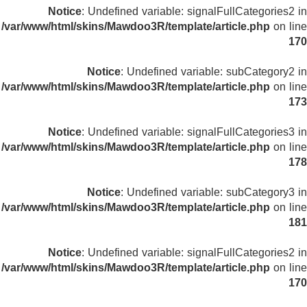
Notice
: Undefined variable: signalFullCategories2 in
/var/www/html/skins/Mawdoo3R/template/article.php
on line
170
Notice
: Undefined variable: subCategory2 in
/var/www/html/skins/Mawdoo3R/template/article.php
on line
173
Notice
: Undefined variable: signalFullCategories3 in
/var/www/html/skins/Mawdoo3R/template/article.php
on line
178
Notice
: Undefined variable: subCategory3 in
/var/www/html/skins/Mawdoo3R/template/article.php
on line
181
Notice
: Undefined variable: signalFullCategories2 in
/var/www/html/skins/Mawdoo3R/template/article.php
on line
170