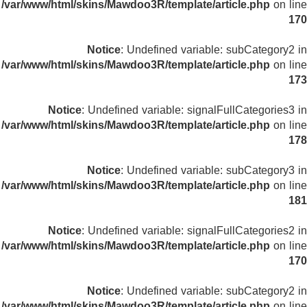
/var/www/html/skins/Mawdoo3R/template/article.php
on line
170
Notice
: Undefined variable: subCategory2 in
/var/www/html/skins/Mawdoo3R/template/article.php
on line
173
Notice
: Undefined variable: signalFullCategories3 in
/var/www/html/skins/Mawdoo3R/template/article.php
on line
178
Notice
: Undefined variable: subCategory3 in
/var/www/html/skins/Mawdoo3R/template/article.php
on line
181
Notice
: Undefined variable: signalFullCategories2 in
/var/www/html/skins/Mawdoo3R/template/article.php
on line
170
Notice
: Undefined variable: subCategory2 in
/var/www/html/skins/Mawdoo3R/template/article.php
on line