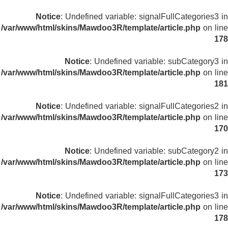
Notice
: Undefined variable: signalFullCategories3 in
/var/www/html/skins/Mawdoo3R/template/article.php
on line
178
Notice
: Undefined variable: subCategory3 in
/var/www/html/skins/Mawdoo3R/template/article.php
on line
181
Notice
: Undefined variable: signalFullCategories2 in
/var/www/html/skins/Mawdoo3R/template/article.php
on line
170
Notice
: Undefined variable: subCategory2 in
/var/www/html/skins/Mawdoo3R/template/article.php
on line
173
Notice
: Undefined variable: signalFullCategories3 in
/var/www/html/skins/Mawdoo3R/template/article.php
on line
178