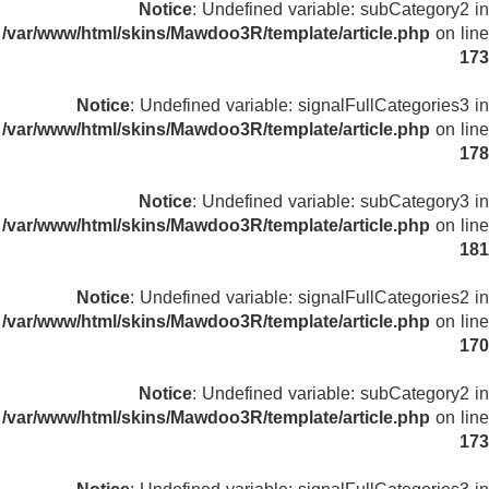
Notice
: Undefined variable: subCategory2 in
/var/www/html/skins/Mawdoo3R/template/article.php
on line
173
Notice
: Undefined variable: signalFullCategories3 in
/var/www/html/skins/Mawdoo3R/template/article.php
on line
178
Notice
: Undefined variable: subCategory3 in
/var/www/html/skins/Mawdoo3R/template/article.php
on line
181
Notice
: Undefined variable: signalFullCategories2 in
/var/www/html/skins/Mawdoo3R/template/article.php
on line
170
Notice
: Undefined variable: subCategory2 in
/var/www/html/skins/Mawdoo3R/template/article.php
on line
173