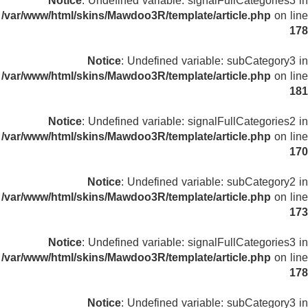
Notice
: Undefined variable: signalFullCategories3 in
/var/www/html/skins/Mawdoo3R/template/article.php
on line
178
Notice
: Undefined variable: subCategory3 in
/var/www/html/skins/Mawdoo3R/template/article.php
on line
181
Notice
: Undefined variable: signalFullCategories2 in
/var/www/html/skins/Mawdoo3R/template/article.php
on line
170
Notice
: Undefined variable: subCategory2 in
/var/www/html/skins/Mawdoo3R/template/article.php
on line
173
Notice
: Undefined variable: signalFullCategories3 in
/var/www/html/skins/Mawdoo3R/template/article.php
on line
178
Notice
: Undefined variable: subCategory3 in