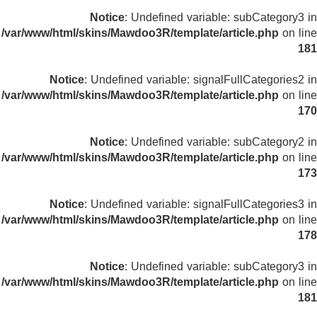
Notice
: Undefined variable: subCategory3 in
/var/www/html/skins/Mawdoo3R/template/article.php
on line
181
Notice
: Undefined variable: signalFullCategories2 in
/var/www/html/skins/Mawdoo3R/template/article.php
on line
170
Notice
: Undefined variable: subCategory2 in
/var/www/html/skins/Mawdoo3R/template/article.php
on line
173
Notice
: Undefined variable: signalFullCategories3 in
/var/www/html/skins/Mawdoo3R/template/article.php
on line
178
Notice
: Undefined variable: subCategory3 in
/var/www/html/skins/Mawdoo3R/template/article.php
on line
181