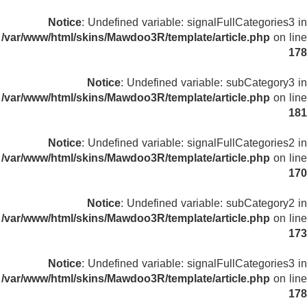
Notice
: Undefined variable: signalFullCategories3 in
/var/www/html/skins/Mawdoo3R/template/article.php
on line
178
Notice
: Undefined variable: subCategory3 in
/var/www/html/skins/Mawdoo3R/template/article.php
on line
181
Notice
: Undefined variable: signalFullCategories2 in
/var/www/html/skins/Mawdoo3R/template/article.php
on line
170
Notice
: Undefined variable: subCategory2 in
/var/www/html/skins/Mawdoo3R/template/article.php
on line
173
Notice
: Undefined variable: signalFullCategories3 in
/var/www/html/skins/Mawdoo3R/template/article.php
on line
178