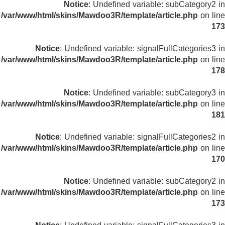
Notice
: Undefined variable: subCategory2 in
/var/www/html/skins/Mawdoo3R/template/article.php
on line
173
Notice
: Undefined variable: signalFullCategories3 in
/var/www/html/skins/Mawdoo3R/template/article.php
on line
178
Notice
: Undefined variable: subCategory3 in
/var/www/html/skins/Mawdoo3R/template/article.php
on line
181
Notice
: Undefined variable: signalFullCategories2 in
/var/www/html/skins/Mawdoo3R/template/article.php
on line
170
Notice
: Undefined variable: subCategory2 in
/var/www/html/skins/Mawdoo3R/template/article.php
on line
173