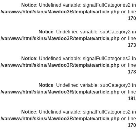
Notice
: Undefined variable: signalFullCategories2 in
/var/www/html/skins/Mawdoo3R/template/article.php
on line
170
Notice
: Undefined variable: subCategory2 in
/var/www/html/skins/Mawdoo3R/template/article.php
on line
173
Notice
: Undefined variable: signalFullCategories3 in
/var/www/html/skins/Mawdoo3R/template/article.php
on line
178
Notice
: Undefined variable: subCategory3 in
/var/www/html/skins/Mawdoo3R/template/article.php
on line
181
Notice
: Undefined variable: signalFullCategories2 in
/var/www/html/skins/Mawdoo3R/template/article.php
on line
170