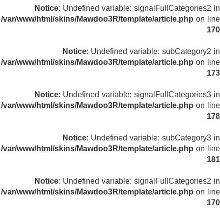
Notice
: Undefined variable: signalFullCategories2 in
/var/www/html/skins/Mawdoo3R/template/article.php
on line
170
Notice
: Undefined variable: subCategory2 in
/var/www/html/skins/Mawdoo3R/template/article.php
on line
173
Notice
: Undefined variable: signalFullCategories3 in
/var/www/html/skins/Mawdoo3R/template/article.php
on line
178
Notice
: Undefined variable: subCategory3 in
/var/www/html/skins/Mawdoo3R/template/article.php
on line
181
Notice
: Undefined variable: signalFullCategories2 in
/var/www/html/skins/Mawdoo3R/template/article.php
on line
170