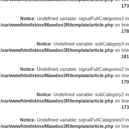
173
Notice
: Undefined variable: signalFullCategories3 in
/var/www/html/skins/Mawdoo3R/template/article.php
on line
178
Notice
: Undefined variable: subCategory3 in
/var/www/html/skins/Mawdoo3R/template/article.php
on line
181
Notice
: Undefined variable: signalFullCategories2 in
/var/www/html/skins/Mawdoo3R/template/article.php
on line
170
Notice
: Undefined variable: subCategory2 in
/var/www/html/skins/Mawdoo3R/template/article.php
on line
173
Notice
: Undefined variable: signalFullCategories3 in
/var/www/html/skins/Mawdoo3R/template/article.php
on line