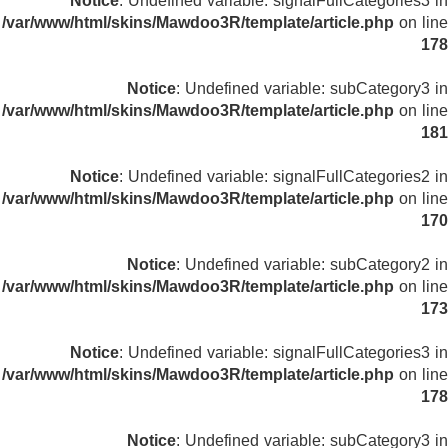
Notice
: Undefined variable: signalFullCategories3 in
/var/www/html/skins/Mawdoo3R/template/article.php
on line
178
Notice
: Undefined variable: subCategory3 in
/var/www/html/skins/Mawdoo3R/template/article.php
on line
181
Notice
: Undefined variable: signalFullCategories2 in
/var/www/html/skins/Mawdoo3R/template/article.php
on line
170
Notice
: Undefined variable: subCategory2 in
/var/www/html/skins/Mawdoo3R/template/article.php
on line
173
Notice
: Undefined variable: signalFullCategories3 in
/var/www/html/skins/Mawdoo3R/template/article.php
on line
178
Notice
: Undefined variable: subCategory3 in