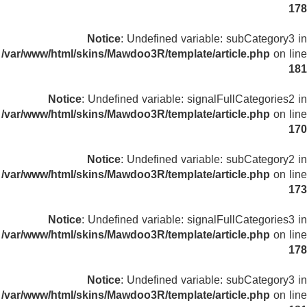
178
Notice
: Undefined variable: subCategory3 in
/var/www/html/skins/Mawdoo3R/template/article.php
on line
181
Notice
: Undefined variable: signalFullCategories2 in
/var/www/html/skins/Mawdoo3R/template/article.php
on line
170
Notice
: Undefined variable: subCategory2 in
/var/www/html/skins/Mawdoo3R/template/article.php
on line
173
Notice
: Undefined variable: signalFullCategories3 in
/var/www/html/skins/Mawdoo3R/template/article.php
on line
178
Notice
: Undefined variable: subCategory3 in
/var/www/html/skins/Mawdoo3R/template/article.php
on line