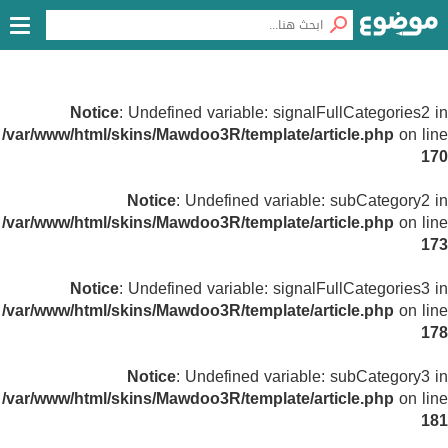
Notice
: Undefined variable: signalFullCategories2 in
/var/www/html/skins/Mawdoo3R/template/article.php
on line
170
Notice
: Undefined variable: subCategory2 in
/var/www/html/skins/Mawdoo3R/template/article.php
on line
173
Notice
: Undefined variable: signalFullCategories3 in
/var/www/html/skins/Mawdoo3R/template/article.php
on line
178
Notice
: Undefined variable: subCategory3 in
/var/www/html/skins/Mawdoo3R/template/article.php
on line
181