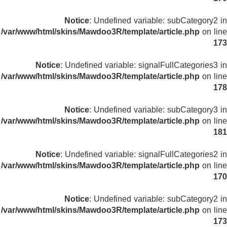
Notice
: Undefined variable: subCategory2 in
/var/www/html/skins/Mawdoo3R/template/article.php
on line
173
Notice
: Undefined variable: signalFullCategories3 in
/var/www/html/skins/Mawdoo3R/template/article.php
on line
178
Notice
: Undefined variable: subCategory3 in
/var/www/html/skins/Mawdoo3R/template/article.php
on line
181
Notice
: Undefined variable: signalFullCategories2 in
/var/www/html/skins/Mawdoo3R/template/article.php
on line
170
Notice
: Undefined variable: subCategory2 in
/var/www/html/skins/Mawdoo3R/template/article.php
on line
173