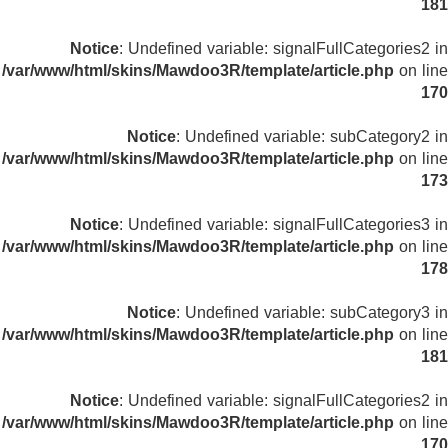
181
Notice
: Undefined variable: signalFullCategories2 in
/var/www/html/skins/Mawdoo3R/template/article.php
on line
170
Notice
: Undefined variable: subCategory2 in
/var/www/html/skins/Mawdoo3R/template/article.php
on line
173
Notice
: Undefined variable: signalFullCategories3 in
/var/www/html/skins/Mawdoo3R/template/article.php
on line
178
Notice
: Undefined variable: subCategory3 in
/var/www/html/skins/Mawdoo3R/template/article.php
on line
181
Notice
: Undefined variable: signalFullCategories2 in
/var/www/html/skins/Mawdoo3R/template/article.php
on line
170