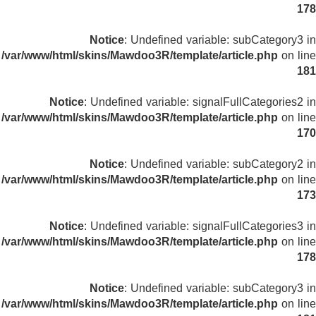
178
Notice
: Undefined variable: subCategory3 in
/var/www/html/skins/Mawdoo3R/template/article.php
on line
181
Notice
: Undefined variable: signalFullCategories2 in
/var/www/html/skins/Mawdoo3R/template/article.php
on line
170
Notice
: Undefined variable: subCategory2 in
/var/www/html/skins/Mawdoo3R/template/article.php
on line
173
Notice
: Undefined variable: signalFullCategories3 in
/var/www/html/skins/Mawdoo3R/template/article.php
on line
178
Notice
: Undefined variable: subCategory3 in
/var/www/html/skins/Mawdoo3R/template/article.php
on line