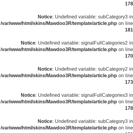
178
Notice
: Undefined variable: subCategory3 in
/var/www/html/skins/Mawdoo3R/template/article.php
on line
181
Notice
: Undefined variable: signalFullCategories2 in
/var/www/html/skins/Mawdoo3R/template/article.php
on line
170
Notice
: Undefined variable: subCategory2 in
/var/www/html/skins/Mawdoo3R/template/article.php
on line
173
Notice
: Undefined variable: signalFullCategories3 in
/var/www/html/skins/Mawdoo3R/template/article.php
on line
178
Notice
: Undefined variable: subCategory3 in
/var/www/html/skins/Mawdoo3R/template/article.php
on line