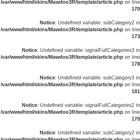
/var/www/html/skins/Mawdoo3R/template/article.php
on line
170
Notice
: Undefined variable: subCategory2 in
/var/www/html/skins/Mawdoo3R/template/article.php
on line
173
Notice
: Undefined variable: signalFullCategories3 in
/var/www/html/skins/Mawdoo3R/template/article.php
on line
178
Notice
: Undefined variable: subCategory3 in
/var/www/html/skins/Mawdoo3R/template/article.php
on line
181
Notice
: Undefined variable: signalFullCategories2 in
/var/www/html/skins/Mawdoo3R/template/article.php
on line
170
Notice
: Undefined variable: subCategory2 in
/var/www/html/skins/Mawdoo3R/template/article.php
on line