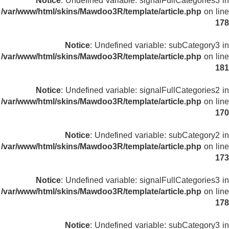
Notice
: Undefined variable: signalFullCategories3 in
/var/www/html/skins/Mawdoo3R/template/article.php
on line
178
Notice
: Undefined variable: subCategory3 in
/var/www/html/skins/Mawdoo3R/template/article.php
on line
181
Notice
: Undefined variable: signalFullCategories2 in
/var/www/html/skins/Mawdoo3R/template/article.php
on line
170
Notice
: Undefined variable: subCategory2 in
/var/www/html/skins/Mawdoo3R/template/article.php
on line
173
Notice
: Undefined variable: signalFullCategories3 in
/var/www/html/skins/Mawdoo3R/template/article.php
on line
178
Notice
: Undefined variable: subCategory3 in