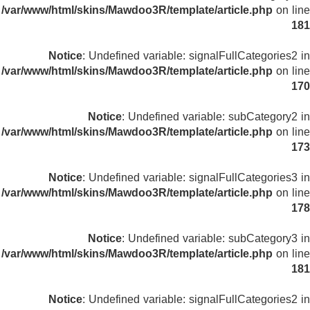
/var/www/html/skins/Mawdoo3R/template/article.php
on line
181
Notice
: Undefined variable: signalFullCategories2 in
/var/www/html/skins/Mawdoo3R/template/article.php
on line
170
Notice
: Undefined variable: subCategory2 in
/var/www/html/skins/Mawdoo3R/template/article.php
on line
173
Notice
: Undefined variable: signalFullCategories3 in
/var/www/html/skins/Mawdoo3R/template/article.php
on line
178
Notice
: Undefined variable: subCategory3 in
/var/www/html/skins/Mawdoo3R/template/article.php
on line
181
Notice
: Undefined variable: signalFullCategories2 in