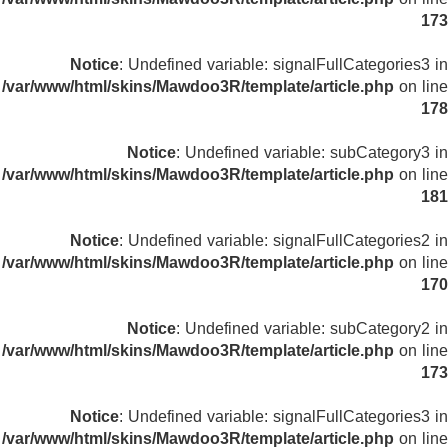
173
Notice
: Undefined variable: signalFullCategories3 in
/var/www/html/skins/Mawdoo3R/template/article.php
on line
178
Notice
: Undefined variable: subCategory3 in
/var/www/html/skins/Mawdoo3R/template/article.php
on line
181
Notice
: Undefined variable: signalFullCategories2 in
/var/www/html/skins/Mawdoo3R/template/article.php
on line
170
Notice
: Undefined variable: subCategory2 in
/var/www/html/skins/Mawdoo3R/template/article.php
on line
173
Notice
: Undefined variable: signalFullCategories3 in
/var/www/html/skins/Mawdoo3R/template/article.php
on line