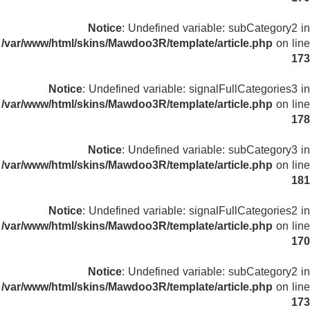
Notice
: Undefined variable: subCategory2 in
/var/www/html/skins/Mawdoo3R/template/article.php
on line
173
Notice
: Undefined variable: signalFullCategories3 in
/var/www/html/skins/Mawdoo3R/template/article.php
on line
178
Notice
: Undefined variable: subCategory3 in
/var/www/html/skins/Mawdoo3R/template/article.php
on line
181
Notice
: Undefined variable: signalFullCategories2 in
/var/www/html/skins/Mawdoo3R/template/article.php
on line
170
Notice
: Undefined variable: subCategory2 in
/var/www/html/skins/Mawdoo3R/template/article.php
on line
173