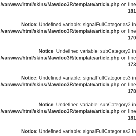
/var/www/html/skins/Mawdoo3R/template/article.php
on line
181
Notice
: Undefined variable: signalFullCategories2 in
/var/www/html/skins/Mawdoo3R/template/article.php
on line
170
Notice
: Undefined variable: subCategory2 in
/var/www/html/skins/Mawdoo3R/template/article.php
on line
173
Notice
: Undefined variable: signalFullCategories3 in
/var/www/html/skins/Mawdoo3R/template/article.php
on line
178
Notice
: Undefined variable: subCategory3 in
/var/www/html/skins/Mawdoo3R/template/article.php
on line
181
Notice
: Undefined variable: signalFullCategories2 in