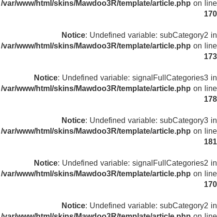
/var/www/html/skins/Mawdoo3R/template/article.php
on line
170
Notice
: Undefined variable: subCategory2 in
/var/www/html/skins/Mawdoo3R/template/article.php
on line
173
Notice
: Undefined variable: signalFullCategories3 in
/var/www/html/skins/Mawdoo3R/template/article.php
on line
178
Notice
: Undefined variable: subCategory3 in
/var/www/html/skins/Mawdoo3R/template/article.php
on line
181
Notice
: Undefined variable: signalFullCategories2 in
/var/www/html/skins/Mawdoo3R/template/article.php
on line
170
Notice
: Undefined variable: subCategory2 in
/var/www/html/skins/Mawdoo3R/template/article.php
on line