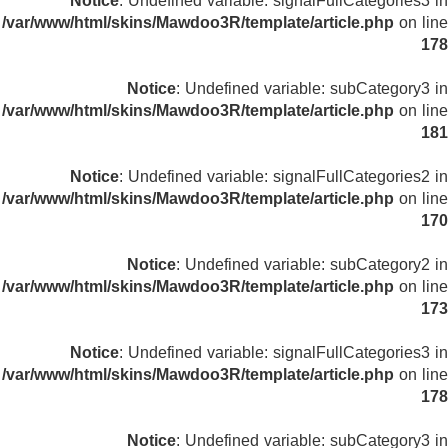
Notice
: Undefined variable: signalFullCategories3 in
/var/www/html/skins/Mawdoo3R/template/article.php
on line
178
Notice
: Undefined variable: subCategory3 in
/var/www/html/skins/Mawdoo3R/template/article.php
on line
181
Notice
: Undefined variable: signalFullCategories2 in
/var/www/html/skins/Mawdoo3R/template/article.php
on line
170
Notice
: Undefined variable: subCategory2 in
/var/www/html/skins/Mawdoo3R/template/article.php
on line
173
Notice
: Undefined variable: signalFullCategories3 in
/var/www/html/skins/Mawdoo3R/template/article.php
on line
178
Notice
: Undefined variable: subCategory3 in