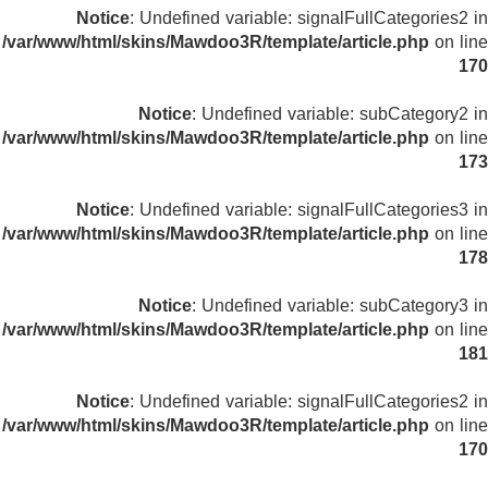
Notice
: Undefined variable: signalFullCategories2 in
/var/www/html/skins/Mawdoo3R/template/article.php
on line
170
Notice
: Undefined variable: subCategory2 in
/var/www/html/skins/Mawdoo3R/template/article.php
on line
173
Notice
: Undefined variable: signalFullCategories3 in
/var/www/html/skins/Mawdoo3R/template/article.php
on line
178
Notice
: Undefined variable: subCategory3 in
/var/www/html/skins/Mawdoo3R/template/article.php
on line
181
Notice
: Undefined variable: signalFullCategories2 in
/var/www/html/skins/Mawdoo3R/template/article.php
on line
170