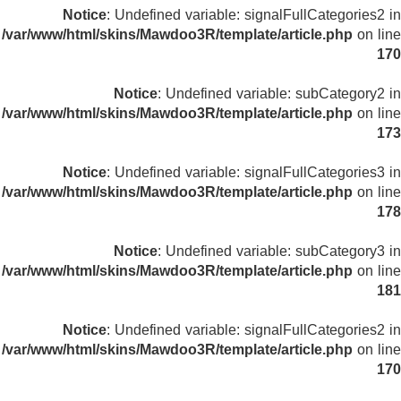
Notice
: Undefined variable: signalFullCategories2 in
/var/www/html/skins/Mawdoo3R/template/article.php
on line
170
Notice
: Undefined variable: subCategory2 in
/var/www/html/skins/Mawdoo3R/template/article.php
on line
173
Notice
: Undefined variable: signalFullCategories3 in
/var/www/html/skins/Mawdoo3R/template/article.php
on line
178
Notice
: Undefined variable: subCategory3 in
/var/www/html/skins/Mawdoo3R/template/article.php
on line
181
Notice
: Undefined variable: signalFullCategories2 in
/var/www/html/skins/Mawdoo3R/template/article.php
on line
170