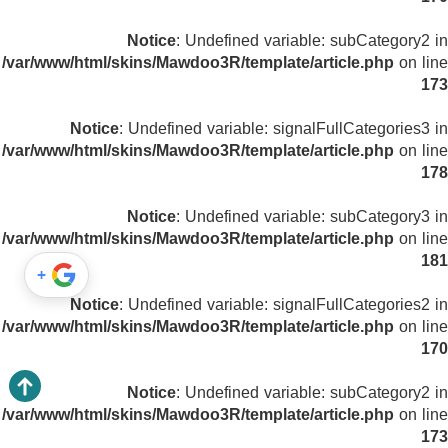
Notice
: Undefined variable: subCategory2 in
/var/www/html/skins/Mawdoo3R/template/article.php
on line
173
Notice
: Undefined variable: signalFullCategories3 in
/var/www/html/skins/Mawdoo3R/template/article.php
on line
178
Notice
: Undefined variable: subCategory3 in
/var/www/html/skins/Mawdoo3R/template/article.php
on line
181
+
Notice
: Undefined variable: signalFullCategories2 in
/var/www/html/skins/Mawdoo3R/template/article.php
on line
170
Notice
: Undefined variable: subCategory2 in
/var/www/html/skins/Mawdoo3R/template/article.php
on line
173