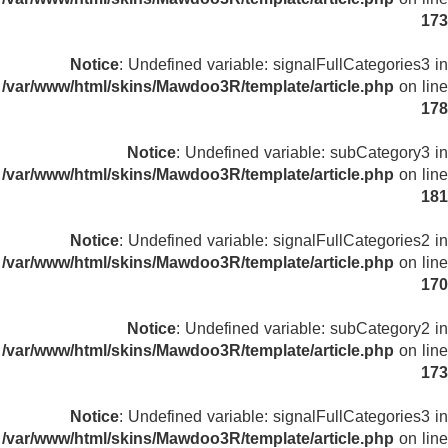
173
Notice
: Undefined variable: signalFullCategories3 in
/var/www/html/skins/Mawdoo3R/template/article.php
on line
178
Notice
: Undefined variable: subCategory3 in
/var/www/html/skins/Mawdoo3R/template/article.php
on line
181
Notice
: Undefined variable: signalFullCategories2 in
/var/www/html/skins/Mawdoo3R/template/article.php
on line
170
Notice
: Undefined variable: subCategory2 in
/var/www/html/skins/Mawdoo3R/template/article.php
on line
173
Notice
: Undefined variable: signalFullCategories3 in
/var/www/html/skins/Mawdoo3R/template/article.php
on line