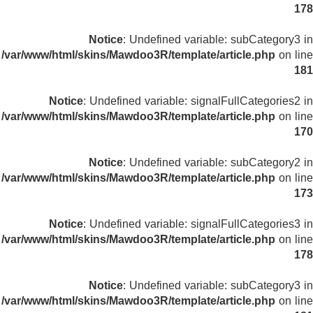
178
Notice
: Undefined variable: subCategory3 in
/var/www/html/skins/Mawdoo3R/template/article.php
on line
181
Notice
: Undefined variable: signalFullCategories2 in
/var/www/html/skins/Mawdoo3R/template/article.php
on line
170
Notice
: Undefined variable: subCategory2 in
/var/www/html/skins/Mawdoo3R/template/article.php
on line
173
Notice
: Undefined variable: signalFullCategories3 in
/var/www/html/skins/Mawdoo3R/template/article.php
on line
178
Notice
: Undefined variable: subCategory3 in
/var/www/html/skins/Mawdoo3R/template/article.php
on line