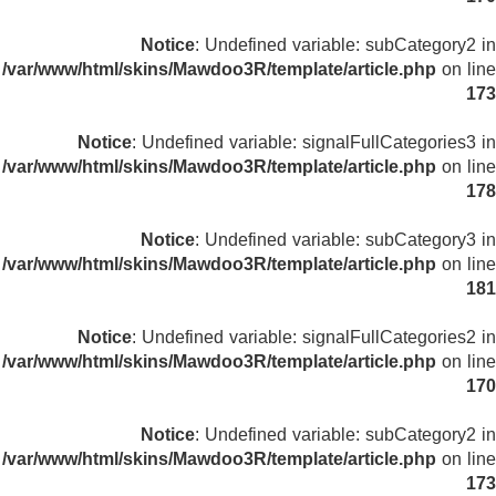
Notice
: Undefined variable: subCategory2 in
/var/www/html/skins/Mawdoo3R/template/article.php
on line
173
Notice
: Undefined variable: signalFullCategories3 in
/var/www/html/skins/Mawdoo3R/template/article.php
on line
178
Notice
: Undefined variable: subCategory3 in
/var/www/html/skins/Mawdoo3R/template/article.php
on line
181
Notice
: Undefined variable: signalFullCategories2 in
/var/www/html/skins/Mawdoo3R/template/article.php
on line
170
Notice
: Undefined variable: subCategory2 in
/var/www/html/skins/Mawdoo3R/template/article.php
on line
173