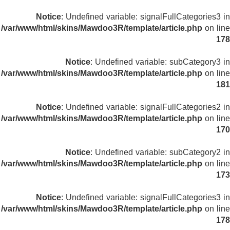
Notice
: Undefined variable: signalFullCategories3 in
/var/www/html/skins/Mawdoo3R/template/article.php
on line
178
Notice
: Undefined variable: subCategory3 in
/var/www/html/skins/Mawdoo3R/template/article.php
on line
181
Notice
: Undefined variable: signalFullCategories2 in
/var/www/html/skins/Mawdoo3R/template/article.php
on line
170
Notice
: Undefined variable: subCategory2 in
/var/www/html/skins/Mawdoo3R/template/article.php
on line
173
Notice
: Undefined variable: signalFullCategories3 in
/var/www/html/skins/Mawdoo3R/template/article.php
on line
178