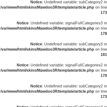
Notice
: Undefined variable: subCategory2 in
/var/www/html/skins/Mawdoo3R/template/article.php
on line
173
Notice
: Undefined variable: signalFullCategories3 in
/var/www/html/skins/Mawdoo3R/template/article.php
on line
178
Notice
: Undefined variable: subCategory3 in
/var/www/html/skins/Mawdoo3R/template/article.php
on line
181
Notice
: Undefined variable: signalFullCategories2 in
/var/www/html/skins/Mawdoo3R/template/article.php
on line
170
Notice
: Undefined variable: subCategory2 in
/var/www/html/skins/Mawdoo3R/template/article.php
on line
173