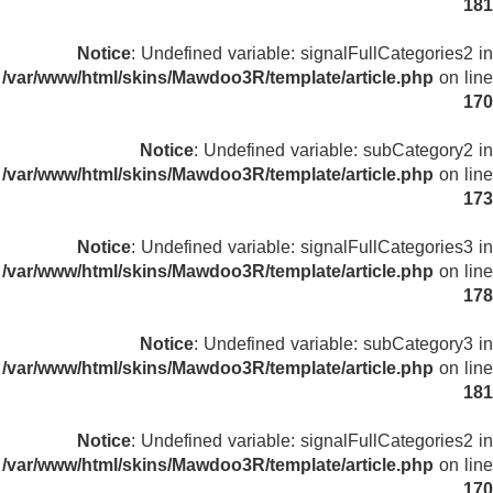
181
Notice
: Undefined variable: signalFullCategories2 in
/var/www/html/skins/Mawdoo3R/template/article.php
on line
170
Notice
: Undefined variable: subCategory2 in
/var/www/html/skins/Mawdoo3R/template/article.php
on line
173
Notice
: Undefined variable: signalFullCategories3 in
/var/www/html/skins/Mawdoo3R/template/article.php
on line
178
Notice
: Undefined variable: subCategory3 in
/var/www/html/skins/Mawdoo3R/template/article.php
on line
181
Notice
: Undefined variable: signalFullCategories2 in
/var/www/html/skins/Mawdoo3R/template/article.php
on line
170