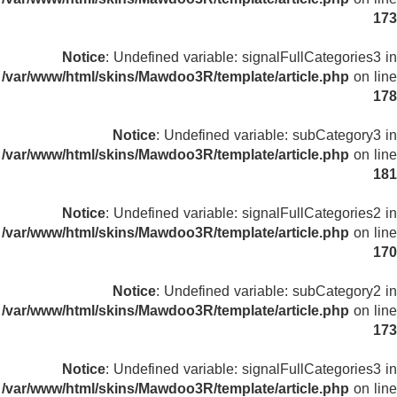
173
Notice
: Undefined variable: signalFullCategories3 in
/var/www/html/skins/Mawdoo3R/template/article.php
on line
178
Notice
: Undefined variable: subCategory3 in
/var/www/html/skins/Mawdoo3R/template/article.php
on line
181
Notice
: Undefined variable: signalFullCategories2 in
/var/www/html/skins/Mawdoo3R/template/article.php
on line
170
Notice
: Undefined variable: subCategory2 in
/var/www/html/skins/Mawdoo3R/template/article.php
on line
173
Notice
: Undefined variable: signalFullCategories3 in
/var/www/html/skins/Mawdoo3R/template/article.php
on line