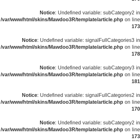
Notice
: Undefined variable: subCategory2 in
/var/www/html/skins/Mawdoo3R/template/article.php
on line
173
Notice
: Undefined variable: signalFullCategories3 in
/var/www/html/skins/Mawdoo3R/template/article.php
on line
178
Notice
: Undefined variable: subCategory3 in
/var/www/html/skins/Mawdoo3R/template/article.php
on line
181
Notice
: Undefined variable: signalFullCategories2 in
/var/www/html/skins/Mawdoo3R/template/article.php
on line
170
Notice
: Undefined variable: subCategory2 in
/var/www/html/skins/Mawdoo3R/template/article.php
on line
173