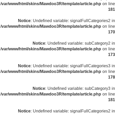
/var/www/html/skins/Mawdoo3R/template/article.php
on line
181
Notice
: Undefined variable: signalFullCategories2 in
/var/www/html/skins/Mawdoo3R/template/article.php
on line
170
Notice
: Undefined variable: subCategory2 in
/var/www/html/skins/Mawdoo3R/template/article.php
on line
173
Notice
: Undefined variable: signalFullCategories3 in
/var/www/html/skins/Mawdoo3R/template/article.php
on line
178
Notice
: Undefined variable: subCategory3 in
/var/www/html/skins/Mawdoo3R/template/article.php
on line
181
Notice
: Undefined variable: signalFullCategories2 in