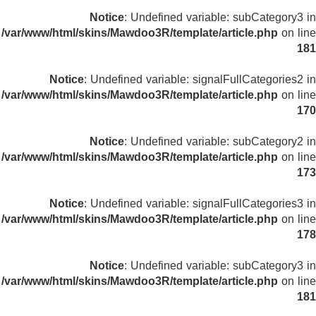
Notice
: Undefined variable: subCategory3 in
/var/www/html/skins/Mawdoo3R/template/article.php
on line
181
Notice
: Undefined variable: signalFullCategories2 in
/var/www/html/skins/Mawdoo3R/template/article.php
on line
170
Notice
: Undefined variable: subCategory2 in
/var/www/html/skins/Mawdoo3R/template/article.php
on line
173
Notice
: Undefined variable: signalFullCategories3 in
/var/www/html/skins/Mawdoo3R/template/article.php
on line
178
Notice
: Undefined variable: subCategory3 in
/var/www/html/skins/Mawdoo3R/template/article.php
on line
181