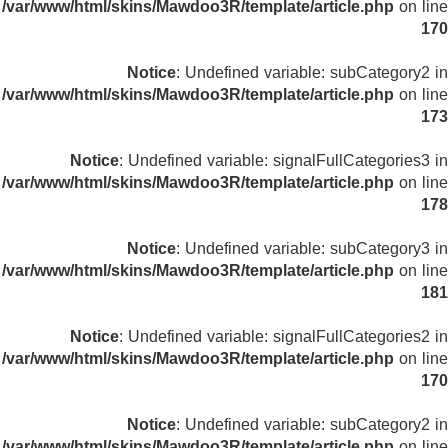
/var/www/html/skins/Mawdoo3R/template/article.php
on line
170
Notice
: Undefined variable: subCategory2 in
/var/www/html/skins/Mawdoo3R/template/article.php
on line
173
Notice
: Undefined variable: signalFullCategories3 in
/var/www/html/skins/Mawdoo3R/template/article.php
on line
178
Notice
: Undefined variable: subCategory3 in
/var/www/html/skins/Mawdoo3R/template/article.php
on line
181
Notice
: Undefined variable: signalFullCategories2 in
/var/www/html/skins/Mawdoo3R/template/article.php
on line
170
Notice
: Undefined variable: subCategory2 in
/var/www/html/skins/Mawdoo3R/template/article.php
on line