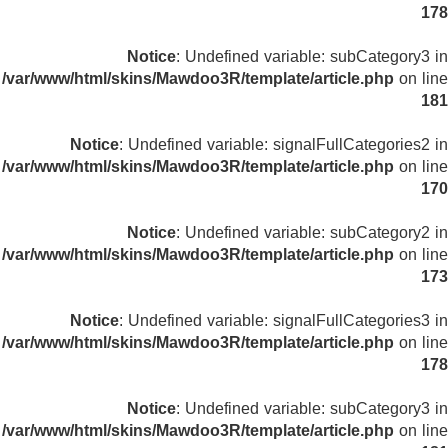
178
Notice
: Undefined variable: subCategory3 in
/var/www/html/skins/Mawdoo3R/template/article.php
on line
181
Notice
: Undefined variable: signalFullCategories2 in
/var/www/html/skins/Mawdoo3R/template/article.php
on line
170
Notice
: Undefined variable: subCategory2 in
/var/www/html/skins/Mawdoo3R/template/article.php
on line
173
Notice
: Undefined variable: signalFullCategories3 in
/var/www/html/skins/Mawdoo3R/template/article.php
on line
178
Notice
: Undefined variable: subCategory3 in
/var/www/html/skins/Mawdoo3R/template/article.php
on line