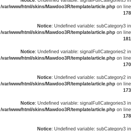
Notice
: Undefined variable: signalFullCategories3 in
/var/www/html/skins/Mawdoo3R/template/article.php
on line
178
Notice
: Undefined variable: subCategory3 in
/var/www/html/skins/Mawdoo3R/template/article.php
on line
181
Notice
: Undefined variable: signalFullCategories2 in
/var/www/html/skins/Mawdoo3R/template/article.php
on line
170
Notice
: Undefined variable: subCategory2 in
/var/www/html/skins/Mawdoo3R/template/article.php
on line
173
Notice
: Undefined variable: signalFullCategories3 in
/var/www/html/skins/Mawdoo3R/template/article.php
on line
178
Notice
: Undefined variable: subCategory3 in