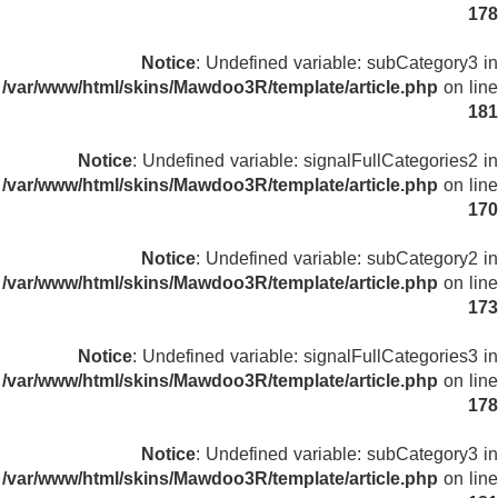
178
Notice
: Undefined variable: subCategory3 in
/var/www/html/skins/Mawdoo3R/template/article.php
on line
181
Notice
: Undefined variable: signalFullCategories2 in
/var/www/html/skins/Mawdoo3R/template/article.php
on line
170
Notice
: Undefined variable: subCategory2 in
/var/www/html/skins/Mawdoo3R/template/article.php
on line
173
Notice
: Undefined variable: signalFullCategories3 in
/var/www/html/skins/Mawdoo3R/template/article.php
on line
178
Notice
: Undefined variable: subCategory3 in
/var/www/html/skins/Mawdoo3R/template/article.php
on line