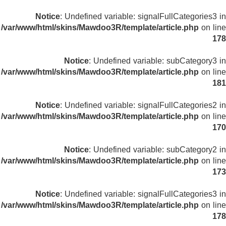
Notice
: Undefined variable: signalFullCategories3 in
/var/www/html/skins/Mawdoo3R/template/article.php
on line
178
Notice
: Undefined variable: subCategory3 in
/var/www/html/skins/Mawdoo3R/template/article.php
on line
181
Notice
: Undefined variable: signalFullCategories2 in
/var/www/html/skins/Mawdoo3R/template/article.php
on line
170
Notice
: Undefined variable: subCategory2 in
/var/www/html/skins/Mawdoo3R/template/article.php
on line
173
Notice
: Undefined variable: signalFullCategories3 in
/var/www/html/skins/Mawdoo3R/template/article.php
on line
178