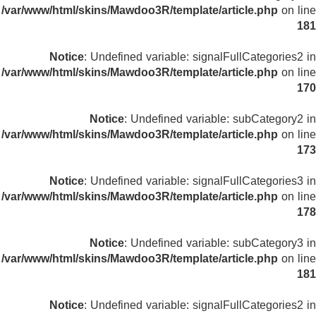
/var/www/html/skins/Mawdoo3R/template/article.php
on line
181
Notice
: Undefined variable: signalFullCategories2 in
/var/www/html/skins/Mawdoo3R/template/article.php
on line
170
Notice
: Undefined variable: subCategory2 in
/var/www/html/skins/Mawdoo3R/template/article.php
on line
173
Notice
: Undefined variable: signalFullCategories3 in
/var/www/html/skins/Mawdoo3R/template/article.php
on line
178
Notice
: Undefined variable: subCategory3 in
/var/www/html/skins/Mawdoo3R/template/article.php
on line
181
Notice
: Undefined variable: signalFullCategories2 in