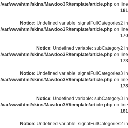
/var/www/html/skins/Mawdoo3R/template/article.php
on line
181
Notice
: Undefined variable: signalFullCategories2 in
/var/www/html/skins/Mawdoo3R/template/article.php
on line
170
Notice
: Undefined variable: subCategory2 in
/var/www/html/skins/Mawdoo3R/template/article.php
on line
173
Notice
: Undefined variable: signalFullCategories3 in
/var/www/html/skins/Mawdoo3R/template/article.php
on line
178
Notice
: Undefined variable: subCategory3 in
/var/www/html/skins/Mawdoo3R/template/article.php
on line
181
Notice
: Undefined variable: signalFullCategories2 in