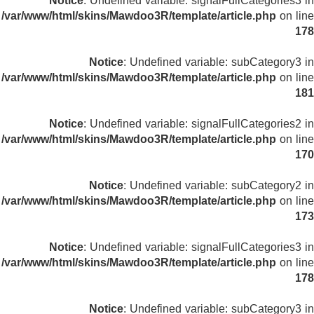
Notice
: Undefined variable: signalFullCategories3 in
/var/www/html/skins/Mawdoo3R/template/article.php
on line
178
Notice
: Undefined variable: subCategory3 in
/var/www/html/skins/Mawdoo3R/template/article.php
on line
181
Notice
: Undefined variable: signalFullCategories2 in
/var/www/html/skins/Mawdoo3R/template/article.php
on line
170
Notice
: Undefined variable: subCategory2 in
/var/www/html/skins/Mawdoo3R/template/article.php
on line
173
Notice
: Undefined variable: signalFullCategories3 in
/var/www/html/skins/Mawdoo3R/template/article.php
on line
178
Notice
: Undefined variable: subCategory3 in