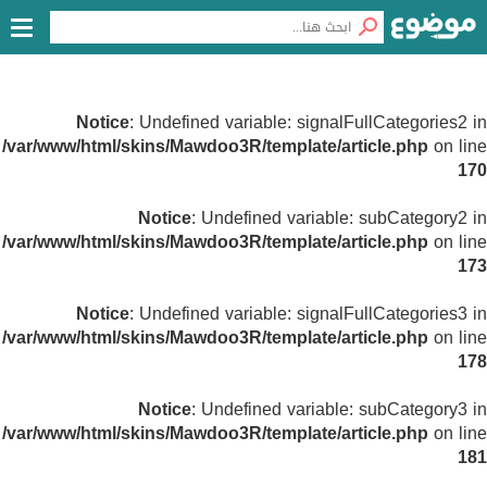
Notice
: Undefined variable: signalFullCategories2 in
/var/www/html/skins/Mawdoo3R/template/article.php
on line
170
Notice
: Undefined variable: subCategory2 in
/var/www/html/skins/Mawdoo3R/template/article.php
on line
173
Notice
: Undefined variable: signalFullCategories3 in
/var/www/html/skins/Mawdoo3R/template/article.php
on line
178
Notice
: Undefined variable: subCategory3 in
/var/www/html/skins/Mawdoo3R/template/article.php
on line
181