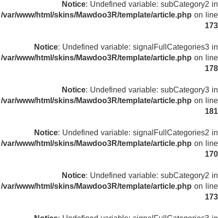
Notice
: Undefined variable: subCategory2 in
/var/www/html/skins/Mawdoo3R/template/article.php
on line
173
Notice
: Undefined variable: signalFullCategories3 in
/var/www/html/skins/Mawdoo3R/template/article.php
on line
178
Notice
: Undefined variable: subCategory3 in
/var/www/html/skins/Mawdoo3R/template/article.php
on line
181
Notice
: Undefined variable: signalFullCategories2 in
/var/www/html/skins/Mawdoo3R/template/article.php
on line
170
Notice
: Undefined variable: subCategory2 in
/var/www/html/skins/Mawdoo3R/template/article.php
on line
173