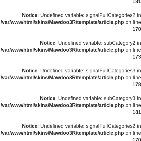
181
Notice
: Undefined variable: signalFullCategories2 in
/var/www/html/skins/Mawdoo3R/template/article.php
on line
170
Notice
: Undefined variable: subCategory2 in
/var/www/html/skins/Mawdoo3R/template/article.php
on line
173
Notice
: Undefined variable: signalFullCategories3 in
/var/www/html/skins/Mawdoo3R/template/article.php
on line
178
Notice
: Undefined variable: subCategory3 in
/var/www/html/skins/Mawdoo3R/template/article.php
on line
181
Notice
: Undefined variable: signalFullCategories2 in
/var/www/html/skins/Mawdoo3R/template/article.php
on line
170