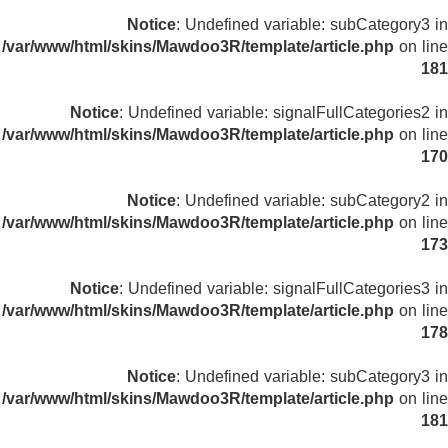
Notice
: Undefined variable: subCategory3 in
/var/www/html/skins/Mawdoo3R/template/article.php
on line
181
Notice
: Undefined variable: signalFullCategories2 in
/var/www/html/skins/Mawdoo3R/template/article.php
on line
170
Notice
: Undefined variable: subCategory2 in
/var/www/html/skins/Mawdoo3R/template/article.php
on line
173
Notice
: Undefined variable: signalFullCategories3 in
/var/www/html/skins/Mawdoo3R/template/article.php
on line
178
Notice
: Undefined variable: subCategory3 in
/var/www/html/skins/Mawdoo3R/template/article.php
on line
181