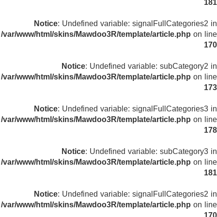
181
Notice
: Undefined variable: signalFullCategories2 in
/var/www/html/skins/Mawdoo3R/template/article.php
on line
170
Notice
: Undefined variable: subCategory2 in
/var/www/html/skins/Mawdoo3R/template/article.php
on line
173
Notice
: Undefined variable: signalFullCategories3 in
/var/www/html/skins/Mawdoo3R/template/article.php
on line
178
Notice
: Undefined variable: subCategory3 in
/var/www/html/skins/Mawdoo3R/template/article.php
on line
181
Notice
: Undefined variable: signalFullCategories2 in
/var/www/html/skins/Mawdoo3R/template/article.php
on line
170