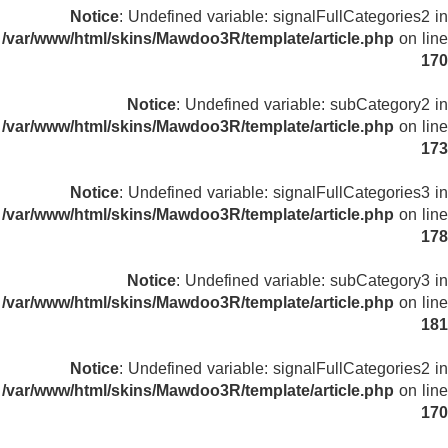
Notice
: Undefined variable: signalFullCategories2 in
/var/www/html/skins/Mawdoo3R/template/article.php
on line
170
Notice
: Undefined variable: subCategory2 in
/var/www/html/skins/Mawdoo3R/template/article.php
on line
173
Notice
: Undefined variable: signalFullCategories3 in
/var/www/html/skins/Mawdoo3R/template/article.php
on line
178
Notice
: Undefined variable: subCategory3 in
/var/www/html/skins/Mawdoo3R/template/article.php
on line
181
Notice
: Undefined variable: signalFullCategories2 in
/var/www/html/skins/Mawdoo3R/template/article.php
on line
170