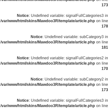
173
Notice
: Undefined variable: signalFullCategories3 in
/var/www/html/skins/Mawdoo3R/template/article.php
on line
178
Notice
: Undefined variable: subCategory3 in
/var/www/html/skins/Mawdoo3R/template/article.php
on line
181
Notice
: Undefined variable: signalFullCategories2 in
/var/www/html/skins/Mawdoo3R/template/article.php
on line
170
Notice
: Undefined variable: subCategory2 in
/var/www/html/skins/Mawdoo3R/template/article.php
on line
173
Notice
: Undefined variable: signalFullCategories3 in
/var/www/html/skins/Mawdoo3R/template/article.php
on line