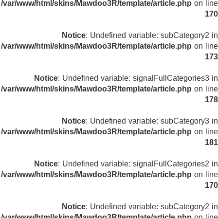
/var/www/html/skins/Mawdoo3R/template/article.php
on line
170
Notice
: Undefined variable: subCategory2 in
/var/www/html/skins/Mawdoo3R/template/article.php
on line
173
Notice
: Undefined variable: signalFullCategories3 in
/var/www/html/skins/Mawdoo3R/template/article.php
on line
178
Notice
: Undefined variable: subCategory3 in
/var/www/html/skins/Mawdoo3R/template/article.php
on line
181
Notice
: Undefined variable: signalFullCategories2 in
/var/www/html/skins/Mawdoo3R/template/article.php
on line
170
Notice
: Undefined variable: subCategory2 in
/var/www/html/skins/Mawdoo3R/template/article.php
on line