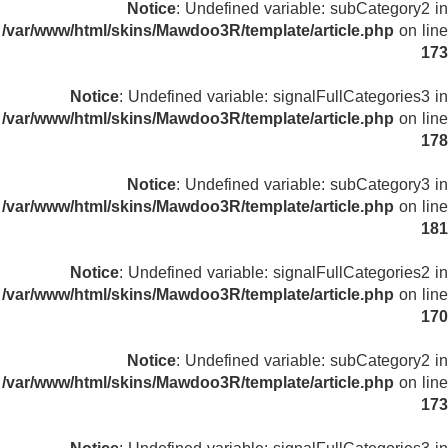
Notice
: Undefined variable: subCategory2 in
/var/www/html/skins/Mawdoo3R/template/article.php
on line
173
Notice
: Undefined variable: signalFullCategories3 in
/var/www/html/skins/Mawdoo3R/template/article.php
on line
178
Notice
: Undefined variable: subCategory3 in
/var/www/html/skins/Mawdoo3R/template/article.php
on line
181
Notice
: Undefined variable: signalFullCategories2 in
/var/www/html/skins/Mawdoo3R/template/article.php
on line
170
Notice
: Undefined variable: subCategory2 in
/var/www/html/skins/Mawdoo3R/template/article.php
on line
173