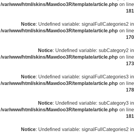
/var/www/html/skins/Mawdoo3R/template/article.php
on line
181
Notice
: Undefined variable: signalFullCategories2 in
/var/www/html/skins/Mawdoo3R/template/article.php
on line
170
Notice
: Undefined variable: subCategory2 in
/var/www/html/skins/Mawdoo3R/template/article.php
on line
173
Notice
: Undefined variable: signalFullCategories3 in
/var/www/html/skins/Mawdoo3R/template/article.php
on line
178
Notice
: Undefined variable: subCategory3 in
/var/www/html/skins/Mawdoo3R/template/article.php
on line
181
Notice
: Undefined variable: signalFullCategories2 in