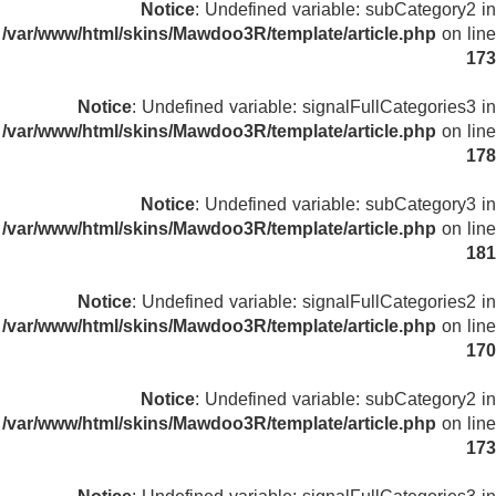
Notice
: Undefined variable: subCategory2 in
/var/www/html/skins/Mawdoo3R/template/article.php
on line
173
Notice
: Undefined variable: signalFullCategories3 in
/var/www/html/skins/Mawdoo3R/template/article.php
on line
178
Notice
: Undefined variable: subCategory3 in
/var/www/html/skins/Mawdoo3R/template/article.php
on line
181
Notice
: Undefined variable: signalFullCategories2 in
/var/www/html/skins/Mawdoo3R/template/article.php
on line
170
Notice
: Undefined variable: subCategory2 in
/var/www/html/skins/Mawdoo3R/template/article.php
on line
173