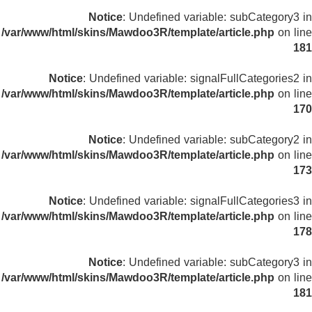
Notice
: Undefined variable: subCategory3 in
/var/www/html/skins/Mawdoo3R/template/article.php
on line
181
Notice
: Undefined variable: signalFullCategories2 in
/var/www/html/skins/Mawdoo3R/template/article.php
on line
170
Notice
: Undefined variable: subCategory2 in
/var/www/html/skins/Mawdoo3R/template/article.php
on line
173
Notice
: Undefined variable: signalFullCategories3 in
/var/www/html/skins/Mawdoo3R/template/article.php
on line
178
Notice
: Undefined variable: subCategory3 in
/var/www/html/skins/Mawdoo3R/template/article.php
on line
181