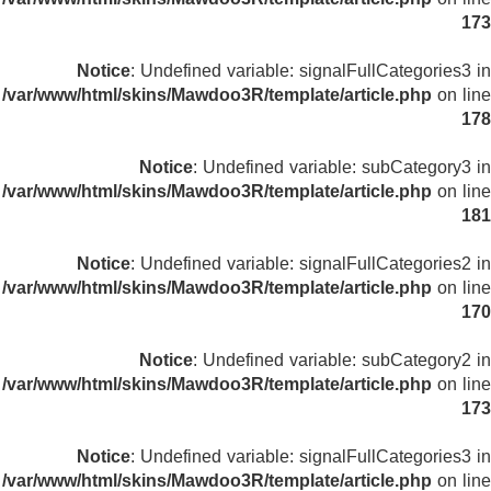
173
Notice
: Undefined variable: signalFullCategories3 in
/var/www/html/skins/Mawdoo3R/template/article.php
on line
178
Notice
: Undefined variable: subCategory3 in
/var/www/html/skins/Mawdoo3R/template/article.php
on line
181
Notice
: Undefined variable: signalFullCategories2 in
/var/www/html/skins/Mawdoo3R/template/article.php
on line
170
Notice
: Undefined variable: subCategory2 in
/var/www/html/skins/Mawdoo3R/template/article.php
on line
173
Notice
: Undefined variable: signalFullCategories3 in
/var/www/html/skins/Mawdoo3R/template/article.php
on line