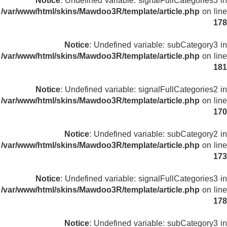
Notice
: Undefined variable: signalFullCategories3 in
/var/www/html/skins/Mawdoo3R/template/article.php
on line
178
Notice
: Undefined variable: subCategory3 in
/var/www/html/skins/Mawdoo3R/template/article.php
on line
181
Notice
: Undefined variable: signalFullCategories2 in
/var/www/html/skins/Mawdoo3R/template/article.php
on line
170
Notice
: Undefined variable: subCategory2 in
/var/www/html/skins/Mawdoo3R/template/article.php
on line
173
Notice
: Undefined variable: signalFullCategories3 in
/var/www/html/skins/Mawdoo3R/template/article.php
on line
178
Notice
: Undefined variable: subCategory3 in