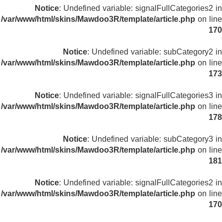
Notice
: Undefined variable: signalFullCategories2 in
/var/www/html/skins/Mawdoo3R/template/article.php
on line
170
Notice
: Undefined variable: subCategory2 in
/var/www/html/skins/Mawdoo3R/template/article.php
on line
173
Notice
: Undefined variable: signalFullCategories3 in
/var/www/html/skins/Mawdoo3R/template/article.php
on line
178
Notice
: Undefined variable: subCategory3 in
/var/www/html/skins/Mawdoo3R/template/article.php
on line
181
Notice
: Undefined variable: signalFullCategories2 in
/var/www/html/skins/Mawdoo3R/template/article.php
on line
170