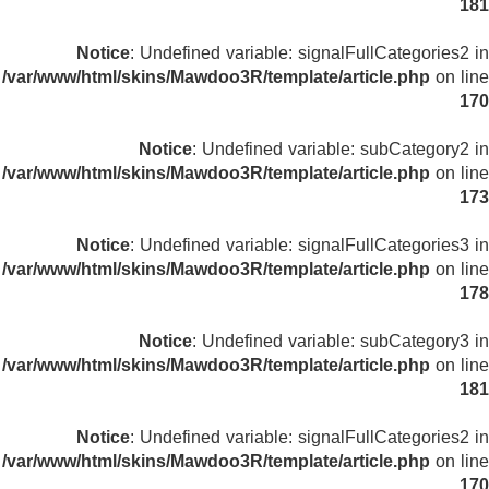
181
Notice
: Undefined variable: signalFullCategories2 in
/var/www/html/skins/Mawdoo3R/template/article.php
on line
170
Notice
: Undefined variable: subCategory2 in
/var/www/html/skins/Mawdoo3R/template/article.php
on line
173
Notice
: Undefined variable: signalFullCategories3 in
/var/www/html/skins/Mawdoo3R/template/article.php
on line
178
Notice
: Undefined variable: subCategory3 in
/var/www/html/skins/Mawdoo3R/template/article.php
on line
181
Notice
: Undefined variable: signalFullCategories2 in
/var/www/html/skins/Mawdoo3R/template/article.php
on line
170