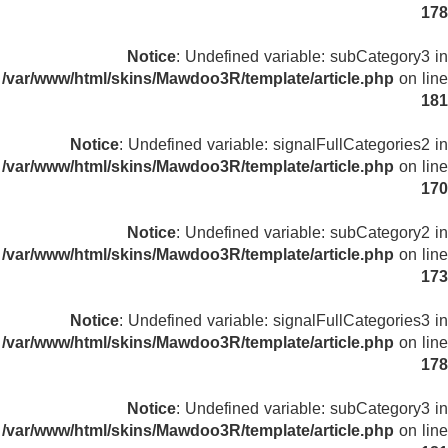
178
Notice
: Undefined variable: subCategory3 in
/var/www/html/skins/Mawdoo3R/template/article.php
on line
181
Notice
: Undefined variable: signalFullCategories2 in
/var/www/html/skins/Mawdoo3R/template/article.php
on line
170
Notice
: Undefined variable: subCategory2 in
/var/www/html/skins/Mawdoo3R/template/article.php
on line
173
Notice
: Undefined variable: signalFullCategories3 in
/var/www/html/skins/Mawdoo3R/template/article.php
on line
178
Notice
: Undefined variable: subCategory3 in
/var/www/html/skins/Mawdoo3R/template/article.php
on line