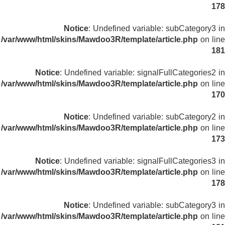
178
Notice
: Undefined variable: subCategory3 in
/var/www/html/skins/Mawdoo3R/template/article.php
on line
181
Notice
: Undefined variable: signalFullCategories2 in
/var/www/html/skins/Mawdoo3R/template/article.php
on line
170
Notice
: Undefined variable: subCategory2 in
/var/www/html/skins/Mawdoo3R/template/article.php
on line
173
Notice
: Undefined variable: signalFullCategories3 in
/var/www/html/skins/Mawdoo3R/template/article.php
on line
178
Notice
: Undefined variable: subCategory3 in
/var/www/html/skins/Mawdoo3R/template/article.php
on line