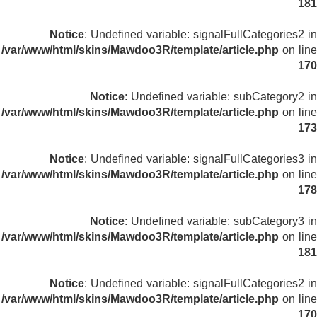
181
Notice
: Undefined variable: signalFullCategories2 in
/var/www/html/skins/Mawdoo3R/template/article.php
on line
170
Notice
: Undefined variable: subCategory2 in
/var/www/html/skins/Mawdoo3R/template/article.php
on line
173
Notice
: Undefined variable: signalFullCategories3 in
/var/www/html/skins/Mawdoo3R/template/article.php
on line
178
Notice
: Undefined variable: subCategory3 in
/var/www/html/skins/Mawdoo3R/template/article.php
on line
181
Notice
: Undefined variable: signalFullCategories2 in
/var/www/html/skins/Mawdoo3R/template/article.php
on line
170