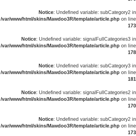
Notice
: Undefined variable: subCategory2 in
/var/www/html/skins/Mawdoo3R/template/article.php
on line
173
Notice
: Undefined variable: signalFullCategories3 in
/var/www/html/skins/Mawdoo3R/template/article.php
on line
178
Notice
: Undefined variable: subCategory3 in
/var/www/html/skins/Mawdoo3R/template/article.php
on line
181
Notice
: Undefined variable: signalFullCategories2 in
/var/www/html/skins/Mawdoo3R/template/article.php
on line
170
Notice
: Undefined variable: subCategory2 in
/var/www/html/skins/Mawdoo3R/template/article.php
on line
173