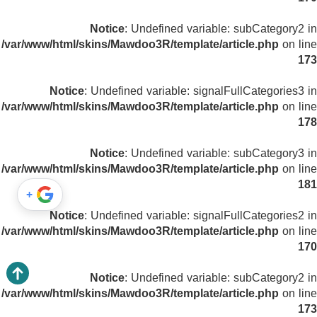
Notice
: Undefined variable: subCategory2 in
/var/www/html/skins/Mawdoo3R/template/article.php
on line
173
Notice
: Undefined variable: signalFullCategories3 in
/var/www/html/skins/Mawdoo3R/template/article.php
on line
178
Notice
: Undefined variable: subCategory3 in
/var/www/html/skins/Mawdoo3R/template/article.php
on line
181
+
Notice
: Undefined variable: signalFullCategories2 in
/var/www/html/skins/Mawdoo3R/template/article.php
on line
170
Notice
: Undefined variable: subCategory2 in
/var/www/html/skins/Mawdoo3R/template/article.php
on line
173