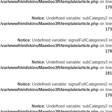
/var/www/html/skins/Mawdoo3R/template/article.php
on line
170
Notice
: Undefined variable: subCategory2 in
/var/www/html/skins/Mawdoo3R/template/article.php
on line
173
Notice
: Undefined variable: signalFullCategories3 in
/var/www/html/skins/Mawdoo3R/template/article.php
on line
178
Notice
: Undefined variable: subCategory3 in
/var/www/html/skins/Mawdoo3R/template/article.php
on line
181
Notice
: Undefined variable: signalFullCategories2 in
/var/www/html/skins/Mawdoo3R/template/article.php
on line
170
Notice
: Undefined variable: subCategory2 in
/var/www/html/skins/Mawdoo3R/template/article.php
on line