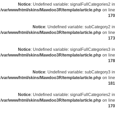
Notice
: Undefined variable: signalFullCategories2 in
/var/www/html/skins/Mawdoo3R/template/article.php
on line
170
Notice
: Undefined variable: subCategory2 in
/var/www/html/skins/Mawdoo3R/template/article.php
on line
173
Notice
: Undefined variable: signalFullCategories3 in
/var/www/html/skins/Mawdoo3R/template/article.php
on line
178
Notice
: Undefined variable: subCategory3 in
/var/www/html/skins/Mawdoo3R/template/article.php
on line
181
Notice
: Undefined variable: signalFullCategories2 in
/var/www/html/skins/Mawdoo3R/template/article.php
on line
170