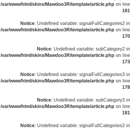
/var/www/html/skins/Mawdoo3R/template/article.php
on line
181
Notice
: Undefined variable: signalFullCategories2 in
/var/www/html/skins/Mawdoo3R/template/article.php
on line
170
Notice
: Undefined variable: subCategory2 in
/var/www/html/skins/Mawdoo3R/template/article.php
on line
173
Notice
: Undefined variable: signalFullCategories3 in
/var/www/html/skins/Mawdoo3R/template/article.php
on line
178
Notice
: Undefined variable: subCategory3 in
/var/www/html/skins/Mawdoo3R/template/article.php
on line
181
Notice
: Undefined variable: signalFullCategories2 in