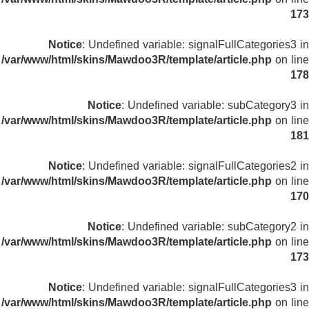
173
Notice
: Undefined variable: signalFullCategories3 in
/var/www/html/skins/Mawdoo3R/template/article.php
on line
178
Notice
: Undefined variable: subCategory3 in
/var/www/html/skins/Mawdoo3R/template/article.php
on line
181
Notice
: Undefined variable: signalFullCategories2 in
/var/www/html/skins/Mawdoo3R/template/article.php
on line
170
Notice
: Undefined variable: subCategory2 in
/var/www/html/skins/Mawdoo3R/template/article.php
on line
173
Notice
: Undefined variable: signalFullCategories3 in
/var/www/html/skins/Mawdoo3R/template/article.php
on line