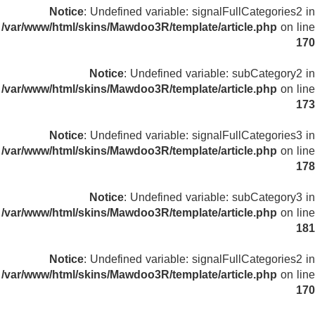
Notice
: Undefined variable: signalFullCategories2 in
/var/www/html/skins/Mawdoo3R/template/article.php
on line
170
Notice
: Undefined variable: subCategory2 in
/var/www/html/skins/Mawdoo3R/template/article.php
on line
173
Notice
: Undefined variable: signalFullCategories3 in
/var/www/html/skins/Mawdoo3R/template/article.php
on line
178
Notice
: Undefined variable: subCategory3 in
/var/www/html/skins/Mawdoo3R/template/article.php
on line
181
Notice
: Undefined variable: signalFullCategories2 in
/var/www/html/skins/Mawdoo3R/template/article.php
on line
170