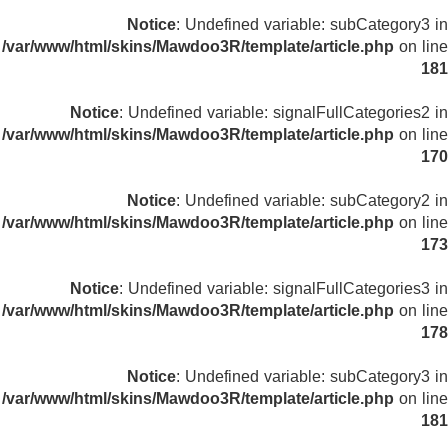
Notice
: Undefined variable: subCategory3 in
/var/www/html/skins/Mawdoo3R/template/article.php
on line
181
Notice
: Undefined variable: signalFullCategories2 in
/var/www/html/skins/Mawdoo3R/template/article.php
on line
170
Notice
: Undefined variable: subCategory2 in
/var/www/html/skins/Mawdoo3R/template/article.php
on line
173
Notice
: Undefined variable: signalFullCategories3 in
/var/www/html/skins/Mawdoo3R/template/article.php
on line
178
Notice
: Undefined variable: subCategory3 in
/var/www/html/skins/Mawdoo3R/template/article.php
on line
181