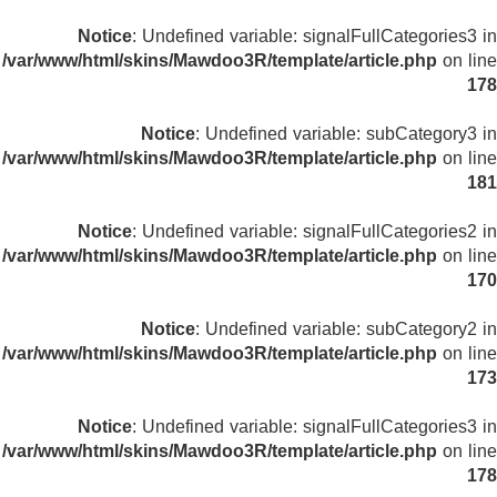
Notice
: Undefined variable: signalFullCategories3 in
/var/www/html/skins/Mawdoo3R/template/article.php
on line
178
Notice
: Undefined variable: subCategory3 in
/var/www/html/skins/Mawdoo3R/template/article.php
on line
181
Notice
: Undefined variable: signalFullCategories2 in
/var/www/html/skins/Mawdoo3R/template/article.php
on line
170
Notice
: Undefined variable: subCategory2 in
/var/www/html/skins/Mawdoo3R/template/article.php
on line
173
Notice
: Undefined variable: signalFullCategories3 in
/var/www/html/skins/Mawdoo3R/template/article.php
on line
178