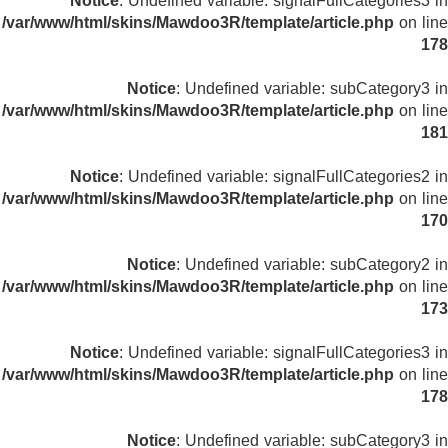
Notice
: Undefined variable: signalFullCategories3 in
/var/www/html/skins/Mawdoo3R/template/article.php
on line
178
Notice
: Undefined variable: subCategory3 in
/var/www/html/skins/Mawdoo3R/template/article.php
on line
181
Notice
: Undefined variable: signalFullCategories2 in
/var/www/html/skins/Mawdoo3R/template/article.php
on line
170
Notice
: Undefined variable: subCategory2 in
/var/www/html/skins/Mawdoo3R/template/article.php
on line
173
Notice
: Undefined variable: signalFullCategories3 in
/var/www/html/skins/Mawdoo3R/template/article.php
on line
178
Notice
: Undefined variable: subCategory3 in