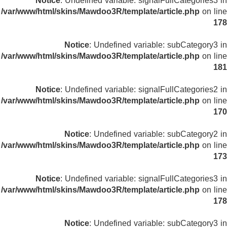
Notice
: Undefined variable: signalFullCategories3 in
/var/www/html/skins/Mawdoo3R/template/article.php
on line
178
Notice
: Undefined variable: subCategory3 in
/var/www/html/skins/Mawdoo3R/template/article.php
on line
181
Notice
: Undefined variable: signalFullCategories2 in
/var/www/html/skins/Mawdoo3R/template/article.php
on line
170
Notice
: Undefined variable: subCategory2 in
/var/www/html/skins/Mawdoo3R/template/article.php
on line
173
Notice
: Undefined variable: signalFullCategories3 in
/var/www/html/skins/Mawdoo3R/template/article.php
on line
178
Notice
: Undefined variable: subCategory3 in