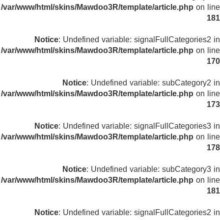
/var/www/html/skins/Mawdoo3R/template/article.php
on line
181
Notice
: Undefined variable: signalFullCategories2 in
/var/www/html/skins/Mawdoo3R/template/article.php
on line
170
Notice
: Undefined variable: subCategory2 in
/var/www/html/skins/Mawdoo3R/template/article.php
on line
173
Notice
: Undefined variable: signalFullCategories3 in
/var/www/html/skins/Mawdoo3R/template/article.php
on line
178
Notice
: Undefined variable: subCategory3 in
/var/www/html/skins/Mawdoo3R/template/article.php
on line
181
Notice
: Undefined variable: signalFullCategories2 in