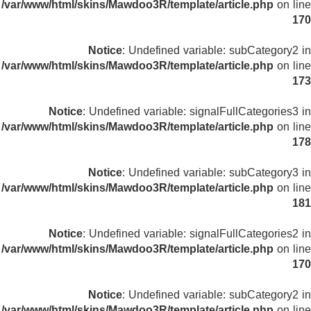
/var/www/html/skins/Mawdoo3R/template/article.php
on line
170
Notice
: Undefined variable: subCategory2 in
/var/www/html/skins/Mawdoo3R/template/article.php
on line
173
Notice
: Undefined variable: signalFullCategories3 in
/var/www/html/skins/Mawdoo3R/template/article.php
on line
178
Notice
: Undefined variable: subCategory3 in
/var/www/html/skins/Mawdoo3R/template/article.php
on line
181
Notice
: Undefined variable: signalFullCategories2 in
/var/www/html/skins/Mawdoo3R/template/article.php
on line
170
Notice
: Undefined variable: subCategory2 in
/var/www/html/skins/Mawdoo3R/template/article.php
on line