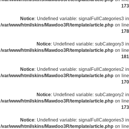
173
Notice
: Undefined variable: signalFullCategories3 in
/var/www/html/skins/Mawdoo3R/template/article.php
on line
178
Notice
: Undefined variable: subCategory3 in
/var/www/html/skins/Mawdoo3R/template/article.php
on line
181
Notice
: Undefined variable: signalFullCategories2 in
/var/www/html/skins/Mawdoo3R/template/article.php
on line
170
Notice
: Undefined variable: subCategory2 in
/var/www/html/skins/Mawdoo3R/template/article.php
on line
173
Notice
: Undefined variable: signalFullCategories3 in
/var/www/html/skins/Mawdoo3R/template/article.php
on line