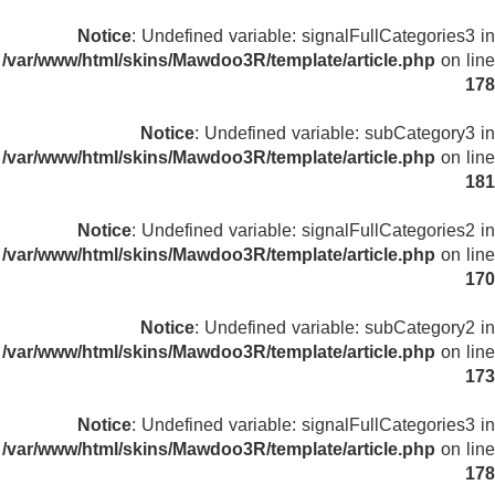
Notice
: Undefined variable: signalFullCategories3 in
/var/www/html/skins/Mawdoo3R/template/article.php
on line
178
Notice
: Undefined variable: subCategory3 in
/var/www/html/skins/Mawdoo3R/template/article.php
on line
181
Notice
: Undefined variable: signalFullCategories2 in
/var/www/html/skins/Mawdoo3R/template/article.php
on line
170
Notice
: Undefined variable: subCategory2 in
/var/www/html/skins/Mawdoo3R/template/article.php
on line
173
Notice
: Undefined variable: signalFullCategories3 in
/var/www/html/skins/Mawdoo3R/template/article.php
on line
178