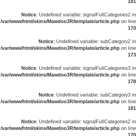
181
Notice
: Undefined variable: signalFullCategories2 in
/var/www/html/skins/Mawdoo3R/template/article.php
on line
170
Notice
: Undefined variable: subCategory2 in
/var/www/html/skins/Mawdoo3R/template/article.php
on line
173
Notice
: Undefined variable: signalFullCategories3 in
/var/www/html/skins/Mawdoo3R/template/article.php
on line
178
Notice
: Undefined variable: subCategory3 in
/var/www/html/skins/Mawdoo3R/template/article.php
on line
181
Notice
: Undefined variable: signalFullCategories2 in
/var/www/html/skins/Mawdoo3R/template/article.php
on line
170