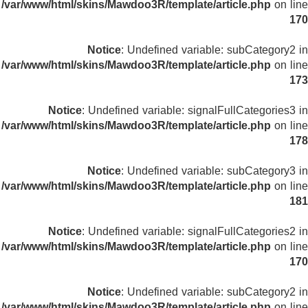
/var/www/html/skins/Mawdoo3R/template/article.php
on line
170
Notice
: Undefined variable: subCategory2 in
/var/www/html/skins/Mawdoo3R/template/article.php
on line
173
Notice
: Undefined variable: signalFullCategories3 in
/var/www/html/skins/Mawdoo3R/template/article.php
on line
178
Notice
: Undefined variable: subCategory3 in
/var/www/html/skins/Mawdoo3R/template/article.php
on line
181
Notice
: Undefined variable: signalFullCategories2 in
/var/www/html/skins/Mawdoo3R/template/article.php
on line
170
Notice
: Undefined variable: subCategory2 in
/var/www/html/skins/Mawdoo3R/template/article.php
on line