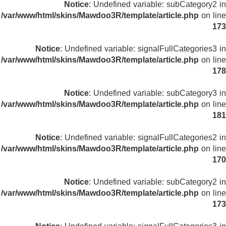
Notice
: Undefined variable: subCategory2 in
/var/www/html/skins/Mawdoo3R/template/article.php
on line
173
Notice
: Undefined variable: signalFullCategories3 in
/var/www/html/skins/Mawdoo3R/template/article.php
on line
178
Notice
: Undefined variable: subCategory3 in
/var/www/html/skins/Mawdoo3R/template/article.php
on line
181
Notice
: Undefined variable: signalFullCategories2 in
/var/www/html/skins/Mawdoo3R/template/article.php
on line
170
Notice
: Undefined variable: subCategory2 in
/var/www/html/skins/Mawdoo3R/template/article.php
on line
173