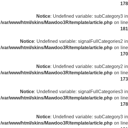
178
Notice
: Undefined variable: subCategory3 in
/var/www/html/skins/Mawdoo3R/template/article.php
on line
181
Notice
: Undefined variable: signalFullCategories2 in
/var/www/html/skins/Mawdoo3R/template/article.php
on line
170
Notice
: Undefined variable: subCategory2 in
/var/www/html/skins/Mawdoo3R/template/article.php
on line
173
Notice
: Undefined variable: signalFullCategories3 in
/var/www/html/skins/Mawdoo3R/template/article.php
on line
178
Notice
: Undefined variable: subCategory3 in
/var/www/html/skins/Mawdoo3R/template/article.php
on line