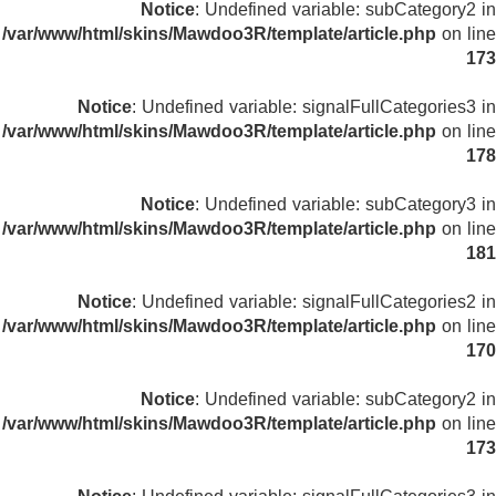
Notice
: Undefined variable: subCategory2 in
/var/www/html/skins/Mawdoo3R/template/article.php
on line
173
Notice
: Undefined variable: signalFullCategories3 in
/var/www/html/skins/Mawdoo3R/template/article.php
on line
178
Notice
: Undefined variable: subCategory3 in
/var/www/html/skins/Mawdoo3R/template/article.php
on line
181
Notice
: Undefined variable: signalFullCategories2 in
/var/www/html/skins/Mawdoo3R/template/article.php
on line
170
Notice
: Undefined variable: subCategory2 in
/var/www/html/skins/Mawdoo3R/template/article.php
on line
173