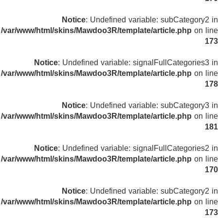
Notice
: Undefined variable: subCategory2 in
/var/www/html/skins/Mawdoo3R/template/article.php
on line
173
Notice
: Undefined variable: signalFullCategories3 in
/var/www/html/skins/Mawdoo3R/template/article.php
on line
178
Notice
: Undefined variable: subCategory3 in
/var/www/html/skins/Mawdoo3R/template/article.php
on line
181
Notice
: Undefined variable: signalFullCategories2 in
/var/www/html/skins/Mawdoo3R/template/article.php
on line
170
Notice
: Undefined variable: subCategory2 in
/var/www/html/skins/Mawdoo3R/template/article.php
on line
173