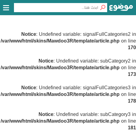
Notice
: Undefined variable: signalFullCategories2 in
/var/www/html/skins/Mawdoo3R/template/article.php
on line
170
Notice
: Undefined variable: subCategory2 in
/var/www/html/skins/Mawdoo3R/template/article.php
on line
173
Notice
: Undefined variable: signalFullCategories3 in
/var/www/html/skins/Mawdoo3R/template/article.php
on line
178
Notice
: Undefined variable: subCategory3 in
/var/www/html/skins/Mawdoo3R/template/article.php
on line
181