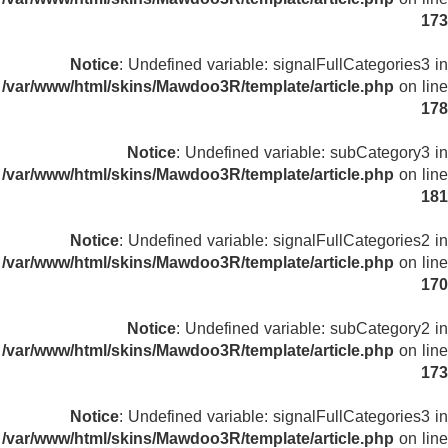
173
Notice
: Undefined variable: signalFullCategories3 in
/var/www/html/skins/Mawdoo3R/template/article.php
on line
178
Notice
: Undefined variable: subCategory3 in
/var/www/html/skins/Mawdoo3R/template/article.php
on line
181
Notice
: Undefined variable: signalFullCategories2 in
/var/www/html/skins/Mawdoo3R/template/article.php
on line
170
Notice
: Undefined variable: subCategory2 in
/var/www/html/skins/Mawdoo3R/template/article.php
on line
173
Notice
: Undefined variable: signalFullCategories3 in
/var/www/html/skins/Mawdoo3R/template/article.php
on line