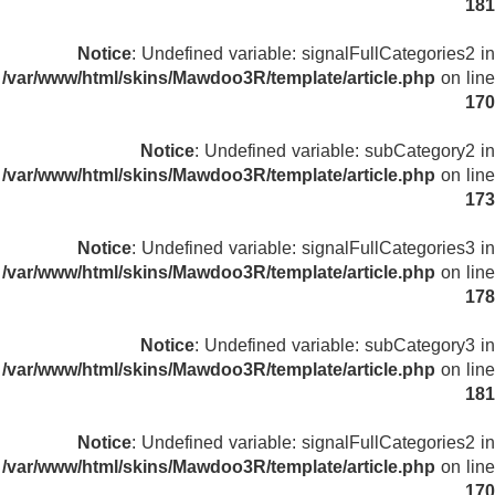
181
Notice
: Undefined variable: signalFullCategories2 in
/var/www/html/skins/Mawdoo3R/template/article.php
on line
170
Notice
: Undefined variable: subCategory2 in
/var/www/html/skins/Mawdoo3R/template/article.php
on line
173
Notice
: Undefined variable: signalFullCategories3 in
/var/www/html/skins/Mawdoo3R/template/article.php
on line
178
Notice
: Undefined variable: subCategory3 in
/var/www/html/skins/Mawdoo3R/template/article.php
on line
181
Notice
: Undefined variable: signalFullCategories2 in
/var/www/html/skins/Mawdoo3R/template/article.php
on line
170