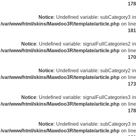
178
Notice
: Undefined variable: subCategory3 in
/var/www/html/skins/Mawdoo3R/template/article.php
on line
181
Notice
: Undefined variable: signalFullCategories2 in
/var/www/html/skins/Mawdoo3R/template/article.php
on line
170
Notice
: Undefined variable: subCategory2 in
/var/www/html/skins/Mawdoo3R/template/article.php
on line
173
Notice
: Undefined variable: signalFullCategories3 in
/var/www/html/skins/Mawdoo3R/template/article.php
on line
178
Notice
: Undefined variable: subCategory3 in
/var/www/html/skins/Mawdoo3R/template/article.php
on line