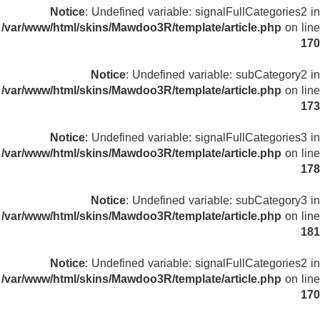
Notice
: Undefined variable: signalFullCategories2 in
/var/www/html/skins/Mawdoo3R/template/article.php
on line
170
Notice
: Undefined variable: subCategory2 in
/var/www/html/skins/Mawdoo3R/template/article.php
on line
173
Notice
: Undefined variable: signalFullCategories3 in
/var/www/html/skins/Mawdoo3R/template/article.php
on line
178
Notice
: Undefined variable: subCategory3 in
/var/www/html/skins/Mawdoo3R/template/article.php
on line
181
Notice
: Undefined variable: signalFullCategories2 in
/var/www/html/skins/Mawdoo3R/template/article.php
on line
170