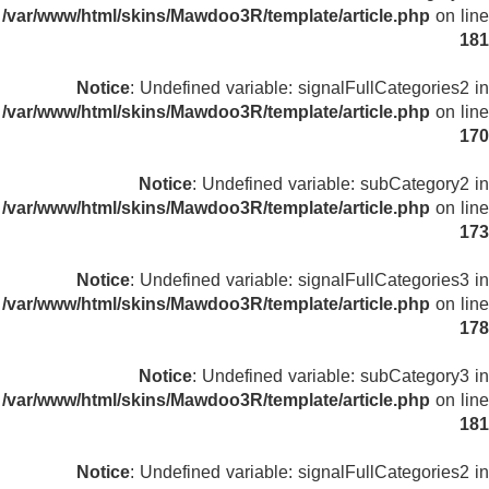
/var/www/html/skins/Mawdoo3R/template/article.php
on line
181
Notice
: Undefined variable: signalFullCategories2 in
/var/www/html/skins/Mawdoo3R/template/article.php
on line
170
Notice
: Undefined variable: subCategory2 in
/var/www/html/skins/Mawdoo3R/template/article.php
on line
173
Notice
: Undefined variable: signalFullCategories3 in
/var/www/html/skins/Mawdoo3R/template/article.php
on line
178
Notice
: Undefined variable: subCategory3 in
/var/www/html/skins/Mawdoo3R/template/article.php
on line
181
Notice
: Undefined variable: signalFullCategories2 in