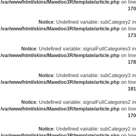
/var/www/html/skins/Mawdoo3R/template/article.php
on line
170
Notice
: Undefined variable: subCategory2 in
/var/www/html/skins/Mawdoo3R/template/article.php
on line
173
Notice
: Undefined variable: signalFullCategories3 in
/var/www/html/skins/Mawdoo3R/template/article.php
on line
178
Notice
: Undefined variable: subCategory3 in
/var/www/html/skins/Mawdoo3R/template/article.php
on line
181
Notice
: Undefined variable: signalFullCategories2 in
/var/www/html/skins/Mawdoo3R/template/article.php
on line
170
Notice
: Undefined variable: subCategory2 in
/var/www/html/skins/Mawdoo3R/template/article.php
on line