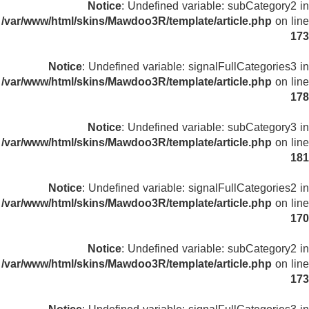
Notice
: Undefined variable: subCategory2 in
/var/www/html/skins/Mawdoo3R/template/article.php
on line
173
Notice
: Undefined variable: signalFullCategories3 in
/var/www/html/skins/Mawdoo3R/template/article.php
on line
178
Notice
: Undefined variable: subCategory3 in
/var/www/html/skins/Mawdoo3R/template/article.php
on line
181
Notice
: Undefined variable: signalFullCategories2 in
/var/www/html/skins/Mawdoo3R/template/article.php
on line
170
Notice
: Undefined variable: subCategory2 in
/var/www/html/skins/Mawdoo3R/template/article.php
on line
173