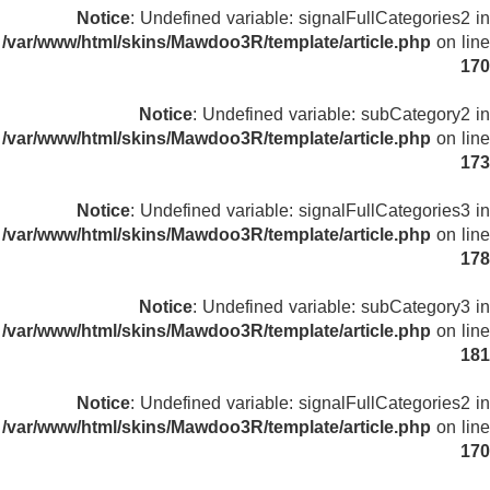
Notice
: Undefined variable: signalFullCategories2 in
/var/www/html/skins/Mawdoo3R/template/article.php
on line
170
Notice
: Undefined variable: subCategory2 in
/var/www/html/skins/Mawdoo3R/template/article.php
on line
173
Notice
: Undefined variable: signalFullCategories3 in
/var/www/html/skins/Mawdoo3R/template/article.php
on line
178
Notice
: Undefined variable: subCategory3 in
/var/www/html/skins/Mawdoo3R/template/article.php
on line
181
Notice
: Undefined variable: signalFullCategories2 in
/var/www/html/skins/Mawdoo3R/template/article.php
on line
170