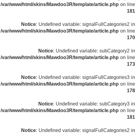
/var/www/html/skins/Mawdoo3R/template/article.php
on line
181
Notice
: Undefined variable: signalFullCategories2 in
/var/www/html/skins/Mawdoo3R/template/article.php
on line
170
Notice
: Undefined variable: subCategory2 in
/var/www/html/skins/Mawdoo3R/template/article.php
on line
173
Notice
: Undefined variable: signalFullCategories3 in
/var/www/html/skins/Mawdoo3R/template/article.php
on line
178
Notice
: Undefined variable: subCategory3 in
/var/www/html/skins/Mawdoo3R/template/article.php
on line
181
Notice
: Undefined variable: signalFullCategories2 in