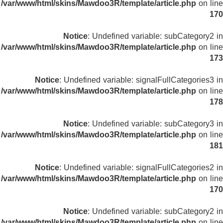
/var/www/html/skins/Mawdoo3R/template/article.php
on line
170
Notice
: Undefined variable: subCategory2 in
/var/www/html/skins/Mawdoo3R/template/article.php
on line
173
Notice
: Undefined variable: signalFullCategories3 in
/var/www/html/skins/Mawdoo3R/template/article.php
on line
178
Notice
: Undefined variable: subCategory3 in
/var/www/html/skins/Mawdoo3R/template/article.php
on line
181
Notice
: Undefined variable: signalFullCategories2 in
/var/www/html/skins/Mawdoo3R/template/article.php
on line
170
Notice
: Undefined variable: subCategory2 in
/var/www/html/skins/Mawdoo3R/template/article.php
on line