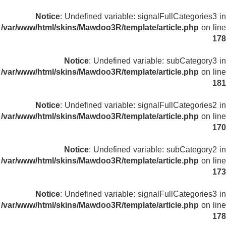
Notice
: Undefined variable: signalFullCategories3 in
/var/www/html/skins/Mawdoo3R/template/article.php
on line
178
Notice
: Undefined variable: subCategory3 in
/var/www/html/skins/Mawdoo3R/template/article.php
on line
181
Notice
: Undefined variable: signalFullCategories2 in
/var/www/html/skins/Mawdoo3R/template/article.php
on line
170
Notice
: Undefined variable: subCategory2 in
/var/www/html/skins/Mawdoo3R/template/article.php
on line
173
Notice
: Undefined variable: signalFullCategories3 in
/var/www/html/skins/Mawdoo3R/template/article.php
on line
178