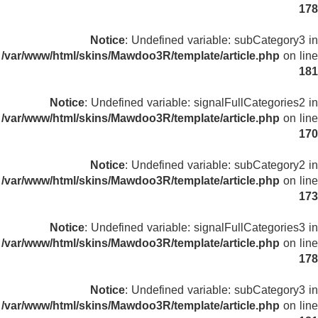
178
Notice
: Undefined variable: subCategory3 in
/var/www/html/skins/Mawdoo3R/template/article.php
on line
181
Notice
: Undefined variable: signalFullCategories2 in
/var/www/html/skins/Mawdoo3R/template/article.php
on line
170
Notice
: Undefined variable: subCategory2 in
/var/www/html/skins/Mawdoo3R/template/article.php
on line
173
Notice
: Undefined variable: signalFullCategories3 in
/var/www/html/skins/Mawdoo3R/template/article.php
on line
178
Notice
: Undefined variable: subCategory3 in
/var/www/html/skins/Mawdoo3R/template/article.php
on line