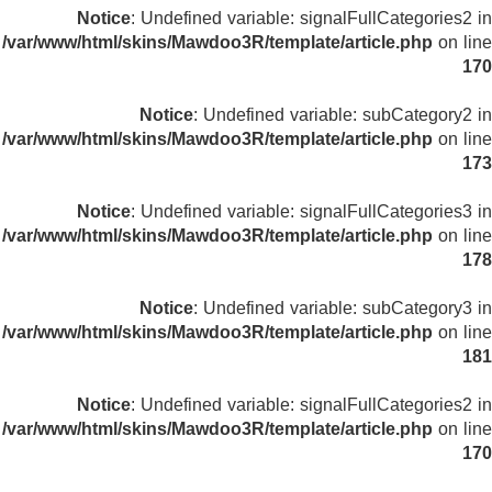
Notice
: Undefined variable: signalFullCategories2 in
/var/www/html/skins/Mawdoo3R/template/article.php
on line
170
Notice
: Undefined variable: subCategory2 in
/var/www/html/skins/Mawdoo3R/template/article.php
on line
173
Notice
: Undefined variable: signalFullCategories3 in
/var/www/html/skins/Mawdoo3R/template/article.php
on line
178
Notice
: Undefined variable: subCategory3 in
/var/www/html/skins/Mawdoo3R/template/article.php
on line
181
Notice
: Undefined variable: signalFullCategories2 in
/var/www/html/skins/Mawdoo3R/template/article.php
on line
170