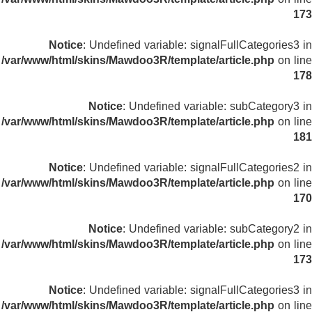
173
Notice
: Undefined variable: signalFullCategories3 in
/var/www/html/skins/Mawdoo3R/template/article.php
on line
178
Notice
: Undefined variable: subCategory3 in
/var/www/html/skins/Mawdoo3R/template/article.php
on line
181
Notice
: Undefined variable: signalFullCategories2 in
/var/www/html/skins/Mawdoo3R/template/article.php
on line
170
Notice
: Undefined variable: subCategory2 in
/var/www/html/skins/Mawdoo3R/template/article.php
on line
173
Notice
: Undefined variable: signalFullCategories3 in
/var/www/html/skins/Mawdoo3R/template/article.php
on line