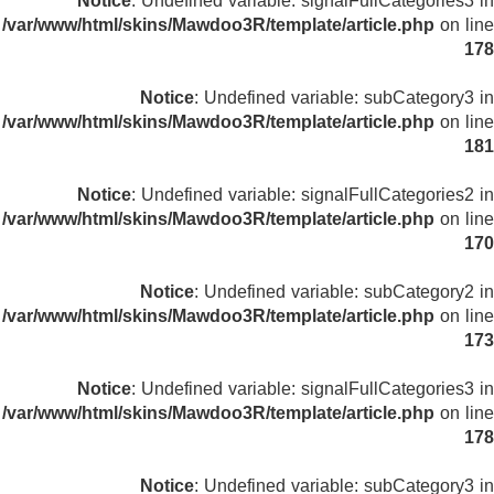
Notice
: Undefined variable: signalFullCategories3 in
/var/www/html/skins/Mawdoo3R/template/article.php
on line
178
Notice
: Undefined variable: subCategory3 in
/var/www/html/skins/Mawdoo3R/template/article.php
on line
181
Notice
: Undefined variable: signalFullCategories2 in
/var/www/html/skins/Mawdoo3R/template/article.php
on line
170
Notice
: Undefined variable: subCategory2 in
/var/www/html/skins/Mawdoo3R/template/article.php
on line
173
Notice
: Undefined variable: signalFullCategories3 in
/var/www/html/skins/Mawdoo3R/template/article.php
on line
178
Notice
: Undefined variable: subCategory3 in