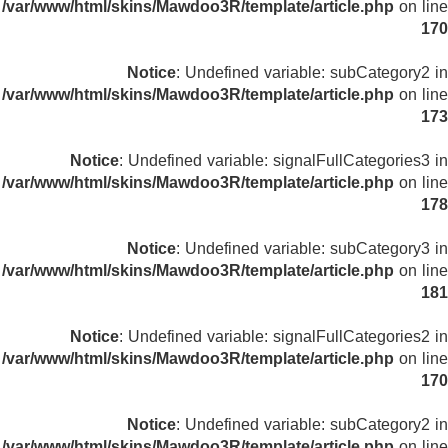
/var/www/html/skins/Mawdoo3R/template/article.php
on line
170
Notice
: Undefined variable: subCategory2 in
/var/www/html/skins/Mawdoo3R/template/article.php
on line
173
Notice
: Undefined variable: signalFullCategories3 in
/var/www/html/skins/Mawdoo3R/template/article.php
on line
178
Notice
: Undefined variable: subCategory3 in
/var/www/html/skins/Mawdoo3R/template/article.php
on line
181
Notice
: Undefined variable: signalFullCategories2 in
/var/www/html/skins/Mawdoo3R/template/article.php
on line
170
Notice
: Undefined variable: subCategory2 in
/var/www/html/skins/Mawdoo3R/template/article.php
on line