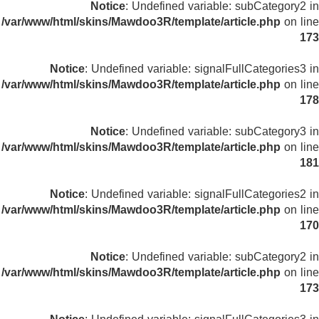
Notice
: Undefined variable: subCategory2 in
/var/www/html/skins/Mawdoo3R/template/article.php
on line
173
Notice
: Undefined variable: signalFullCategories3 in
/var/www/html/skins/Mawdoo3R/template/article.php
on line
178
Notice
: Undefined variable: subCategory3 in
/var/www/html/skins/Mawdoo3R/template/article.php
on line
181
Notice
: Undefined variable: signalFullCategories2 in
/var/www/html/skins/Mawdoo3R/template/article.php
on line
170
Notice
: Undefined variable: subCategory2 in
/var/www/html/skins/Mawdoo3R/template/article.php
on line
173