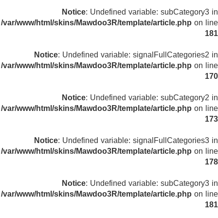
Notice
: Undefined variable: subCategory3 in
/var/www/html/skins/Mawdoo3R/template/article.php
on line
181
Notice
: Undefined variable: signalFullCategories2 in
/var/www/html/skins/Mawdoo3R/template/article.php
on line
170
Notice
: Undefined variable: subCategory2 in
/var/www/html/skins/Mawdoo3R/template/article.php
on line
173
Notice
: Undefined variable: signalFullCategories3 in
/var/www/html/skins/Mawdoo3R/template/article.php
on line
178
Notice
: Undefined variable: subCategory3 in
/var/www/html/skins/Mawdoo3R/template/article.php
on line
181