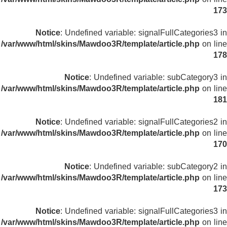
173
Notice
: Undefined variable: signalFullCategories3 in
/var/www/html/skins/Mawdoo3R/template/article.php
on line
178
Notice
: Undefined variable: subCategory3 in
/var/www/html/skins/Mawdoo3R/template/article.php
on line
181
Notice
: Undefined variable: signalFullCategories2 in
/var/www/html/skins/Mawdoo3R/template/article.php
on line
170
Notice
: Undefined variable: subCategory2 in
/var/www/html/skins/Mawdoo3R/template/article.php
on line
173
Notice
: Undefined variable: signalFullCategories3 in
/var/www/html/skins/Mawdoo3R/template/article.php
on line