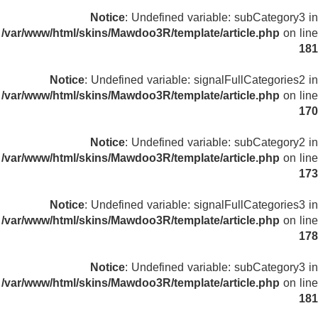
Notice
: Undefined variable: subCategory3 in
/var/www/html/skins/Mawdoo3R/template/article.php
on line
181
Notice
: Undefined variable: signalFullCategories2 in
/var/www/html/skins/Mawdoo3R/template/article.php
on line
170
Notice
: Undefined variable: subCategory2 in
/var/www/html/skins/Mawdoo3R/template/article.php
on line
173
Notice
: Undefined variable: signalFullCategories3 in
/var/www/html/skins/Mawdoo3R/template/article.php
on line
178
Notice
: Undefined variable: subCategory3 in
/var/www/html/skins/Mawdoo3R/template/article.php
on line
181