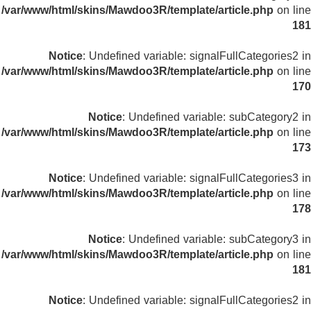
/var/www/html/skins/Mawdoo3R/template/article.php
on line
181
Notice
: Undefined variable: signalFullCategories2 in
/var/www/html/skins/Mawdoo3R/template/article.php
on line
170
Notice
: Undefined variable: subCategory2 in
/var/www/html/skins/Mawdoo3R/template/article.php
on line
173
Notice
: Undefined variable: signalFullCategories3 in
/var/www/html/skins/Mawdoo3R/template/article.php
on line
178
Notice
: Undefined variable: subCategory3 in
/var/www/html/skins/Mawdoo3R/template/article.php
on line
181
Notice
: Undefined variable: signalFullCategories2 in