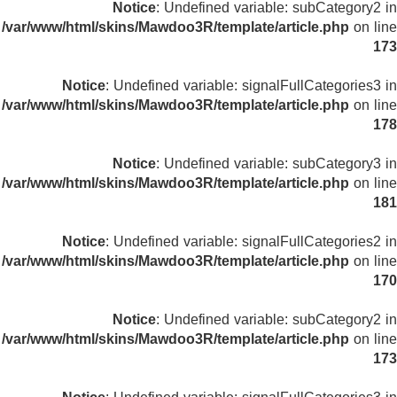
Notice
: Undefined variable: subCategory2 in
/var/www/html/skins/Mawdoo3R/template/article.php
on line
173
Notice
: Undefined variable: signalFullCategories3 in
/var/www/html/skins/Mawdoo3R/template/article.php
on line
178
Notice
: Undefined variable: subCategory3 in
/var/www/html/skins/Mawdoo3R/template/article.php
on line
181
Notice
: Undefined variable: signalFullCategories2 in
/var/www/html/skins/Mawdoo3R/template/article.php
on line
170
Notice
: Undefined variable: subCategory2 in
/var/www/html/skins/Mawdoo3R/template/article.php
on line
173