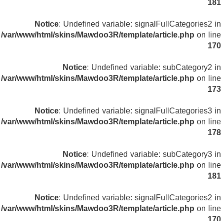
181
Notice
: Undefined variable: signalFullCategories2 in
/var/www/html/skins/Mawdoo3R/template/article.php
on line
170
Notice
: Undefined variable: subCategory2 in
/var/www/html/skins/Mawdoo3R/template/article.php
on line
173
Notice
: Undefined variable: signalFullCategories3 in
/var/www/html/skins/Mawdoo3R/template/article.php
on line
178
Notice
: Undefined variable: subCategory3 in
/var/www/html/skins/Mawdoo3R/template/article.php
on line
181
Notice
: Undefined variable: signalFullCategories2 in
/var/www/html/skins/Mawdoo3R/template/article.php
on line
170