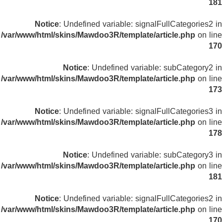
181
Notice
: Undefined variable: signalFullCategories2 in
/var/www/html/skins/Mawdoo3R/template/article.php
on line
170
Notice
: Undefined variable: subCategory2 in
/var/www/html/skins/Mawdoo3R/template/article.php
on line
173
Notice
: Undefined variable: signalFullCategories3 in
/var/www/html/skins/Mawdoo3R/template/article.php
on line
178
Notice
: Undefined variable: subCategory3 in
/var/www/html/skins/Mawdoo3R/template/article.php
on line
181
Notice
: Undefined variable: signalFullCategories2 in
/var/www/html/skins/Mawdoo3R/template/article.php
on line
170