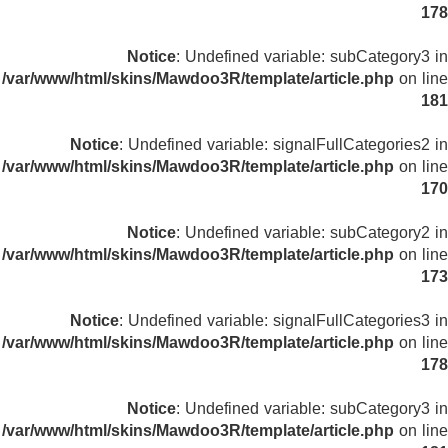
178
Notice
: Undefined variable: subCategory3 in
/var/www/html/skins/Mawdoo3R/template/article.php
on line
181
Notice
: Undefined variable: signalFullCategories2 in
/var/www/html/skins/Mawdoo3R/template/article.php
on line
170
Notice
: Undefined variable: subCategory2 in
/var/www/html/skins/Mawdoo3R/template/article.php
on line
173
Notice
: Undefined variable: signalFullCategories3 in
/var/www/html/skins/Mawdoo3R/template/article.php
on line
178
Notice
: Undefined variable: subCategory3 in
/var/www/html/skins/Mawdoo3R/template/article.php
on line