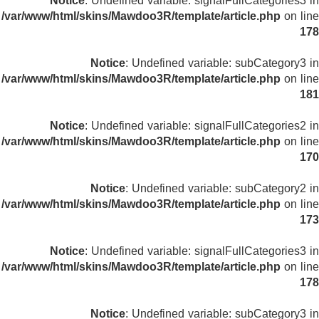
Notice
: Undefined variable: signalFullCategories3 in
/var/www/html/skins/Mawdoo3R/template/article.php
on line
178
Notice
: Undefined variable: subCategory3 in
/var/www/html/skins/Mawdoo3R/template/article.php
on line
181
Notice
: Undefined variable: signalFullCategories2 in
/var/www/html/skins/Mawdoo3R/template/article.php
on line
170
Notice
: Undefined variable: subCategory2 in
/var/www/html/skins/Mawdoo3R/template/article.php
on line
173
Notice
: Undefined variable: signalFullCategories3 in
/var/www/html/skins/Mawdoo3R/template/article.php
on line
178
Notice
: Undefined variable: subCategory3 in