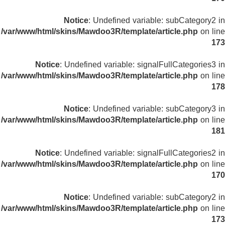
Notice
: Undefined variable: subCategory2 in
/var/www/html/skins/Mawdoo3R/template/article.php
on line
173
Notice
: Undefined variable: signalFullCategories3 in
/var/www/html/skins/Mawdoo3R/template/article.php
on line
178
Notice
: Undefined variable: subCategory3 in
/var/www/html/skins/Mawdoo3R/template/article.php
on line
181
Notice
: Undefined variable: signalFullCategories2 in
/var/www/html/skins/Mawdoo3R/template/article.php
on line
170
Notice
: Undefined variable: subCategory2 in
/var/www/html/skins/Mawdoo3R/template/article.php
on line
173