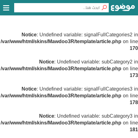
Notice
: Undefined variable: signalFullCategories2 in
/var/www/html/skins/Mawdoo3R/template/article.php
on line
170
Notice
: Undefined variable: subCategory2 in
/var/www/html/skins/Mawdoo3R/template/article.php
on line
173
Notice
: Undefined variable: signalFullCategories3 in
/var/www/html/skins/Mawdoo3R/template/article.php
on line
178
Notice
: Undefined variable: subCategory3 in
/var/www/html/skins/Mawdoo3R/template/article.php
on line
181