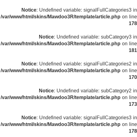
Notice
: Undefined variable: signalFullCategories3 in
/var/www/html/skins/Mawdoo3R/template/article.php
on line
178
Notice
: Undefined variable: subCategory3 in
/var/www/html/skins/Mawdoo3R/template/article.php
on line
181
Notice
: Undefined variable: signalFullCategories2 in
/var/www/html/skins/Mawdoo3R/template/article.php
on line
170
Notice
: Undefined variable: subCategory2 in
/var/www/html/skins/Mawdoo3R/template/article.php
on line
173
Notice
: Undefined variable: signalFullCategories3 in
/var/www/html/skins/Mawdoo3R/template/article.php
on line
178