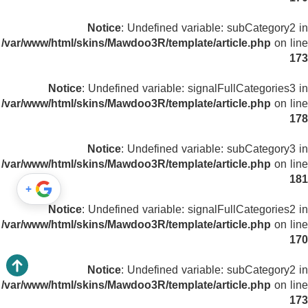
Notice
: Undefined variable: subCategory2 in
/var/www/html/skins/Mawdoo3R/template/article.php
on line
173
Notice
: Undefined variable: signalFullCategories3 in
/var/www/html/skins/Mawdoo3R/template/article.php
on line
178
Notice
: Undefined variable: subCategory3 in
/var/www/html/skins/Mawdoo3R/template/article.php
on line
181
+
Notice
: Undefined variable: signalFullCategories2 in
/var/www/html/skins/Mawdoo3R/template/article.php
on line
170
Notice
: Undefined variable: subCategory2 in
/var/www/html/skins/Mawdoo3R/template/article.php
on line
173