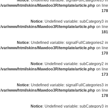
Notice
: Undefined variable: signalFullCategories3 in
/var/www/html/skins/Mawdoo3R/template/article.php
on line
178
Notice
: Undefined variable: subCategory3 in
/var/www/html/skins/Mawdoo3R/template/article.php
on line
181
Notice
: Undefined variable: signalFullCategories2 in
/var/www/html/skins/Mawdoo3R/template/article.php
on line
170
Notice
: Undefined variable: subCategory2 in
/var/www/html/skins/Mawdoo3R/template/article.php
on line
173
Notice
: Undefined variable: signalFullCategories3 in
/var/www/html/skins/Mawdoo3R/template/article.php
on line
178
Notice
: Undefined variable: subCategory3 in