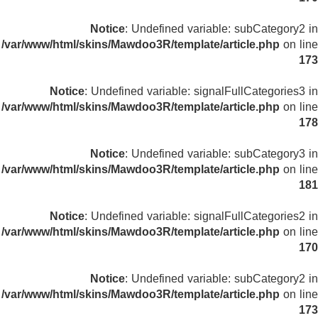
Notice
: Undefined variable: subCategory2 in
/var/www/html/skins/Mawdoo3R/template/article.php
on line
173
Notice
: Undefined variable: signalFullCategories3 in
/var/www/html/skins/Mawdoo3R/template/article.php
on line
178
Notice
: Undefined variable: subCategory3 in
/var/www/html/skins/Mawdoo3R/template/article.php
on line
181
Notice
: Undefined variable: signalFullCategories2 in
/var/www/html/skins/Mawdoo3R/template/article.php
on line
170
Notice
: Undefined variable: subCategory2 in
/var/www/html/skins/Mawdoo3R/template/article.php
on line
173