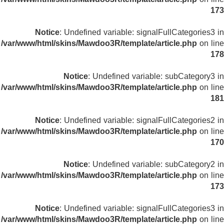
173
Notice
: Undefined variable: signalFullCategories3 in
/var/www/html/skins/Mawdoo3R/template/article.php
on line
178
Notice
: Undefined variable: subCategory3 in
/var/www/html/skins/Mawdoo3R/template/article.php
on line
181
Notice
: Undefined variable: signalFullCategories2 in
/var/www/html/skins/Mawdoo3R/template/article.php
on line
170
Notice
: Undefined variable: subCategory2 in
/var/www/html/skins/Mawdoo3R/template/article.php
on line
173
Notice
: Undefined variable: signalFullCategories3 in
/var/www/html/skins/Mawdoo3R/template/article.php
on line