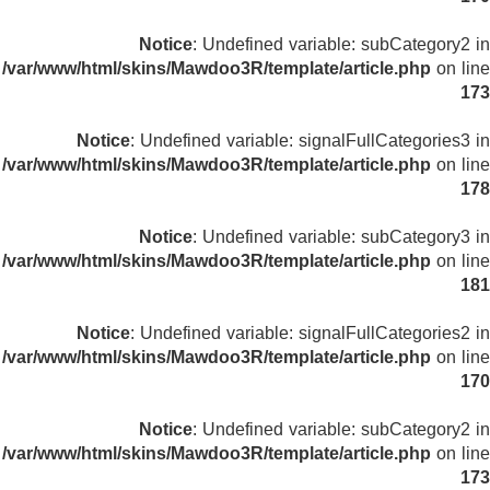
Notice
: Undefined variable: subCategory2 in
/var/www/html/skins/Mawdoo3R/template/article.php
on line
173
Notice
: Undefined variable: signalFullCategories3 in
/var/www/html/skins/Mawdoo3R/template/article.php
on line
178
Notice
: Undefined variable: subCategory3 in
/var/www/html/skins/Mawdoo3R/template/article.php
on line
181
Notice
: Undefined variable: signalFullCategories2 in
/var/www/html/skins/Mawdoo3R/template/article.php
on line
170
Notice
: Undefined variable: subCategory2 in
/var/www/html/skins/Mawdoo3R/template/article.php
on line
173