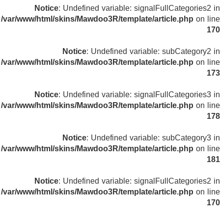
Notice
: Undefined variable: signalFullCategories2 in
/var/www/html/skins/Mawdoo3R/template/article.php
on line
170
Notice
: Undefined variable: subCategory2 in
/var/www/html/skins/Mawdoo3R/template/article.php
on line
173
Notice
: Undefined variable: signalFullCategories3 in
/var/www/html/skins/Mawdoo3R/template/article.php
on line
178
Notice
: Undefined variable: subCategory3 in
/var/www/html/skins/Mawdoo3R/template/article.php
on line
181
Notice
: Undefined variable: signalFullCategories2 in
/var/www/html/skins/Mawdoo3R/template/article.php
on line
170