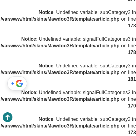
Notice
: Undefined variable: subCategory2 in
/var/www/html/skins/Mawdoo3R/template/article.php
on line
173
Notice
: Undefined variable: signalFullCategories3 in
/var/www/html/skins/Mawdoo3R/template/article.php
on line
178
Notice
: Undefined variable: subCategory3 in
/var/www/html/skins/Mawdoo3R/template/article.php
on line
181
+
Notice
: Undefined variable: signalFullCategories2 in
/var/www/html/skins/Mawdoo3R/template/article.php
on line
170
Notice
: Undefined variable: subCategory2 in
/var/www/html/skins/Mawdoo3R/template/article.php
on line
173