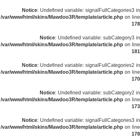
Notice
: Undefined variable: signalFullCategories3 in
/var/www/html/skins/Mawdoo3R/template/article.php
on line
178
Notice
: Undefined variable: subCategory3 in
/var/www/html/skins/Mawdoo3R/template/article.php
on line
181
Notice
: Undefined variable: signalFullCategories2 in
/var/www/html/skins/Mawdoo3R/template/article.php
on line
170
Notice
: Undefined variable: subCategory2 in
/var/www/html/skins/Mawdoo3R/template/article.php
on line
173
Notice
: Undefined variable: signalFullCategories3 in
/var/www/html/skins/Mawdoo3R/template/article.php
on line
178