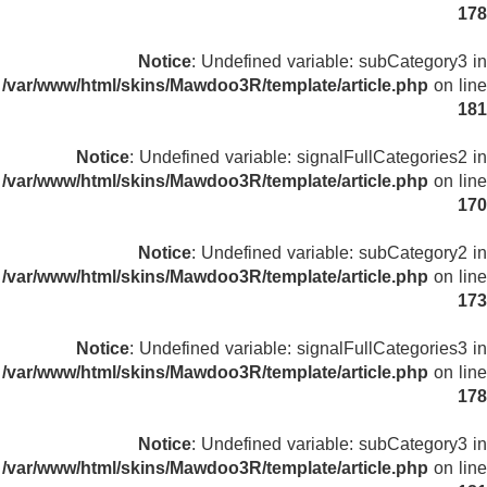
178
Notice
: Undefined variable: subCategory3 in
/var/www/html/skins/Mawdoo3R/template/article.php
on line
181
Notice
: Undefined variable: signalFullCategories2 in
/var/www/html/skins/Mawdoo3R/template/article.php
on line
170
Notice
: Undefined variable: subCategory2 in
/var/www/html/skins/Mawdoo3R/template/article.php
on line
173
Notice
: Undefined variable: signalFullCategories3 in
/var/www/html/skins/Mawdoo3R/template/article.php
on line
178
Notice
: Undefined variable: subCategory3 in
/var/www/html/skins/Mawdoo3R/template/article.php
on line