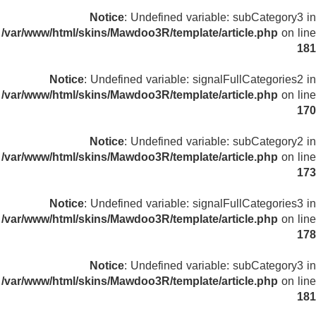
Notice
: Undefined variable: subCategory3 in
/var/www/html/skins/Mawdoo3R/template/article.php
on line
181
Notice
: Undefined variable: signalFullCategories2 in
/var/www/html/skins/Mawdoo3R/template/article.php
on line
170
Notice
: Undefined variable: subCategory2 in
/var/www/html/skins/Mawdoo3R/template/article.php
on line
173
Notice
: Undefined variable: signalFullCategories3 in
/var/www/html/skins/Mawdoo3R/template/article.php
on line
178
Notice
: Undefined variable: subCategory3 in
/var/www/html/skins/Mawdoo3R/template/article.php
on line
181