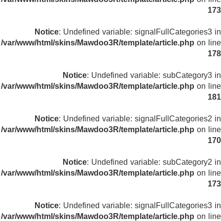
173
Notice
: Undefined variable: signalFullCategories3 in
/var/www/html/skins/Mawdoo3R/template/article.php
on line
178
Notice
: Undefined variable: subCategory3 in
/var/www/html/skins/Mawdoo3R/template/article.php
on line
181
Notice
: Undefined variable: signalFullCategories2 in
/var/www/html/skins/Mawdoo3R/template/article.php
on line
170
Notice
: Undefined variable: subCategory2 in
/var/www/html/skins/Mawdoo3R/template/article.php
on line
173
Notice
: Undefined variable: signalFullCategories3 in
/var/www/html/skins/Mawdoo3R/template/article.php
on line