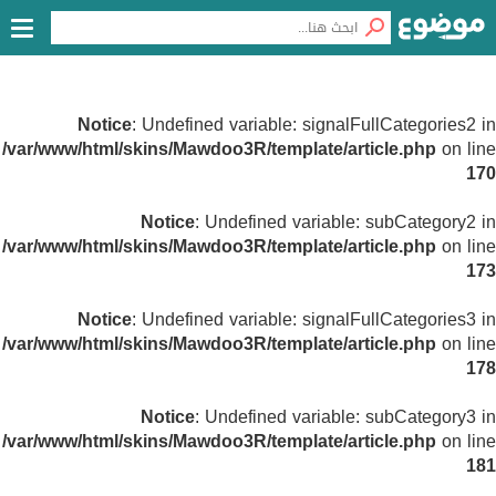
Notice
: Undefined variable: signalFullCategories2 in
/var/www/html/skins/Mawdoo3R/template/article.php
on line
170
Notice
: Undefined variable: subCategory2 in
/var/www/html/skins/Mawdoo3R/template/article.php
on line
173
Notice
: Undefined variable: signalFullCategories3 in
/var/www/html/skins/Mawdoo3R/template/article.php
on line
178
Notice
: Undefined variable: subCategory3 in
/var/www/html/skins/Mawdoo3R/template/article.php
on line
181