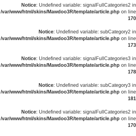
Notice
: Undefined variable: signalFullCategories2 in
/var/www/html/skins/Mawdoo3R/template/article.php
on line
170
Notice
: Undefined variable: subCategory2 in
/var/www/html/skins/Mawdoo3R/template/article.php
on line
173
Notice
: Undefined variable: signalFullCategories3 in
/var/www/html/skins/Mawdoo3R/template/article.php
on line
178
Notice
: Undefined variable: subCategory3 in
/var/www/html/skins/Mawdoo3R/template/article.php
on line
181
Notice
: Undefined variable: signalFullCategories2 in
/var/www/html/skins/Mawdoo3R/template/article.php
on line
170