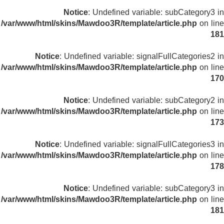
Notice
: Undefined variable: subCategory3 in
/var/www/html/skins/Mawdoo3R/template/article.php
on line
181
Notice
: Undefined variable: signalFullCategories2 in
/var/www/html/skins/Mawdoo3R/template/article.php
on line
170
Notice
: Undefined variable: subCategory2 in
/var/www/html/skins/Mawdoo3R/template/article.php
on line
173
Notice
: Undefined variable: signalFullCategories3 in
/var/www/html/skins/Mawdoo3R/template/article.php
on line
178
Notice
: Undefined variable: subCategory3 in
/var/www/html/skins/Mawdoo3R/template/article.php
on line
181