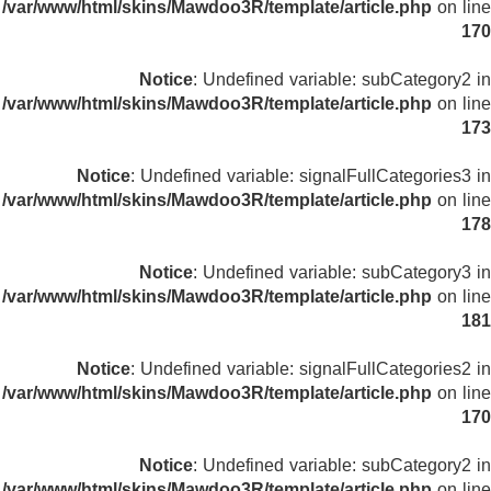
/var/www/html/skins/Mawdoo3R/template/article.php
on line
170
Notice
: Undefined variable: subCategory2 in
/var/www/html/skins/Mawdoo3R/template/article.php
on line
173
Notice
: Undefined variable: signalFullCategories3 in
/var/www/html/skins/Mawdoo3R/template/article.php
on line
178
Notice
: Undefined variable: subCategory3 in
/var/www/html/skins/Mawdoo3R/template/article.php
on line
181
Notice
: Undefined variable: signalFullCategories2 in
/var/www/html/skins/Mawdoo3R/template/article.php
on line
170
Notice
: Undefined variable: subCategory2 in
/var/www/html/skins/Mawdoo3R/template/article.php
on line