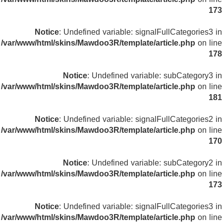
173
Notice
: Undefined variable: signalFullCategories3 in
/var/www/html/skins/Mawdoo3R/template/article.php
on line
178
Notice
: Undefined variable: subCategory3 in
/var/www/html/skins/Mawdoo3R/template/article.php
on line
181
Notice
: Undefined variable: signalFullCategories2 in
/var/www/html/skins/Mawdoo3R/template/article.php
on line
170
Notice
: Undefined variable: subCategory2 in
/var/www/html/skins/Mawdoo3R/template/article.php
on line
173
Notice
: Undefined variable: signalFullCategories3 in
/var/www/html/skins/Mawdoo3R/template/article.php
on line