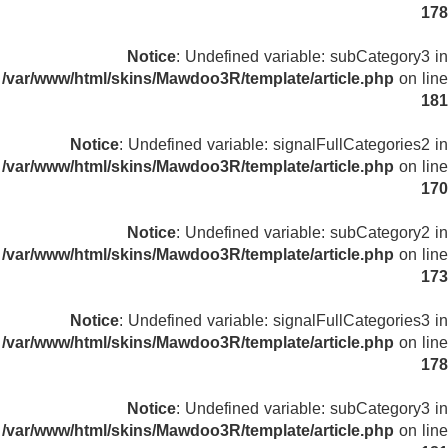
178
Notice
: Undefined variable: subCategory3 in
/var/www/html/skins/Mawdoo3R/template/article.php
on line
181
Notice
: Undefined variable: signalFullCategories2 in
/var/www/html/skins/Mawdoo3R/template/article.php
on line
170
Notice
: Undefined variable: subCategory2 in
/var/www/html/skins/Mawdoo3R/template/article.php
on line
173
Notice
: Undefined variable: signalFullCategories3 in
/var/www/html/skins/Mawdoo3R/template/article.php
on line
178
Notice
: Undefined variable: subCategory3 in
/var/www/html/skins/Mawdoo3R/template/article.php
on line