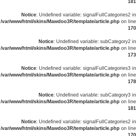
181
Notice
: Undefined variable: signalFullCategories2 in
/var/www/html/skins/Mawdoo3R/template/article.php
on line
170
Notice
: Undefined variable: subCategory2 in
/var/www/html/skins/Mawdoo3R/template/article.php
on line
173
Notice
: Undefined variable: signalFullCategories3 in
/var/www/html/skins/Mawdoo3R/template/article.php
on line
178
Notice
: Undefined variable: subCategory3 in
/var/www/html/skins/Mawdoo3R/template/article.php
on line
181
Notice
: Undefined variable: signalFullCategories2 in
/var/www/html/skins/Mawdoo3R/template/article.php
on line
170