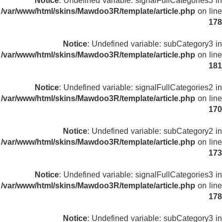
Notice
: Undefined variable: signalFullCategories3 in
/var/www/html/skins/Mawdoo3R/template/article.php
on line
178
Notice
: Undefined variable: subCategory3 in
/var/www/html/skins/Mawdoo3R/template/article.php
on line
181
Notice
: Undefined variable: signalFullCategories2 in
/var/www/html/skins/Mawdoo3R/template/article.php
on line
170
Notice
: Undefined variable: subCategory2 in
/var/www/html/skins/Mawdoo3R/template/article.php
on line
173
Notice
: Undefined variable: signalFullCategories3 in
/var/www/html/skins/Mawdoo3R/template/article.php
on line
178
Notice
: Undefined variable: subCategory3 in