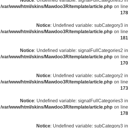
Notice
: Undefined variable: signalFullCategories3 in
/var/www/html/skins/Mawdoo3R/template/article.php
on line
178
Notice
: Undefined variable: subCategory3 in
/var/www/html/skins/Mawdoo3R/template/article.php
on line
181
Notice
: Undefined variable: signalFullCategories2 in
/var/www/html/skins/Mawdoo3R/template/article.php
on line
170
Notice
: Undefined variable: subCategory2 in
/var/www/html/skins/Mawdoo3R/template/article.php
on line
173
Notice
: Undefined variable: signalFullCategories3 in
/var/www/html/skins/Mawdoo3R/template/article.php
on line
178
Notice
: Undefined variable: subCategory3 in