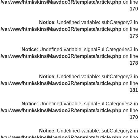
/var/www/html/skins/Mawdoo3R/template/article.php
on line
170
Notice
: Undefined variable: subCategory2 in
/var/www/html/skins/Mawdoo3R/template/article.php
on line
173
Notice
: Undefined variable: signalFullCategories3 in
/var/www/html/skins/Mawdoo3R/template/article.php
on line
178
Notice
: Undefined variable: subCategory3 in
/var/www/html/skins/Mawdoo3R/template/article.php
on line
181
Notice
: Undefined variable: signalFullCategories2 in
/var/www/html/skins/Mawdoo3R/template/article.php
on line
170
Notice
: Undefined variable: subCategory2 in
/var/www/html/skins/Mawdoo3R/template/article.php
on line