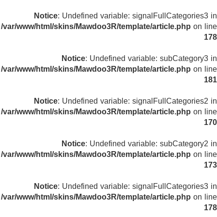
Notice
: Undefined variable: signalFullCategories3 in
/var/www/html/skins/Mawdoo3R/template/article.php
on line
178
Notice
: Undefined variable: subCategory3 in
/var/www/html/skins/Mawdoo3R/template/article.php
on line
181
Notice
: Undefined variable: signalFullCategories2 in
/var/www/html/skins/Mawdoo3R/template/article.php
on line
170
Notice
: Undefined variable: subCategory2 in
/var/www/html/skins/Mawdoo3R/template/article.php
on line
173
Notice
: Undefined variable: signalFullCategories3 in
/var/www/html/skins/Mawdoo3R/template/article.php
on line
178