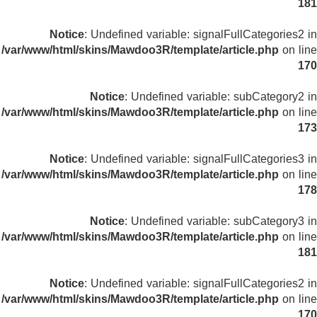
181
Notice
: Undefined variable: signalFullCategories2 in
/var/www/html/skins/Mawdoo3R/template/article.php
on line
170
Notice
: Undefined variable: subCategory2 in
/var/www/html/skins/Mawdoo3R/template/article.php
on line
173
Notice
: Undefined variable: signalFullCategories3 in
/var/www/html/skins/Mawdoo3R/template/article.php
on line
178
Notice
: Undefined variable: subCategory3 in
/var/www/html/skins/Mawdoo3R/template/article.php
on line
181
Notice
: Undefined variable: signalFullCategories2 in
/var/www/html/skins/Mawdoo3R/template/article.php
on line
170