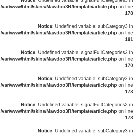
Notice
: Undefined variable: signalFullCategories3 in
/var/www/html/skins/Mawdoo3R/template/article.php
on line
178
Notice
: Undefined variable: subCategory3 in
/var/www/html/skins/Mawdoo3R/template/article.php
on line
181
Notice
: Undefined variable: signalFullCategories2 in
/var/www/html/skins/Mawdoo3R/template/article.php
on line
170
Notice
: Undefined variable: subCategory2 in
/var/www/html/skins/Mawdoo3R/template/article.php
on line
173
Notice
: Undefined variable: signalFullCategories3 in
/var/www/html/skins/Mawdoo3R/template/article.php
on line
178
Notice
: Undefined variable: subCategory3 in