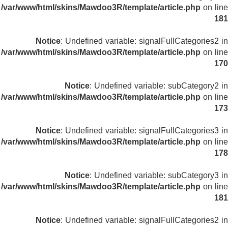
/var/www/html/skins/Mawdoo3R/template/article.php
on line
181
Notice
: Undefined variable: signalFullCategories2 in
/var/www/html/skins/Mawdoo3R/template/article.php
on line
170
Notice
: Undefined variable: subCategory2 in
/var/www/html/skins/Mawdoo3R/template/article.php
on line
173
Notice
: Undefined variable: signalFullCategories3 in
/var/www/html/skins/Mawdoo3R/template/article.php
on line
178
Notice
: Undefined variable: subCategory3 in
/var/www/html/skins/Mawdoo3R/template/article.php
on line
181
Notice
: Undefined variable: signalFullCategories2 in