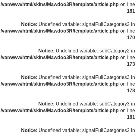
/var/www/html/skins/Mawdoo3R/template/article.php
on line
181
Notice
: Undefined variable: signalFullCategories2 in
/var/www/html/skins/Mawdoo3R/template/article.php
on line
170
Notice
: Undefined variable: subCategory2 in
/var/www/html/skins/Mawdoo3R/template/article.php
on line
173
Notice
: Undefined variable: signalFullCategories3 in
/var/www/html/skins/Mawdoo3R/template/article.php
on line
178
Notice
: Undefined variable: subCategory3 in
/var/www/html/skins/Mawdoo3R/template/article.php
on line
181
Notice
: Undefined variable: signalFullCategories2 in