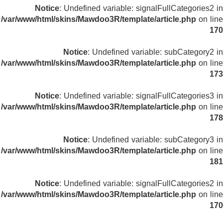
Notice
: Undefined variable: signalFullCategories2 in
/var/www/html/skins/Mawdoo3R/template/article.php
on line
170
Notice
: Undefined variable: subCategory2 in
/var/www/html/skins/Mawdoo3R/template/article.php
on line
173
Notice
: Undefined variable: signalFullCategories3 in
/var/www/html/skins/Mawdoo3R/template/article.php
on line
178
Notice
: Undefined variable: subCategory3 in
/var/www/html/skins/Mawdoo3R/template/article.php
on line
181
Notice
: Undefined variable: signalFullCategories2 in
/var/www/html/skins/Mawdoo3R/template/article.php
on line
170