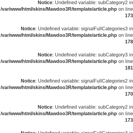
Notice
: Undefined variable: subCategory2 in
/var/www/html/skins/Mawdoo3R/template/article.php
on line
173
Notice
: Undefined variable: signalFullCategories3 in
/var/www/html/skins/Mawdoo3R/template/article.php
on line
178
Notice
: Undefined variable: subCategory3 in
/var/www/html/skins/Mawdoo3R/template/article.php
on line
181
Notice
: Undefined variable: signalFullCategories2 in
/var/www/html/skins/Mawdoo3R/template/article.php
on line
170
Notice
: Undefined variable: subCategory2 in
/var/www/html/skins/Mawdoo3R/template/article.php
on line
173