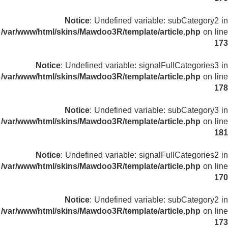
Notice
: Undefined variable: subCategory2 in
/var/www/html/skins/Mawdoo3R/template/article.php
on line
173
Notice
: Undefined variable: signalFullCategories3 in
/var/www/html/skins/Mawdoo3R/template/article.php
on line
178
Notice
: Undefined variable: subCategory3 in
/var/www/html/skins/Mawdoo3R/template/article.php
on line
181
Notice
: Undefined variable: signalFullCategories2 in
/var/www/html/skins/Mawdoo3R/template/article.php
on line
170
Notice
: Undefined variable: subCategory2 in
/var/www/html/skins/Mawdoo3R/template/article.php
on line
173