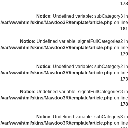
178
Notice
: Undefined variable: subCategory3 in
/var/www/html/skins/Mawdoo3R/template/article.php
on line
181
Notice
: Undefined variable: signalFullCategories2 in
/var/www/html/skins/Mawdoo3R/template/article.php
on line
170
Notice
: Undefined variable: subCategory2 in
/var/www/html/skins/Mawdoo3R/template/article.php
on line
173
Notice
: Undefined variable: signalFullCategories3 in
/var/www/html/skins/Mawdoo3R/template/article.php
on line
178
Notice
: Undefined variable: subCategory3 in
/var/www/html/skins/Mawdoo3R/template/article.php
on line