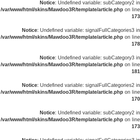
Notice
: Undefined variable: subCategory2 in
/var/www/html/skins/Mawdoo3R/template/article.php
on line
173
Notice
: Undefined variable: signalFullCategories3 in
/var/www/html/skins/Mawdoo3R/template/article.php
on line
178
Notice
: Undefined variable: subCategory3 in
/var/www/html/skins/Mawdoo3R/template/article.php
on line
181
Notice
: Undefined variable: signalFullCategories2 in
/var/www/html/skins/Mawdoo3R/template/article.php
on line
170
Notice
: Undefined variable: subCategory2 in
/var/www/html/skins/Mawdoo3R/template/article.php
on line
173