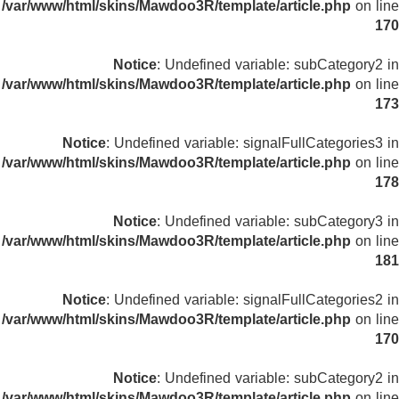
/var/www/html/skins/Mawdoo3R/template/article.php
on line
170
Notice
: Undefined variable: subCategory2 in
/var/www/html/skins/Mawdoo3R/template/article.php
on line
173
Notice
: Undefined variable: signalFullCategories3 in
/var/www/html/skins/Mawdoo3R/template/article.php
on line
178
Notice
: Undefined variable: subCategory3 in
/var/www/html/skins/Mawdoo3R/template/article.php
on line
181
Notice
: Undefined variable: signalFullCategories2 in
/var/www/html/skins/Mawdoo3R/template/article.php
on line
170
Notice
: Undefined variable: subCategory2 in
/var/www/html/skins/Mawdoo3R/template/article.php
on line