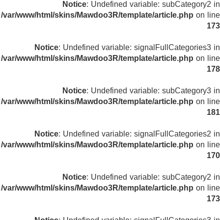
Notice
: Undefined variable: subCategory2 in
/var/www/html/skins/Mawdoo3R/template/article.php
on line
173
Notice
: Undefined variable: signalFullCategories3 in
/var/www/html/skins/Mawdoo3R/template/article.php
on line
178
Notice
: Undefined variable: subCategory3 in
/var/www/html/skins/Mawdoo3R/template/article.php
on line
181
Notice
: Undefined variable: signalFullCategories2 in
/var/www/html/skins/Mawdoo3R/template/article.php
on line
170
Notice
: Undefined variable: subCategory2 in
/var/www/html/skins/Mawdoo3R/template/article.php
on line
173