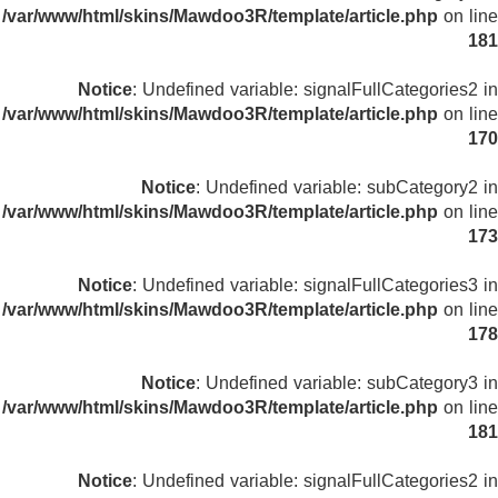
/var/www/html/skins/Mawdoo3R/template/article.php
on line
181
Notice
: Undefined variable: signalFullCategories2 in
/var/www/html/skins/Mawdoo3R/template/article.php
on line
170
Notice
: Undefined variable: subCategory2 in
/var/www/html/skins/Mawdoo3R/template/article.php
on line
173
Notice
: Undefined variable: signalFullCategories3 in
/var/www/html/skins/Mawdoo3R/template/article.php
on line
178
Notice
: Undefined variable: subCategory3 in
/var/www/html/skins/Mawdoo3R/template/article.php
on line
181
Notice
: Undefined variable: signalFullCategories2 in