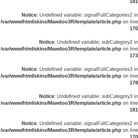
181
Notice
: Undefined variable: signalFullCategories2 in
/var/www/html/skins/Mawdoo3R/template/article.php
on line
170
Notice
: Undefined variable: subCategory2 in
/var/www/html/skins/Mawdoo3R/template/article.php
on line
173
Notice
: Undefined variable: signalFullCategories3 in
/var/www/html/skins/Mawdoo3R/template/article.php
on line
178
Notice
: Undefined variable: subCategory3 in
/var/www/html/skins/Mawdoo3R/template/article.php
on line
181
Notice
: Undefined variable: signalFullCategories2 in
/var/www/html/skins/Mawdoo3R/template/article.php
on line
170