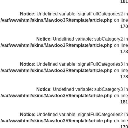
181
Notice
: Undefined variable: signalFullCategories2 in
/var/www/html/skins/Mawdoo3R/template/article.php
on line
170
Notice
: Undefined variable: subCategory2 in
/var/www/html/skins/Mawdoo3R/template/article.php
on line
173
Notice
: Undefined variable: signalFullCategories3 in
/var/www/html/skins/Mawdoo3R/template/article.php
on line
178
Notice
: Undefined variable: subCategory3 in
/var/www/html/skins/Mawdoo3R/template/article.php
on line
181
Notice
: Undefined variable: signalFullCategories2 in
/var/www/html/skins/Mawdoo3R/template/article.php
on line
170