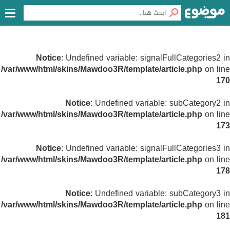
Notice
: Undefined variable: signalFullCategories2 in
/var/www/html/skins/Mawdoo3R/template/article.php
on line
170
Notice
: Undefined variable: subCategory2 in
/var/www/html/skins/Mawdoo3R/template/article.php
on line
173
Notice
: Undefined variable: signalFullCategories3 in
/var/www/html/skins/Mawdoo3R/template/article.php
on line
178
Notice
: Undefined variable: subCategory3 in
/var/www/html/skins/Mawdoo3R/template/article.php
on line
181