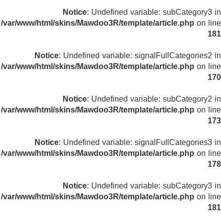
Notice
: Undefined variable: subCategory3 in
/var/www/html/skins/Mawdoo3R/template/article.php
on line
181
Notice
: Undefined variable: signalFullCategories2 in
/var/www/html/skins/Mawdoo3R/template/article.php
on line
170
Notice
: Undefined variable: subCategory2 in
/var/www/html/skins/Mawdoo3R/template/article.php
on line
173
Notice
: Undefined variable: signalFullCategories3 in
/var/www/html/skins/Mawdoo3R/template/article.php
on line
178
Notice
: Undefined variable: subCategory3 in
/var/www/html/skins/Mawdoo3R/template/article.php
on line
181