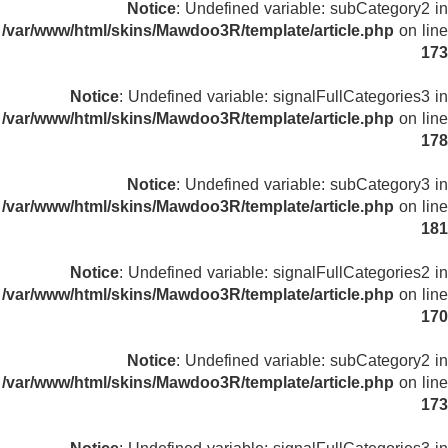
Notice
: Undefined variable: subCategory2 in
/var/www/html/skins/Mawdoo3R/template/article.php
on line
173
Notice
: Undefined variable: signalFullCategories3 in
/var/www/html/skins/Mawdoo3R/template/article.php
on line
178
Notice
: Undefined variable: subCategory3 in
/var/www/html/skins/Mawdoo3R/template/article.php
on line
181
Notice
: Undefined variable: signalFullCategories2 in
/var/www/html/skins/Mawdoo3R/template/article.php
on line
170
Notice
: Undefined variable: subCategory2 in
/var/www/html/skins/Mawdoo3R/template/article.php
on line
173