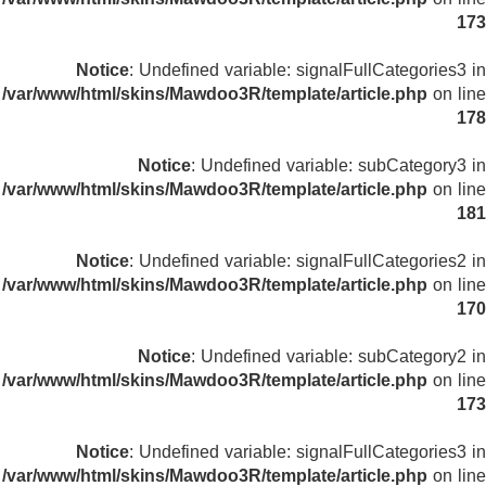
173
Notice
: Undefined variable: signalFullCategories3 in
/var/www/html/skins/Mawdoo3R/template/article.php
on line
178
Notice
: Undefined variable: subCategory3 in
/var/www/html/skins/Mawdoo3R/template/article.php
on line
181
Notice
: Undefined variable: signalFullCategories2 in
/var/www/html/skins/Mawdoo3R/template/article.php
on line
170
Notice
: Undefined variable: subCategory2 in
/var/www/html/skins/Mawdoo3R/template/article.php
on line
173
Notice
: Undefined variable: signalFullCategories3 in
/var/www/html/skins/Mawdoo3R/template/article.php
on line