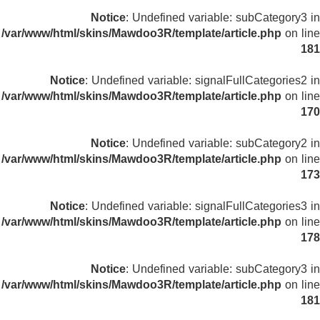
Notice
: Undefined variable: subCategory3 in
/var/www/html/skins/Mawdoo3R/template/article.php
on line
181
Notice
: Undefined variable: signalFullCategories2 in
/var/www/html/skins/Mawdoo3R/template/article.php
on line
170
Notice
: Undefined variable: subCategory2 in
/var/www/html/skins/Mawdoo3R/template/article.php
on line
173
Notice
: Undefined variable: signalFullCategories3 in
/var/www/html/skins/Mawdoo3R/template/article.php
on line
178
Notice
: Undefined variable: subCategory3 in
/var/www/html/skins/Mawdoo3R/template/article.php
on line
181