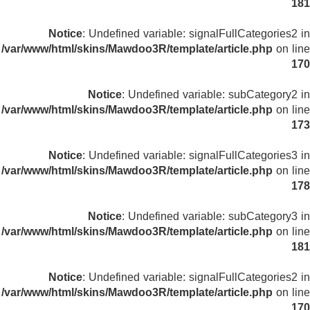
181
Notice
: Undefined variable: signalFullCategories2 in
/var/www/html/skins/Mawdoo3R/template/article.php
on line
170
Notice
: Undefined variable: subCategory2 in
/var/www/html/skins/Mawdoo3R/template/article.php
on line
173
Notice
: Undefined variable: signalFullCategories3 in
/var/www/html/skins/Mawdoo3R/template/article.php
on line
178
Notice
: Undefined variable: subCategory3 in
/var/www/html/skins/Mawdoo3R/template/article.php
on line
181
Notice
: Undefined variable: signalFullCategories2 in
/var/www/html/skins/Mawdoo3R/template/article.php
on line
170