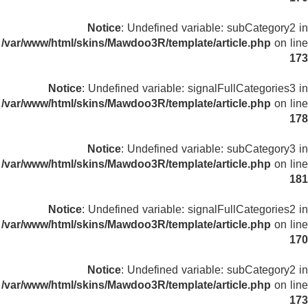
Notice
: Undefined variable: subCategory2 in
/var/www/html/skins/Mawdoo3R/template/article.php
on line
173
Notice
: Undefined variable: signalFullCategories3 in
/var/www/html/skins/Mawdoo3R/template/article.php
on line
178
Notice
: Undefined variable: subCategory3 in
/var/www/html/skins/Mawdoo3R/template/article.php
on line
181
Notice
: Undefined variable: signalFullCategories2 in
/var/www/html/skins/Mawdoo3R/template/article.php
on line
170
Notice
: Undefined variable: subCategory2 in
/var/www/html/skins/Mawdoo3R/template/article.php
on line
173