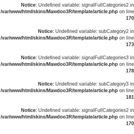
Notice
: Undefined variable: signalFullCategories2 in
/var/www/html/skins/Mawdoo3R/template/article.php
on line
170
Notice
: Undefined variable: subCategory2 in
/var/www/html/skins/Mawdoo3R/template/article.php
on line
173
Notice
: Undefined variable: signalFullCategories3 in
/var/www/html/skins/Mawdoo3R/template/article.php
on line
178
Notice
: Undefined variable: subCategory3 in
/var/www/html/skins/Mawdoo3R/template/article.php
on line
181
Notice
: Undefined variable: signalFullCategories2 in
/var/www/html/skins/Mawdoo3R/template/article.php
on line
170