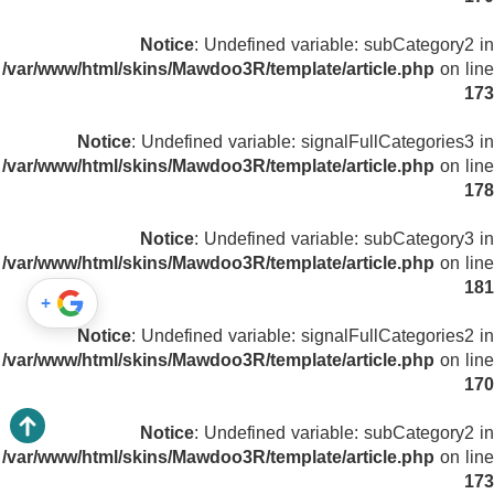
Notice
: Undefined variable: subCategory2 in
/var/www/html/skins/Mawdoo3R/template/article.php
on line
173
Notice
: Undefined variable: signalFullCategories3 in
/var/www/html/skins/Mawdoo3R/template/article.php
on line
178
Notice
: Undefined variable: subCategory3 in
/var/www/html/skins/Mawdoo3R/template/article.php
on line
181
+
Notice
: Undefined variable: signalFullCategories2 in
/var/www/html/skins/Mawdoo3R/template/article.php
on line
170
Notice
: Undefined variable: subCategory2 in
/var/www/html/skins/Mawdoo3R/template/article.php
on line
173