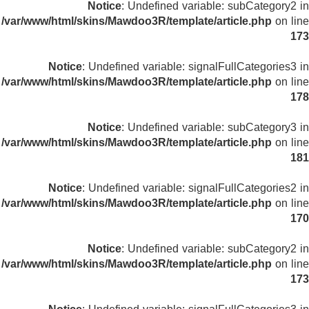
Notice
: Undefined variable: subCategory2 in
/var/www/html/skins/Mawdoo3R/template/article.php
on line
173
Notice
: Undefined variable: signalFullCategories3 in
/var/www/html/skins/Mawdoo3R/template/article.php
on line
178
Notice
: Undefined variable: subCategory3 in
/var/www/html/skins/Mawdoo3R/template/article.php
on line
181
Notice
: Undefined variable: signalFullCategories2 in
/var/www/html/skins/Mawdoo3R/template/article.php
on line
170
Notice
: Undefined variable: subCategory2 in
/var/www/html/skins/Mawdoo3R/template/article.php
on line
173