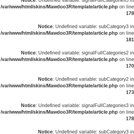
Notice
: Undefined variable: signalFullCategories3 in
/var/www/html/skins/Mawdoo3R/template/article.php
on line
178
Notice
: Undefined variable: subCategory3 in
/var/www/html/skins/Mawdoo3R/template/article.php
on line
181
Notice
: Undefined variable: signalFullCategories2 in
/var/www/html/skins/Mawdoo3R/template/article.php
on line
170
Notice
: Undefined variable: subCategory2 in
/var/www/html/skins/Mawdoo3R/template/article.php
on line
173
Notice
: Undefined variable: signalFullCategories3 in
/var/www/html/skins/Mawdoo3R/template/article.php
on line
178
Notice
: Undefined variable: subCategory3 in