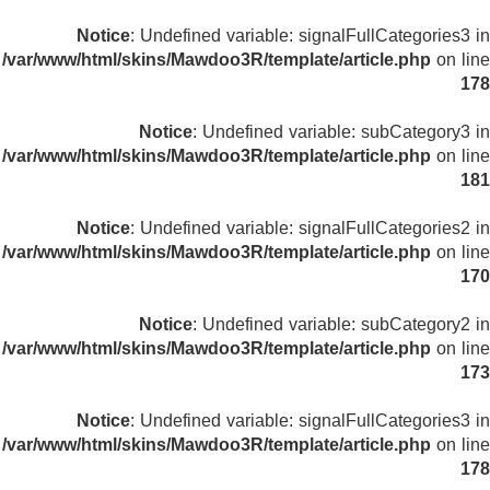
Notice
: Undefined variable: signalFullCategories3 in
/var/www/html/skins/Mawdoo3R/template/article.php
on line
178
Notice
: Undefined variable: subCategory3 in
/var/www/html/skins/Mawdoo3R/template/article.php
on line
181
Notice
: Undefined variable: signalFullCategories2 in
/var/www/html/skins/Mawdoo3R/template/article.php
on line
170
Notice
: Undefined variable: subCategory2 in
/var/www/html/skins/Mawdoo3R/template/article.php
on line
173
Notice
: Undefined variable: signalFullCategories3 in
/var/www/html/skins/Mawdoo3R/template/article.php
on line
178