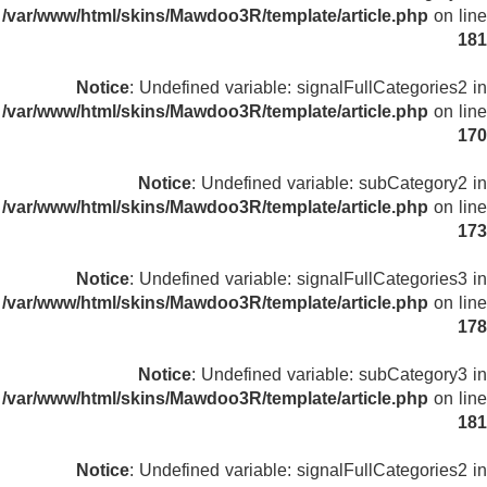
/var/www/html/skins/Mawdoo3R/template/article.php
on line
181
Notice
: Undefined variable: signalFullCategories2 in
/var/www/html/skins/Mawdoo3R/template/article.php
on line
170
Notice
: Undefined variable: subCategory2 in
/var/www/html/skins/Mawdoo3R/template/article.php
on line
173
Notice
: Undefined variable: signalFullCategories3 in
/var/www/html/skins/Mawdoo3R/template/article.php
on line
178
Notice
: Undefined variable: subCategory3 in
/var/www/html/skins/Mawdoo3R/template/article.php
on line
181
Notice
: Undefined variable: signalFullCategories2 in