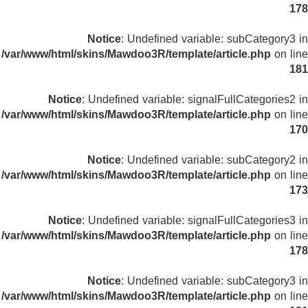
178
Notice
: Undefined variable: subCategory3 in
/var/www/html/skins/Mawdoo3R/template/article.php
on line
181
Notice
: Undefined variable: signalFullCategories2 in
/var/www/html/skins/Mawdoo3R/template/article.php
on line
170
Notice
: Undefined variable: subCategory2 in
/var/www/html/skins/Mawdoo3R/template/article.php
on line
173
Notice
: Undefined variable: signalFullCategories3 in
/var/www/html/skins/Mawdoo3R/template/article.php
on line
178
Notice
: Undefined variable: subCategory3 in
/var/www/html/skins/Mawdoo3R/template/article.php
on line