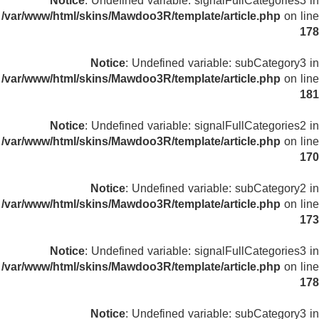
Notice
: Undefined variable: signalFullCategories3 in
/var/www/html/skins/Mawdoo3R/template/article.php
on line
178
Notice
: Undefined variable: subCategory3 in
/var/www/html/skins/Mawdoo3R/template/article.php
on line
181
Notice
: Undefined variable: signalFullCategories2 in
/var/www/html/skins/Mawdoo3R/template/article.php
on line
170
Notice
: Undefined variable: subCategory2 in
/var/www/html/skins/Mawdoo3R/template/article.php
on line
173
Notice
: Undefined variable: signalFullCategories3 in
/var/www/html/skins/Mawdoo3R/template/article.php
on line
178
Notice
: Undefined variable: subCategory3 in