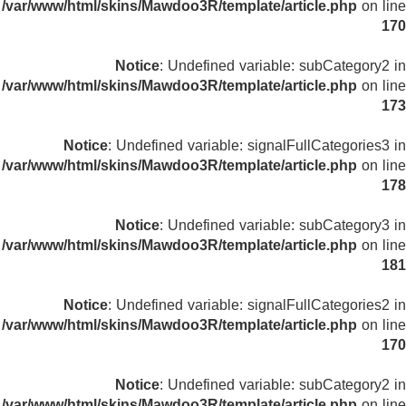
/var/www/html/skins/Mawdoo3R/template/article.php
on line
170
Notice
: Undefined variable: subCategory2 in
/var/www/html/skins/Mawdoo3R/template/article.php
on line
173
Notice
: Undefined variable: signalFullCategories3 in
/var/www/html/skins/Mawdoo3R/template/article.php
on line
178
Notice
: Undefined variable: subCategory3 in
/var/www/html/skins/Mawdoo3R/template/article.php
on line
181
Notice
: Undefined variable: signalFullCategories2 in
/var/www/html/skins/Mawdoo3R/template/article.php
on line
170
Notice
: Undefined variable: subCategory2 in
/var/www/html/skins/Mawdoo3R/template/article.php
on line