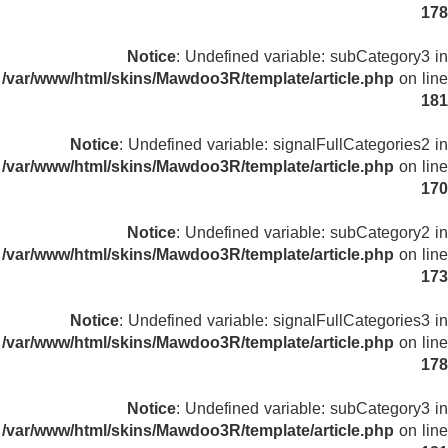
178
Notice
: Undefined variable: subCategory3 in
/var/www/html/skins/Mawdoo3R/template/article.php
on line
181
Notice
: Undefined variable: signalFullCategories2 in
/var/www/html/skins/Mawdoo3R/template/article.php
on line
170
Notice
: Undefined variable: subCategory2 in
/var/www/html/skins/Mawdoo3R/template/article.php
on line
173
Notice
: Undefined variable: signalFullCategories3 in
/var/www/html/skins/Mawdoo3R/template/article.php
on line
178
Notice
: Undefined variable: subCategory3 in
/var/www/html/skins/Mawdoo3R/template/article.php
on line