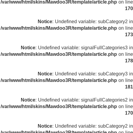
/var/www/html/skins/Mawdoo3R/template/article.php
on line
170
Notice
: Undefined variable: subCategory2 in
/var/www/html/skins/Mawdoo3R/template/article.php
on line
173
Notice
: Undefined variable: signalFullCategories3 in
/var/www/html/skins/Mawdoo3R/template/article.php
on line
178
Notice
: Undefined variable: subCategory3 in
/var/www/html/skins/Mawdoo3R/template/article.php
on line
181
Notice
: Undefined variable: signalFullCategories2 in
/var/www/html/skins/Mawdoo3R/template/article.php
on line
170
Notice
: Undefined variable: subCategory2 in
/var/www/html/skins/Mawdoo3R/template/article.php
on line