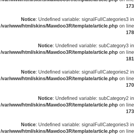
173
Notice
: Undefined variable: signalFullCategories3 in
/var/www/html/skins/Mawdoo3R/template/article.php
on line
178
Notice
: Undefined variable: subCategory3 in
/var/www/html/skins/Mawdoo3R/template/article.php
on line
181
Notice
: Undefined variable: signalFullCategories2 in
/var/www/html/skins/Mawdoo3R/template/article.php
on line
170
Notice
: Undefined variable: subCategory2 in
/var/www/html/skins/Mawdoo3R/template/article.php
on line
173
Notice
: Undefined variable: signalFullCategories3 in
/var/www/html/skins/Mawdoo3R/template/article.php
on line