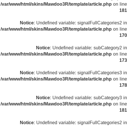
/var/www/html/skins/Mawdoo3R/template/article.php
on line
181
Notice
: Undefined variable: signalFullCategories2 in
/var/www/html/skins/Mawdoo3R/template/article.php
on line
170
Notice
: Undefined variable: subCategory2 in
/var/www/html/skins/Mawdoo3R/template/article.php
on line
173
Notice
: Undefined variable: signalFullCategories3 in
/var/www/html/skins/Mawdoo3R/template/article.php
on line
178
Notice
: Undefined variable: subCategory3 in
/var/www/html/skins/Mawdoo3R/template/article.php
on line
181
Notice
: Undefined variable: signalFullCategories2 in