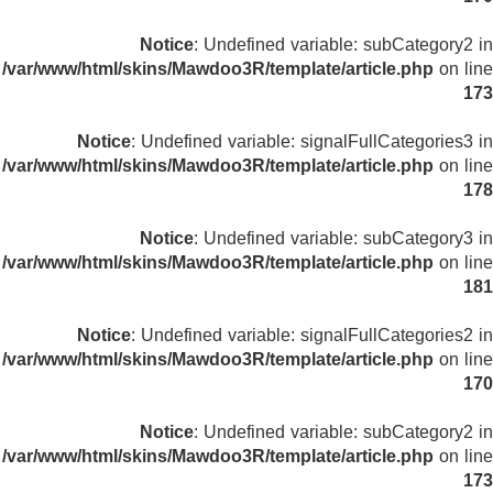
Notice
: Undefined variable: subCategory2 in
/var/www/html/skins/Mawdoo3R/template/article.php
on line
173
Notice
: Undefined variable: signalFullCategories3 in
/var/www/html/skins/Mawdoo3R/template/article.php
on line
178
Notice
: Undefined variable: subCategory3 in
/var/www/html/skins/Mawdoo3R/template/article.php
on line
181
Notice
: Undefined variable: signalFullCategories2 in
/var/www/html/skins/Mawdoo3R/template/article.php
on line
170
Notice
: Undefined variable: subCategory2 in
/var/www/html/skins/Mawdoo3R/template/article.php
on line
173