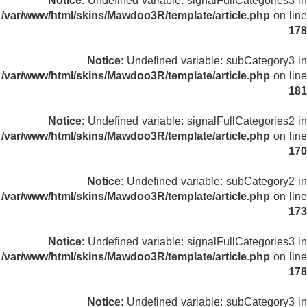
Notice
: Undefined variable: signalFullCategories3 in
/var/www/html/skins/Mawdoo3R/template/article.php
on line
178
Notice
: Undefined variable: subCategory3 in
/var/www/html/skins/Mawdoo3R/template/article.php
on line
181
Notice
: Undefined variable: signalFullCategories2 in
/var/www/html/skins/Mawdoo3R/template/article.php
on line
170
Notice
: Undefined variable: subCategory2 in
/var/www/html/skins/Mawdoo3R/template/article.php
on line
173
Notice
: Undefined variable: signalFullCategories3 in
/var/www/html/skins/Mawdoo3R/template/article.php
on line
178
Notice
: Undefined variable: subCategory3 in