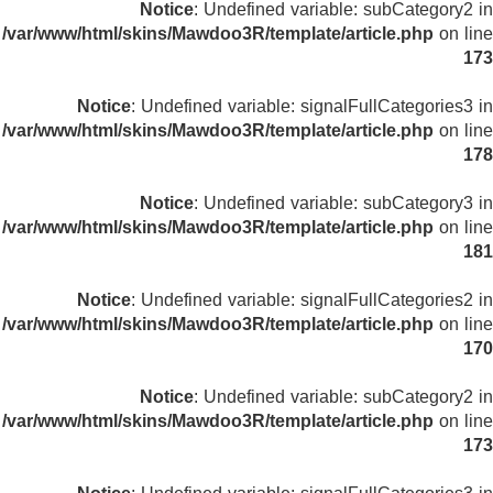
Notice
: Undefined variable: subCategory2 in
/var/www/html/skins/Mawdoo3R/template/article.php
on line
173
Notice
: Undefined variable: signalFullCategories3 in
/var/www/html/skins/Mawdoo3R/template/article.php
on line
178
Notice
: Undefined variable: subCategory3 in
/var/www/html/skins/Mawdoo3R/template/article.php
on line
181
Notice
: Undefined variable: signalFullCategories2 in
/var/www/html/skins/Mawdoo3R/template/article.php
on line
170
Notice
: Undefined variable: subCategory2 in
/var/www/html/skins/Mawdoo3R/template/article.php
on line
173