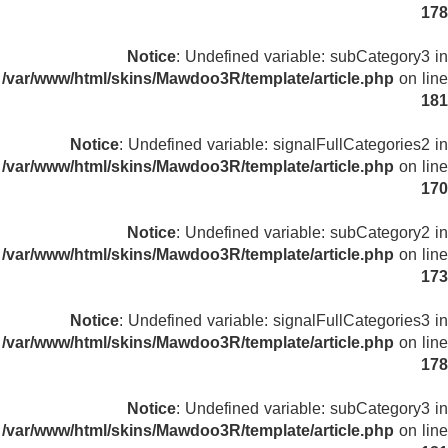
178
Notice
: Undefined variable: subCategory3 in
/var/www/html/skins/Mawdoo3R/template/article.php
on line
181
Notice
: Undefined variable: signalFullCategories2 in
/var/www/html/skins/Mawdoo3R/template/article.php
on line
170
Notice
: Undefined variable: subCategory2 in
/var/www/html/skins/Mawdoo3R/template/article.php
on line
173
Notice
: Undefined variable: signalFullCategories3 in
/var/www/html/skins/Mawdoo3R/template/article.php
on line
178
Notice
: Undefined variable: subCategory3 in
/var/www/html/skins/Mawdoo3R/template/article.php
on line