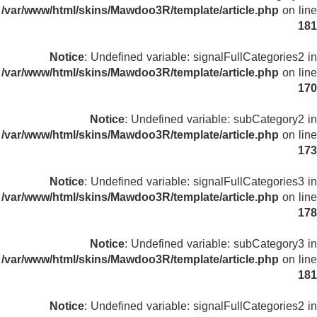
/var/www/html/skins/Mawdoo3R/template/article.php
on line
181
Notice
: Undefined variable: signalFullCategories2 in
/var/www/html/skins/Mawdoo3R/template/article.php
on line
170
Notice
: Undefined variable: subCategory2 in
/var/www/html/skins/Mawdoo3R/template/article.php
on line
173
Notice
: Undefined variable: signalFullCategories3 in
/var/www/html/skins/Mawdoo3R/template/article.php
on line
178
Notice
: Undefined variable: subCategory3 in
/var/www/html/skins/Mawdoo3R/template/article.php
on line
181
Notice
: Undefined variable: signalFullCategories2 in