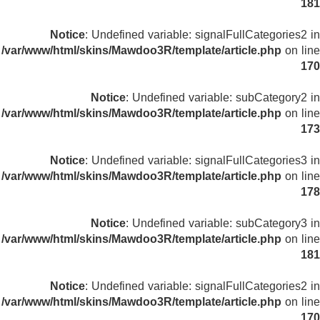
181
Notice
: Undefined variable: signalFullCategories2 in
/var/www/html/skins/Mawdoo3R/template/article.php
on line
170
Notice
: Undefined variable: subCategory2 in
/var/www/html/skins/Mawdoo3R/template/article.php
on line
173
Notice
: Undefined variable: signalFullCategories3 in
/var/www/html/skins/Mawdoo3R/template/article.php
on line
178
Notice
: Undefined variable: subCategory3 in
/var/www/html/skins/Mawdoo3R/template/article.php
on line
181
Notice
: Undefined variable: signalFullCategories2 in
/var/www/html/skins/Mawdoo3R/template/article.php
on line
170