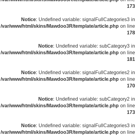
173
Notice
: Undefined variable: signalFullCategories3 in
/var/www/html/skins/Mawdoo3R/template/article.php
on line
178
Notice
: Undefined variable: subCategory3 in
/var/www/html/skins/Mawdoo3R/template/article.php
on line
181
Notice
: Undefined variable: signalFullCategories2 in
/var/www/html/skins/Mawdoo3R/template/article.php
on line
170
Notice
: Undefined variable: subCategory2 in
/var/www/html/skins/Mawdoo3R/template/article.php
on line
173
Notice
: Undefined variable: signalFullCategories3 in
/var/www/html/skins/Mawdoo3R/template/article.php
on line