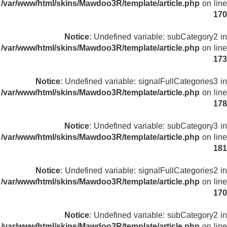
/var/www/html/skins/Mawdoo3R/template/article.php
on line
170
Notice
: Undefined variable: subCategory2 in
/var/www/html/skins/Mawdoo3R/template/article.php
on line
173
Notice
: Undefined variable: signalFullCategories3 in
/var/www/html/skins/Mawdoo3R/template/article.php
on line
178
Notice
: Undefined variable: subCategory3 in
/var/www/html/skins/Mawdoo3R/template/article.php
on line
181
Notice
: Undefined variable: signalFullCategories2 in
/var/www/html/skins/Mawdoo3R/template/article.php
on line
170
Notice
: Undefined variable: subCategory2 in
/var/www/html/skins/Mawdoo3R/template/article.php
on line