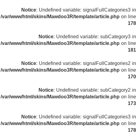
Notice
: Undefined variable: signalFullCategories3 in
/var/www/html/skins/Mawdoo3R/template/article.php
on line
178
Notice
: Undefined variable: subCategory3 in
/var/www/html/skins/Mawdoo3R/template/article.php
on line
181
Notice
: Undefined variable: signalFullCategories2 in
/var/www/html/skins/Mawdoo3R/template/article.php
on line
170
Notice
: Undefined variable: subCategory2 in
/var/www/html/skins/Mawdoo3R/template/article.php
on line
173
Notice
: Undefined variable: signalFullCategories3 in
/var/www/html/skins/Mawdoo3R/template/article.php
on line
178