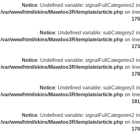
Notice
: Undefined variable: signalFullCategories2 in
/var/www/html/skins/Mawdoo3R/template/article.php
on line
170
Notice
: Undefined variable: subCategory2 in
/var/www/html/skins/Mawdoo3R/template/article.php
on line
173
Notice
: Undefined variable: signalFullCategories3 in
/var/www/html/skins/Mawdoo3R/template/article.php
on line
178
Notice
: Undefined variable: subCategory3 in
/var/www/html/skins/Mawdoo3R/template/article.php
on line
181
Notice
: Undefined variable: signalFullCategories2 in
/var/www/html/skins/Mawdoo3R/template/article.php
on line
170