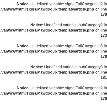
Notice
: Undefined variable: signalFullCategories2 in
/var/www/html/skins/Mawdoo3R/template/article.php
on line
170
Notice
: Undefined variable: subCategory2 in
/var/www/html/skins/Mawdoo3R/template/article.php
on line
173
Notice
: Undefined variable: signalFullCategories3 in
/var/www/html/skins/Mawdoo3R/template/article.php
on line
178
Notice
: Undefined variable: subCategory3 in
/var/www/html/skins/Mawdoo3R/template/article.php
on line
181
Notice
: Undefined variable: signalFullCategories2 in
/var/www/html/skins/Mawdoo3R/template/article.php
on line
170