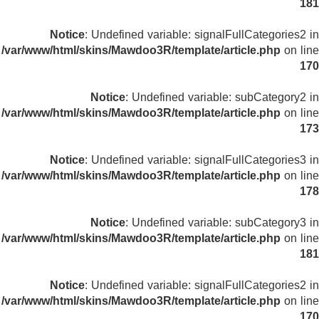
181
Notice
: Undefined variable: signalFullCategories2 in
/var/www/html/skins/Mawdoo3R/template/article.php
on line
170
Notice
: Undefined variable: subCategory2 in
/var/www/html/skins/Mawdoo3R/template/article.php
on line
173
Notice
: Undefined variable: signalFullCategories3 in
/var/www/html/skins/Mawdoo3R/template/article.php
on line
178
Notice
: Undefined variable: subCategory3 in
/var/www/html/skins/Mawdoo3R/template/article.php
on line
181
Notice
: Undefined variable: signalFullCategories2 in
/var/www/html/skins/Mawdoo3R/template/article.php
on line
170