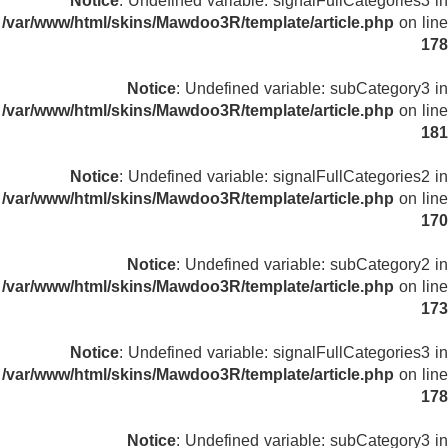
Notice
: Undefined variable: signalFullCategories3 in
/var/www/html/skins/Mawdoo3R/template/article.php
on line
178
Notice
: Undefined variable: subCategory3 in
/var/www/html/skins/Mawdoo3R/template/article.php
on line
181
Notice
: Undefined variable: signalFullCategories2 in
/var/www/html/skins/Mawdoo3R/template/article.php
on line
170
Notice
: Undefined variable: subCategory2 in
/var/www/html/skins/Mawdoo3R/template/article.php
on line
173
Notice
: Undefined variable: signalFullCategories3 in
/var/www/html/skins/Mawdoo3R/template/article.php
on line
178
Notice
: Undefined variable: subCategory3 in