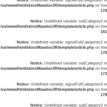
Notice
: Undefined variable: signalFullCategories3 in
/var/www/html/skins/Mawdoo3R/template/article.php
on line
178
Notice
: Undefined variable: subCategory3 in
/var/www/html/skins/Mawdoo3R/template/article.php
on line
181
Notice
: Undefined variable: signalFullCategories2 in
/var/www/html/skins/Mawdoo3R/template/article.php
on line
170
Notice
: Undefined variable: subCategory2 in
/var/www/html/skins/Mawdoo3R/template/article.php
on line
173
Notice
: Undefined variable: signalFullCategories3 in
/var/www/html/skins/Mawdoo3R/template/article.php
on line
178
Notice
: Undefined variable: subCategory3 in