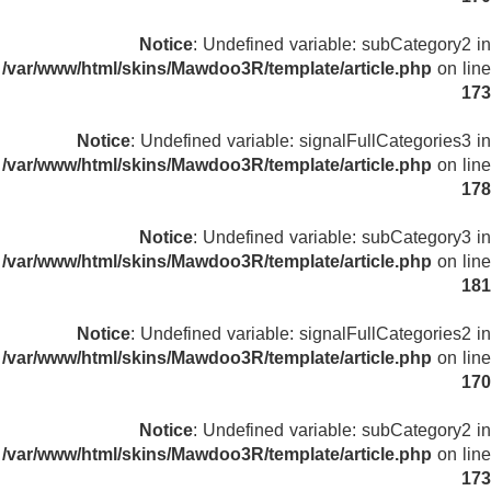
Notice
: Undefined variable: subCategory2 in
/var/www/html/skins/Mawdoo3R/template/article.php
on line
173
Notice
: Undefined variable: signalFullCategories3 in
/var/www/html/skins/Mawdoo3R/template/article.php
on line
178
Notice
: Undefined variable: subCategory3 in
/var/www/html/skins/Mawdoo3R/template/article.php
on line
181
Notice
: Undefined variable: signalFullCategories2 in
/var/www/html/skins/Mawdoo3R/template/article.php
on line
170
Notice
: Undefined variable: subCategory2 in
/var/www/html/skins/Mawdoo3R/template/article.php
on line
173