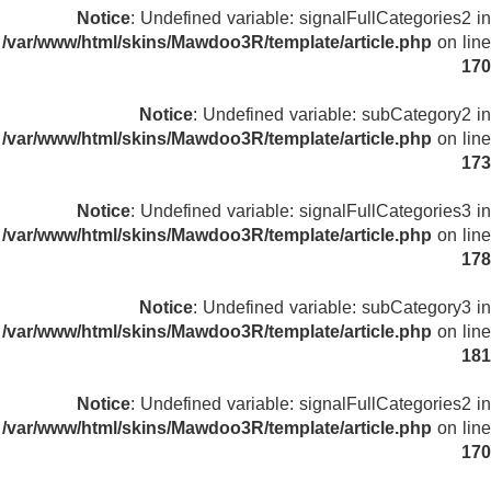
Notice
: Undefined variable: signalFullCategories2 in
/var/www/html/skins/Mawdoo3R/template/article.php
on line
170
Notice
: Undefined variable: subCategory2 in
/var/www/html/skins/Mawdoo3R/template/article.php
on line
173
Notice
: Undefined variable: signalFullCategories3 in
/var/www/html/skins/Mawdoo3R/template/article.php
on line
178
Notice
: Undefined variable: subCategory3 in
/var/www/html/skins/Mawdoo3R/template/article.php
on line
181
Notice
: Undefined variable: signalFullCategories2 in
/var/www/html/skins/Mawdoo3R/template/article.php
on line
170