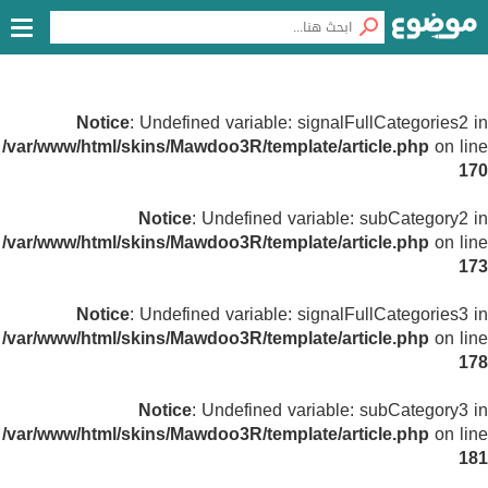
Notice
: Undefined variable: signalFullCategories2 in
/var/www/html/skins/Mawdoo3R/template/article.php
on line
170
Notice
: Undefined variable: subCategory2 in
/var/www/html/skins/Mawdoo3R/template/article.php
on line
173
Notice
: Undefined variable: signalFullCategories3 in
/var/www/html/skins/Mawdoo3R/template/article.php
on line
178
Notice
: Undefined variable: subCategory3 in
/var/www/html/skins/Mawdoo3R/template/article.php
on line
181