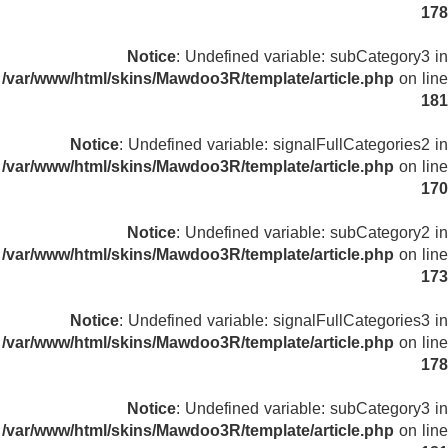
178
Notice
: Undefined variable: subCategory3 in
/var/www/html/skins/Mawdoo3R/template/article.php
on line
181
Notice
: Undefined variable: signalFullCategories2 in
/var/www/html/skins/Mawdoo3R/template/article.php
on line
170
Notice
: Undefined variable: subCategory2 in
/var/www/html/skins/Mawdoo3R/template/article.php
on line
173
Notice
: Undefined variable: signalFullCategories3 in
/var/www/html/skins/Mawdoo3R/template/article.php
on line
178
Notice
: Undefined variable: subCategory3 in
/var/www/html/skins/Mawdoo3R/template/article.php
on line