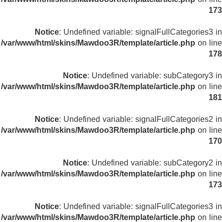
173
Notice
: Undefined variable: signalFullCategories3 in
/var/www/html/skins/Mawdoo3R/template/article.php
on line
178
Notice
: Undefined variable: subCategory3 in
/var/www/html/skins/Mawdoo3R/template/article.php
on line
181
Notice
: Undefined variable: signalFullCategories2 in
/var/www/html/skins/Mawdoo3R/template/article.php
on line
170
Notice
: Undefined variable: subCategory2 in
/var/www/html/skins/Mawdoo3R/template/article.php
on line
173
Notice
: Undefined variable: signalFullCategories3 in
/var/www/html/skins/Mawdoo3R/template/article.php
on line