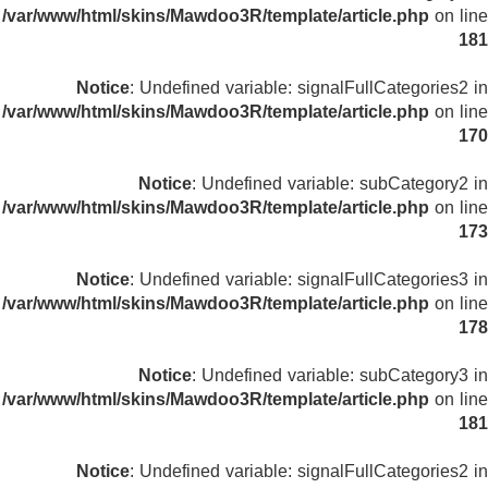
/var/www/html/skins/Mawdoo3R/template/article.php
on line
181
Notice
: Undefined variable: signalFullCategories2 in
/var/www/html/skins/Mawdoo3R/template/article.php
on line
170
Notice
: Undefined variable: subCategory2 in
/var/www/html/skins/Mawdoo3R/template/article.php
on line
173
Notice
: Undefined variable: signalFullCategories3 in
/var/www/html/skins/Mawdoo3R/template/article.php
on line
178
Notice
: Undefined variable: subCategory3 in
/var/www/html/skins/Mawdoo3R/template/article.php
on line
181
Notice
: Undefined variable: signalFullCategories2 in