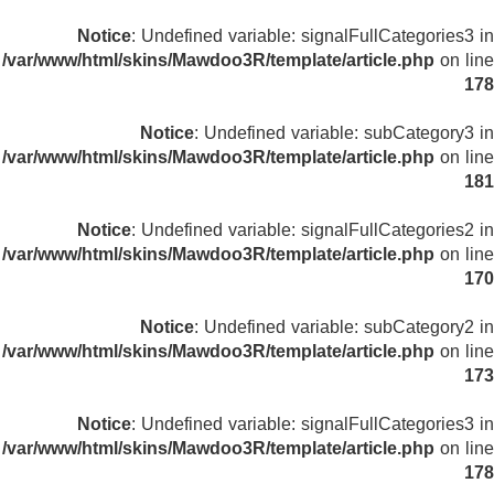
Notice
: Undefined variable: signalFullCategories3 in
/var/www/html/skins/Mawdoo3R/template/article.php
on line
178
Notice
: Undefined variable: subCategory3 in
/var/www/html/skins/Mawdoo3R/template/article.php
on line
181
Notice
: Undefined variable: signalFullCategories2 in
/var/www/html/skins/Mawdoo3R/template/article.php
on line
170
Notice
: Undefined variable: subCategory2 in
/var/www/html/skins/Mawdoo3R/template/article.php
on line
173
Notice
: Undefined variable: signalFullCategories3 in
/var/www/html/skins/Mawdoo3R/template/article.php
on line
178