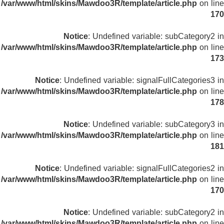
/var/www/html/skins/Mawdoo3R/template/article.php
on line
170
Notice
: Undefined variable: subCategory2 in
/var/www/html/skins/Mawdoo3R/template/article.php
on line
173
Notice
: Undefined variable: signalFullCategories3 in
/var/www/html/skins/Mawdoo3R/template/article.php
on line
178
Notice
: Undefined variable: subCategory3 in
/var/www/html/skins/Mawdoo3R/template/article.php
on line
181
Notice
: Undefined variable: signalFullCategories2 in
/var/www/html/skins/Mawdoo3R/template/article.php
on line
170
Notice
: Undefined variable: subCategory2 in
/var/www/html/skins/Mawdoo3R/template/article.php
on line