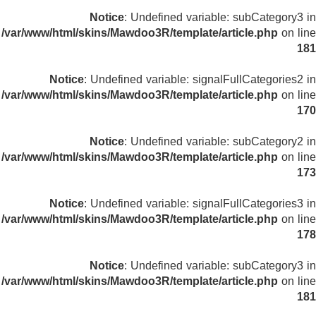
Notice
: Undefined variable: subCategory3 in
/var/www/html/skins/Mawdoo3R/template/article.php
on line
181
Notice
: Undefined variable: signalFullCategories2 in
/var/www/html/skins/Mawdoo3R/template/article.php
on line
170
Notice
: Undefined variable: subCategory2 in
/var/www/html/skins/Mawdoo3R/template/article.php
on line
173
Notice
: Undefined variable: signalFullCategories3 in
/var/www/html/skins/Mawdoo3R/template/article.php
on line
178
Notice
: Undefined variable: subCategory3 in
/var/www/html/skins/Mawdoo3R/template/article.php
on line
181