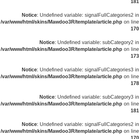
181
Notice
: Undefined variable: signalFullCategories2 in
/var/www/html/skins/Mawdoo3R/template/article.php
on line
170
Notice
: Undefined variable: subCategory2 in
/var/www/html/skins/Mawdoo3R/template/article.php
on line
173
Notice
: Undefined variable: signalFullCategories3 in
/var/www/html/skins/Mawdoo3R/template/article.php
on line
178
Notice
: Undefined variable: subCategory3 in
/var/www/html/skins/Mawdoo3R/template/article.php
on line
181
Notice
: Undefined variable: signalFullCategories2 in
/var/www/html/skins/Mawdoo3R/template/article.php
on line
170