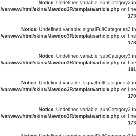
Notice
: Undefined variable: subCategory2 in
/var/www/html/skins/Mawdoo3R/template/article.php
on line
173
Notice
: Undefined variable: signalFullCategories3 in
/var/www/html/skins/Mawdoo3R/template/article.php
on line
178
Notice
: Undefined variable: subCategory3 in
/var/www/html/skins/Mawdoo3R/template/article.php
on line
181
Notice
: Undefined variable: signalFullCategories2 in
/var/www/html/skins/Mawdoo3R/template/article.php
on line
170
Notice
: Undefined variable: subCategory2 in
/var/www/html/skins/Mawdoo3R/template/article.php
on line
173