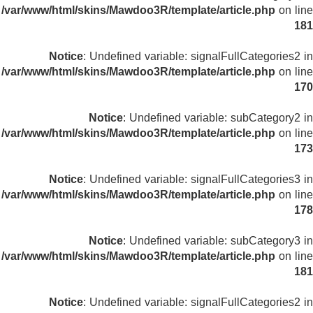
/var/www/html/skins/Mawdoo3R/template/article.php
on line
181
Notice
: Undefined variable: signalFullCategories2 in
/var/www/html/skins/Mawdoo3R/template/article.php
on line
170
Notice
: Undefined variable: subCategory2 in
/var/www/html/skins/Mawdoo3R/template/article.php
on line
173
Notice
: Undefined variable: signalFullCategories3 in
/var/www/html/skins/Mawdoo3R/template/article.php
on line
178
Notice
: Undefined variable: subCategory3 in
/var/www/html/skins/Mawdoo3R/template/article.php
on line
181
Notice
: Undefined variable: signalFullCategories2 in