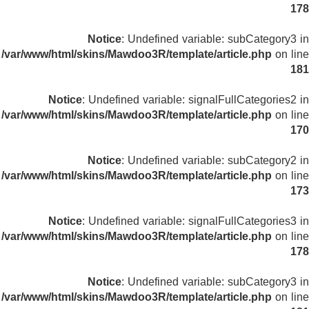
178
Notice
: Undefined variable: subCategory3 in
/var/www/html/skins/Mawdoo3R/template/article.php
on line
181
Notice
: Undefined variable: signalFullCategories2 in
/var/www/html/skins/Mawdoo3R/template/article.php
on line
170
Notice
: Undefined variable: subCategory2 in
/var/www/html/skins/Mawdoo3R/template/article.php
on line
173
Notice
: Undefined variable: signalFullCategories3 in
/var/www/html/skins/Mawdoo3R/template/article.php
on line
178
Notice
: Undefined variable: subCategory3 in
/var/www/html/skins/Mawdoo3R/template/article.php
on line