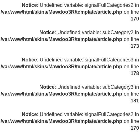
Notice
: Undefined variable: signalFullCategories2 in
/var/www/html/skins/Mawdoo3R/template/article.php
on line
170
Notice
: Undefined variable: subCategory2 in
/var/www/html/skins/Mawdoo3R/template/article.php
on line
173
Notice
: Undefined variable: signalFullCategories3 in
/var/www/html/skins/Mawdoo3R/template/article.php
on line
178
Notice
: Undefined variable: subCategory3 in
/var/www/html/skins/Mawdoo3R/template/article.php
on line
181
Notice
: Undefined variable: signalFullCategories2 in
/var/www/html/skins/Mawdoo3R/template/article.php
on line
170