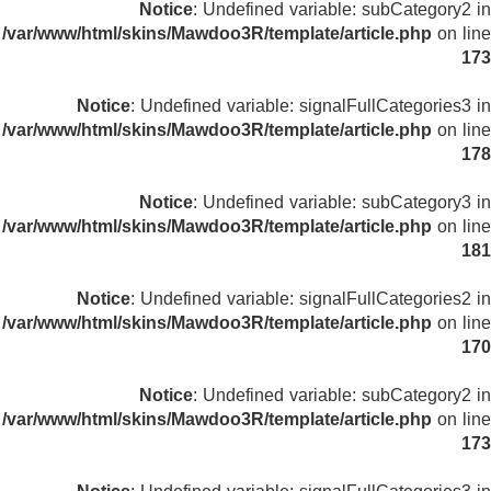
Notice
: Undefined variable: subCategory2 in
/var/www/html/skins/Mawdoo3R/template/article.php
on line
173
Notice
: Undefined variable: signalFullCategories3 in
/var/www/html/skins/Mawdoo3R/template/article.php
on line
178
Notice
: Undefined variable: subCategory3 in
/var/www/html/skins/Mawdoo3R/template/article.php
on line
181
Notice
: Undefined variable: signalFullCategories2 in
/var/www/html/skins/Mawdoo3R/template/article.php
on line
170
Notice
: Undefined variable: subCategory2 in
/var/www/html/skins/Mawdoo3R/template/article.php
on line
173