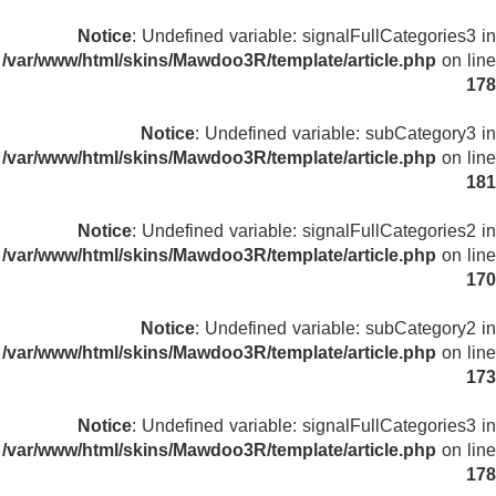
Notice
: Undefined variable: signalFullCategories3 in
/var/www/html/skins/Mawdoo3R/template/article.php
on line
178
Notice
: Undefined variable: subCategory3 in
/var/www/html/skins/Mawdoo3R/template/article.php
on line
181
Notice
: Undefined variable: signalFullCategories2 in
/var/www/html/skins/Mawdoo3R/template/article.php
on line
170
Notice
: Undefined variable: subCategory2 in
/var/www/html/skins/Mawdoo3R/template/article.php
on line
173
Notice
: Undefined variable: signalFullCategories3 in
/var/www/html/skins/Mawdoo3R/template/article.php
on line
178