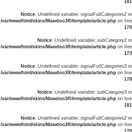
181
Notice
: Undefined variable: signalFullCategories2 in
/var/www/html/skins/Mawdoo3R/template/article.php
on line
170
Notice
: Undefined variable: subCategory2 in
/var/www/html/skins/Mawdoo3R/template/article.php
on line
173
Notice
: Undefined variable: signalFullCategories3 in
/var/www/html/skins/Mawdoo3R/template/article.php
on line
178
Notice
: Undefined variable: subCategory3 in
/var/www/html/skins/Mawdoo3R/template/article.php
on line
181
Notice
: Undefined variable: signalFullCategories2 in
/var/www/html/skins/Mawdoo3R/template/article.php
on line
170