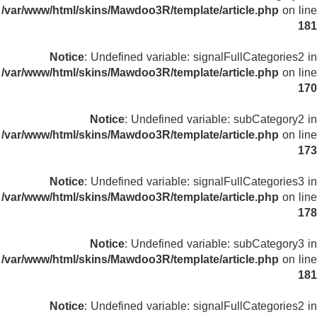
/var/www/html/skins/Mawdoo3R/template/article.php
on line
181
Notice
: Undefined variable: signalFullCategories2 in
/var/www/html/skins/Mawdoo3R/template/article.php
on line
170
Notice
: Undefined variable: subCategory2 in
/var/www/html/skins/Mawdoo3R/template/article.php
on line
173
Notice
: Undefined variable: signalFullCategories3 in
/var/www/html/skins/Mawdoo3R/template/article.php
on line
178
Notice
: Undefined variable: subCategory3 in
/var/www/html/skins/Mawdoo3R/template/article.php
on line
181
Notice
: Undefined variable: signalFullCategories2 in