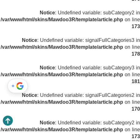
Notice
: Undefined variable: subCategory2 in
/var/www/html/skins/Mawdoo3R/template/article.php
on line
173
Notice
: Undefined variable: signalFullCategories3 in
/var/www/html/skins/Mawdoo3R/template/article.php
on line
178
Notice
: Undefined variable: subCategory3 in
/var/www/html/skins/Mawdoo3R/template/article.php
on line
181
+
Notice
: Undefined variable: signalFullCategories2 in
/var/www/html/skins/Mawdoo3R/template/article.php
on line
170
Notice
: Undefined variable: subCategory2 in
/var/www/html/skins/Mawdoo3R/template/article.php
on line
173