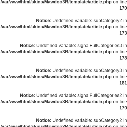
/var/www/html/skins/Mawdoo3R/template/article.php
on line
170
Notice
: Undefined variable: subCategory2 in
/var/www/html/skins/Mawdoo3R/template/article.php
on line
173
Notice
: Undefined variable: signalFullCategories3 in
/var/www/html/skins/Mawdoo3R/template/article.php
on line
178
Notice
: Undefined variable: subCategory3 in
/var/www/html/skins/Mawdoo3R/template/article.php
on line
181
Notice
: Undefined variable: signalFullCategories2 in
/var/www/html/skins/Mawdoo3R/template/article.php
on line
170
Notice
: Undefined variable: subCategory2 in
/var/www/html/skins/Mawdoo3R/template/article.php
on line