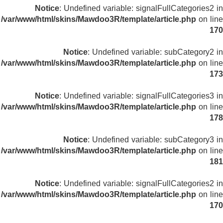
Notice
: Undefined variable: signalFullCategories2 in
/var/www/html/skins/Mawdoo3R/template/article.php
on line
170
Notice
: Undefined variable: subCategory2 in
/var/www/html/skins/Mawdoo3R/template/article.php
on line
173
Notice
: Undefined variable: signalFullCategories3 in
/var/www/html/skins/Mawdoo3R/template/article.php
on line
178
Notice
: Undefined variable: subCategory3 in
/var/www/html/skins/Mawdoo3R/template/article.php
on line
181
Notice
: Undefined variable: signalFullCategories2 in
/var/www/html/skins/Mawdoo3R/template/article.php
on line
170