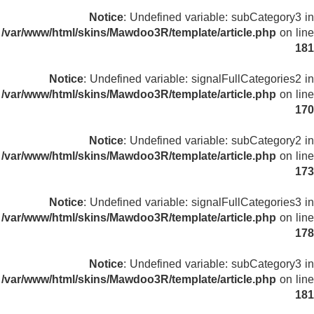
Notice
: Undefined variable: subCategory3 in
/var/www/html/skins/Mawdoo3R/template/article.php
on line
181
Notice
: Undefined variable: signalFullCategories2 in
/var/www/html/skins/Mawdoo3R/template/article.php
on line
170
Notice
: Undefined variable: subCategory2 in
/var/www/html/skins/Mawdoo3R/template/article.php
on line
173
Notice
: Undefined variable: signalFullCategories3 in
/var/www/html/skins/Mawdoo3R/template/article.php
on line
178
Notice
: Undefined variable: subCategory3 in
/var/www/html/skins/Mawdoo3R/template/article.php
on line
181