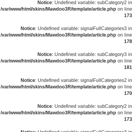
Notice
: Undefined variable: subCategory2 in
/var/www/html/skins/Mawdoo3R/template/article.php
on line
173
Notice
: Undefined variable: signalFullCategories3 in
/var/www/html/skins/Mawdoo3R/template/article.php
on line
178
Notice
: Undefined variable: subCategory3 in
/var/www/html/skins/Mawdoo3R/template/article.php
on line
181
Notice
: Undefined variable: signalFullCategories2 in
/var/www/html/skins/Mawdoo3R/template/article.php
on line
170
Notice
: Undefined variable: subCategory2 in
/var/www/html/skins/Mawdoo3R/template/article.php
on line
173