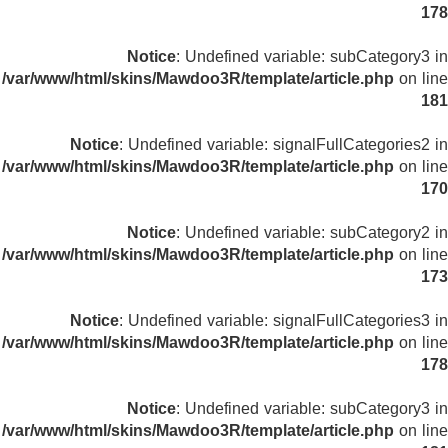
178
Notice
: Undefined variable: subCategory3 in
/var/www/html/skins/Mawdoo3R/template/article.php
on line
181
Notice
: Undefined variable: signalFullCategories2 in
/var/www/html/skins/Mawdoo3R/template/article.php
on line
170
Notice
: Undefined variable: subCategory2 in
/var/www/html/skins/Mawdoo3R/template/article.php
on line
173
Notice
: Undefined variable: signalFullCategories3 in
/var/www/html/skins/Mawdoo3R/template/article.php
on line
178
Notice
: Undefined variable: subCategory3 in
/var/www/html/skins/Mawdoo3R/template/article.php
on line