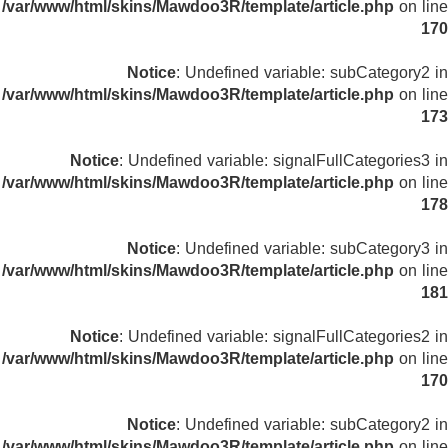
/var/www/html/skins/Mawdoo3R/template/article.php
on line
170
Notice
: Undefined variable: subCategory2 in
/var/www/html/skins/Mawdoo3R/template/article.php
on line
173
Notice
: Undefined variable: signalFullCategories3 in
/var/www/html/skins/Mawdoo3R/template/article.php
on line
178
Notice
: Undefined variable: subCategory3 in
/var/www/html/skins/Mawdoo3R/template/article.php
on line
181
Notice
: Undefined variable: signalFullCategories2 in
/var/www/html/skins/Mawdoo3R/template/article.php
on line
170
Notice
: Undefined variable: subCategory2 in
/var/www/html/skins/Mawdoo3R/template/article.php
on line