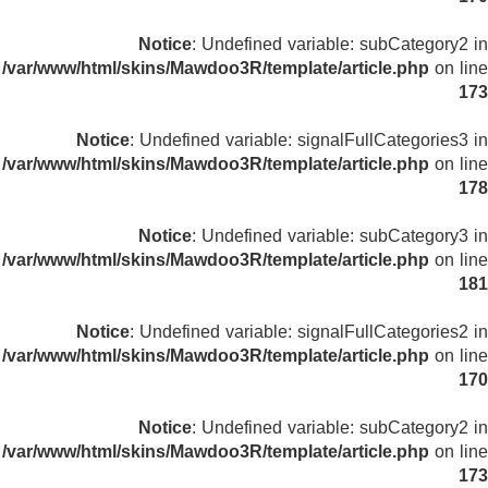
Notice
: Undefined variable: subCategory2 in
/var/www/html/skins/Mawdoo3R/template/article.php
on line
173
Notice
: Undefined variable: signalFullCategories3 in
/var/www/html/skins/Mawdoo3R/template/article.php
on line
178
Notice
: Undefined variable: subCategory3 in
/var/www/html/skins/Mawdoo3R/template/article.php
on line
181
Notice
: Undefined variable: signalFullCategories2 in
/var/www/html/skins/Mawdoo3R/template/article.php
on line
170
Notice
: Undefined variable: subCategory2 in
/var/www/html/skins/Mawdoo3R/template/article.php
on line
173