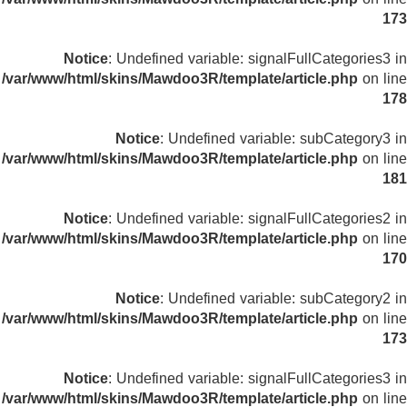
173
Notice
: Undefined variable: signalFullCategories3 in
/var/www/html/skins/Mawdoo3R/template/article.php
on line
178
Notice
: Undefined variable: subCategory3 in
/var/www/html/skins/Mawdoo3R/template/article.php
on line
181
Notice
: Undefined variable: signalFullCategories2 in
/var/www/html/skins/Mawdoo3R/template/article.php
on line
170
Notice
: Undefined variable: subCategory2 in
/var/www/html/skins/Mawdoo3R/template/article.php
on line
173
Notice
: Undefined variable: signalFullCategories3 in
/var/www/html/skins/Mawdoo3R/template/article.php
on line