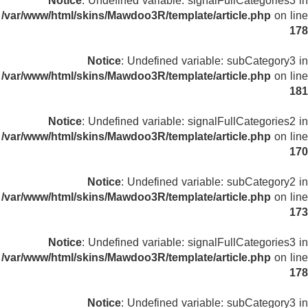
Notice
: Undefined variable: signalFullCategories3 in
/var/www/html/skins/Mawdoo3R/template/article.php
on line
178
Notice
: Undefined variable: subCategory3 in
/var/www/html/skins/Mawdoo3R/template/article.php
on line
181
Notice
: Undefined variable: signalFullCategories2 in
/var/www/html/skins/Mawdoo3R/template/article.php
on line
170
Notice
: Undefined variable: subCategory2 in
/var/www/html/skins/Mawdoo3R/template/article.php
on line
173
Notice
: Undefined variable: signalFullCategories3 in
/var/www/html/skins/Mawdoo3R/template/article.php
on line
178
Notice
: Undefined variable: subCategory3 in