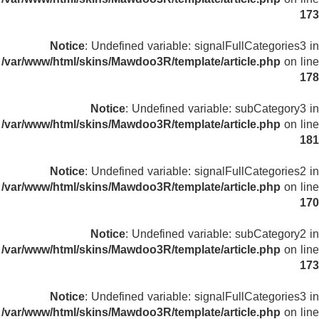
173
Notice
: Undefined variable: signalFullCategories3 in
/var/www/html/skins/Mawdoo3R/template/article.php
on line
178
Notice
: Undefined variable: subCategory3 in
/var/www/html/skins/Mawdoo3R/template/article.php
on line
181
Notice
: Undefined variable: signalFullCategories2 in
/var/www/html/skins/Mawdoo3R/template/article.php
on line
170
Notice
: Undefined variable: subCategory2 in
/var/www/html/skins/Mawdoo3R/template/article.php
on line
173
Notice
: Undefined variable: signalFullCategories3 in
/var/www/html/skins/Mawdoo3R/template/article.php
on line