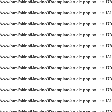
r/www/html/skins/Mawdoo3R/template/article.php
on line
178
r/www/html/skins/Mawdoo3R/template/article.php
on line
181
r/www/html/skins/Mawdoo3R/template/article.php
on line
170
r/www/html/skins/Mawdoo3R/template/article.php
on line
173
r/www/html/skins/Mawdoo3R/template/article.php
on line
178
r/www/html/skins/Mawdoo3R/template/article.php
on line
181
r/www/html/skins/Mawdoo3R/template/article.php
on line
170
r/www/html/skins/Mawdoo3R/template/article.php
on line
173
r/www/html/skins/Mawdoo3R/template/article.php
on line
178
r/www/html/skins/Mawdoo3R/template/article.php
on line
181