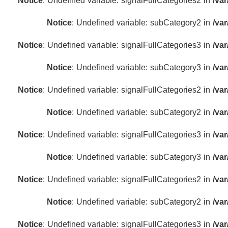
Notice
: Undefined variable: signalFullCategories2 in
/va
Notice
: Undefined variable: subCategory2 in
/va
Notice
: Undefined variable: signalFullCategories3 in
/va
Notice
: Undefined variable: subCategory3 in
/va
Notice
: Undefined variable: signalFullCategories2 in
/va
Notice
: Undefined variable: subCategory2 in
/va
Notice
: Undefined variable: signalFullCategories3 in
/va
Notice
: Undefined variable: subCategory3 in
/va
Notice
: Undefined variable: signalFullCategories2 in
/va
Notice
: Undefined variable: subCategory2 in
/va
Notice
: Undefined variable: signalFullCategories3 in
/va