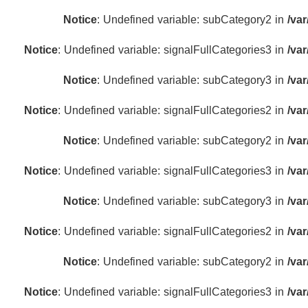
Notice
: Undefined variable: subCategory2 in
/va
Notice
: Undefined variable: signalFullCategories3 in
/va
Notice
: Undefined variable: subCategory3 in
/va
Notice
: Undefined variable: signalFullCategories2 in
/va
Notice
: Undefined variable: subCategory2 in
/va
Notice
: Undefined variable: signalFullCategories3 in
/va
Notice
: Undefined variable: subCategory3 in
/va
Notice
: Undefined variable: signalFullCategories2 in
/va
Notice
: Undefined variable: subCategory2 in
/va
Notice
: Undefined variable: signalFullCategories3 in
/va