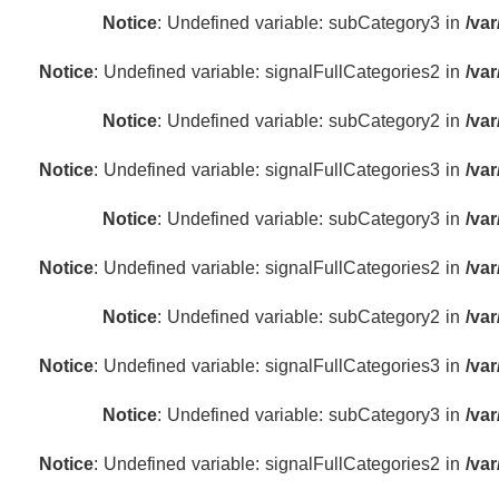
Notice
: Undefined variable: subCategory3 in
/va
Notice
: Undefined variable: signalFullCategories2 in
/va
Notice
: Undefined variable: subCategory2 in
/va
Notice
: Undefined variable: signalFullCategories3 in
/va
Notice
: Undefined variable: subCategory3 in
/va
Notice
: Undefined variable: signalFullCategories2 in
/va
Notice
: Undefined variable: subCategory2 in
/va
Notice
: Undefined variable: signalFullCategories3 in
/va
Notice
: Undefined variable: subCategory3 in
/va
Notice
: Undefined variable: signalFullCategories2 in
/va