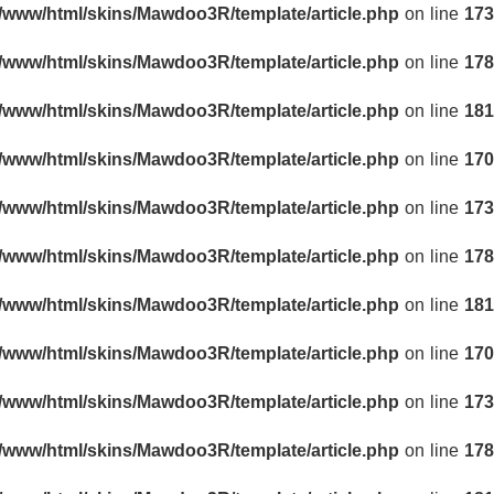
r/www/html/skins/Mawdoo3R/template/article.php
on line
173
r/www/html/skins/Mawdoo3R/template/article.php
on line
178
r/www/html/skins/Mawdoo3R/template/article.php
on line
181
r/www/html/skins/Mawdoo3R/template/article.php
on line
170
r/www/html/skins/Mawdoo3R/template/article.php
on line
173
r/www/html/skins/Mawdoo3R/template/article.php
on line
178
r/www/html/skins/Mawdoo3R/template/article.php
on line
181
r/www/html/skins/Mawdoo3R/template/article.php
on line
170
r/www/html/skins/Mawdoo3R/template/article.php
on line
173
r/www/html/skins/Mawdoo3R/template/article.php
on line
178