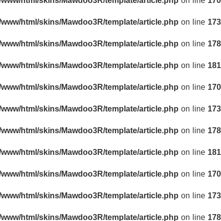
r/www/html/skins/Mawdoo3R/template/article.php
on line
170
r/www/html/skins/Mawdoo3R/template/article.php
on line
173
r/www/html/skins/Mawdoo3R/template/article.php
on line
178
r/www/html/skins/Mawdoo3R/template/article.php
on line
181
r/www/html/skins/Mawdoo3R/template/article.php
on line
170
r/www/html/skins/Mawdoo3R/template/article.php
on line
173
r/www/html/skins/Mawdoo3R/template/article.php
on line
178
r/www/html/skins/Mawdoo3R/template/article.php
on line
181
r/www/html/skins/Mawdoo3R/template/article.php
on line
170
r/www/html/skins/Mawdoo3R/template/article.php
on line
173
r/www/html/skins/Mawdoo3R/template/article.php
on line
178