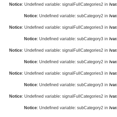
Notice
: Undefined variable: signalFullCategories2 in
/va
Notice
: Undefined variable: subCategory2 in
/va
Notice
: Undefined variable: signalFullCategories3 in
/va
Notice
: Undefined variable: subCategory3 in
/va
Notice
: Undefined variable: signalFullCategories2 in
/va
Notice
: Undefined variable: subCategory2 in
/va
Notice
: Undefined variable: signalFullCategories3 in
/va
Notice
: Undefined variable: subCategory3 in
/va
Notice
: Undefined variable: signalFullCategories2 in
/va
Notice
: Undefined variable: subCategory2 in
/va