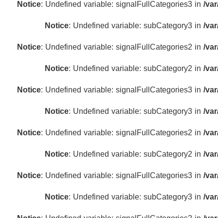
Notice
: Undefined variable: signalFullCategories3 in
/va
Notice
: Undefined variable: subCategory3 in
/va
Notice
: Undefined variable: signalFullCategories2 in
/va
Notice
: Undefined variable: subCategory2 in
/va
Notice
: Undefined variable: signalFullCategories3 in
/va
Notice
: Undefined variable: subCategory3 in
/va
Notice
: Undefined variable: signalFullCategories2 in
/va
Notice
: Undefined variable: subCategory2 in
/va
Notice
: Undefined variable: signalFullCategories3 in
/va
Notice
: Undefined variable: subCategory3 in
/va