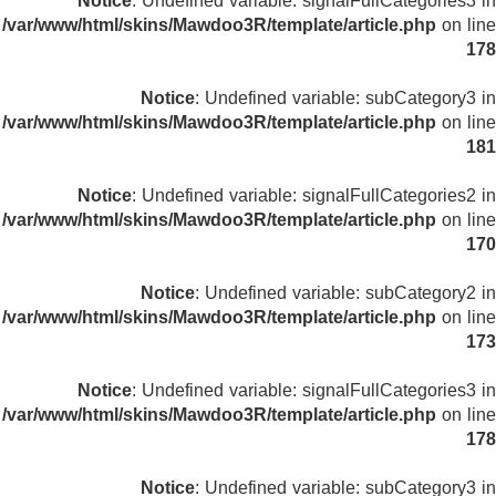
Notice
: Undefined variable: signalFullCategories3 in
/var/www/html/skins/Mawdoo3R/template/article.php
on line
178
Notice
: Undefined variable: subCategory3 in
/var/www/html/skins/Mawdoo3R/template/article.php
on line
181
Notice
: Undefined variable: signalFullCategories2 in
/var/www/html/skins/Mawdoo3R/template/article.php
on line
170
Notice
: Undefined variable: subCategory2 in
/var/www/html/skins/Mawdoo3R/template/article.php
on line
173
Notice
: Undefined variable: signalFullCategories3 in
/var/www/html/skins/Mawdoo3R/template/article.php
on line
178
Notice
: Undefined variable: subCategory3 in