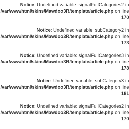
Notice
: Undefined variable: signalFullCategories2 in
/var/www/html/skins/Mawdoo3R/template/article.php
on line
170
Notice
: Undefined variable: subCategory2 in
/var/www/html/skins/Mawdoo3R/template/article.php
on line
173
Notice
: Undefined variable: signalFullCategories3 in
/var/www/html/skins/Mawdoo3R/template/article.php
on line
178
Notice
: Undefined variable: subCategory3 in
/var/www/html/skins/Mawdoo3R/template/article.php
on line
181
Notice
: Undefined variable: signalFullCategories2 in
/var/www/html/skins/Mawdoo3R/template/article.php
on line
170