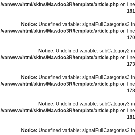
/var/www/html/skins/Mawdoo3R/template/article.php
on line
181
Notice
: Undefined variable: signalFullCategories2 in
/var/www/html/skins/Mawdoo3R/template/article.php
on line
170
Notice
: Undefined variable: subCategory2 in
/var/www/html/skins/Mawdoo3R/template/article.php
on line
173
Notice
: Undefined variable: signalFullCategories3 in
/var/www/html/skins/Mawdoo3R/template/article.php
on line
178
Notice
: Undefined variable: subCategory3 in
/var/www/html/skins/Mawdoo3R/template/article.php
on line
181
Notice
: Undefined variable: signalFullCategories2 in