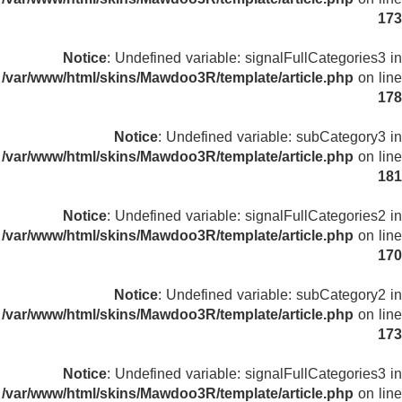
173
Notice
: Undefined variable: signalFullCategories3 in
/var/www/html/skins/Mawdoo3R/template/article.php
on line
178
Notice
: Undefined variable: subCategory3 in
/var/www/html/skins/Mawdoo3R/template/article.php
on line
181
Notice
: Undefined variable: signalFullCategories2 in
/var/www/html/skins/Mawdoo3R/template/article.php
on line
170
Notice
: Undefined variable: subCategory2 in
/var/www/html/skins/Mawdoo3R/template/article.php
on line
173
Notice
: Undefined variable: signalFullCategories3 in
/var/www/html/skins/Mawdoo3R/template/article.php
on line