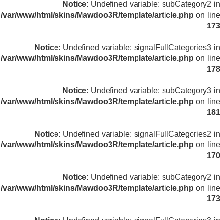
Notice
: Undefined variable: subCategory2 in
/var/www/html/skins/Mawdoo3R/template/article.php
on line
173
Notice
: Undefined variable: signalFullCategories3 in
/var/www/html/skins/Mawdoo3R/template/article.php
on line
178
Notice
: Undefined variable: subCategory3 in
/var/www/html/skins/Mawdoo3R/template/article.php
on line
181
Notice
: Undefined variable: signalFullCategories2 in
/var/www/html/skins/Mawdoo3R/template/article.php
on line
170
Notice
: Undefined variable: subCategory2 in
/var/www/html/skins/Mawdoo3R/template/article.php
on line
173