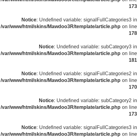
173
Notice
: Undefined variable: signalFullCategories3 in
/var/www/html/skins/Mawdoo3R/template/article.php
on line
178
Notice
: Undefined variable: subCategory3 in
/var/www/html/skins/Mawdoo3R/template/article.php
on line
181
Notice
: Undefined variable: signalFullCategories2 in
/var/www/html/skins/Mawdoo3R/template/article.php
on line
170
Notice
: Undefined variable: subCategory2 in
/var/www/html/skins/Mawdoo3R/template/article.php
on line
173
Notice
: Undefined variable: signalFullCategories3 in
/var/www/html/skins/Mawdoo3R/template/article.php
on line