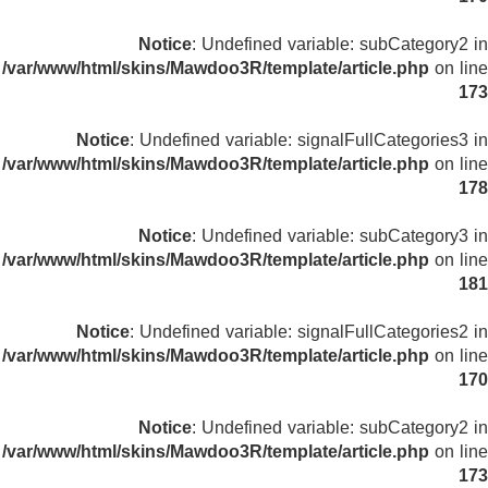
Notice
: Undefined variable: subCategory2 in
/var/www/html/skins/Mawdoo3R/template/article.php
on line
173
Notice
: Undefined variable: signalFullCategories3 in
/var/www/html/skins/Mawdoo3R/template/article.php
on line
178
Notice
: Undefined variable: subCategory3 in
/var/www/html/skins/Mawdoo3R/template/article.php
on line
181
Notice
: Undefined variable: signalFullCategories2 in
/var/www/html/skins/Mawdoo3R/template/article.php
on line
170
Notice
: Undefined variable: subCategory2 in
/var/www/html/skins/Mawdoo3R/template/article.php
on line
173