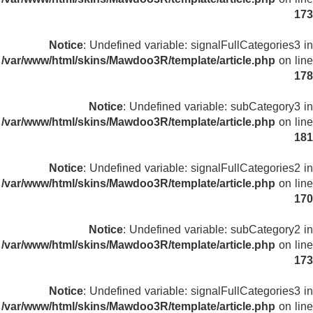
173
Notice
: Undefined variable: signalFullCategories3 in
/var/www/html/skins/Mawdoo3R/template/article.php
on line
178
Notice
: Undefined variable: subCategory3 in
/var/www/html/skins/Mawdoo3R/template/article.php
on line
181
Notice
: Undefined variable: signalFullCategories2 in
/var/www/html/skins/Mawdoo3R/template/article.php
on line
170
Notice
: Undefined variable: subCategory2 in
/var/www/html/skins/Mawdoo3R/template/article.php
on line
173
Notice
: Undefined variable: signalFullCategories3 in
/var/www/html/skins/Mawdoo3R/template/article.php
on line