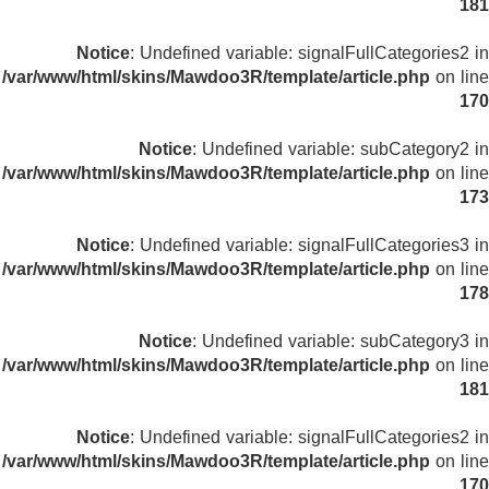
181
Notice
: Undefined variable: signalFullCategories2 in
/var/www/html/skins/Mawdoo3R/template/article.php
on line
170
Notice
: Undefined variable: subCategory2 in
/var/www/html/skins/Mawdoo3R/template/article.php
on line
173
Notice
: Undefined variable: signalFullCategories3 in
/var/www/html/skins/Mawdoo3R/template/article.php
on line
178
Notice
: Undefined variable: subCategory3 in
/var/www/html/skins/Mawdoo3R/template/article.php
on line
181
Notice
: Undefined variable: signalFullCategories2 in
/var/www/html/skins/Mawdoo3R/template/article.php
on line
170