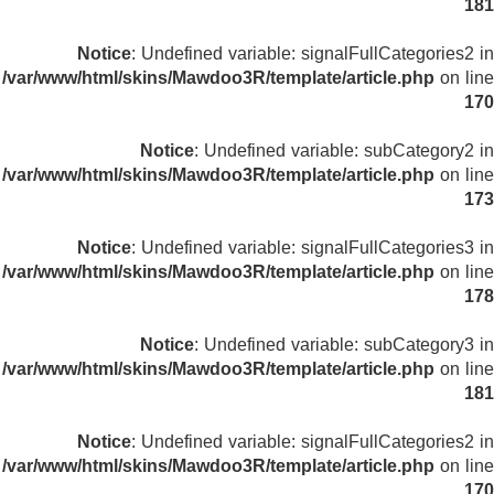
181
Notice
: Undefined variable: signalFullCategories2 in
/var/www/html/skins/Mawdoo3R/template/article.php
on line
170
Notice
: Undefined variable: subCategory2 in
/var/www/html/skins/Mawdoo3R/template/article.php
on line
173
Notice
: Undefined variable: signalFullCategories3 in
/var/www/html/skins/Mawdoo3R/template/article.php
on line
178
Notice
: Undefined variable: subCategory3 in
/var/www/html/skins/Mawdoo3R/template/article.php
on line
181
Notice
: Undefined variable: signalFullCategories2 in
/var/www/html/skins/Mawdoo3R/template/article.php
on line
170