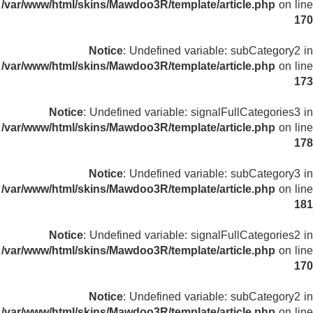
/var/www/html/skins/Mawdoo3R/template/article.php
on line
170
Notice
: Undefined variable: subCategory2 in
/var/www/html/skins/Mawdoo3R/template/article.php
on line
173
Notice
: Undefined variable: signalFullCategories3 in
/var/www/html/skins/Mawdoo3R/template/article.php
on line
178
Notice
: Undefined variable: subCategory3 in
/var/www/html/skins/Mawdoo3R/template/article.php
on line
181
Notice
: Undefined variable: signalFullCategories2 in
/var/www/html/skins/Mawdoo3R/template/article.php
on line
170
Notice
: Undefined variable: subCategory2 in
/var/www/html/skins/Mawdoo3R/template/article.php
on line