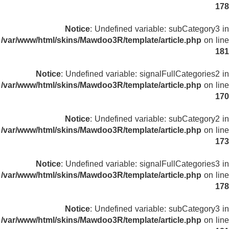
178
Notice
: Undefined variable: subCategory3 in
/var/www/html/skins/Mawdoo3R/template/article.php
on line
181
Notice
: Undefined variable: signalFullCategories2 in
/var/www/html/skins/Mawdoo3R/template/article.php
on line
170
Notice
: Undefined variable: subCategory2 in
/var/www/html/skins/Mawdoo3R/template/article.php
on line
173
Notice
: Undefined variable: signalFullCategories3 in
/var/www/html/skins/Mawdoo3R/template/article.php
on line
178
Notice
: Undefined variable: subCategory3 in
/var/www/html/skins/Mawdoo3R/template/article.php
on line