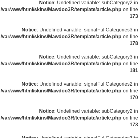
Notice
: Undefined variable: subCategory2 in
/var/www/html/skins/Mawdoo3R/template/article.php
on line
173
Notice
: Undefined variable: signalFullCategories3 in
/var/www/html/skins/Mawdoo3R/template/article.php
on line
178
Notice
: Undefined variable: subCategory3 in
/var/www/html/skins/Mawdoo3R/template/article.php
on line
181
Notice
: Undefined variable: signalFullCategories2 in
/var/www/html/skins/Mawdoo3R/template/article.php
on line
170
Notice
: Undefined variable: subCategory2 in
/var/www/html/skins/Mawdoo3R/template/article.php
on line
173