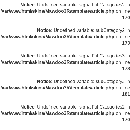
Notice
: Undefined variable: signalFullCategories2 in
/var/www/html/skins/Mawdoo3R/template/article.php
on line
170
Notice
: Undefined variable: subCategory2 in
/var/www/html/skins/Mawdoo3R/template/article.php
on line
173
Notice
: Undefined variable: signalFullCategories3 in
/var/www/html/skins/Mawdoo3R/template/article.php
on line
178
Notice
: Undefined variable: subCategory3 in
/var/www/html/skins/Mawdoo3R/template/article.php
on line
181
Notice
: Undefined variable: signalFullCategories2 in
/var/www/html/skins/Mawdoo3R/template/article.php
on line
170