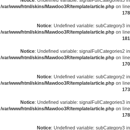
Notice
: Undefined variable: signalFullCategories3 in
/var/www/html/skins/Mawdoo3R/template/article.php
on line
178
Notice
: Undefined variable: subCategory3 in
/var/www/html/skins/Mawdoo3R/template/article.php
on line
181
Notice
: Undefined variable: signalFullCategories2 in
/var/www/html/skins/Mawdoo3R/template/article.php
on line
170
Notice
: Undefined variable: subCategory2 in
/var/www/html/skins/Mawdoo3R/template/article.php
on line
173
Notice
: Undefined variable: signalFullCategories3 in
/var/www/html/skins/Mawdoo3R/template/article.php
on line
178
Notice
: Undefined variable: subCategory3 in