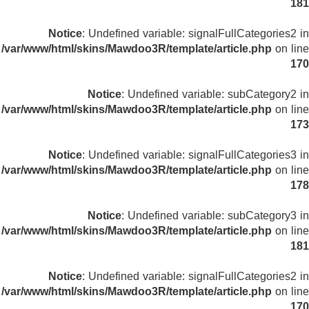
181
Notice
: Undefined variable: signalFullCategories2 in
/var/www/html/skins/Mawdoo3R/template/article.php
on line
170
Notice
: Undefined variable: subCategory2 in
/var/www/html/skins/Mawdoo3R/template/article.php
on line
173
Notice
: Undefined variable: signalFullCategories3 in
/var/www/html/skins/Mawdoo3R/template/article.php
on line
178
Notice
: Undefined variable: subCategory3 in
/var/www/html/skins/Mawdoo3R/template/article.php
on line
181
Notice
: Undefined variable: signalFullCategories2 in
/var/www/html/skins/Mawdoo3R/template/article.php
on line
170