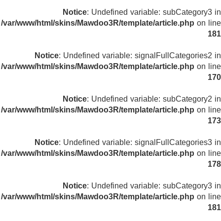
Notice
: Undefined variable: subCategory3 in
/var/www/html/skins/Mawdoo3R/template/article.php
on line
181
Notice
: Undefined variable: signalFullCategories2 in
/var/www/html/skins/Mawdoo3R/template/article.php
on line
170
Notice
: Undefined variable: subCategory2 in
/var/www/html/skins/Mawdoo3R/template/article.php
on line
173
Notice
: Undefined variable: signalFullCategories3 in
/var/www/html/skins/Mawdoo3R/template/article.php
on line
178
Notice
: Undefined variable: subCategory3 in
/var/www/html/skins/Mawdoo3R/template/article.php
on line
181