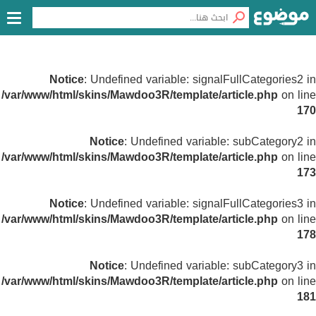
Notice
: Undefined variable: signalFullCategories2 in
/var/www/html/skins/Mawdoo3R/template/article.php
on line
170
Notice
: Undefined variable: subCategory2 in
/var/www/html/skins/Mawdoo3R/template/article.php
on line
173
Notice
: Undefined variable: signalFullCategories3 in
/var/www/html/skins/Mawdoo3R/template/article.php
on line
178
Notice
: Undefined variable: subCategory3 in
/var/www/html/skins/Mawdoo3R/template/article.php
on line
181