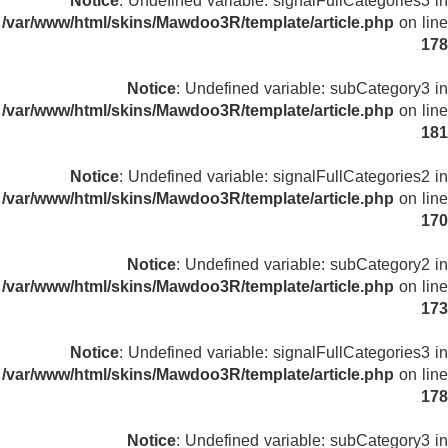
Notice
: Undefined variable: signalFullCategories3 in
/var/www/html/skins/Mawdoo3R/template/article.php
on line
178
Notice
: Undefined variable: subCategory3 in
/var/www/html/skins/Mawdoo3R/template/article.php
on line
181
Notice
: Undefined variable: signalFullCategories2 in
/var/www/html/skins/Mawdoo3R/template/article.php
on line
170
Notice
: Undefined variable: subCategory2 in
/var/www/html/skins/Mawdoo3R/template/article.php
on line
173
Notice
: Undefined variable: signalFullCategories3 in
/var/www/html/skins/Mawdoo3R/template/article.php
on line
178
Notice
: Undefined variable: subCategory3 in