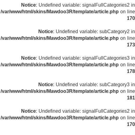
Notice
: Undefined variable: signalFullCategories2 in
/var/www/html/skins/Mawdoo3R/template/article.php
on line
170
Notice
: Undefined variable: subCategory2 in
/var/www/html/skins/Mawdoo3R/template/article.php
on line
173
Notice
: Undefined variable: signalFullCategories3 in
/var/www/html/skins/Mawdoo3R/template/article.php
on line
178
Notice
: Undefined variable: subCategory3 in
/var/www/html/skins/Mawdoo3R/template/article.php
on line
181
Notice
: Undefined variable: signalFullCategories2 in
/var/www/html/skins/Mawdoo3R/template/article.php
on line
170