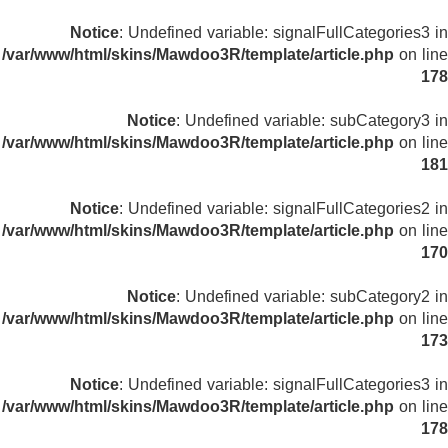
Notice
: Undefined variable: signalFullCategories3 in
/var/www/html/skins/Mawdoo3R/template/article.php
on line
178
Notice
: Undefined variable: subCategory3 in
/var/www/html/skins/Mawdoo3R/template/article.php
on line
181
Notice
: Undefined variable: signalFullCategories2 in
/var/www/html/skins/Mawdoo3R/template/article.php
on line
170
Notice
: Undefined variable: subCategory2 in
/var/www/html/skins/Mawdoo3R/template/article.php
on line
173
Notice
: Undefined variable: signalFullCategories3 in
/var/www/html/skins/Mawdoo3R/template/article.php
on line
178