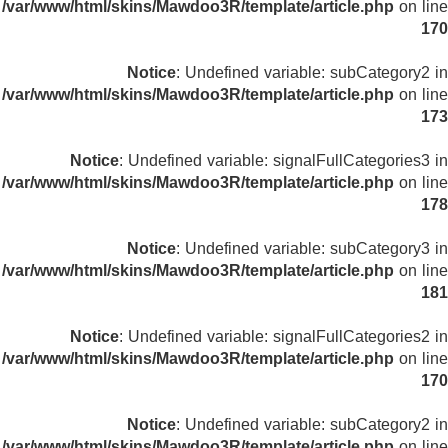
/var/www/html/skins/Mawdoo3R/template/article.php
on line
170
Notice
: Undefined variable: subCategory2 in
/var/www/html/skins/Mawdoo3R/template/article.php
on line
173
Notice
: Undefined variable: signalFullCategories3 in
/var/www/html/skins/Mawdoo3R/template/article.php
on line
178
Notice
: Undefined variable: subCategory3 in
/var/www/html/skins/Mawdoo3R/template/article.php
on line
181
Notice
: Undefined variable: signalFullCategories2 in
/var/www/html/skins/Mawdoo3R/template/article.php
on line
170
Notice
: Undefined variable: subCategory2 in
/var/www/html/skins/Mawdoo3R/template/article.php
on line