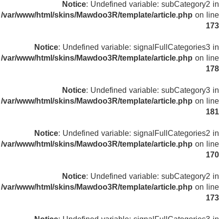
Notice
: Undefined variable: subCategory2 in
/var/www/html/skins/Mawdoo3R/template/article.php
on line
173
Notice
: Undefined variable: signalFullCategories3 in
/var/www/html/skins/Mawdoo3R/template/article.php
on line
178
Notice
: Undefined variable: subCategory3 in
/var/www/html/skins/Mawdoo3R/template/article.php
on line
181
Notice
: Undefined variable: signalFullCategories2 in
/var/www/html/skins/Mawdoo3R/template/article.php
on line
170
Notice
: Undefined variable: subCategory2 in
/var/www/html/skins/Mawdoo3R/template/article.php
on line
173