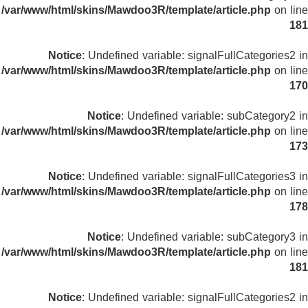
/var/www/html/skins/Mawdoo3R/template/article.php
on line
181
Notice
: Undefined variable: signalFullCategories2 in
/var/www/html/skins/Mawdoo3R/template/article.php
on line
170
Notice
: Undefined variable: subCategory2 in
/var/www/html/skins/Mawdoo3R/template/article.php
on line
173
Notice
: Undefined variable: signalFullCategories3 in
/var/www/html/skins/Mawdoo3R/template/article.php
on line
178
Notice
: Undefined variable: subCategory3 in
/var/www/html/skins/Mawdoo3R/template/article.php
on line
181
Notice
: Undefined variable: signalFullCategories2 in