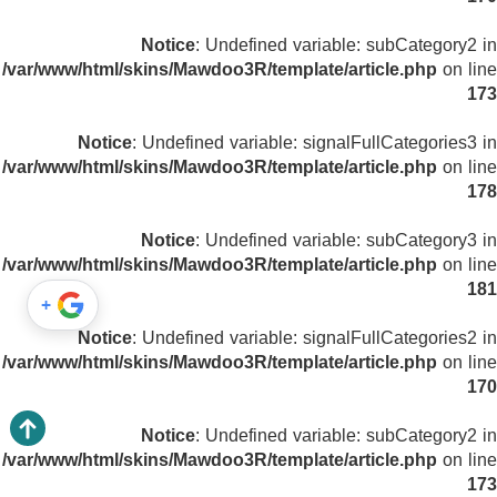
Notice
: Undefined variable: subCategory2 in
/var/www/html/skins/Mawdoo3R/template/article.php
on line
173
Notice
: Undefined variable: signalFullCategories3 in
/var/www/html/skins/Mawdoo3R/template/article.php
on line
178
Notice
: Undefined variable: subCategory3 in
/var/www/html/skins/Mawdoo3R/template/article.php
on line
181
+
Notice
: Undefined variable: signalFullCategories2 in
/var/www/html/skins/Mawdoo3R/template/article.php
on line
170
Notice
: Undefined variable: subCategory2 in
/var/www/html/skins/Mawdoo3R/template/article.php
on line
173