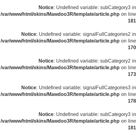
Notice
: Undefined variable: subCategory3 in
/var/www/html/skins/Mawdoo3R/template/article.php
on line
181
Notice
: Undefined variable: signalFullCategories2 in
/var/www/html/skins/Mawdoo3R/template/article.php
on line
170
Notice
: Undefined variable: subCategory2 in
/var/www/html/skins/Mawdoo3R/template/article.php
on line
173
Notice
: Undefined variable: signalFullCategories3 in
/var/www/html/skins/Mawdoo3R/template/article.php
on line
178
Notice
: Undefined variable: subCategory3 in
/var/www/html/skins/Mawdoo3R/template/article.php
on line
181