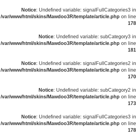
Notice
: Undefined variable: signalFullCategories3 in
/var/www/html/skins/Mawdoo3R/template/article.php
on line
178
Notice
: Undefined variable: subCategory3 in
/var/www/html/skins/Mawdoo3R/template/article.php
on line
181
Notice
: Undefined variable: signalFullCategories2 in
/var/www/html/skins/Mawdoo3R/template/article.php
on line
170
Notice
: Undefined variable: subCategory2 in
/var/www/html/skins/Mawdoo3R/template/article.php
on line
173
Notice
: Undefined variable: signalFullCategories3 in
/var/www/html/skins/Mawdoo3R/template/article.php
on line
178