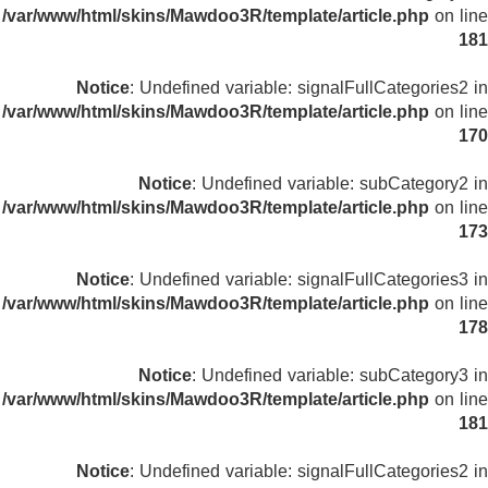
/var/www/html/skins/Mawdoo3R/template/article.php
on line
181
Notice
: Undefined variable: signalFullCategories2 in
/var/www/html/skins/Mawdoo3R/template/article.php
on line
170
Notice
: Undefined variable: subCategory2 in
/var/www/html/skins/Mawdoo3R/template/article.php
on line
173
Notice
: Undefined variable: signalFullCategories3 in
/var/www/html/skins/Mawdoo3R/template/article.php
on line
178
Notice
: Undefined variable: subCategory3 in
/var/www/html/skins/Mawdoo3R/template/article.php
on line
181
Notice
: Undefined variable: signalFullCategories2 in