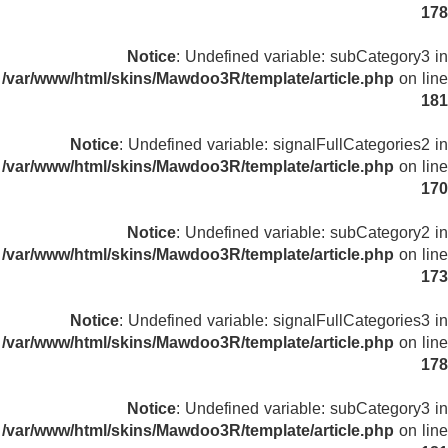
178
Notice
: Undefined variable: subCategory3 in
/var/www/html/skins/Mawdoo3R/template/article.php
on line
181
Notice
: Undefined variable: signalFullCategories2 in
/var/www/html/skins/Mawdoo3R/template/article.php
on line
170
Notice
: Undefined variable: subCategory2 in
/var/www/html/skins/Mawdoo3R/template/article.php
on line
173
Notice
: Undefined variable: signalFullCategories3 in
/var/www/html/skins/Mawdoo3R/template/article.php
on line
178
Notice
: Undefined variable: subCategory3 in
/var/www/html/skins/Mawdoo3R/template/article.php
on line