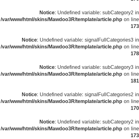
Notice
: Undefined variable: subCategory2 in
/var/www/html/skins/Mawdoo3R/template/article.php
on line
173
Notice
: Undefined variable: signalFullCategories3 in
/var/www/html/skins/Mawdoo3R/template/article.php
on line
178
Notice
: Undefined variable: subCategory3 in
/var/www/html/skins/Mawdoo3R/template/article.php
on line
181
Notice
: Undefined variable: signalFullCategories2 in
/var/www/html/skins/Mawdoo3R/template/article.php
on line
170
Notice
: Undefined variable: subCategory2 in
/var/www/html/skins/Mawdoo3R/template/article.php
on line
173