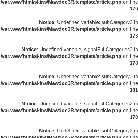
/var/www/html/skins/Mawdoo3R/template/article.php
on line
170
Notice
: Undefined variable: subCategory2 in
/var/www/html/skins/Mawdoo3R/template/article.php
on line
173
Notice
: Undefined variable: signalFullCategories3 in
/var/www/html/skins/Mawdoo3R/template/article.php
on line
178
Notice
: Undefined variable: subCategory3 in
/var/www/html/skins/Mawdoo3R/template/article.php
on line
181
Notice
: Undefined variable: signalFullCategories2 in
/var/www/html/skins/Mawdoo3R/template/article.php
on line
170
Notice
: Undefined variable: subCategory2 in
/var/www/html/skins/Mawdoo3R/template/article.php
on line