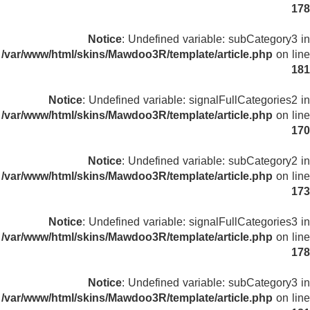
178
Notice
: Undefined variable: subCategory3 in
/var/www/html/skins/Mawdoo3R/template/article.php
on line
181
Notice
: Undefined variable: signalFullCategories2 in
/var/www/html/skins/Mawdoo3R/template/article.php
on line
170
Notice
: Undefined variable: subCategory2 in
/var/www/html/skins/Mawdoo3R/template/article.php
on line
173
Notice
: Undefined variable: signalFullCategories3 in
/var/www/html/skins/Mawdoo3R/template/article.php
on line
178
Notice
: Undefined variable: subCategory3 in
/var/www/html/skins/Mawdoo3R/template/article.php
on line