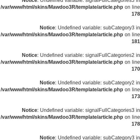
Notice
: Undefined variable: signalFullCategories3 in
/var/www/html/skins/Mawdoo3R/template/article.php
on line
178
Notice
: Undefined variable: subCategory3 in
/var/www/html/skins/Mawdoo3R/template/article.php
on line
181
Notice
: Undefined variable: signalFullCategories2 in
/var/www/html/skins/Mawdoo3R/template/article.php
on line
170
Notice
: Undefined variable: subCategory2 in
/var/www/html/skins/Mawdoo3R/template/article.php
on line
173
Notice
: Undefined variable: signalFullCategories3 in
/var/www/html/skins/Mawdoo3R/template/article.php
on line
178
Notice
: Undefined variable: subCategory3 in