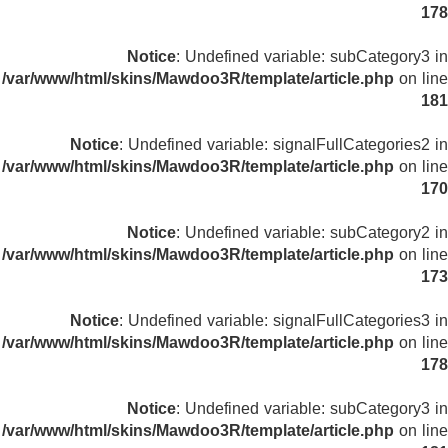
178
Notice
: Undefined variable: subCategory3 in
/var/www/html/skins/Mawdoo3R/template/article.php
on line
181
Notice
: Undefined variable: signalFullCategories2 in
/var/www/html/skins/Mawdoo3R/template/article.php
on line
170
Notice
: Undefined variable: subCategory2 in
/var/www/html/skins/Mawdoo3R/template/article.php
on line
173
Notice
: Undefined variable: signalFullCategories3 in
/var/www/html/skins/Mawdoo3R/template/article.php
on line
178
Notice
: Undefined variable: subCategory3 in
/var/www/html/skins/Mawdoo3R/template/article.php
on line