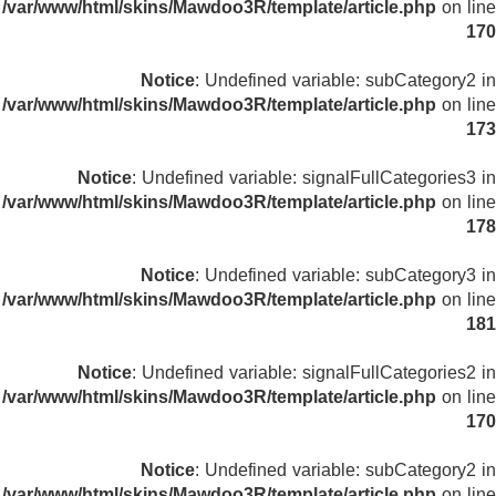
/var/www/html/skins/Mawdoo3R/template/article.php
on line
170
Notice
: Undefined variable: subCategory2 in
/var/www/html/skins/Mawdoo3R/template/article.php
on line
173
Notice
: Undefined variable: signalFullCategories3 in
/var/www/html/skins/Mawdoo3R/template/article.php
on line
178
Notice
: Undefined variable: subCategory3 in
/var/www/html/skins/Mawdoo3R/template/article.php
on line
181
Notice
: Undefined variable: signalFullCategories2 in
/var/www/html/skins/Mawdoo3R/template/article.php
on line
170
Notice
: Undefined variable: subCategory2 in
/var/www/html/skins/Mawdoo3R/template/article.php
on line