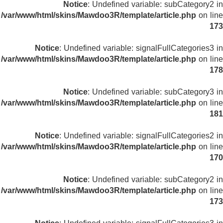
Notice
: Undefined variable: subCategory2 in
/var/www/html/skins/Mawdoo3R/template/article.php
on line
173
Notice
: Undefined variable: signalFullCategories3 in
/var/www/html/skins/Mawdoo3R/template/article.php
on line
178
Notice
: Undefined variable: subCategory3 in
/var/www/html/skins/Mawdoo3R/template/article.php
on line
181
Notice
: Undefined variable: signalFullCategories2 in
/var/www/html/skins/Mawdoo3R/template/article.php
on line
170
Notice
: Undefined variable: subCategory2 in
/var/www/html/skins/Mawdoo3R/template/article.php
on line
173