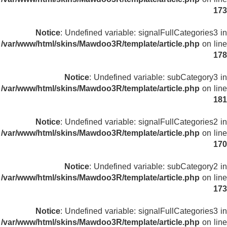
173
Notice
: Undefined variable: signalFullCategories3 in
/var/www/html/skins/Mawdoo3R/template/article.php
on line
178
Notice
: Undefined variable: subCategory3 in
/var/www/html/skins/Mawdoo3R/template/article.php
on line
181
Notice
: Undefined variable: signalFullCategories2 in
/var/www/html/skins/Mawdoo3R/template/article.php
on line
170
Notice
: Undefined variable: subCategory2 in
/var/www/html/skins/Mawdoo3R/template/article.php
on line
173
Notice
: Undefined variable: signalFullCategories3 in
/var/www/html/skins/Mawdoo3R/template/article.php
on line