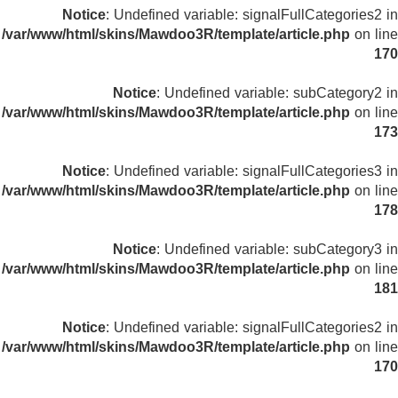
Notice
: Undefined variable: signalFullCategories2 in
/var/www/html/skins/Mawdoo3R/template/article.php
on line
170
Notice
: Undefined variable: subCategory2 in
/var/www/html/skins/Mawdoo3R/template/article.php
on line
173
Notice
: Undefined variable: signalFullCategories3 in
/var/www/html/skins/Mawdoo3R/template/article.php
on line
178
Notice
: Undefined variable: subCategory3 in
/var/www/html/skins/Mawdoo3R/template/article.php
on line
181
Notice
: Undefined variable: signalFullCategories2 in
/var/www/html/skins/Mawdoo3R/template/article.php
on line
170