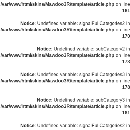
/var/www/html/skins/Mawdoo3R/template/article.php
on line
181
Notice
: Undefined variable: signalFullCategories2 in
/var/www/html/skins/Mawdoo3R/template/article.php
on line
170
Notice
: Undefined variable: subCategory2 in
/var/www/html/skins/Mawdoo3R/template/article.php
on line
173
Notice
: Undefined variable: signalFullCategories3 in
/var/www/html/skins/Mawdoo3R/template/article.php
on line
178
Notice
: Undefined variable: subCategory3 in
/var/www/html/skins/Mawdoo3R/template/article.php
on line
181
Notice
: Undefined variable: signalFullCategories2 in