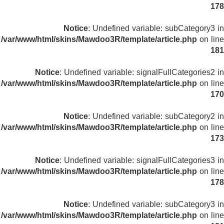
178
Notice
: Undefined variable: subCategory3 in
/var/www/html/skins/Mawdoo3R/template/article.php
on line
181
Notice
: Undefined variable: signalFullCategories2 in
/var/www/html/skins/Mawdoo3R/template/article.php
on line
170
Notice
: Undefined variable: subCategory2 in
/var/www/html/skins/Mawdoo3R/template/article.php
on line
173
Notice
: Undefined variable: signalFullCategories3 in
/var/www/html/skins/Mawdoo3R/template/article.php
on line
178
Notice
: Undefined variable: subCategory3 in
/var/www/html/skins/Mawdoo3R/template/article.php
on line