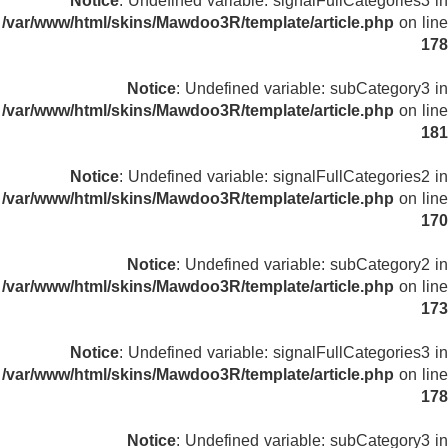
Notice
: Undefined variable: signalFullCategories3 in
/var/www/html/skins/Mawdoo3R/template/article.php
on line
178
Notice
: Undefined variable: subCategory3 in
/var/www/html/skins/Mawdoo3R/template/article.php
on line
181
Notice
: Undefined variable: signalFullCategories2 in
/var/www/html/skins/Mawdoo3R/template/article.php
on line
170
Notice
: Undefined variable: subCategory2 in
/var/www/html/skins/Mawdoo3R/template/article.php
on line
173
Notice
: Undefined variable: signalFullCategories3 in
/var/www/html/skins/Mawdoo3R/template/article.php
on line
178
Notice
: Undefined variable: subCategory3 in