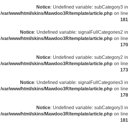
Notice
: Undefined variable: subCategory3 in
/var/www/html/skins/Mawdoo3R/template/article.php
on line
181
Notice
: Undefined variable: signalFullCategories2 in
/var/www/html/skins/Mawdoo3R/template/article.php
on line
170
Notice
: Undefined variable: subCategory2 in
/var/www/html/skins/Mawdoo3R/template/article.php
on line
173
Notice
: Undefined variable: signalFullCategories3 in
/var/www/html/skins/Mawdoo3R/template/article.php
on line
178
Notice
: Undefined variable: subCategory3 in
/var/www/html/skins/Mawdoo3R/template/article.php
on line
181