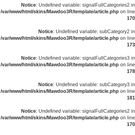
Notice
: Undefined variable: signalFullCategories2 in
/var/www/html/skins/Mawdoo3R/template/article.php
on line
170
Notice
: Undefined variable: subCategory2 in
/var/www/html/skins/Mawdoo3R/template/article.php
on line
173
Notice
: Undefined variable: signalFullCategories3 in
/var/www/html/skins/Mawdoo3R/template/article.php
on line
178
Notice
: Undefined variable: subCategory3 in
/var/www/html/skins/Mawdoo3R/template/article.php
on line
181
Notice
: Undefined variable: signalFullCategories2 in
/var/www/html/skins/Mawdoo3R/template/article.php
on line
170