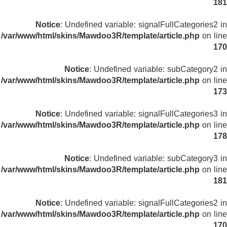
181
Notice
: Undefined variable: signalFullCategories2 in
/var/www/html/skins/Mawdoo3R/template/article.php
on line
170
Notice
: Undefined variable: subCategory2 in
/var/www/html/skins/Mawdoo3R/template/article.php
on line
173
Notice
: Undefined variable: signalFullCategories3 in
/var/www/html/skins/Mawdoo3R/template/article.php
on line
178
Notice
: Undefined variable: subCategory3 in
/var/www/html/skins/Mawdoo3R/template/article.php
on line
181
Notice
: Undefined variable: signalFullCategories2 in
/var/www/html/skins/Mawdoo3R/template/article.php
on line
170