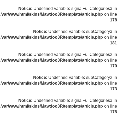
Notice
: Undefined variable: signalFullCategories3 in
/var/www/html/skins/Mawdoo3R/template/article.php
on line
178
Notice
: Undefined variable: subCategory3 in
/var/www/html/skins/Mawdoo3R/template/article.php
on line
181
Notice
: Undefined variable: signalFullCategories2 in
/var/www/html/skins/Mawdoo3R/template/article.php
on line
170
Notice
: Undefined variable: subCategory2 in
/var/www/html/skins/Mawdoo3R/template/article.php
on line
173
Notice
: Undefined variable: signalFullCategories3 in
/var/www/html/skins/Mawdoo3R/template/article.php
on line
178