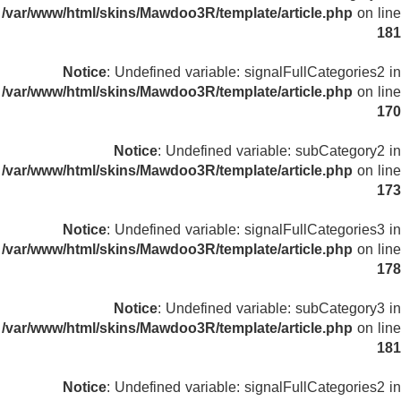
/var/www/html/skins/Mawdoo3R/template/article.php
on line
181
Notice
: Undefined variable: signalFullCategories2 in
/var/www/html/skins/Mawdoo3R/template/article.php
on line
170
Notice
: Undefined variable: subCategory2 in
/var/www/html/skins/Mawdoo3R/template/article.php
on line
173
Notice
: Undefined variable: signalFullCategories3 in
/var/www/html/skins/Mawdoo3R/template/article.php
on line
178
Notice
: Undefined variable: subCategory3 in
/var/www/html/skins/Mawdoo3R/template/article.php
on line
181
Notice
: Undefined variable: signalFullCategories2 in