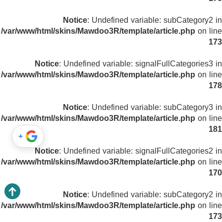
Notice
: Undefined variable: subCategory2 in
/var/www/html/skins/Mawdoo3R/template/article.php
on line
173
Notice
: Undefined variable: signalFullCategories3 in
/var/www/html/skins/Mawdoo3R/template/article.php
on line
178
Notice
: Undefined variable: subCategory3 in
/var/www/html/skins/Mawdoo3R/template/article.php
on line
181
+
Notice
: Undefined variable: signalFullCategories2 in
/var/www/html/skins/Mawdoo3R/template/article.php
on line
170
Notice
: Undefined variable: subCategory2 in
/var/www/html/skins/Mawdoo3R/template/article.php
on line
173