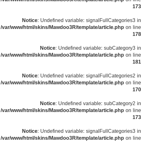
173
Notice
: Undefined variable: signalFullCategories3 in
/var/www/html/skins/Mawdoo3R/template/article.php
on line
178
Notice
: Undefined variable: subCategory3 in
/var/www/html/skins/Mawdoo3R/template/article.php
on line
181
Notice
: Undefined variable: signalFullCategories2 in
/var/www/html/skins/Mawdoo3R/template/article.php
on line
170
Notice
: Undefined variable: subCategory2 in
/var/www/html/skins/Mawdoo3R/template/article.php
on line
173
Notice
: Undefined variable: signalFullCategories3 in
/var/www/html/skins/Mawdoo3R/template/article.php
on line