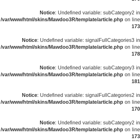
Notice
: Undefined variable: subCategory2 in
/var/www/html/skins/Mawdoo3R/template/article.php
on line
173
Notice
: Undefined variable: signalFullCategories3 in
/var/www/html/skins/Mawdoo3R/template/article.php
on line
178
Notice
: Undefined variable: subCategory3 in
/var/www/html/skins/Mawdoo3R/template/article.php
on line
181
Notice
: Undefined variable: signalFullCategories2 in
/var/www/html/skins/Mawdoo3R/template/article.php
on line
170
Notice
: Undefined variable: subCategory2 in
/var/www/html/skins/Mawdoo3R/template/article.php
on line
173