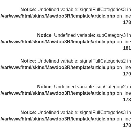
Notice
: Undefined variable: signalFullCategories3 in
/var/www/html/skins/Mawdoo3R/template/article.php
on line
178
Notice
: Undefined variable: subCategory3 in
/var/www/html/skins/Mawdoo3R/template/article.php
on line
181
Notice
: Undefined variable: signalFullCategories2 in
/var/www/html/skins/Mawdoo3R/template/article.php
on line
170
Notice
: Undefined variable: subCategory2 in
/var/www/html/skins/Mawdoo3R/template/article.php
on line
173
Notice
: Undefined variable: signalFullCategories3 in
/var/www/html/skins/Mawdoo3R/template/article.php
on line
178