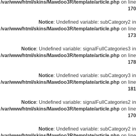
/var/www/html/skins/Mawdoo3R/template/article.php
on line
170
Notice
: Undefined variable: subCategory2 in
/var/www/html/skins/Mawdoo3R/template/article.php
on line
173
Notice
: Undefined variable: signalFullCategories3 in
/var/www/html/skins/Mawdoo3R/template/article.php
on line
178
Notice
: Undefined variable: subCategory3 in
/var/www/html/skins/Mawdoo3R/template/article.php
on line
181
Notice
: Undefined variable: signalFullCategories2 in
/var/www/html/skins/Mawdoo3R/template/article.php
on line
170
Notice
: Undefined variable: subCategory2 in
/var/www/html/skins/Mawdoo3R/template/article.php
on line