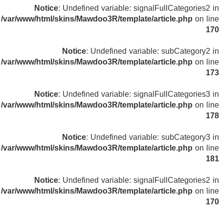
Notice
: Undefined variable: signalFullCategories2 in
/var/www/html/skins/Mawdoo3R/template/article.php
on line
170
Notice
: Undefined variable: subCategory2 in
/var/www/html/skins/Mawdoo3R/template/article.php
on line
173
Notice
: Undefined variable: signalFullCategories3 in
/var/www/html/skins/Mawdoo3R/template/article.php
on line
178
Notice
: Undefined variable: subCategory3 in
/var/www/html/skins/Mawdoo3R/template/article.php
on line
181
Notice
: Undefined variable: signalFullCategories2 in
/var/www/html/skins/Mawdoo3R/template/article.php
on line
170