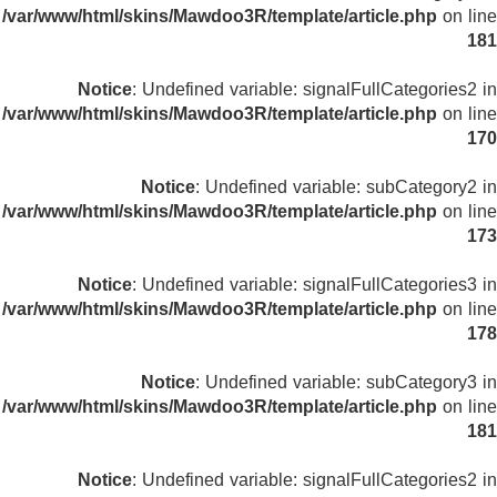
/var/www/html/skins/Mawdoo3R/template/article.php
on line
181
Notice
: Undefined variable: signalFullCategories2 in
/var/www/html/skins/Mawdoo3R/template/article.php
on line
170
Notice
: Undefined variable: subCategory2 in
/var/www/html/skins/Mawdoo3R/template/article.php
on line
173
Notice
: Undefined variable: signalFullCategories3 in
/var/www/html/skins/Mawdoo3R/template/article.php
on line
178
Notice
: Undefined variable: subCategory3 in
/var/www/html/skins/Mawdoo3R/template/article.php
on line
181
Notice
: Undefined variable: signalFullCategories2 in