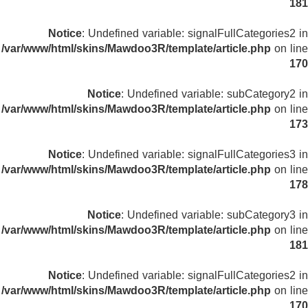
181
Notice
: Undefined variable: signalFullCategories2 in
/var/www/html/skins/Mawdoo3R/template/article.php
on line
170
Notice
: Undefined variable: subCategory2 in
/var/www/html/skins/Mawdoo3R/template/article.php
on line
173
Notice
: Undefined variable: signalFullCategories3 in
/var/www/html/skins/Mawdoo3R/template/article.php
on line
178
Notice
: Undefined variable: subCategory3 in
/var/www/html/skins/Mawdoo3R/template/article.php
on line
181
Notice
: Undefined variable: signalFullCategories2 in
/var/www/html/skins/Mawdoo3R/template/article.php
on line
170