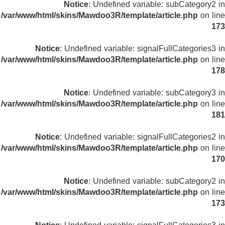
Notice
: Undefined variable: subCategory2 in
/var/www/html/skins/Mawdoo3R/template/article.php
on line
173
Notice
: Undefined variable: signalFullCategories3 in
/var/www/html/skins/Mawdoo3R/template/article.php
on line
178
Notice
: Undefined variable: subCategory3 in
/var/www/html/skins/Mawdoo3R/template/article.php
on line
181
Notice
: Undefined variable: signalFullCategories2 in
/var/www/html/skins/Mawdoo3R/template/article.php
on line
170
Notice
: Undefined variable: subCategory2 in
/var/www/html/skins/Mawdoo3R/template/article.php
on line
173