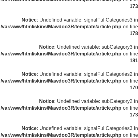
173
Notice
: Undefined variable: signalFullCategories3 in
/var/www/html/skins/Mawdoo3R/template/article.php
on line
178
Notice
: Undefined variable: subCategory3 in
/var/www/html/skins/Mawdoo3R/template/article.php
on line
181
Notice
: Undefined variable: signalFullCategories2 in
/var/www/html/skins/Mawdoo3R/template/article.php
on line
170
Notice
: Undefined variable: subCategory2 in
/var/www/html/skins/Mawdoo3R/template/article.php
on line
173
Notice
: Undefined variable: signalFullCategories3 in
/var/www/html/skins/Mawdoo3R/template/article.php
on line