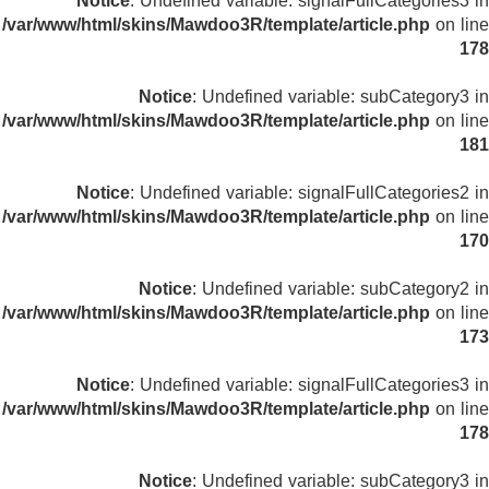
Notice
: Undefined variable: signalFullCategories3 in
/var/www/html/skins/Mawdoo3R/template/article.php
on line
178
Notice
: Undefined variable: subCategory3 in
/var/www/html/skins/Mawdoo3R/template/article.php
on line
181
Notice
: Undefined variable: signalFullCategories2 in
/var/www/html/skins/Mawdoo3R/template/article.php
on line
170
Notice
: Undefined variable: subCategory2 in
/var/www/html/skins/Mawdoo3R/template/article.php
on line
173
Notice
: Undefined variable: signalFullCategories3 in
/var/www/html/skins/Mawdoo3R/template/article.php
on line
178
Notice
: Undefined variable: subCategory3 in