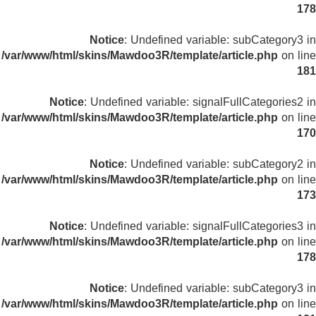
178
Notice
: Undefined variable: subCategory3 in
/var/www/html/skins/Mawdoo3R/template/article.php
on line
181
Notice
: Undefined variable: signalFullCategories2 in
/var/www/html/skins/Mawdoo3R/template/article.php
on line
170
Notice
: Undefined variable: subCategory2 in
/var/www/html/skins/Mawdoo3R/template/article.php
on line
173
Notice
: Undefined variable: signalFullCategories3 in
/var/www/html/skins/Mawdoo3R/template/article.php
on line
178
Notice
: Undefined variable: subCategory3 in
/var/www/html/skins/Mawdoo3R/template/article.php
on line