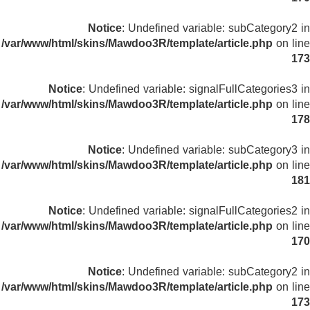
Notice
: Undefined variable: subCategory2 in
/var/www/html/skins/Mawdoo3R/template/article.php
on line
173
Notice
: Undefined variable: signalFullCategories3 in
/var/www/html/skins/Mawdoo3R/template/article.php
on line
178
Notice
: Undefined variable: subCategory3 in
/var/www/html/skins/Mawdoo3R/template/article.php
on line
181
Notice
: Undefined variable: signalFullCategories2 in
/var/www/html/skins/Mawdoo3R/template/article.php
on line
170
Notice
: Undefined variable: subCategory2 in
/var/www/html/skins/Mawdoo3R/template/article.php
on line
173