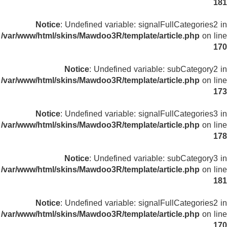
181
Notice
: Undefined variable: signalFullCategories2 in
/var/www/html/skins/Mawdoo3R/template/article.php
on line
170
Notice
: Undefined variable: subCategory2 in
/var/www/html/skins/Mawdoo3R/template/article.php
on line
173
Notice
: Undefined variable: signalFullCategories3 in
/var/www/html/skins/Mawdoo3R/template/article.php
on line
178
Notice
: Undefined variable: subCategory3 in
/var/www/html/skins/Mawdoo3R/template/article.php
on line
181
Notice
: Undefined variable: signalFullCategories2 in
/var/www/html/skins/Mawdoo3R/template/article.php
on line
170