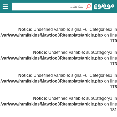
Notice
: Undefined variable: signalFullCategories2 in
/var/www/html/skins/Mawdoo3R/template/article.php
on line
170
Notice
: Undefined variable: subCategory2 in
/var/www/html/skins/Mawdoo3R/template/article.php
on line
173
Notice
: Undefined variable: signalFullCategories3 in
/var/www/html/skins/Mawdoo3R/template/article.php
on line
178
Notice
: Undefined variable: subCategory3 in
/var/www/html/skins/Mawdoo3R/template/article.php
on line
181