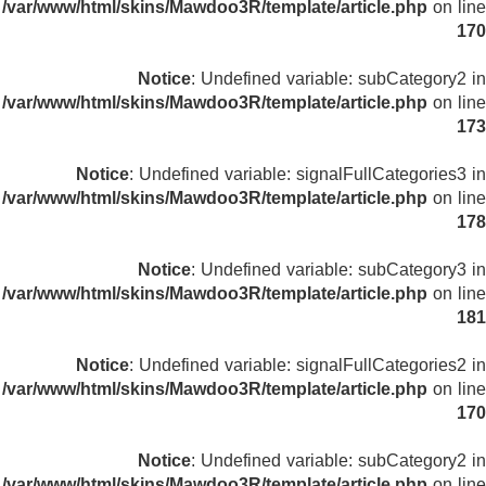
/var/www/html/skins/Mawdoo3R/template/article.php
on line
170
Notice
: Undefined variable: subCategory2 in
/var/www/html/skins/Mawdoo3R/template/article.php
on line
173
Notice
: Undefined variable: signalFullCategories3 in
/var/www/html/skins/Mawdoo3R/template/article.php
on line
178
Notice
: Undefined variable: subCategory3 in
/var/www/html/skins/Mawdoo3R/template/article.php
on line
181
Notice
: Undefined variable: signalFullCategories2 in
/var/www/html/skins/Mawdoo3R/template/article.php
on line
170
Notice
: Undefined variable: subCategory2 in
/var/www/html/skins/Mawdoo3R/template/article.php
on line