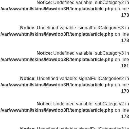
Notice
: Undefined variable: subCategory2 in
/var/www/html/skins/Mawdoo3R/template/article.php
on line
173
Notice
: Undefined variable: signalFullCategories3 in
/var/www/html/skins/Mawdoo3R/template/article.php
on line
178
Notice
: Undefined variable: subCategory3 in
/var/www/html/skins/Mawdoo3R/template/article.php
on line
181
Notice
: Undefined variable: signalFullCategories2 in
/var/www/html/skins/Mawdoo3R/template/article.php
on line
170
Notice
: Undefined variable: subCategory2 in
/var/www/html/skins/Mawdoo3R/template/article.php
on line
173