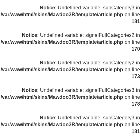
Notice
: Undefined variable: subCategory3 in
/var/www/html/skins/Mawdoo3R/template/article.php
on line
181
Notice
: Undefined variable: signalFullCategories2 in
/var/www/html/skins/Mawdoo3R/template/article.php
on line
170
Notice
: Undefined variable: subCategory2 in
/var/www/html/skins/Mawdoo3R/template/article.php
on line
173
Notice
: Undefined variable: signalFullCategories3 in
/var/www/html/skins/Mawdoo3R/template/article.php
on line
178
Notice
: Undefined variable: subCategory3 in
/var/www/html/skins/Mawdoo3R/template/article.php
on line
181