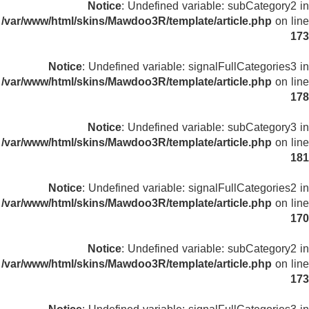
Notice
: Undefined variable: subCategory2 in
/var/www/html/skins/Mawdoo3R/template/article.php
on line
173
Notice
: Undefined variable: signalFullCategories3 in
/var/www/html/skins/Mawdoo3R/template/article.php
on line
178
Notice
: Undefined variable: subCategory3 in
/var/www/html/skins/Mawdoo3R/template/article.php
on line
181
Notice
: Undefined variable: signalFullCategories2 in
/var/www/html/skins/Mawdoo3R/template/article.php
on line
170
Notice
: Undefined variable: subCategory2 in
/var/www/html/skins/Mawdoo3R/template/article.php
on line
173