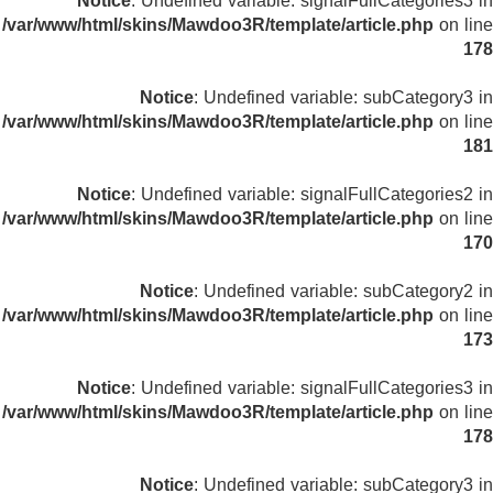
Notice
: Undefined variable: signalFullCategories3 in
/var/www/html/skins/Mawdoo3R/template/article.php
on line
178
Notice
: Undefined variable: subCategory3 in
/var/www/html/skins/Mawdoo3R/template/article.php
on line
181
Notice
: Undefined variable: signalFullCategories2 in
/var/www/html/skins/Mawdoo3R/template/article.php
on line
170
Notice
: Undefined variable: subCategory2 in
/var/www/html/skins/Mawdoo3R/template/article.php
on line
173
Notice
: Undefined variable: signalFullCategories3 in
/var/www/html/skins/Mawdoo3R/template/article.php
on line
178
Notice
: Undefined variable: subCategory3 in