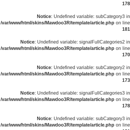
178
Notice
: Undefined variable: subCategory3 in
/var/www/html/skins/Mawdoo3R/template/article.php
on line
181
Notice
: Undefined variable: signalFullCategories2 in
/var/www/html/skins/Mawdoo3R/template/article.php
on line
170
Notice
: Undefined variable: subCategory2 in
/var/www/html/skins/Mawdoo3R/template/article.php
on line
173
Notice
: Undefined variable: signalFullCategories3 in
/var/www/html/skins/Mawdoo3R/template/article.php
on line
178
Notice
: Undefined variable: subCategory3 in
/var/www/html/skins/Mawdoo3R/template/article.php
on line