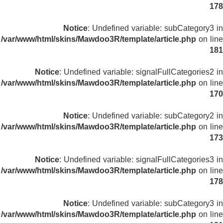
178
Notice
: Undefined variable: subCategory3 in
/var/www/html/skins/Mawdoo3R/template/article.php
on line
181
Notice
: Undefined variable: signalFullCategories2 in
/var/www/html/skins/Mawdoo3R/template/article.php
on line
170
Notice
: Undefined variable: subCategory2 in
/var/www/html/skins/Mawdoo3R/template/article.php
on line
173
Notice
: Undefined variable: signalFullCategories3 in
/var/www/html/skins/Mawdoo3R/template/article.php
on line
178
Notice
: Undefined variable: subCategory3 in
/var/www/html/skins/Mawdoo3R/template/article.php
on line