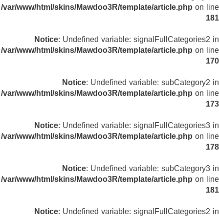
/var/www/html/skins/Mawdoo3R/template/article.php
on line
181
Notice
: Undefined variable: signalFullCategories2 in
/var/www/html/skins/Mawdoo3R/template/article.php
on line
170
Notice
: Undefined variable: subCategory2 in
/var/www/html/skins/Mawdoo3R/template/article.php
on line
173
Notice
: Undefined variable: signalFullCategories3 in
/var/www/html/skins/Mawdoo3R/template/article.php
on line
178
Notice
: Undefined variable: subCategory3 in
/var/www/html/skins/Mawdoo3R/template/article.php
on line
181
Notice
: Undefined variable: signalFullCategories2 in