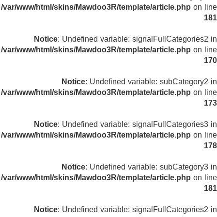
/var/www/html/skins/Mawdoo3R/template/article.php
on line
181
Notice
: Undefined variable: signalFullCategories2 in
/var/www/html/skins/Mawdoo3R/template/article.php
on line
170
Notice
: Undefined variable: subCategory2 in
/var/www/html/skins/Mawdoo3R/template/article.php
on line
173
Notice
: Undefined variable: signalFullCategories3 in
/var/www/html/skins/Mawdoo3R/template/article.php
on line
178
Notice
: Undefined variable: subCategory3 in
/var/www/html/skins/Mawdoo3R/template/article.php
on line
181
Notice
: Undefined variable: signalFullCategories2 in