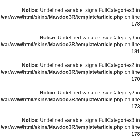
Notice
: Undefined variable: signalFullCategories3 in
/var/www/html/skins/Mawdoo3R/template/article.php
on line
178
Notice
: Undefined variable: subCategory3 in
/var/www/html/skins/Mawdoo3R/template/article.php
on line
181
Notice
: Undefined variable: signalFullCategories2 in
/var/www/html/skins/Mawdoo3R/template/article.php
on line
170
Notice
: Undefined variable: subCategory2 in
/var/www/html/skins/Mawdoo3R/template/article.php
on line
173
Notice
: Undefined variable: signalFullCategories3 in
/var/www/html/skins/Mawdoo3R/template/article.php
on line
178