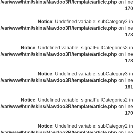
/var/www/html/skins/Mawdoo3R/template/article.php
on line
170
Notice
: Undefined variable: subCategory2 in
/var/www/html/skins/Mawdoo3R/template/article.php
on line
173
Notice
: Undefined variable: signalFullCategories3 in
/var/www/html/skins/Mawdoo3R/template/article.php
on line
178
Notice
: Undefined variable: subCategory3 in
/var/www/html/skins/Mawdoo3R/template/article.php
on line
181
Notice
: Undefined variable: signalFullCategories2 in
/var/www/html/skins/Mawdoo3R/template/article.php
on line
170
Notice
: Undefined variable: subCategory2 in
/var/www/html/skins/Mawdoo3R/template/article.php
on line