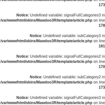
173
Notice
: Undefined variable: signalFullCategories3 in
/var/www/html/skins/Mawdoo3R/template/article.php
on line
178
Notice
: Undefined variable: subCategory3 in
/var/www/html/skins/Mawdoo3R/template/article.php
on line
181
Notice
: Undefined variable: signalFullCategories2 in
/var/www/html/skins/Mawdoo3R/template/article.php
on line
170
Notice
: Undefined variable: subCategory2 in
/var/www/html/skins/Mawdoo3R/template/article.php
on line
173
Notice
: Undefined variable: signalFullCategories3 in
/var/www/html/skins/Mawdoo3R/template/article.php
on line