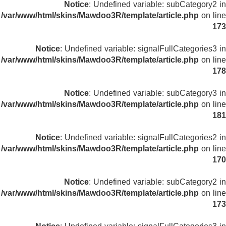
Notice
: Undefined variable: subCategory2 in
/var/www/html/skins/Mawdoo3R/template/article.php
on line
173
Notice
: Undefined variable: signalFullCategories3 in
/var/www/html/skins/Mawdoo3R/template/article.php
on line
178
Notice
: Undefined variable: subCategory3 in
/var/www/html/skins/Mawdoo3R/template/article.php
on line
181
Notice
: Undefined variable: signalFullCategories2 in
/var/www/html/skins/Mawdoo3R/template/article.php
on line
170
Notice
: Undefined variable: subCategory2 in
/var/www/html/skins/Mawdoo3R/template/article.php
on line
173