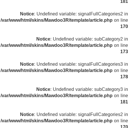
181
Notice
: Undefined variable: signalFullCategories2 in
/var/www/html/skins/Mawdoo3R/template/article.php
on line
170
Notice
: Undefined variable: subCategory2 in
/var/www/html/skins/Mawdoo3R/template/article.php
on line
173
Notice
: Undefined variable: signalFullCategories3 in
/var/www/html/skins/Mawdoo3R/template/article.php
on line
178
Notice
: Undefined variable: subCategory3 in
/var/www/html/skins/Mawdoo3R/template/article.php
on line
181
Notice
: Undefined variable: signalFullCategories2 in
/var/www/html/skins/Mawdoo3R/template/article.php
on line
170