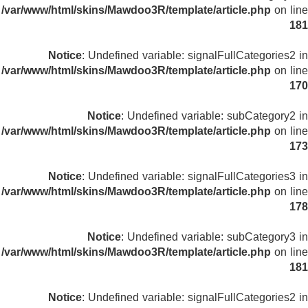
/var/www/html/skins/Mawdoo3R/template/article.php
on line
181
Notice
: Undefined variable: signalFullCategories2 in
/var/www/html/skins/Mawdoo3R/template/article.php
on line
170
Notice
: Undefined variable: subCategory2 in
/var/www/html/skins/Mawdoo3R/template/article.php
on line
173
Notice
: Undefined variable: signalFullCategories3 in
/var/www/html/skins/Mawdoo3R/template/article.php
on line
178
Notice
: Undefined variable: subCategory3 in
/var/www/html/skins/Mawdoo3R/template/article.php
on line
181
Notice
: Undefined variable: signalFullCategories2 in