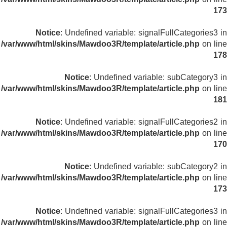
173
Notice
: Undefined variable: signalFullCategories3 in
/var/www/html/skins/Mawdoo3R/template/article.php
on line
178
Notice
: Undefined variable: subCategory3 in
/var/www/html/skins/Mawdoo3R/template/article.php
on line
181
Notice
: Undefined variable: signalFullCategories2 in
/var/www/html/skins/Mawdoo3R/template/article.php
on line
170
Notice
: Undefined variable: subCategory2 in
/var/www/html/skins/Mawdoo3R/template/article.php
on line
173
Notice
: Undefined variable: signalFullCategories3 in
/var/www/html/skins/Mawdoo3R/template/article.php
on line