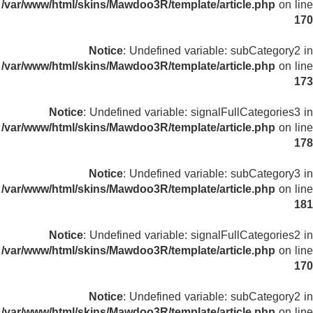
/var/www/html/skins/Mawdoo3R/template/article.php
on line
170
Notice
: Undefined variable: subCategory2 in
/var/www/html/skins/Mawdoo3R/template/article.php
on line
173
Notice
: Undefined variable: signalFullCategories3 in
/var/www/html/skins/Mawdoo3R/template/article.php
on line
178
Notice
: Undefined variable: subCategory3 in
/var/www/html/skins/Mawdoo3R/template/article.php
on line
181
Notice
: Undefined variable: signalFullCategories2 in
/var/www/html/skins/Mawdoo3R/template/article.php
on line
170
Notice
: Undefined variable: subCategory2 in
/var/www/html/skins/Mawdoo3R/template/article.php
on line