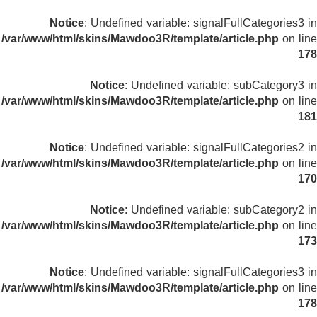
Notice
: Undefined variable: signalFullCategories3 in
/var/www/html/skins/Mawdoo3R/template/article.php
on line
178
Notice
: Undefined variable: subCategory3 in
/var/www/html/skins/Mawdoo3R/template/article.php
on line
181
Notice
: Undefined variable: signalFullCategories2 in
/var/www/html/skins/Mawdoo3R/template/article.php
on line
170
Notice
: Undefined variable: subCategory2 in
/var/www/html/skins/Mawdoo3R/template/article.php
on line
173
Notice
: Undefined variable: signalFullCategories3 in
/var/www/html/skins/Mawdoo3R/template/article.php
on line
178