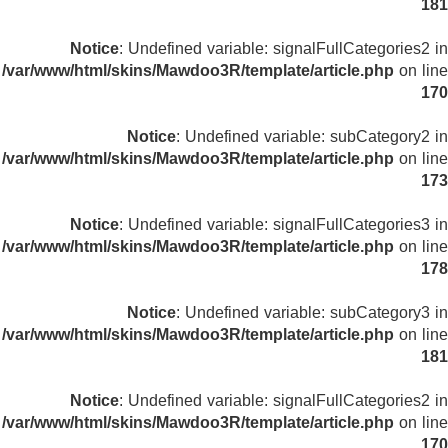
181
Notice
: Undefined variable: signalFullCategories2 in
/var/www/html/skins/Mawdoo3R/template/article.php
on line
170
Notice
: Undefined variable: subCategory2 in
/var/www/html/skins/Mawdoo3R/template/article.php
on line
173
Notice
: Undefined variable: signalFullCategories3 in
/var/www/html/skins/Mawdoo3R/template/article.php
on line
178
Notice
: Undefined variable: subCategory3 in
/var/www/html/skins/Mawdoo3R/template/article.php
on line
181
Notice
: Undefined variable: signalFullCategories2 in
/var/www/html/skins/Mawdoo3R/template/article.php
on line
170