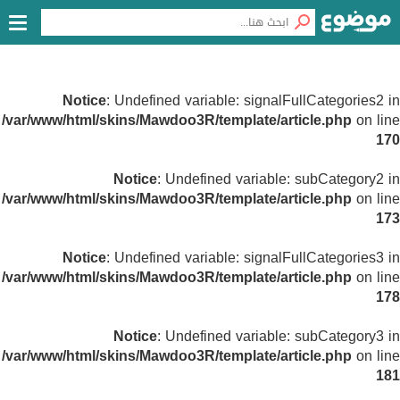
Notice
: Undefined variable: signalFullCategories2 in
/var/www/html/skins/Mawdoo3R/template/article.php
on line
170
Notice
: Undefined variable: subCategory2 in
/var/www/html/skins/Mawdoo3R/template/article.php
on line
173
Notice
: Undefined variable: signalFullCategories3 in
/var/www/html/skins/Mawdoo3R/template/article.php
on line
178
Notice
: Undefined variable: subCategory3 in
/var/www/html/skins/Mawdoo3R/template/article.php
on line
181