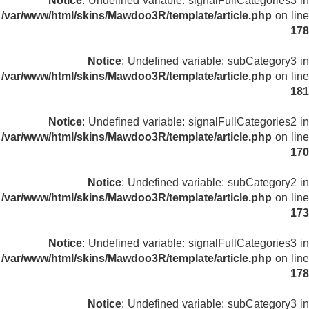
Notice
: Undefined variable: signalFullCategories3 in
/var/www/html/skins/Mawdoo3R/template/article.php
on line
178
Notice
: Undefined variable: subCategory3 in
/var/www/html/skins/Mawdoo3R/template/article.php
on line
181
Notice
: Undefined variable: signalFullCategories2 in
/var/www/html/skins/Mawdoo3R/template/article.php
on line
170
Notice
: Undefined variable: subCategory2 in
/var/www/html/skins/Mawdoo3R/template/article.php
on line
173
Notice
: Undefined variable: signalFullCategories3 in
/var/www/html/skins/Mawdoo3R/template/article.php
on line
178
Notice
: Undefined variable: subCategory3 in