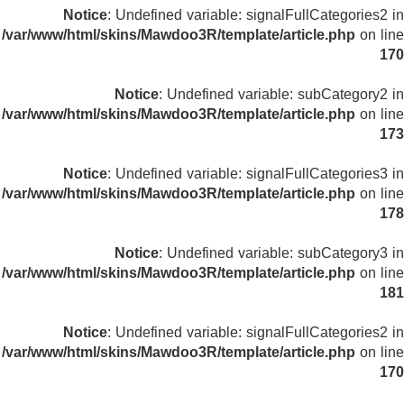
Notice
: Undefined variable: signalFullCategories2 in
/var/www/html/skins/Mawdoo3R/template/article.php
on line
170
Notice
: Undefined variable: subCategory2 in
/var/www/html/skins/Mawdoo3R/template/article.php
on line
173
Notice
: Undefined variable: signalFullCategories3 in
/var/www/html/skins/Mawdoo3R/template/article.php
on line
178
Notice
: Undefined variable: subCategory3 in
/var/www/html/skins/Mawdoo3R/template/article.php
on line
181
Notice
: Undefined variable: signalFullCategories2 in
/var/www/html/skins/Mawdoo3R/template/article.php
on line
170