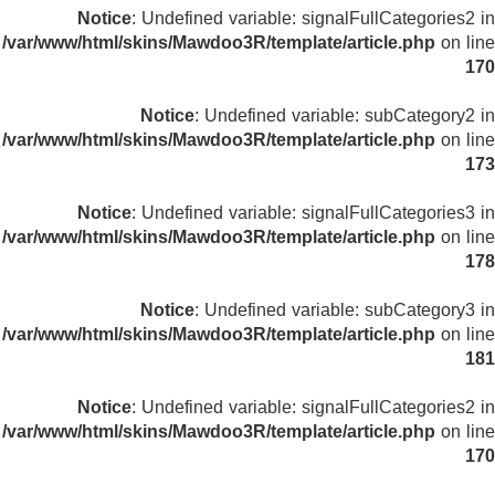
Notice
: Undefined variable: signalFullCategories2 in
/var/www/html/skins/Mawdoo3R/template/article.php
on line
170
Notice
: Undefined variable: subCategory2 in
/var/www/html/skins/Mawdoo3R/template/article.php
on line
173
Notice
: Undefined variable: signalFullCategories3 in
/var/www/html/skins/Mawdoo3R/template/article.php
on line
178
Notice
: Undefined variable: subCategory3 in
/var/www/html/skins/Mawdoo3R/template/article.php
on line
181
Notice
: Undefined variable: signalFullCategories2 in
/var/www/html/skins/Mawdoo3R/template/article.php
on line
170