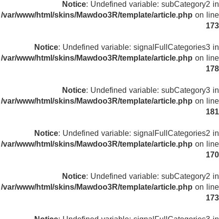
Notice
: Undefined variable: subCategory2 in
/var/www/html/skins/Mawdoo3R/template/article.php
on line
173
Notice
: Undefined variable: signalFullCategories3 in
/var/www/html/skins/Mawdoo3R/template/article.php
on line
178
Notice
: Undefined variable: subCategory3 in
/var/www/html/skins/Mawdoo3R/template/article.php
on line
181
Notice
: Undefined variable: signalFullCategories2 in
/var/www/html/skins/Mawdoo3R/template/article.php
on line
170
Notice
: Undefined variable: subCategory2 in
/var/www/html/skins/Mawdoo3R/template/article.php
on line
173