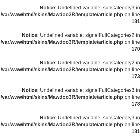
Notice
: Undefined variable: subCategory3 in
/var/www/html/skins/Mawdoo3R/template/article.php
on line
181
Notice
: Undefined variable: signalFullCategories2 in
/var/www/html/skins/Mawdoo3R/template/article.php
on line
170
Notice
: Undefined variable: subCategory2 in
/var/www/html/skins/Mawdoo3R/template/article.php
on line
173
Notice
: Undefined variable: signalFullCategories3 in
/var/www/html/skins/Mawdoo3R/template/article.php
on line
178
Notice
: Undefined variable: subCategory3 in
/var/www/html/skins/Mawdoo3R/template/article.php
on line
181