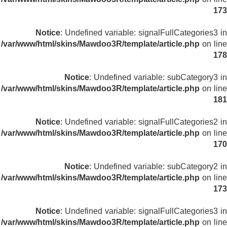
173
Notice
: Undefined variable: signalFullCategories3 in
/var/www/html/skins/Mawdoo3R/template/article.php
on line
178
Notice
: Undefined variable: subCategory3 in
/var/www/html/skins/Mawdoo3R/template/article.php
on line
181
Notice
: Undefined variable: signalFullCategories2 in
/var/www/html/skins/Mawdoo3R/template/article.php
on line
170
Notice
: Undefined variable: subCategory2 in
/var/www/html/skins/Mawdoo3R/template/article.php
on line
173
Notice
: Undefined variable: signalFullCategories3 in
/var/www/html/skins/Mawdoo3R/template/article.php
on line