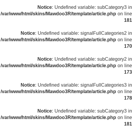
Notice
: Undefined variable: subCategory3 in
/var/www/html/skins/Mawdoo3R/template/article.php
on line
181
Notice
: Undefined variable: signalFullCategories2 in
/var/www/html/skins/Mawdoo3R/template/article.php
on line
170
Notice
: Undefined variable: subCategory2 in
/var/www/html/skins/Mawdoo3R/template/article.php
on line
173
Notice
: Undefined variable: signalFullCategories3 in
/var/www/html/skins/Mawdoo3R/template/article.php
on line
178
Notice
: Undefined variable: subCategory3 in
/var/www/html/skins/Mawdoo3R/template/article.php
on line
181