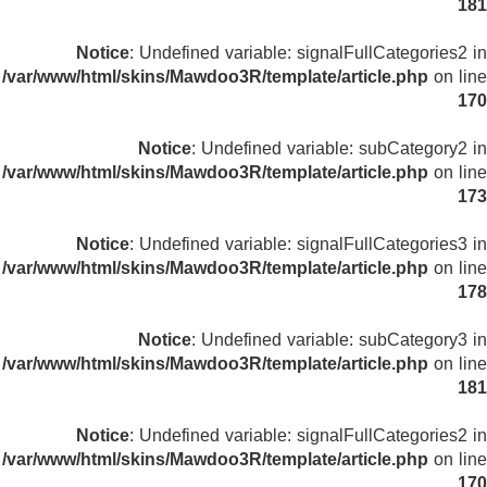
181
Notice
: Undefined variable: signalFullCategories2 in
/var/www/html/skins/Mawdoo3R/template/article.php
on line
170
Notice
: Undefined variable: subCategory2 in
/var/www/html/skins/Mawdoo3R/template/article.php
on line
173
Notice
: Undefined variable: signalFullCategories3 in
/var/www/html/skins/Mawdoo3R/template/article.php
on line
178
Notice
: Undefined variable: subCategory3 in
/var/www/html/skins/Mawdoo3R/template/article.php
on line
181
Notice
: Undefined variable: signalFullCategories2 in
/var/www/html/skins/Mawdoo3R/template/article.php
on line
170