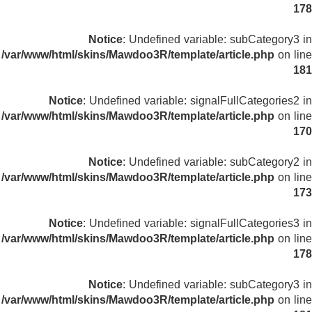
178
Notice
: Undefined variable: subCategory3 in
/var/www/html/skins/Mawdoo3R/template/article.php
on line
181
Notice
: Undefined variable: signalFullCategories2 in
/var/www/html/skins/Mawdoo3R/template/article.php
on line
170
Notice
: Undefined variable: subCategory2 in
/var/www/html/skins/Mawdoo3R/template/article.php
on line
173
Notice
: Undefined variable: signalFullCategories3 in
/var/www/html/skins/Mawdoo3R/template/article.php
on line
178
Notice
: Undefined variable: subCategory3 in
/var/www/html/skins/Mawdoo3R/template/article.php
on line