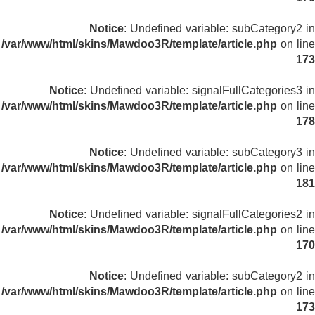
Notice
: Undefined variable: subCategory2 in
/var/www/html/skins/Mawdoo3R/template/article.php
on line
173
Notice
: Undefined variable: signalFullCategories3 in
/var/www/html/skins/Mawdoo3R/template/article.php
on line
178
Notice
: Undefined variable: subCategory3 in
/var/www/html/skins/Mawdoo3R/template/article.php
on line
181
Notice
: Undefined variable: signalFullCategories2 in
/var/www/html/skins/Mawdoo3R/template/article.php
on line
170
Notice
: Undefined variable: subCategory2 in
/var/www/html/skins/Mawdoo3R/template/article.php
on line
173