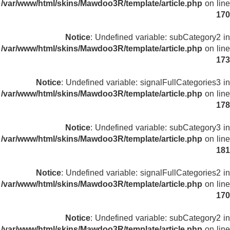
/var/www/html/skins/Mawdoo3R/template/article.php
on line
170
Notice
: Undefined variable: subCategory2 in
/var/www/html/skins/Mawdoo3R/template/article.php
on line
173
Notice
: Undefined variable: signalFullCategories3 in
/var/www/html/skins/Mawdoo3R/template/article.php
on line
178
Notice
: Undefined variable: subCategory3 in
/var/www/html/skins/Mawdoo3R/template/article.php
on line
181
Notice
: Undefined variable: signalFullCategories2 in
/var/www/html/skins/Mawdoo3R/template/article.php
on line
170
Notice
: Undefined variable: subCategory2 in
/var/www/html/skins/Mawdoo3R/template/article.php
on line