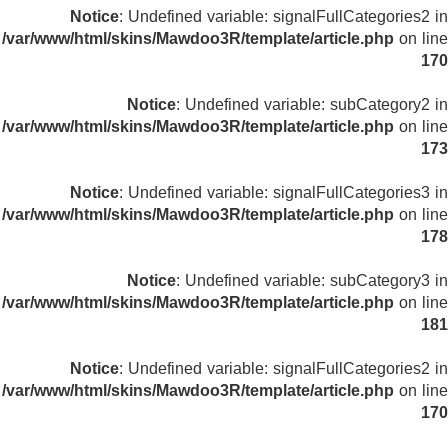
Notice
: Undefined variable: signalFullCategories2 in
/var/www/html/skins/Mawdoo3R/template/article.php
on line
170
Notice
: Undefined variable: subCategory2 in
/var/www/html/skins/Mawdoo3R/template/article.php
on line
173
Notice
: Undefined variable: signalFullCategories3 in
/var/www/html/skins/Mawdoo3R/template/article.php
on line
178
Notice
: Undefined variable: subCategory3 in
/var/www/html/skins/Mawdoo3R/template/article.php
on line
181
Notice
: Undefined variable: signalFullCategories2 in
/var/www/html/skins/Mawdoo3R/template/article.php
on line
170