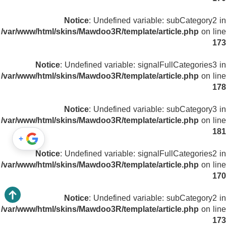
Notice
: Undefined variable: subCategory2 in
/var/www/html/skins/Mawdoo3R/template/article.php
on line
173
Notice
: Undefined variable: signalFullCategories3 in
/var/www/html/skins/Mawdoo3R/template/article.php
on line
178
Notice
: Undefined variable: subCategory3 in
/var/www/html/skins/Mawdoo3R/template/article.php
on line
181
+
Notice
: Undefined variable: signalFullCategories2 in
/var/www/html/skins/Mawdoo3R/template/article.php
on line
170
Notice
: Undefined variable: subCategory2 in
/var/www/html/skins/Mawdoo3R/template/article.php
on line
173