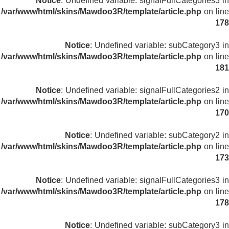
Notice
: Undefined variable: signalFullCategories3 in
/var/www/html/skins/Mawdoo3R/template/article.php
on line
178
Notice
: Undefined variable: subCategory3 in
/var/www/html/skins/Mawdoo3R/template/article.php
on line
181
Notice
: Undefined variable: signalFullCategories2 in
/var/www/html/skins/Mawdoo3R/template/article.php
on line
170
Notice
: Undefined variable: subCategory2 in
/var/www/html/skins/Mawdoo3R/template/article.php
on line
173
Notice
: Undefined variable: signalFullCategories3 in
/var/www/html/skins/Mawdoo3R/template/article.php
on line
178
Notice
: Undefined variable: subCategory3 in