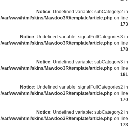
Notice
: Undefined variable: subCategory2 in
/var/www/html/skins/Mawdoo3R/template/article.php
on line
173
Notice
: Undefined variable: signalFullCategories3 in
/var/www/html/skins/Mawdoo3R/template/article.php
on line
178
Notice
: Undefined variable: subCategory3 in
/var/www/html/skins/Mawdoo3R/template/article.php
on line
181
Notice
: Undefined variable: signalFullCategories2 in
/var/www/html/skins/Mawdoo3R/template/article.php
on line
170
Notice
: Undefined variable: subCategory2 in
/var/www/html/skins/Mawdoo3R/template/article.php
on line
173