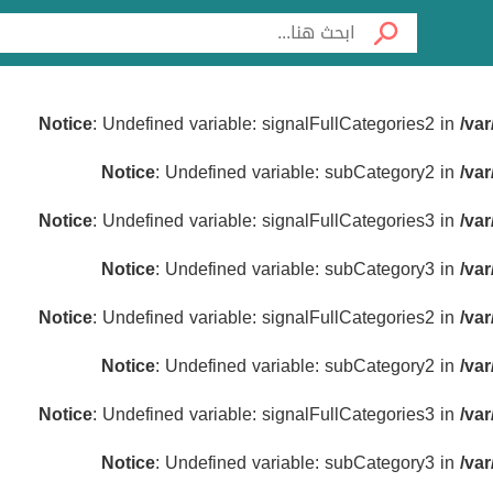
Notice
: Undefined variable: signalFullCategories2 in
/va
Notice
: Undefined variable: subCategory2 in
/va
Notice
: Undefined variable: signalFullCategories3 in
/va
Notice
: Undefined variable: subCategory3 in
/va
Notice
: Undefined variable: signalFullCategories2 in
/va
Notice
: Undefined variable: subCategory2 in
/va
Notice
: Undefined variable: signalFullCategories3 in
/va
Notice
: Undefined variable: subCategory3 in
/va