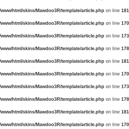
r/www/html/skins/Mawdoo3R/template/article.php
on line
181
r/www/html/skins/Mawdoo3R/template/article.php
on line
170
r/www/html/skins/Mawdoo3R/template/article.php
on line
173
r/www/html/skins/Mawdoo3R/template/article.php
on line
178
r/www/html/skins/Mawdoo3R/template/article.php
on line
181
r/www/html/skins/Mawdoo3R/template/article.php
on line
170
r/www/html/skins/Mawdoo3R/template/article.php
on line
173
r/www/html/skins/Mawdoo3R/template/article.php
on line
178
r/www/html/skins/Mawdoo3R/template/article.php
on line
181
r/www/html/skins/Mawdoo3R/template/article.php
on line
170