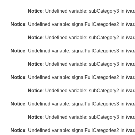
Notice
: Undefined variable: subCategory3 in
/va
Notice
: Undefined variable: signalFullCategories2 in
/va
Notice
: Undefined variable: subCategory2 in
/va
Notice
: Undefined variable: signalFullCategories3 in
/va
Notice
: Undefined variable: subCategory3 in
/va
Notice
: Undefined variable: signalFullCategories2 in
/va
Notice
: Undefined variable: subCategory2 in
/va
Notice
: Undefined variable: signalFullCategories3 in
/va
Notice
: Undefined variable: subCategory3 in
/va
Notice
: Undefined variable: signalFullCategories2 in
/va