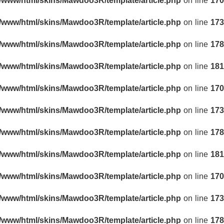
r/www/html/skins/Mawdoo3R/template/article.php
on line
170
r/www/html/skins/Mawdoo3R/template/article.php
on line
173
r/www/html/skins/Mawdoo3R/template/article.php
on line
178
r/www/html/skins/Mawdoo3R/template/article.php
on line
181
r/www/html/skins/Mawdoo3R/template/article.php
on line
170
r/www/html/skins/Mawdoo3R/template/article.php
on line
173
r/www/html/skins/Mawdoo3R/template/article.php
on line
178
r/www/html/skins/Mawdoo3R/template/article.php
on line
181
r/www/html/skins/Mawdoo3R/template/article.php
on line
170
r/www/html/skins/Mawdoo3R/template/article.php
on line
173
r/www/html/skins/Mawdoo3R/template/article.php
on line
178