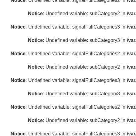
Notice
: Undefined variable: signalFullCategories2 in
/va
Notice
: Undefined variable: subCategory2 in
/va
Notice
: Undefined variable: signalFullCategories3 in
/va
Notice
: Undefined variable: subCategory3 in
/va
Notice
: Undefined variable: signalFullCategories2 in
/va
Notice
: Undefined variable: subCategory2 in
/va
Notice
: Undefined variable: signalFullCategories3 in
/va
Notice
: Undefined variable: subCategory3 in
/va
Notice
: Undefined variable: signalFullCategories2 in
/va
Notice
: Undefined variable: subCategory2 in
/va
Notice
: Undefined variable: signalFullCategories3 in
/va