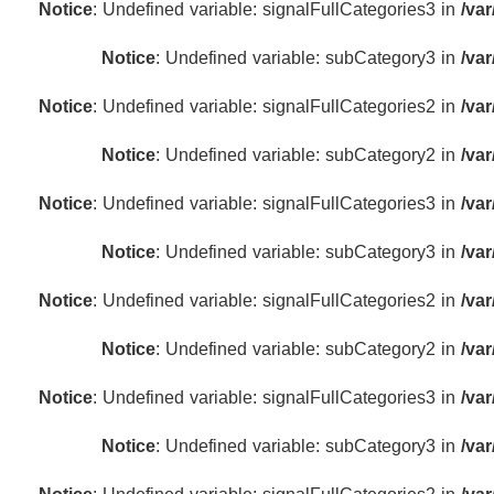
Notice
: Undefined variable: signalFullCategories3 in
/va
Notice
: Undefined variable: subCategory3 in
/va
Notice
: Undefined variable: signalFullCategories2 in
/va
Notice
: Undefined variable: subCategory2 in
/va
Notice
: Undefined variable: signalFullCategories3 in
/va
Notice
: Undefined variable: subCategory3 in
/va
Notice
: Undefined variable: signalFullCategories2 in
/va
Notice
: Undefined variable: subCategory2 in
/va
Notice
: Undefined variable: signalFullCategories3 in
/va
Notice
: Undefined variable: subCategory3 in
/va