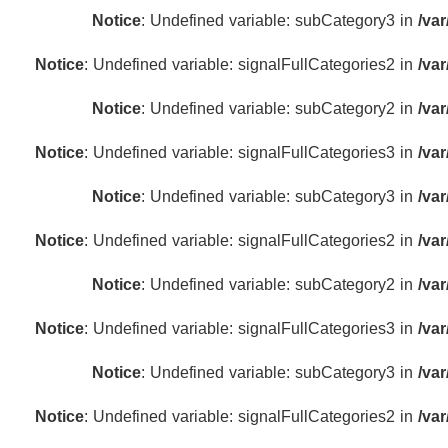
Notice
: Undefined variable: subCategory3 in
/va
Notice
: Undefined variable: signalFullCategories2 in
/va
Notice
: Undefined variable: subCategory2 in
/va
Notice
: Undefined variable: signalFullCategories3 in
/va
Notice
: Undefined variable: subCategory3 in
/va
Notice
: Undefined variable: signalFullCategories2 in
/va
Notice
: Undefined variable: subCategory2 in
/va
Notice
: Undefined variable: signalFullCategories3 in
/va
Notice
: Undefined variable: subCategory3 in
/va
Notice
: Undefined variable: signalFullCategories2 in
/va