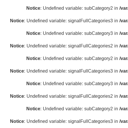
Notice
: Undefined variable: subCategory2 in
/va
Notice
: Undefined variable: signalFullCategories3 in
/va
Notice
: Undefined variable: subCategory3 in
/va
Notice
: Undefined variable: signalFullCategories2 in
/va
Notice
: Undefined variable: subCategory2 in
/va
Notice
: Undefined variable: signalFullCategories3 in
/va
Notice
: Undefined variable: subCategory3 in
/va
Notice
: Undefined variable: signalFullCategories2 in
/va
Notice
: Undefined variable: subCategory2 in
/va
Notice
: Undefined variable: signalFullCategories3 in
/va