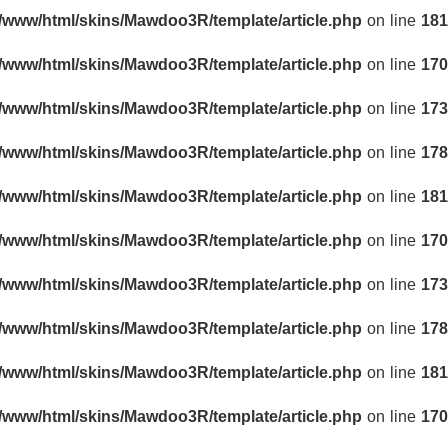
r/www/html/skins/Mawdoo3R/template/article.php
on line
181
r/www/html/skins/Mawdoo3R/template/article.php
on line
170
r/www/html/skins/Mawdoo3R/template/article.php
on line
173
r/www/html/skins/Mawdoo3R/template/article.php
on line
178
r/www/html/skins/Mawdoo3R/template/article.php
on line
181
r/www/html/skins/Mawdoo3R/template/article.php
on line
170
r/www/html/skins/Mawdoo3R/template/article.php
on line
173
r/www/html/skins/Mawdoo3R/template/article.php
on line
178
r/www/html/skins/Mawdoo3R/template/article.php
on line
181
r/www/html/skins/Mawdoo3R/template/article.php
on line
170