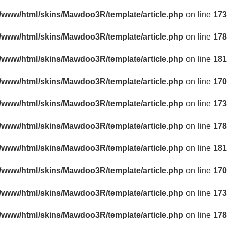
r/www/html/skins/Mawdoo3R/template/article.php
on line
173
r/www/html/skins/Mawdoo3R/template/article.php
on line
178
r/www/html/skins/Mawdoo3R/template/article.php
on line
181
r/www/html/skins/Mawdoo3R/template/article.php
on line
170
r/www/html/skins/Mawdoo3R/template/article.php
on line
173
r/www/html/skins/Mawdoo3R/template/article.php
on line
178
r/www/html/skins/Mawdoo3R/template/article.php
on line
181
r/www/html/skins/Mawdoo3R/template/article.php
on line
170
r/www/html/skins/Mawdoo3R/template/article.php
on line
173
r/www/html/skins/Mawdoo3R/template/article.php
on line
178