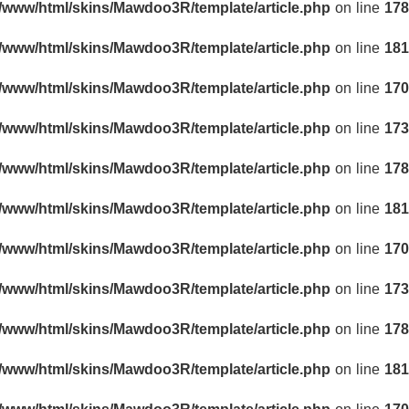
r/www/html/skins/Mawdoo3R/template/article.php
on line
178
r/www/html/skins/Mawdoo3R/template/article.php
on line
181
r/www/html/skins/Mawdoo3R/template/article.php
on line
170
r/www/html/skins/Mawdoo3R/template/article.php
on line
173
r/www/html/skins/Mawdoo3R/template/article.php
on line
178
r/www/html/skins/Mawdoo3R/template/article.php
on line
181
r/www/html/skins/Mawdoo3R/template/article.php
on line
170
r/www/html/skins/Mawdoo3R/template/article.php
on line
173
r/www/html/skins/Mawdoo3R/template/article.php
on line
178
r/www/html/skins/Mawdoo3R/template/article.php
on line
181