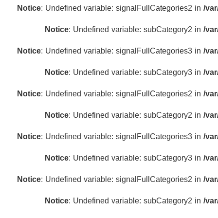
Notice
: Undefined variable: signalFullCategories2 in
/va
Notice
: Undefined variable: subCategory2 in
/va
Notice
: Undefined variable: signalFullCategories3 in
/va
Notice
: Undefined variable: subCategory3 in
/va
Notice
: Undefined variable: signalFullCategories2 in
/va
Notice
: Undefined variable: subCategory2 in
/va
Notice
: Undefined variable: signalFullCategories3 in
/va
Notice
: Undefined variable: subCategory3 in
/va
Notice
: Undefined variable: signalFullCategories2 in
/va
Notice
: Undefined variable: subCategory2 in
/va