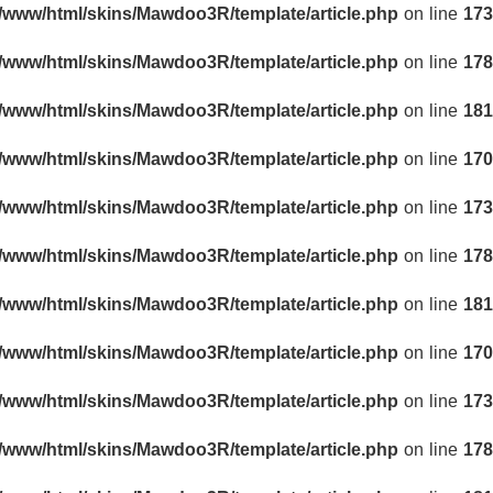
r/www/html/skins/Mawdoo3R/template/article.php
on line
173
r/www/html/skins/Mawdoo3R/template/article.php
on line
178
r/www/html/skins/Mawdoo3R/template/article.php
on line
181
r/www/html/skins/Mawdoo3R/template/article.php
on line
170
r/www/html/skins/Mawdoo3R/template/article.php
on line
173
r/www/html/skins/Mawdoo3R/template/article.php
on line
178
r/www/html/skins/Mawdoo3R/template/article.php
on line
181
r/www/html/skins/Mawdoo3R/template/article.php
on line
170
r/www/html/skins/Mawdoo3R/template/article.php
on line
173
r/www/html/skins/Mawdoo3R/template/article.php
on line
178