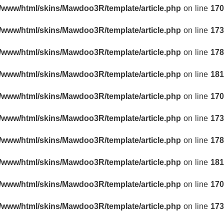
r/www/html/skins/Mawdoo3R/template/article.php
on line
170
r/www/html/skins/Mawdoo3R/template/article.php
on line
173
r/www/html/skins/Mawdoo3R/template/article.php
on line
178
r/www/html/skins/Mawdoo3R/template/article.php
on line
181
r/www/html/skins/Mawdoo3R/template/article.php
on line
170
r/www/html/skins/Mawdoo3R/template/article.php
on line
173
r/www/html/skins/Mawdoo3R/template/article.php
on line
178
r/www/html/skins/Mawdoo3R/template/article.php
on line
181
r/www/html/skins/Mawdoo3R/template/article.php
on line
170
r/www/html/skins/Mawdoo3R/template/article.php
on line
173