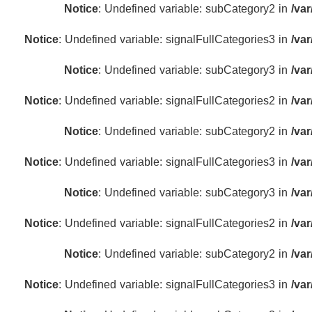
Notice
: Undefined variable: subCategory2 in
/va
Notice
: Undefined variable: signalFullCategories3 in
/va
Notice
: Undefined variable: subCategory3 in
/va
Notice
: Undefined variable: signalFullCategories2 in
/va
Notice
: Undefined variable: subCategory2 in
/va
Notice
: Undefined variable: signalFullCategories3 in
/va
Notice
: Undefined variable: subCategory3 in
/va
Notice
: Undefined variable: signalFullCategories2 in
/va
Notice
: Undefined variable: subCategory2 in
/va
Notice
: Undefined variable: signalFullCategories3 in
/va