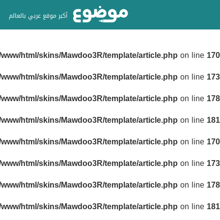
أكبر موقع عربي بالعالم
r/www/html/skins/Mawdoo3R/template/article.php
on line
170
r/www/html/skins/Mawdoo3R/template/article.php
on line
173
r/www/html/skins/Mawdoo3R/template/article.php
on line
178
r/www/html/skins/Mawdoo3R/template/article.php
on line
181
r/www/html/skins/Mawdoo3R/template/article.php
on line
170
r/www/html/skins/Mawdoo3R/template/article.php
on line
173
r/www/html/skins/Mawdoo3R/template/article.php
on line
178
r/www/html/skins/Mawdoo3R/template/article.php
on line
181