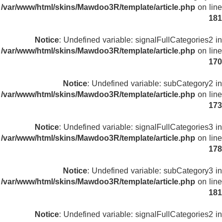
/var/www/html/skins/Mawdoo3R/template/article.php
on line
181
Notice
: Undefined variable: signalFullCategories2 in
/var/www/html/skins/Mawdoo3R/template/article.php
on line
170
Notice
: Undefined variable: subCategory2 in
/var/www/html/skins/Mawdoo3R/template/article.php
on line
173
Notice
: Undefined variable: signalFullCategories3 in
/var/www/html/skins/Mawdoo3R/template/article.php
on line
178
Notice
: Undefined variable: subCategory3 in
/var/www/html/skins/Mawdoo3R/template/article.php
on line
181
Notice
: Undefined variable: signalFullCategories2 in