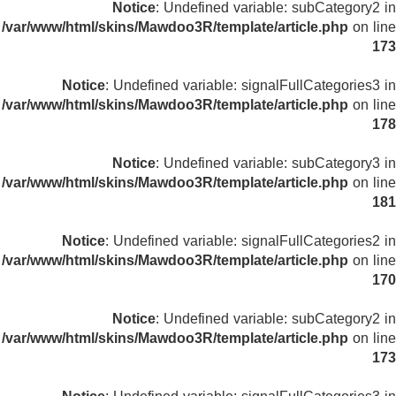
Notice
: Undefined variable: subCategory2 in
/var/www/html/skins/Mawdoo3R/template/article.php
on line
173
Notice
: Undefined variable: signalFullCategories3 in
/var/www/html/skins/Mawdoo3R/template/article.php
on line
178
Notice
: Undefined variable: subCategory3 in
/var/www/html/skins/Mawdoo3R/template/article.php
on line
181
Notice
: Undefined variable: signalFullCategories2 in
/var/www/html/skins/Mawdoo3R/template/article.php
on line
170
Notice
: Undefined variable: subCategory2 in
/var/www/html/skins/Mawdoo3R/template/article.php
on line
173