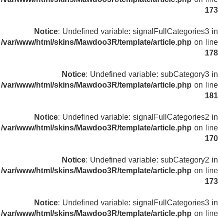
173
Notice
: Undefined variable: signalFullCategories3 in
/var/www/html/skins/Mawdoo3R/template/article.php
on line
178
Notice
: Undefined variable: subCategory3 in
/var/www/html/skins/Mawdoo3R/template/article.php
on line
181
Notice
: Undefined variable: signalFullCategories2 in
/var/www/html/skins/Mawdoo3R/template/article.php
on line
170
Notice
: Undefined variable: subCategory2 in
/var/www/html/skins/Mawdoo3R/template/article.php
on line
173
Notice
: Undefined variable: signalFullCategories3 in
/var/www/html/skins/Mawdoo3R/template/article.php
on line