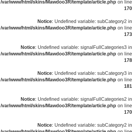
/var/www/html/skins/Mawdoo3R/template/article.php
on line
170
Notice
: Undefined variable: subCategory2 in
/var/www/html/skins/Mawdoo3R/template/article.php
on line
173
Notice
: Undefined variable: signalFullCategories3 in
/var/www/html/skins/Mawdoo3R/template/article.php
on line
178
Notice
: Undefined variable: subCategory3 in
/var/www/html/skins/Mawdoo3R/template/article.php
on line
181
Notice
: Undefined variable: signalFullCategories2 in
/var/www/html/skins/Mawdoo3R/template/article.php
on line
170
Notice
: Undefined variable: subCategory2 in
/var/www/html/skins/Mawdoo3R/template/article.php
on line