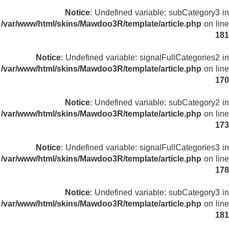
Notice
: Undefined variable: subCategory3 in
/var/www/html/skins/Mawdoo3R/template/article.php
on line
181
Notice
: Undefined variable: signalFullCategories2 in
/var/www/html/skins/Mawdoo3R/template/article.php
on line
170
Notice
: Undefined variable: subCategory2 in
/var/www/html/skins/Mawdoo3R/template/article.php
on line
173
Notice
: Undefined variable: signalFullCategories3 in
/var/www/html/skins/Mawdoo3R/template/article.php
on line
178
Notice
: Undefined variable: subCategory3 in
/var/www/html/skins/Mawdoo3R/template/article.php
on line
181