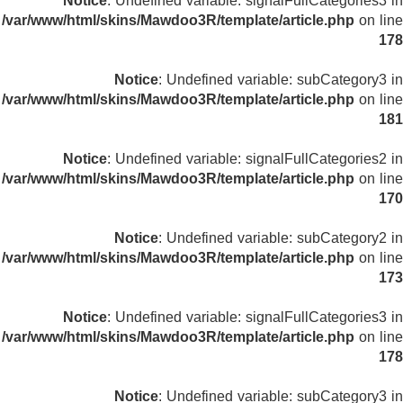
Notice
: Undefined variable: signalFullCategories3 in
/var/www/html/skins/Mawdoo3R/template/article.php
on line
178
Notice
: Undefined variable: subCategory3 in
/var/www/html/skins/Mawdoo3R/template/article.php
on line
181
Notice
: Undefined variable: signalFullCategories2 in
/var/www/html/skins/Mawdoo3R/template/article.php
on line
170
Notice
: Undefined variable: subCategory2 in
/var/www/html/skins/Mawdoo3R/template/article.php
on line
173
Notice
: Undefined variable: signalFullCategories3 in
/var/www/html/skins/Mawdoo3R/template/article.php
on line
178
Notice
: Undefined variable: subCategory3 in