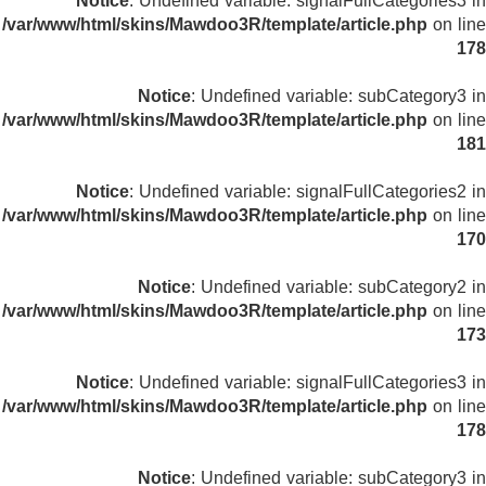
Notice
: Undefined variable: signalFullCategories3 in
/var/www/html/skins/Mawdoo3R/template/article.php
on line
178
Notice
: Undefined variable: subCategory3 in
/var/www/html/skins/Mawdoo3R/template/article.php
on line
181
Notice
: Undefined variable: signalFullCategories2 in
/var/www/html/skins/Mawdoo3R/template/article.php
on line
170
Notice
: Undefined variable: subCategory2 in
/var/www/html/skins/Mawdoo3R/template/article.php
on line
173
Notice
: Undefined variable: signalFullCategories3 in
/var/www/html/skins/Mawdoo3R/template/article.php
on line
178
Notice
: Undefined variable: subCategory3 in