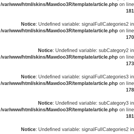
/var/www/html/skins/Mawdoo3R/template/article.php
on line
181
Notice
: Undefined variable: signalFullCategories2 in
/var/www/html/skins/Mawdoo3R/template/article.php
on line
170
Notice
: Undefined variable: subCategory2 in
/var/www/html/skins/Mawdoo3R/template/article.php
on line
173
Notice
: Undefined variable: signalFullCategories3 in
/var/www/html/skins/Mawdoo3R/template/article.php
on line
178
Notice
: Undefined variable: subCategory3 in
/var/www/html/skins/Mawdoo3R/template/article.php
on line
181
Notice
: Undefined variable: signalFullCategories2 in