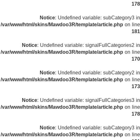
178
Notice
: Undefined variable: subCategory3 in
/var/www/html/skins/Mawdoo3R/template/article.php
on line
181
Notice
: Undefined variable: signalFullCategories2 in
/var/www/html/skins/Mawdoo3R/template/article.php
on line
170
Notice
: Undefined variable: subCategory2 in
/var/www/html/skins/Mawdoo3R/template/article.php
on line
173
Notice
: Undefined variable: signalFullCategories3 in
/var/www/html/skins/Mawdoo3R/template/article.php
on line
178
Notice
: Undefined variable: subCategory3 in
/var/www/html/skins/Mawdoo3R/template/article.php
on line