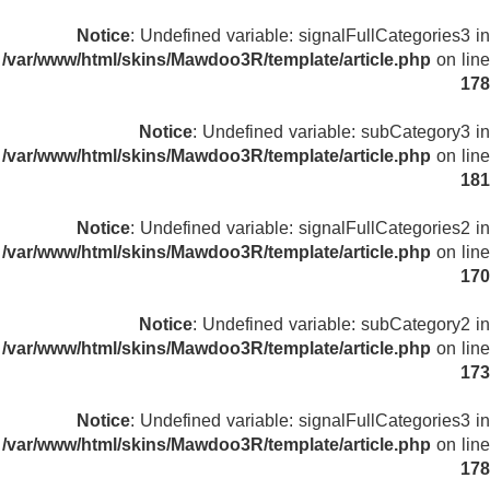
Notice
: Undefined variable: signalFullCategories3 in
/var/www/html/skins/Mawdoo3R/template/article.php
on line
178
Notice
: Undefined variable: subCategory3 in
/var/www/html/skins/Mawdoo3R/template/article.php
on line
181
Notice
: Undefined variable: signalFullCategories2 in
/var/www/html/skins/Mawdoo3R/template/article.php
on line
170
Notice
: Undefined variable: subCategory2 in
/var/www/html/skins/Mawdoo3R/template/article.php
on line
173
Notice
: Undefined variable: signalFullCategories3 in
/var/www/html/skins/Mawdoo3R/template/article.php
on line
178