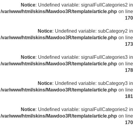
Notice
: Undefined variable: signalFullCategories2 in
/var/www/html/skins/Mawdoo3R/template/article.php
on line
170
Notice
: Undefined variable: subCategory2 in
/var/www/html/skins/Mawdoo3R/template/article.php
on line
173
Notice
: Undefined variable: signalFullCategories3 in
/var/www/html/skins/Mawdoo3R/template/article.php
on line
178
Notice
: Undefined variable: subCategory3 in
/var/www/html/skins/Mawdoo3R/template/article.php
on line
181
Notice
: Undefined variable: signalFullCategories2 in
/var/www/html/skins/Mawdoo3R/template/article.php
on line
170