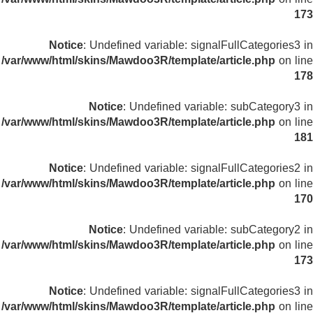
173
Notice
: Undefined variable: signalFullCategories3 in
/var/www/html/skins/Mawdoo3R/template/article.php
on line
178
Notice
: Undefined variable: subCategory3 in
/var/www/html/skins/Mawdoo3R/template/article.php
on line
181
Notice
: Undefined variable: signalFullCategories2 in
/var/www/html/skins/Mawdoo3R/template/article.php
on line
170
Notice
: Undefined variable: subCategory2 in
/var/www/html/skins/Mawdoo3R/template/article.php
on line
173
Notice
: Undefined variable: signalFullCategories3 in
/var/www/html/skins/Mawdoo3R/template/article.php
on line