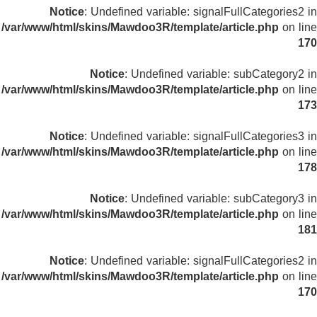
Notice
: Undefined variable: signalFullCategories2 in
/var/www/html/skins/Mawdoo3R/template/article.php
on line
170
Notice
: Undefined variable: subCategory2 in
/var/www/html/skins/Mawdoo3R/template/article.php
on line
173
Notice
: Undefined variable: signalFullCategories3 in
/var/www/html/skins/Mawdoo3R/template/article.php
on line
178
Notice
: Undefined variable: subCategory3 in
/var/www/html/skins/Mawdoo3R/template/article.php
on line
181
Notice
: Undefined variable: signalFullCategories2 in
/var/www/html/skins/Mawdoo3R/template/article.php
on line
170