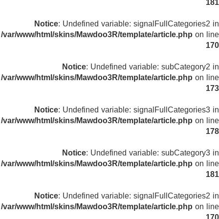
181
Notice
: Undefined variable: signalFullCategories2 in
/var/www/html/skins/Mawdoo3R/template/article.php
on line
170
Notice
: Undefined variable: subCategory2 in
/var/www/html/skins/Mawdoo3R/template/article.php
on line
173
Notice
: Undefined variable: signalFullCategories3 in
/var/www/html/skins/Mawdoo3R/template/article.php
on line
178
Notice
: Undefined variable: subCategory3 in
/var/www/html/skins/Mawdoo3R/template/article.php
on line
181
Notice
: Undefined variable: signalFullCategories2 in
/var/www/html/skins/Mawdoo3R/template/article.php
on line
170