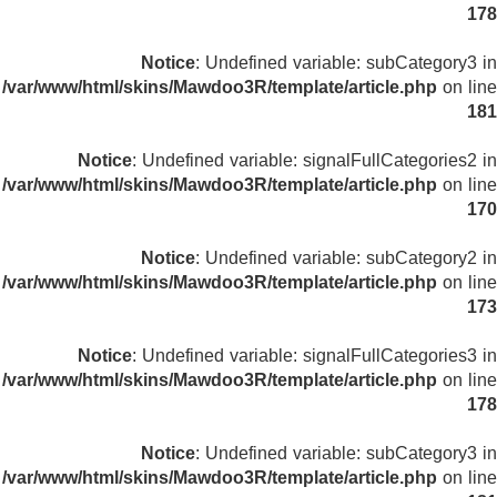
178
Notice
: Undefined variable: subCategory3 in
/var/www/html/skins/Mawdoo3R/template/article.php
on line
181
Notice
: Undefined variable: signalFullCategories2 in
/var/www/html/skins/Mawdoo3R/template/article.php
on line
170
Notice
: Undefined variable: subCategory2 in
/var/www/html/skins/Mawdoo3R/template/article.php
on line
173
Notice
: Undefined variable: signalFullCategories3 in
/var/www/html/skins/Mawdoo3R/template/article.php
on line
178
Notice
: Undefined variable: subCategory3 in
/var/www/html/skins/Mawdoo3R/template/article.php
on line