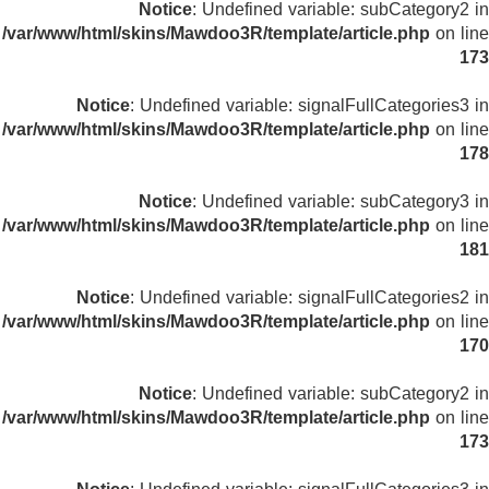
Notice
: Undefined variable: subCategory2 in
/var/www/html/skins/Mawdoo3R/template/article.php
on line
173
Notice
: Undefined variable: signalFullCategories3 in
/var/www/html/skins/Mawdoo3R/template/article.php
on line
178
Notice
: Undefined variable: subCategory3 in
/var/www/html/skins/Mawdoo3R/template/article.php
on line
181
Notice
: Undefined variable: signalFullCategories2 in
/var/www/html/skins/Mawdoo3R/template/article.php
on line
170
Notice
: Undefined variable: subCategory2 in
/var/www/html/skins/Mawdoo3R/template/article.php
on line
173