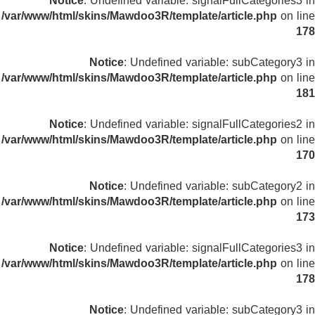
Notice
: Undefined variable: signalFullCategories3 in
/var/www/html/skins/Mawdoo3R/template/article.php
on line
178
Notice
: Undefined variable: subCategory3 in
/var/www/html/skins/Mawdoo3R/template/article.php
on line
181
Notice
: Undefined variable: signalFullCategories2 in
/var/www/html/skins/Mawdoo3R/template/article.php
on line
170
Notice
: Undefined variable: subCategory2 in
/var/www/html/skins/Mawdoo3R/template/article.php
on line
173
Notice
: Undefined variable: signalFullCategories3 in
/var/www/html/skins/Mawdoo3R/template/article.php
on line
178
Notice
: Undefined variable: subCategory3 in