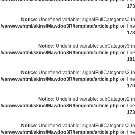
173
Notice
: Undefined variable: signalFullCategories3 in
/var/www/html/skins/Mawdoo3R/template/article.php
on line
178
Notice
: Undefined variable: subCategory3 in
/var/www/html/skins/Mawdoo3R/template/article.php
on line
181
Notice
: Undefined variable: signalFullCategories2 in
/var/www/html/skins/Mawdoo3R/template/article.php
on line
170
Notice
: Undefined variable: subCategory2 in
/var/www/html/skins/Mawdoo3R/template/article.php
on line
173
Notice
: Undefined variable: signalFullCategories3 in
/var/www/html/skins/Mawdoo3R/template/article.php
on line