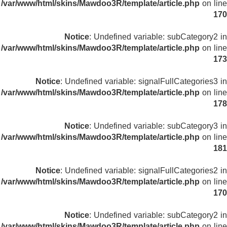
/var/www/html/skins/Mawdoo3R/template/article.php
on line
170
Notice
: Undefined variable: subCategory2 in
/var/www/html/skins/Mawdoo3R/template/article.php
on line
173
Notice
: Undefined variable: signalFullCategories3 in
/var/www/html/skins/Mawdoo3R/template/article.php
on line
178
Notice
: Undefined variable: subCategory3 in
/var/www/html/skins/Mawdoo3R/template/article.php
on line
181
Notice
: Undefined variable: signalFullCategories2 in
/var/www/html/skins/Mawdoo3R/template/article.php
on line
170
Notice
: Undefined variable: subCategory2 in
/var/www/html/skins/Mawdoo3R/template/article.php
on line