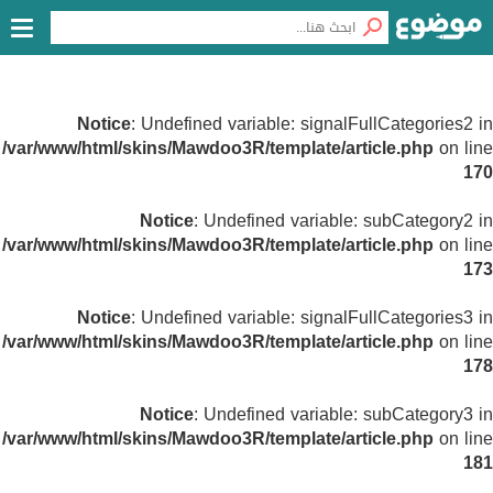
Notice
: Undefined variable: signalFullCategories2 in
/var/www/html/skins/Mawdoo3R/template/article.php
on line
170
Notice
: Undefined variable: subCategory2 in
/var/www/html/skins/Mawdoo3R/template/article.php
on line
173
Notice
: Undefined variable: signalFullCategories3 in
/var/www/html/skins/Mawdoo3R/template/article.php
on line
178
Notice
: Undefined variable: subCategory3 in
/var/www/html/skins/Mawdoo3R/template/article.php
on line
181