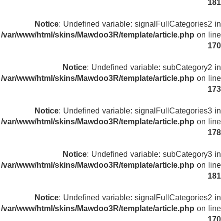
181
Notice
: Undefined variable: signalFullCategories2 in
/var/www/html/skins/Mawdoo3R/template/article.php
on line
170
Notice
: Undefined variable: subCategory2 in
/var/www/html/skins/Mawdoo3R/template/article.php
on line
173
Notice
: Undefined variable: signalFullCategories3 in
/var/www/html/skins/Mawdoo3R/template/article.php
on line
178
Notice
: Undefined variable: subCategory3 in
/var/www/html/skins/Mawdoo3R/template/article.php
on line
181
Notice
: Undefined variable: signalFullCategories2 in
/var/www/html/skins/Mawdoo3R/template/article.php
on line
170