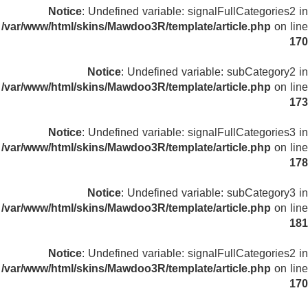
Notice
: Undefined variable: signalFullCategories2 in
/var/www/html/skins/Mawdoo3R/template/article.php
on line
170
Notice
: Undefined variable: subCategory2 in
/var/www/html/skins/Mawdoo3R/template/article.php
on line
173
Notice
: Undefined variable: signalFullCategories3 in
/var/www/html/skins/Mawdoo3R/template/article.php
on line
178
Notice
: Undefined variable: subCategory3 in
/var/www/html/skins/Mawdoo3R/template/article.php
on line
181
Notice
: Undefined variable: signalFullCategories2 in
/var/www/html/skins/Mawdoo3R/template/article.php
on line
170