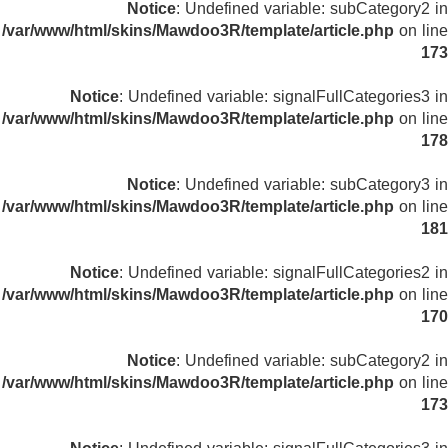
Notice
: Undefined variable: subCategory2 in
/var/www/html/skins/Mawdoo3R/template/article.php
on line
173
Notice
: Undefined variable: signalFullCategories3 in
/var/www/html/skins/Mawdoo3R/template/article.php
on line
178
Notice
: Undefined variable: subCategory3 in
/var/www/html/skins/Mawdoo3R/template/article.php
on line
181
Notice
: Undefined variable: signalFullCategories2 in
/var/www/html/skins/Mawdoo3R/template/article.php
on line
170
Notice
: Undefined variable: subCategory2 in
/var/www/html/skins/Mawdoo3R/template/article.php
on line
173