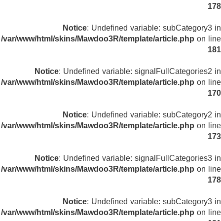
178
Notice
: Undefined variable: subCategory3 in
/var/www/html/skins/Mawdoo3R/template/article.php
on line
181
Notice
: Undefined variable: signalFullCategories2 in
/var/www/html/skins/Mawdoo3R/template/article.php
on line
170
Notice
: Undefined variable: subCategory2 in
/var/www/html/skins/Mawdoo3R/template/article.php
on line
173
Notice
: Undefined variable: signalFullCategories3 in
/var/www/html/skins/Mawdoo3R/template/article.php
on line
178
Notice
: Undefined variable: subCategory3 in
/var/www/html/skins/Mawdoo3R/template/article.php
on line