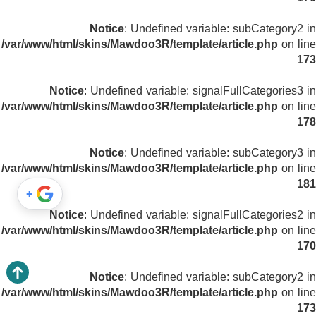
Notice
: Undefined variable: subCategory2 in
/var/www/html/skins/Mawdoo3R/template/article.php
on line
173
Notice
: Undefined variable: signalFullCategories3 in
/var/www/html/skins/Mawdoo3R/template/article.php
on line
178
Notice
: Undefined variable: subCategory3 in
/var/www/html/skins/Mawdoo3R/template/article.php
on line
181
+
Notice
: Undefined variable: signalFullCategories2 in
/var/www/html/skins/Mawdoo3R/template/article.php
on line
170
Notice
: Undefined variable: subCategory2 in
/var/www/html/skins/Mawdoo3R/template/article.php
on line
173