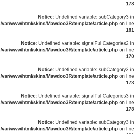
178
Notice
: Undefined variable: subCategory3 in
/var/www/html/skins/Mawdoo3R/template/article.php
on line
181
Notice
: Undefined variable: signalFullCategories2 in
/var/www/html/skins/Mawdoo3R/template/article.php
on line
170
Notice
: Undefined variable: subCategory2 in
/var/www/html/skins/Mawdoo3R/template/article.php
on line
173
Notice
: Undefined variable: signalFullCategories3 in
/var/www/html/skins/Mawdoo3R/template/article.php
on line
178
Notice
: Undefined variable: subCategory3 in
/var/www/html/skins/Mawdoo3R/template/article.php
on line