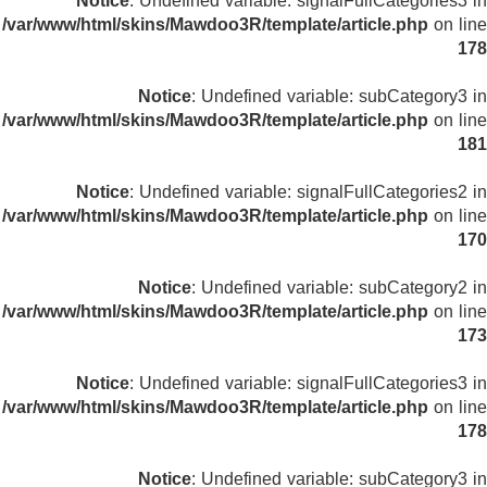
Notice
: Undefined variable: signalFullCategories3 in
/var/www/html/skins/Mawdoo3R/template/article.php
on line
178
Notice
: Undefined variable: subCategory3 in
/var/www/html/skins/Mawdoo3R/template/article.php
on line
181
Notice
: Undefined variable: signalFullCategories2 in
/var/www/html/skins/Mawdoo3R/template/article.php
on line
170
Notice
: Undefined variable: subCategory2 in
/var/www/html/skins/Mawdoo3R/template/article.php
on line
173
Notice
: Undefined variable: signalFullCategories3 in
/var/www/html/skins/Mawdoo3R/template/article.php
on line
178
Notice
: Undefined variable: subCategory3 in