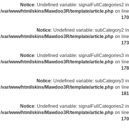
Notice
: Undefined variable: signalFullCategories2 in
/var/www/html/skins/Mawdoo3R/template/article.php
on line
170
Notice
: Undefined variable: subCategory2 in
/var/www/html/skins/Mawdoo3R/template/article.php
on line
173
Notice
: Undefined variable: signalFullCategories3 in
/var/www/html/skins/Mawdoo3R/template/article.php
on line
178
Notice
: Undefined variable: subCategory3 in
/var/www/html/skins/Mawdoo3R/template/article.php
on line
181
Notice
: Undefined variable: signalFullCategories2 in
/var/www/html/skins/Mawdoo3R/template/article.php
on line
170