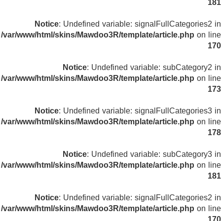
181
Notice
: Undefined variable: signalFullCategories2 in
/var/www/html/skins/Mawdoo3R/template/article.php
on line
170
Notice
: Undefined variable: subCategory2 in
/var/www/html/skins/Mawdoo3R/template/article.php
on line
173
Notice
: Undefined variable: signalFullCategories3 in
/var/www/html/skins/Mawdoo3R/template/article.php
on line
178
Notice
: Undefined variable: subCategory3 in
/var/www/html/skins/Mawdoo3R/template/article.php
on line
181
Notice
: Undefined variable: signalFullCategories2 in
/var/www/html/skins/Mawdoo3R/template/article.php
on line
170