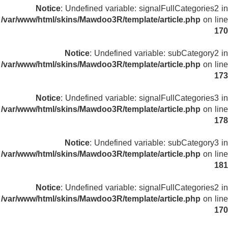
Notice
: Undefined variable: signalFullCategories2 in
/var/www/html/skins/Mawdoo3R/template/article.php
on line
170
Notice
: Undefined variable: subCategory2 in
/var/www/html/skins/Mawdoo3R/template/article.php
on line
173
Notice
: Undefined variable: signalFullCategories3 in
/var/www/html/skins/Mawdoo3R/template/article.php
on line
178
Notice
: Undefined variable: subCategory3 in
/var/www/html/skins/Mawdoo3R/template/article.php
on line
181
Notice
: Undefined variable: signalFullCategories2 in
/var/www/html/skins/Mawdoo3R/template/article.php
on line
170