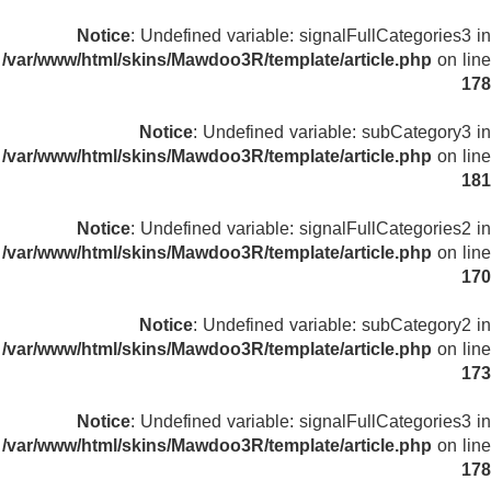
Notice
: Undefined variable: signalFullCategories3 in
/var/www/html/skins/Mawdoo3R/template/article.php
on line
178
Notice
: Undefined variable: subCategory3 in
/var/www/html/skins/Mawdoo3R/template/article.php
on line
181
Notice
: Undefined variable: signalFullCategories2 in
/var/www/html/skins/Mawdoo3R/template/article.php
on line
170
Notice
: Undefined variable: subCategory2 in
/var/www/html/skins/Mawdoo3R/template/article.php
on line
173
Notice
: Undefined variable: signalFullCategories3 in
/var/www/html/skins/Mawdoo3R/template/article.php
on line
178