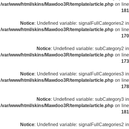
/var/www/html/skins/Mawdoo3R/template/article.php
on line
181
Notice
: Undefined variable: signalFullCategories2 in
/var/www/html/skins/Mawdoo3R/template/article.php
on line
170
Notice
: Undefined variable: subCategory2 in
/var/www/html/skins/Mawdoo3R/template/article.php
on line
173
Notice
: Undefined variable: signalFullCategories3 in
/var/www/html/skins/Mawdoo3R/template/article.php
on line
178
Notice
: Undefined variable: subCategory3 in
/var/www/html/skins/Mawdoo3R/template/article.php
on line
181
Notice
: Undefined variable: signalFullCategories2 in