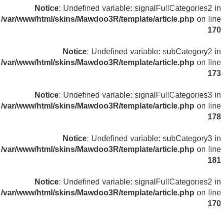
Notice
: Undefined variable: signalFullCategories2 in
/var/www/html/skins/Mawdoo3R/template/article.php
on line
170
Notice
: Undefined variable: subCategory2 in
/var/www/html/skins/Mawdoo3R/template/article.php
on line
173
Notice
: Undefined variable: signalFullCategories3 in
/var/www/html/skins/Mawdoo3R/template/article.php
on line
178
Notice
: Undefined variable: subCategory3 in
/var/www/html/skins/Mawdoo3R/template/article.php
on line
181
Notice
: Undefined variable: signalFullCategories2 in
/var/www/html/skins/Mawdoo3R/template/article.php
on line
170