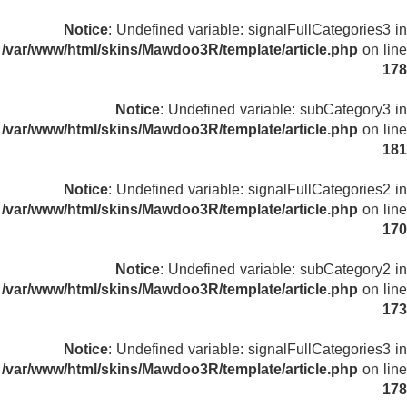
Notice
: Undefined variable: signalFullCategories3 in
/var/www/html/skins/Mawdoo3R/template/article.php
on line
178
Notice
: Undefined variable: subCategory3 in
/var/www/html/skins/Mawdoo3R/template/article.php
on line
181
Notice
: Undefined variable: signalFullCategories2 in
/var/www/html/skins/Mawdoo3R/template/article.php
on line
170
Notice
: Undefined variable: subCategory2 in
/var/www/html/skins/Mawdoo3R/template/article.php
on line
173
Notice
: Undefined variable: signalFullCategories3 in
/var/www/html/skins/Mawdoo3R/template/article.php
on line
178