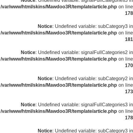
Notice
: Undefined variable: signalFullCategories3 in
/var/www/html/skins/Mawdoo3R/template/article.php
on line
178
Notice
: Undefined variable: subCategory3 in
/var/www/html/skins/Mawdoo3R/template/article.php
on line
181
Notice
: Undefined variable: signalFullCategories2 in
/var/www/html/skins/Mawdoo3R/template/article.php
on line
170
Notice
: Undefined variable: subCategory2 in
/var/www/html/skins/Mawdoo3R/template/article.php
on line
173
Notice
: Undefined variable: signalFullCategories3 in
/var/www/html/skins/Mawdoo3R/template/article.php
on line
178
Notice
: Undefined variable: subCategory3 in