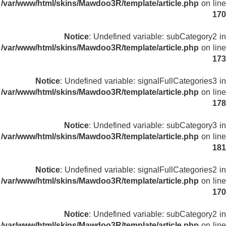
/var/www/html/skins/Mawdoo3R/template/article.php
on line
170
Notice
: Undefined variable: subCategory2 in
/var/www/html/skins/Mawdoo3R/template/article.php
on line
173
Notice
: Undefined variable: signalFullCategories3 in
/var/www/html/skins/Mawdoo3R/template/article.php
on line
178
Notice
: Undefined variable: subCategory3 in
/var/www/html/skins/Mawdoo3R/template/article.php
on line
181
Notice
: Undefined variable: signalFullCategories2 in
/var/www/html/skins/Mawdoo3R/template/article.php
on line
170
Notice
: Undefined variable: subCategory2 in
/var/www/html/skins/Mawdoo3R/template/article.php
on line