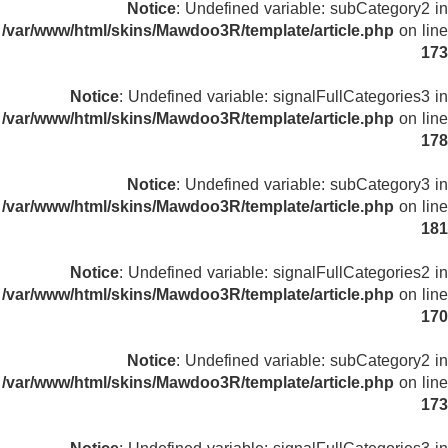
Notice
: Undefined variable: subCategory2 in
/var/www/html/skins/Mawdoo3R/template/article.php
on line
173
Notice
: Undefined variable: signalFullCategories3 in
/var/www/html/skins/Mawdoo3R/template/article.php
on line
178
Notice
: Undefined variable: subCategory3 in
/var/www/html/skins/Mawdoo3R/template/article.php
on line
181
Notice
: Undefined variable: signalFullCategories2 in
/var/www/html/skins/Mawdoo3R/template/article.php
on line
170
Notice
: Undefined variable: subCategory2 in
/var/www/html/skins/Mawdoo3R/template/article.php
on line
173