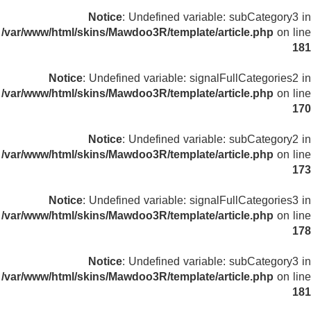
Notice
: Undefined variable: subCategory3 in
/var/www/html/skins/Mawdoo3R/template/article.php
on line
181
Notice
: Undefined variable: signalFullCategories2 in
/var/www/html/skins/Mawdoo3R/template/article.php
on line
170
Notice
: Undefined variable: subCategory2 in
/var/www/html/skins/Mawdoo3R/template/article.php
on line
173
Notice
: Undefined variable: signalFullCategories3 in
/var/www/html/skins/Mawdoo3R/template/article.php
on line
178
Notice
: Undefined variable: subCategory3 in
/var/www/html/skins/Mawdoo3R/template/article.php
on line
181