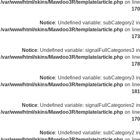
/var/www/html/skins/Mawdoo3R/template/article.php
on line
170
Notice
: Undefined variable: subCategory2 in
/var/www/html/skins/Mawdoo3R/template/article.php
on line
173
Notice
: Undefined variable: signalFullCategories3 in
/var/www/html/skins/Mawdoo3R/template/article.php
on line
178
Notice
: Undefined variable: subCategory3 in
/var/www/html/skins/Mawdoo3R/template/article.php
on line
181
Notice
: Undefined variable: signalFullCategories2 in
/var/www/html/skins/Mawdoo3R/template/article.php
on line
170
Notice
: Undefined variable: subCategory2 in
/var/www/html/skins/Mawdoo3R/template/article.php
on line