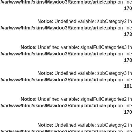
/var/www/html/skins/Mawdoo3R/template/article.php
on line
170
Notice
: Undefined variable: subCategory2 in
/var/www/html/skins/Mawdoo3R/template/article.php
on line
173
Notice
: Undefined variable: signalFullCategories3 in
/var/www/html/skins/Mawdoo3R/template/article.php
on line
178
Notice
: Undefined variable: subCategory3 in
/var/www/html/skins/Mawdoo3R/template/article.php
on line
181
Notice
: Undefined variable: signalFullCategories2 in
/var/www/html/skins/Mawdoo3R/template/article.php
on line
170
Notice
: Undefined variable: subCategory2 in
/var/www/html/skins/Mawdoo3R/template/article.php
on line