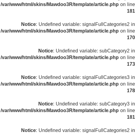
/var/www/html/skins/Mawdoo3R/template/article.php
on line
181
Notice
: Undefined variable: signalFullCategories2 in
/var/www/html/skins/Mawdoo3R/template/article.php
on line
170
Notice
: Undefined variable: subCategory2 in
/var/www/html/skins/Mawdoo3R/template/article.php
on line
173
Notice
: Undefined variable: signalFullCategories3 in
/var/www/html/skins/Mawdoo3R/template/article.php
on line
178
Notice
: Undefined variable: subCategory3 in
/var/www/html/skins/Mawdoo3R/template/article.php
on line
181
Notice
: Undefined variable: signalFullCategories2 in