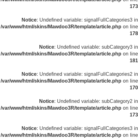
173
Notice
: Undefined variable: signalFullCategories3 in
/var/www/html/skins/Mawdoo3R/template/article.php
on line
178
Notice
: Undefined variable: subCategory3 in
/var/www/html/skins/Mawdoo3R/template/article.php
on line
181
Notice
: Undefined variable: signalFullCategories2 in
/var/www/html/skins/Mawdoo3R/template/article.php
on line
170
Notice
: Undefined variable: subCategory2 in
/var/www/html/skins/Mawdoo3R/template/article.php
on line
173
Notice
: Undefined variable: signalFullCategories3 in
/var/www/html/skins/Mawdoo3R/template/article.php
on line