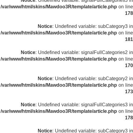
Notice
: Undefined variable: signalFullCategories3 in
/var/www/html/skins/Mawdoo3R/template/article.php
on line
178
Notice
: Undefined variable: subCategory3 in
/var/www/html/skins/Mawdoo3R/template/article.php
on line
181
Notice
: Undefined variable: signalFullCategories2 in
/var/www/html/skins/Mawdoo3R/template/article.php
on line
170
Notice
: Undefined variable: subCategory2 in
/var/www/html/skins/Mawdoo3R/template/article.php
on line
173
Notice
: Undefined variable: signalFullCategories3 in
/var/www/html/skins/Mawdoo3R/template/article.php
on line
178
Notice
: Undefined variable: subCategory3 in