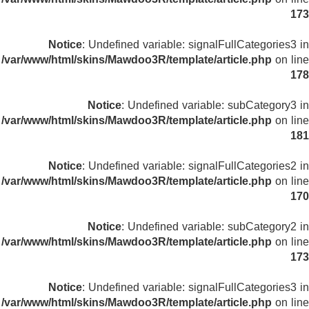
173
Notice
: Undefined variable: signalFullCategories3 in
/var/www/html/skins/Mawdoo3R/template/article.php
on line
178
Notice
: Undefined variable: subCategory3 in
/var/www/html/skins/Mawdoo3R/template/article.php
on line
181
Notice
: Undefined variable: signalFullCategories2 in
/var/www/html/skins/Mawdoo3R/template/article.php
on line
170
Notice
: Undefined variable: subCategory2 in
/var/www/html/skins/Mawdoo3R/template/article.php
on line
173
Notice
: Undefined variable: signalFullCategories3 in
/var/www/html/skins/Mawdoo3R/template/article.php
on line