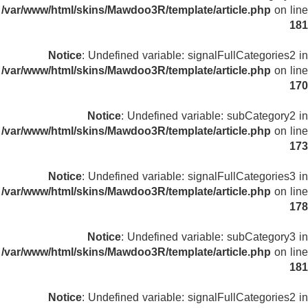
/var/www/html/skins/Mawdoo3R/template/article.php
on line
181
Notice
: Undefined variable: signalFullCategories2 in
/var/www/html/skins/Mawdoo3R/template/article.php
on line
170
Notice
: Undefined variable: subCategory2 in
/var/www/html/skins/Mawdoo3R/template/article.php
on line
173
Notice
: Undefined variable: signalFullCategories3 in
/var/www/html/skins/Mawdoo3R/template/article.php
on line
178
Notice
: Undefined variable: subCategory3 in
/var/www/html/skins/Mawdoo3R/template/article.php
on line
181
Notice
: Undefined variable: signalFullCategories2 in