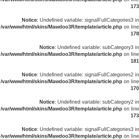
173
Notice
: Undefined variable: signalFullCategories3 in
/var/www/html/skins/Mawdoo3R/template/article.php
on line
178
Notice
: Undefined variable: subCategory3 in
/var/www/html/skins/Mawdoo3R/template/article.php
on line
181
Notice
: Undefined variable: signalFullCategories2 in
/var/www/html/skins/Mawdoo3R/template/article.php
on line
170
Notice
: Undefined variable: subCategory2 in
/var/www/html/skins/Mawdoo3R/template/article.php
on line
173
Notice
: Undefined variable: signalFullCategories3 in
/var/www/html/skins/Mawdoo3R/template/article.php
on line