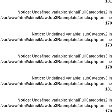
181
Notice
: Undefined variable: signalFullCategories2 in
/var/www/html/skins/Mawdoo3R/template/article.php
on line
170
Notice
: Undefined variable: subCategory2 in
/var/www/html/skins/Mawdoo3R/template/article.php
on line
173
Notice
: Undefined variable: signalFullCategories3 in
/var/www/html/skins/Mawdoo3R/template/article.php
on line
178
Notice
: Undefined variable: subCategory3 in
/var/www/html/skins/Mawdoo3R/template/article.php
on line
181
Notice
: Undefined variable: signalFullCategories2 in
/var/www/html/skins/Mawdoo3R/template/article.php
on line
170