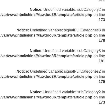
Notice
: Undefined variable: subCategory2 in
/var/www/html/skins/Mawdoo3R/template/article.php
on line
173
Notice
: Undefined variable: signalFullCategories3 in
/var/www/html/skins/Mawdoo3R/template/article.php
on line
178
Notice
: Undefined variable: subCategory3 in
/var/www/html/skins/Mawdoo3R/template/article.php
on line
181
Notice
: Undefined variable: signalFullCategories2 in
/var/www/html/skins/Mawdoo3R/template/article.php
on line
170
Notice
: Undefined variable: subCategory2 in
/var/www/html/skins/Mawdoo3R/template/article.php
on line
173