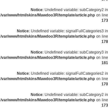
Notice
: Undefined variable: subCategory2 in
/var/www/html/skins/Mawdoo3R/template/article.php
on line
173
Notice
: Undefined variable: signalFullCategories3 in
/var/www/html/skins/Mawdoo3R/template/article.php
on line
178
Notice
: Undefined variable: subCategory3 in
/var/www/html/skins/Mawdoo3R/template/article.php
on line
181
Notice
: Undefined variable: signalFullCategories2 in
/var/www/html/skins/Mawdoo3R/template/article.php
on line
170
Notice
: Undefined variable: subCategory2 in
/var/www/html/skins/Mawdoo3R/template/article.php
on line
173