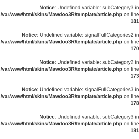
Notice
: Undefined variable: subCategory3 in
/var/www/html/skins/Mawdoo3R/template/article.php
on line
181
Notice
: Undefined variable: signalFullCategories2 in
/var/www/html/skins/Mawdoo3R/template/article.php
on line
170
Notice
: Undefined variable: subCategory2 in
/var/www/html/skins/Mawdoo3R/template/article.php
on line
173
Notice
: Undefined variable: signalFullCategories3 in
/var/www/html/skins/Mawdoo3R/template/article.php
on line
178
Notice
: Undefined variable: subCategory3 in
/var/www/html/skins/Mawdoo3R/template/article.php
on line
181