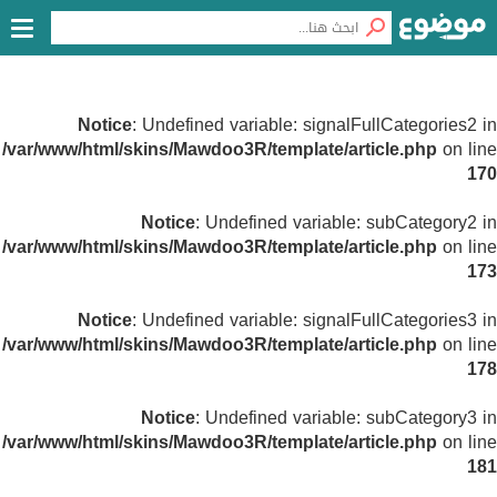
Notice
: Undefined variable: signalFullCategories2 in
/var/www/html/skins/Mawdoo3R/template/article.php
on line
170
Notice
: Undefined variable: subCategory2 in
/var/www/html/skins/Mawdoo3R/template/article.php
on line
173
Notice
: Undefined variable: signalFullCategories3 in
/var/www/html/skins/Mawdoo3R/template/article.php
on line
178
Notice
: Undefined variable: subCategory3 in
/var/www/html/skins/Mawdoo3R/template/article.php
on line
181