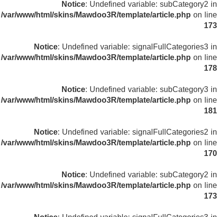
Notice
: Undefined variable: subCategory2 in
/var/www/html/skins/Mawdoo3R/template/article.php
on line
173
Notice
: Undefined variable: signalFullCategories3 in
/var/www/html/skins/Mawdoo3R/template/article.php
on line
178
Notice
: Undefined variable: subCategory3 in
/var/www/html/skins/Mawdoo3R/template/article.php
on line
181
Notice
: Undefined variable: signalFullCategories2 in
/var/www/html/skins/Mawdoo3R/template/article.php
on line
170
Notice
: Undefined variable: subCategory2 in
/var/www/html/skins/Mawdoo3R/template/article.php
on line
173