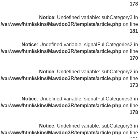
178
Notice
: Undefined variable: subCategory3 in
/var/www/html/skins/Mawdoo3R/template/article.php
on line
181
Notice
: Undefined variable: signalFullCategories2 in
/var/www/html/skins/Mawdoo3R/template/article.php
on line
170
Notice
: Undefined variable: subCategory2 in
/var/www/html/skins/Mawdoo3R/template/article.php
on line
173
Notice
: Undefined variable: signalFullCategories3 in
/var/www/html/skins/Mawdoo3R/template/article.php
on line
178
Notice
: Undefined variable: subCategory3 in
/var/www/html/skins/Mawdoo3R/template/article.php
on line