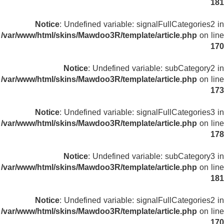
181
Notice
: Undefined variable: signalFullCategories2 in
/var/www/html/skins/Mawdoo3R/template/article.php
on line
170
Notice
: Undefined variable: subCategory2 in
/var/www/html/skins/Mawdoo3R/template/article.php
on line
173
Notice
: Undefined variable: signalFullCategories3 in
/var/www/html/skins/Mawdoo3R/template/article.php
on line
178
Notice
: Undefined variable: subCategory3 in
/var/www/html/skins/Mawdoo3R/template/article.php
on line
181
Notice
: Undefined variable: signalFullCategories2 in
/var/www/html/skins/Mawdoo3R/template/article.php
on line
170