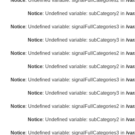
Notice
: Undefined variable: signalFullCategories2 in
/va
Notice
: Undefined variable: subCategory2 in
/va
Notice
: Undefined variable: signalFullCategories3 in
/va
Notice
: Undefined variable: subCategory3 in
/va
Notice
: Undefined variable: signalFullCategories2 in
/va
Notice
: Undefined variable: subCategory2 in
/va
Notice
: Undefined variable: signalFullCategories3 in
/va
Notice
: Undefined variable: subCategory3 in
/va
Notice
: Undefined variable: signalFullCategories2 in
/va
Notice
: Undefined variable: subCategory2 in
/va
Notice
: Undefined variable: signalFullCategories3 in
/va