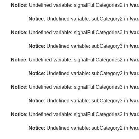
Notice
: Undefined variable: signalFullCategories2 in
/va
Notice
: Undefined variable: subCategory2 in
/va
Notice
: Undefined variable: signalFullCategories3 in
/va
Notice
: Undefined variable: subCategory3 in
/va
Notice
: Undefined variable: signalFullCategories2 in
/va
Notice
: Undefined variable: subCategory2 in
/va
Notice
: Undefined variable: signalFullCategories3 in
/va
Notice
: Undefined variable: subCategory3 in
/va
Notice
: Undefined variable: signalFullCategories2 in
/va
Notice
: Undefined variable: subCategory2 in
/va