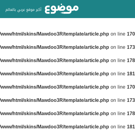
أكبر موقع عربي بالعالم
r/www/html/skins/Mawdoo3R/template/article.php
on line
170
r/www/html/skins/Mawdoo3R/template/article.php
on line
173
r/www/html/skins/Mawdoo3R/template/article.php
on line
178
r/www/html/skins/Mawdoo3R/template/article.php
on line
181
r/www/html/skins/Mawdoo3R/template/article.php
on line
170
r/www/html/skins/Mawdoo3R/template/article.php
on line
173
r/www/html/skins/Mawdoo3R/template/article.php
on line
178
r/www/html/skins/Mawdoo3R/template/article.php
on line
181