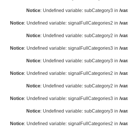
Notice
: Undefined variable: subCategory3 in
/va
Notice
: Undefined variable: signalFullCategories2 in
/va
Notice
: Undefined variable: subCategory2 in
/va
Notice
: Undefined variable: signalFullCategories3 in
/va
Notice
: Undefined variable: subCategory3 in
/va
Notice
: Undefined variable: signalFullCategories2 in
/va
Notice
: Undefined variable: subCategory2 in
/va
Notice
: Undefined variable: signalFullCategories3 in
/va
Notice
: Undefined variable: subCategory3 in
/va
Notice
: Undefined variable: signalFullCategories2 in
/va