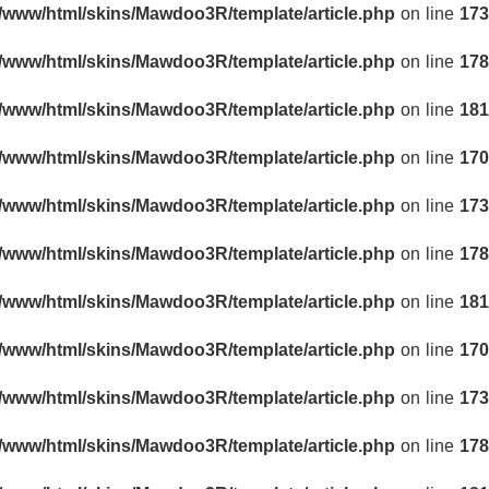
r/www/html/skins/Mawdoo3R/template/article.php
on line
173
r/www/html/skins/Mawdoo3R/template/article.php
on line
178
r/www/html/skins/Mawdoo3R/template/article.php
on line
181
r/www/html/skins/Mawdoo3R/template/article.php
on line
170
r/www/html/skins/Mawdoo3R/template/article.php
on line
173
r/www/html/skins/Mawdoo3R/template/article.php
on line
178
r/www/html/skins/Mawdoo3R/template/article.php
on line
181
r/www/html/skins/Mawdoo3R/template/article.php
on line
170
r/www/html/skins/Mawdoo3R/template/article.php
on line
173
r/www/html/skins/Mawdoo3R/template/article.php
on line
178