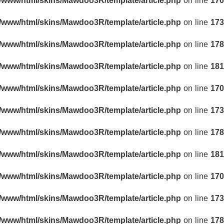
r/www/html/skins/Mawdoo3R/template/article.php
on line
170
r/www/html/skins/Mawdoo3R/template/article.php
on line
173
r/www/html/skins/Mawdoo3R/template/article.php
on line
178
r/www/html/skins/Mawdoo3R/template/article.php
on line
181
r/www/html/skins/Mawdoo3R/template/article.php
on line
170
r/www/html/skins/Mawdoo3R/template/article.php
on line
173
r/www/html/skins/Mawdoo3R/template/article.php
on line
178
r/www/html/skins/Mawdoo3R/template/article.php
on line
181
r/www/html/skins/Mawdoo3R/template/article.php
on line
170
r/www/html/skins/Mawdoo3R/template/article.php
on line
173
r/www/html/skins/Mawdoo3R/template/article.php
on line
178