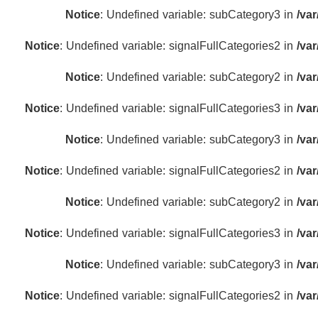
Notice
: Undefined variable: subCategory3 in
/va
Notice
: Undefined variable: signalFullCategories2 in
/va
Notice
: Undefined variable: subCategory2 in
/va
Notice
: Undefined variable: signalFullCategories3 in
/va
Notice
: Undefined variable: subCategory3 in
/va
Notice
: Undefined variable: signalFullCategories2 in
/va
Notice
: Undefined variable: subCategory2 in
/va
Notice
: Undefined variable: signalFullCategories3 in
/va
Notice
: Undefined variable: subCategory3 in
/va
Notice
: Undefined variable: signalFullCategories2 in
/va