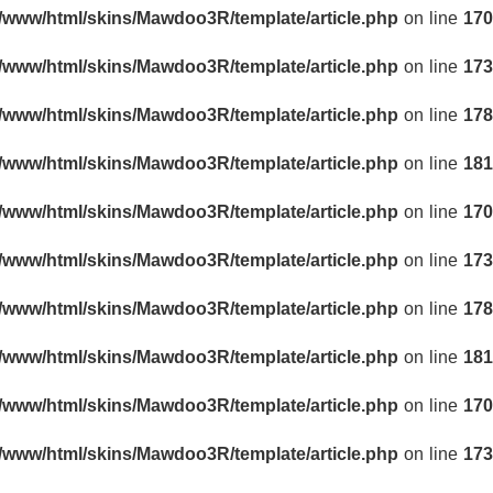
r/www/html/skins/Mawdoo3R/template/article.php
on line
170
r/www/html/skins/Mawdoo3R/template/article.php
on line
173
r/www/html/skins/Mawdoo3R/template/article.php
on line
178
r/www/html/skins/Mawdoo3R/template/article.php
on line
181
r/www/html/skins/Mawdoo3R/template/article.php
on line
170
r/www/html/skins/Mawdoo3R/template/article.php
on line
173
r/www/html/skins/Mawdoo3R/template/article.php
on line
178
r/www/html/skins/Mawdoo3R/template/article.php
on line
181
r/www/html/skins/Mawdoo3R/template/article.php
on line
170
r/www/html/skins/Mawdoo3R/template/article.php
on line
173