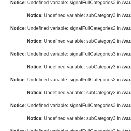
Notice
: Undefined variable: signalFullCategories3 in
/va
Notice
: Undefined variable: subCategory3 in
/va
Notice
: Undefined variable: signalFullCategories2 in
/va
Notice
: Undefined variable: subCategory2 in
/va
Notice
: Undefined variable: signalFullCategories3 in
/va
Notice
: Undefined variable: subCategory3 in
/va
Notice
: Undefined variable: signalFullCategories2 in
/va
Notice
: Undefined variable: subCategory2 in
/va
Notice
: Undefined variable: signalFullCategories3 in
/va
Notice
: Undefined variable: subCategory3 in
/va