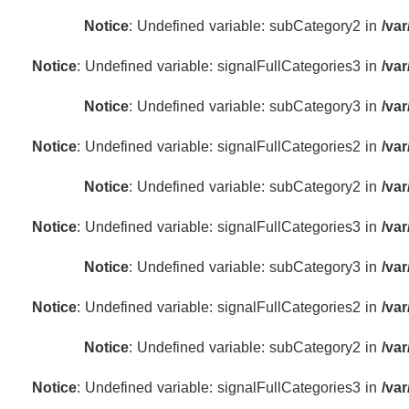
Notice
: Undefined variable: subCategory2 in
/va
Notice
: Undefined variable: signalFullCategories3 in
/va
Notice
: Undefined variable: subCategory3 in
/va
Notice
: Undefined variable: signalFullCategories2 in
/va
Notice
: Undefined variable: subCategory2 in
/va
Notice
: Undefined variable: signalFullCategories3 in
/va
Notice
: Undefined variable: subCategory3 in
/va
Notice
: Undefined variable: signalFullCategories2 in
/va
Notice
: Undefined variable: subCategory2 in
/va
Notice
: Undefined variable: signalFullCategories3 in
/va