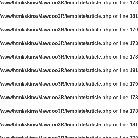
r/www/html/skins/Mawdoo3R/template/article.php
on line
178
r/www/html/skins/Mawdoo3R/template/article.php
on line
181
r/www/html/skins/Mawdoo3R/template/article.php
on line
170
r/www/html/skins/Mawdoo3R/template/article.php
on line
173
r/www/html/skins/Mawdoo3R/template/article.php
on line
178
r/www/html/skins/Mawdoo3R/template/article.php
on line
181
r/www/html/skins/Mawdoo3R/template/article.php
on line
170
r/www/html/skins/Mawdoo3R/template/article.php
on line
173
r/www/html/skins/Mawdoo3R/template/article.php
on line
178
r/www/html/skins/Mawdoo3R/template/article.php
on line
181