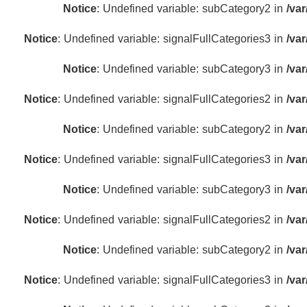
Notice
: Undefined variable: subCategory2 in
/va
Notice
: Undefined variable: signalFullCategories3 in
/va
Notice
: Undefined variable: subCategory3 in
/va
Notice
: Undefined variable: signalFullCategories2 in
/va
Notice
: Undefined variable: subCategory2 in
/va
Notice
: Undefined variable: signalFullCategories3 in
/va
Notice
: Undefined variable: subCategory3 in
/va
Notice
: Undefined variable: signalFullCategories2 in
/va
Notice
: Undefined variable: subCategory2 in
/va
Notice
: Undefined variable: signalFullCategories3 in
/va