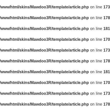
r/www/html/skins/Mawdoo3R/template/article.php
on line
173
r/www/html/skins/Mawdoo3R/template/article.php
on line
178
r/www/html/skins/Mawdoo3R/template/article.php
on line
181
r/www/html/skins/Mawdoo3R/template/article.php
on line
170
r/www/html/skins/Mawdoo3R/template/article.php
on line
173
r/www/html/skins/Mawdoo3R/template/article.php
on line
178
r/www/html/skins/Mawdoo3R/template/article.php
on line
181
r/www/html/skins/Mawdoo3R/template/article.php
on line
170
r/www/html/skins/Mawdoo3R/template/article.php
on line
173
r/www/html/skins/Mawdoo3R/template/article.php
on line
178