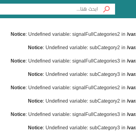
Notice
: Undefined variable: signalFullCategories2 in
/va
Notice
: Undefined variable: subCategory2 in
/va
Notice
: Undefined variable: signalFullCategories3 in
/va
Notice
: Undefined variable: subCategory3 in
/va
Notice
: Undefined variable: signalFullCategories2 in
/va
Notice
: Undefined variable: subCategory2 in
/va
Notice
: Undefined variable: signalFullCategories3 in
/va
Notice
: Undefined variable: subCategory3 in
/va