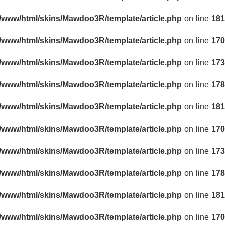
r/www/html/skins/Mawdoo3R/template/article.php
on line
181
r/www/html/skins/Mawdoo3R/template/article.php
on line
170
r/www/html/skins/Mawdoo3R/template/article.php
on line
173
r/www/html/skins/Mawdoo3R/template/article.php
on line
178
r/www/html/skins/Mawdoo3R/template/article.php
on line
181
r/www/html/skins/Mawdoo3R/template/article.php
on line
170
r/www/html/skins/Mawdoo3R/template/article.php
on line
173
r/www/html/skins/Mawdoo3R/template/article.php
on line
178
r/www/html/skins/Mawdoo3R/template/article.php
on line
181
r/www/html/skins/Mawdoo3R/template/article.php
on line
170