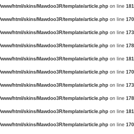
r/www/html/skins/Mawdoo3R/template/article.php
on line
181
r/www/html/skins/Mawdoo3R/template/article.php
on line
170
r/www/html/skins/Mawdoo3R/template/article.php
on line
173
r/www/html/skins/Mawdoo3R/template/article.php
on line
178
r/www/html/skins/Mawdoo3R/template/article.php
on line
181
r/www/html/skins/Mawdoo3R/template/article.php
on line
170
r/www/html/skins/Mawdoo3R/template/article.php
on line
173
r/www/html/skins/Mawdoo3R/template/article.php
on line
178
r/www/html/skins/Mawdoo3R/template/article.php
on line
181
r/www/html/skins/Mawdoo3R/template/article.php
on line
170