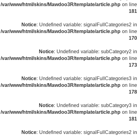
/var/www/html/skins/Mawdoo3R/template/article.php
on line
181
Notice
: Undefined variable: signalFullCategories2 in
/var/www/html/skins/Mawdoo3R/template/article.php
on line
170
Notice
: Undefined variable: subCategory2 in
/var/www/html/skins/Mawdoo3R/template/article.php
on line
173
Notice
: Undefined variable: signalFullCategories3 in
/var/www/html/skins/Mawdoo3R/template/article.php
on line
178
Notice
: Undefined variable: subCategory3 in
/var/www/html/skins/Mawdoo3R/template/article.php
on line
181
Notice
: Undefined variable: signalFullCategories2 in