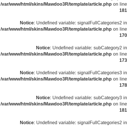
/var/www/html/skins/Mawdoo3R/template/article.php
on line
181
Notice
: Undefined variable: signalFullCategories2 in
/var/www/html/skins/Mawdoo3R/template/article.php
on line
170
Notice
: Undefined variable: subCategory2 in
/var/www/html/skins/Mawdoo3R/template/article.php
on line
173
Notice
: Undefined variable: signalFullCategories3 in
/var/www/html/skins/Mawdoo3R/template/article.php
on line
178
Notice
: Undefined variable: subCategory3 in
/var/www/html/skins/Mawdoo3R/template/article.php
on line
181
Notice
: Undefined variable: signalFullCategories2 in