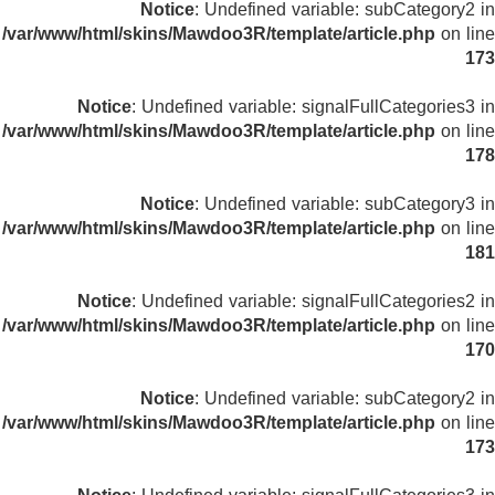
Notice
: Undefined variable: subCategory2 in
/var/www/html/skins/Mawdoo3R/template/article.php
on line
173
Notice
: Undefined variable: signalFullCategories3 in
/var/www/html/skins/Mawdoo3R/template/article.php
on line
178
Notice
: Undefined variable: subCategory3 in
/var/www/html/skins/Mawdoo3R/template/article.php
on line
181
Notice
: Undefined variable: signalFullCategories2 in
/var/www/html/skins/Mawdoo3R/template/article.php
on line
170
Notice
: Undefined variable: subCategory2 in
/var/www/html/skins/Mawdoo3R/template/article.php
on line
173