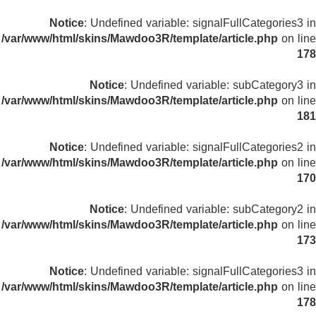
Notice
: Undefined variable: signalFullCategories3 in
/var/www/html/skins/Mawdoo3R/template/article.php
on line
178
Notice
: Undefined variable: subCategory3 in
/var/www/html/skins/Mawdoo3R/template/article.php
on line
181
Notice
: Undefined variable: signalFullCategories2 in
/var/www/html/skins/Mawdoo3R/template/article.php
on line
170
Notice
: Undefined variable: subCategory2 in
/var/www/html/skins/Mawdoo3R/template/article.php
on line
173
Notice
: Undefined variable: signalFullCategories3 in
/var/www/html/skins/Mawdoo3R/template/article.php
on line
178