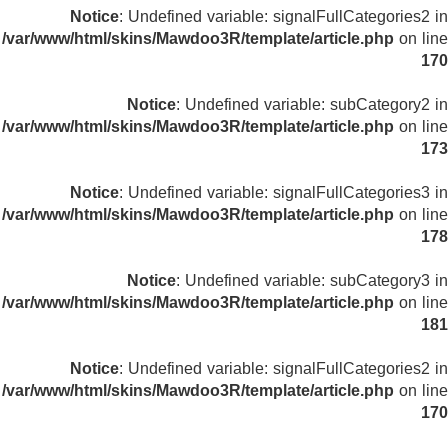
Notice
: Undefined variable: signalFullCategories2 in
/var/www/html/skins/Mawdoo3R/template/article.php
on line
170
Notice
: Undefined variable: subCategory2 in
/var/www/html/skins/Mawdoo3R/template/article.php
on line
173
Notice
: Undefined variable: signalFullCategories3 in
/var/www/html/skins/Mawdoo3R/template/article.php
on line
178
Notice
: Undefined variable: subCategory3 in
/var/www/html/skins/Mawdoo3R/template/article.php
on line
181
Notice
: Undefined variable: signalFullCategories2 in
/var/www/html/skins/Mawdoo3R/template/article.php
on line
170