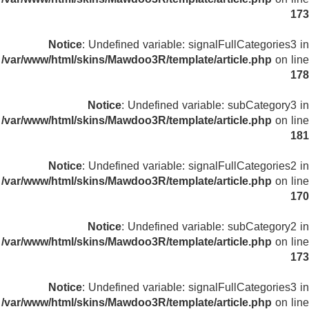
173
Notice
: Undefined variable: signalFullCategories3 in
/var/www/html/skins/Mawdoo3R/template/article.php
on line
178
Notice
: Undefined variable: subCategory3 in
/var/www/html/skins/Mawdoo3R/template/article.php
on line
181
Notice
: Undefined variable: signalFullCategories2 in
/var/www/html/skins/Mawdoo3R/template/article.php
on line
170
Notice
: Undefined variable: subCategory2 in
/var/www/html/skins/Mawdoo3R/template/article.php
on line
173
Notice
: Undefined variable: signalFullCategories3 in
/var/www/html/skins/Mawdoo3R/template/article.php
on line