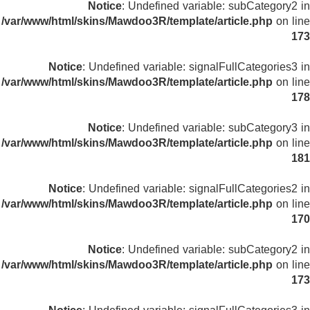
Notice
: Undefined variable: subCategory2 in
/var/www/html/skins/Mawdoo3R/template/article.php
on line
173
Notice
: Undefined variable: signalFullCategories3 in
/var/www/html/skins/Mawdoo3R/template/article.php
on line
178
Notice
: Undefined variable: subCategory3 in
/var/www/html/skins/Mawdoo3R/template/article.php
on line
181
Notice
: Undefined variable: signalFullCategories2 in
/var/www/html/skins/Mawdoo3R/template/article.php
on line
170
Notice
: Undefined variable: subCategory2 in
/var/www/html/skins/Mawdoo3R/template/article.php
on line
173