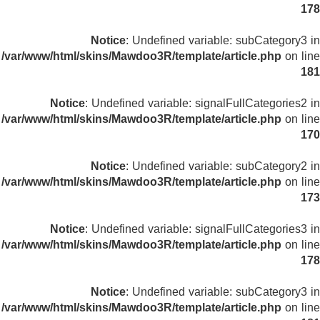
178
Notice
: Undefined variable: subCategory3 in
/var/www/html/skins/Mawdoo3R/template/article.php
on line
181
Notice
: Undefined variable: signalFullCategories2 in
/var/www/html/skins/Mawdoo3R/template/article.php
on line
170
Notice
: Undefined variable: subCategory2 in
/var/www/html/skins/Mawdoo3R/template/article.php
on line
173
Notice
: Undefined variable: signalFullCategories3 in
/var/www/html/skins/Mawdoo3R/template/article.php
on line
178
Notice
: Undefined variable: subCategory3 in
/var/www/html/skins/Mawdoo3R/template/article.php
on line