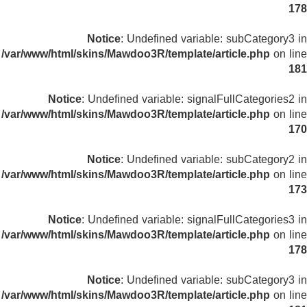
178
Notice
: Undefined variable: subCategory3 in
/var/www/html/skins/Mawdoo3R/template/article.php
on line
181
Notice
: Undefined variable: signalFullCategories2 in
/var/www/html/skins/Mawdoo3R/template/article.php
on line
170
Notice
: Undefined variable: subCategory2 in
/var/www/html/skins/Mawdoo3R/template/article.php
on line
173
Notice
: Undefined variable: signalFullCategories3 in
/var/www/html/skins/Mawdoo3R/template/article.php
on line
178
Notice
: Undefined variable: subCategory3 in
/var/www/html/skins/Mawdoo3R/template/article.php
on line