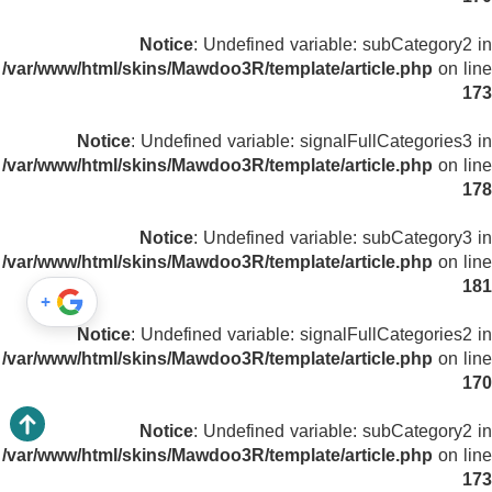
Notice
: Undefined variable: subCategory2 in
/var/www/html/skins/Mawdoo3R/template/article.php
on line
173
Notice
: Undefined variable: signalFullCategories3 in
/var/www/html/skins/Mawdoo3R/template/article.php
on line
178
Notice
: Undefined variable: subCategory3 in
/var/www/html/skins/Mawdoo3R/template/article.php
on line
181
+
Notice
: Undefined variable: signalFullCategories2 in
/var/www/html/skins/Mawdoo3R/template/article.php
on line
170
Notice
: Undefined variable: subCategory2 in
/var/www/html/skins/Mawdoo3R/template/article.php
on line
173