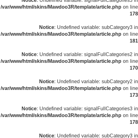
Notice
: Undefined variable: signalFullCategories3 in
/var/www/html/skins/Mawdoo3R/template/article.php
on line
178
Notice
: Undefined variable: subCategory3 in
/var/www/html/skins/Mawdoo3R/template/article.php
on line
181
Notice
: Undefined variable: signalFullCategories2 in
/var/www/html/skins/Mawdoo3R/template/article.php
on line
170
Notice
: Undefined variable: subCategory2 in
/var/www/html/skins/Mawdoo3R/template/article.php
on line
173
Notice
: Undefined variable: signalFullCategories3 in
/var/www/html/skins/Mawdoo3R/template/article.php
on line
178
Notice
: Undefined variable: subCategory3 in