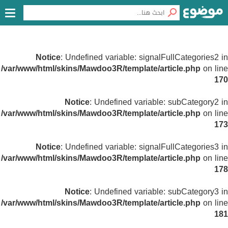
Notice
: Undefined variable: signalFullCategories2 in
/var/www/html/skins/Mawdoo3R/template/article.php
on line
170
Notice
: Undefined variable: subCategory2 in
/var/www/html/skins/Mawdoo3R/template/article.php
on line
173
Notice
: Undefined variable: signalFullCategories3 in
/var/www/html/skins/Mawdoo3R/template/article.php
on line
178
Notice
: Undefined variable: subCategory3 in
/var/www/html/skins/Mawdoo3R/template/article.php
on line
181