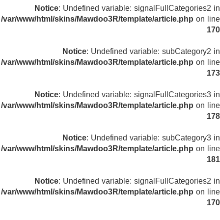
Notice
: Undefined variable: signalFullCategories2 in
/var/www/html/skins/Mawdoo3R/template/article.php
on line
170
Notice
: Undefined variable: subCategory2 in
/var/www/html/skins/Mawdoo3R/template/article.php
on line
173
Notice
: Undefined variable: signalFullCategories3 in
/var/www/html/skins/Mawdoo3R/template/article.php
on line
178
Notice
: Undefined variable: subCategory3 in
/var/www/html/skins/Mawdoo3R/template/article.php
on line
181
Notice
: Undefined variable: signalFullCategories2 in
/var/www/html/skins/Mawdoo3R/template/article.php
on line
170