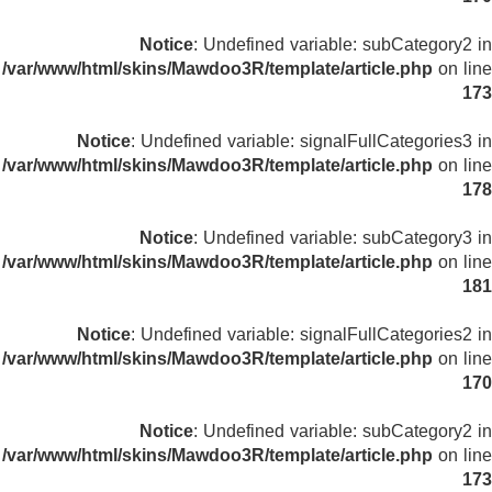
Notice
: Undefined variable: subCategory2 in
/var/www/html/skins/Mawdoo3R/template/article.php
on line
173
Notice
: Undefined variable: signalFullCategories3 in
/var/www/html/skins/Mawdoo3R/template/article.php
on line
178
Notice
: Undefined variable: subCategory3 in
/var/www/html/skins/Mawdoo3R/template/article.php
on line
181
Notice
: Undefined variable: signalFullCategories2 in
/var/www/html/skins/Mawdoo3R/template/article.php
on line
170
Notice
: Undefined variable: subCategory2 in
/var/www/html/skins/Mawdoo3R/template/article.php
on line
173