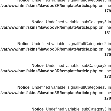
Notice
: Undefined variable: signalFullCategories3 in
/var/www/html/skins/Mawdoo3R/template/article.php
on line
178
Notice
: Undefined variable: subCategory3 in
/var/www/html/skins/Mawdoo3R/template/article.php
on line
181
Notice
: Undefined variable: signalFullCategories2 in
/var/www/html/skins/Mawdoo3R/template/article.php
on line
170
Notice
: Undefined variable: subCategory2 in
/var/www/html/skins/Mawdoo3R/template/article.php
on line
173
Notice
: Undefined variable: signalFullCategories3 in
/var/www/html/skins/Mawdoo3R/template/article.php
on line
178
Notice
: Undefined variable: subCategory3 in