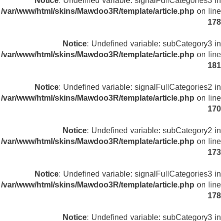
Notice
: Undefined variable: signalFullCategories3 in
/var/www/html/skins/Mawdoo3R/template/article.php
on line
178
Notice
: Undefined variable: subCategory3 in
/var/www/html/skins/Mawdoo3R/template/article.php
on line
181
Notice
: Undefined variable: signalFullCategories2 in
/var/www/html/skins/Mawdoo3R/template/article.php
on line
170
Notice
: Undefined variable: subCategory2 in
/var/www/html/skins/Mawdoo3R/template/article.php
on line
173
Notice
: Undefined variable: signalFullCategories3 in
/var/www/html/skins/Mawdoo3R/template/article.php
on line
178
Notice
: Undefined variable: subCategory3 in