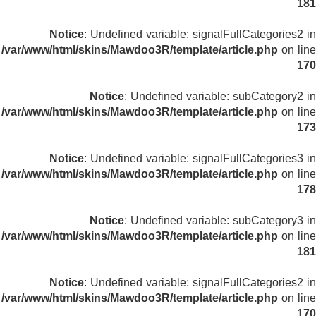
181
Notice
: Undefined variable: signalFullCategories2 in
/var/www/html/skins/Mawdoo3R/template/article.php
on line
170
Notice
: Undefined variable: subCategory2 in
/var/www/html/skins/Mawdoo3R/template/article.php
on line
173
Notice
: Undefined variable: signalFullCategories3 in
/var/www/html/skins/Mawdoo3R/template/article.php
on line
178
Notice
: Undefined variable: subCategory3 in
/var/www/html/skins/Mawdoo3R/template/article.php
on line
181
Notice
: Undefined variable: signalFullCategories2 in
/var/www/html/skins/Mawdoo3R/template/article.php
on line
170