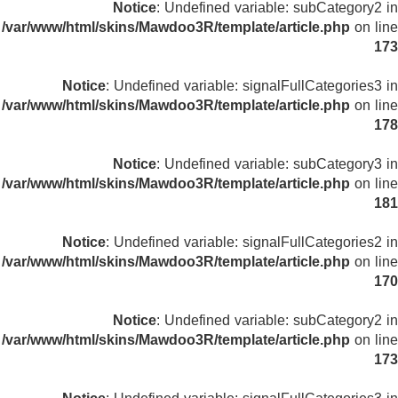
Notice
: Undefined variable: subCategory2 in
/var/www/html/skins/Mawdoo3R/template/article.php
on line
173
Notice
: Undefined variable: signalFullCategories3 in
/var/www/html/skins/Mawdoo3R/template/article.php
on line
178
Notice
: Undefined variable: subCategory3 in
/var/www/html/skins/Mawdoo3R/template/article.php
on line
181
Notice
: Undefined variable: signalFullCategories2 in
/var/www/html/skins/Mawdoo3R/template/article.php
on line
170
Notice
: Undefined variable: subCategory2 in
/var/www/html/skins/Mawdoo3R/template/article.php
on line
173