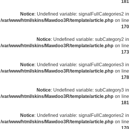
181
Notice
: Undefined variable: signalFullCategories2 in
/var/www/html/skins/Mawdoo3R/template/article.php
on line
170
Notice
: Undefined variable: subCategory2 in
/var/www/html/skins/Mawdoo3R/template/article.php
on line
173
Notice
: Undefined variable: signalFullCategories3 in
/var/www/html/skins/Mawdoo3R/template/article.php
on line
178
Notice
: Undefined variable: subCategory3 in
/var/www/html/skins/Mawdoo3R/template/article.php
on line
181
Notice
: Undefined variable: signalFullCategories2 in
/var/www/html/skins/Mawdoo3R/template/article.php
on line
170