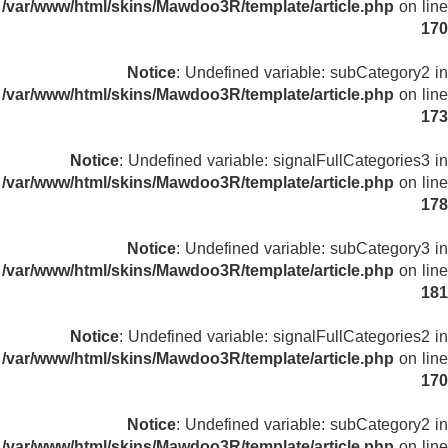
/var/www/html/skins/Mawdoo3R/template/article.php
on line
170
Notice
: Undefined variable: subCategory2 in
/var/www/html/skins/Mawdoo3R/template/article.php
on line
173
Notice
: Undefined variable: signalFullCategories3 in
/var/www/html/skins/Mawdoo3R/template/article.php
on line
178
Notice
: Undefined variable: subCategory3 in
/var/www/html/skins/Mawdoo3R/template/article.php
on line
181
Notice
: Undefined variable: signalFullCategories2 in
/var/www/html/skins/Mawdoo3R/template/article.php
on line
170
Notice
: Undefined variable: subCategory2 in
/var/www/html/skins/Mawdoo3R/template/article.php
on line