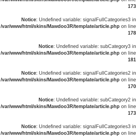
173
Notice
: Undefined variable: signalFullCategories3 in
/var/www/html/skins/Mawdoo3R/template/article.php
on line
178
Notice
: Undefined variable: subCategory3 in
/var/www/html/skins/Mawdoo3R/template/article.php
on line
181
Notice
: Undefined variable: signalFullCategories2 in
/var/www/html/skins/Mawdoo3R/template/article.php
on line
170
Notice
: Undefined variable: subCategory2 in
/var/www/html/skins/Mawdoo3R/template/article.php
on line
173
Notice
: Undefined variable: signalFullCategories3 in
/var/www/html/skins/Mawdoo3R/template/article.php
on line