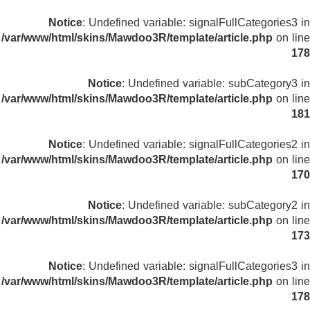
Notice
: Undefined variable: signalFullCategories3 in
/var/www/html/skins/Mawdoo3R/template/article.php
on line
178
Notice
: Undefined variable: subCategory3 in
/var/www/html/skins/Mawdoo3R/template/article.php
on line
181
Notice
: Undefined variable: signalFullCategories2 in
/var/www/html/skins/Mawdoo3R/template/article.php
on line
170
Notice
: Undefined variable: subCategory2 in
/var/www/html/skins/Mawdoo3R/template/article.php
on line
173
Notice
: Undefined variable: signalFullCategories3 in
/var/www/html/skins/Mawdoo3R/template/article.php
on line
178