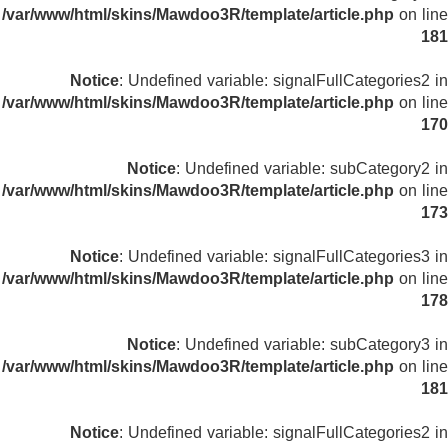
/var/www/html/skins/Mawdoo3R/template/article.php
on line
181
Notice
: Undefined variable: signalFullCategories2 in
/var/www/html/skins/Mawdoo3R/template/article.php
on line
170
Notice
: Undefined variable: subCategory2 in
/var/www/html/skins/Mawdoo3R/template/article.php
on line
173
Notice
: Undefined variable: signalFullCategories3 in
/var/www/html/skins/Mawdoo3R/template/article.php
on line
178
Notice
: Undefined variable: subCategory3 in
/var/www/html/skins/Mawdoo3R/template/article.php
on line
181
Notice
: Undefined variable: signalFullCategories2 in