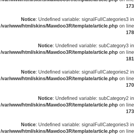
173
Notice
: Undefined variable: signalFullCategories3 in
/var/www/html/skins/Mawdoo3R/template/article.php
on line
178
Notice
: Undefined variable: subCategory3 in
/var/www/html/skins/Mawdoo3R/template/article.php
on line
181
Notice
: Undefined variable: signalFullCategories2 in
/var/www/html/skins/Mawdoo3R/template/article.php
on line
170
Notice
: Undefined variable: subCategory2 in
/var/www/html/skins/Mawdoo3R/template/article.php
on line
173
Notice
: Undefined variable: signalFullCategories3 in
/var/www/html/skins/Mawdoo3R/template/article.php
on line