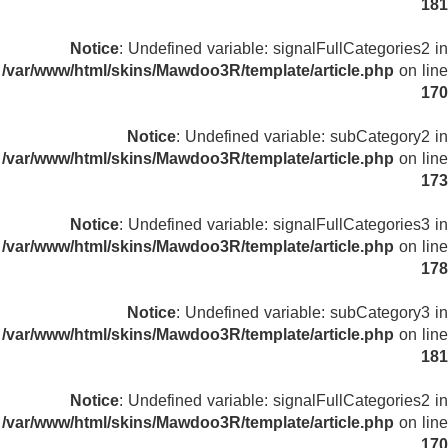
181
Notice
: Undefined variable: signalFullCategories2 in
/var/www/html/skins/Mawdoo3R/template/article.php
on line
170
Notice
: Undefined variable: subCategory2 in
/var/www/html/skins/Mawdoo3R/template/article.php
on line
173
Notice
: Undefined variable: signalFullCategories3 in
/var/www/html/skins/Mawdoo3R/template/article.php
on line
178
Notice
: Undefined variable: subCategory3 in
/var/www/html/skins/Mawdoo3R/template/article.php
on line
181
Notice
: Undefined variable: signalFullCategories2 in
/var/www/html/skins/Mawdoo3R/template/article.php
on line
170