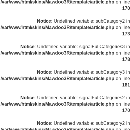
/var/www/html/skins/Mawdoo3R/template/article.php
on line
170
Notice
: Undefined variable: subCategory2 in
/var/www/html/skins/Mawdoo3R/template/article.php
on line
173
Notice
: Undefined variable: signalFullCategories3 in
/var/www/html/skins/Mawdoo3R/template/article.php
on line
178
Notice
: Undefined variable: subCategory3 in
/var/www/html/skins/Mawdoo3R/template/article.php
on line
181
Notice
: Undefined variable: signalFullCategories2 in
/var/www/html/skins/Mawdoo3R/template/article.php
on line
170
Notice
: Undefined variable: subCategory2 in
/var/www/html/skins/Mawdoo3R/template/article.php
on line