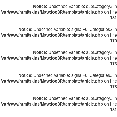
Notice
: Undefined variable: subCategory3 in
/var/www/html/skins/Mawdoo3R/template/article.php
on line
181
Notice
: Undefined variable: signalFullCategories2 in
/var/www/html/skins/Mawdoo3R/template/article.php
on line
170
Notice
: Undefined variable: subCategory2 in
/var/www/html/skins/Mawdoo3R/template/article.php
on line
173
Notice
: Undefined variable: signalFullCategories3 in
/var/www/html/skins/Mawdoo3R/template/article.php
on line
178
Notice
: Undefined variable: subCategory3 in
/var/www/html/skins/Mawdoo3R/template/article.php
on line
181