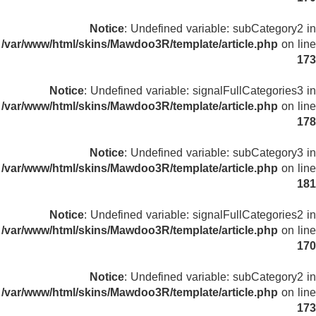
Notice
: Undefined variable: subCategory2 in
/var/www/html/skins/Mawdoo3R/template/article.php
on line
173
Notice
: Undefined variable: signalFullCategories3 in
/var/www/html/skins/Mawdoo3R/template/article.php
on line
178
Notice
: Undefined variable: subCategory3 in
/var/www/html/skins/Mawdoo3R/template/article.php
on line
181
Notice
: Undefined variable: signalFullCategories2 in
/var/www/html/skins/Mawdoo3R/template/article.php
on line
170
Notice
: Undefined variable: subCategory2 in
/var/www/html/skins/Mawdoo3R/template/article.php
on line
173