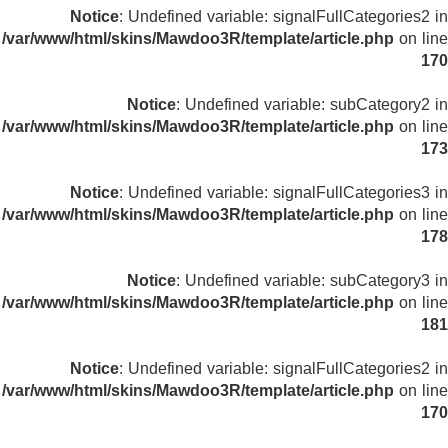
Notice
: Undefined variable: signalFullCategories2 in
/var/www/html/skins/Mawdoo3R/template/article.php
on line
170
Notice
: Undefined variable: subCategory2 in
/var/www/html/skins/Mawdoo3R/template/article.php
on line
173
Notice
: Undefined variable: signalFullCategories3 in
/var/www/html/skins/Mawdoo3R/template/article.php
on line
178
Notice
: Undefined variable: subCategory3 in
/var/www/html/skins/Mawdoo3R/template/article.php
on line
181
Notice
: Undefined variable: signalFullCategories2 in
/var/www/html/skins/Mawdoo3R/template/article.php
on line
170