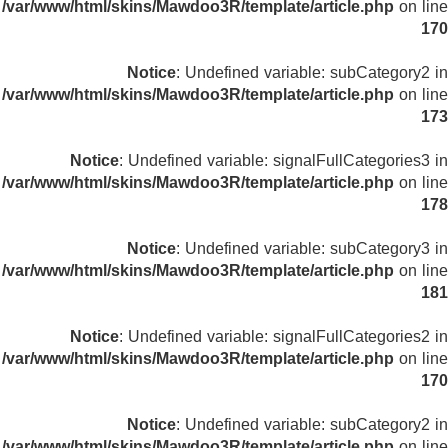
/var/www/html/skins/Mawdoo3R/template/article.php
on line
170
Notice
: Undefined variable: subCategory2 in
/var/www/html/skins/Mawdoo3R/template/article.php
on line
173
Notice
: Undefined variable: signalFullCategories3 in
/var/www/html/skins/Mawdoo3R/template/article.php
on line
178
Notice
: Undefined variable: subCategory3 in
/var/www/html/skins/Mawdoo3R/template/article.php
on line
181
Notice
: Undefined variable: signalFullCategories2 in
/var/www/html/skins/Mawdoo3R/template/article.php
on line
170
Notice
: Undefined variable: subCategory2 in
/var/www/html/skins/Mawdoo3R/template/article.php
on line