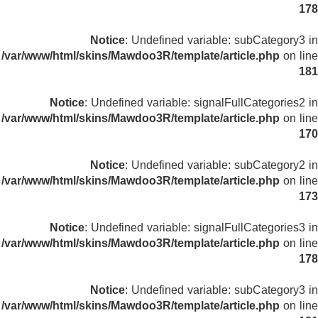
178
Notice
: Undefined variable: subCategory3 in
/var/www/html/skins/Mawdoo3R/template/article.php
on line
181
Notice
: Undefined variable: signalFullCategories2 in
/var/www/html/skins/Mawdoo3R/template/article.php
on line
170
Notice
: Undefined variable: subCategory2 in
/var/www/html/skins/Mawdoo3R/template/article.php
on line
173
Notice
: Undefined variable: signalFullCategories3 in
/var/www/html/skins/Mawdoo3R/template/article.php
on line
178
Notice
: Undefined variable: subCategory3 in
/var/www/html/skins/Mawdoo3R/template/article.php
on line