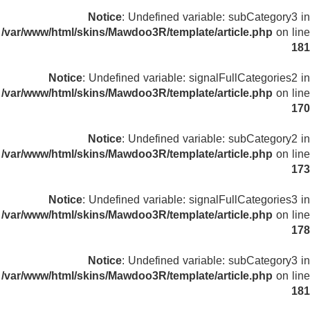
Notice
: Undefined variable: subCategory3 in
/var/www/html/skins/Mawdoo3R/template/article.php
on line
181
Notice
: Undefined variable: signalFullCategories2 in
/var/www/html/skins/Mawdoo3R/template/article.php
on line
170
Notice
: Undefined variable: subCategory2 in
/var/www/html/skins/Mawdoo3R/template/article.php
on line
173
Notice
: Undefined variable: signalFullCategories3 in
/var/www/html/skins/Mawdoo3R/template/article.php
on line
178
Notice
: Undefined variable: subCategory3 in
/var/www/html/skins/Mawdoo3R/template/article.php
on line
181