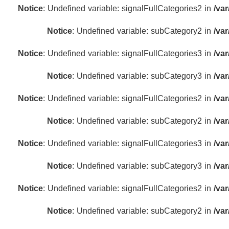
Notice
: Undefined variable: signalFullCategories2 in
/va
Notice
: Undefined variable: subCategory2 in
/va
Notice
: Undefined variable: signalFullCategories3 in
/va
Notice
: Undefined variable: subCategory3 in
/va
Notice
: Undefined variable: signalFullCategories2 in
/va
Notice
: Undefined variable: subCategory2 in
/va
Notice
: Undefined variable: signalFullCategories3 in
/va
Notice
: Undefined variable: subCategory3 in
/va
Notice
: Undefined variable: signalFullCategories2 in
/va
Notice
: Undefined variable: subCategory2 in
/va