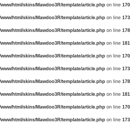
r/www/html/skins/Mawdoo3R/template/article.php
on line
170
r/www/html/skins/Mawdoo3R/template/article.php
on line
173
r/www/html/skins/Mawdoo3R/template/article.php
on line
178
r/www/html/skins/Mawdoo3R/template/article.php
on line
181
r/www/html/skins/Mawdoo3R/template/article.php
on line
170
r/www/html/skins/Mawdoo3R/template/article.php
on line
173
r/www/html/skins/Mawdoo3R/template/article.php
on line
178
r/www/html/skins/Mawdoo3R/template/article.php
on line
181
r/www/html/skins/Mawdoo3R/template/article.php
on line
170
r/www/html/skins/Mawdoo3R/template/article.php
on line
173