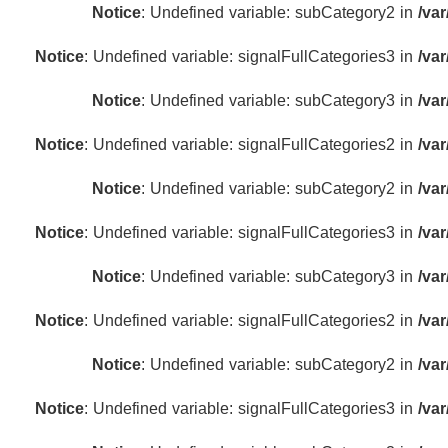
Notice
: Undefined variable: subCategory2 in
/va
Notice
: Undefined variable: signalFullCategories3 in
/va
Notice
: Undefined variable: subCategory3 in
/va
Notice
: Undefined variable: signalFullCategories2 in
/va
Notice
: Undefined variable: subCategory2 in
/va
Notice
: Undefined variable: signalFullCategories3 in
/va
Notice
: Undefined variable: subCategory3 in
/va
Notice
: Undefined variable: signalFullCategories2 in
/va
Notice
: Undefined variable: subCategory2 in
/va
Notice
: Undefined variable: signalFullCategories3 in
/va