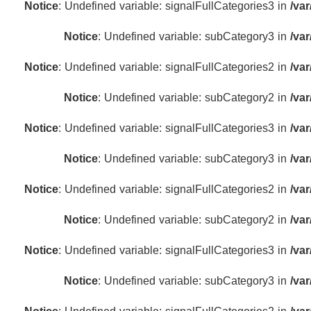
Notice
: Undefined variable: signalFullCategories3 in
/va
Notice
: Undefined variable: subCategory3 in
/va
Notice
: Undefined variable: signalFullCategories2 in
/va
Notice
: Undefined variable: subCategory2 in
/va
Notice
: Undefined variable: signalFullCategories3 in
/va
Notice
: Undefined variable: subCategory3 in
/va
Notice
: Undefined variable: signalFullCategories2 in
/va
Notice
: Undefined variable: subCategory2 in
/va
Notice
: Undefined variable: signalFullCategories3 in
/va
Notice
: Undefined variable: subCategory3 in
/va