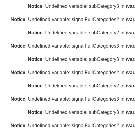
Notice
: Undefined variable: subCategory3 in
/va
Notice
: Undefined variable: signalFullCategories2 in
/va
Notice
: Undefined variable: subCategory2 in
/va
Notice
: Undefined variable: signalFullCategories3 in
/va
Notice
: Undefined variable: subCategory3 in
/va
Notice
: Undefined variable: signalFullCategories2 in
/va
Notice
: Undefined variable: subCategory2 in
/va
Notice
: Undefined variable: signalFullCategories3 in
/va
Notice
: Undefined variable: subCategory3 in
/va
Notice
: Undefined variable: signalFullCategories2 in
/va