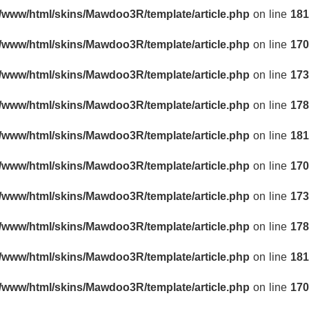
r/www/html/skins/Mawdoo3R/template/article.php
on line
181
r/www/html/skins/Mawdoo3R/template/article.php
on line
170
r/www/html/skins/Mawdoo3R/template/article.php
on line
173
r/www/html/skins/Mawdoo3R/template/article.php
on line
178
r/www/html/skins/Mawdoo3R/template/article.php
on line
181
r/www/html/skins/Mawdoo3R/template/article.php
on line
170
r/www/html/skins/Mawdoo3R/template/article.php
on line
173
r/www/html/skins/Mawdoo3R/template/article.php
on line
178
r/www/html/skins/Mawdoo3R/template/article.php
on line
181
r/www/html/skins/Mawdoo3R/template/article.php
on line
170