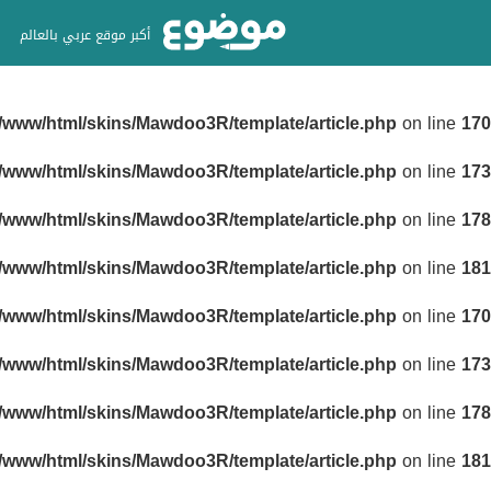
أكبر موقع عربي بالعالم
r/www/html/skins/Mawdoo3R/template/article.php
on line
170
r/www/html/skins/Mawdoo3R/template/article.php
on line
173
r/www/html/skins/Mawdoo3R/template/article.php
on line
178
r/www/html/skins/Mawdoo3R/template/article.php
on line
181
r/www/html/skins/Mawdoo3R/template/article.php
on line
170
r/www/html/skins/Mawdoo3R/template/article.php
on line
173
r/www/html/skins/Mawdoo3R/template/article.php
on line
178
r/www/html/skins/Mawdoo3R/template/article.php
on line
181