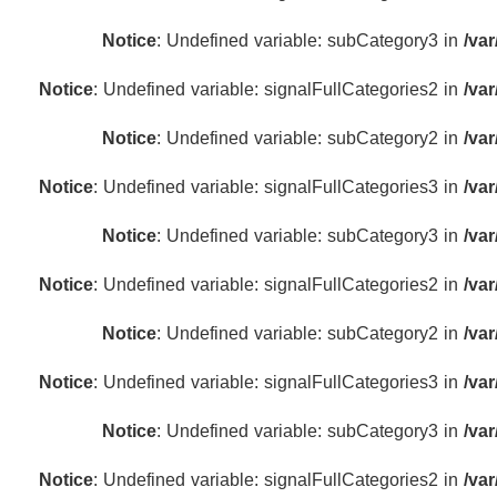
Notice
: Undefined variable: subCategory3 in
/va
Notice
: Undefined variable: signalFullCategories2 in
/va
Notice
: Undefined variable: subCategory2 in
/va
Notice
: Undefined variable: signalFullCategories3 in
/va
Notice
: Undefined variable: subCategory3 in
/va
Notice
: Undefined variable: signalFullCategories2 in
/va
Notice
: Undefined variable: subCategory2 in
/va
Notice
: Undefined variable: signalFullCategories3 in
/va
Notice
: Undefined variable: subCategory3 in
/va
Notice
: Undefined variable: signalFullCategories2 in
/va