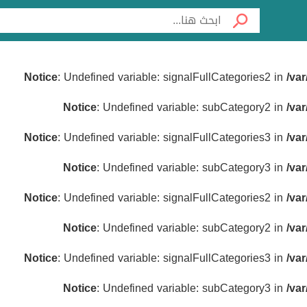
Notice
: Undefined variable: signalFullCategories2 in
/va
Notice
: Undefined variable: subCategory2 in
/va
Notice
: Undefined variable: signalFullCategories3 in
/va
Notice
: Undefined variable: subCategory3 in
/va
Notice
: Undefined variable: signalFullCategories2 in
/va
Notice
: Undefined variable: subCategory2 in
/va
Notice
: Undefined variable: signalFullCategories3 in
/va
Notice
: Undefined variable: subCategory3 in
/va