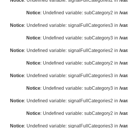
Notice
: Undefined variable: signalFullCategories2 in
/va
Notice
: Undefined variable: subCategory2 in
/va
Notice
: Undefined variable: signalFullCategories3 in
/va
Notice
: Undefined variable: subCategory3 in
/va
Notice
: Undefined variable: signalFullCategories2 in
/va
Notice
: Undefined variable: subCategory2 in
/va
Notice
: Undefined variable: signalFullCategories3 in
/va
Notice
: Undefined variable: subCategory3 in
/va
Notice
: Undefined variable: signalFullCategories2 in
/va
Notice
: Undefined variable: subCategory2 in
/va
Notice
: Undefined variable: signalFullCategories3 in
/va