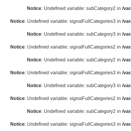
Notice
: Undefined variable: subCategory2 in
/va
Notice
: Undefined variable: signalFullCategories3 in
/va
Notice
: Undefined variable: subCategory3 in
/va
Notice
: Undefined variable: signalFullCategories2 in
/va
Notice
: Undefined variable: subCategory2 in
/va
Notice
: Undefined variable: signalFullCategories3 in
/va
Notice
: Undefined variable: subCategory3 in
/va
Notice
: Undefined variable: signalFullCategories2 in
/va
Notice
: Undefined variable: subCategory2 in
/va
Notice
: Undefined variable: signalFullCategories3 in
/va