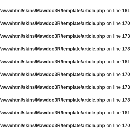
r/www/html/skins/Mawdoo3R/template/article.php
on line
181
r/www/html/skins/Mawdoo3R/template/article.php
on line
170
r/www/html/skins/Mawdoo3R/template/article.php
on line
173
r/www/html/skins/Mawdoo3R/template/article.php
on line
178
r/www/html/skins/Mawdoo3R/template/article.php
on line
181
r/www/html/skins/Mawdoo3R/template/article.php
on line
170
r/www/html/skins/Mawdoo3R/template/article.php
on line
173
r/www/html/skins/Mawdoo3R/template/article.php
on line
178
r/www/html/skins/Mawdoo3R/template/article.php
on line
181
r/www/html/skins/Mawdoo3R/template/article.php
on line
170