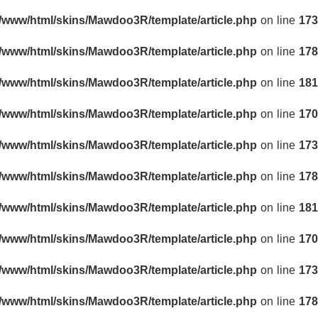
r/www/html/skins/Mawdoo3R/template/article.php
on line
173
r/www/html/skins/Mawdoo3R/template/article.php
on line
178
r/www/html/skins/Mawdoo3R/template/article.php
on line
181
r/www/html/skins/Mawdoo3R/template/article.php
on line
170
r/www/html/skins/Mawdoo3R/template/article.php
on line
173
r/www/html/skins/Mawdoo3R/template/article.php
on line
178
r/www/html/skins/Mawdoo3R/template/article.php
on line
181
r/www/html/skins/Mawdoo3R/template/article.php
on line
170
r/www/html/skins/Mawdoo3R/template/article.php
on line
173
r/www/html/skins/Mawdoo3R/template/article.php
on line
178