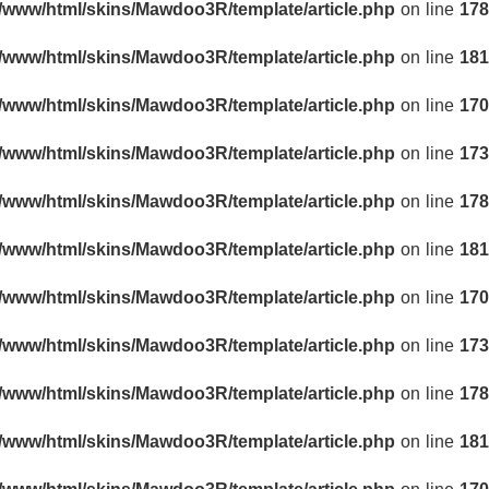
r/www/html/skins/Mawdoo3R/template/article.php
on line
178
r/www/html/skins/Mawdoo3R/template/article.php
on line
181
r/www/html/skins/Mawdoo3R/template/article.php
on line
170
r/www/html/skins/Mawdoo3R/template/article.php
on line
173
r/www/html/skins/Mawdoo3R/template/article.php
on line
178
r/www/html/skins/Mawdoo3R/template/article.php
on line
181
r/www/html/skins/Mawdoo3R/template/article.php
on line
170
r/www/html/skins/Mawdoo3R/template/article.php
on line
173
r/www/html/skins/Mawdoo3R/template/article.php
on line
178
r/www/html/skins/Mawdoo3R/template/article.php
on line
181