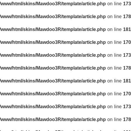
r/www/html/skins/Mawdoo3R/template/article.php
on line
173
r/www/html/skins/Mawdoo3R/template/article.php
on line
178
r/www/html/skins/Mawdoo3R/template/article.php
on line
181
r/www/html/skins/Mawdoo3R/template/article.php
on line
170
r/www/html/skins/Mawdoo3R/template/article.php
on line
173
r/www/html/skins/Mawdoo3R/template/article.php
on line
178
r/www/html/skins/Mawdoo3R/template/article.php
on line
181
r/www/html/skins/Mawdoo3R/template/article.php
on line
170
r/www/html/skins/Mawdoo3R/template/article.php
on line
173
r/www/html/skins/Mawdoo3R/template/article.php
on line
178