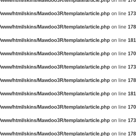
r/www/html/skins/Mawdoo3R/template/article.php
on line
170
r/www/html/skins/Mawdoo3R/template/article.php
on line
173
r/www/html/skins/Mawdoo3R/template/article.php
on line
178
r/www/html/skins/Mawdoo3R/template/article.php
on line
181
r/www/html/skins/Mawdoo3R/template/article.php
on line
170
r/www/html/skins/Mawdoo3R/template/article.php
on line
173
r/www/html/skins/Mawdoo3R/template/article.php
on line
178
r/www/html/skins/Mawdoo3R/template/article.php
on line
181
r/www/html/skins/Mawdoo3R/template/article.php
on line
170
r/www/html/skins/Mawdoo3R/template/article.php
on line
173
r/www/html/skins/Mawdoo3R/template/article.php
on line
178