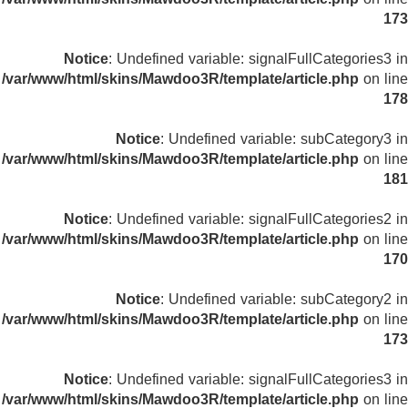
173
Notice
: Undefined variable: signalFullCategories3 in
/var/www/html/skins/Mawdoo3R/template/article.php
on line
178
Notice
: Undefined variable: subCategory3 in
/var/www/html/skins/Mawdoo3R/template/article.php
on line
181
Notice
: Undefined variable: signalFullCategories2 in
/var/www/html/skins/Mawdoo3R/template/article.php
on line
170
Notice
: Undefined variable: subCategory2 in
/var/www/html/skins/Mawdoo3R/template/article.php
on line
173
Notice
: Undefined variable: signalFullCategories3 in
/var/www/html/skins/Mawdoo3R/template/article.php
on line