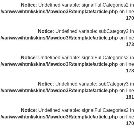
Notice
: Undefined variable: signalFullCategories2 in
/var/www/html/skins/Mawdoo3R/template/article.php
on line
170
Notice
: Undefined variable: subCategory2 in
/var/www/html/skins/Mawdoo3R/template/article.php
on line
173
Notice
: Undefined variable: signalFullCategories3 in
/var/www/html/skins/Mawdoo3R/template/article.php
on line
178
Notice
: Undefined variable: subCategory3 in
/var/www/html/skins/Mawdoo3R/template/article.php
on line
181
Notice
: Undefined variable: signalFullCategories2 in
/var/www/html/skins/Mawdoo3R/template/article.php
on line
170