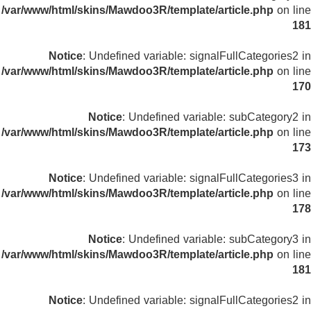
/var/www/html/skins/Mawdoo3R/template/article.php
on line
181
Notice
: Undefined variable: signalFullCategories2 in
/var/www/html/skins/Mawdoo3R/template/article.php
on line
170
Notice
: Undefined variable: subCategory2 in
/var/www/html/skins/Mawdoo3R/template/article.php
on line
173
Notice
: Undefined variable: signalFullCategories3 in
/var/www/html/skins/Mawdoo3R/template/article.php
on line
178
Notice
: Undefined variable: subCategory3 in
/var/www/html/skins/Mawdoo3R/template/article.php
on line
181
Notice
: Undefined variable: signalFullCategories2 in