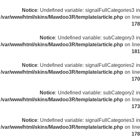
Notice
: Undefined variable: signalFullCategories3 in
/var/www/html/skins/Mawdoo3R/template/article.php
on line
178
Notice
: Undefined variable: subCategory3 in
/var/www/html/skins/Mawdoo3R/template/article.php
on line
181
Notice
: Undefined variable: signalFullCategories2 in
/var/www/html/skins/Mawdoo3R/template/article.php
on line
170
Notice
: Undefined variable: subCategory2 in
/var/www/html/skins/Mawdoo3R/template/article.php
on line
173
Notice
: Undefined variable: signalFullCategories3 in
/var/www/html/skins/Mawdoo3R/template/article.php
on line
178