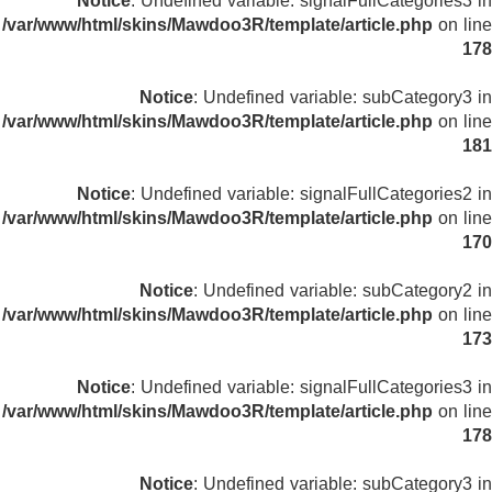
Notice
: Undefined variable: signalFullCategories3 in
/var/www/html/skins/Mawdoo3R/template/article.php
on line
178
Notice
: Undefined variable: subCategory3 in
/var/www/html/skins/Mawdoo3R/template/article.php
on line
181
Notice
: Undefined variable: signalFullCategories2 in
/var/www/html/skins/Mawdoo3R/template/article.php
on line
170
Notice
: Undefined variable: subCategory2 in
/var/www/html/skins/Mawdoo3R/template/article.php
on line
173
Notice
: Undefined variable: signalFullCategories3 in
/var/www/html/skins/Mawdoo3R/template/article.php
on line
178
Notice
: Undefined variable: subCategory3 in