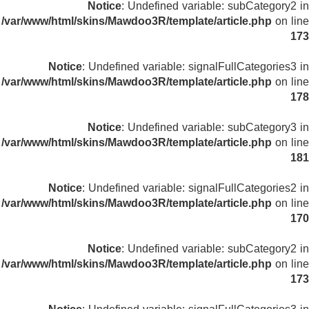
Notice
: Undefined variable: subCategory2 in
/var/www/html/skins/Mawdoo3R/template/article.php
on line
173
Notice
: Undefined variable: signalFullCategories3 in
/var/www/html/skins/Mawdoo3R/template/article.php
on line
178
Notice
: Undefined variable: subCategory3 in
/var/www/html/skins/Mawdoo3R/template/article.php
on line
181
Notice
: Undefined variable: signalFullCategories2 in
/var/www/html/skins/Mawdoo3R/template/article.php
on line
170
Notice
: Undefined variable: subCategory2 in
/var/www/html/skins/Mawdoo3R/template/article.php
on line
173