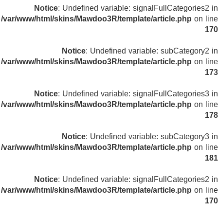
Notice
: Undefined variable: signalFullCategories2 in
/var/www/html/skins/Mawdoo3R/template/article.php
on line
170
Notice
: Undefined variable: subCategory2 in
/var/www/html/skins/Mawdoo3R/template/article.php
on line
173
Notice
: Undefined variable: signalFullCategories3 in
/var/www/html/skins/Mawdoo3R/template/article.php
on line
178
Notice
: Undefined variable: subCategory3 in
/var/www/html/skins/Mawdoo3R/template/article.php
on line
181
Notice
: Undefined variable: signalFullCategories2 in
/var/www/html/skins/Mawdoo3R/template/article.php
on line
170