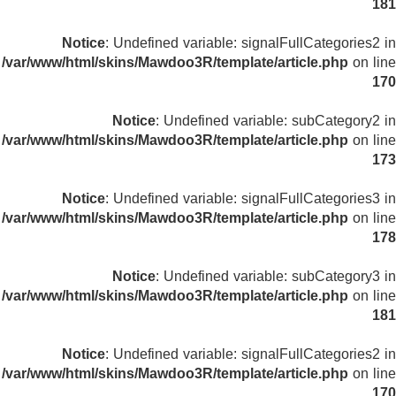
181
Notice
: Undefined variable: signalFullCategories2 in
/var/www/html/skins/Mawdoo3R/template/article.php
on line
170
Notice
: Undefined variable: subCategory2 in
/var/www/html/skins/Mawdoo3R/template/article.php
on line
173
Notice
: Undefined variable: signalFullCategories3 in
/var/www/html/skins/Mawdoo3R/template/article.php
on line
178
Notice
: Undefined variable: subCategory3 in
/var/www/html/skins/Mawdoo3R/template/article.php
on line
181
Notice
: Undefined variable: signalFullCategories2 in
/var/www/html/skins/Mawdoo3R/template/article.php
on line
170