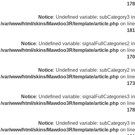
178
Notice
: Undefined variable: subCategory3 in
/var/www/html/skins/Mawdoo3R/template/article.php
on line
181
Notice
: Undefined variable: signalFullCategories2 in
/var/www/html/skins/Mawdoo3R/template/article.php
on line
170
Notice
: Undefined variable: subCategory2 in
/var/www/html/skins/Mawdoo3R/template/article.php
on line
173
Notice
: Undefined variable: signalFullCategories3 in
/var/www/html/skins/Mawdoo3R/template/article.php
on line
178
Notice
: Undefined variable: subCategory3 in
/var/www/html/skins/Mawdoo3R/template/article.php
on line