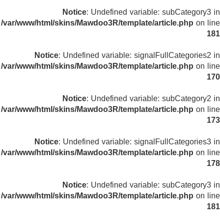
Notice
: Undefined variable: subCategory3 in
/var/www/html/skins/Mawdoo3R/template/article.php
on line
181
Notice
: Undefined variable: signalFullCategories2 in
/var/www/html/skins/Mawdoo3R/template/article.php
on line
170
Notice
: Undefined variable: subCategory2 in
/var/www/html/skins/Mawdoo3R/template/article.php
on line
173
Notice
: Undefined variable: signalFullCategories3 in
/var/www/html/skins/Mawdoo3R/template/article.php
on line
178
Notice
: Undefined variable: subCategory3 in
/var/www/html/skins/Mawdoo3R/template/article.php
on line
181