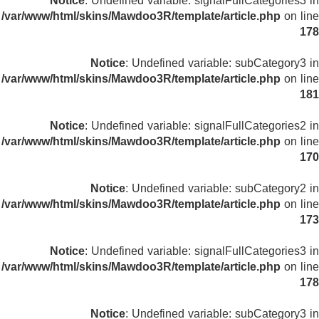
Notice
: Undefined variable: signalFullCategories3 in
/var/www/html/skins/Mawdoo3R/template/article.php
on line
178
Notice
: Undefined variable: subCategory3 in
/var/www/html/skins/Mawdoo3R/template/article.php
on line
181
Notice
: Undefined variable: signalFullCategories2 in
/var/www/html/skins/Mawdoo3R/template/article.php
on line
170
Notice
: Undefined variable: subCategory2 in
/var/www/html/skins/Mawdoo3R/template/article.php
on line
173
Notice
: Undefined variable: signalFullCategories3 in
/var/www/html/skins/Mawdoo3R/template/article.php
on line
178
Notice
: Undefined variable: subCategory3 in