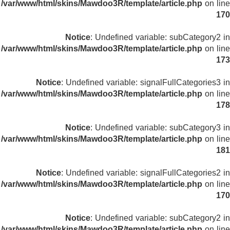
/var/www/html/skins/Mawdoo3R/template/article.php
on line
170
Notice
: Undefined variable: subCategory2 in
/var/www/html/skins/Mawdoo3R/template/article.php
on line
173
Notice
: Undefined variable: signalFullCategories3 in
/var/www/html/skins/Mawdoo3R/template/article.php
on line
178
Notice
: Undefined variable: subCategory3 in
/var/www/html/skins/Mawdoo3R/template/article.php
on line
181
Notice
: Undefined variable: signalFullCategories2 in
/var/www/html/skins/Mawdoo3R/template/article.php
on line
170
Notice
: Undefined variable: subCategory2 in
/var/www/html/skins/Mawdoo3R/template/article.php
on line