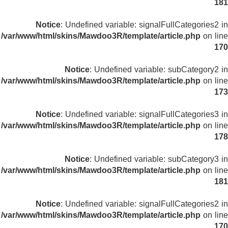
181
Notice
: Undefined variable: signalFullCategories2 in
/var/www/html/skins/Mawdoo3R/template/article.php
on line
170
Notice
: Undefined variable: subCategory2 in
/var/www/html/skins/Mawdoo3R/template/article.php
on line
173
Notice
: Undefined variable: signalFullCategories3 in
/var/www/html/skins/Mawdoo3R/template/article.php
on line
178
Notice
: Undefined variable: subCategory3 in
/var/www/html/skins/Mawdoo3R/template/article.php
on line
181
Notice
: Undefined variable: signalFullCategories2 in
/var/www/html/skins/Mawdoo3R/template/article.php
on line
170