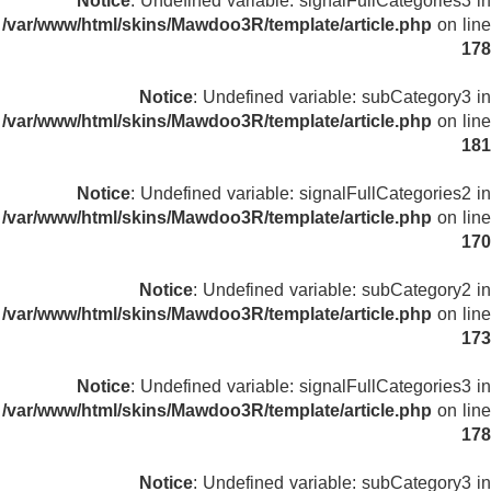
Notice
: Undefined variable: signalFullCategories3 in
/var/www/html/skins/Mawdoo3R/template/article.php
on line
178
Notice
: Undefined variable: subCategory3 in
/var/www/html/skins/Mawdoo3R/template/article.php
on line
181
Notice
: Undefined variable: signalFullCategories2 in
/var/www/html/skins/Mawdoo3R/template/article.php
on line
170
Notice
: Undefined variable: subCategory2 in
/var/www/html/skins/Mawdoo3R/template/article.php
on line
173
Notice
: Undefined variable: signalFullCategories3 in
/var/www/html/skins/Mawdoo3R/template/article.php
on line
178
Notice
: Undefined variable: subCategory3 in