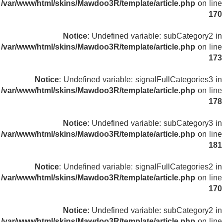
/var/www/html/skins/Mawdoo3R/template/article.php
on line
170
Notice
: Undefined variable: subCategory2 in
/var/www/html/skins/Mawdoo3R/template/article.php
on line
173
Notice
: Undefined variable: signalFullCategories3 in
/var/www/html/skins/Mawdoo3R/template/article.php
on line
178
Notice
: Undefined variable: subCategory3 in
/var/www/html/skins/Mawdoo3R/template/article.php
on line
181
Notice
: Undefined variable: signalFullCategories2 in
/var/www/html/skins/Mawdoo3R/template/article.php
on line
170
Notice
: Undefined variable: subCategory2 in
/var/www/html/skins/Mawdoo3R/template/article.php
on line