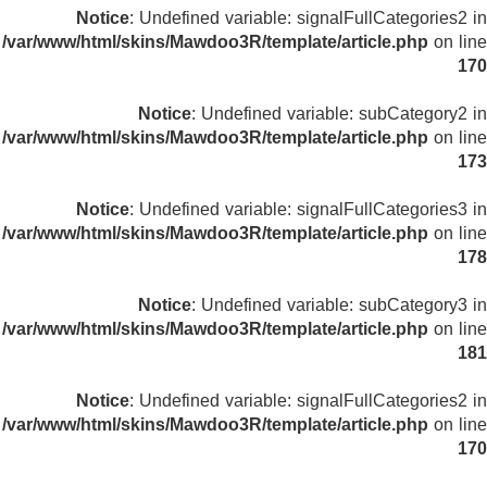
Notice
: Undefined variable: signalFullCategories2 in
/var/www/html/skins/Mawdoo3R/template/article.php
on line
170
Notice
: Undefined variable: subCategory2 in
/var/www/html/skins/Mawdoo3R/template/article.php
on line
173
Notice
: Undefined variable: signalFullCategories3 in
/var/www/html/skins/Mawdoo3R/template/article.php
on line
178
Notice
: Undefined variable: subCategory3 in
/var/www/html/skins/Mawdoo3R/template/article.php
on line
181
Notice
: Undefined variable: signalFullCategories2 in
/var/www/html/skins/Mawdoo3R/template/article.php
on line
170