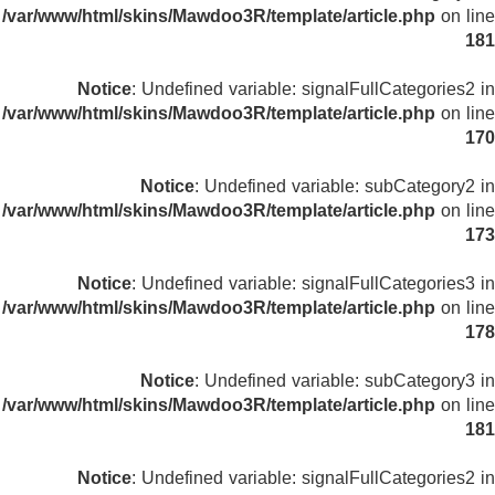
/var/www/html/skins/Mawdoo3R/template/article.php
on line
181
Notice
: Undefined variable: signalFullCategories2 in
/var/www/html/skins/Mawdoo3R/template/article.php
on line
170
Notice
: Undefined variable: subCategory2 in
/var/www/html/skins/Mawdoo3R/template/article.php
on line
173
Notice
: Undefined variable: signalFullCategories3 in
/var/www/html/skins/Mawdoo3R/template/article.php
on line
178
Notice
: Undefined variable: subCategory3 in
/var/www/html/skins/Mawdoo3R/template/article.php
on line
181
Notice
: Undefined variable: signalFullCategories2 in