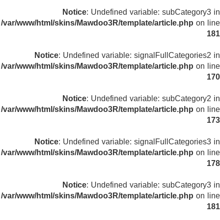
Notice
: Undefined variable: subCategory3 in
/var/www/html/skins/Mawdoo3R/template/article.php
on line
181
Notice
: Undefined variable: signalFullCategories2 in
/var/www/html/skins/Mawdoo3R/template/article.php
on line
170
Notice
: Undefined variable: subCategory2 in
/var/www/html/skins/Mawdoo3R/template/article.php
on line
173
Notice
: Undefined variable: signalFullCategories3 in
/var/www/html/skins/Mawdoo3R/template/article.php
on line
178
Notice
: Undefined variable: subCategory3 in
/var/www/html/skins/Mawdoo3R/template/article.php
on line
181