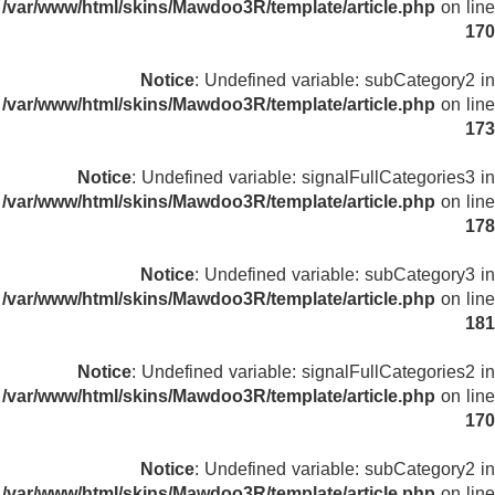
/var/www/html/skins/Mawdoo3R/template/article.php
on line
170
Notice
: Undefined variable: subCategory2 in
/var/www/html/skins/Mawdoo3R/template/article.php
on line
173
Notice
: Undefined variable: signalFullCategories3 in
/var/www/html/skins/Mawdoo3R/template/article.php
on line
178
Notice
: Undefined variable: subCategory3 in
/var/www/html/skins/Mawdoo3R/template/article.php
on line
181
Notice
: Undefined variable: signalFullCategories2 in
/var/www/html/skins/Mawdoo3R/template/article.php
on line
170
Notice
: Undefined variable: subCategory2 in
/var/www/html/skins/Mawdoo3R/template/article.php
on line