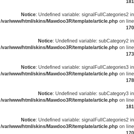
181
Notice
: Undefined variable: signalFullCategories2 in
/var/www/html/skins/Mawdoo3R/template/article.php
on line
170
Notice
: Undefined variable: subCategory2 in
/var/www/html/skins/Mawdoo3R/template/article.php
on line
173
Notice
: Undefined variable: signalFullCategories3 in
/var/www/html/skins/Mawdoo3R/template/article.php
on line
178
Notice
: Undefined variable: subCategory3 in
/var/www/html/skins/Mawdoo3R/template/article.php
on line
181
Notice
: Undefined variable: signalFullCategories2 in
/var/www/html/skins/Mawdoo3R/template/article.php
on line
170