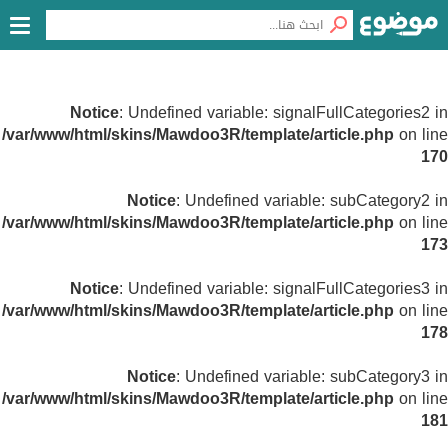
Notice
: Undefined variable: signalFullCategories2 in
/var/www/html/skins/Mawdoo3R/template/article.php
on line
170
Notice
: Undefined variable: subCategory2 in
/var/www/html/skins/Mawdoo3R/template/article.php
on line
173
Notice
: Undefined variable: signalFullCategories3 in
/var/www/html/skins/Mawdoo3R/template/article.php
on line
178
Notice
: Undefined variable: subCategory3 in
/var/www/html/skins/Mawdoo3R/template/article.php
on line
181