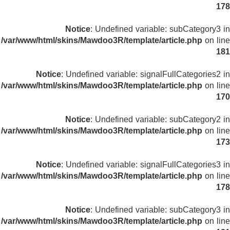
178
Notice
: Undefined variable: subCategory3 in
/var/www/html/skins/Mawdoo3R/template/article.php
on line
181
Notice
: Undefined variable: signalFullCategories2 in
/var/www/html/skins/Mawdoo3R/template/article.php
on line
170
Notice
: Undefined variable: subCategory2 in
/var/www/html/skins/Mawdoo3R/template/article.php
on line
173
Notice
: Undefined variable: signalFullCategories3 in
/var/www/html/skins/Mawdoo3R/template/article.php
on line
178
Notice
: Undefined variable: subCategory3 in
/var/www/html/skins/Mawdoo3R/template/article.php
on line