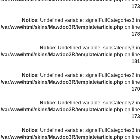
173
Notice
: Undefined variable: signalFullCategories3 in
/var/www/html/skins/Mawdoo3R/template/article.php
on line
178
Notice
: Undefined variable: subCategory3 in
/var/www/html/skins/Mawdoo3R/template/article.php
on line
181
Notice
: Undefined variable: signalFullCategories2 in
/var/www/html/skins/Mawdoo3R/template/article.php
on line
170
Notice
: Undefined variable: subCategory2 in
/var/www/html/skins/Mawdoo3R/template/article.php
on line
173
Notice
: Undefined variable: signalFullCategories3 in
/var/www/html/skins/Mawdoo3R/template/article.php
on line