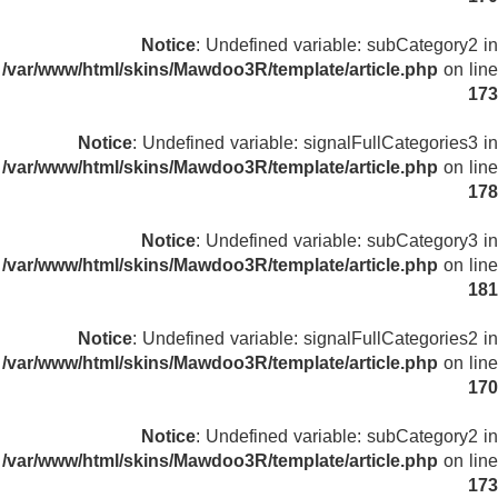
Notice
: Undefined variable: subCategory2 in
/var/www/html/skins/Mawdoo3R/template/article.php
on line
173
Notice
: Undefined variable: signalFullCategories3 in
/var/www/html/skins/Mawdoo3R/template/article.php
on line
178
Notice
: Undefined variable: subCategory3 in
/var/www/html/skins/Mawdoo3R/template/article.php
on line
181
Notice
: Undefined variable: signalFullCategories2 in
/var/www/html/skins/Mawdoo3R/template/article.php
on line
170
Notice
: Undefined variable: subCategory2 in
/var/www/html/skins/Mawdoo3R/template/article.php
on line
173