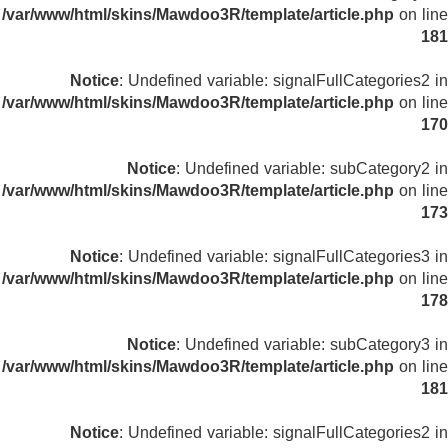
/var/www/html/skins/Mawdoo3R/template/article.php
on line
181
Notice
: Undefined variable: signalFullCategories2 in
/var/www/html/skins/Mawdoo3R/template/article.php
on line
170
Notice
: Undefined variable: subCategory2 in
/var/www/html/skins/Mawdoo3R/template/article.php
on line
173
Notice
: Undefined variable: signalFullCategories3 in
/var/www/html/skins/Mawdoo3R/template/article.php
on line
178
Notice
: Undefined variable: subCategory3 in
/var/www/html/skins/Mawdoo3R/template/article.php
on line
181
Notice
: Undefined variable: signalFullCategories2 in