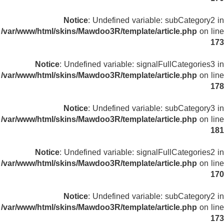
Notice
: Undefined variable: subCategory2 in
/var/www/html/skins/Mawdoo3R/template/article.php
on line
173
Notice
: Undefined variable: signalFullCategories3 in
/var/www/html/skins/Mawdoo3R/template/article.php
on line
178
Notice
: Undefined variable: subCategory3 in
/var/www/html/skins/Mawdoo3R/template/article.php
on line
181
Notice
: Undefined variable: signalFullCategories2 in
/var/www/html/skins/Mawdoo3R/template/article.php
on line
170
Notice
: Undefined variable: subCategory2 in
/var/www/html/skins/Mawdoo3R/template/article.php
on line
173