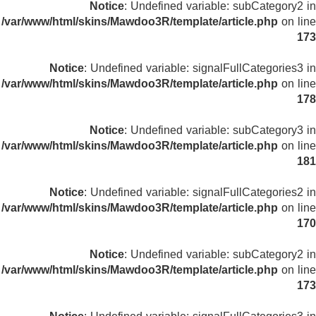
Notice
: Undefined variable: subCategory2 in
/var/www/html/skins/Mawdoo3R/template/article.php
on line
173
Notice
: Undefined variable: signalFullCategories3 in
/var/www/html/skins/Mawdoo3R/template/article.php
on line
178
Notice
: Undefined variable: subCategory3 in
/var/www/html/skins/Mawdoo3R/template/article.php
on line
181
Notice
: Undefined variable: signalFullCategories2 in
/var/www/html/skins/Mawdoo3R/template/article.php
on line
170
Notice
: Undefined variable: subCategory2 in
/var/www/html/skins/Mawdoo3R/template/article.php
on line
173