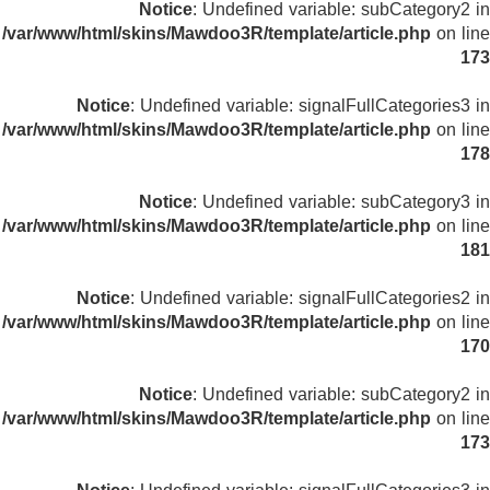
Notice
: Undefined variable: subCategory2 in
/var/www/html/skins/Mawdoo3R/template/article.php
on line
173
Notice
: Undefined variable: signalFullCategories3 in
/var/www/html/skins/Mawdoo3R/template/article.php
on line
178
Notice
: Undefined variable: subCategory3 in
/var/www/html/skins/Mawdoo3R/template/article.php
on line
181
Notice
: Undefined variable: signalFullCategories2 in
/var/www/html/skins/Mawdoo3R/template/article.php
on line
170
Notice
: Undefined variable: subCategory2 in
/var/www/html/skins/Mawdoo3R/template/article.php
on line
173