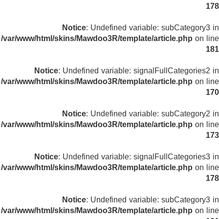
178
Notice
: Undefined variable: subCategory3 in
/var/www/html/skins/Mawdoo3R/template/article.php
on line
181
Notice
: Undefined variable: signalFullCategories2 in
/var/www/html/skins/Mawdoo3R/template/article.php
on line
170
Notice
: Undefined variable: subCategory2 in
/var/www/html/skins/Mawdoo3R/template/article.php
on line
173
Notice
: Undefined variable: signalFullCategories3 in
/var/www/html/skins/Mawdoo3R/template/article.php
on line
178
Notice
: Undefined variable: subCategory3 in
/var/www/html/skins/Mawdoo3R/template/article.php
on line