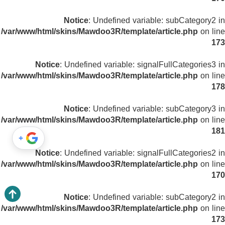
Notice
: Undefined variable: subCategory2 in
/var/www/html/skins/Mawdoo3R/template/article.php
on line
173
Notice
: Undefined variable: signalFullCategories3 in
/var/www/html/skins/Mawdoo3R/template/article.php
on line
178
Notice
: Undefined variable: subCategory3 in
/var/www/html/skins/Mawdoo3R/template/article.php
on line
181
+
Notice
: Undefined variable: signalFullCategories2 in
/var/www/html/skins/Mawdoo3R/template/article.php
on line
170
Notice
: Undefined variable: subCategory2 in
/var/www/html/skins/Mawdoo3R/template/article.php
on line
173