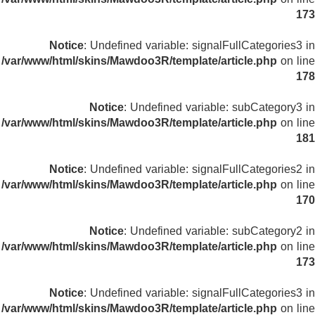
173
Notice
: Undefined variable: signalFullCategories3 in
/var/www/html/skins/Mawdoo3R/template/article.php
on line
178
Notice
: Undefined variable: subCategory3 in
/var/www/html/skins/Mawdoo3R/template/article.php
on line
181
Notice
: Undefined variable: signalFullCategories2 in
/var/www/html/skins/Mawdoo3R/template/article.php
on line
170
Notice
: Undefined variable: subCategory2 in
/var/www/html/skins/Mawdoo3R/template/article.php
on line
173
Notice
: Undefined variable: signalFullCategories3 in
/var/www/html/skins/Mawdoo3R/template/article.php
on line