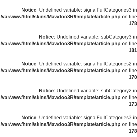
Notice
: Undefined variable: signalFullCategories3 in
/var/www/html/skins/Mawdoo3R/template/article.php
on line
178
Notice
: Undefined variable: subCategory3 in
/var/www/html/skins/Mawdoo3R/template/article.php
on line
181
Notice
: Undefined variable: signalFullCategories2 in
/var/www/html/skins/Mawdoo3R/template/article.php
on line
170
Notice
: Undefined variable: subCategory2 in
/var/www/html/skins/Mawdoo3R/template/article.php
on line
173
Notice
: Undefined variable: signalFullCategories3 in
/var/www/html/skins/Mawdoo3R/template/article.php
on line
178