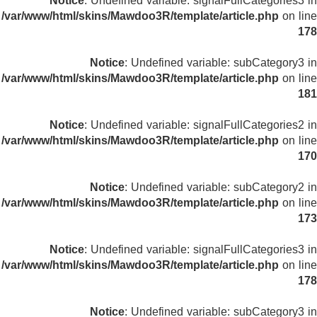
Notice
: Undefined variable: signalFullCategories3 in
/var/www/html/skins/Mawdoo3R/template/article.php
on line
178
Notice
: Undefined variable: subCategory3 in
/var/www/html/skins/Mawdoo3R/template/article.php
on line
181
Notice
: Undefined variable: signalFullCategories2 in
/var/www/html/skins/Mawdoo3R/template/article.php
on line
170
Notice
: Undefined variable: subCategory2 in
/var/www/html/skins/Mawdoo3R/template/article.php
on line
173
Notice
: Undefined variable: signalFullCategories3 in
/var/www/html/skins/Mawdoo3R/template/article.php
on line
178
Notice
: Undefined variable: subCategory3 in