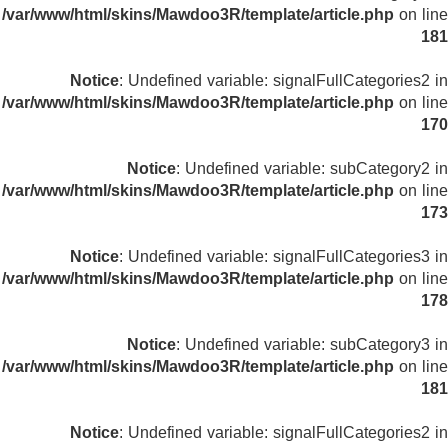
/var/www/html/skins/Mawdoo3R/template/article.php
on line
181
Notice
: Undefined variable: signalFullCategories2 in
/var/www/html/skins/Mawdoo3R/template/article.php
on line
170
Notice
: Undefined variable: subCategory2 in
/var/www/html/skins/Mawdoo3R/template/article.php
on line
173
Notice
: Undefined variable: signalFullCategories3 in
/var/www/html/skins/Mawdoo3R/template/article.php
on line
178
Notice
: Undefined variable: subCategory3 in
/var/www/html/skins/Mawdoo3R/template/article.php
on line
181
Notice
: Undefined variable: signalFullCategories2 in