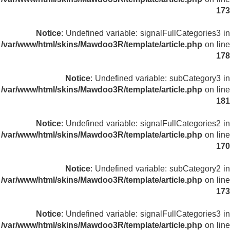
173
Notice
: Undefined variable: signalFullCategories3 in
/var/www/html/skins/Mawdoo3R/template/article.php
on line
178
Notice
: Undefined variable: subCategory3 in
/var/www/html/skins/Mawdoo3R/template/article.php
on line
181
Notice
: Undefined variable: signalFullCategories2 in
/var/www/html/skins/Mawdoo3R/template/article.php
on line
170
Notice
: Undefined variable: subCategory2 in
/var/www/html/skins/Mawdoo3R/template/article.php
on line
173
Notice
: Undefined variable: signalFullCategories3 in
/var/www/html/skins/Mawdoo3R/template/article.php
on line