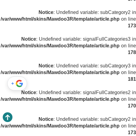
Notice
: Undefined variable: subCategory2 in
/var/www/html/skins/Mawdoo3R/template/article.php
on line
173
Notice
: Undefined variable: signalFullCategories3 in
/var/www/html/skins/Mawdoo3R/template/article.php
on line
178
Notice
: Undefined variable: subCategory3 in
/var/www/html/skins/Mawdoo3R/template/article.php
on line
181
+
Notice
: Undefined variable: signalFullCategories2 in
/var/www/html/skins/Mawdoo3R/template/article.php
on line
170
Notice
: Undefined variable: subCategory2 in
/var/www/html/skins/Mawdoo3R/template/article.php
on line
173