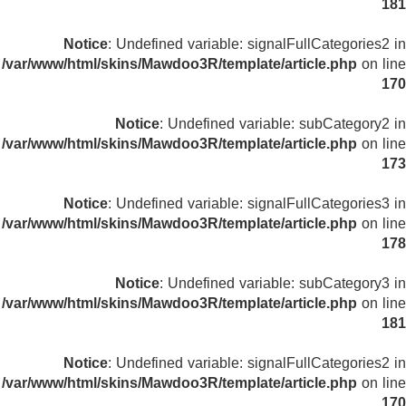
181
Notice
: Undefined variable: signalFullCategories2 in
/var/www/html/skins/Mawdoo3R/template/article.php
on line
170
Notice
: Undefined variable: subCategory2 in
/var/www/html/skins/Mawdoo3R/template/article.php
on line
173
Notice
: Undefined variable: signalFullCategories3 in
/var/www/html/skins/Mawdoo3R/template/article.php
on line
178
Notice
: Undefined variable: subCategory3 in
/var/www/html/skins/Mawdoo3R/template/article.php
on line
181
Notice
: Undefined variable: signalFullCategories2 in
/var/www/html/skins/Mawdoo3R/template/article.php
on line
170