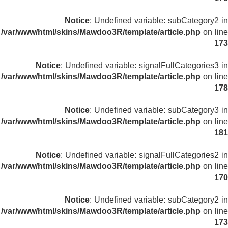
Notice
: Undefined variable: subCategory2 in
/var/www/html/skins/Mawdoo3R/template/article.php
on line
173
Notice
: Undefined variable: signalFullCategories3 in
/var/www/html/skins/Mawdoo3R/template/article.php
on line
178
Notice
: Undefined variable: subCategory3 in
/var/www/html/skins/Mawdoo3R/template/article.php
on line
181
Notice
: Undefined variable: signalFullCategories2 in
/var/www/html/skins/Mawdoo3R/template/article.php
on line
170
Notice
: Undefined variable: subCategory2 in
/var/www/html/skins/Mawdoo3R/template/article.php
on line
173