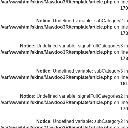
/var/www/html/skins/Mawdoo3R/template/article.php
on line
170
Notice
: Undefined variable: subCategory2 in
/var/www/html/skins/Mawdoo3R/template/article.php
on line
173
Notice
: Undefined variable: signalFullCategories3 in
/var/www/html/skins/Mawdoo3R/template/article.php
on line
178
Notice
: Undefined variable: subCategory3 in
/var/www/html/skins/Mawdoo3R/template/article.php
on line
181
Notice
: Undefined variable: signalFullCategories2 in
/var/www/html/skins/Mawdoo3R/template/article.php
on line
170
Notice
: Undefined variable: subCategory2 in
/var/www/html/skins/Mawdoo3R/template/article.php
on line