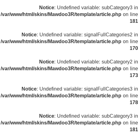
Notice
: Undefined variable: subCategory3 in
/var/www/html/skins/Mawdoo3R/template/article.php
on line
181
Notice
: Undefined variable: signalFullCategories2 in
/var/www/html/skins/Mawdoo3R/template/article.php
on line
170
Notice
: Undefined variable: subCategory2 in
/var/www/html/skins/Mawdoo3R/template/article.php
on line
173
Notice
: Undefined variable: signalFullCategories3 in
/var/www/html/skins/Mawdoo3R/template/article.php
on line
178
Notice
: Undefined variable: subCategory3 in
/var/www/html/skins/Mawdoo3R/template/article.php
on line
181