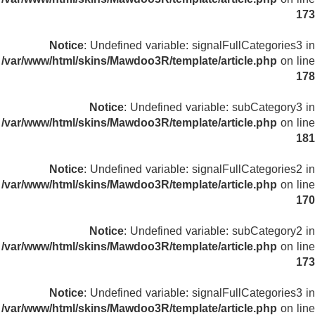
173
Notice
: Undefined variable: signalFullCategories3 in
/var/www/html/skins/Mawdoo3R/template/article.php
on line
178
Notice
: Undefined variable: subCategory3 in
/var/www/html/skins/Mawdoo3R/template/article.php
on line
181
Notice
: Undefined variable: signalFullCategories2 in
/var/www/html/skins/Mawdoo3R/template/article.php
on line
170
Notice
: Undefined variable: subCategory2 in
/var/www/html/skins/Mawdoo3R/template/article.php
on line
173
Notice
: Undefined variable: signalFullCategories3 in
/var/www/html/skins/Mawdoo3R/template/article.php
on line