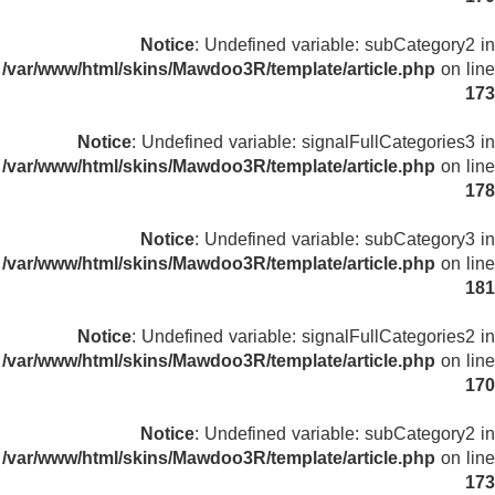
Notice
: Undefined variable: subCategory2 in
/var/www/html/skins/Mawdoo3R/template/article.php
on line
173
Notice
: Undefined variable: signalFullCategories3 in
/var/www/html/skins/Mawdoo3R/template/article.php
on line
178
Notice
: Undefined variable: subCategory3 in
/var/www/html/skins/Mawdoo3R/template/article.php
on line
181
Notice
: Undefined variable: signalFullCategories2 in
/var/www/html/skins/Mawdoo3R/template/article.php
on line
170
Notice
: Undefined variable: subCategory2 in
/var/www/html/skins/Mawdoo3R/template/article.php
on line
173