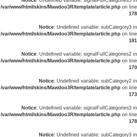
Notice
: Undefined variable: signalFullCategories3 in
/var/www/html/skins/Mawdoo3R/template/article.php
on line
178
Notice
: Undefined variable: subCategory3 in
/var/www/html/skins/Mawdoo3R/template/article.php
on line
181
Notice
: Undefined variable: signalFullCategories2 in
/var/www/html/skins/Mawdoo3R/template/article.php
on line
170
Notice
: Undefined variable: subCategory2 in
/var/www/html/skins/Mawdoo3R/template/article.php
on line
173
Notice
: Undefined variable: signalFullCategories3 in
/var/www/html/skins/Mawdoo3R/template/article.php
on line
178
Notice
: Undefined variable: subCategory3 in