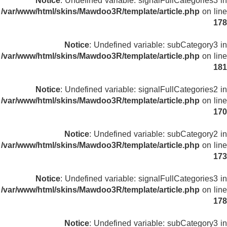
Notice
: Undefined variable: signalFullCategories3 in
/var/www/html/skins/Mawdoo3R/template/article.php
on line
178
Notice
: Undefined variable: subCategory3 in
/var/www/html/skins/Mawdoo3R/template/article.php
on line
181
Notice
: Undefined variable: signalFullCategories2 in
/var/www/html/skins/Mawdoo3R/template/article.php
on line
170
Notice
: Undefined variable: subCategory2 in
/var/www/html/skins/Mawdoo3R/template/article.php
on line
173
Notice
: Undefined variable: signalFullCategories3 in
/var/www/html/skins/Mawdoo3R/template/article.php
on line
178
Notice
: Undefined variable: subCategory3 in