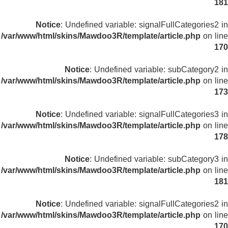
181
Notice
: Undefined variable: signalFullCategories2 in
/var/www/html/skins/Mawdoo3R/template/article.php
on line
170
Notice
: Undefined variable: subCategory2 in
/var/www/html/skins/Mawdoo3R/template/article.php
on line
173
Notice
: Undefined variable: signalFullCategories3 in
/var/www/html/skins/Mawdoo3R/template/article.php
on line
178
Notice
: Undefined variable: subCategory3 in
/var/www/html/skins/Mawdoo3R/template/article.php
on line
181
Notice
: Undefined variable: signalFullCategories2 in
/var/www/html/skins/Mawdoo3R/template/article.php
on line
170