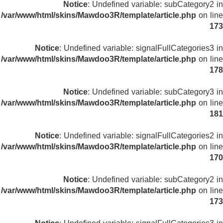
Notice
: Undefined variable: subCategory2 in
/var/www/html/skins/Mawdoo3R/template/article.php
on line
173
Notice
: Undefined variable: signalFullCategories3 in
/var/www/html/skins/Mawdoo3R/template/article.php
on line
178
Notice
: Undefined variable: subCategory3 in
/var/www/html/skins/Mawdoo3R/template/article.php
on line
181
Notice
: Undefined variable: signalFullCategories2 in
/var/www/html/skins/Mawdoo3R/template/article.php
on line
170
Notice
: Undefined variable: subCategory2 in
/var/www/html/skins/Mawdoo3R/template/article.php
on line
173