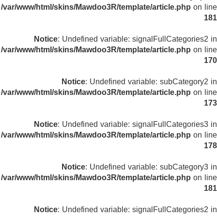
/var/www/html/skins/Mawdoo3R/template/article.php
on line
181
Notice
: Undefined variable: signalFullCategories2 in
/var/www/html/skins/Mawdoo3R/template/article.php
on line
170
Notice
: Undefined variable: subCategory2 in
/var/www/html/skins/Mawdoo3R/template/article.php
on line
173
Notice
: Undefined variable: signalFullCategories3 in
/var/www/html/skins/Mawdoo3R/template/article.php
on line
178
Notice
: Undefined variable: subCategory3 in
/var/www/html/skins/Mawdoo3R/template/article.php
on line
181
Notice
: Undefined variable: signalFullCategories2 in