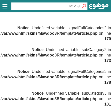
Notice
: Undefined variable: signalFullCategories2 in
/var/www/html/skins/Mawdoo3R/template/article.php
on line
170
Notice
: Undefined variable: subCategory2 in
/var/www/html/skins/Mawdoo3R/template/article.php
on line
173
Notice
: Undefined variable: signalFullCategories3 in
/var/www/html/skins/Mawdoo3R/template/article.php
on line
178
Notice
: Undefined variable: subCategory3 in
/var/www/html/skins/Mawdoo3R/template/article.php
on line
181