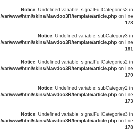
Notice
: Undefined variable: signalFullCategories3 in
/var/www/html/skins/Mawdoo3R/template/article.php
on line
178
Notice
: Undefined variable: subCategory3 in
/var/www/html/skins/Mawdoo3R/template/article.php
on line
181
Notice
: Undefined variable: signalFullCategories2 in
/var/www/html/skins/Mawdoo3R/template/article.php
on line
170
Notice
: Undefined variable: subCategory2 in
/var/www/html/skins/Mawdoo3R/template/article.php
on line
173
Notice
: Undefined variable: signalFullCategories3 in
/var/www/html/skins/Mawdoo3R/template/article.php
on line
178