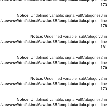
173
Notice
: Undefined variable: signalFullCategories3 in
/var/www/html/skins/Mawdoo3R/template/article.php
on line
178
Notice
: Undefined variable: subCategory3 in
/var/www/html/skins/Mawdoo3R/template/article.php
on line
181
Notice
: Undefined variable: signalFullCategories2 in
/var/www/html/skins/Mawdoo3R/template/article.php
on line
170
Notice
: Undefined variable: subCategory2 in
/var/www/html/skins/Mawdoo3R/template/article.php
on line
173
Notice
: Undefined variable: signalFullCategories3 in
/var/www/html/skins/Mawdoo3R/template/article.php
on line