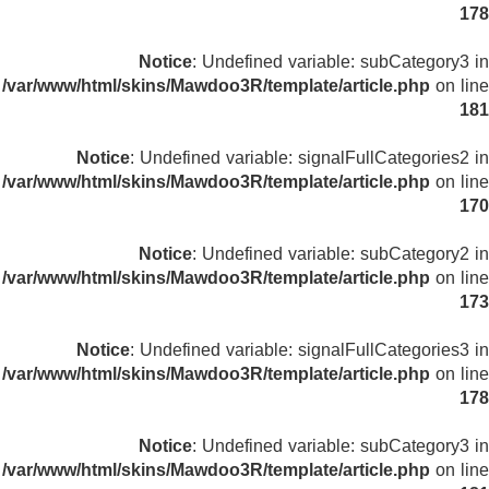
178
Notice
: Undefined variable: subCategory3 in
/var/www/html/skins/Mawdoo3R/template/article.php
on line
181
Notice
: Undefined variable: signalFullCategories2 in
/var/www/html/skins/Mawdoo3R/template/article.php
on line
170
Notice
: Undefined variable: subCategory2 in
/var/www/html/skins/Mawdoo3R/template/article.php
on line
173
Notice
: Undefined variable: signalFullCategories3 in
/var/www/html/skins/Mawdoo3R/template/article.php
on line
178
Notice
: Undefined variable: subCategory3 in
/var/www/html/skins/Mawdoo3R/template/article.php
on line