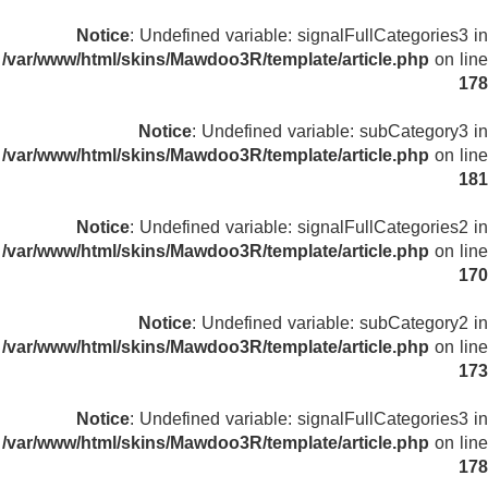
Notice
: Undefined variable: signalFullCategories3 in
/var/www/html/skins/Mawdoo3R/template/article.php
on line
178
Notice
: Undefined variable: subCategory3 in
/var/www/html/skins/Mawdoo3R/template/article.php
on line
181
Notice
: Undefined variable: signalFullCategories2 in
/var/www/html/skins/Mawdoo3R/template/article.php
on line
170
Notice
: Undefined variable: subCategory2 in
/var/www/html/skins/Mawdoo3R/template/article.php
on line
173
Notice
: Undefined variable: signalFullCategories3 in
/var/www/html/skins/Mawdoo3R/template/article.php
on line
178