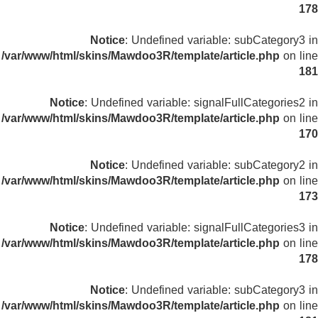
178
Notice
: Undefined variable: subCategory3 in
/var/www/html/skins/Mawdoo3R/template/article.php
on line
181
Notice
: Undefined variable: signalFullCategories2 in
/var/www/html/skins/Mawdoo3R/template/article.php
on line
170
Notice
: Undefined variable: subCategory2 in
/var/www/html/skins/Mawdoo3R/template/article.php
on line
173
Notice
: Undefined variable: signalFullCategories3 in
/var/www/html/skins/Mawdoo3R/template/article.php
on line
178
Notice
: Undefined variable: subCategory3 in
/var/www/html/skins/Mawdoo3R/template/article.php
on line