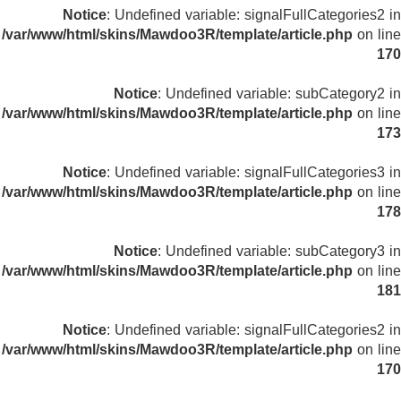
Notice
: Undefined variable: signalFullCategories2 in
/var/www/html/skins/Mawdoo3R/template/article.php
on line
170
Notice
: Undefined variable: subCategory2 in
/var/www/html/skins/Mawdoo3R/template/article.php
on line
173
Notice
: Undefined variable: signalFullCategories3 in
/var/www/html/skins/Mawdoo3R/template/article.php
on line
178
Notice
: Undefined variable: subCategory3 in
/var/www/html/skins/Mawdoo3R/template/article.php
on line
181
Notice
: Undefined variable: signalFullCategories2 in
/var/www/html/skins/Mawdoo3R/template/article.php
on line
170