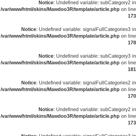
Notice
: Undefined variable: subCategory2 in
/var/www/html/skins/Mawdoo3R/template/article.php
on line
173
Notice
: Undefined variable: signalFullCategories3 in
/var/www/html/skins/Mawdoo3R/template/article.php
on line
178
Notice
: Undefined variable: subCategory3 in
/var/www/html/skins/Mawdoo3R/template/article.php
on line
181
Notice
: Undefined variable: signalFullCategories2 in
/var/www/html/skins/Mawdoo3R/template/article.php
on line
170
Notice
: Undefined variable: subCategory2 in
/var/www/html/skins/Mawdoo3R/template/article.php
on line
173