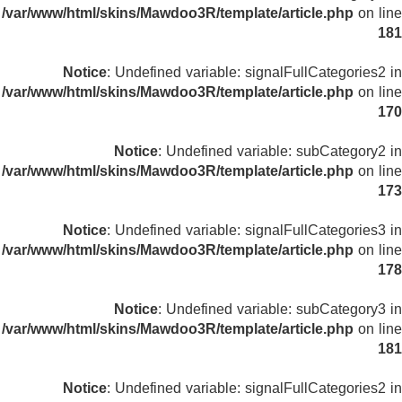
/var/www/html/skins/Mawdoo3R/template/article.php
on line
181
Notice
: Undefined variable: signalFullCategories2 in
/var/www/html/skins/Mawdoo3R/template/article.php
on line
170
Notice
: Undefined variable: subCategory2 in
/var/www/html/skins/Mawdoo3R/template/article.php
on line
173
Notice
: Undefined variable: signalFullCategories3 in
/var/www/html/skins/Mawdoo3R/template/article.php
on line
178
Notice
: Undefined variable: subCategory3 in
/var/www/html/skins/Mawdoo3R/template/article.php
on line
181
Notice
: Undefined variable: signalFullCategories2 in