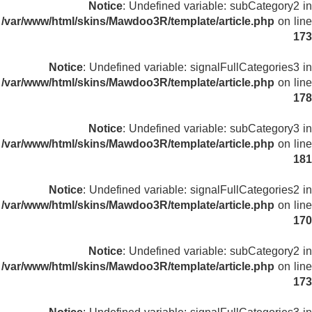
Notice
: Undefined variable: subCategory2 in
/var/www/html/skins/Mawdoo3R/template/article.php
on line
173
Notice
: Undefined variable: signalFullCategories3 in
/var/www/html/skins/Mawdoo3R/template/article.php
on line
178
Notice
: Undefined variable: subCategory3 in
/var/www/html/skins/Mawdoo3R/template/article.php
on line
181
Notice
: Undefined variable: signalFullCategories2 in
/var/www/html/skins/Mawdoo3R/template/article.php
on line
170
Notice
: Undefined variable: subCategory2 in
/var/www/html/skins/Mawdoo3R/template/article.php
on line
173