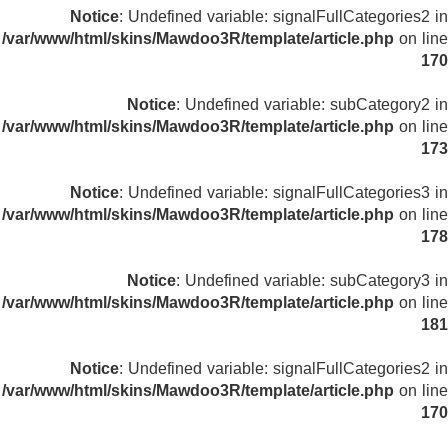
Notice
: Undefined variable: signalFullCategories2 in
/var/www/html/skins/Mawdoo3R/template/article.php
on line
170
Notice
: Undefined variable: subCategory2 in
/var/www/html/skins/Mawdoo3R/template/article.php
on line
173
Notice
: Undefined variable: signalFullCategories3 in
/var/www/html/skins/Mawdoo3R/template/article.php
on line
178
Notice
: Undefined variable: subCategory3 in
/var/www/html/skins/Mawdoo3R/template/article.php
on line
181
Notice
: Undefined variable: signalFullCategories2 in
/var/www/html/skins/Mawdoo3R/template/article.php
on line
170