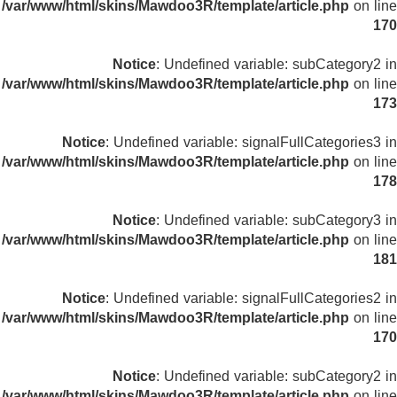
/var/www/html/skins/Mawdoo3R/template/article.php
on line
170
Notice
: Undefined variable: subCategory2 in
/var/www/html/skins/Mawdoo3R/template/article.php
on line
173
Notice
: Undefined variable: signalFullCategories3 in
/var/www/html/skins/Mawdoo3R/template/article.php
on line
178
Notice
: Undefined variable: subCategory3 in
/var/www/html/skins/Mawdoo3R/template/article.php
on line
181
Notice
: Undefined variable: signalFullCategories2 in
/var/www/html/skins/Mawdoo3R/template/article.php
on line
170
Notice
: Undefined variable: subCategory2 in
/var/www/html/skins/Mawdoo3R/template/article.php
on line