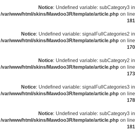
Notice
: Undefined variable: subCategory3 in
/var/www/html/skins/Mawdoo3R/template/article.php
on line
181
Notice
: Undefined variable: signalFullCategories2 in
/var/www/html/skins/Mawdoo3R/template/article.php
on line
170
Notice
: Undefined variable: subCategory2 in
/var/www/html/skins/Mawdoo3R/template/article.php
on line
173
Notice
: Undefined variable: signalFullCategories3 in
/var/www/html/skins/Mawdoo3R/template/article.php
on line
178
Notice
: Undefined variable: subCategory3 in
/var/www/html/skins/Mawdoo3R/template/article.php
on line
181