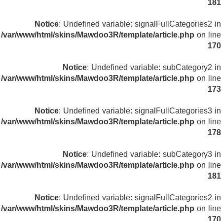
181
Notice
: Undefined variable: signalFullCategories2 in
/var/www/html/skins/Mawdoo3R/template/article.php
on line
170
Notice
: Undefined variable: subCategory2 in
/var/www/html/skins/Mawdoo3R/template/article.php
on line
173
Notice
: Undefined variable: signalFullCategories3 in
/var/www/html/skins/Mawdoo3R/template/article.php
on line
178
Notice
: Undefined variable: subCategory3 in
/var/www/html/skins/Mawdoo3R/template/article.php
on line
181
Notice
: Undefined variable: signalFullCategories2 in
/var/www/html/skins/Mawdoo3R/template/article.php
on line
170