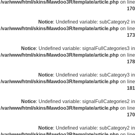
/var/www/html/skins/Mawdoo3R/template/article.php
on line
170
Notice
: Undefined variable: subCategory2 in
/var/www/html/skins/Mawdoo3R/template/article.php
on line
173
Notice
: Undefined variable: signalFullCategories3 in
/var/www/html/skins/Mawdoo3R/template/article.php
on line
178
Notice
: Undefined variable: subCategory3 in
/var/www/html/skins/Mawdoo3R/template/article.php
on line
181
Notice
: Undefined variable: signalFullCategories2 in
/var/www/html/skins/Mawdoo3R/template/article.php
on line
170
Notice
: Undefined variable: subCategory2 in
/var/www/html/skins/Mawdoo3R/template/article.php
on line