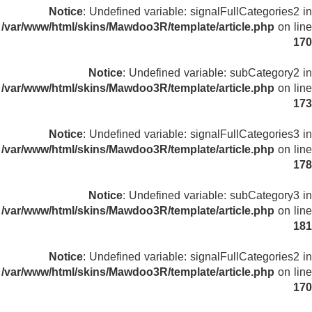
Notice
: Undefined variable: signalFullCategories2 in
/var/www/html/skins/Mawdoo3R/template/article.php
on line
170
Notice
: Undefined variable: subCategory2 in
/var/www/html/skins/Mawdoo3R/template/article.php
on line
173
Notice
: Undefined variable: signalFullCategories3 in
/var/www/html/skins/Mawdoo3R/template/article.php
on line
178
Notice
: Undefined variable: subCategory3 in
/var/www/html/skins/Mawdoo3R/template/article.php
on line
181
Notice
: Undefined variable: signalFullCategories2 in
/var/www/html/skins/Mawdoo3R/template/article.php
on line
170