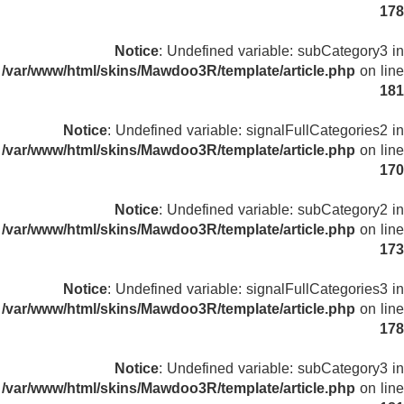
178
Notice
: Undefined variable: subCategory3 in
/var/www/html/skins/Mawdoo3R/template/article.php
on line
181
Notice
: Undefined variable: signalFullCategories2 in
/var/www/html/skins/Mawdoo3R/template/article.php
on line
170
Notice
: Undefined variable: subCategory2 in
/var/www/html/skins/Mawdoo3R/template/article.php
on line
173
Notice
: Undefined variable: signalFullCategories3 in
/var/www/html/skins/Mawdoo3R/template/article.php
on line
178
Notice
: Undefined variable: subCategory3 in
/var/www/html/skins/Mawdoo3R/template/article.php
on line