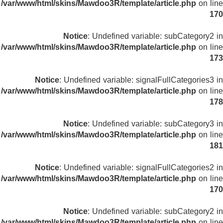
/var/www/html/skins/Mawdoo3R/template/article.php
on line
170
Notice
: Undefined variable: subCategory2 in
/var/www/html/skins/Mawdoo3R/template/article.php
on line
173
Notice
: Undefined variable: signalFullCategories3 in
/var/www/html/skins/Mawdoo3R/template/article.php
on line
178
Notice
: Undefined variable: subCategory3 in
/var/www/html/skins/Mawdoo3R/template/article.php
on line
181
Notice
: Undefined variable: signalFullCategories2 in
/var/www/html/skins/Mawdoo3R/template/article.php
on line
170
Notice
: Undefined variable: subCategory2 in
/var/www/html/skins/Mawdoo3R/template/article.php
on line