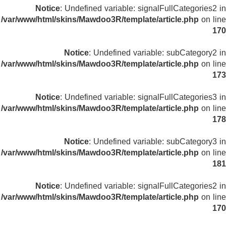
Notice
: Undefined variable: signalFullCategories2 in
/var/www/html/skins/Mawdoo3R/template/article.php
on line
170
Notice
: Undefined variable: subCategory2 in
/var/www/html/skins/Mawdoo3R/template/article.php
on line
173
Notice
: Undefined variable: signalFullCategories3 in
/var/www/html/skins/Mawdoo3R/template/article.php
on line
178
Notice
: Undefined variable: subCategory3 in
/var/www/html/skins/Mawdoo3R/template/article.php
on line
181
Notice
: Undefined variable: signalFullCategories2 in
/var/www/html/skins/Mawdoo3R/template/article.php
on line
170