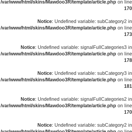
/var/www/html/skins/Mawdoo3R/template/article.php
on line
170
Notice
: Undefined variable: subCategory2 in
/var/www/html/skins/Mawdoo3R/template/article.php
on line
173
Notice
: Undefined variable: signalFullCategories3 in
/var/www/html/skins/Mawdoo3R/template/article.php
on line
178
Notice
: Undefined variable: subCategory3 in
/var/www/html/skins/Mawdoo3R/template/article.php
on line
181
Notice
: Undefined variable: signalFullCategories2 in
/var/www/html/skins/Mawdoo3R/template/article.php
on line
170
Notice
: Undefined variable: subCategory2 in
/var/www/html/skins/Mawdoo3R/template/article.php
on line