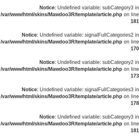
Notice
: Undefined variable: subCategory3 in
/var/www/html/skins/Mawdoo3R/template/article.php
on line
181
Notice
: Undefined variable: signalFullCategories2 in
/var/www/html/skins/Mawdoo3R/template/article.php
on line
170
Notice
: Undefined variable: subCategory2 in
/var/www/html/skins/Mawdoo3R/template/article.php
on line
173
Notice
: Undefined variable: signalFullCategories3 in
/var/www/html/skins/Mawdoo3R/template/article.php
on line
178
Notice
: Undefined variable: subCategory3 in
/var/www/html/skins/Mawdoo3R/template/article.php
on line
181