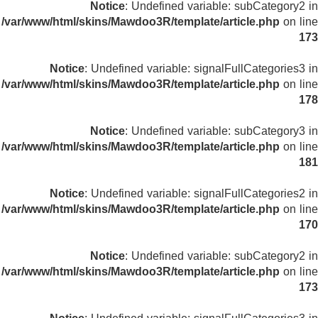
Notice
: Undefined variable: subCategory2 in
/var/www/html/skins/Mawdoo3R/template/article.php
on line
173
Notice
: Undefined variable: signalFullCategories3 in
/var/www/html/skins/Mawdoo3R/template/article.php
on line
178
Notice
: Undefined variable: subCategory3 in
/var/www/html/skins/Mawdoo3R/template/article.php
on line
181
Notice
: Undefined variable: signalFullCategories2 in
/var/www/html/skins/Mawdoo3R/template/article.php
on line
170
Notice
: Undefined variable: subCategory2 in
/var/www/html/skins/Mawdoo3R/template/article.php
on line
173