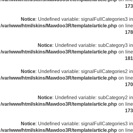
173
Notice
: Undefined variable: signalFullCategories3 in
/var/www/html/skins/Mawdoo3R/template/article.php
on line
178
Notice
: Undefined variable: subCategory3 in
/var/www/html/skins/Mawdoo3R/template/article.php
on line
181
Notice
: Undefined variable: signalFullCategories2 in
/var/www/html/skins/Mawdoo3R/template/article.php
on line
170
Notice
: Undefined variable: subCategory2 in
/var/www/html/skins/Mawdoo3R/template/article.php
on line
173
Notice
: Undefined variable: signalFullCategories3 in
/var/www/html/skins/Mawdoo3R/template/article.php
on line