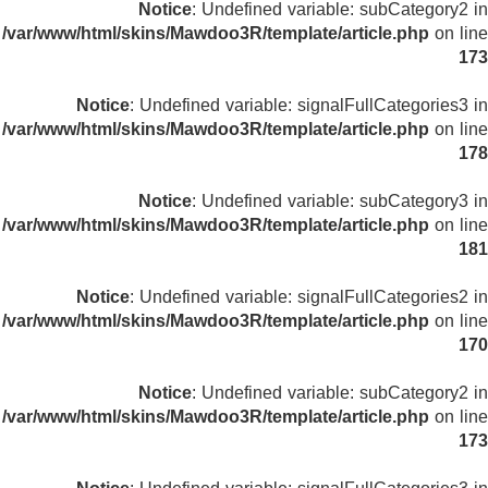
Notice
: Undefined variable: subCategory2 in
/var/www/html/skins/Mawdoo3R/template/article.php
on line
173
Notice
: Undefined variable: signalFullCategories3 in
/var/www/html/skins/Mawdoo3R/template/article.php
on line
178
Notice
: Undefined variable: subCategory3 in
/var/www/html/skins/Mawdoo3R/template/article.php
on line
181
Notice
: Undefined variable: signalFullCategories2 in
/var/www/html/skins/Mawdoo3R/template/article.php
on line
170
Notice
: Undefined variable: subCategory2 in
/var/www/html/skins/Mawdoo3R/template/article.php
on line
173