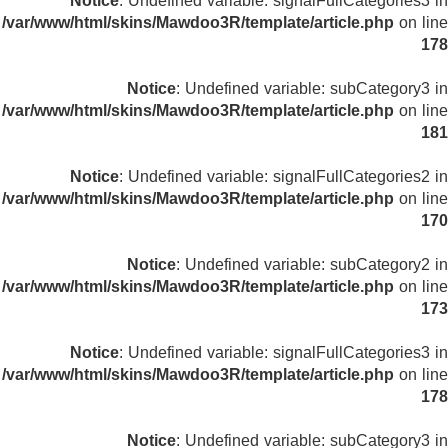
Notice
: Undefined variable: signalFullCategories3 in
/var/www/html/skins/Mawdoo3R/template/article.php
on line
178
Notice
: Undefined variable: subCategory3 in
/var/www/html/skins/Mawdoo3R/template/article.php
on line
181
Notice
: Undefined variable: signalFullCategories2 in
/var/www/html/skins/Mawdoo3R/template/article.php
on line
170
Notice
: Undefined variable: subCategory2 in
/var/www/html/skins/Mawdoo3R/template/article.php
on line
173
Notice
: Undefined variable: signalFullCategories3 in
/var/www/html/skins/Mawdoo3R/template/article.php
on line
178
Notice
: Undefined variable: subCategory3 in