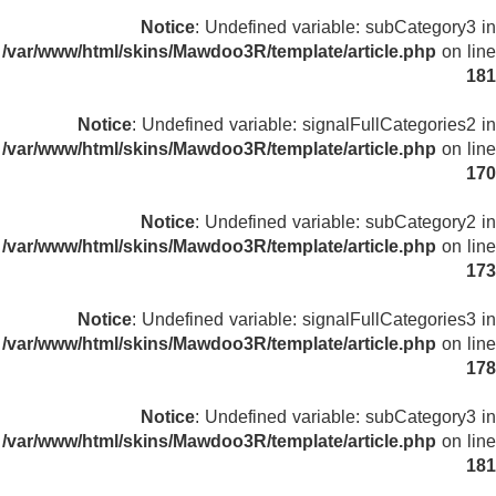
Notice
: Undefined variable: subCategory3 in
/var/www/html/skins/Mawdoo3R/template/article.php
on line
181
Notice
: Undefined variable: signalFullCategories2 in
/var/www/html/skins/Mawdoo3R/template/article.php
on line
170
Notice
: Undefined variable: subCategory2 in
/var/www/html/skins/Mawdoo3R/template/article.php
on line
173
Notice
: Undefined variable: signalFullCategories3 in
/var/www/html/skins/Mawdoo3R/template/article.php
on line
178
Notice
: Undefined variable: subCategory3 in
/var/www/html/skins/Mawdoo3R/template/article.php
on line
181