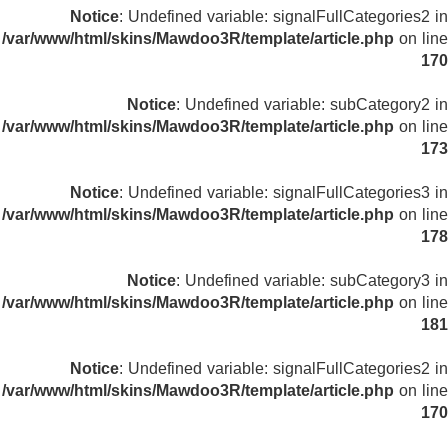
Notice
: Undefined variable: signalFullCategories2 in
/var/www/html/skins/Mawdoo3R/template/article.php
on line
170
Notice
: Undefined variable: subCategory2 in
/var/www/html/skins/Mawdoo3R/template/article.php
on line
173
Notice
: Undefined variable: signalFullCategories3 in
/var/www/html/skins/Mawdoo3R/template/article.php
on line
178
Notice
: Undefined variable: subCategory3 in
/var/www/html/skins/Mawdoo3R/template/article.php
on line
181
Notice
: Undefined variable: signalFullCategories2 in
/var/www/html/skins/Mawdoo3R/template/article.php
on line
170