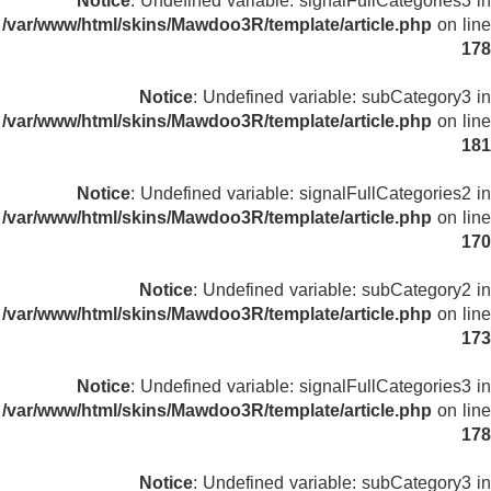
Notice
: Undefined variable: signalFullCategories3 in
/var/www/html/skins/Mawdoo3R/template/article.php
on line
178
Notice
: Undefined variable: subCategory3 in
/var/www/html/skins/Mawdoo3R/template/article.php
on line
181
Notice
: Undefined variable: signalFullCategories2 in
/var/www/html/skins/Mawdoo3R/template/article.php
on line
170
Notice
: Undefined variable: subCategory2 in
/var/www/html/skins/Mawdoo3R/template/article.php
on line
173
Notice
: Undefined variable: signalFullCategories3 in
/var/www/html/skins/Mawdoo3R/template/article.php
on line
178
Notice
: Undefined variable: subCategory3 in