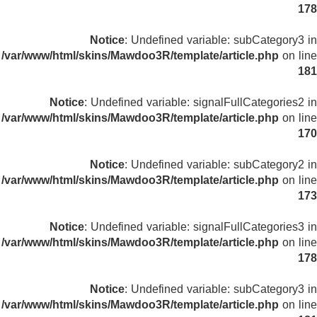
178
Notice
: Undefined variable: subCategory3 in
/var/www/html/skins/Mawdoo3R/template/article.php
on line
181
Notice
: Undefined variable: signalFullCategories2 in
/var/www/html/skins/Mawdoo3R/template/article.php
on line
170
Notice
: Undefined variable: subCategory2 in
/var/www/html/skins/Mawdoo3R/template/article.php
on line
173
Notice
: Undefined variable: signalFullCategories3 in
/var/www/html/skins/Mawdoo3R/template/article.php
on line
178
Notice
: Undefined variable: subCategory3 in
/var/www/html/skins/Mawdoo3R/template/article.php
on line