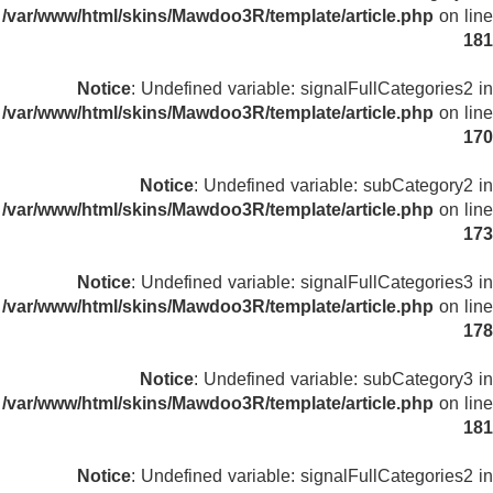
/var/www/html/skins/Mawdoo3R/template/article.php
on line
181
Notice
: Undefined variable: signalFullCategories2 in
/var/www/html/skins/Mawdoo3R/template/article.php
on line
170
Notice
: Undefined variable: subCategory2 in
/var/www/html/skins/Mawdoo3R/template/article.php
on line
173
Notice
: Undefined variable: signalFullCategories3 in
/var/www/html/skins/Mawdoo3R/template/article.php
on line
178
Notice
: Undefined variable: subCategory3 in
/var/www/html/skins/Mawdoo3R/template/article.php
on line
181
Notice
: Undefined variable: signalFullCategories2 in