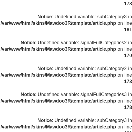
178
Notice
: Undefined variable: subCategory3 in
/var/www/html/skins/Mawdoo3R/template/article.php
on line
181
Notice
: Undefined variable: signalFullCategories2 in
/var/www/html/skins/Mawdoo3R/template/article.php
on line
170
Notice
: Undefined variable: subCategory2 in
/var/www/html/skins/Mawdoo3R/template/article.php
on line
173
Notice
: Undefined variable: signalFullCategories3 in
/var/www/html/skins/Mawdoo3R/template/article.php
on line
178
Notice
: Undefined variable: subCategory3 in
/var/www/html/skins/Mawdoo3R/template/article.php
on line