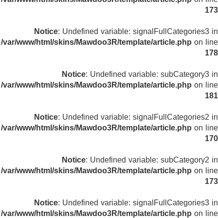
173
Notice
: Undefined variable: signalFullCategories3 in
/var/www/html/skins/Mawdoo3R/template/article.php
on line
178
Notice
: Undefined variable: subCategory3 in
/var/www/html/skins/Mawdoo3R/template/article.php
on line
181
Notice
: Undefined variable: signalFullCategories2 in
/var/www/html/skins/Mawdoo3R/template/article.php
on line
170
Notice
: Undefined variable: subCategory2 in
/var/www/html/skins/Mawdoo3R/template/article.php
on line
173
Notice
: Undefined variable: signalFullCategories3 in
/var/www/html/skins/Mawdoo3R/template/article.php
on line