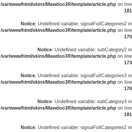
/var/www/html/skins/Mawdoo3R/template/article.php
on line
181
Notice
: Undefined variable: signalFullCategories2 in
/var/www/html/skins/Mawdoo3R/template/article.php
on line
170
Notice
: Undefined variable: subCategory2 in
/var/www/html/skins/Mawdoo3R/template/article.php
on line
173
Notice
: Undefined variable: signalFullCategories3 in
/var/www/html/skins/Mawdoo3R/template/article.php
on line
178
Notice
: Undefined variable: subCategory3 in
/var/www/html/skins/Mawdoo3R/template/article.php
on line
181
Notice
: Undefined variable: signalFullCategories2 in