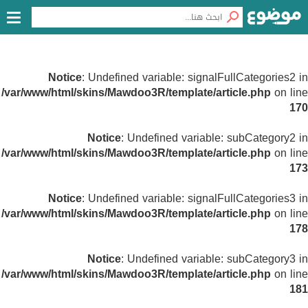
Notice
: Undefined variable: signalFullCategories2 in
/var/www/html/skins/Mawdoo3R/template/article.php
on line
170
Notice
: Undefined variable: subCategory2 in
/var/www/html/skins/Mawdoo3R/template/article.php
on line
173
Notice
: Undefined variable: signalFullCategories3 in
/var/www/html/skins/Mawdoo3R/template/article.php
on line
178
Notice
: Undefined variable: subCategory3 in
/var/www/html/skins/Mawdoo3R/template/article.php
on line
181