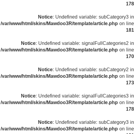
178
Notice
: Undefined variable: subCategory3 in
/var/www/html/skins/Mawdoo3R/template/article.php
on line
181
Notice
: Undefined variable: signalFullCategories2 in
/var/www/html/skins/Mawdoo3R/template/article.php
on line
170
Notice
: Undefined variable: subCategory2 in
/var/www/html/skins/Mawdoo3R/template/article.php
on line
173
Notice
: Undefined variable: signalFullCategories3 in
/var/www/html/skins/Mawdoo3R/template/article.php
on line
178
Notice
: Undefined variable: subCategory3 in
/var/www/html/skins/Mawdoo3R/template/article.php
on line