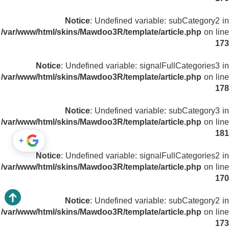
Notice
: Undefined variable: subCategory2 in
/var/www/html/skins/Mawdoo3R/template/article.php
on line
173
Notice
: Undefined variable: signalFullCategories3 in
/var/www/html/skins/Mawdoo3R/template/article.php
on line
178
Notice
: Undefined variable: subCategory3 in
/var/www/html/skins/Mawdoo3R/template/article.php
on line
181
+
Notice
: Undefined variable: signalFullCategories2 in
/var/www/html/skins/Mawdoo3R/template/article.php
on line
170
Notice
: Undefined variable: subCategory2 in
/var/www/html/skins/Mawdoo3R/template/article.php
on line
173