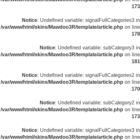
173
Notice
: Undefined variable: signalFullCategories3 in
/var/www/html/skins/Mawdoo3R/template/article.php
on line
178
Notice
: Undefined variable: subCategory3 in
/var/www/html/skins/Mawdoo3R/template/article.php
on line
181
Notice
: Undefined variable: signalFullCategories2 in
/var/www/html/skins/Mawdoo3R/template/article.php
on line
170
Notice
: Undefined variable: subCategory2 in
/var/www/html/skins/Mawdoo3R/template/article.php
on line
173
Notice
: Undefined variable: signalFullCategories3 in
/var/www/html/skins/Mawdoo3R/template/article.php
on line