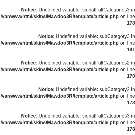
Notice
: Undefined variable: signalFullCategories3 in
/var/www/html/skins/Mawdoo3R/template/article.php
on line
178
Notice
: Undefined variable: subCategory3 in
/var/www/html/skins/Mawdoo3R/template/article.php
on line
181
Notice
: Undefined variable: signalFullCategories2 in
/var/www/html/skins/Mawdoo3R/template/article.php
on line
170
Notice
: Undefined variable: subCategory2 in
/var/www/html/skins/Mawdoo3R/template/article.php
on line
173
Notice
: Undefined variable: signalFullCategories3 in
/var/www/html/skins/Mawdoo3R/template/article.php
on line
178