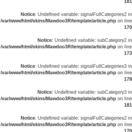
181
Notice
: Undefined variable: signalFullCategories2 in
/var/www/html/skins/Mawdoo3R/template/article.php
on line
170
Notice
: Undefined variable: subCategory2 in
/var/www/html/skins/Mawdoo3R/template/article.php
on line
173
Notice
: Undefined variable: signalFullCategories3 in
/var/www/html/skins/Mawdoo3R/template/article.php
on line
178
Notice
: Undefined variable: subCategory3 in
/var/www/html/skins/Mawdoo3R/template/article.php
on line
181
Notice
: Undefined variable: signalFullCategories2 in
/var/www/html/skins/Mawdoo3R/template/article.php
on line
170