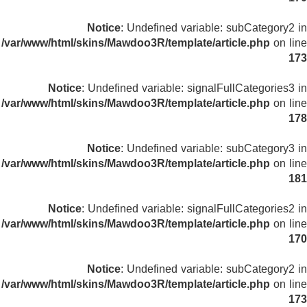
Notice
: Undefined variable: subCategory2 in
/var/www/html/skins/Mawdoo3R/template/article.php
on line
173
Notice
: Undefined variable: signalFullCategories3 in
/var/www/html/skins/Mawdoo3R/template/article.php
on line
178
Notice
: Undefined variable: subCategory3 in
/var/www/html/skins/Mawdoo3R/template/article.php
on line
181
Notice
: Undefined variable: signalFullCategories2 in
/var/www/html/skins/Mawdoo3R/template/article.php
on line
170
Notice
: Undefined variable: subCategory2 in
/var/www/html/skins/Mawdoo3R/template/article.php
on line
173