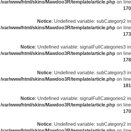
/var/www/html/skins/Mawdoo3R/template/article.php
on line
170
Notice
: Undefined variable: subCategory2 in
/var/www/html/skins/Mawdoo3R/template/article.php
on line
173
Notice
: Undefined variable: signalFullCategories3 in
/var/www/html/skins/Mawdoo3R/template/article.php
on line
178
Notice
: Undefined variable: subCategory3 in
/var/www/html/skins/Mawdoo3R/template/article.php
on line
181
Notice
: Undefined variable: signalFullCategories2 in
/var/www/html/skins/Mawdoo3R/template/article.php
on line
170
Notice
: Undefined variable: subCategory2 in
/var/www/html/skins/Mawdoo3R/template/article.php
on line