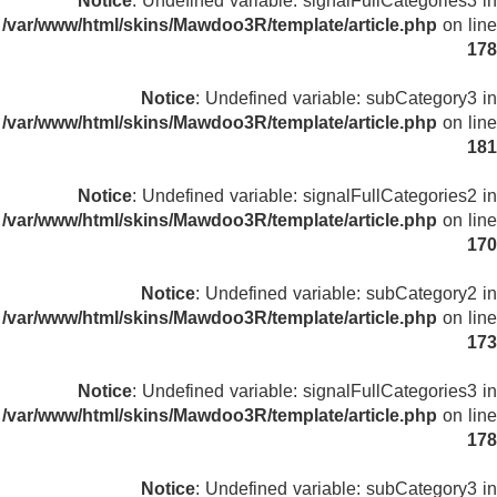
Notice
: Undefined variable: signalFullCategories3 in
/var/www/html/skins/Mawdoo3R/template/article.php
on line
178
Notice
: Undefined variable: subCategory3 in
/var/www/html/skins/Mawdoo3R/template/article.php
on line
181
Notice
: Undefined variable: signalFullCategories2 in
/var/www/html/skins/Mawdoo3R/template/article.php
on line
170
Notice
: Undefined variable: subCategory2 in
/var/www/html/skins/Mawdoo3R/template/article.php
on line
173
Notice
: Undefined variable: signalFullCategories3 in
/var/www/html/skins/Mawdoo3R/template/article.php
on line
178
Notice
: Undefined variable: subCategory3 in