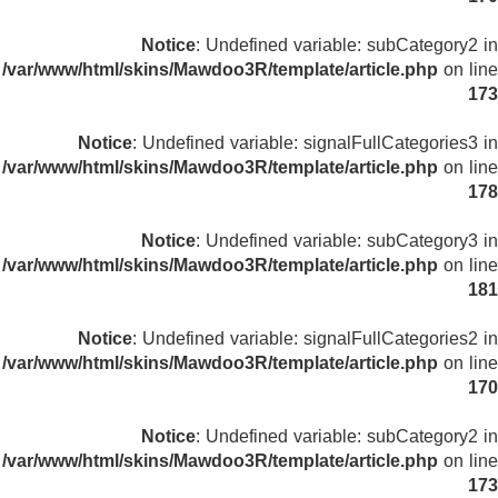
Notice
: Undefined variable: subCategory2 in
/var/www/html/skins/Mawdoo3R/template/article.php
on line
173
Notice
: Undefined variable: signalFullCategories3 in
/var/www/html/skins/Mawdoo3R/template/article.php
on line
178
Notice
: Undefined variable: subCategory3 in
/var/www/html/skins/Mawdoo3R/template/article.php
on line
181
Notice
: Undefined variable: signalFullCategories2 in
/var/www/html/skins/Mawdoo3R/template/article.php
on line
170
Notice
: Undefined variable: subCategory2 in
/var/www/html/skins/Mawdoo3R/template/article.php
on line
173