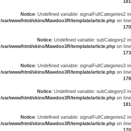
181
Notice
: Undefined variable: signalFullCategories2 in
/var/www/html/skins/Mawdoo3R/template/article.php
on line
170
Notice
: Undefined variable: subCategory2 in
/var/www/html/skins/Mawdoo3R/template/article.php
on line
173
Notice
: Undefined variable: signalFullCategories3 in
/var/www/html/skins/Mawdoo3R/template/article.php
on line
178
Notice
: Undefined variable: subCategory3 in
/var/www/html/skins/Mawdoo3R/template/article.php
on line
181
Notice
: Undefined variable: signalFullCategories2 in
/var/www/html/skins/Mawdoo3R/template/article.php
on line
170