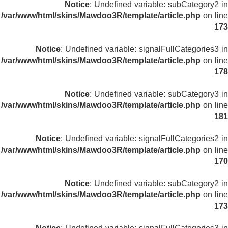
Notice
: Undefined variable: subCategory2 in
/var/www/html/skins/Mawdoo3R/template/article.php
on line
173
Notice
: Undefined variable: signalFullCategories3 in
/var/www/html/skins/Mawdoo3R/template/article.php
on line
178
Notice
: Undefined variable: subCategory3 in
/var/www/html/skins/Mawdoo3R/template/article.php
on line
181
Notice
: Undefined variable: signalFullCategories2 in
/var/www/html/skins/Mawdoo3R/template/article.php
on line
170
Notice
: Undefined variable: subCategory2 in
/var/www/html/skins/Mawdoo3R/template/article.php
on line
173