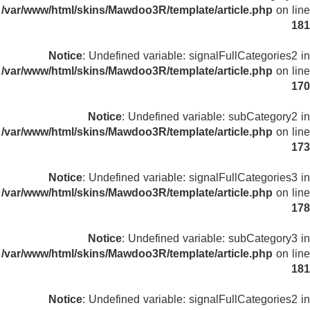
/var/www/html/skins/Mawdoo3R/template/article.php
on line
181
Notice
: Undefined variable: signalFullCategories2 in
/var/www/html/skins/Mawdoo3R/template/article.php
on line
170
Notice
: Undefined variable: subCategory2 in
/var/www/html/skins/Mawdoo3R/template/article.php
on line
173
Notice
: Undefined variable: signalFullCategories3 in
/var/www/html/skins/Mawdoo3R/template/article.php
on line
178
Notice
: Undefined variable: subCategory3 in
/var/www/html/skins/Mawdoo3R/template/article.php
on line
181
Notice
: Undefined variable: signalFullCategories2 in