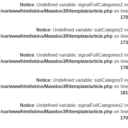
Notice
: Undefined variable: signalFullCategories2 in
/var/www/html/skins/Mawdoo3R/template/article.php
on line
170
Notice
: Undefined variable: subCategory2 in
/var/www/html/skins/Mawdoo3R/template/article.php
on line
173
Notice
: Undefined variable: signalFullCategories3 in
/var/www/html/skins/Mawdoo3R/template/article.php
on line
178
Notice
: Undefined variable: subCategory3 in
/var/www/html/skins/Mawdoo3R/template/article.php
on line
181
Notice
: Undefined variable: signalFullCategories2 in
/var/www/html/skins/Mawdoo3R/template/article.php
on line
170