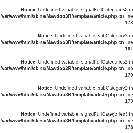
Notice
: Undefined variable: signalFullCategories3 in
/var/www/html/skins/Mawdoo3R/template/article.php
on line
178
Notice
: Undefined variable: subCategory3 in
/var/www/html/skins/Mawdoo3R/template/article.php
on line
181
Notice
: Undefined variable: signalFullCategories2 in
/var/www/html/skins/Mawdoo3R/template/article.php
on line
170
Notice
: Undefined variable: subCategory2 in
/var/www/html/skins/Mawdoo3R/template/article.php
on line
173
Notice
: Undefined variable: signalFullCategories3 in
/var/www/html/skins/Mawdoo3R/template/article.php
on line
178