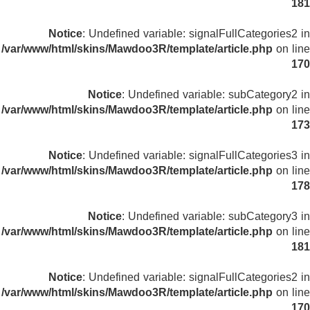
181
Notice
: Undefined variable: signalFullCategories2 in
/var/www/html/skins/Mawdoo3R/template/article.php
on line
170
Notice
: Undefined variable: subCategory2 in
/var/www/html/skins/Mawdoo3R/template/article.php
on line
173
Notice
: Undefined variable: signalFullCategories3 in
/var/www/html/skins/Mawdoo3R/template/article.php
on line
178
Notice
: Undefined variable: subCategory3 in
/var/www/html/skins/Mawdoo3R/template/article.php
on line
181
Notice
: Undefined variable: signalFullCategories2 in
/var/www/html/skins/Mawdoo3R/template/article.php
on line
170