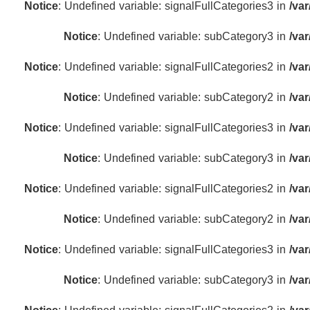
Notice
: Undefined variable: signalFullCategories3 in
/va
Notice
: Undefined variable: subCategory3 in
/va
Notice
: Undefined variable: signalFullCategories2 in
/va
Notice
: Undefined variable: subCategory2 in
/va
Notice
: Undefined variable: signalFullCategories3 in
/va
Notice
: Undefined variable: subCategory3 in
/va
Notice
: Undefined variable: signalFullCategories2 in
/va
Notice
: Undefined variable: subCategory2 in
/va
Notice
: Undefined variable: signalFullCategories3 in
/va
Notice
: Undefined variable: subCategory3 in
/va