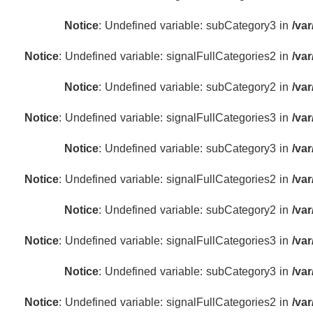
Notice
: Undefined variable: subCategory3 in
/va
Notice
: Undefined variable: signalFullCategories2 in
/va
Notice
: Undefined variable: subCategory2 in
/va
Notice
: Undefined variable: signalFullCategories3 in
/va
Notice
: Undefined variable: subCategory3 in
/va
Notice
: Undefined variable: signalFullCategories2 in
/va
Notice
: Undefined variable: subCategory2 in
/va
Notice
: Undefined variable: signalFullCategories3 in
/va
Notice
: Undefined variable: subCategory3 in
/va
Notice
: Undefined variable: signalFullCategories2 in
/va