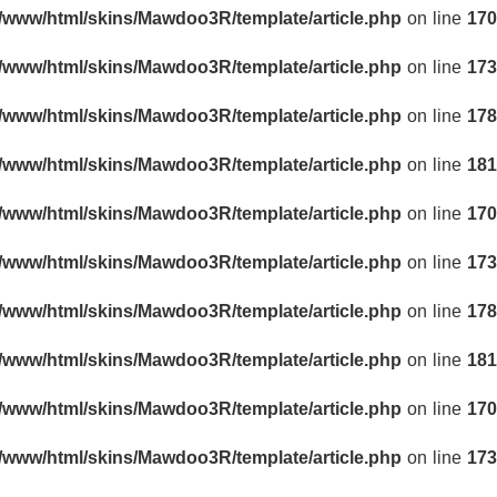
r/www/html/skins/Mawdoo3R/template/article.php
on line
170
r/www/html/skins/Mawdoo3R/template/article.php
on line
173
r/www/html/skins/Mawdoo3R/template/article.php
on line
178
r/www/html/skins/Mawdoo3R/template/article.php
on line
181
r/www/html/skins/Mawdoo3R/template/article.php
on line
170
r/www/html/skins/Mawdoo3R/template/article.php
on line
173
r/www/html/skins/Mawdoo3R/template/article.php
on line
178
r/www/html/skins/Mawdoo3R/template/article.php
on line
181
r/www/html/skins/Mawdoo3R/template/article.php
on line
170
r/www/html/skins/Mawdoo3R/template/article.php
on line
173