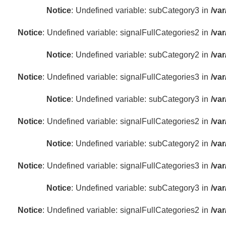
Notice
: Undefined variable: subCategory3 in
/va
Notice
: Undefined variable: signalFullCategories2 in
/va
Notice
: Undefined variable: subCategory2 in
/va
Notice
: Undefined variable: signalFullCategories3 in
/va
Notice
: Undefined variable: subCategory3 in
/va
Notice
: Undefined variable: signalFullCategories2 in
/va
Notice
: Undefined variable: subCategory2 in
/va
Notice
: Undefined variable: signalFullCategories3 in
/va
Notice
: Undefined variable: subCategory3 in
/va
Notice
: Undefined variable: signalFullCategories2 in
/va