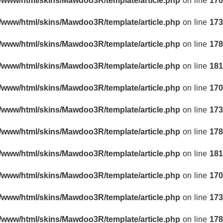
r/www/html/skins/Mawdoo3R/template/article.php
on line
170
r/www/html/skins/Mawdoo3R/template/article.php
on line
173
r/www/html/skins/Mawdoo3R/template/article.php
on line
178
r/www/html/skins/Mawdoo3R/template/article.php
on line
181
r/www/html/skins/Mawdoo3R/template/article.php
on line
170
r/www/html/skins/Mawdoo3R/template/article.php
on line
173
r/www/html/skins/Mawdoo3R/template/article.php
on line
178
r/www/html/skins/Mawdoo3R/template/article.php
on line
181
r/www/html/skins/Mawdoo3R/template/article.php
on line
170
r/www/html/skins/Mawdoo3R/template/article.php
on line
173
r/www/html/skins/Mawdoo3R/template/article.php
on line
178