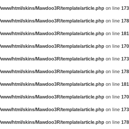
r/www/html/skins/Mawdoo3R/template/article.php
on line
173
r/www/html/skins/Mawdoo3R/template/article.php
on line
178
r/www/html/skins/Mawdoo3R/template/article.php
on line
181
r/www/html/skins/Mawdoo3R/template/article.php
on line
170
r/www/html/skins/Mawdoo3R/template/article.php
on line
173
r/www/html/skins/Mawdoo3R/template/article.php
on line
178
r/www/html/skins/Mawdoo3R/template/article.php
on line
181
r/www/html/skins/Mawdoo3R/template/article.php
on line
170
r/www/html/skins/Mawdoo3R/template/article.php
on line
173
r/www/html/skins/Mawdoo3R/template/article.php
on line
178