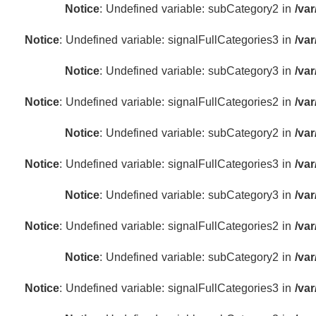
Notice
: Undefined variable: subCategory2 in
/va
Notice
: Undefined variable: signalFullCategories3 in
/va
Notice
: Undefined variable: subCategory3 in
/va
Notice
: Undefined variable: signalFullCategories2 in
/va
Notice
: Undefined variable: subCategory2 in
/va
Notice
: Undefined variable: signalFullCategories3 in
/va
Notice
: Undefined variable: subCategory3 in
/va
Notice
: Undefined variable: signalFullCategories2 in
/va
Notice
: Undefined variable: subCategory2 in
/va
Notice
: Undefined variable: signalFullCategories3 in
/va