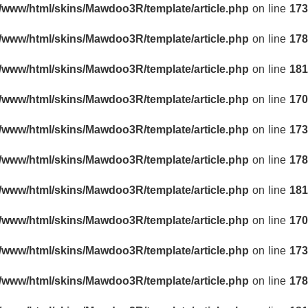
r/www/html/skins/Mawdoo3R/template/article.php
on line
173
r/www/html/skins/Mawdoo3R/template/article.php
on line
178
r/www/html/skins/Mawdoo3R/template/article.php
on line
181
r/www/html/skins/Mawdoo3R/template/article.php
on line
170
r/www/html/skins/Mawdoo3R/template/article.php
on line
173
r/www/html/skins/Mawdoo3R/template/article.php
on line
178
r/www/html/skins/Mawdoo3R/template/article.php
on line
181
r/www/html/skins/Mawdoo3R/template/article.php
on line
170
r/www/html/skins/Mawdoo3R/template/article.php
on line
173
r/www/html/skins/Mawdoo3R/template/article.php
on line
178