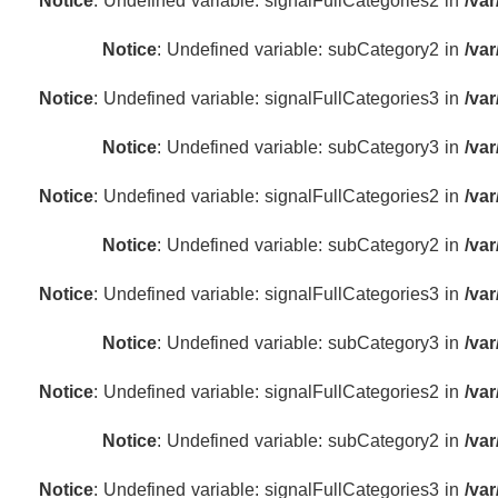
Notice
: Undefined variable: signalFullCategories2 in
/va
Notice
: Undefined variable: subCategory2 in
/va
Notice
: Undefined variable: signalFullCategories3 in
/va
Notice
: Undefined variable: subCategory3 in
/va
Notice
: Undefined variable: signalFullCategories2 in
/va
Notice
: Undefined variable: subCategory2 in
/va
Notice
: Undefined variable: signalFullCategories3 in
/va
Notice
: Undefined variable: subCategory3 in
/va
Notice
: Undefined variable: signalFullCategories2 in
/va
Notice
: Undefined variable: subCategory2 in
/va
Notice
: Undefined variable: signalFullCategories3 in
/va