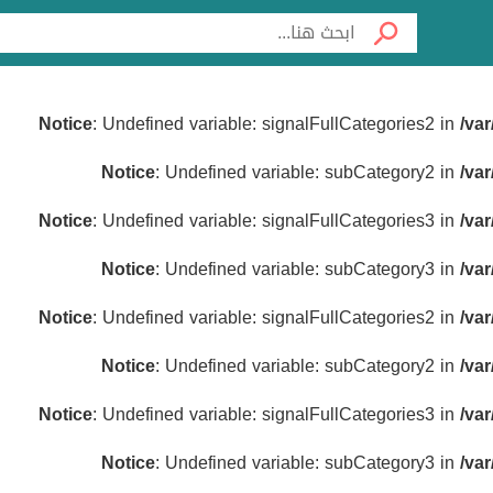
Notice
: Undefined variable: signalFullCategories2 in
/va
Notice
: Undefined variable: subCategory2 in
/va
Notice
: Undefined variable: signalFullCategories3 in
/va
Notice
: Undefined variable: subCategory3 in
/va
Notice
: Undefined variable: signalFullCategories2 in
/va
Notice
: Undefined variable: subCategory2 in
/va
Notice
: Undefined variable: signalFullCategories3 in
/va
Notice
: Undefined variable: subCategory3 in
/va