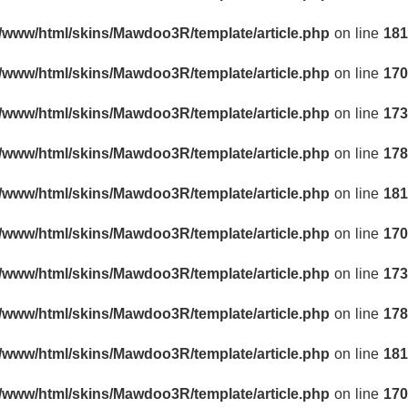
r/www/html/skins/Mawdoo3R/template/article.php
on line
181
r/www/html/skins/Mawdoo3R/template/article.php
on line
170
r/www/html/skins/Mawdoo3R/template/article.php
on line
173
r/www/html/skins/Mawdoo3R/template/article.php
on line
178
r/www/html/skins/Mawdoo3R/template/article.php
on line
181
r/www/html/skins/Mawdoo3R/template/article.php
on line
170
r/www/html/skins/Mawdoo3R/template/article.php
on line
173
r/www/html/skins/Mawdoo3R/template/article.php
on line
178
r/www/html/skins/Mawdoo3R/template/article.php
on line
181
r/www/html/skins/Mawdoo3R/template/article.php
on line
170