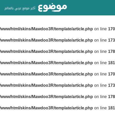
أكبر موقع عربي بالعالم
r/www/html/skins/Mawdoo3R/template/article.php
on line
170
r/www/html/skins/Mawdoo3R/template/article.php
on line
173
r/www/html/skins/Mawdoo3R/template/article.php
on line
178
r/www/html/skins/Mawdoo3R/template/article.php
on line
181
r/www/html/skins/Mawdoo3R/template/article.php
on line
170
r/www/html/skins/Mawdoo3R/template/article.php
on line
173
r/www/html/skins/Mawdoo3R/template/article.php
on line
178
r/www/html/skins/Mawdoo3R/template/article.php
on line
181