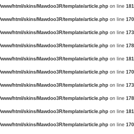
r/www/html/skins/Mawdoo3R/template/article.php
on line
181
r/www/html/skins/Mawdoo3R/template/article.php
on line
170
r/www/html/skins/Mawdoo3R/template/article.php
on line
173
r/www/html/skins/Mawdoo3R/template/article.php
on line
178
r/www/html/skins/Mawdoo3R/template/article.php
on line
181
r/www/html/skins/Mawdoo3R/template/article.php
on line
170
r/www/html/skins/Mawdoo3R/template/article.php
on line
173
r/www/html/skins/Mawdoo3R/template/article.php
on line
178
r/www/html/skins/Mawdoo3R/template/article.php
on line
181
r/www/html/skins/Mawdoo3R/template/article.php
on line
170