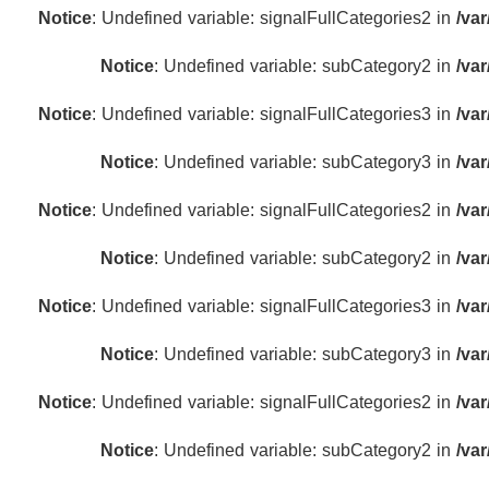
Notice
: Undefined variable: signalFullCategories2 in
/va
Notice
: Undefined variable: subCategory2 in
/va
Notice
: Undefined variable: signalFullCategories3 in
/va
Notice
: Undefined variable: subCategory3 in
/va
Notice
: Undefined variable: signalFullCategories2 in
/va
Notice
: Undefined variable: subCategory2 in
/va
Notice
: Undefined variable: signalFullCategories3 in
/va
Notice
: Undefined variable: subCategory3 in
/va
Notice
: Undefined variable: signalFullCategories2 in
/va
Notice
: Undefined variable: subCategory2 in
/va