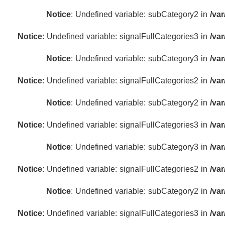
Notice
: Undefined variable: subCategory2 in
/va
Notice
: Undefined variable: signalFullCategories3 in
/va
Notice
: Undefined variable: subCategory3 in
/va
Notice
: Undefined variable: signalFullCategories2 in
/va
Notice
: Undefined variable: subCategory2 in
/va
Notice
: Undefined variable: signalFullCategories3 in
/va
Notice
: Undefined variable: subCategory3 in
/va
Notice
: Undefined variable: signalFullCategories2 in
/va
Notice
: Undefined variable: subCategory2 in
/va
Notice
: Undefined variable: signalFullCategories3 in
/va