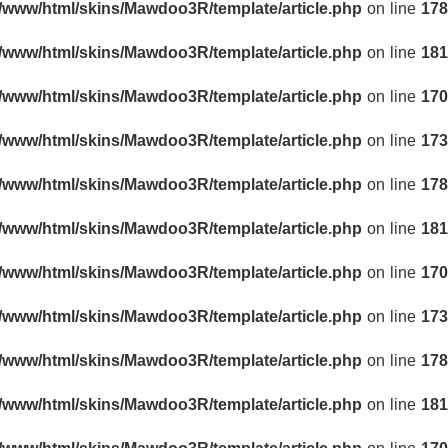
r/www/html/skins/Mawdoo3R/template/article.php
on line
178
r/www/html/skins/Mawdoo3R/template/article.php
on line
181
r/www/html/skins/Mawdoo3R/template/article.php
on line
170
r/www/html/skins/Mawdoo3R/template/article.php
on line
173
r/www/html/skins/Mawdoo3R/template/article.php
on line
178
r/www/html/skins/Mawdoo3R/template/article.php
on line
181
r/www/html/skins/Mawdoo3R/template/article.php
on line
170
r/www/html/skins/Mawdoo3R/template/article.php
on line
173
r/www/html/skins/Mawdoo3R/template/article.php
on line
178
r/www/html/skins/Mawdoo3R/template/article.php
on line
181