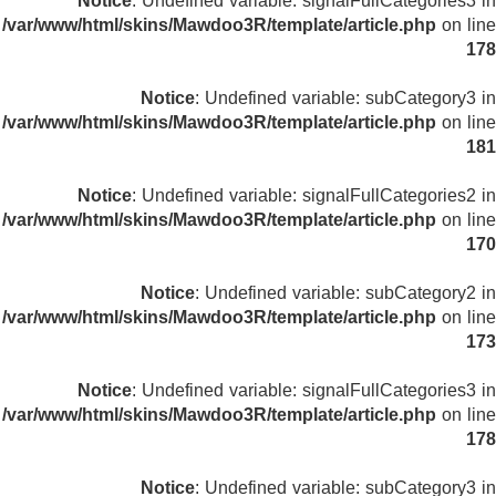
Notice
: Undefined variable: signalFullCategories3 in
/var/www/html/skins/Mawdoo3R/template/article.php
on line
178
Notice
: Undefined variable: subCategory3 in
/var/www/html/skins/Mawdoo3R/template/article.php
on line
181
Notice
: Undefined variable: signalFullCategories2 in
/var/www/html/skins/Mawdoo3R/template/article.php
on line
170
Notice
: Undefined variable: subCategory2 in
/var/www/html/skins/Mawdoo3R/template/article.php
on line
173
Notice
: Undefined variable: signalFullCategories3 in
/var/www/html/skins/Mawdoo3R/template/article.php
on line
178
Notice
: Undefined variable: subCategory3 in