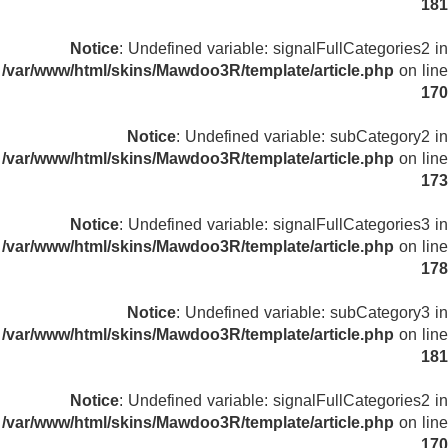
181
Notice
: Undefined variable: signalFullCategories2 in
/var/www/html/skins/Mawdoo3R/template/article.php
on line
170
Notice
: Undefined variable: subCategory2 in
/var/www/html/skins/Mawdoo3R/template/article.php
on line
173
Notice
: Undefined variable: signalFullCategories3 in
/var/www/html/skins/Mawdoo3R/template/article.php
on line
178
Notice
: Undefined variable: subCategory3 in
/var/www/html/skins/Mawdoo3R/template/article.php
on line
181
Notice
: Undefined variable: signalFullCategories2 in
/var/www/html/skins/Mawdoo3R/template/article.php
on line
170