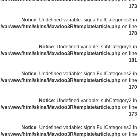
173
Notice
: Undefined variable: signalFullCategories3 in
/var/www/html/skins/Mawdoo3R/template/article.php
on line
178
Notice
: Undefined variable: subCategory3 in
/var/www/html/skins/Mawdoo3R/template/article.php
on line
181
Notice
: Undefined variable: signalFullCategories2 in
/var/www/html/skins/Mawdoo3R/template/article.php
on line
170
Notice
: Undefined variable: subCategory2 in
/var/www/html/skins/Mawdoo3R/template/article.php
on line
173
Notice
: Undefined variable: signalFullCategories3 in
/var/www/html/skins/Mawdoo3R/template/article.php
on line