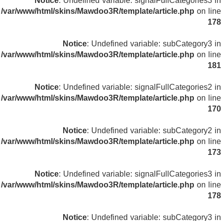
Notice
: Undefined variable: signalFullCategories3 in
/var/www/html/skins/Mawdoo3R/template/article.php
on line
178
Notice
: Undefined variable: subCategory3 in
/var/www/html/skins/Mawdoo3R/template/article.php
on line
181
Notice
: Undefined variable: signalFullCategories2 in
/var/www/html/skins/Mawdoo3R/template/article.php
on line
170
Notice
: Undefined variable: subCategory2 in
/var/www/html/skins/Mawdoo3R/template/article.php
on line
173
Notice
: Undefined variable: signalFullCategories3 in
/var/www/html/skins/Mawdoo3R/template/article.php
on line
178
Notice
: Undefined variable: subCategory3 in