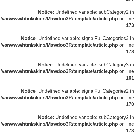
Notice
: Undefined variable: subCategory2 in
/var/www/html/skins/Mawdoo3R/template/article.php
on line
173
Notice
: Undefined variable: signalFullCategories3 in
/var/www/html/skins/Mawdoo3R/template/article.php
on line
178
Notice
: Undefined variable: subCategory3 in
/var/www/html/skins/Mawdoo3R/template/article.php
on line
181
Notice
: Undefined variable: signalFullCategories2 in
/var/www/html/skins/Mawdoo3R/template/article.php
on line
170
Notice
: Undefined variable: subCategory2 in
/var/www/html/skins/Mawdoo3R/template/article.php
on line
173