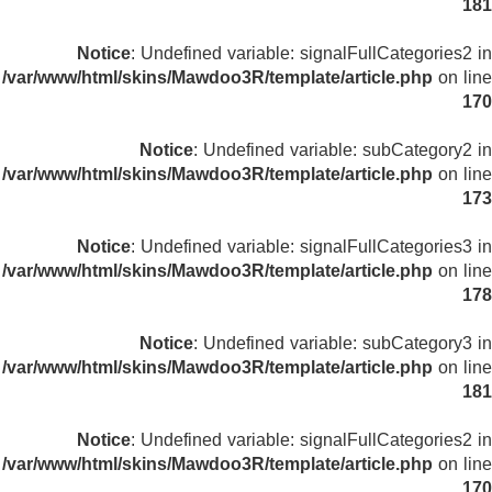
181
Notice
: Undefined variable: signalFullCategories2 in
/var/www/html/skins/Mawdoo3R/template/article.php
on line
170
Notice
: Undefined variable: subCategory2 in
/var/www/html/skins/Mawdoo3R/template/article.php
on line
173
Notice
: Undefined variable: signalFullCategories3 in
/var/www/html/skins/Mawdoo3R/template/article.php
on line
178
Notice
: Undefined variable: subCategory3 in
/var/www/html/skins/Mawdoo3R/template/article.php
on line
181
Notice
: Undefined variable: signalFullCategories2 in
/var/www/html/skins/Mawdoo3R/template/article.php
on line
170