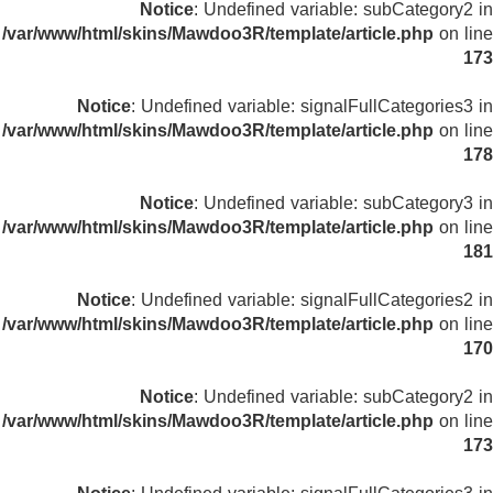
Notice
: Undefined variable: subCategory2 in
/var/www/html/skins/Mawdoo3R/template/article.php
on line
173
Notice
: Undefined variable: signalFullCategories3 in
/var/www/html/skins/Mawdoo3R/template/article.php
on line
178
Notice
: Undefined variable: subCategory3 in
/var/www/html/skins/Mawdoo3R/template/article.php
on line
181
Notice
: Undefined variable: signalFullCategories2 in
/var/www/html/skins/Mawdoo3R/template/article.php
on line
170
Notice
: Undefined variable: subCategory2 in
/var/www/html/skins/Mawdoo3R/template/article.php
on line
173