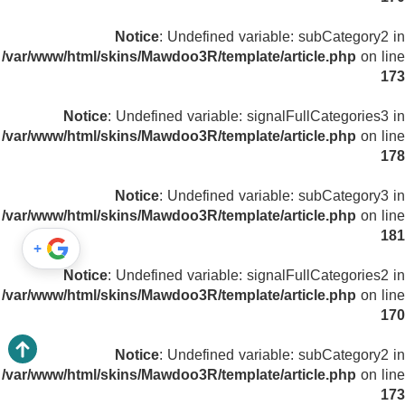
Notice
: Undefined variable: subCategory2 in
/var/www/html/skins/Mawdoo3R/template/article.php
on line
173
Notice
: Undefined variable: signalFullCategories3 in
/var/www/html/skins/Mawdoo3R/template/article.php
on line
178
Notice
: Undefined variable: subCategory3 in
/var/www/html/skins/Mawdoo3R/template/article.php
on line
181
+
Notice
: Undefined variable: signalFullCategories2 in
/var/www/html/skins/Mawdoo3R/template/article.php
on line
170
Notice
: Undefined variable: subCategory2 in
/var/www/html/skins/Mawdoo3R/template/article.php
on line
173