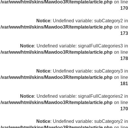
/var/www/html/skins/Mawdoo3R/template/article.php
on line
170
Notice
: Undefined variable: subCategory2 in
/var/www/html/skins/Mawdoo3R/template/article.php
on line
173
Notice
: Undefined variable: signalFullCategories3 in
/var/www/html/skins/Mawdoo3R/template/article.php
on line
178
Notice
: Undefined variable: subCategory3 in
/var/www/html/skins/Mawdoo3R/template/article.php
on line
181
Notice
: Undefined variable: signalFullCategories2 in
/var/www/html/skins/Mawdoo3R/template/article.php
on line
170
Notice
: Undefined variable: subCategory2 in
/var/www/html/skins/Mawdoo3R/template/article.php
on line