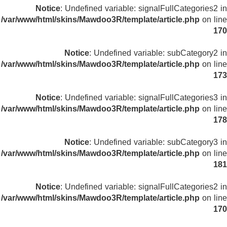
Notice
: Undefined variable: signalFullCategories2 in
/var/www/html/skins/Mawdoo3R/template/article.php
on line
170
Notice
: Undefined variable: subCategory2 in
/var/www/html/skins/Mawdoo3R/template/article.php
on line
173
Notice
: Undefined variable: signalFullCategories3 in
/var/www/html/skins/Mawdoo3R/template/article.php
on line
178
Notice
: Undefined variable: subCategory3 in
/var/www/html/skins/Mawdoo3R/template/article.php
on line
181
Notice
: Undefined variable: signalFullCategories2 in
/var/www/html/skins/Mawdoo3R/template/article.php
on line
170