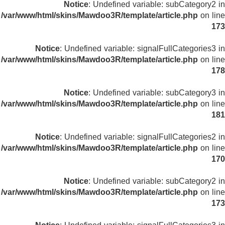
Notice
: Undefined variable: subCategory2 in
/var/www/html/skins/Mawdoo3R/template/article.php
on line
173
Notice
: Undefined variable: signalFullCategories3 in
/var/www/html/skins/Mawdoo3R/template/article.php
on line
178
Notice
: Undefined variable: subCategory3 in
/var/www/html/skins/Mawdoo3R/template/article.php
on line
181
Notice
: Undefined variable: signalFullCategories2 in
/var/www/html/skins/Mawdoo3R/template/article.php
on line
170
Notice
: Undefined variable: subCategory2 in
/var/www/html/skins/Mawdoo3R/template/article.php
on line
173