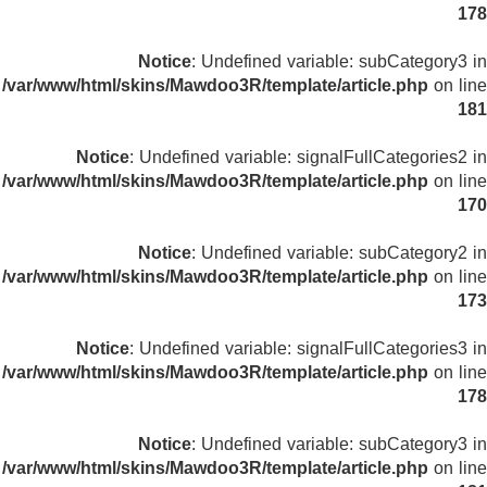
178
Notice
: Undefined variable: subCategory3 in
/var/www/html/skins/Mawdoo3R/template/article.php
on line
181
Notice
: Undefined variable: signalFullCategories2 in
/var/www/html/skins/Mawdoo3R/template/article.php
on line
170
Notice
: Undefined variable: subCategory2 in
/var/www/html/skins/Mawdoo3R/template/article.php
on line
173
Notice
: Undefined variable: signalFullCategories3 in
/var/www/html/skins/Mawdoo3R/template/article.php
on line
178
Notice
: Undefined variable: subCategory3 in
/var/www/html/skins/Mawdoo3R/template/article.php
on line