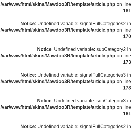
/var/www/html/skins/Mawdoo3R/template/article.php
on line
181
Notice
: Undefined variable: signalFullCategories2 in
/var/www/html/skins/Mawdoo3R/template/article.php
on line
170
Notice
: Undefined variable: subCategory2 in
/var/www/html/skins/Mawdoo3R/template/article.php
on line
173
Notice
: Undefined variable: signalFullCategories3 in
/var/www/html/skins/Mawdoo3R/template/article.php
on line
178
Notice
: Undefined variable: subCategory3 in
/var/www/html/skins/Mawdoo3R/template/article.php
on line
181
Notice
: Undefined variable: signalFullCategories2 in