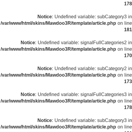
178
Notice
: Undefined variable: subCategory3 in
/var/www/html/skins/Mawdoo3R/template/article.php
on line
181
Notice
: Undefined variable: signalFullCategories2 in
/var/www/html/skins/Mawdoo3R/template/article.php
on line
170
Notice
: Undefined variable: subCategory2 in
/var/www/html/skins/Mawdoo3R/template/article.php
on line
173
Notice
: Undefined variable: signalFullCategories3 in
/var/www/html/skins/Mawdoo3R/template/article.php
on line
178
Notice
: Undefined variable: subCategory3 in
/var/www/html/skins/Mawdoo3R/template/article.php
on line