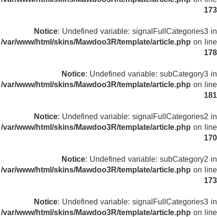
173
Notice
: Undefined variable: signalFullCategories3 in
/var/www/html/skins/Mawdoo3R/template/article.php
on line
178
Notice
: Undefined variable: subCategory3 in
/var/www/html/skins/Mawdoo3R/template/article.php
on line
181
Notice
: Undefined variable: signalFullCategories2 in
/var/www/html/skins/Mawdoo3R/template/article.php
on line
170
Notice
: Undefined variable: subCategory2 in
/var/www/html/skins/Mawdoo3R/template/article.php
on line
173
Notice
: Undefined variable: signalFullCategories3 in
/var/www/html/skins/Mawdoo3R/template/article.php
on line