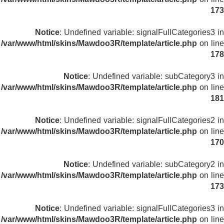
173
Notice
: Undefined variable: signalFullCategories3 in
/var/www/html/skins/Mawdoo3R/template/article.php
on line
178
Notice
: Undefined variable: subCategory3 in
/var/www/html/skins/Mawdoo3R/template/article.php
on line
181
Notice
: Undefined variable: signalFullCategories2 in
/var/www/html/skins/Mawdoo3R/template/article.php
on line
170
Notice
: Undefined variable: subCategory2 in
/var/www/html/skins/Mawdoo3R/template/article.php
on line
173
Notice
: Undefined variable: signalFullCategories3 in
/var/www/html/skins/Mawdoo3R/template/article.php
on line