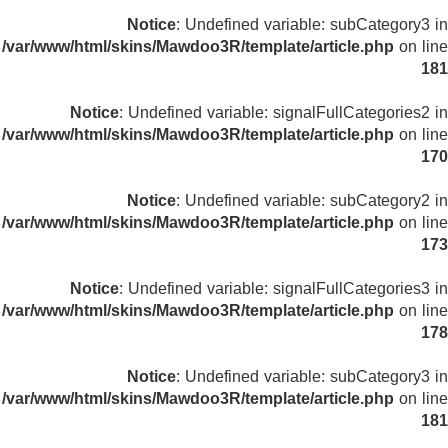
Notice
: Undefined variable: subCategory3 in
/var/www/html/skins/Mawdoo3R/template/article.php
on line
181
Notice
: Undefined variable: signalFullCategories2 in
/var/www/html/skins/Mawdoo3R/template/article.php
on line
170
Notice
: Undefined variable: subCategory2 in
/var/www/html/skins/Mawdoo3R/template/article.php
on line
173
Notice
: Undefined variable: signalFullCategories3 in
/var/www/html/skins/Mawdoo3R/template/article.php
on line
178
Notice
: Undefined variable: subCategory3 in
/var/www/html/skins/Mawdoo3R/template/article.php
on line
181