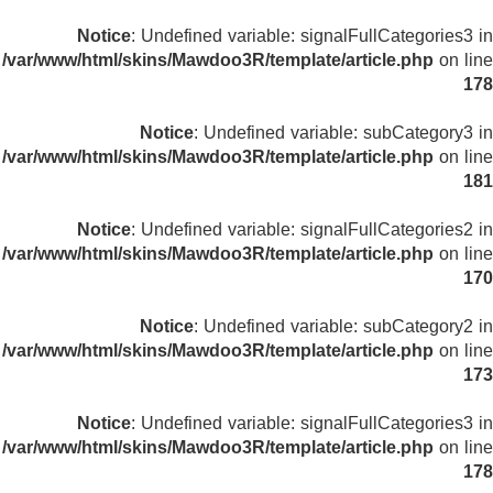
Notice
: Undefined variable: signalFullCategories3 in
/var/www/html/skins/Mawdoo3R/template/article.php
on line
178
Notice
: Undefined variable: subCategory3 in
/var/www/html/skins/Mawdoo3R/template/article.php
on line
181
Notice
: Undefined variable: signalFullCategories2 in
/var/www/html/skins/Mawdoo3R/template/article.php
on line
170
Notice
: Undefined variable: subCategory2 in
/var/www/html/skins/Mawdoo3R/template/article.php
on line
173
Notice
: Undefined variable: signalFullCategories3 in
/var/www/html/skins/Mawdoo3R/template/article.php
on line
178