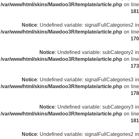
/var/www/html/skins/Mawdoo3R/template/article.php
on line
181
Notice
: Undefined variable: signalFullCategories2 in
/var/www/html/skins/Mawdoo3R/template/article.php
on line
170
Notice
: Undefined variable: subCategory2 in
/var/www/html/skins/Mawdoo3R/template/article.php
on line
173
Notice
: Undefined variable: signalFullCategories3 in
/var/www/html/skins/Mawdoo3R/template/article.php
on line
178
Notice
: Undefined variable: subCategory3 in
/var/www/html/skins/Mawdoo3R/template/article.php
on line
181
Notice
: Undefined variable: signalFullCategories2 in