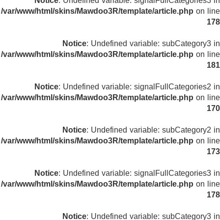
Notice
: Undefined variable: signalFullCategories3 in
/var/www/html/skins/Mawdoo3R/template/article.php
on line
178
Notice
: Undefined variable: subCategory3 in
/var/www/html/skins/Mawdoo3R/template/article.php
on line
181
Notice
: Undefined variable: signalFullCategories2 in
/var/www/html/skins/Mawdoo3R/template/article.php
on line
170
Notice
: Undefined variable: subCategory2 in
/var/www/html/skins/Mawdoo3R/template/article.php
on line
173
Notice
: Undefined variable: signalFullCategories3 in
/var/www/html/skins/Mawdoo3R/template/article.php
on line
178
Notice
: Undefined variable: subCategory3 in