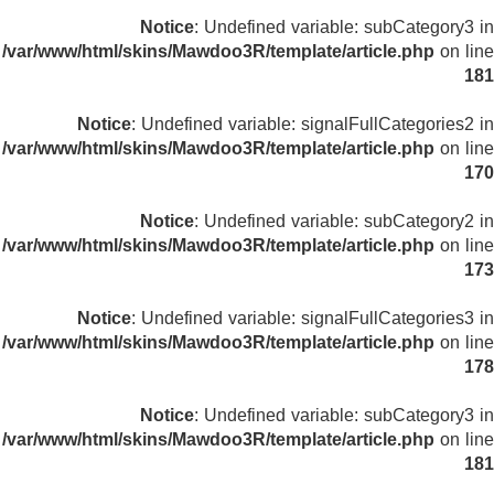
Notice
: Undefined variable: subCategory3 in
/var/www/html/skins/Mawdoo3R/template/article.php
on line
181
Notice
: Undefined variable: signalFullCategories2 in
/var/www/html/skins/Mawdoo3R/template/article.php
on line
170
Notice
: Undefined variable: subCategory2 in
/var/www/html/skins/Mawdoo3R/template/article.php
on line
173
Notice
: Undefined variable: signalFullCategories3 in
/var/www/html/skins/Mawdoo3R/template/article.php
on line
178
Notice
: Undefined variable: subCategory3 in
/var/www/html/skins/Mawdoo3R/template/article.php
on line
181