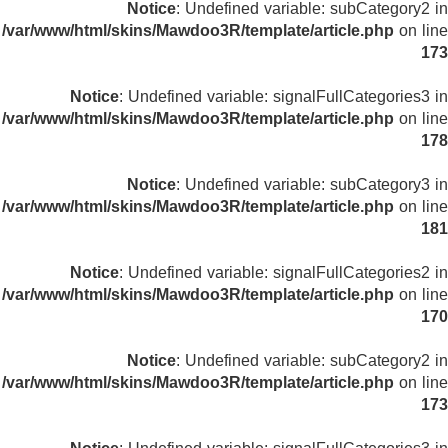
Notice
: Undefined variable: subCategory2 in
/var/www/html/skins/Mawdoo3R/template/article.php
on line
173
Notice
: Undefined variable: signalFullCategories3 in
/var/www/html/skins/Mawdoo3R/template/article.php
on line
178
Notice
: Undefined variable: subCategory3 in
/var/www/html/skins/Mawdoo3R/template/article.php
on line
181
Notice
: Undefined variable: signalFullCategories2 in
/var/www/html/skins/Mawdoo3R/template/article.php
on line
170
Notice
: Undefined variable: subCategory2 in
/var/www/html/skins/Mawdoo3R/template/article.php
on line
173