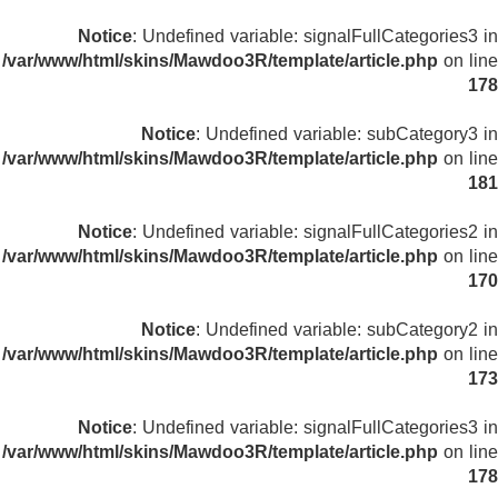
Notice
: Undefined variable: signalFullCategories3 in
/var/www/html/skins/Mawdoo3R/template/article.php
on line
178
Notice
: Undefined variable: subCategory3 in
/var/www/html/skins/Mawdoo3R/template/article.php
on line
181
Notice
: Undefined variable: signalFullCategories2 in
/var/www/html/skins/Mawdoo3R/template/article.php
on line
170
Notice
: Undefined variable: subCategory2 in
/var/www/html/skins/Mawdoo3R/template/article.php
on line
173
Notice
: Undefined variable: signalFullCategories3 in
/var/www/html/skins/Mawdoo3R/template/article.php
on line
178