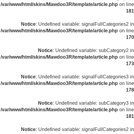
/var/www/html/skins/Mawdoo3R/template/article.php
on line
181
Notice
: Undefined variable: signalFullCategories2 in
/var/www/html/skins/Mawdoo3R/template/article.php
on line
170
Notice
: Undefined variable: subCategory2 in
/var/www/html/skins/Mawdoo3R/template/article.php
on line
173
Notice
: Undefined variable: signalFullCategories3 in
/var/www/html/skins/Mawdoo3R/template/article.php
on line
178
Notice
: Undefined variable: subCategory3 in
/var/www/html/skins/Mawdoo3R/template/article.php
on line
181
Notice
: Undefined variable: signalFullCategories2 in