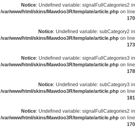
Notice
: Undefined variable: signalFullCategories2 in
/var/www/html/skins/Mawdoo3R/template/article.php
on line
170
Notice
: Undefined variable: subCategory2 in
/var/www/html/skins/Mawdoo3R/template/article.php
on line
173
Notice
: Undefined variable: signalFullCategories3 in
/var/www/html/skins/Mawdoo3R/template/article.php
on line
178
Notice
: Undefined variable: subCategory3 in
/var/www/html/skins/Mawdoo3R/template/article.php
on line
181
Notice
: Undefined variable: signalFullCategories2 in
/var/www/html/skins/Mawdoo3R/template/article.php
on line
170