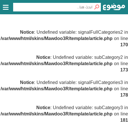
Notice
: Undefined variable: signalFullCategories2 in
/var/www/html/skins/Mawdoo3R/template/article.php
on line
170
Notice
: Undefined variable: subCategory2 in
/var/www/html/skins/Mawdoo3R/template/article.php
on line
173
Notice
: Undefined variable: signalFullCategories3 in
/var/www/html/skins/Mawdoo3R/template/article.php
on line
178
Notice
: Undefined variable: subCategory3 in
/var/www/html/skins/Mawdoo3R/template/article.php
on line
181