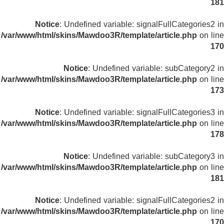
181
Notice
: Undefined variable: signalFullCategories2 in
/var/www/html/skins/Mawdoo3R/template/article.php
on line
170
Notice
: Undefined variable: subCategory2 in
/var/www/html/skins/Mawdoo3R/template/article.php
on line
173
Notice
: Undefined variable: signalFullCategories3 in
/var/www/html/skins/Mawdoo3R/template/article.php
on line
178
Notice
: Undefined variable: subCategory3 in
/var/www/html/skins/Mawdoo3R/template/article.php
on line
181
Notice
: Undefined variable: signalFullCategories2 in
/var/www/html/skins/Mawdoo3R/template/article.php
on line
170