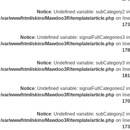
Notice
: Undefined variable: subCategory2 in
/var/www/html/skins/Mawdoo3R/template/article.php
on line
173
Notice
: Undefined variable: signalFullCategories3 in
/var/www/html/skins/Mawdoo3R/template/article.php
on line
178
Notice
: Undefined variable: subCategory3 in
/var/www/html/skins/Mawdoo3R/template/article.php
on line
181
Notice
: Undefined variable: signalFullCategories2 in
/var/www/html/skins/Mawdoo3R/template/article.php
on line
170
Notice
: Undefined variable: subCategory2 in
/var/www/html/skins/Mawdoo3R/template/article.php
on line
173