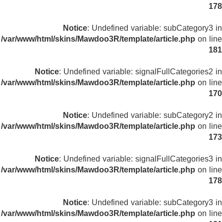
178
Notice
: Undefined variable: subCategory3 in
/var/www/html/skins/Mawdoo3R/template/article.php
on line
181
Notice
: Undefined variable: signalFullCategories2 in
/var/www/html/skins/Mawdoo3R/template/article.php
on line
170
Notice
: Undefined variable: subCategory2 in
/var/www/html/skins/Mawdoo3R/template/article.php
on line
173
Notice
: Undefined variable: signalFullCategories3 in
/var/www/html/skins/Mawdoo3R/template/article.php
on line
178
Notice
: Undefined variable: subCategory3 in
/var/www/html/skins/Mawdoo3R/template/article.php
on line