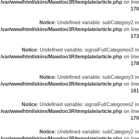
/var/www/html/skins/Mawdoo3R/template/article.php
on line
170
Notice
: Undefined variable: subCategory2 in
/var/www/html/skins/Mawdoo3R/template/article.php
on line
173
Notice
: Undefined variable: signalFullCategories3 in
/var/www/html/skins/Mawdoo3R/template/article.php
on line
178
Notice
: Undefined variable: subCategory3 in
/var/www/html/skins/Mawdoo3R/template/article.php
on line
181
Notice
: Undefined variable: signalFullCategories2 in
/var/www/html/skins/Mawdoo3R/template/article.php
on line
170
Notice
: Undefined variable: subCategory2 in
/var/www/html/skins/Mawdoo3R/template/article.php
on line