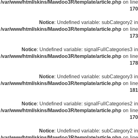
/var/www/html/skins/Mawdoo3R/template/article.php
on line
170
Notice
: Undefined variable: subCategory2 in
/var/www/html/skins/Mawdoo3R/template/article.php
on line
173
Notice
: Undefined variable: signalFullCategories3 in
/var/www/html/skins/Mawdoo3R/template/article.php
on line
178
Notice
: Undefined variable: subCategory3 in
/var/www/html/skins/Mawdoo3R/template/article.php
on line
181
Notice
: Undefined variable: signalFullCategories2 in
/var/www/html/skins/Mawdoo3R/template/article.php
on line
170
Notice
: Undefined variable: subCategory2 in
/var/www/html/skins/Mawdoo3R/template/article.php
on line