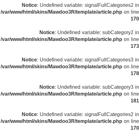
Notice
: Undefined variable: signalFullCategories2 in
/var/www/html/skins/Mawdoo3R/template/article.php
on line
170
Notice
: Undefined variable: subCategory2 in
/var/www/html/skins/Mawdoo3R/template/article.php
on line
173
Notice
: Undefined variable: signalFullCategories3 in
/var/www/html/skins/Mawdoo3R/template/article.php
on line
178
Notice
: Undefined variable: subCategory3 in
/var/www/html/skins/Mawdoo3R/template/article.php
on line
181
Notice
: Undefined variable: signalFullCategories2 in
/var/www/html/skins/Mawdoo3R/template/article.php
on line
170