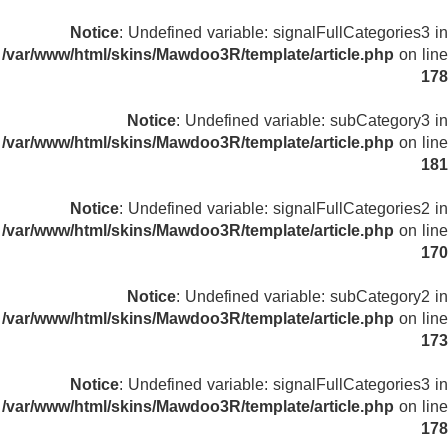
Notice
: Undefined variable: signalFullCategories3 in
/var/www/html/skins/Mawdoo3R/template/article.php
on line
178
Notice
: Undefined variable: subCategory3 in
/var/www/html/skins/Mawdoo3R/template/article.php
on line
181
Notice
: Undefined variable: signalFullCategories2 in
/var/www/html/skins/Mawdoo3R/template/article.php
on line
170
Notice
: Undefined variable: subCategory2 in
/var/www/html/skins/Mawdoo3R/template/article.php
on line
173
Notice
: Undefined variable: signalFullCategories3 in
/var/www/html/skins/Mawdoo3R/template/article.php
on line
178