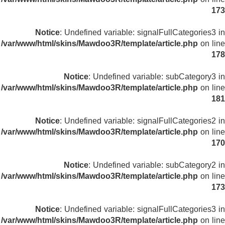
173
Notice
: Undefined variable: signalFullCategories3 in
/var/www/html/skins/Mawdoo3R/template/article.php
on line
178
Notice
: Undefined variable: subCategory3 in
/var/www/html/skins/Mawdoo3R/template/article.php
on line
181
Notice
: Undefined variable: signalFullCategories2 in
/var/www/html/skins/Mawdoo3R/template/article.php
on line
170
Notice
: Undefined variable: subCategory2 in
/var/www/html/skins/Mawdoo3R/template/article.php
on line
173
Notice
: Undefined variable: signalFullCategories3 in
/var/www/html/skins/Mawdoo3R/template/article.php
on line