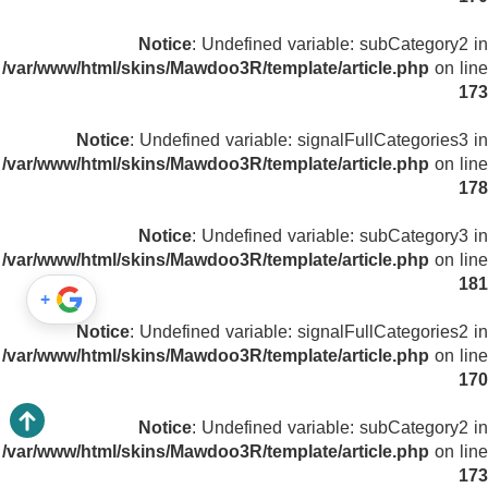
Notice
: Undefined variable: subCategory2 in
/var/www/html/skins/Mawdoo3R/template/article.php
on line
173
Notice
: Undefined variable: signalFullCategories3 in
/var/www/html/skins/Mawdoo3R/template/article.php
on line
178
Notice
: Undefined variable: subCategory3 in
/var/www/html/skins/Mawdoo3R/template/article.php
on line
181
+
Notice
: Undefined variable: signalFullCategories2 in
/var/www/html/skins/Mawdoo3R/template/article.php
on line
170
Notice
: Undefined variable: subCategory2 in
/var/www/html/skins/Mawdoo3R/template/article.php
on line
173