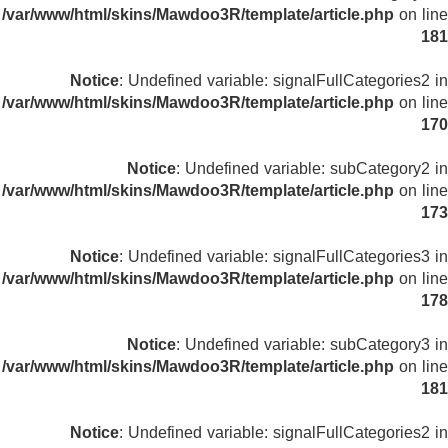
/var/www/html/skins/Mawdoo3R/template/article.php
on line
181
Notice
: Undefined variable: signalFullCategories2 in
/var/www/html/skins/Mawdoo3R/template/article.php
on line
170
Notice
: Undefined variable: subCategory2 in
/var/www/html/skins/Mawdoo3R/template/article.php
on line
173
Notice
: Undefined variable: signalFullCategories3 in
/var/www/html/skins/Mawdoo3R/template/article.php
on line
178
Notice
: Undefined variable: subCategory3 in
/var/www/html/skins/Mawdoo3R/template/article.php
on line
181
Notice
: Undefined variable: signalFullCategories2 in