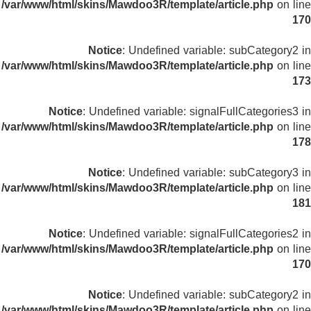
/var/www/html/skins/Mawdoo3R/template/article.php
on line
170
Notice
: Undefined variable: subCategory2 in
/var/www/html/skins/Mawdoo3R/template/article.php
on line
173
Notice
: Undefined variable: signalFullCategories3 in
/var/www/html/skins/Mawdoo3R/template/article.php
on line
178
Notice
: Undefined variable: subCategory3 in
/var/www/html/skins/Mawdoo3R/template/article.php
on line
181
Notice
: Undefined variable: signalFullCategories2 in
/var/www/html/skins/Mawdoo3R/template/article.php
on line
170
Notice
: Undefined variable: subCategory2 in
/var/www/html/skins/Mawdoo3R/template/article.php
on line