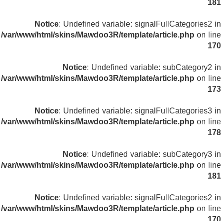
181
Notice
: Undefined variable: signalFullCategories2 in
/var/www/html/skins/Mawdoo3R/template/article.php
on line
170
Notice
: Undefined variable: subCategory2 in
/var/www/html/skins/Mawdoo3R/template/article.php
on line
173
Notice
: Undefined variable: signalFullCategories3 in
/var/www/html/skins/Mawdoo3R/template/article.php
on line
178
Notice
: Undefined variable: subCategory3 in
/var/www/html/skins/Mawdoo3R/template/article.php
on line
181
Notice
: Undefined variable: signalFullCategories2 in
/var/www/html/skins/Mawdoo3R/template/article.php
on line
170