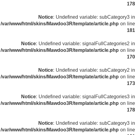
178
Notice
: Undefined variable: subCategory3 in
/var/www/html/skins/Mawdoo3R/template/article.php
on line
181
Notice
: Undefined variable: signalFullCategories2 in
/var/www/html/skins/Mawdoo3R/template/article.php
on line
170
Notice
: Undefined variable: subCategory2 in
/var/www/html/skins/Mawdoo3R/template/article.php
on line
173
Notice
: Undefined variable: signalFullCategories3 in
/var/www/html/skins/Mawdoo3R/template/article.php
on line
178
Notice
: Undefined variable: subCategory3 in
/var/www/html/skins/Mawdoo3R/template/article.php
on line