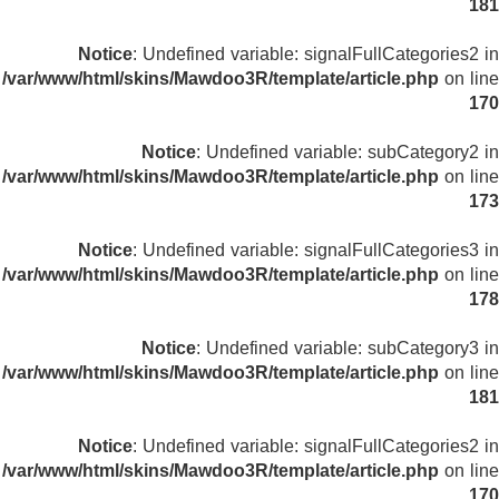
181
Notice
: Undefined variable: signalFullCategories2 in
/var/www/html/skins/Mawdoo3R/template/article.php
on line
170
Notice
: Undefined variable: subCategory2 in
/var/www/html/skins/Mawdoo3R/template/article.php
on line
173
Notice
: Undefined variable: signalFullCategories3 in
/var/www/html/skins/Mawdoo3R/template/article.php
on line
178
Notice
: Undefined variable: subCategory3 in
/var/www/html/skins/Mawdoo3R/template/article.php
on line
181
Notice
: Undefined variable: signalFullCategories2 in
/var/www/html/skins/Mawdoo3R/template/article.php
on line
170