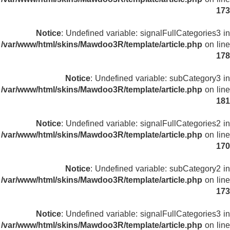
173
Notice
: Undefined variable: signalFullCategories3 in
/var/www/html/skins/Mawdoo3R/template/article.php
on line
178
Notice
: Undefined variable: subCategory3 in
/var/www/html/skins/Mawdoo3R/template/article.php
on line
181
Notice
: Undefined variable: signalFullCategories2 in
/var/www/html/skins/Mawdoo3R/template/article.php
on line
170
Notice
: Undefined variable: subCategory2 in
/var/www/html/skins/Mawdoo3R/template/article.php
on line
173
Notice
: Undefined variable: signalFullCategories3 in
/var/www/html/skins/Mawdoo3R/template/article.php
on line