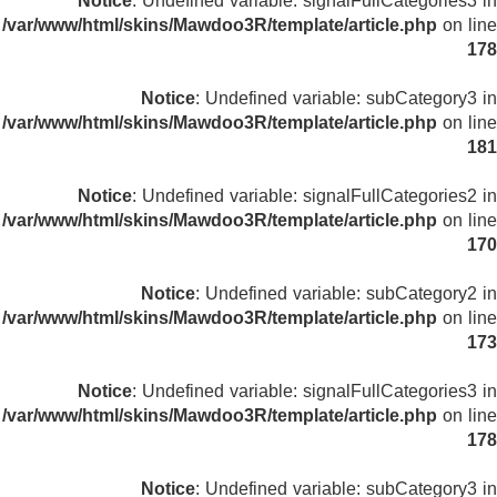
Notice
: Undefined variable: signalFullCategories3 in
/var/www/html/skins/Mawdoo3R/template/article.php
on line
178
Notice
: Undefined variable: subCategory3 in
/var/www/html/skins/Mawdoo3R/template/article.php
on line
181
Notice
: Undefined variable: signalFullCategories2 in
/var/www/html/skins/Mawdoo3R/template/article.php
on line
170
Notice
: Undefined variable: subCategory2 in
/var/www/html/skins/Mawdoo3R/template/article.php
on line
173
Notice
: Undefined variable: signalFullCategories3 in
/var/www/html/skins/Mawdoo3R/template/article.php
on line
178
Notice
: Undefined variable: subCategory3 in