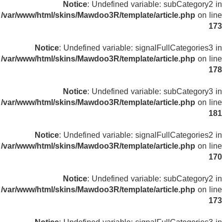
Notice
: Undefined variable: subCategory2 in
/var/www/html/skins/Mawdoo3R/template/article.php
on line
173
Notice
: Undefined variable: signalFullCategories3 in
/var/www/html/skins/Mawdoo3R/template/article.php
on line
178
Notice
: Undefined variable: subCategory3 in
/var/www/html/skins/Mawdoo3R/template/article.php
on line
181
Notice
: Undefined variable: signalFullCategories2 in
/var/www/html/skins/Mawdoo3R/template/article.php
on line
170
Notice
: Undefined variable: subCategory2 in
/var/www/html/skins/Mawdoo3R/template/article.php
on line
173