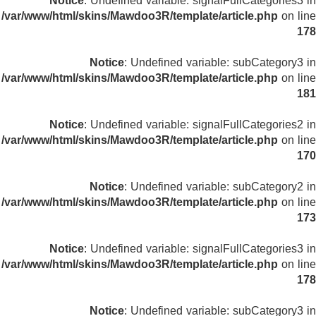
Notice
: Undefined variable: signalFullCategories3 in
/var/www/html/skins/Mawdoo3R/template/article.php
on line
178
Notice
: Undefined variable: subCategory3 in
/var/www/html/skins/Mawdoo3R/template/article.php
on line
181
Notice
: Undefined variable: signalFullCategories2 in
/var/www/html/skins/Mawdoo3R/template/article.php
on line
170
Notice
: Undefined variable: subCategory2 in
/var/www/html/skins/Mawdoo3R/template/article.php
on line
173
Notice
: Undefined variable: signalFullCategories3 in
/var/www/html/skins/Mawdoo3R/template/article.php
on line
178
Notice
: Undefined variable: subCategory3 in