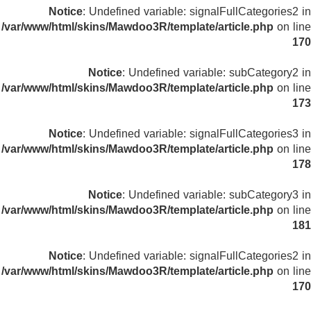
Notice
: Undefined variable: signalFullCategories2 in
/var/www/html/skins/Mawdoo3R/template/article.php
on line
170
Notice
: Undefined variable: subCategory2 in
/var/www/html/skins/Mawdoo3R/template/article.php
on line
173
Notice
: Undefined variable: signalFullCategories3 in
/var/www/html/skins/Mawdoo3R/template/article.php
on line
178
Notice
: Undefined variable: subCategory3 in
/var/www/html/skins/Mawdoo3R/template/article.php
on line
181
Notice
: Undefined variable: signalFullCategories2 in
/var/www/html/skins/Mawdoo3R/template/article.php
on line
170