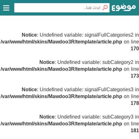
Notice
: Undefined variable: signalFullCategories2 in
/var/www/html/skins/Mawdoo3R/template/article.php
on line
170
Notice
: Undefined variable: subCategory2 in
/var/www/html/skins/Mawdoo3R/template/article.php
on line
173
Notice
: Undefined variable: signalFullCategories3 in
/var/www/html/skins/Mawdoo3R/template/article.php
on line
178
Notice
: Undefined variable: subCategory3 in
/var/www/html/skins/Mawdoo3R/template/article.php
on line
181