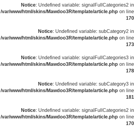
Notice
: Undefined variable: signalFullCategories2 in
/var/www/html/skins/Mawdoo3R/template/article.php
on line
170
Notice
: Undefined variable: subCategory2 in
/var/www/html/skins/Mawdoo3R/template/article.php
on line
173
Notice
: Undefined variable: signalFullCategories3 in
/var/www/html/skins/Mawdoo3R/template/article.php
on line
178
Notice
: Undefined variable: subCategory3 in
/var/www/html/skins/Mawdoo3R/template/article.php
on line
181
Notice
: Undefined variable: signalFullCategories2 in
/var/www/html/skins/Mawdoo3R/template/article.php
on line
170