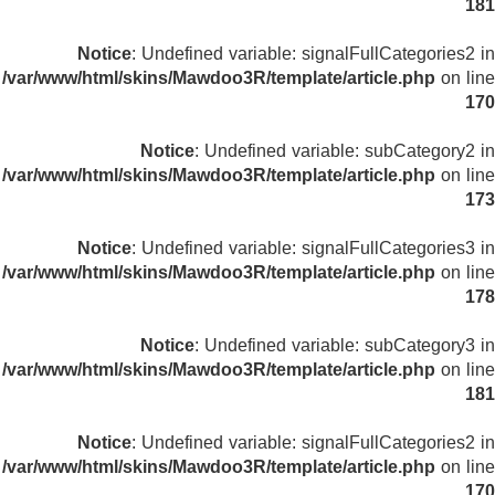
181
Notice
: Undefined variable: signalFullCategories2 in
/var/www/html/skins/Mawdoo3R/template/article.php
on line
170
Notice
: Undefined variable: subCategory2 in
/var/www/html/skins/Mawdoo3R/template/article.php
on line
173
Notice
: Undefined variable: signalFullCategories3 in
/var/www/html/skins/Mawdoo3R/template/article.php
on line
178
Notice
: Undefined variable: subCategory3 in
/var/www/html/skins/Mawdoo3R/template/article.php
on line
181
Notice
: Undefined variable: signalFullCategories2 in
/var/www/html/skins/Mawdoo3R/template/article.php
on line
170