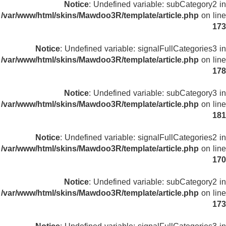
Notice
: Undefined variable: subCategory2 in
/var/www/html/skins/Mawdoo3R/template/article.php
on line
173
Notice
: Undefined variable: signalFullCategories3 in
/var/www/html/skins/Mawdoo3R/template/article.php
on line
178
Notice
: Undefined variable: subCategory3 in
/var/www/html/skins/Mawdoo3R/template/article.php
on line
181
Notice
: Undefined variable: signalFullCategories2 in
/var/www/html/skins/Mawdoo3R/template/article.php
on line
170
Notice
: Undefined variable: subCategory2 in
/var/www/html/skins/Mawdoo3R/template/article.php
on line
173