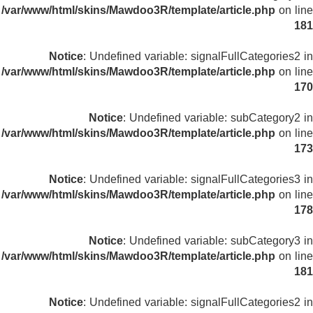
/var/www/html/skins/Mawdoo3R/template/article.php
on line
181
Notice
: Undefined variable: signalFullCategories2 in
/var/www/html/skins/Mawdoo3R/template/article.php
on line
170
Notice
: Undefined variable: subCategory2 in
/var/www/html/skins/Mawdoo3R/template/article.php
on line
173
Notice
: Undefined variable: signalFullCategories3 in
/var/www/html/skins/Mawdoo3R/template/article.php
on line
178
Notice
: Undefined variable: subCategory3 in
/var/www/html/skins/Mawdoo3R/template/article.php
on line
181
Notice
: Undefined variable: signalFullCategories2 in