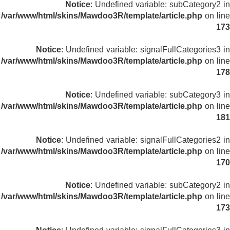
Notice
: Undefined variable: subCategory2 in
/var/www/html/skins/Mawdoo3R/template/article.php
on line
173
Notice
: Undefined variable: signalFullCategories3 in
/var/www/html/skins/Mawdoo3R/template/article.php
on line
178
Notice
: Undefined variable: subCategory3 in
/var/www/html/skins/Mawdoo3R/template/article.php
on line
181
Notice
: Undefined variable: signalFullCategories2 in
/var/www/html/skins/Mawdoo3R/template/article.php
on line
170
Notice
: Undefined variable: subCategory2 in
/var/www/html/skins/Mawdoo3R/template/article.php
on line
173