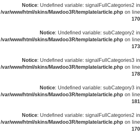
Notice
: Undefined variable: signalFullCategories2 in
/var/www/html/skins/Mawdoo3R/template/article.php
on line
170
Notice
: Undefined variable: subCategory2 in
/var/www/html/skins/Mawdoo3R/template/article.php
on line
173
Notice
: Undefined variable: signalFullCategories3 in
/var/www/html/skins/Mawdoo3R/template/article.php
on line
178
Notice
: Undefined variable: subCategory3 in
/var/www/html/skins/Mawdoo3R/template/article.php
on line
181
Notice
: Undefined variable: signalFullCategories2 in
/var/www/html/skins/Mawdoo3R/template/article.php
on line
170