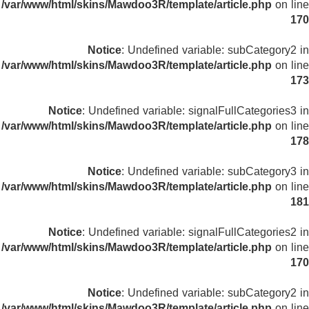
/var/www/html/skins/Mawdoo3R/template/article.php
on line
170
Notice
: Undefined variable: subCategory2 in
/var/www/html/skins/Mawdoo3R/template/article.php
on line
173
Notice
: Undefined variable: signalFullCategories3 in
/var/www/html/skins/Mawdoo3R/template/article.php
on line
178
Notice
: Undefined variable: subCategory3 in
/var/www/html/skins/Mawdoo3R/template/article.php
on line
181
Notice
: Undefined variable: signalFullCategories2 in
/var/www/html/skins/Mawdoo3R/template/article.php
on line
170
Notice
: Undefined variable: subCategory2 in
/var/www/html/skins/Mawdoo3R/template/article.php
on line