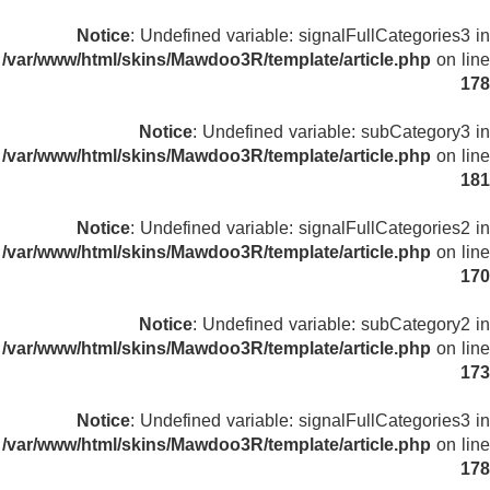
Notice
: Undefined variable: signalFullCategories3 in
/var/www/html/skins/Mawdoo3R/template/article.php
on line
178
Notice
: Undefined variable: subCategory3 in
/var/www/html/skins/Mawdoo3R/template/article.php
on line
181
Notice
: Undefined variable: signalFullCategories2 in
/var/www/html/skins/Mawdoo3R/template/article.php
on line
170
Notice
: Undefined variable: subCategory2 in
/var/www/html/skins/Mawdoo3R/template/article.php
on line
173
Notice
: Undefined variable: signalFullCategories3 in
/var/www/html/skins/Mawdoo3R/template/article.php
on line
178