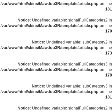
/var/www/html/skins/Mawdoo3R/template/article.php
on line
181
Notice
: Undefined variable: signalFullCategories2 in
/var/www/html/skins/Mawdoo3R/template/article.php
on line
170
Notice
: Undefined variable: subCategory2 in
/var/www/html/skins/Mawdoo3R/template/article.php
on line
173
Notice
: Undefined variable: signalFullCategories3 in
/var/www/html/skins/Mawdoo3R/template/article.php
on line
178
Notice
: Undefined variable: subCategory3 in
/var/www/html/skins/Mawdoo3R/template/article.php
on line
181
Notice
: Undefined variable: signalFullCategories2 in