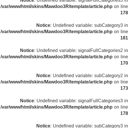
Notice
: Undefined variable: signalFullCategories3 in
/var/www/html/skins/Mawdoo3R/template/article.php
on line
178
Notice
: Undefined variable: subCategory3 in
/var/www/html/skins/Mawdoo3R/template/article.php
on line
181
Notice
: Undefined variable: signalFullCategories2 in
/var/www/html/skins/Mawdoo3R/template/article.php
on line
170
Notice
: Undefined variable: subCategory2 in
/var/www/html/skins/Mawdoo3R/template/article.php
on line
173
Notice
: Undefined variable: signalFullCategories3 in
/var/www/html/skins/Mawdoo3R/template/article.php
on line
178
Notice
: Undefined variable: subCategory3 in