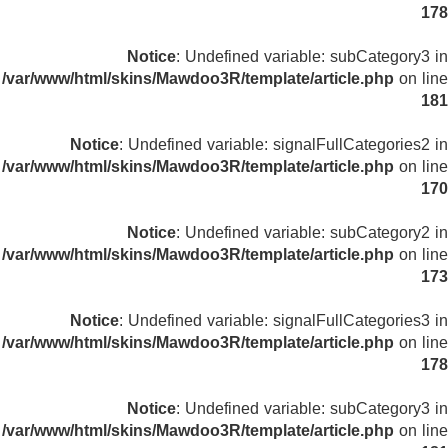
178
Notice
: Undefined variable: subCategory3 in
/var/www/html/skins/Mawdoo3R/template/article.php
on line
181
Notice
: Undefined variable: signalFullCategories2 in
/var/www/html/skins/Mawdoo3R/template/article.php
on line
170
Notice
: Undefined variable: subCategory2 in
/var/www/html/skins/Mawdoo3R/template/article.php
on line
173
Notice
: Undefined variable: signalFullCategories3 in
/var/www/html/skins/Mawdoo3R/template/article.php
on line
178
Notice
: Undefined variable: subCategory3 in
/var/www/html/skins/Mawdoo3R/template/article.php
on line