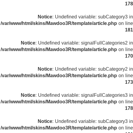
178
Notice
: Undefined variable: subCategory3 in
/var/www/html/skins/Mawdoo3R/template/article.php
on line
181
Notice
: Undefined variable: signalFullCategories2 in
/var/www/html/skins/Mawdoo3R/template/article.php
on line
170
Notice
: Undefined variable: subCategory2 in
/var/www/html/skins/Mawdoo3R/template/article.php
on line
173
Notice
: Undefined variable: signalFullCategories3 in
/var/www/html/skins/Mawdoo3R/template/article.php
on line
178
Notice
: Undefined variable: subCategory3 in
/var/www/html/skins/Mawdoo3R/template/article.php
on line