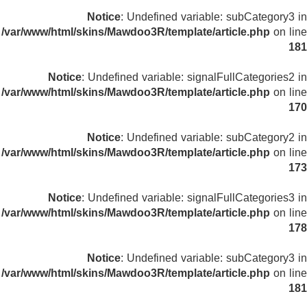
Notice
: Undefined variable: subCategory3 in
/var/www/html/skins/Mawdoo3R/template/article.php
on line
181
Notice
: Undefined variable: signalFullCategories2 in
/var/www/html/skins/Mawdoo3R/template/article.php
on line
170
Notice
: Undefined variable: subCategory2 in
/var/www/html/skins/Mawdoo3R/template/article.php
on line
173
Notice
: Undefined variable: signalFullCategories3 in
/var/www/html/skins/Mawdoo3R/template/article.php
on line
178
Notice
: Undefined variable: subCategory3 in
/var/www/html/skins/Mawdoo3R/template/article.php
on line
181