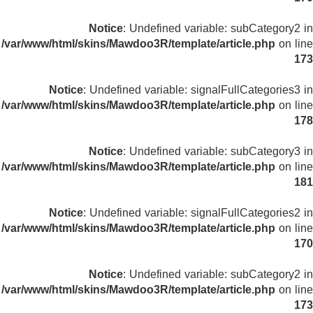
Notice
: Undefined variable: subCategory2 in
/var/www/html/skins/Mawdoo3R/template/article.php
on line
173
Notice
: Undefined variable: signalFullCategories3 in
/var/www/html/skins/Mawdoo3R/template/article.php
on line
178
Notice
: Undefined variable: subCategory3 in
/var/www/html/skins/Mawdoo3R/template/article.php
on line
181
Notice
: Undefined variable: signalFullCategories2 in
/var/www/html/skins/Mawdoo3R/template/article.php
on line
170
Notice
: Undefined variable: subCategory2 in
/var/www/html/skins/Mawdoo3R/template/article.php
on line
173