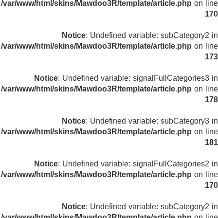
/var/www/html/skins/Mawdoo3R/template/article.php
on line
170
Notice
: Undefined variable: subCategory2 in
/var/www/html/skins/Mawdoo3R/template/article.php
on line
173
Notice
: Undefined variable: signalFullCategories3 in
/var/www/html/skins/Mawdoo3R/template/article.php
on line
178
Notice
: Undefined variable: subCategory3 in
/var/www/html/skins/Mawdoo3R/template/article.php
on line
181
Notice
: Undefined variable: signalFullCategories2 in
/var/www/html/skins/Mawdoo3R/template/article.php
on line
170
Notice
: Undefined variable: subCategory2 in
/var/www/html/skins/Mawdoo3R/template/article.php
on line