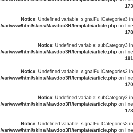
173
Notice
: Undefined variable: signalFullCategories3 in
/var/www/html/skins/Mawdoo3R/template/article.php
on line
178
Notice
: Undefined variable: subCategory3 in
/var/www/html/skins/Mawdoo3R/template/article.php
on line
181
Notice
: Undefined variable: signalFullCategories2 in
/var/www/html/skins/Mawdoo3R/template/article.php
on line
170
Notice
: Undefined variable: subCategory2 in
/var/www/html/skins/Mawdoo3R/template/article.php
on line
173
Notice
: Undefined variable: signalFullCategories3 in
/var/www/html/skins/Mawdoo3R/template/article.php
on line