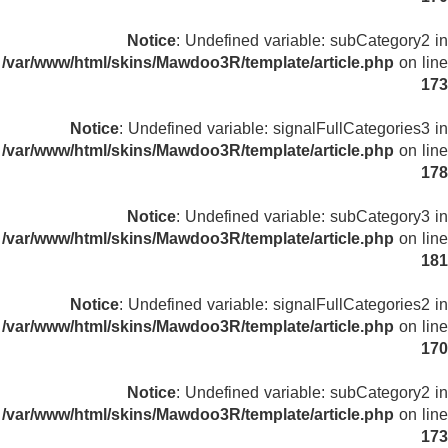
Notice
: Undefined variable: subCategory2 in
/var/www/html/skins/Mawdoo3R/template/article.php
on line
173
Notice
: Undefined variable: signalFullCategories3 in
/var/www/html/skins/Mawdoo3R/template/article.php
on line
178
Notice
: Undefined variable: subCategory3 in
/var/www/html/skins/Mawdoo3R/template/article.php
on line
181
Notice
: Undefined variable: signalFullCategories2 in
/var/www/html/skins/Mawdoo3R/template/article.php
on line
170
Notice
: Undefined variable: subCategory2 in
/var/www/html/skins/Mawdoo3R/template/article.php
on line
173