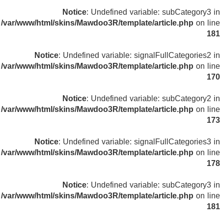
Notice
: Undefined variable: subCategory3 in
/var/www/html/skins/Mawdoo3R/template/article.php
on line
181
Notice
: Undefined variable: signalFullCategories2 in
/var/www/html/skins/Mawdoo3R/template/article.php
on line
170
Notice
: Undefined variable: subCategory2 in
/var/www/html/skins/Mawdoo3R/template/article.php
on line
173
Notice
: Undefined variable: signalFullCategories3 in
/var/www/html/skins/Mawdoo3R/template/article.php
on line
178
Notice
: Undefined variable: subCategory3 in
/var/www/html/skins/Mawdoo3R/template/article.php
on line
181