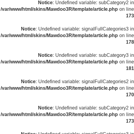
Notice
: Undefined variable: subCategory2 in
/var/www/html/skins/Mawdoo3R/template/article.php
on line
173
Notice
: Undefined variable: signalFullCategories3 in
/var/www/html/skins/Mawdoo3R/template/article.php
on line
178
Notice
: Undefined variable: subCategory3 in
/var/www/html/skins/Mawdoo3R/template/article.php
on line
181
Notice
: Undefined variable: signalFullCategories2 in
/var/www/html/skins/Mawdoo3R/template/article.php
on line
170
Notice
: Undefined variable: subCategory2 in
/var/www/html/skins/Mawdoo3R/template/article.php
on line
173