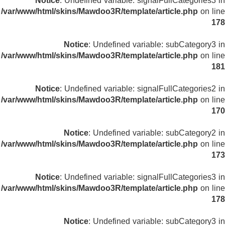
Notice
: Undefined variable: signalFullCategories3 in
/var/www/html/skins/Mawdoo3R/template/article.php
on line
178
Notice
: Undefined variable: subCategory3 in
/var/www/html/skins/Mawdoo3R/template/article.php
on line
181
Notice
: Undefined variable: signalFullCategories2 in
/var/www/html/skins/Mawdoo3R/template/article.php
on line
170
Notice
: Undefined variable: subCategory2 in
/var/www/html/skins/Mawdoo3R/template/article.php
on line
173
Notice
: Undefined variable: signalFullCategories3 in
/var/www/html/skins/Mawdoo3R/template/article.php
on line
178
Notice
: Undefined variable: subCategory3 in