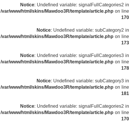
Notice
: Undefined variable: signalFullCategories2 in
/var/www/html/skins/Mawdoo3R/template/article.php
on line
170
Notice
: Undefined variable: subCategory2 in
/var/www/html/skins/Mawdoo3R/template/article.php
on line
173
Notice
: Undefined variable: signalFullCategories3 in
/var/www/html/skins/Mawdoo3R/template/article.php
on line
178
Notice
: Undefined variable: subCategory3 in
/var/www/html/skins/Mawdoo3R/template/article.php
on line
181
Notice
: Undefined variable: signalFullCategories2 in
/var/www/html/skins/Mawdoo3R/template/article.php
on line
170