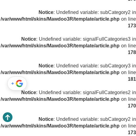
Notice
: Undefined variable: subCategory2 in
/var/www/html/skins/Mawdoo3R/template/article.php
on line
173
Notice
: Undefined variable: signalFullCategories3 in
/var/www/html/skins/Mawdoo3R/template/article.php
on line
178
Notice
: Undefined variable: subCategory3 in
/var/www/html/skins/Mawdoo3R/template/article.php
on line
181
+
Notice
: Undefined variable: signalFullCategories2 in
/var/www/html/skins/Mawdoo3R/template/article.php
on line
170
Notice
: Undefined variable: subCategory2 in
/var/www/html/skins/Mawdoo3R/template/article.php
on line
173