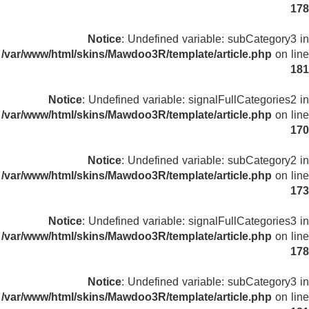
178
Notice
: Undefined variable: subCategory3 in
/var/www/html/skins/Mawdoo3R/template/article.php
on line
181
Notice
: Undefined variable: signalFullCategories2 in
/var/www/html/skins/Mawdoo3R/template/article.php
on line
170
Notice
: Undefined variable: subCategory2 in
/var/www/html/skins/Mawdoo3R/template/article.php
on line
173
Notice
: Undefined variable: signalFullCategories3 in
/var/www/html/skins/Mawdoo3R/template/article.php
on line
178
Notice
: Undefined variable: subCategory3 in
/var/www/html/skins/Mawdoo3R/template/article.php
on line