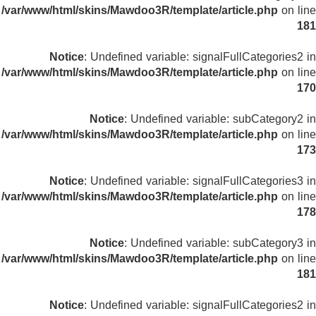
/var/www/html/skins/Mawdoo3R/template/article.php
on line
181
Notice
: Undefined variable: signalFullCategories2 in
/var/www/html/skins/Mawdoo3R/template/article.php
on line
170
Notice
: Undefined variable: subCategory2 in
/var/www/html/skins/Mawdoo3R/template/article.php
on line
173
Notice
: Undefined variable: signalFullCategories3 in
/var/www/html/skins/Mawdoo3R/template/article.php
on line
178
Notice
: Undefined variable: subCategory3 in
/var/www/html/skins/Mawdoo3R/template/article.php
on line
181
Notice
: Undefined variable: signalFullCategories2 in