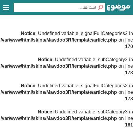
Notice
: Undefined variable: signalFullCategories2 in
/var/www/html/skins/Mawdoo3R/template/article.php
on line
170
Notice
: Undefined variable: subCategory2 in
/var/www/html/skins/Mawdoo3R/template/article.php
on line
173
Notice
: Undefined variable: signalFullCategories3 in
/var/www/html/skins/Mawdoo3R/template/article.php
on line
178
Notice
: Undefined variable: subCategory3 in
/var/www/html/skins/Mawdoo3R/template/article.php
on line
181