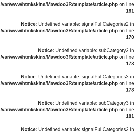
/var/www/html/skins/Mawdoo3R/template/article.php
on line
181
Notice
: Undefined variable: signalFullCategories2 in
/var/www/html/skins/Mawdoo3R/template/article.php
on line
170
Notice
: Undefined variable: subCategory2 in
/var/www/html/skins/Mawdoo3R/template/article.php
on line
173
Notice
: Undefined variable: signalFullCategories3 in
/var/www/html/skins/Mawdoo3R/template/article.php
on line
178
Notice
: Undefined variable: subCategory3 in
/var/www/html/skins/Mawdoo3R/template/article.php
on line
181
Notice
: Undefined variable: signalFullCategories2 in