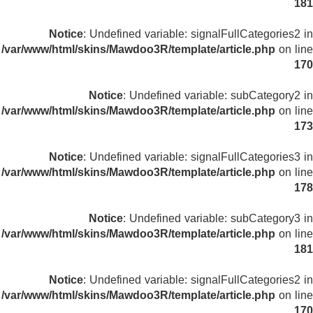
181
Notice
: Undefined variable: signalFullCategories2 in
/var/www/html/skins/Mawdoo3R/template/article.php
on line
170
Notice
: Undefined variable: subCategory2 in
/var/www/html/skins/Mawdoo3R/template/article.php
on line
173
Notice
: Undefined variable: signalFullCategories3 in
/var/www/html/skins/Mawdoo3R/template/article.php
on line
178
Notice
: Undefined variable: subCategory3 in
/var/www/html/skins/Mawdoo3R/template/article.php
on line
181
Notice
: Undefined variable: signalFullCategories2 in
/var/www/html/skins/Mawdoo3R/template/article.php
on line
170