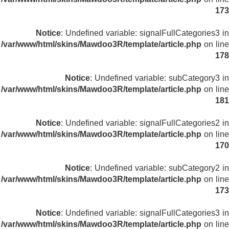
173
Notice
: Undefined variable: signalFullCategories3 in
/var/www/html/skins/Mawdoo3R/template/article.php
on line
178
Notice
: Undefined variable: subCategory3 in
/var/www/html/skins/Mawdoo3R/template/article.php
on line
181
Notice
: Undefined variable: signalFullCategories2 in
/var/www/html/skins/Mawdoo3R/template/article.php
on line
170
Notice
: Undefined variable: subCategory2 in
/var/www/html/skins/Mawdoo3R/template/article.php
on line
173
Notice
: Undefined variable: signalFullCategories3 in
/var/www/html/skins/Mawdoo3R/template/article.php
on line