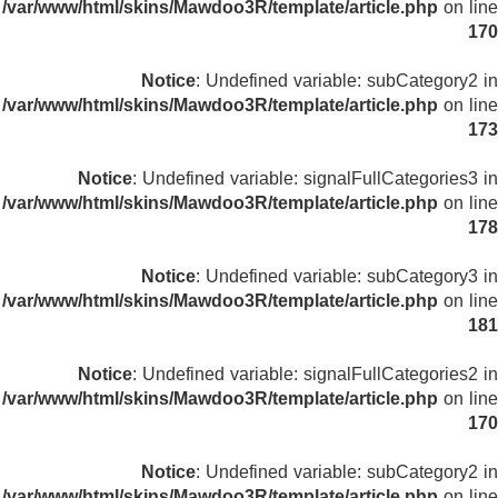
/var/www/html/skins/Mawdoo3R/template/article.php
on line
170
Notice
: Undefined variable: subCategory2 in
/var/www/html/skins/Mawdoo3R/template/article.php
on line
173
Notice
: Undefined variable: signalFullCategories3 in
/var/www/html/skins/Mawdoo3R/template/article.php
on line
178
Notice
: Undefined variable: subCategory3 in
/var/www/html/skins/Mawdoo3R/template/article.php
on line
181
Notice
: Undefined variable: signalFullCategories2 in
/var/www/html/skins/Mawdoo3R/template/article.php
on line
170
Notice
: Undefined variable: subCategory2 in
/var/www/html/skins/Mawdoo3R/template/article.php
on line