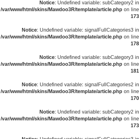
Notice
: Undefined variable: subCategory2 in
/var/www/html/skins/Mawdoo3R/template/article.php
on line
173
Notice
: Undefined variable: signalFullCategories3 in
/var/www/html/skins/Mawdoo3R/template/article.php
on line
178
Notice
: Undefined variable: subCategory3 in
/var/www/html/skins/Mawdoo3R/template/article.php
on line
181
Notice
: Undefined variable: signalFullCategories2 in
/var/www/html/skins/Mawdoo3R/template/article.php
on line
170
Notice
: Undefined variable: subCategory2 in
/var/www/html/skins/Mawdoo3R/template/article.php
on line
173