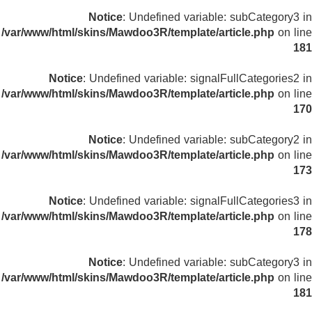
Notice
: Undefined variable: subCategory3 in
/var/www/html/skins/Mawdoo3R/template/article.php
on line
181
Notice
: Undefined variable: signalFullCategories2 in
/var/www/html/skins/Mawdoo3R/template/article.php
on line
170
Notice
: Undefined variable: subCategory2 in
/var/www/html/skins/Mawdoo3R/template/article.php
on line
173
Notice
: Undefined variable: signalFullCategories3 in
/var/www/html/skins/Mawdoo3R/template/article.php
on line
178
Notice
: Undefined variable: subCategory3 in
/var/www/html/skins/Mawdoo3R/template/article.php
on line
181