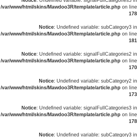
Notice
: Undefined variable: signalFullCategories3 in
/var/www/html/skins/Mawdoo3R/template/article.php
on line
178
Notice
: Undefined variable: subCategory3 in
/var/www/html/skins/Mawdoo3R/template/article.php
on line
181
Notice
: Undefined variable: signalFullCategories2 in
/var/www/html/skins/Mawdoo3R/template/article.php
on line
170
Notice
: Undefined variable: subCategory2 in
/var/www/html/skins/Mawdoo3R/template/article.php
on line
173
Notice
: Undefined variable: signalFullCategories3 in
/var/www/html/skins/Mawdoo3R/template/article.php
on line
178
Notice
: Undefined variable: subCategory3 in