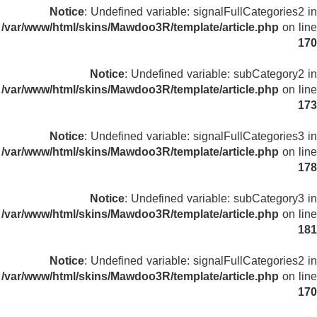
Notice
: Undefined variable: signalFullCategories2 in
/var/www/html/skins/Mawdoo3R/template/article.php
on line
170
Notice
: Undefined variable: subCategory2 in
/var/www/html/skins/Mawdoo3R/template/article.php
on line
173
Notice
: Undefined variable: signalFullCategories3 in
/var/www/html/skins/Mawdoo3R/template/article.php
on line
178
Notice
: Undefined variable: subCategory3 in
/var/www/html/skins/Mawdoo3R/template/article.php
on line
181
Notice
: Undefined variable: signalFullCategories2 in
/var/www/html/skins/Mawdoo3R/template/article.php
on line
170