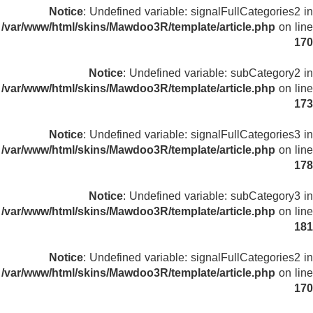
Notice
: Undefined variable: signalFullCategories2 in
/var/www/html/skins/Mawdoo3R/template/article.php
on line
170
Notice
: Undefined variable: subCategory2 in
/var/www/html/skins/Mawdoo3R/template/article.php
on line
173
Notice
: Undefined variable: signalFullCategories3 in
/var/www/html/skins/Mawdoo3R/template/article.php
on line
178
Notice
: Undefined variable: subCategory3 in
/var/www/html/skins/Mawdoo3R/template/article.php
on line
181
Notice
: Undefined variable: signalFullCategories2 in
/var/www/html/skins/Mawdoo3R/template/article.php
on line
170