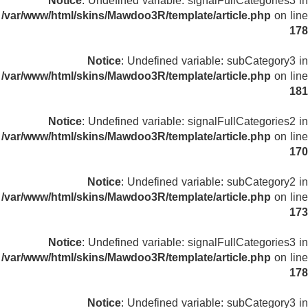
Notice
: Undefined variable: signalFullCategories3 in
/var/www/html/skins/Mawdoo3R/template/article.php
on line
178
Notice
: Undefined variable: subCategory3 in
/var/www/html/skins/Mawdoo3R/template/article.php
on line
181
Notice
: Undefined variable: signalFullCategories2 in
/var/www/html/skins/Mawdoo3R/template/article.php
on line
170
Notice
: Undefined variable: subCategory2 in
/var/www/html/skins/Mawdoo3R/template/article.php
on line
173
Notice
: Undefined variable: signalFullCategories3 in
/var/www/html/skins/Mawdoo3R/template/article.php
on line
178
Notice
: Undefined variable: subCategory3 in