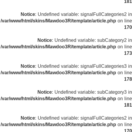
181
Notice
: Undefined variable: signalFullCategories2 in
/var/www/html/skins/Mawdoo3R/template/article.php
on line
170
Notice
: Undefined variable: subCategory2 in
/var/www/html/skins/Mawdoo3R/template/article.php
on line
173
Notice
: Undefined variable: signalFullCategories3 in
/var/www/html/skins/Mawdoo3R/template/article.php
on line
178
Notice
: Undefined variable: subCategory3 in
/var/www/html/skins/Mawdoo3R/template/article.php
on line
181
Notice
: Undefined variable: signalFullCategories2 in
/var/www/html/skins/Mawdoo3R/template/article.php
on line
170