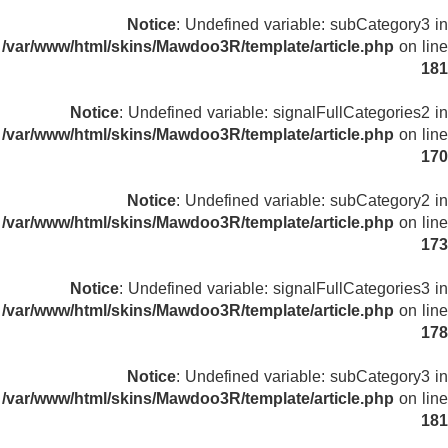
Notice
: Undefined variable: subCategory3 in
/var/www/html/skins/Mawdoo3R/template/article.php
on line
181
Notice
: Undefined variable: signalFullCategories2 in
/var/www/html/skins/Mawdoo3R/template/article.php
on line
170
Notice
: Undefined variable: subCategory2 in
/var/www/html/skins/Mawdoo3R/template/article.php
on line
173
Notice
: Undefined variable: signalFullCategories3 in
/var/www/html/skins/Mawdoo3R/template/article.php
on line
178
Notice
: Undefined variable: subCategory3 in
/var/www/html/skins/Mawdoo3R/template/article.php
on line
181