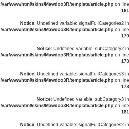
/var/www/html/skins/Mawdoo3R/template/article.php
on line
181
Notice
: Undefined variable: signalFullCategories2 in
/var/www/html/skins/Mawdoo3R/template/article.php
on line
170
Notice
: Undefined variable: subCategory2 in
/var/www/html/skins/Mawdoo3R/template/article.php
on line
173
Notice
: Undefined variable: signalFullCategories3 in
/var/www/html/skins/Mawdoo3R/template/article.php
on line
178
Notice
: Undefined variable: subCategory3 in
/var/www/html/skins/Mawdoo3R/template/article.php
on line
181
Notice
: Undefined variable: signalFullCategories2 in