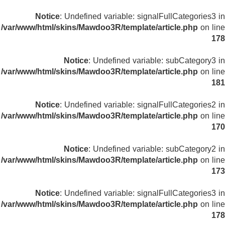
Notice
: Undefined variable: signalFullCategories3 in
/var/www/html/skins/Mawdoo3R/template/article.php
on line
178
Notice
: Undefined variable: subCategory3 in
/var/www/html/skins/Mawdoo3R/template/article.php
on line
181
Notice
: Undefined variable: signalFullCategories2 in
/var/www/html/skins/Mawdoo3R/template/article.php
on line
170
Notice
: Undefined variable: subCategory2 in
/var/www/html/skins/Mawdoo3R/template/article.php
on line
173
Notice
: Undefined variable: signalFullCategories3 in
/var/www/html/skins/Mawdoo3R/template/article.php
on line
178