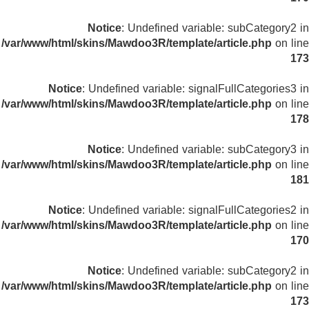
Notice
: Undefined variable: subCategory2 in
/var/www/html/skins/Mawdoo3R/template/article.php
on line
173
Notice
: Undefined variable: signalFullCategories3 in
/var/www/html/skins/Mawdoo3R/template/article.php
on line
178
Notice
: Undefined variable: subCategory3 in
/var/www/html/skins/Mawdoo3R/template/article.php
on line
181
Notice
: Undefined variable: signalFullCategories2 in
/var/www/html/skins/Mawdoo3R/template/article.php
on line
170
Notice
: Undefined variable: subCategory2 in
/var/www/html/skins/Mawdoo3R/template/article.php
on line
173