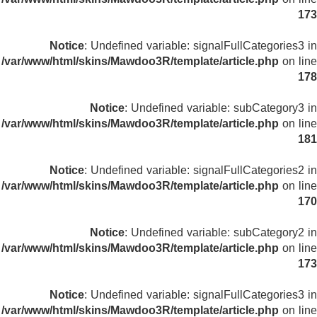
173
Notice
: Undefined variable: signalFullCategories3 in
/var/www/html/skins/Mawdoo3R/template/article.php
on line
178
Notice
: Undefined variable: subCategory3 in
/var/www/html/skins/Mawdoo3R/template/article.php
on line
181
Notice
: Undefined variable: signalFullCategories2 in
/var/www/html/skins/Mawdoo3R/template/article.php
on line
170
Notice
: Undefined variable: subCategory2 in
/var/www/html/skins/Mawdoo3R/template/article.php
on line
173
Notice
: Undefined variable: signalFullCategories3 in
/var/www/html/skins/Mawdoo3R/template/article.php
on line