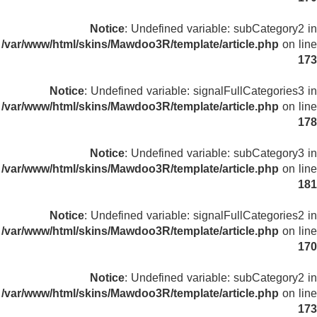
Notice
: Undefined variable: subCategory2 in
/var/www/html/skins/Mawdoo3R/template/article.php
on line
173
Notice
: Undefined variable: signalFullCategories3 in
/var/www/html/skins/Mawdoo3R/template/article.php
on line
178
Notice
: Undefined variable: subCategory3 in
/var/www/html/skins/Mawdoo3R/template/article.php
on line
181
Notice
: Undefined variable: signalFullCategories2 in
/var/www/html/skins/Mawdoo3R/template/article.php
on line
170
Notice
: Undefined variable: subCategory2 in
/var/www/html/skins/Mawdoo3R/template/article.php
on line
173