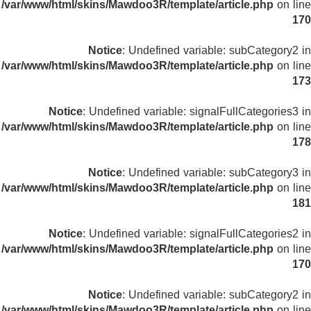
/var/www/html/skins/Mawdoo3R/template/article.php
on line
170
Notice
: Undefined variable: subCategory2 in
/var/www/html/skins/Mawdoo3R/template/article.php
on line
173
Notice
: Undefined variable: signalFullCategories3 in
/var/www/html/skins/Mawdoo3R/template/article.php
on line
178
Notice
: Undefined variable: subCategory3 in
/var/www/html/skins/Mawdoo3R/template/article.php
on line
181
Notice
: Undefined variable: signalFullCategories2 in
/var/www/html/skins/Mawdoo3R/template/article.php
on line
170
Notice
: Undefined variable: subCategory2 in
/var/www/html/skins/Mawdoo3R/template/article.php
on line