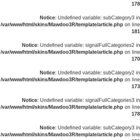
178
Notice
: Undefined variable: subCategory3 in
/var/www/html/skins/Mawdoo3R/template/article.php
on line
181
Notice
: Undefined variable: signalFullCategories2 in
/var/www/html/skins/Mawdoo3R/template/article.php
on line
170
Notice
: Undefined variable: subCategory2 in
/var/www/html/skins/Mawdoo3R/template/article.php
on line
173
Notice
: Undefined variable: signalFullCategories3 in
/var/www/html/skins/Mawdoo3R/template/article.php
on line
178
Notice
: Undefined variable: subCategory3 in
/var/www/html/skins/Mawdoo3R/template/article.php
on line