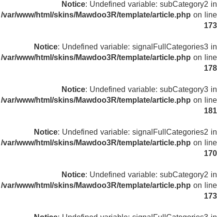
Notice
: Undefined variable: subCategory2 in
/var/www/html/skins/Mawdoo3R/template/article.php
on line
173
Notice
: Undefined variable: signalFullCategories3 in
/var/www/html/skins/Mawdoo3R/template/article.php
on line
178
Notice
: Undefined variable: subCategory3 in
/var/www/html/skins/Mawdoo3R/template/article.php
on line
181
Notice
: Undefined variable: signalFullCategories2 in
/var/www/html/skins/Mawdoo3R/template/article.php
on line
170
Notice
: Undefined variable: subCategory2 in
/var/www/html/skins/Mawdoo3R/template/article.php
on line
173