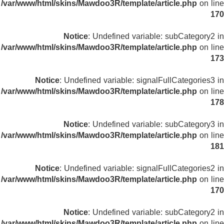
/var/www/html/skins/Mawdoo3R/template/article.php
on line
170
Notice
: Undefined variable: subCategory2 in
/var/www/html/skins/Mawdoo3R/template/article.php
on line
173
Notice
: Undefined variable: signalFullCategories3 in
/var/www/html/skins/Mawdoo3R/template/article.php
on line
178
Notice
: Undefined variable: subCategory3 in
/var/www/html/skins/Mawdoo3R/template/article.php
on line
181
Notice
: Undefined variable: signalFullCategories2 in
/var/www/html/skins/Mawdoo3R/template/article.php
on line
170
Notice
: Undefined variable: subCategory2 in
/var/www/html/skins/Mawdoo3R/template/article.php
on line