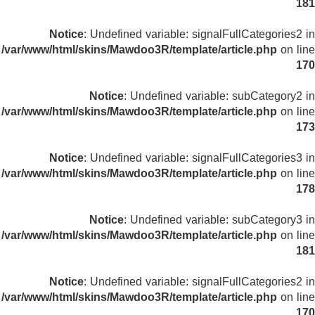
181
Notice
: Undefined variable: signalFullCategories2 in
/var/www/html/skins/Mawdoo3R/template/article.php
on line
170
Notice
: Undefined variable: subCategory2 in
/var/www/html/skins/Mawdoo3R/template/article.php
on line
173
Notice
: Undefined variable: signalFullCategories3 in
/var/www/html/skins/Mawdoo3R/template/article.php
on line
178
Notice
: Undefined variable: subCategory3 in
/var/www/html/skins/Mawdoo3R/template/article.php
on line
181
Notice
: Undefined variable: signalFullCategories2 in
/var/www/html/skins/Mawdoo3R/template/article.php
on line
170