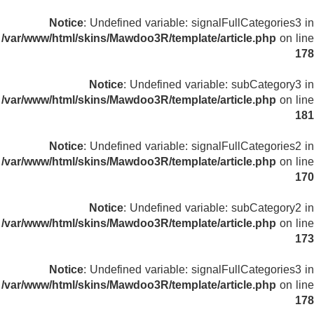
Notice
: Undefined variable: signalFullCategories3 in
/var/www/html/skins/Mawdoo3R/template/article.php
on line
178
Notice
: Undefined variable: subCategory3 in
/var/www/html/skins/Mawdoo3R/template/article.php
on line
181
Notice
: Undefined variable: signalFullCategories2 in
/var/www/html/skins/Mawdoo3R/template/article.php
on line
170
Notice
: Undefined variable: subCategory2 in
/var/www/html/skins/Mawdoo3R/template/article.php
on line
173
Notice
: Undefined variable: signalFullCategories3 in
/var/www/html/skins/Mawdoo3R/template/article.php
on line
178