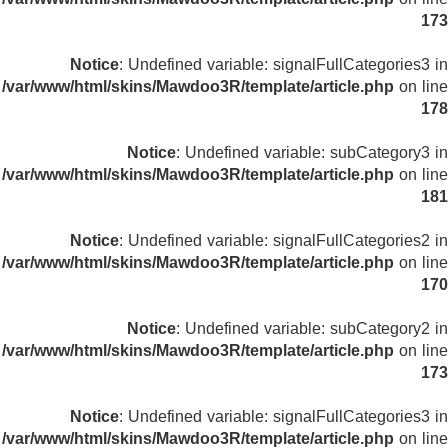
173
Notice
: Undefined variable: signalFullCategories3 in
/var/www/html/skins/Mawdoo3R/template/article.php
on line
178
Notice
: Undefined variable: subCategory3 in
/var/www/html/skins/Mawdoo3R/template/article.php
on line
181
Notice
: Undefined variable: signalFullCategories2 in
/var/www/html/skins/Mawdoo3R/template/article.php
on line
170
Notice
: Undefined variable: subCategory2 in
/var/www/html/skins/Mawdoo3R/template/article.php
on line
173
Notice
: Undefined variable: signalFullCategories3 in
/var/www/html/skins/Mawdoo3R/template/article.php
on line