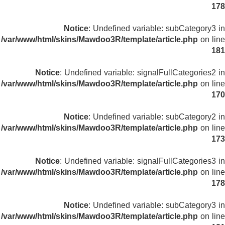
178
Notice
: Undefined variable: subCategory3 in
/var/www/html/skins/Mawdoo3R/template/article.php
on line
181
Notice
: Undefined variable: signalFullCategories2 in
/var/www/html/skins/Mawdoo3R/template/article.php
on line
170
Notice
: Undefined variable: subCategory2 in
/var/www/html/skins/Mawdoo3R/template/article.php
on line
173
Notice
: Undefined variable: signalFullCategories3 in
/var/www/html/skins/Mawdoo3R/template/article.php
on line
178
Notice
: Undefined variable: subCategory3 in
/var/www/html/skins/Mawdoo3R/template/article.php
on line