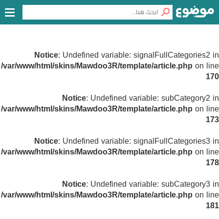
Notice
: Undefined variable: signalFullCategories2 in
/var/www/html/skins/Mawdoo3R/template/article.php
on line
170
Notice
: Undefined variable: subCategory2 in
/var/www/html/skins/Mawdoo3R/template/article.php
on line
173
Notice
: Undefined variable: signalFullCategories3 in
/var/www/html/skins/Mawdoo3R/template/article.php
on line
178
Notice
: Undefined variable: subCategory3 in
/var/www/html/skins/Mawdoo3R/template/article.php
on line
181