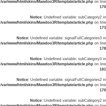
/var/www/html/skins/Mawdoo3R/template/article.php
on line
170
Notice
: Undefined variable: subCategory2 in
/var/www/html/skins/Mawdoo3R/template/article.php
on line
173
Notice
: Undefined variable: signalFullCategories3 in
/var/www/html/skins/Mawdoo3R/template/article.php
on line
178
Notice
: Undefined variable: subCategory3 in
/var/www/html/skins/Mawdoo3R/template/article.php
on line
181
Notice
: Undefined variable: signalFullCategories2 in
/var/www/html/skins/Mawdoo3R/template/article.php
on line
170
Notice
: Undefined variable: subCategory2 in
/var/www/html/skins/Mawdoo3R/template/article.php
on line