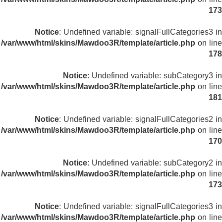
173
Notice
: Undefined variable: signalFullCategories3 in
/var/www/html/skins/Mawdoo3R/template/article.php
on line
178
Notice
: Undefined variable: subCategory3 in
/var/www/html/skins/Mawdoo3R/template/article.php
on line
181
Notice
: Undefined variable: signalFullCategories2 in
/var/www/html/skins/Mawdoo3R/template/article.php
on line
170
Notice
: Undefined variable: subCategory2 in
/var/www/html/skins/Mawdoo3R/template/article.php
on line
173
Notice
: Undefined variable: signalFullCategories3 in
/var/www/html/skins/Mawdoo3R/template/article.php
on line