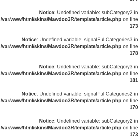
Notice
: Undefined variable: subCategory2 in
/var/www/html/skins/Mawdoo3R/template/article.php
on line
173
Notice
: Undefined variable: signalFullCategories3 in
/var/www/html/skins/Mawdoo3R/template/article.php
on line
178
Notice
: Undefined variable: subCategory3 in
/var/www/html/skins/Mawdoo3R/template/article.php
on line
181
Notice
: Undefined variable: signalFullCategories2 in
/var/www/html/skins/Mawdoo3R/template/article.php
on line
170
Notice
: Undefined variable: subCategory2 in
/var/www/html/skins/Mawdoo3R/template/article.php
on line
173