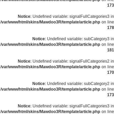
173
Notice
: Undefined variable: signalFullCategories3 in
/var/www/html/skins/Mawdoo3R/template/article.php
on line
178
Notice
: Undefined variable: subCategory3 in
/var/www/html/skins/Mawdoo3R/template/article.php
on line
181
Notice
: Undefined variable: signalFullCategories2 in
/var/www/html/skins/Mawdoo3R/template/article.php
on line
170
Notice
: Undefined variable: subCategory2 in
/var/www/html/skins/Mawdoo3R/template/article.php
on line
173
Notice
: Undefined variable: signalFullCategories3 in
/var/www/html/skins/Mawdoo3R/template/article.php
on line