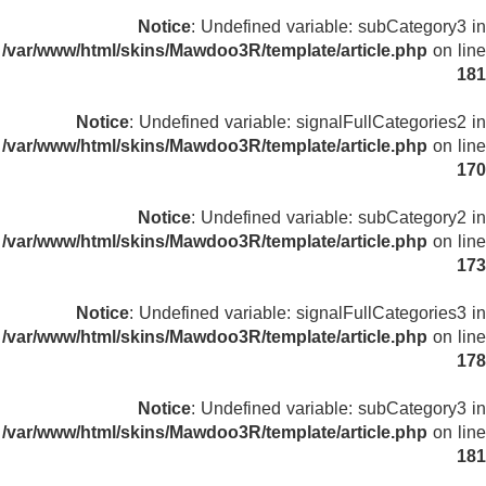
Notice
: Undefined variable: subCategory3 in
/var/www/html/skins/Mawdoo3R/template/article.php
on line
181
Notice
: Undefined variable: signalFullCategories2 in
/var/www/html/skins/Mawdoo3R/template/article.php
on line
170
Notice
: Undefined variable: subCategory2 in
/var/www/html/skins/Mawdoo3R/template/article.php
on line
173
Notice
: Undefined variable: signalFullCategories3 in
/var/www/html/skins/Mawdoo3R/template/article.php
on line
178
Notice
: Undefined variable: subCategory3 in
/var/www/html/skins/Mawdoo3R/template/article.php
on line
181