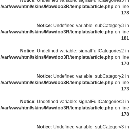
Notice
: Undefined variable: signalFullCategories3 in
/var/www/html/skins/Mawdoo3R/template/article.php
on line
178
Notice
: Undefined variable: subCategory3 in
/var/www/html/skins/Mawdoo3R/template/article.php
on line
181
Notice
: Undefined variable: signalFullCategories2 in
/var/www/html/skins/Mawdoo3R/template/article.php
on line
170
Notice
: Undefined variable: subCategory2 in
/var/www/html/skins/Mawdoo3R/template/article.php
on line
173
Notice
: Undefined variable: signalFullCategories3 in
/var/www/html/skins/Mawdoo3R/template/article.php
on line
178
Notice
: Undefined variable: subCategory3 in