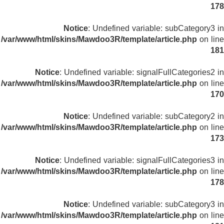
178
Notice
: Undefined variable: subCategory3 in
/var/www/html/skins/Mawdoo3R/template/article.php
on line
181
Notice
: Undefined variable: signalFullCategories2 in
/var/www/html/skins/Mawdoo3R/template/article.php
on line
170
Notice
: Undefined variable: subCategory2 in
/var/www/html/skins/Mawdoo3R/template/article.php
on line
173
Notice
: Undefined variable: signalFullCategories3 in
/var/www/html/skins/Mawdoo3R/template/article.php
on line
178
Notice
: Undefined variable: subCategory3 in
/var/www/html/skins/Mawdoo3R/template/article.php
on line