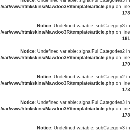
Notice
: Undefined variable: signalFullCategories3 in
/var/www/html/skins/Mawdoo3R/template/article.php
on line
178
Notice
: Undefined variable: subCategory3 in
/var/www/html/skins/Mawdoo3R/template/article.php
on line
181
Notice
: Undefined variable: signalFullCategories2 in
/var/www/html/skins/Mawdoo3R/template/article.php
on line
170
Notice
: Undefined variable: subCategory2 in
/var/www/html/skins/Mawdoo3R/template/article.php
on line
173
Notice
: Undefined variable: signalFullCategories3 in
/var/www/html/skins/Mawdoo3R/template/article.php
on line
178
Notice
: Undefined variable: subCategory3 in