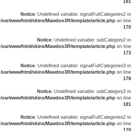
181
Notice
: Undefined variable: signalFullCategories2 in
/var/www/html/skins/Mawdoo3R/template/article.php
on line
170
Notice
: Undefined variable: subCategory2 in
/var/www/html/skins/Mawdoo3R/template/article.php
on line
173
Notice
: Undefined variable: signalFullCategories3 in
/var/www/html/skins/Mawdoo3R/template/article.php
on line
178
Notice
: Undefined variable: subCategory3 in
/var/www/html/skins/Mawdoo3R/template/article.php
on line
181
Notice
: Undefined variable: signalFullCategories2 in
/var/www/html/skins/Mawdoo3R/template/article.php
on line
170