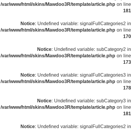
/var/www/html/skins/Mawdoo3R/template/article.php
on line
181
Notice
: Undefined variable: signalFullCategories2 in
/var/www/html/skins/Mawdoo3R/template/article.php
on line
170
Notice
: Undefined variable: subCategory2 in
/var/www/html/skins/Mawdoo3R/template/article.php
on line
173
Notice
: Undefined variable: signalFullCategories3 in
/var/www/html/skins/Mawdoo3R/template/article.php
on line
178
Notice
: Undefined variable: subCategory3 in
/var/www/html/skins/Mawdoo3R/template/article.php
on line
181
Notice
: Undefined variable: signalFullCategories2 in