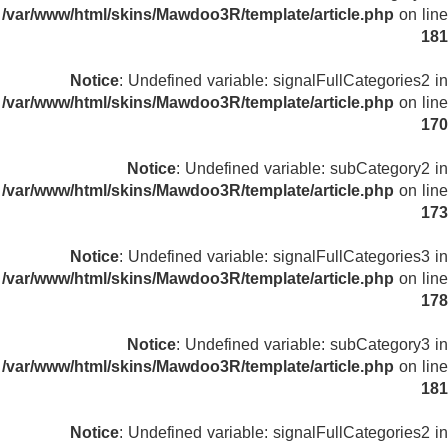
/var/www/html/skins/Mawdoo3R/template/article.php
on line
181
Notice
: Undefined variable: signalFullCategories2 in
/var/www/html/skins/Mawdoo3R/template/article.php
on line
170
Notice
: Undefined variable: subCategory2 in
/var/www/html/skins/Mawdoo3R/template/article.php
on line
173
Notice
: Undefined variable: signalFullCategories3 in
/var/www/html/skins/Mawdoo3R/template/article.php
on line
178
Notice
: Undefined variable: subCategory3 in
/var/www/html/skins/Mawdoo3R/template/article.php
on line
181
Notice
: Undefined variable: signalFullCategories2 in