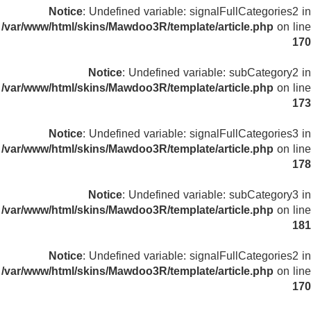
Notice
: Undefined variable: signalFullCategories2 in
/var/www/html/skins/Mawdoo3R/template/article.php
on line
170
Notice
: Undefined variable: subCategory2 in
/var/www/html/skins/Mawdoo3R/template/article.php
on line
173
Notice
: Undefined variable: signalFullCategories3 in
/var/www/html/skins/Mawdoo3R/template/article.php
on line
178
Notice
: Undefined variable: subCategory3 in
/var/www/html/skins/Mawdoo3R/template/article.php
on line
181
Notice
: Undefined variable: signalFullCategories2 in
/var/www/html/skins/Mawdoo3R/template/article.php
on line
170