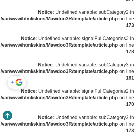
Notice
: Undefined variable: subCategory2 in
/var/www/html/skins/Mawdoo3R/template/article.php
on line
173
Notice
: Undefined variable: signalFullCategories3 in
/var/www/html/skins/Mawdoo3R/template/article.php
on line
178
Notice
: Undefined variable: subCategory3 in
/var/www/html/skins/Mawdoo3R/template/article.php
on line
181
+
Notice
: Undefined variable: signalFullCategories2 in
/var/www/html/skins/Mawdoo3R/template/article.php
on line
170
Notice
: Undefined variable: subCategory2 in
/var/www/html/skins/Mawdoo3R/template/article.php
on line
173