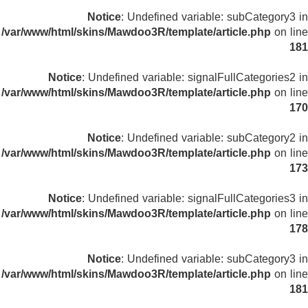
Notice
: Undefined variable: subCategory3 in
/var/www/html/skins/Mawdoo3R/template/article.php
on line
181
Notice
: Undefined variable: signalFullCategories2 in
/var/www/html/skins/Mawdoo3R/template/article.php
on line
170
Notice
: Undefined variable: subCategory2 in
/var/www/html/skins/Mawdoo3R/template/article.php
on line
173
Notice
: Undefined variable: signalFullCategories3 in
/var/www/html/skins/Mawdoo3R/template/article.php
on line
178
Notice
: Undefined variable: subCategory3 in
/var/www/html/skins/Mawdoo3R/template/article.php
on line
181