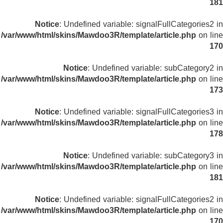
181
Notice
: Undefined variable: signalFullCategories2 in
/var/www/html/skins/Mawdoo3R/template/article.php
on line
170
Notice
: Undefined variable: subCategory2 in
/var/www/html/skins/Mawdoo3R/template/article.php
on line
173
Notice
: Undefined variable: signalFullCategories3 in
/var/www/html/skins/Mawdoo3R/template/article.php
on line
178
Notice
: Undefined variable: subCategory3 in
/var/www/html/skins/Mawdoo3R/template/article.php
on line
181
Notice
: Undefined variable: signalFullCategories2 in
/var/www/html/skins/Mawdoo3R/template/article.php
on line
170