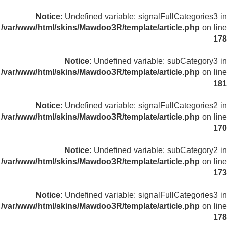
Notice
: Undefined variable: signalFullCategories3 in
/var/www/html/skins/Mawdoo3R/template/article.php
on line
178
Notice
: Undefined variable: subCategory3 in
/var/www/html/skins/Mawdoo3R/template/article.php
on line
181
Notice
: Undefined variable: signalFullCategories2 in
/var/www/html/skins/Mawdoo3R/template/article.php
on line
170
Notice
: Undefined variable: subCategory2 in
/var/www/html/skins/Mawdoo3R/template/article.php
on line
173
Notice
: Undefined variable: signalFullCategories3 in
/var/www/html/skins/Mawdoo3R/template/article.php
on line
178