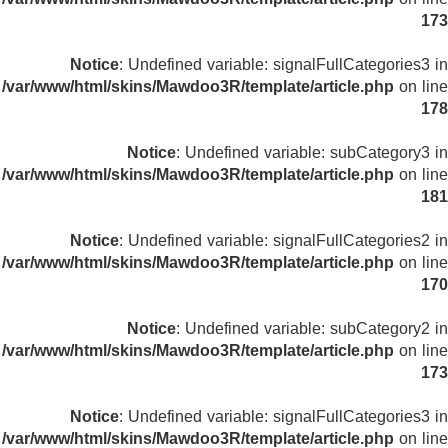
173
Notice
: Undefined variable: signalFullCategories3 in
/var/www/html/skins/Mawdoo3R/template/article.php
on line
178
Notice
: Undefined variable: subCategory3 in
/var/www/html/skins/Mawdoo3R/template/article.php
on line
181
Notice
: Undefined variable: signalFullCategories2 in
/var/www/html/skins/Mawdoo3R/template/article.php
on line
170
Notice
: Undefined variable: subCategory2 in
/var/www/html/skins/Mawdoo3R/template/article.php
on line
173
Notice
: Undefined variable: signalFullCategories3 in
/var/www/html/skins/Mawdoo3R/template/article.php
on line