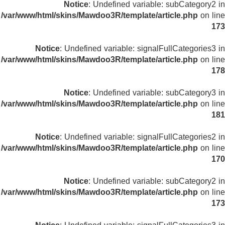
Notice
: Undefined variable: subCategory2 in
/var/www/html/skins/Mawdoo3R/template/article.php
on line
173
Notice
: Undefined variable: signalFullCategories3 in
/var/www/html/skins/Mawdoo3R/template/article.php
on line
178
Notice
: Undefined variable: subCategory3 in
/var/www/html/skins/Mawdoo3R/template/article.php
on line
181
Notice
: Undefined variable: signalFullCategories2 in
/var/www/html/skins/Mawdoo3R/template/article.php
on line
170
Notice
: Undefined variable: subCategory2 in
/var/www/html/skins/Mawdoo3R/template/article.php
on line
173