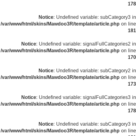
178
Notice
: Undefined variable: subCategory3 in
/var/www/html/skins/Mawdoo3R/template/article.php
on line
181
Notice
: Undefined variable: signalFullCategories2 in
/var/www/html/skins/Mawdoo3R/template/article.php
on line
170
Notice
: Undefined variable: subCategory2 in
/var/www/html/skins/Mawdoo3R/template/article.php
on line
173
Notice
: Undefined variable: signalFullCategories3 in
/var/www/html/skins/Mawdoo3R/template/article.php
on line
178
Notice
: Undefined variable: subCategory3 in
/var/www/html/skins/Mawdoo3R/template/article.php
on line