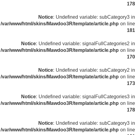
178
Notice
: Undefined variable: subCategory3 in
/var/www/html/skins/Mawdoo3R/template/article.php
on line
181
Notice
: Undefined variable: signalFullCategories2 in
/var/www/html/skins/Mawdoo3R/template/article.php
on line
170
Notice
: Undefined variable: subCategory2 in
/var/www/html/skins/Mawdoo3R/template/article.php
on line
173
Notice
: Undefined variable: signalFullCategories3 in
/var/www/html/skins/Mawdoo3R/template/article.php
on line
178
Notice
: Undefined variable: subCategory3 in
/var/www/html/skins/Mawdoo3R/template/article.php
on line