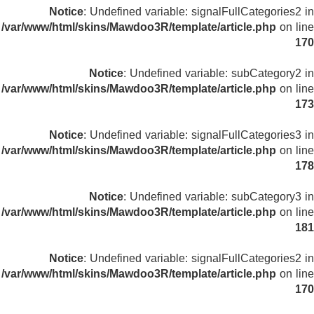
Notice
: Undefined variable: signalFullCategories2 in
/var/www/html/skins/Mawdoo3R/template/article.php
on line
170
Notice
: Undefined variable: subCategory2 in
/var/www/html/skins/Mawdoo3R/template/article.php
on line
173
Notice
: Undefined variable: signalFullCategories3 in
/var/www/html/skins/Mawdoo3R/template/article.php
on line
178
Notice
: Undefined variable: subCategory3 in
/var/www/html/skins/Mawdoo3R/template/article.php
on line
181
Notice
: Undefined variable: signalFullCategories2 in
/var/www/html/skins/Mawdoo3R/template/article.php
on line
170