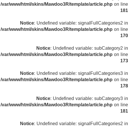
/var/www/html/skins/Mawdoo3R/template/article.php
on line
181
Notice
: Undefined variable: signalFullCategories2 in
/var/www/html/skins/Mawdoo3R/template/article.php
on line
170
Notice
: Undefined variable: subCategory2 in
/var/www/html/skins/Mawdoo3R/template/article.php
on line
173
Notice
: Undefined variable: signalFullCategories3 in
/var/www/html/skins/Mawdoo3R/template/article.php
on line
178
Notice
: Undefined variable: subCategory3 in
/var/www/html/skins/Mawdoo3R/template/article.php
on line
181
Notice
: Undefined variable: signalFullCategories2 in