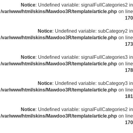
Notice
: Undefined variable: signalFullCategories2 in
/var/www/html/skins/Mawdoo3R/template/article.php
on line
170
Notice
: Undefined variable: subCategory2 in
/var/www/html/skins/Mawdoo3R/template/article.php
on line
173
Notice
: Undefined variable: signalFullCategories3 in
/var/www/html/skins/Mawdoo3R/template/article.php
on line
178
Notice
: Undefined variable: subCategory3 in
/var/www/html/skins/Mawdoo3R/template/article.php
on line
181
Notice
: Undefined variable: signalFullCategories2 in
/var/www/html/skins/Mawdoo3R/template/article.php
on line
170