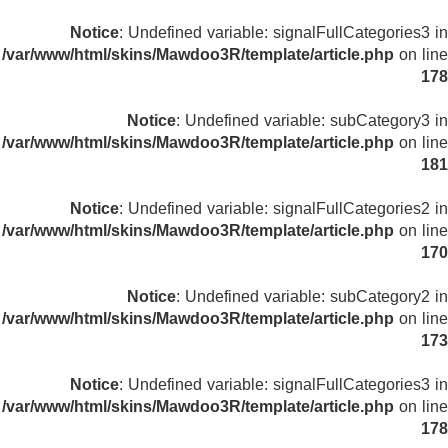
Notice
: Undefined variable: signalFullCategories3 in
/var/www/html/skins/Mawdoo3R/template/article.php
on line
178
Notice
: Undefined variable: subCategory3 in
/var/www/html/skins/Mawdoo3R/template/article.php
on line
181
Notice
: Undefined variable: signalFullCategories2 in
/var/www/html/skins/Mawdoo3R/template/article.php
on line
170
Notice
: Undefined variable: subCategory2 in
/var/www/html/skins/Mawdoo3R/template/article.php
on line
173
Notice
: Undefined variable: signalFullCategories3 in
/var/www/html/skins/Mawdoo3R/template/article.php
on line
178