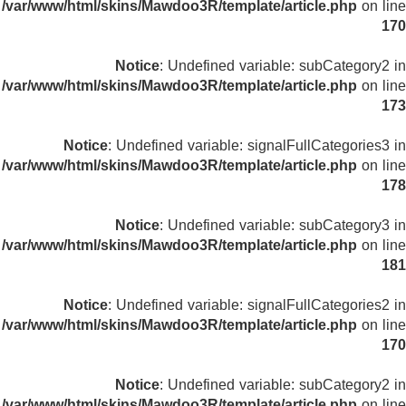
/var/www/html/skins/Mawdoo3R/template/article.php
on line
170
Notice
: Undefined variable: subCategory2 in
/var/www/html/skins/Mawdoo3R/template/article.php
on line
173
Notice
: Undefined variable: signalFullCategories3 in
/var/www/html/skins/Mawdoo3R/template/article.php
on line
178
Notice
: Undefined variable: subCategory3 in
/var/www/html/skins/Mawdoo3R/template/article.php
on line
181
Notice
: Undefined variable: signalFullCategories2 in
/var/www/html/skins/Mawdoo3R/template/article.php
on line
170
Notice
: Undefined variable: subCategory2 in
/var/www/html/skins/Mawdoo3R/template/article.php
on line