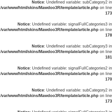
Notice
: Undefined variable: subCategory2 in
/var/www/html/skins/Mawdoo3R/template/article.php
on line
173
Notice
: Undefined variable: signalFullCategories3 in
/var/www/html/skins/Mawdoo3R/template/article.php
on line
178
Notice
: Undefined variable: subCategory3 in
/var/www/html/skins/Mawdoo3R/template/article.php
on line
181
Notice
: Undefined variable: signalFullCategories2 in
/var/www/html/skins/Mawdoo3R/template/article.php
on line
170
Notice
: Undefined variable: subCategory2 in
/var/www/html/skins/Mawdoo3R/template/article.php
on line
173