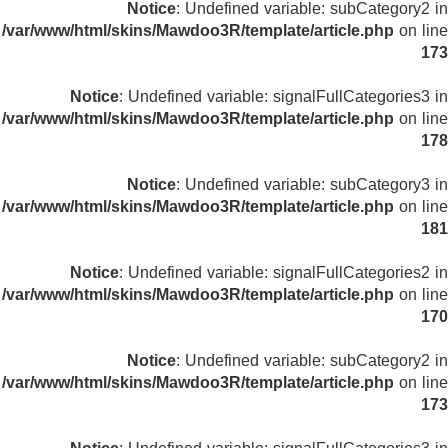
Notice
: Undefined variable: subCategory2 in
/var/www/html/skins/Mawdoo3R/template/article.php
on line
173
Notice
: Undefined variable: signalFullCategories3 in
/var/www/html/skins/Mawdoo3R/template/article.php
on line
178
Notice
: Undefined variable: subCategory3 in
/var/www/html/skins/Mawdoo3R/template/article.php
on line
181
Notice
: Undefined variable: signalFullCategories2 in
/var/www/html/skins/Mawdoo3R/template/article.php
on line
170
Notice
: Undefined variable: subCategory2 in
/var/www/html/skins/Mawdoo3R/template/article.php
on line
173