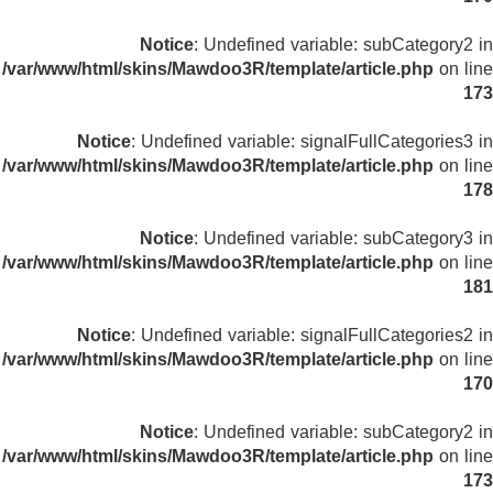
Notice
: Undefined variable: subCategory2 in
/var/www/html/skins/Mawdoo3R/template/article.php
on line
173
Notice
: Undefined variable: signalFullCategories3 in
/var/www/html/skins/Mawdoo3R/template/article.php
on line
178
Notice
: Undefined variable: subCategory3 in
/var/www/html/skins/Mawdoo3R/template/article.php
on line
181
Notice
: Undefined variable: signalFullCategories2 in
/var/www/html/skins/Mawdoo3R/template/article.php
on line
170
Notice
: Undefined variable: subCategory2 in
/var/www/html/skins/Mawdoo3R/template/article.php
on line
173