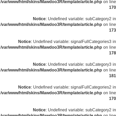
/var/www/html/skins/Mawdoo3R/template/article.php
on line
170
Notice
: Undefined variable: subCategory2 in
/var/www/html/skins/Mawdoo3R/template/article.php
on line
173
Notice
: Undefined variable: signalFullCategories3 in
/var/www/html/skins/Mawdoo3R/template/article.php
on line
178
Notice
: Undefined variable: subCategory3 in
/var/www/html/skins/Mawdoo3R/template/article.php
on line
181
Notice
: Undefined variable: signalFullCategories2 in
/var/www/html/skins/Mawdoo3R/template/article.php
on line
170
Notice
: Undefined variable: subCategory2 in
/var/www/html/skins/Mawdoo3R/template/article.php
on line