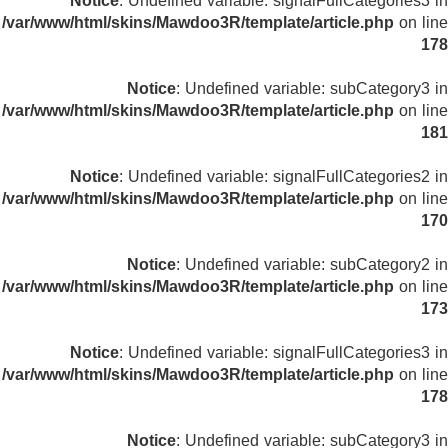
Notice
: Undefined variable: signalFullCategories3 in
/var/www/html/skins/Mawdoo3R/template/article.php
on line
178
Notice
: Undefined variable: subCategory3 in
/var/www/html/skins/Mawdoo3R/template/article.php
on line
181
Notice
: Undefined variable: signalFullCategories2 in
/var/www/html/skins/Mawdoo3R/template/article.php
on line
170
Notice
: Undefined variable: subCategory2 in
/var/www/html/skins/Mawdoo3R/template/article.php
on line
173
Notice
: Undefined variable: signalFullCategories3 in
/var/www/html/skins/Mawdoo3R/template/article.php
on line
178
Notice
: Undefined variable: subCategory3 in