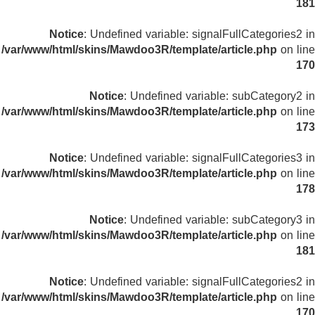
181
Notice
: Undefined variable: signalFullCategories2 in
/var/www/html/skins/Mawdoo3R/template/article.php
on line
170
Notice
: Undefined variable: subCategory2 in
/var/www/html/skins/Mawdoo3R/template/article.php
on line
173
Notice
: Undefined variable: signalFullCategories3 in
/var/www/html/skins/Mawdoo3R/template/article.php
on line
178
Notice
: Undefined variable: subCategory3 in
/var/www/html/skins/Mawdoo3R/template/article.php
on line
181
Notice
: Undefined variable: signalFullCategories2 in
/var/www/html/skins/Mawdoo3R/template/article.php
on line
170