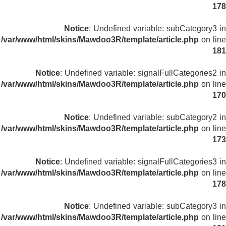
178
Notice
: Undefined variable: subCategory3 in
/var/www/html/skins/Mawdoo3R/template/article.php
on line
181
Notice
: Undefined variable: signalFullCategories2 in
/var/www/html/skins/Mawdoo3R/template/article.php
on line
170
Notice
: Undefined variable: subCategory2 in
/var/www/html/skins/Mawdoo3R/template/article.php
on line
173
Notice
: Undefined variable: signalFullCategories3 in
/var/www/html/skins/Mawdoo3R/template/article.php
on line
178
Notice
: Undefined variable: subCategory3 in
/var/www/html/skins/Mawdoo3R/template/article.php
on line