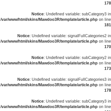
178
Notice
: Undefined variable: subCategory3 in
/var/www/html/skins/Mawdoo3R/template/article.php
on line
181
Notice
: Undefined variable: signalFullCategories2 in
/var/www/html/skins/Mawdoo3R/template/article.php
on line
170
Notice
: Undefined variable: subCategory2 in
/var/www/html/skins/Mawdoo3R/template/article.php
on line
173
Notice
: Undefined variable: signalFullCategories3 in
/var/www/html/skins/Mawdoo3R/template/article.php
on line
178
Notice
: Undefined variable: subCategory3 in
/var/www/html/skins/Mawdoo3R/template/article.php
on line