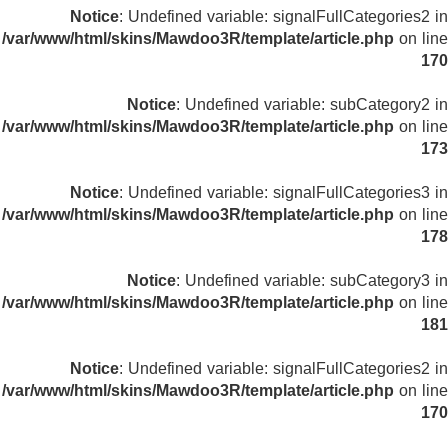
Notice
: Undefined variable: signalFullCategories2 in
/var/www/html/skins/Mawdoo3R/template/article.php
on line
170
Notice
: Undefined variable: subCategory2 in
/var/www/html/skins/Mawdoo3R/template/article.php
on line
173
Notice
: Undefined variable: signalFullCategories3 in
/var/www/html/skins/Mawdoo3R/template/article.php
on line
178
Notice
: Undefined variable: subCategory3 in
/var/www/html/skins/Mawdoo3R/template/article.php
on line
181
Notice
: Undefined variable: signalFullCategories2 in
/var/www/html/skins/Mawdoo3R/template/article.php
on line
170