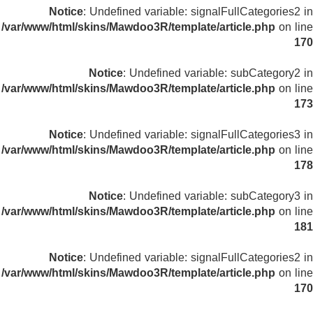
Notice
: Undefined variable: signalFullCategories2 in
/var/www/html/skins/Mawdoo3R/template/article.php
on line
170
Notice
: Undefined variable: subCategory2 in
/var/www/html/skins/Mawdoo3R/template/article.php
on line
173
Notice
: Undefined variable: signalFullCategories3 in
/var/www/html/skins/Mawdoo3R/template/article.php
on line
178
Notice
: Undefined variable: subCategory3 in
/var/www/html/skins/Mawdoo3R/template/article.php
on line
181
Notice
: Undefined variable: signalFullCategories2 in
/var/www/html/skins/Mawdoo3R/template/article.php
on line
170