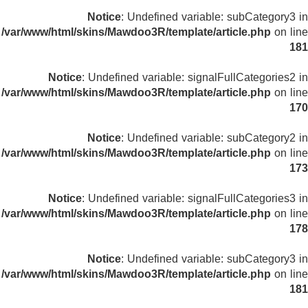
Notice
: Undefined variable: subCategory3 in
/var/www/html/skins/Mawdoo3R/template/article.php
on line
181
Notice
: Undefined variable: signalFullCategories2 in
/var/www/html/skins/Mawdoo3R/template/article.php
on line
170
Notice
: Undefined variable: subCategory2 in
/var/www/html/skins/Mawdoo3R/template/article.php
on line
173
Notice
: Undefined variable: signalFullCategories3 in
/var/www/html/skins/Mawdoo3R/template/article.php
on line
178
Notice
: Undefined variable: subCategory3 in
/var/www/html/skins/Mawdoo3R/template/article.php
on line
181