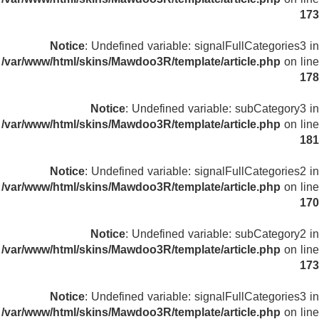
173
Notice
: Undefined variable: signalFullCategories3 in
/var/www/html/skins/Mawdoo3R/template/article.php
on line
178
Notice
: Undefined variable: subCategory3 in
/var/www/html/skins/Mawdoo3R/template/article.php
on line
181
Notice
: Undefined variable: signalFullCategories2 in
/var/www/html/skins/Mawdoo3R/template/article.php
on line
170
Notice
: Undefined variable: subCategory2 in
/var/www/html/skins/Mawdoo3R/template/article.php
on line
173
Notice
: Undefined variable: signalFullCategories3 in
/var/www/html/skins/Mawdoo3R/template/article.php
on line