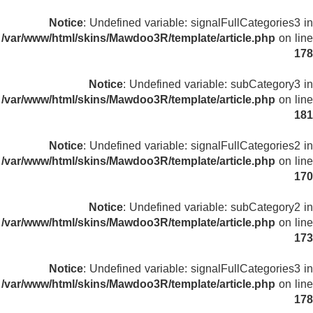
Notice
: Undefined variable: signalFullCategories3 in
/var/www/html/skins/Mawdoo3R/template/article.php
on line
178
Notice
: Undefined variable: subCategory3 in
/var/www/html/skins/Mawdoo3R/template/article.php
on line
181
Notice
: Undefined variable: signalFullCategories2 in
/var/www/html/skins/Mawdoo3R/template/article.php
on line
170
Notice
: Undefined variable: subCategory2 in
/var/www/html/skins/Mawdoo3R/template/article.php
on line
173
Notice
: Undefined variable: signalFullCategories3 in
/var/www/html/skins/Mawdoo3R/template/article.php
on line
178