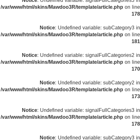
Notice
: Undefined variable: signalFullCategories3 in
/var/www/html/skins/Mawdoo3R/template/article.php
on line
178
Notice
: Undefined variable: subCategory3 in
/var/www/html/skins/Mawdoo3R/template/article.php
on line
181
Notice
: Undefined variable: signalFullCategories2 in
/var/www/html/skins/Mawdoo3R/template/article.php
on line
170
Notice
: Undefined variable: subCategory2 in
/var/www/html/skins/Mawdoo3R/template/article.php
on line
173
Notice
: Undefined variable: signalFullCategories3 in
/var/www/html/skins/Mawdoo3R/template/article.php
on line
178
Notice
: Undefined variable: subCategory3 in