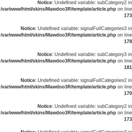
Notice
: Undefined variable: subCategory2 in
/var/www/html/skins/Mawdoo3R/template/article.php
on line
173
Notice
: Undefined variable: signalFullCategories3 in
/var/www/html/skins/Mawdoo3R/template/article.php
on line
178
Notice
: Undefined variable: subCategory3 in
/var/www/html/skins/Mawdoo3R/template/article.php
on line
181
Notice
: Undefined variable: signalFullCategories2 in
/var/www/html/skins/Mawdoo3R/template/article.php
on line
170
Notice
: Undefined variable: subCategory2 in
/var/www/html/skins/Mawdoo3R/template/article.php
on line
173