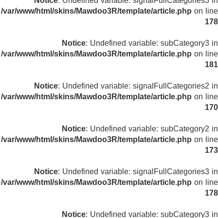
Notice
: Undefined variable: signalFullCategories3 in
/var/www/html/skins/Mawdoo3R/template/article.php
on line
178
Notice
: Undefined variable: subCategory3 in
/var/www/html/skins/Mawdoo3R/template/article.php
on line
181
Notice
: Undefined variable: signalFullCategories2 in
/var/www/html/skins/Mawdoo3R/template/article.php
on line
170
Notice
: Undefined variable: subCategory2 in
/var/www/html/skins/Mawdoo3R/template/article.php
on line
173
Notice
: Undefined variable: signalFullCategories3 in
/var/www/html/skins/Mawdoo3R/template/article.php
on line
178
Notice
: Undefined variable: subCategory3 in