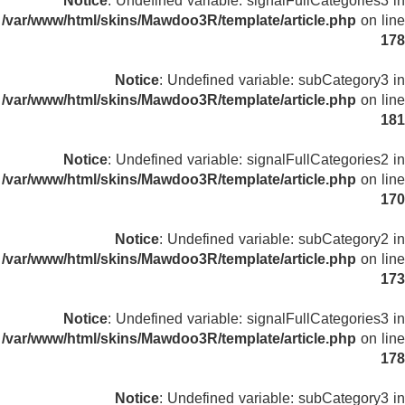
Notice
: Undefined variable: signalFullCategories3 in
/var/www/html/skins/Mawdoo3R/template/article.php
on line
178
Notice
: Undefined variable: subCategory3 in
/var/www/html/skins/Mawdoo3R/template/article.php
on line
181
Notice
: Undefined variable: signalFullCategories2 in
/var/www/html/skins/Mawdoo3R/template/article.php
on line
170
Notice
: Undefined variable: subCategory2 in
/var/www/html/skins/Mawdoo3R/template/article.php
on line
173
Notice
: Undefined variable: signalFullCategories3 in
/var/www/html/skins/Mawdoo3R/template/article.php
on line
178
Notice
: Undefined variable: subCategory3 in