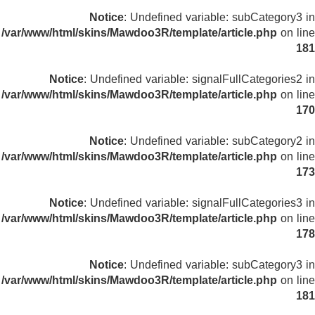
Notice
: Undefined variable: subCategory3 in
/var/www/html/skins/Mawdoo3R/template/article.php
on line
181
Notice
: Undefined variable: signalFullCategories2 in
/var/www/html/skins/Mawdoo3R/template/article.php
on line
170
Notice
: Undefined variable: subCategory2 in
/var/www/html/skins/Mawdoo3R/template/article.php
on line
173
Notice
: Undefined variable: signalFullCategories3 in
/var/www/html/skins/Mawdoo3R/template/article.php
on line
178
Notice
: Undefined variable: subCategory3 in
/var/www/html/skins/Mawdoo3R/template/article.php
on line
181