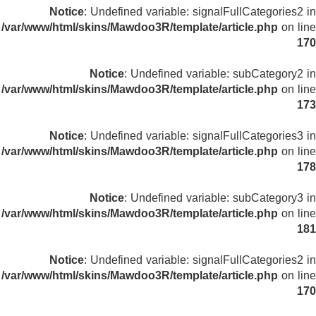
Notice
: Undefined variable: signalFullCategories2 in
/var/www/html/skins/Mawdoo3R/template/article.php
on line
170
Notice
: Undefined variable: subCategory2 in
/var/www/html/skins/Mawdoo3R/template/article.php
on line
173
Notice
: Undefined variable: signalFullCategories3 in
/var/www/html/skins/Mawdoo3R/template/article.php
on line
178
Notice
: Undefined variable: subCategory3 in
/var/www/html/skins/Mawdoo3R/template/article.php
on line
181
Notice
: Undefined variable: signalFullCategories2 in
/var/www/html/skins/Mawdoo3R/template/article.php
on line
170