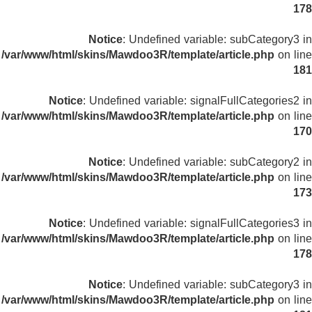
178
Notice
: Undefined variable: subCategory3 in
/var/www/html/skins/Mawdoo3R/template/article.php
on line
181
Notice
: Undefined variable: signalFullCategories2 in
/var/www/html/skins/Mawdoo3R/template/article.php
on line
170
Notice
: Undefined variable: subCategory2 in
/var/www/html/skins/Mawdoo3R/template/article.php
on line
173
Notice
: Undefined variable: signalFullCategories3 in
/var/www/html/skins/Mawdoo3R/template/article.php
on line
178
Notice
: Undefined variable: subCategory3 in
/var/www/html/skins/Mawdoo3R/template/article.php
on line