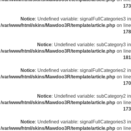
173
Notice
: Undefined variable: signalFullCategories3 in
/var/www/html/skins/Mawdoo3R/template/article.php
on line
178
Notice
: Undefined variable: subCategory3 in
/var/www/html/skins/Mawdoo3R/template/article.php
on line
181
Notice
: Undefined variable: signalFullCategories2 in
/var/www/html/skins/Mawdoo3R/template/article.php
on line
170
Notice
: Undefined variable: subCategory2 in
/var/www/html/skins/Mawdoo3R/template/article.php
on line
173
Notice
: Undefined variable: signalFullCategories3 in
/var/www/html/skins/Mawdoo3R/template/article.php
on line