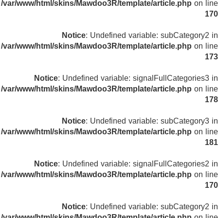
/var/www/html/skins/Mawdoo3R/template/article.php
on line
170
Notice
: Undefined variable: subCategory2 in
/var/www/html/skins/Mawdoo3R/template/article.php
on line
173
Notice
: Undefined variable: signalFullCategories3 in
/var/www/html/skins/Mawdoo3R/template/article.php
on line
178
Notice
: Undefined variable: subCategory3 in
/var/www/html/skins/Mawdoo3R/template/article.php
on line
181
Notice
: Undefined variable: signalFullCategories2 in
/var/www/html/skins/Mawdoo3R/template/article.php
on line
170
Notice
: Undefined variable: subCategory2 in
/var/www/html/skins/Mawdoo3R/template/article.php
on line