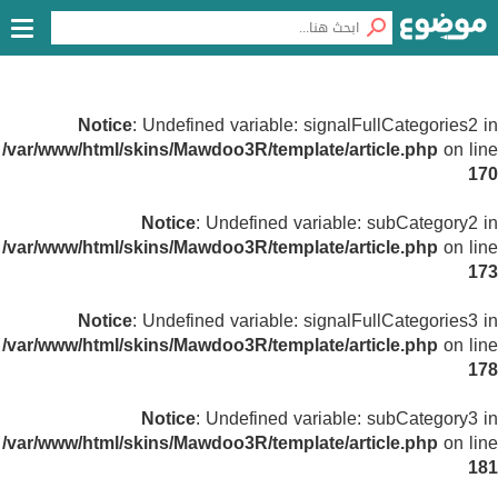
Notice
: Undefined variable: signalFullCategories2 in
/var/www/html/skins/Mawdoo3R/template/article.php
on line
170
Notice
: Undefined variable: subCategory2 in
/var/www/html/skins/Mawdoo3R/template/article.php
on line
173
Notice
: Undefined variable: signalFullCategories3 in
/var/www/html/skins/Mawdoo3R/template/article.php
on line
178
Notice
: Undefined variable: subCategory3 in
/var/www/html/skins/Mawdoo3R/template/article.php
on line
181