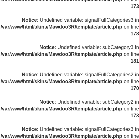
173
Notice
: Undefined variable: signalFullCategories3 in
/var/www/html/skins/Mawdoo3R/template/article.php
on line
178
Notice
: Undefined variable: subCategory3 in
/var/www/html/skins/Mawdoo3R/template/article.php
on line
181
Notice
: Undefined variable: signalFullCategories2 in
/var/www/html/skins/Mawdoo3R/template/article.php
on line
170
Notice
: Undefined variable: subCategory2 in
/var/www/html/skins/Mawdoo3R/template/article.php
on line
173
Notice
: Undefined variable: signalFullCategories3 in
/var/www/html/skins/Mawdoo3R/template/article.php
on line