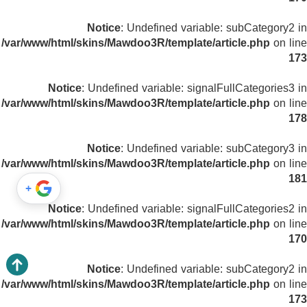
Notice
: Undefined variable: subCategory2 in
/var/www/html/skins/Mawdoo3R/template/article.php
on line
173
Notice
: Undefined variable: signalFullCategories3 in
/var/www/html/skins/Mawdoo3R/template/article.php
on line
178
Notice
: Undefined variable: subCategory3 in
/var/www/html/skins/Mawdoo3R/template/article.php
on line
181
+
Notice
: Undefined variable: signalFullCategories2 in
/var/www/html/skins/Mawdoo3R/template/article.php
on line
170
Notice
: Undefined variable: subCategory2 in
/var/www/html/skins/Mawdoo3R/template/article.php
on line
173