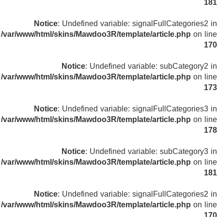
181
Notice
: Undefined variable: signalFullCategories2 in
/var/www/html/skins/Mawdoo3R/template/article.php
on line
170
Notice
: Undefined variable: subCategory2 in
/var/www/html/skins/Mawdoo3R/template/article.php
on line
173
Notice
: Undefined variable: signalFullCategories3 in
/var/www/html/skins/Mawdoo3R/template/article.php
on line
178
Notice
: Undefined variable: subCategory3 in
/var/www/html/skins/Mawdoo3R/template/article.php
on line
181
Notice
: Undefined variable: signalFullCategories2 in
/var/www/html/skins/Mawdoo3R/template/article.php
on line
170