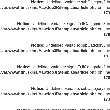
Notice
: Undefined variable: subCategory2 in
/var/www/html/skins/Mawdoo3R/template/article.php
on line
173
Notice
: Undefined variable: signalFullCategories3 in
/var/www/html/skins/Mawdoo3R/template/article.php
on line
178
Notice
: Undefined variable: subCategory3 in
/var/www/html/skins/Mawdoo3R/template/article.php
on line
181
Notice
: Undefined variable: signalFullCategories2 in
/var/www/html/skins/Mawdoo3R/template/article.php
on line
170
Notice
: Undefined variable: subCategory2 in
/var/www/html/skins/Mawdoo3R/template/article.php
on line
173