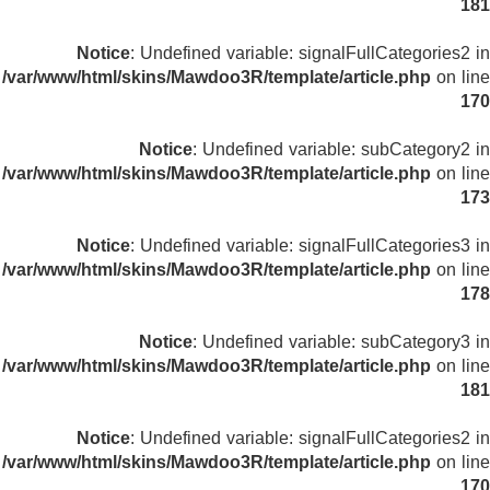
181
Notice
: Undefined variable: signalFullCategories2 in
/var/www/html/skins/Mawdoo3R/template/article.php
on line
170
Notice
: Undefined variable: subCategory2 in
/var/www/html/skins/Mawdoo3R/template/article.php
on line
173
Notice
: Undefined variable: signalFullCategories3 in
/var/www/html/skins/Mawdoo3R/template/article.php
on line
178
Notice
: Undefined variable: subCategory3 in
/var/www/html/skins/Mawdoo3R/template/article.php
on line
181
Notice
: Undefined variable: signalFullCategories2 in
/var/www/html/skins/Mawdoo3R/template/article.php
on line
170