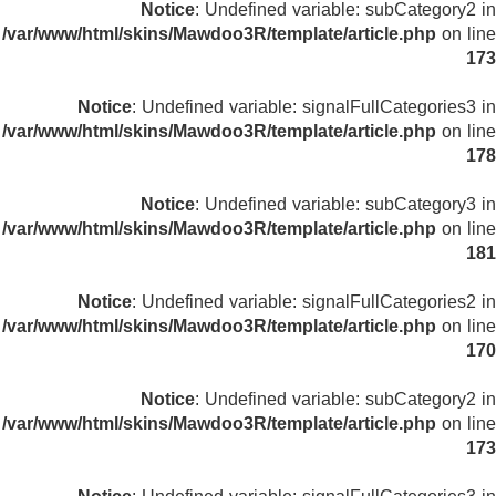
Notice
: Undefined variable: subCategory2 in
/var/www/html/skins/Mawdoo3R/template/article.php
on line
173
Notice
: Undefined variable: signalFullCategories3 in
/var/www/html/skins/Mawdoo3R/template/article.php
on line
178
Notice
: Undefined variable: subCategory3 in
/var/www/html/skins/Mawdoo3R/template/article.php
on line
181
Notice
: Undefined variable: signalFullCategories2 in
/var/www/html/skins/Mawdoo3R/template/article.php
on line
170
Notice
: Undefined variable: subCategory2 in
/var/www/html/skins/Mawdoo3R/template/article.php
on line
173