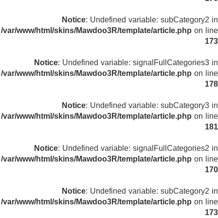
Notice
: Undefined variable: subCategory2 in
/var/www/html/skins/Mawdoo3R/template/article.php
on line
173
Notice
: Undefined variable: signalFullCategories3 in
/var/www/html/skins/Mawdoo3R/template/article.php
on line
178
Notice
: Undefined variable: subCategory3 in
/var/www/html/skins/Mawdoo3R/template/article.php
on line
181
Notice
: Undefined variable: signalFullCategories2 in
/var/www/html/skins/Mawdoo3R/template/article.php
on line
170
Notice
: Undefined variable: subCategory2 in
/var/www/html/skins/Mawdoo3R/template/article.php
on line
173