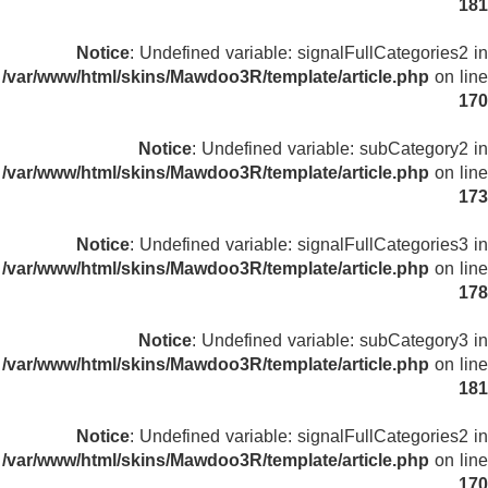
181
Notice
: Undefined variable: signalFullCategories2 in
/var/www/html/skins/Mawdoo3R/template/article.php
on line
170
Notice
: Undefined variable: subCategory2 in
/var/www/html/skins/Mawdoo3R/template/article.php
on line
173
Notice
: Undefined variable: signalFullCategories3 in
/var/www/html/skins/Mawdoo3R/template/article.php
on line
178
Notice
: Undefined variable: subCategory3 in
/var/www/html/skins/Mawdoo3R/template/article.php
on line
181
Notice
: Undefined variable: signalFullCategories2 in
/var/www/html/skins/Mawdoo3R/template/article.php
on line
170