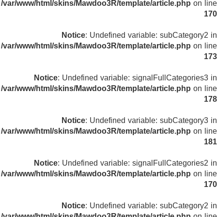
/var/www/html/skins/Mawdoo3R/template/article.php
on line
170
Notice
: Undefined variable: subCategory2 in
/var/www/html/skins/Mawdoo3R/template/article.php
on line
173
Notice
: Undefined variable: signalFullCategories3 in
/var/www/html/skins/Mawdoo3R/template/article.php
on line
178
Notice
: Undefined variable: subCategory3 in
/var/www/html/skins/Mawdoo3R/template/article.php
on line
181
Notice
: Undefined variable: signalFullCategories2 in
/var/www/html/skins/Mawdoo3R/template/article.php
on line
170
Notice
: Undefined variable: subCategory2 in
/var/www/html/skins/Mawdoo3R/template/article.php
on line