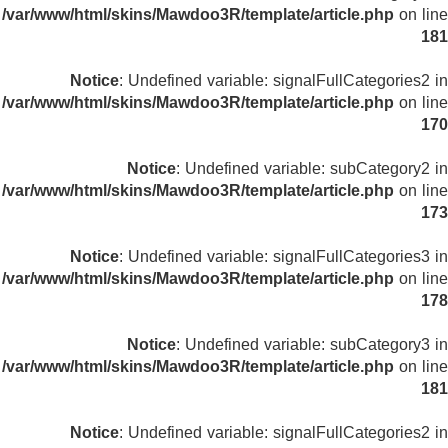
/var/www/html/skins/Mawdoo3R/template/article.php
on line
181
Notice
: Undefined variable: signalFullCategories2 in
/var/www/html/skins/Mawdoo3R/template/article.php
on line
170
Notice
: Undefined variable: subCategory2 in
/var/www/html/skins/Mawdoo3R/template/article.php
on line
173
Notice
: Undefined variable: signalFullCategories3 in
/var/www/html/skins/Mawdoo3R/template/article.php
on line
178
Notice
: Undefined variable: subCategory3 in
/var/www/html/skins/Mawdoo3R/template/article.php
on line
181
Notice
: Undefined variable: signalFullCategories2 in