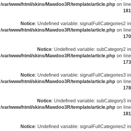
/var/www/html/skins/Mawdoo3R/template/article.php
on line
181
Notice
: Undefined variable: signalFullCategories2 in
/var/www/html/skins/Mawdoo3R/template/article.php
on line
170
Notice
: Undefined variable: subCategory2 in
/var/www/html/skins/Mawdoo3R/template/article.php
on line
173
Notice
: Undefined variable: signalFullCategories3 in
/var/www/html/skins/Mawdoo3R/template/article.php
on line
178
Notice
: Undefined variable: subCategory3 in
/var/www/html/skins/Mawdoo3R/template/article.php
on line
181
Notice
: Undefined variable: signalFullCategories2 in