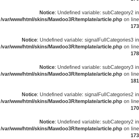
Notice
: Undefined variable: subCategory2 in
/var/www/html/skins/Mawdoo3R/template/article.php
on line
173
Notice
: Undefined variable: signalFullCategories3 in
/var/www/html/skins/Mawdoo3R/template/article.php
on line
178
Notice
: Undefined variable: subCategory3 in
/var/www/html/skins/Mawdoo3R/template/article.php
on line
181
Notice
: Undefined variable: signalFullCategories2 in
/var/www/html/skins/Mawdoo3R/template/article.php
on line
170
Notice
: Undefined variable: subCategory2 in
/var/www/html/skins/Mawdoo3R/template/article.php
on line
173