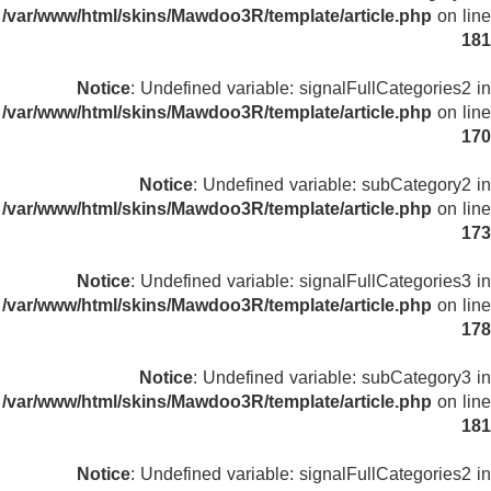
/var/www/html/skins/Mawdoo3R/template/article.php
on line
181
Notice
: Undefined variable: signalFullCategories2 in
/var/www/html/skins/Mawdoo3R/template/article.php
on line
170
Notice
: Undefined variable: subCategory2 in
/var/www/html/skins/Mawdoo3R/template/article.php
on line
173
Notice
: Undefined variable: signalFullCategories3 in
/var/www/html/skins/Mawdoo3R/template/article.php
on line
178
Notice
: Undefined variable: subCategory3 in
/var/www/html/skins/Mawdoo3R/template/article.php
on line
181
Notice
: Undefined variable: signalFullCategories2 in