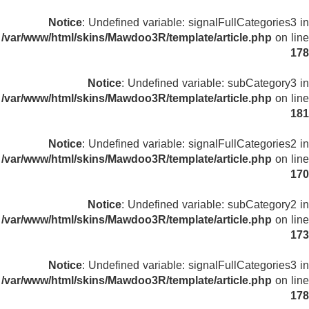
Notice
: Undefined variable: signalFullCategories3 in
/var/www/html/skins/Mawdoo3R/template/article.php
on line
178
Notice
: Undefined variable: subCategory3 in
/var/www/html/skins/Mawdoo3R/template/article.php
on line
181
Notice
: Undefined variable: signalFullCategories2 in
/var/www/html/skins/Mawdoo3R/template/article.php
on line
170
Notice
: Undefined variable: subCategory2 in
/var/www/html/skins/Mawdoo3R/template/article.php
on line
173
Notice
: Undefined variable: signalFullCategories3 in
/var/www/html/skins/Mawdoo3R/template/article.php
on line
178