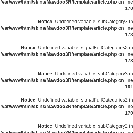
/var/www/html/skins/Mawdoo3R/template/article.php
on line
170
Notice
: Undefined variable: subCategory2 in
/var/www/html/skins/Mawdoo3R/template/article.php
on line
173
Notice
: Undefined variable: signalFullCategories3 in
/var/www/html/skins/Mawdoo3R/template/article.php
on line
178
Notice
: Undefined variable: subCategory3 in
/var/www/html/skins/Mawdoo3R/template/article.php
on line
181
Notice
: Undefined variable: signalFullCategories2 in
/var/www/html/skins/Mawdoo3R/template/article.php
on line
170
Notice
: Undefined variable: subCategory2 in
/var/www/html/skins/Mawdoo3R/template/article.php
on line