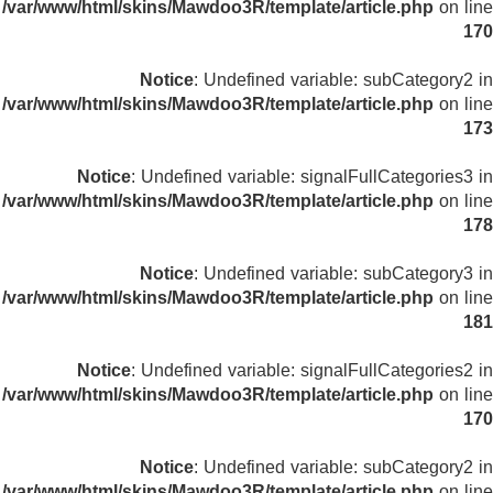
/var/www/html/skins/Mawdoo3R/template/article.php
on line
170
Notice
: Undefined variable: subCategory2 in
/var/www/html/skins/Mawdoo3R/template/article.php
on line
173
Notice
: Undefined variable: signalFullCategories3 in
/var/www/html/skins/Mawdoo3R/template/article.php
on line
178
Notice
: Undefined variable: subCategory3 in
/var/www/html/skins/Mawdoo3R/template/article.php
on line
181
Notice
: Undefined variable: signalFullCategories2 in
/var/www/html/skins/Mawdoo3R/template/article.php
on line
170
Notice
: Undefined variable: subCategory2 in
/var/www/html/skins/Mawdoo3R/template/article.php
on line