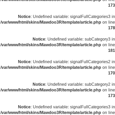
173
Notice
: Undefined variable: signalFullCategories3 in
/var/www/html/skins/Mawdoo3R/template/article.php
on line
178
Notice
: Undefined variable: subCategory3 in
/var/www/html/skins/Mawdoo3R/template/article.php
on line
181
Notice
: Undefined variable: signalFullCategories2 in
/var/www/html/skins/Mawdoo3R/template/article.php
on line
170
Notice
: Undefined variable: subCategory2 in
/var/www/html/skins/Mawdoo3R/template/article.php
on line
173
Notice
: Undefined variable: signalFullCategories3 in
/var/www/html/skins/Mawdoo3R/template/article.php
on line