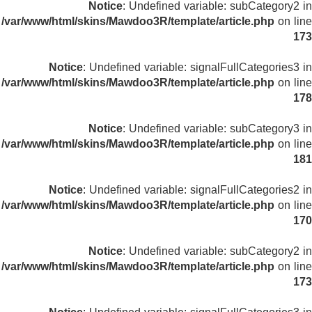
Notice
: Undefined variable: subCategory2 in
/var/www/html/skins/Mawdoo3R/template/article.php
on line
173
Notice
: Undefined variable: signalFullCategories3 in
/var/www/html/skins/Mawdoo3R/template/article.php
on line
178
Notice
: Undefined variable: subCategory3 in
/var/www/html/skins/Mawdoo3R/template/article.php
on line
181
Notice
: Undefined variable: signalFullCategories2 in
/var/www/html/skins/Mawdoo3R/template/article.php
on line
170
Notice
: Undefined variable: subCategory2 in
/var/www/html/skins/Mawdoo3R/template/article.php
on line
173