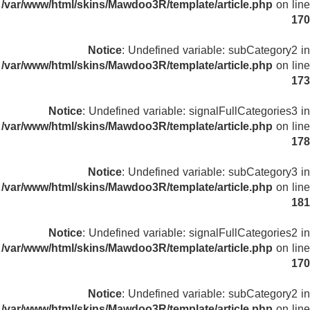
/var/www/html/skins/Mawdoo3R/template/article.php
on line
170
Notice
: Undefined variable: subCategory2 in
/var/www/html/skins/Mawdoo3R/template/article.php
on line
173
Notice
: Undefined variable: signalFullCategories3 in
/var/www/html/skins/Mawdoo3R/template/article.php
on line
178
Notice
: Undefined variable: subCategory3 in
/var/www/html/skins/Mawdoo3R/template/article.php
on line
181
Notice
: Undefined variable: signalFullCategories2 in
/var/www/html/skins/Mawdoo3R/template/article.php
on line
170
Notice
: Undefined variable: subCategory2 in
/var/www/html/skins/Mawdoo3R/template/article.php
on line