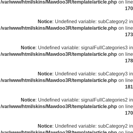
/var/www/html/skins/Mawdoo3R/template/article.php
on line
170
Notice
: Undefined variable: subCategory2 in
/var/www/html/skins/Mawdoo3R/template/article.php
on line
173
Notice
: Undefined variable: signalFullCategories3 in
/var/www/html/skins/Mawdoo3R/template/article.php
on line
178
Notice
: Undefined variable: subCategory3 in
/var/www/html/skins/Mawdoo3R/template/article.php
on line
181
Notice
: Undefined variable: signalFullCategories2 in
/var/www/html/skins/Mawdoo3R/template/article.php
on line
170
Notice
: Undefined variable: subCategory2 in
/var/www/html/skins/Mawdoo3R/template/article.php
on line