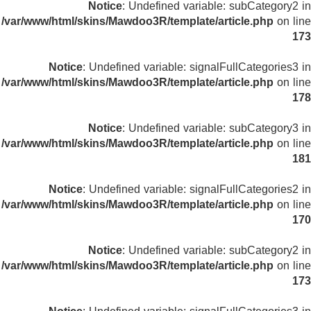
Notice
: Undefined variable: subCategory2 in
/var/www/html/skins/Mawdoo3R/template/article.php
on line
173
Notice
: Undefined variable: signalFullCategories3 in
/var/www/html/skins/Mawdoo3R/template/article.php
on line
178
Notice
: Undefined variable: subCategory3 in
/var/www/html/skins/Mawdoo3R/template/article.php
on line
181
Notice
: Undefined variable: signalFullCategories2 in
/var/www/html/skins/Mawdoo3R/template/article.php
on line
170
Notice
: Undefined variable: subCategory2 in
/var/www/html/skins/Mawdoo3R/template/article.php
on line
173