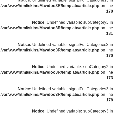
Notice
: Undefined variable: signalFullCategories3 in
/var/www/html/skins/Mawdoo3R/template/article.php
on line
178
Notice
: Undefined variable: subCategory3 in
/var/www/html/skins/Mawdoo3R/template/article.php
on line
181
Notice
: Undefined variable: signalFullCategories2 in
/var/www/html/skins/Mawdoo3R/template/article.php
on line
170
Notice
: Undefined variable: subCategory2 in
/var/www/html/skins/Mawdoo3R/template/article.php
on line
173
Notice
: Undefined variable: signalFullCategories3 in
/var/www/html/skins/Mawdoo3R/template/article.php
on line
178
Notice
: Undefined variable: subCategory3 in