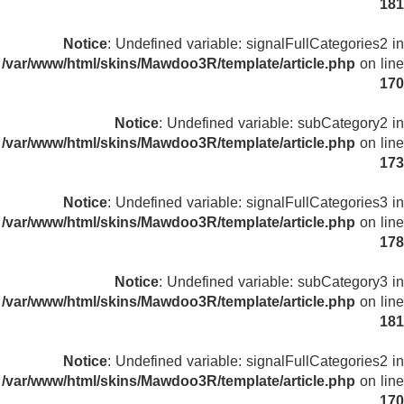
181
Notice
: Undefined variable: signalFullCategories2 in
/var/www/html/skins/Mawdoo3R/template/article.php
on line
170
Notice
: Undefined variable: subCategory2 in
/var/www/html/skins/Mawdoo3R/template/article.php
on line
173
Notice
: Undefined variable: signalFullCategories3 in
/var/www/html/skins/Mawdoo3R/template/article.php
on line
178
Notice
: Undefined variable: subCategory3 in
/var/www/html/skins/Mawdoo3R/template/article.php
on line
181
Notice
: Undefined variable: signalFullCategories2 in
/var/www/html/skins/Mawdoo3R/template/article.php
on line
170