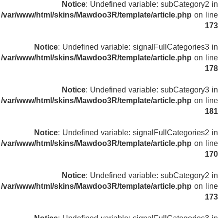
Notice
: Undefined variable: subCategory2 in
/var/www/html/skins/Mawdoo3R/template/article.php
on line
173
Notice
: Undefined variable: signalFullCategories3 in
/var/www/html/skins/Mawdoo3R/template/article.php
on line
178
Notice
: Undefined variable: subCategory3 in
/var/www/html/skins/Mawdoo3R/template/article.php
on line
181
Notice
: Undefined variable: signalFullCategories2 in
/var/www/html/skins/Mawdoo3R/template/article.php
on line
170
Notice
: Undefined variable: subCategory2 in
/var/www/html/skins/Mawdoo3R/template/article.php
on line
173