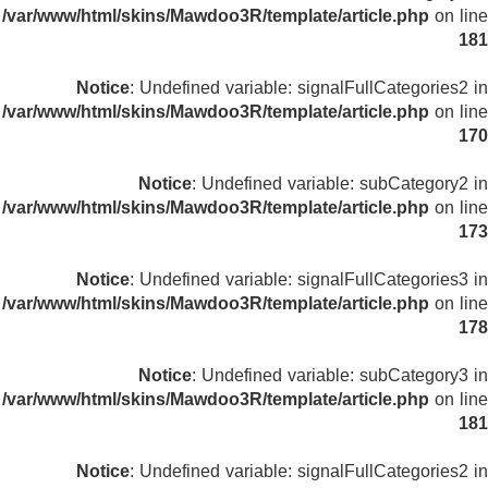
/var/www/html/skins/Mawdoo3R/template/article.php
on line
181
Notice
: Undefined variable: signalFullCategories2 in
/var/www/html/skins/Mawdoo3R/template/article.php
on line
170
Notice
: Undefined variable: subCategory2 in
/var/www/html/skins/Mawdoo3R/template/article.php
on line
173
Notice
: Undefined variable: signalFullCategories3 in
/var/www/html/skins/Mawdoo3R/template/article.php
on line
178
Notice
: Undefined variable: subCategory3 in
/var/www/html/skins/Mawdoo3R/template/article.php
on line
181
Notice
: Undefined variable: signalFullCategories2 in