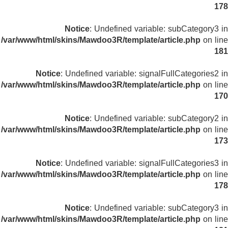
178
Notice
: Undefined variable: subCategory3 in
/var/www/html/skins/Mawdoo3R/template/article.php
on line
181
Notice
: Undefined variable: signalFullCategories2 in
/var/www/html/skins/Mawdoo3R/template/article.php
on line
170
Notice
: Undefined variable: subCategory2 in
/var/www/html/skins/Mawdoo3R/template/article.php
on line
173
Notice
: Undefined variable: signalFullCategories3 in
/var/www/html/skins/Mawdoo3R/template/article.php
on line
178
Notice
: Undefined variable: subCategory3 in
/var/www/html/skins/Mawdoo3R/template/article.php
on line