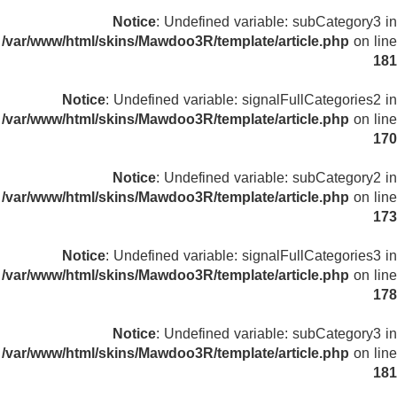
Notice
: Undefined variable: subCategory3 in
/var/www/html/skins/Mawdoo3R/template/article.php
on line
181
Notice
: Undefined variable: signalFullCategories2 in
/var/www/html/skins/Mawdoo3R/template/article.php
on line
170
Notice
: Undefined variable: subCategory2 in
/var/www/html/skins/Mawdoo3R/template/article.php
on line
173
Notice
: Undefined variable: signalFullCategories3 in
/var/www/html/skins/Mawdoo3R/template/article.php
on line
178
Notice
: Undefined variable: subCategory3 in
/var/www/html/skins/Mawdoo3R/template/article.php
on line
181