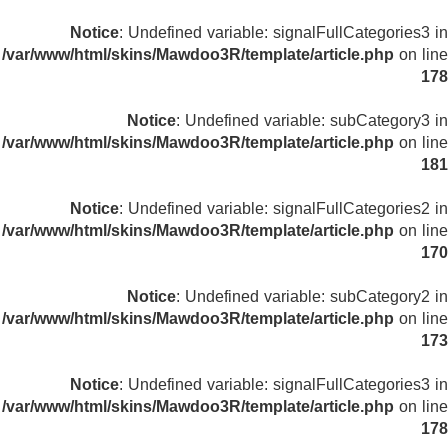
Notice
: Undefined variable: signalFullCategories3 in
/var/www/html/skins/Mawdoo3R/template/article.php
on line
178
Notice
: Undefined variable: subCategory3 in
/var/www/html/skins/Mawdoo3R/template/article.php
on line
181
Notice
: Undefined variable: signalFullCategories2 in
/var/www/html/skins/Mawdoo3R/template/article.php
on line
170
Notice
: Undefined variable: subCategory2 in
/var/www/html/skins/Mawdoo3R/template/article.php
on line
173
Notice
: Undefined variable: signalFullCategories3 in
/var/www/html/skins/Mawdoo3R/template/article.php
on line
178