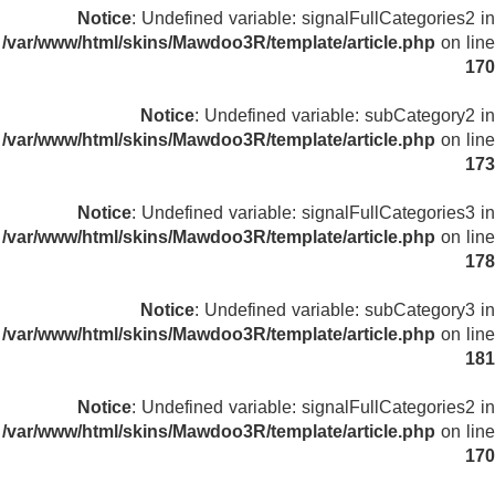
Notice
: Undefined variable: signalFullCategories2 in
/var/www/html/skins/Mawdoo3R/template/article.php
on line
170
Notice
: Undefined variable: subCategory2 in
/var/www/html/skins/Mawdoo3R/template/article.php
on line
173
Notice
: Undefined variable: signalFullCategories3 in
/var/www/html/skins/Mawdoo3R/template/article.php
on line
178
Notice
: Undefined variable: subCategory3 in
/var/www/html/skins/Mawdoo3R/template/article.php
on line
181
Notice
: Undefined variable: signalFullCategories2 in
/var/www/html/skins/Mawdoo3R/template/article.php
on line
170