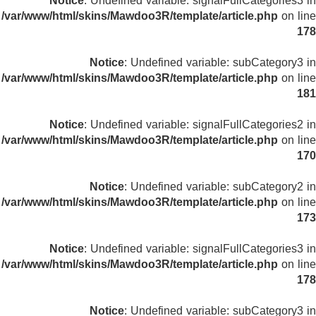
Notice
: Undefined variable: signalFullCategories3 in
/var/www/html/skins/Mawdoo3R/template/article.php
on line
178
Notice
: Undefined variable: subCategory3 in
/var/www/html/skins/Mawdoo3R/template/article.php
on line
181
Notice
: Undefined variable: signalFullCategories2 in
/var/www/html/skins/Mawdoo3R/template/article.php
on line
170
Notice
: Undefined variable: subCategory2 in
/var/www/html/skins/Mawdoo3R/template/article.php
on line
173
Notice
: Undefined variable: signalFullCategories3 in
/var/www/html/skins/Mawdoo3R/template/article.php
on line
178
Notice
: Undefined variable: subCategory3 in