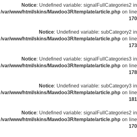
Notice
: Undefined variable: signalFullCategories2 in
/var/www/html/skins/Mawdoo3R/template/article.php
on line
170
Notice
: Undefined variable: subCategory2 in
/var/www/html/skins/Mawdoo3R/template/article.php
on line
173
Notice
: Undefined variable: signalFullCategories3 in
/var/www/html/skins/Mawdoo3R/template/article.php
on line
178
Notice
: Undefined variable: subCategory3 in
/var/www/html/skins/Mawdoo3R/template/article.php
on line
181
Notice
: Undefined variable: signalFullCategories2 in
/var/www/html/skins/Mawdoo3R/template/article.php
on line
170