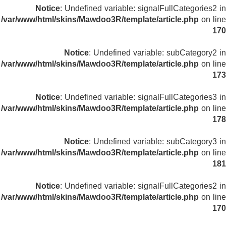
Notice
: Undefined variable: signalFullCategories2 in
/var/www/html/skins/Mawdoo3R/template/article.php
on line
170
Notice
: Undefined variable: subCategory2 in
/var/www/html/skins/Mawdoo3R/template/article.php
on line
173
Notice
: Undefined variable: signalFullCategories3 in
/var/www/html/skins/Mawdoo3R/template/article.php
on line
178
Notice
: Undefined variable: subCategory3 in
/var/www/html/skins/Mawdoo3R/template/article.php
on line
181
Notice
: Undefined variable: signalFullCategories2 in
/var/www/html/skins/Mawdoo3R/template/article.php
on line
170