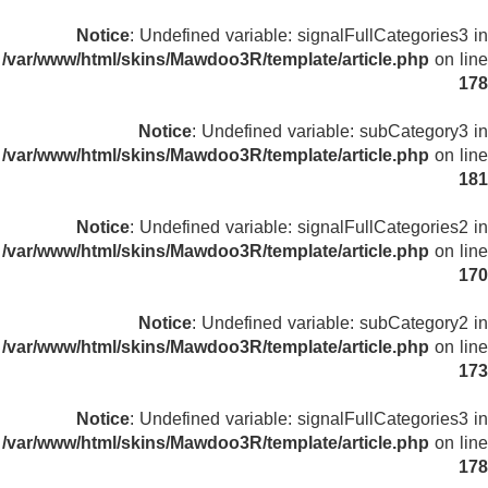
Notice
: Undefined variable: signalFullCategories3 in
/var/www/html/skins/Mawdoo3R/template/article.php
on line
178
Notice
: Undefined variable: subCategory3 in
/var/www/html/skins/Mawdoo3R/template/article.php
on line
181
Notice
: Undefined variable: signalFullCategories2 in
/var/www/html/skins/Mawdoo3R/template/article.php
on line
170
Notice
: Undefined variable: subCategory2 in
/var/www/html/skins/Mawdoo3R/template/article.php
on line
173
Notice
: Undefined variable: signalFullCategories3 in
/var/www/html/skins/Mawdoo3R/template/article.php
on line
178