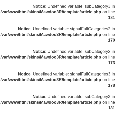
Notice
: Undefined variable: subCategory3 in
/var/www/html/skins/Mawdoo3R/template/article.php
on line
181
Notice
: Undefined variable: signalFullCategories2 in
/var/www/html/skins/Mawdoo3R/template/article.php
on line
170
Notice
: Undefined variable: subCategory2 in
/var/www/html/skins/Mawdoo3R/template/article.php
on line
173
Notice
: Undefined variable: signalFullCategories3 in
/var/www/html/skins/Mawdoo3R/template/article.php
on line
178
Notice
: Undefined variable: subCategory3 in
/var/www/html/skins/Mawdoo3R/template/article.php
on line
181