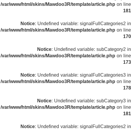
/var/www/html/skins/Mawdoo3R/template/article.php
on line
181
Notice
: Undefined variable: signalFullCategories2 in
/var/www/html/skins/Mawdoo3R/template/article.php
on line
170
Notice
: Undefined variable: subCategory2 in
/var/www/html/skins/Mawdoo3R/template/article.php
on line
173
Notice
: Undefined variable: signalFullCategories3 in
/var/www/html/skins/Mawdoo3R/template/article.php
on line
178
Notice
: Undefined variable: subCategory3 in
/var/www/html/skins/Mawdoo3R/template/article.php
on line
181
Notice
: Undefined variable: signalFullCategories2 in