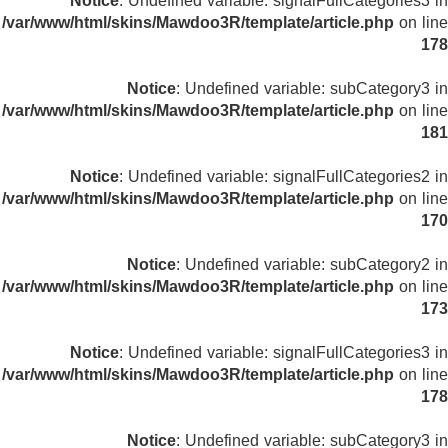
Notice
: Undefined variable: signalFullCategories3 in
/var/www/html/skins/Mawdoo3R/template/article.php
on line
178
Notice
: Undefined variable: subCategory3 in
/var/www/html/skins/Mawdoo3R/template/article.php
on line
181
Notice
: Undefined variable: signalFullCategories2 in
/var/www/html/skins/Mawdoo3R/template/article.php
on line
170
Notice
: Undefined variable: subCategory2 in
/var/www/html/skins/Mawdoo3R/template/article.php
on line
173
Notice
: Undefined variable: signalFullCategories3 in
/var/www/html/skins/Mawdoo3R/template/article.php
on line
178
Notice
: Undefined variable: subCategory3 in