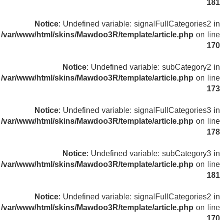
181
Notice
: Undefined variable: signalFullCategories2 in
/var/www/html/skins/Mawdoo3R/template/article.php
on line
170
Notice
: Undefined variable: subCategory2 in
/var/www/html/skins/Mawdoo3R/template/article.php
on line
173
Notice
: Undefined variable: signalFullCategories3 in
/var/www/html/skins/Mawdoo3R/template/article.php
on line
178
Notice
: Undefined variable: subCategory3 in
/var/www/html/skins/Mawdoo3R/template/article.php
on line
181
Notice
: Undefined variable: signalFullCategories2 in
/var/www/html/skins/Mawdoo3R/template/article.php
on line
170