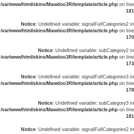
/var/www/html/skins/Mawdoo3R/template/article.php
on line
181
Notice
: Undefined variable: signalFullCategories2 in
/var/www/html/skins/Mawdoo3R/template/article.php
on line
170
Notice
: Undefined variable: subCategory2 in
/var/www/html/skins/Mawdoo3R/template/article.php
on line
173
Notice
: Undefined variable: signalFullCategories3 in
/var/www/html/skins/Mawdoo3R/template/article.php
on line
178
Notice
: Undefined variable: subCategory3 in
/var/www/html/skins/Mawdoo3R/template/article.php
on line
181
Notice
: Undefined variable: signalFullCategories2 in