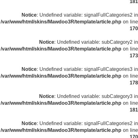
181
Notice
: Undefined variable: signalFullCategories2 in
/var/www/html/skins/Mawdoo3R/template/article.php
on line
170
Notice
: Undefined variable: subCategory2 in
/var/www/html/skins/Mawdoo3R/template/article.php
on line
173
Notice
: Undefined variable: signalFullCategories3 in
/var/www/html/skins/Mawdoo3R/template/article.php
on line
178
Notice
: Undefined variable: subCategory3 in
/var/www/html/skins/Mawdoo3R/template/article.php
on line
181
Notice
: Undefined variable: signalFullCategories2 in
/var/www/html/skins/Mawdoo3R/template/article.php
on line
170