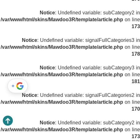
Notice
: Undefined variable: subCategory2 in
/var/www/html/skins/Mawdoo3R/template/article.php
on line
173
Notice
: Undefined variable: signalFullCategories3 in
/var/www/html/skins/Mawdoo3R/template/article.php
on line
178
Notice
: Undefined variable: subCategory3 in
/var/www/html/skins/Mawdoo3R/template/article.php
on line
181
+
Notice
: Undefined variable: signalFullCategories2 in
/var/www/html/skins/Mawdoo3R/template/article.php
on line
170
Notice
: Undefined variable: subCategory2 in
/var/www/html/skins/Mawdoo3R/template/article.php
on line
173