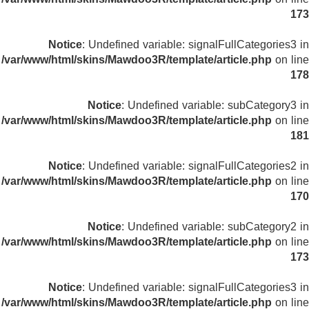
173
Notice
: Undefined variable: signalFullCategories3 in
/var/www/html/skins/Mawdoo3R/template/article.php
on line
178
Notice
: Undefined variable: subCategory3 in
/var/www/html/skins/Mawdoo3R/template/article.php
on line
181
Notice
: Undefined variable: signalFullCategories2 in
/var/www/html/skins/Mawdoo3R/template/article.php
on line
170
Notice
: Undefined variable: subCategory2 in
/var/www/html/skins/Mawdoo3R/template/article.php
on line
173
Notice
: Undefined variable: signalFullCategories3 in
/var/www/html/skins/Mawdoo3R/template/article.php
on line