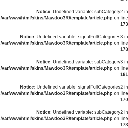
Notice
: Undefined variable: subCategory2 in
/var/www/html/skins/Mawdoo3R/template/article.php
on line
173
Notice
: Undefined variable: signalFullCategories3 in
/var/www/html/skins/Mawdoo3R/template/article.php
on line
178
Notice
: Undefined variable: subCategory3 in
/var/www/html/skins/Mawdoo3R/template/article.php
on line
181
Notice
: Undefined variable: signalFullCategories2 in
/var/www/html/skins/Mawdoo3R/template/article.php
on line
170
Notice
: Undefined variable: subCategory2 in
/var/www/html/skins/Mawdoo3R/template/article.php
on line
173