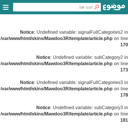
Notice
: Undefined variable: signalFullCategories2 in
/var/www/html/skins/Mawdoo3R/template/article.php
on line
170
Notice
: Undefined variable: subCategory2 in
/var/www/html/skins/Mawdoo3R/template/article.php
on line
173
Notice
: Undefined variable: signalFullCategories3 in
/var/www/html/skins/Mawdoo3R/template/article.php
on line
178
Notice
: Undefined variable: subCategory3 in
/var/www/html/skins/Mawdoo3R/template/article.php
on line
181