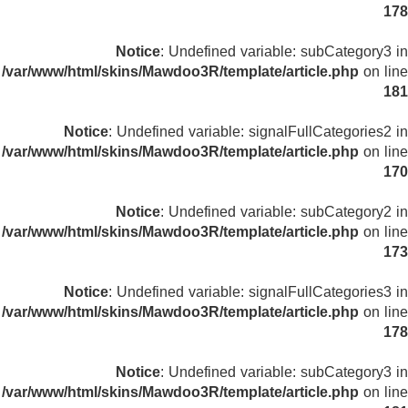
178
Notice
: Undefined variable: subCategory3 in
/var/www/html/skins/Mawdoo3R/template/article.php
on line
181
Notice
: Undefined variable: signalFullCategories2 in
/var/www/html/skins/Mawdoo3R/template/article.php
on line
170
Notice
: Undefined variable: subCategory2 in
/var/www/html/skins/Mawdoo3R/template/article.php
on line
173
Notice
: Undefined variable: signalFullCategories3 in
/var/www/html/skins/Mawdoo3R/template/article.php
on line
178
Notice
: Undefined variable: subCategory3 in
/var/www/html/skins/Mawdoo3R/template/article.php
on line