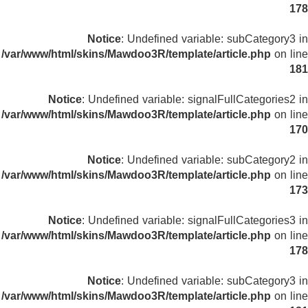
178
Notice
: Undefined variable: subCategory3 in
/var/www/html/skins/Mawdoo3R/template/article.php
on line
181
Notice
: Undefined variable: signalFullCategories2 in
/var/www/html/skins/Mawdoo3R/template/article.php
on line
170
Notice
: Undefined variable: subCategory2 in
/var/www/html/skins/Mawdoo3R/template/article.php
on line
173
Notice
: Undefined variable: signalFullCategories3 in
/var/www/html/skins/Mawdoo3R/template/article.php
on line
178
Notice
: Undefined variable: subCategory3 in
/var/www/html/skins/Mawdoo3R/template/article.php
on line