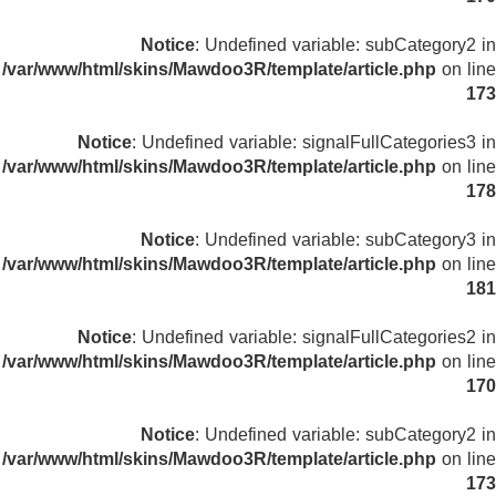
Notice
: Undefined variable: subCategory2 in
/var/www/html/skins/Mawdoo3R/template/article.php
on line
173
Notice
: Undefined variable: signalFullCategories3 in
/var/www/html/skins/Mawdoo3R/template/article.php
on line
178
Notice
: Undefined variable: subCategory3 in
/var/www/html/skins/Mawdoo3R/template/article.php
on line
181
Notice
: Undefined variable: signalFullCategories2 in
/var/www/html/skins/Mawdoo3R/template/article.php
on line
170
Notice
: Undefined variable: subCategory2 in
/var/www/html/skins/Mawdoo3R/template/article.php
on line
173