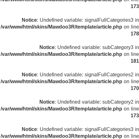
173
Notice
: Undefined variable: signalFullCategories3 in
/var/www/html/skins/Mawdoo3R/template/article.php
on line
178
Notice
: Undefined variable: subCategory3 in
/var/www/html/skins/Mawdoo3R/template/article.php
on line
181
Notice
: Undefined variable: signalFullCategories2 in
/var/www/html/skins/Mawdoo3R/template/article.php
on line
170
Notice
: Undefined variable: subCategory2 in
/var/www/html/skins/Mawdoo3R/template/article.php
on line
173
Notice
: Undefined variable: signalFullCategories3 in
/var/www/html/skins/Mawdoo3R/template/article.php
on line