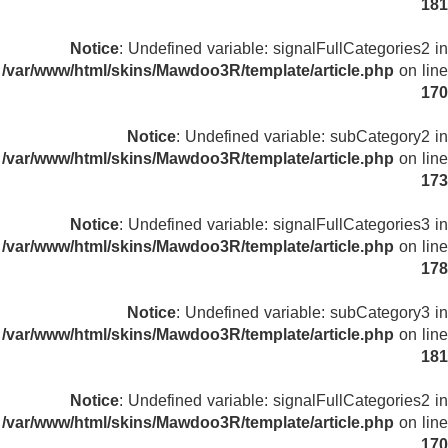
181
Notice
: Undefined variable: signalFullCategories2 in
/var/www/html/skins/Mawdoo3R/template/article.php
on line
170
Notice
: Undefined variable: subCategory2 in
/var/www/html/skins/Mawdoo3R/template/article.php
on line
173
Notice
: Undefined variable: signalFullCategories3 in
/var/www/html/skins/Mawdoo3R/template/article.php
on line
178
Notice
: Undefined variable: subCategory3 in
/var/www/html/skins/Mawdoo3R/template/article.php
on line
181
Notice
: Undefined variable: signalFullCategories2 in
/var/www/html/skins/Mawdoo3R/template/article.php
on line
170