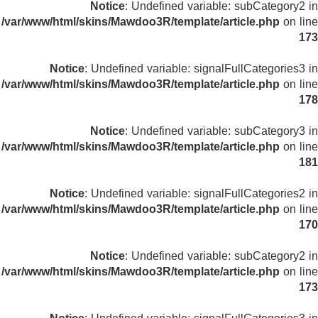
Notice
: Undefined variable: subCategory2 in
/var/www/html/skins/Mawdoo3R/template/article.php
on line
173
Notice
: Undefined variable: signalFullCategories3 in
/var/www/html/skins/Mawdoo3R/template/article.php
on line
178
Notice
: Undefined variable: subCategory3 in
/var/www/html/skins/Mawdoo3R/template/article.php
on line
181
Notice
: Undefined variable: signalFullCategories2 in
/var/www/html/skins/Mawdoo3R/template/article.php
on line
170
Notice
: Undefined variable: subCategory2 in
/var/www/html/skins/Mawdoo3R/template/article.php
on line
173