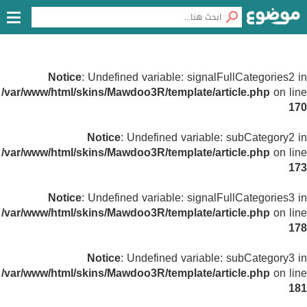
Notice
: Undefined variable: signalFullCategories2 in
/var/www/html/skins/Mawdoo3R/template/article.php
on line
170
Notice
: Undefined variable: subCategory2 in
/var/www/html/skins/Mawdoo3R/template/article.php
on line
173
Notice
: Undefined variable: signalFullCategories3 in
/var/www/html/skins/Mawdoo3R/template/article.php
on line
178
Notice
: Undefined variable: subCategory3 in
/var/www/html/skins/Mawdoo3R/template/article.php
on line
181