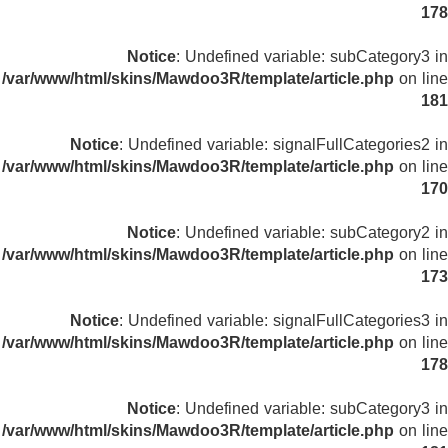
178
Notice
: Undefined variable: subCategory3 in
/var/www/html/skins/Mawdoo3R/template/article.php
on line
181
Notice
: Undefined variable: signalFullCategories2 in
/var/www/html/skins/Mawdoo3R/template/article.php
on line
170
Notice
: Undefined variable: subCategory2 in
/var/www/html/skins/Mawdoo3R/template/article.php
on line
173
Notice
: Undefined variable: signalFullCategories3 in
/var/www/html/skins/Mawdoo3R/template/article.php
on line
178
Notice
: Undefined variable: subCategory3 in
/var/www/html/skins/Mawdoo3R/template/article.php
on line