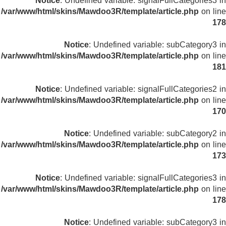
Notice
: Undefined variable: signalFullCategories3 in
/var/www/html/skins/Mawdoo3R/template/article.php
on line
178
Notice
: Undefined variable: subCategory3 in
/var/www/html/skins/Mawdoo3R/template/article.php
on line
181
Notice
: Undefined variable: signalFullCategories2 in
/var/www/html/skins/Mawdoo3R/template/article.php
on line
170
Notice
: Undefined variable: subCategory2 in
/var/www/html/skins/Mawdoo3R/template/article.php
on line
173
Notice
: Undefined variable: signalFullCategories3 in
/var/www/html/skins/Mawdoo3R/template/article.php
on line
178
Notice
: Undefined variable: subCategory3 in