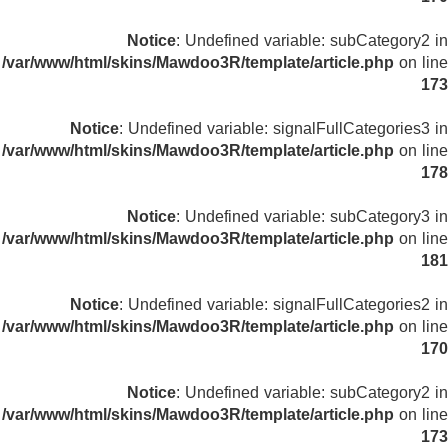
Notice
: Undefined variable: subCategory2 in
/var/www/html/skins/Mawdoo3R/template/article.php
on line
173
Notice
: Undefined variable: signalFullCategories3 in
/var/www/html/skins/Mawdoo3R/template/article.php
on line
178
Notice
: Undefined variable: subCategory3 in
/var/www/html/skins/Mawdoo3R/template/article.php
on line
181
Notice
: Undefined variable: signalFullCategories2 in
/var/www/html/skins/Mawdoo3R/template/article.php
on line
170
Notice
: Undefined variable: subCategory2 in
/var/www/html/skins/Mawdoo3R/template/article.php
on line
173