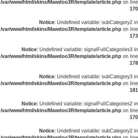
/var/www/html/skins/Mawdoo3R/template/article.php
on line
170
Notice
: Undefined variable: subCategory2 in
/var/www/html/skins/Mawdoo3R/template/article.php
on line
173
Notice
: Undefined variable: signalFullCategories3 in
/var/www/html/skins/Mawdoo3R/template/article.php
on line
178
Notice
: Undefined variable: subCategory3 in
/var/www/html/skins/Mawdoo3R/template/article.php
on line
181
Notice
: Undefined variable: signalFullCategories2 in
/var/www/html/skins/Mawdoo3R/template/article.php
on line
170
Notice
: Undefined variable: subCategory2 in
/var/www/html/skins/Mawdoo3R/template/article.php
on line