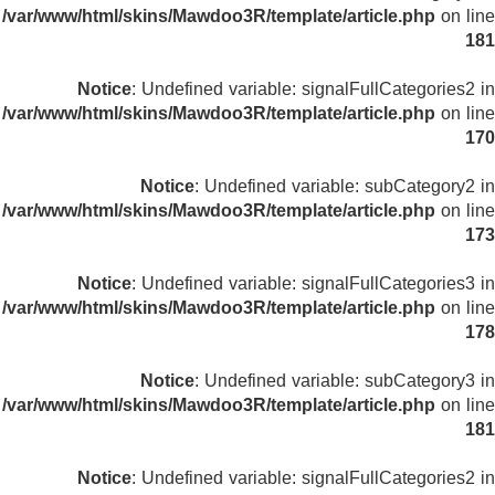
/var/www/html/skins/Mawdoo3R/template/article.php
on line
181
Notice
: Undefined variable: signalFullCategories2 in
/var/www/html/skins/Mawdoo3R/template/article.php
on line
170
Notice
: Undefined variable: subCategory2 in
/var/www/html/skins/Mawdoo3R/template/article.php
on line
173
Notice
: Undefined variable: signalFullCategories3 in
/var/www/html/skins/Mawdoo3R/template/article.php
on line
178
Notice
: Undefined variable: subCategory3 in
/var/www/html/skins/Mawdoo3R/template/article.php
on line
181
Notice
: Undefined variable: signalFullCategories2 in