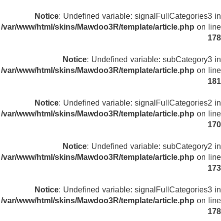
Notice
: Undefined variable: signalFullCategories3 in
/var/www/html/skins/Mawdoo3R/template/article.php
on line
178
Notice
: Undefined variable: subCategory3 in
/var/www/html/skins/Mawdoo3R/template/article.php
on line
181
Notice
: Undefined variable: signalFullCategories2 in
/var/www/html/skins/Mawdoo3R/template/article.php
on line
170
Notice
: Undefined variable: subCategory2 in
/var/www/html/skins/Mawdoo3R/template/article.php
on line
173
Notice
: Undefined variable: signalFullCategories3 in
/var/www/html/skins/Mawdoo3R/template/article.php
on line
178