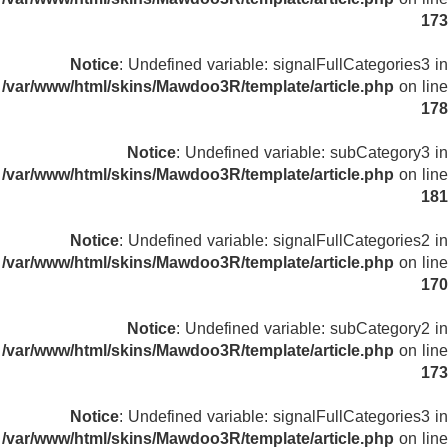
173
Notice
: Undefined variable: signalFullCategories3 in
/var/www/html/skins/Mawdoo3R/template/article.php
on line
178
Notice
: Undefined variable: subCategory3 in
/var/www/html/skins/Mawdoo3R/template/article.php
on line
181
Notice
: Undefined variable: signalFullCategories2 in
/var/www/html/skins/Mawdoo3R/template/article.php
on line
170
Notice
: Undefined variable: subCategory2 in
/var/www/html/skins/Mawdoo3R/template/article.php
on line
173
Notice
: Undefined variable: signalFullCategories3 in
/var/www/html/skins/Mawdoo3R/template/article.php
on line