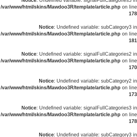
Notice
: Undefined variable: signalFullCategories3 in
/var/www/html/skins/Mawdoo3R/template/article.php
on line
178
Notice
: Undefined variable: subCategory3 in
/var/www/html/skins/Mawdoo3R/template/article.php
on line
181
Notice
: Undefined variable: signalFullCategories2 in
/var/www/html/skins/Mawdoo3R/template/article.php
on line
170
Notice
: Undefined variable: subCategory2 in
/var/www/html/skins/Mawdoo3R/template/article.php
on line
173
Notice
: Undefined variable: signalFullCategories3 in
/var/www/html/skins/Mawdoo3R/template/article.php
on line
178
Notice
: Undefined variable: subCategory3 in