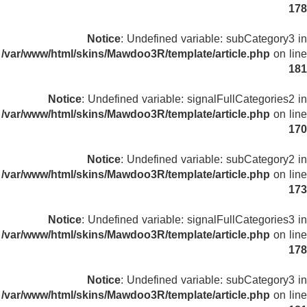
178
Notice
: Undefined variable: subCategory3 in
/var/www/html/skins/Mawdoo3R/template/article.php
on line
181
Notice
: Undefined variable: signalFullCategories2 in
/var/www/html/skins/Mawdoo3R/template/article.php
on line
170
Notice
: Undefined variable: subCategory2 in
/var/www/html/skins/Mawdoo3R/template/article.php
on line
173
Notice
: Undefined variable: signalFullCategories3 in
/var/www/html/skins/Mawdoo3R/template/article.php
on line
178
Notice
: Undefined variable: subCategory3 in
/var/www/html/skins/Mawdoo3R/template/article.php
on line