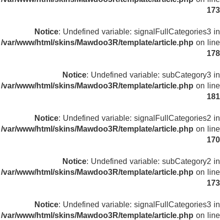
173
Notice
: Undefined variable: signalFullCategories3 in
/var/www/html/skins/Mawdoo3R/template/article.php
on line
178
Notice
: Undefined variable: subCategory3 in
/var/www/html/skins/Mawdoo3R/template/article.php
on line
181
Notice
: Undefined variable: signalFullCategories2 in
/var/www/html/skins/Mawdoo3R/template/article.php
on line
170
Notice
: Undefined variable: subCategory2 in
/var/www/html/skins/Mawdoo3R/template/article.php
on line
173
Notice
: Undefined variable: signalFullCategories3 in
/var/www/html/skins/Mawdoo3R/template/article.php
on line