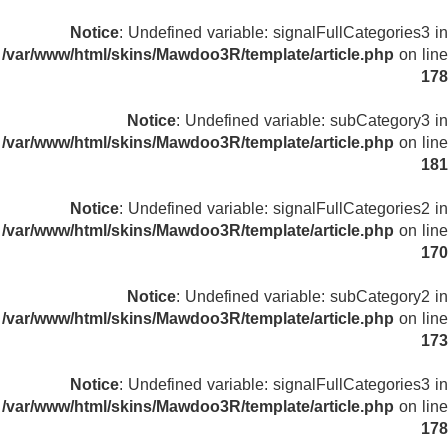
Notice
: Undefined variable: signalFullCategories3 in
/var/www/html/skins/Mawdoo3R/template/article.php
on line
178
Notice
: Undefined variable: subCategory3 in
/var/www/html/skins/Mawdoo3R/template/article.php
on line
181
Notice
: Undefined variable: signalFullCategories2 in
/var/www/html/skins/Mawdoo3R/template/article.php
on line
170
Notice
: Undefined variable: subCategory2 in
/var/www/html/skins/Mawdoo3R/template/article.php
on line
173
Notice
: Undefined variable: signalFullCategories3 in
/var/www/html/skins/Mawdoo3R/template/article.php
on line
178