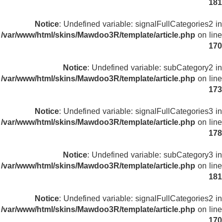
181
Notice
: Undefined variable: signalFullCategories2 in
/var/www/html/skins/Mawdoo3R/template/article.php
on line
170
Notice
: Undefined variable: subCategory2 in
/var/www/html/skins/Mawdoo3R/template/article.php
on line
173
Notice
: Undefined variable: signalFullCategories3 in
/var/www/html/skins/Mawdoo3R/template/article.php
on line
178
Notice
: Undefined variable: subCategory3 in
/var/www/html/skins/Mawdoo3R/template/article.php
on line
181
Notice
: Undefined variable: signalFullCategories2 in
/var/www/html/skins/Mawdoo3R/template/article.php
on line
170