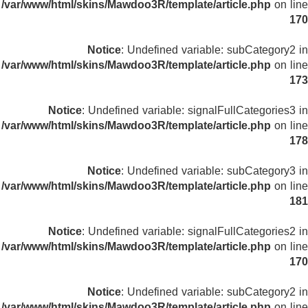
/var/www/html/skins/Mawdoo3R/template/article.php
on line
170
Notice
: Undefined variable: subCategory2 in
/var/www/html/skins/Mawdoo3R/template/article.php
on line
173
Notice
: Undefined variable: signalFullCategories3 in
/var/www/html/skins/Mawdoo3R/template/article.php
on line
178
Notice
: Undefined variable: subCategory3 in
/var/www/html/skins/Mawdoo3R/template/article.php
on line
181
Notice
: Undefined variable: signalFullCategories2 in
/var/www/html/skins/Mawdoo3R/template/article.php
on line
170
Notice
: Undefined variable: subCategory2 in
/var/www/html/skins/Mawdoo3R/template/article.php
on line