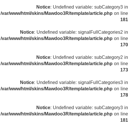
Notice
: Undefined variable: subCategory3 in
/var/www/html/skins/Mawdoo3R/template/article.php
on line
181
Notice
: Undefined variable: signalFullCategories2 in
/var/www/html/skins/Mawdoo3R/template/article.php
on line
170
Notice
: Undefined variable: subCategory2 in
/var/www/html/skins/Mawdoo3R/template/article.php
on line
173
Notice
: Undefined variable: signalFullCategories3 in
/var/www/html/skins/Mawdoo3R/template/article.php
on line
178
Notice
: Undefined variable: subCategory3 in
/var/www/html/skins/Mawdoo3R/template/article.php
on line
181