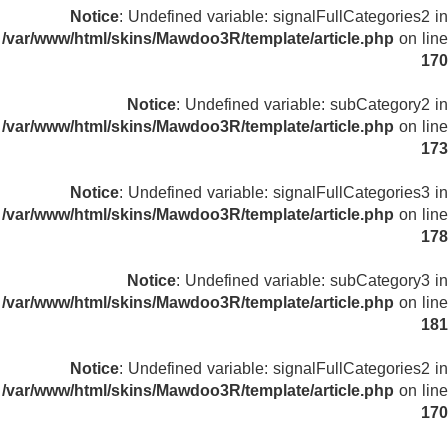
Notice
: Undefined variable: signalFullCategories2 in
/var/www/html/skins/Mawdoo3R/template/article.php
on line
170
Notice
: Undefined variable: subCategory2 in
/var/www/html/skins/Mawdoo3R/template/article.php
on line
173
Notice
: Undefined variable: signalFullCategories3 in
/var/www/html/skins/Mawdoo3R/template/article.php
on line
178
Notice
: Undefined variable: subCategory3 in
/var/www/html/skins/Mawdoo3R/template/article.php
on line
181
Notice
: Undefined variable: signalFullCategories2 in
/var/www/html/skins/Mawdoo3R/template/article.php
on line
170