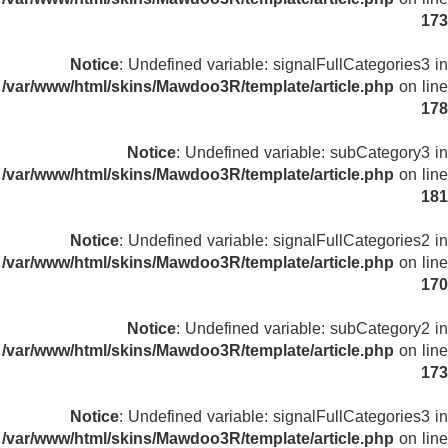
173
Notice
: Undefined variable: signalFullCategories3 in
/var/www/html/skins/Mawdoo3R/template/article.php
on line
178
Notice
: Undefined variable: subCategory3 in
/var/www/html/skins/Mawdoo3R/template/article.php
on line
181
Notice
: Undefined variable: signalFullCategories2 in
/var/www/html/skins/Mawdoo3R/template/article.php
on line
170
Notice
: Undefined variable: subCategory2 in
/var/www/html/skins/Mawdoo3R/template/article.php
on line
173
Notice
: Undefined variable: signalFullCategories3 in
/var/www/html/skins/Mawdoo3R/template/article.php
on line