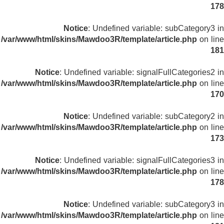
178
Notice
: Undefined variable: subCategory3 in
/var/www/html/skins/Mawdoo3R/template/article.php
on line
181
Notice
: Undefined variable: signalFullCategories2 in
/var/www/html/skins/Mawdoo3R/template/article.php
on line
170
Notice
: Undefined variable: subCategory2 in
/var/www/html/skins/Mawdoo3R/template/article.php
on line
173
Notice
: Undefined variable: signalFullCategories3 in
/var/www/html/skins/Mawdoo3R/template/article.php
on line
178
Notice
: Undefined variable: subCategory3 in
/var/www/html/skins/Mawdoo3R/template/article.php
on line