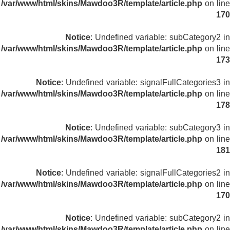
/var/www/html/skins/Mawdoo3R/template/article.php
on line
170
Notice
: Undefined variable: subCategory2 in
/var/www/html/skins/Mawdoo3R/template/article.php
on line
173
Notice
: Undefined variable: signalFullCategories3 in
/var/www/html/skins/Mawdoo3R/template/article.php
on line
178
Notice
: Undefined variable: subCategory3 in
/var/www/html/skins/Mawdoo3R/template/article.php
on line
181
Notice
: Undefined variable: signalFullCategories2 in
/var/www/html/skins/Mawdoo3R/template/article.php
on line
170
Notice
: Undefined variable: subCategory2 in
/var/www/html/skins/Mawdoo3R/template/article.php
on line