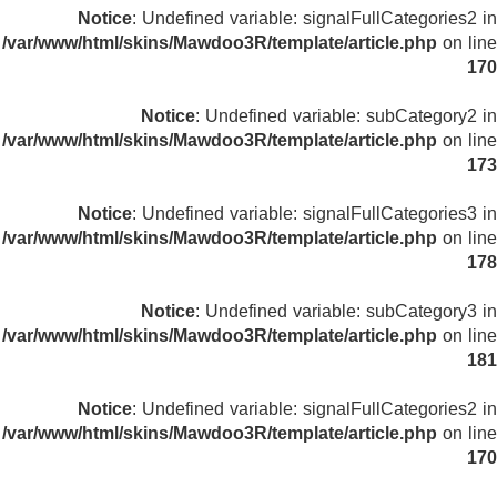
Notice
: Undefined variable: signalFullCategories2 in
/var/www/html/skins/Mawdoo3R/template/article.php
on line
170
Notice
: Undefined variable: subCategory2 in
/var/www/html/skins/Mawdoo3R/template/article.php
on line
173
Notice
: Undefined variable: signalFullCategories3 in
/var/www/html/skins/Mawdoo3R/template/article.php
on line
178
Notice
: Undefined variable: subCategory3 in
/var/www/html/skins/Mawdoo3R/template/article.php
on line
181
Notice
: Undefined variable: signalFullCategories2 in
/var/www/html/skins/Mawdoo3R/template/article.php
on line
170