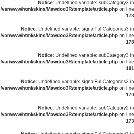
Notice
: Undefined variable: subCategory2 in
/var/www/html/skins/Mawdoo3R/template/article.php
on line
173
Notice
: Undefined variable: signalFullCategories3 in
/var/www/html/skins/Mawdoo3R/template/article.php
on line
178
Notice
: Undefined variable: subCategory3 in
/var/www/html/skins/Mawdoo3R/template/article.php
on line
181
Notice
: Undefined variable: signalFullCategories2 in
/var/www/html/skins/Mawdoo3R/template/article.php
on line
170
Notice
: Undefined variable: subCategory2 in
/var/www/html/skins/Mawdoo3R/template/article.php
on line
173