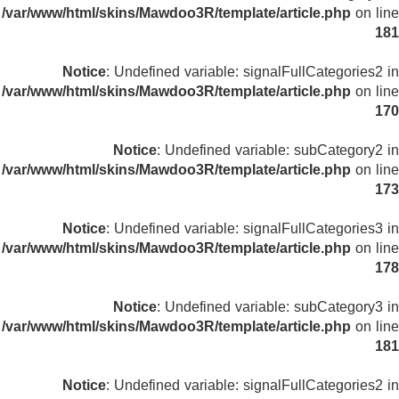
/var/www/html/skins/Mawdoo3R/template/article.php
on line
181
Notice
: Undefined variable: signalFullCategories2 in
/var/www/html/skins/Mawdoo3R/template/article.php
on line
170
Notice
: Undefined variable: subCategory2 in
/var/www/html/skins/Mawdoo3R/template/article.php
on line
173
Notice
: Undefined variable: signalFullCategories3 in
/var/www/html/skins/Mawdoo3R/template/article.php
on line
178
Notice
: Undefined variable: subCategory3 in
/var/www/html/skins/Mawdoo3R/template/article.php
on line
181
Notice
: Undefined variable: signalFullCategories2 in