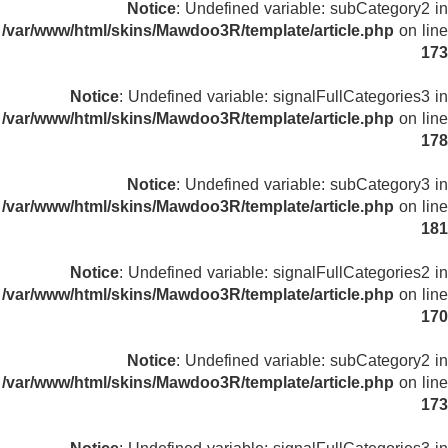
Notice
: Undefined variable: subCategory2 in
/var/www/html/skins/Mawdoo3R/template/article.php
on line
173
Notice
: Undefined variable: signalFullCategories3 in
/var/www/html/skins/Mawdoo3R/template/article.php
on line
178
Notice
: Undefined variable: subCategory3 in
/var/www/html/skins/Mawdoo3R/template/article.php
on line
181
Notice
: Undefined variable: signalFullCategories2 in
/var/www/html/skins/Mawdoo3R/template/article.php
on line
170
Notice
: Undefined variable: subCategory2 in
/var/www/html/skins/Mawdoo3R/template/article.php
on line
173