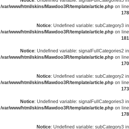
Notice
: Undefined variable: signalFullCategories3 in
/var/www/html/skins/Mawdoo3R/template/article.php
on line
178
Notice
: Undefined variable: subCategory3 in
/var/www/html/skins/Mawdoo3R/template/article.php
on line
181
Notice
: Undefined variable: signalFullCategories2 in
/var/www/html/skins/Mawdoo3R/template/article.php
on line
170
Notice
: Undefined variable: subCategory2 in
/var/www/html/skins/Mawdoo3R/template/article.php
on line
173
Notice
: Undefined variable: signalFullCategories3 in
/var/www/html/skins/Mawdoo3R/template/article.php
on line
178
Notice
: Undefined variable: subCategory3 in