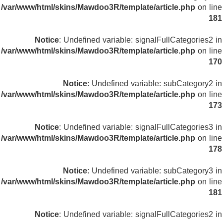
/var/www/html/skins/Mawdoo3R/template/article.php
on line
181
Notice
: Undefined variable: signalFullCategories2 in
/var/www/html/skins/Mawdoo3R/template/article.php
on line
170
Notice
: Undefined variable: subCategory2 in
/var/www/html/skins/Mawdoo3R/template/article.php
on line
173
Notice
: Undefined variable: signalFullCategories3 in
/var/www/html/skins/Mawdoo3R/template/article.php
on line
178
Notice
: Undefined variable: subCategory3 in
/var/www/html/skins/Mawdoo3R/template/article.php
on line
181
Notice
: Undefined variable: signalFullCategories2 in