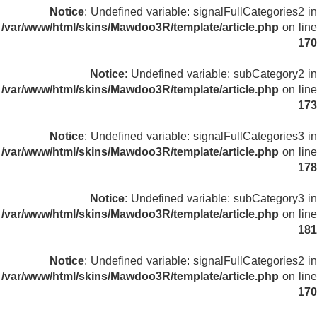
Notice
: Undefined variable: signalFullCategories2 in
/var/www/html/skins/Mawdoo3R/template/article.php
on line
170
Notice
: Undefined variable: subCategory2 in
/var/www/html/skins/Mawdoo3R/template/article.php
on line
173
Notice
: Undefined variable: signalFullCategories3 in
/var/www/html/skins/Mawdoo3R/template/article.php
on line
178
Notice
: Undefined variable: subCategory3 in
/var/www/html/skins/Mawdoo3R/template/article.php
on line
181
Notice
: Undefined variable: signalFullCategories2 in
/var/www/html/skins/Mawdoo3R/template/article.php
on line
170