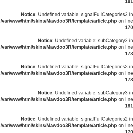
181
Notice
: Undefined variable: signalFullCategories2 in
/var/www/html/skins/Mawdoo3R/template/article.php
on line
170
Notice
: Undefined variable: subCategory2 in
/var/www/html/skins/Mawdoo3R/template/article.php
on line
173
Notice
: Undefined variable: signalFullCategories3 in
/var/www/html/skins/Mawdoo3R/template/article.php
on line
178
Notice
: Undefined variable: subCategory3 in
/var/www/html/skins/Mawdoo3R/template/article.php
on line
181
Notice
: Undefined variable: signalFullCategories2 in
/var/www/html/skins/Mawdoo3R/template/article.php
on line
170