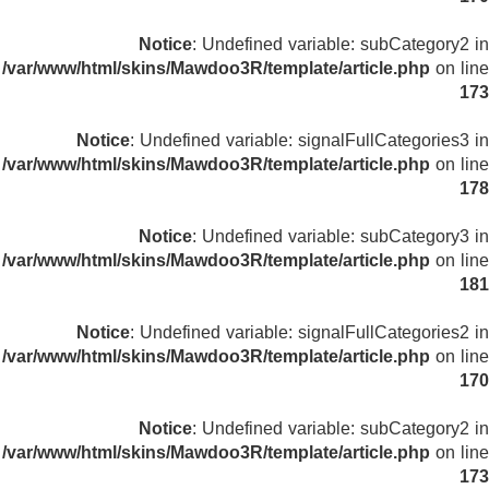
Notice
: Undefined variable: subCategory2 in
/var/www/html/skins/Mawdoo3R/template/article.php
on line
173
Notice
: Undefined variable: signalFullCategories3 in
/var/www/html/skins/Mawdoo3R/template/article.php
on line
178
Notice
: Undefined variable: subCategory3 in
/var/www/html/skins/Mawdoo3R/template/article.php
on line
181
Notice
: Undefined variable: signalFullCategories2 in
/var/www/html/skins/Mawdoo3R/template/article.php
on line
170
Notice
: Undefined variable: subCategory2 in
/var/www/html/skins/Mawdoo3R/template/article.php
on line
173