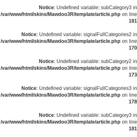
Notice
: Undefined variable: subCategory3 in
/var/www/html/skins/Mawdoo3R/template/article.php
on line
181
Notice
: Undefined variable: signalFullCategories2 in
/var/www/html/skins/Mawdoo3R/template/article.php
on line
170
Notice
: Undefined variable: subCategory2 in
/var/www/html/skins/Mawdoo3R/template/article.php
on line
173
Notice
: Undefined variable: signalFullCategories3 in
/var/www/html/skins/Mawdoo3R/template/article.php
on line
178
Notice
: Undefined variable: subCategory3 in
/var/www/html/skins/Mawdoo3R/template/article.php
on line
181