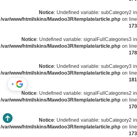
Notice
: Undefined variable: subCategory2 in
/var/www/html/skins/Mawdoo3R/template/article.php
on line
173
Notice
: Undefined variable: signalFullCategories3 in
/var/www/html/skins/Mawdoo3R/template/article.php
on line
178
Notice
: Undefined variable: subCategory3 in
/var/www/html/skins/Mawdoo3R/template/article.php
on line
181
+
Notice
: Undefined variable: signalFullCategories2 in
/var/www/html/skins/Mawdoo3R/template/article.php
on line
170
Notice
: Undefined variable: subCategory2 in
/var/www/html/skins/Mawdoo3R/template/article.php
on line
173