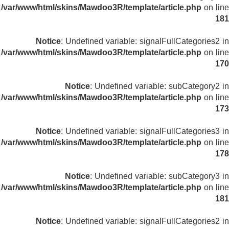
/var/www/html/skins/Mawdoo3R/template/article.php
on line
181
Notice
: Undefined variable: signalFullCategories2 in
/var/www/html/skins/Mawdoo3R/template/article.php
on line
170
Notice
: Undefined variable: subCategory2 in
/var/www/html/skins/Mawdoo3R/template/article.php
on line
173
Notice
: Undefined variable: signalFullCategories3 in
/var/www/html/skins/Mawdoo3R/template/article.php
on line
178
Notice
: Undefined variable: subCategory3 in
/var/www/html/skins/Mawdoo3R/template/article.php
on line
181
Notice
: Undefined variable: signalFullCategories2 in