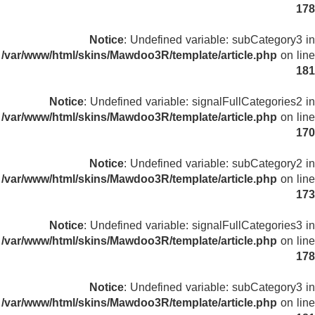
178
Notice
: Undefined variable: subCategory3 in
/var/www/html/skins/Mawdoo3R/template/article.php
on line
181
Notice
: Undefined variable: signalFullCategories2 in
/var/www/html/skins/Mawdoo3R/template/article.php
on line
170
Notice
: Undefined variable: subCategory2 in
/var/www/html/skins/Mawdoo3R/template/article.php
on line
173
Notice
: Undefined variable: signalFullCategories3 in
/var/www/html/skins/Mawdoo3R/template/article.php
on line
178
Notice
: Undefined variable: subCategory3 in
/var/www/html/skins/Mawdoo3R/template/article.php
on line