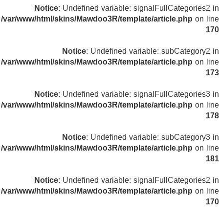
Notice
: Undefined variable: signalFullCategories2 in
/var/www/html/skins/Mawdoo3R/template/article.php
on line
170
Notice
: Undefined variable: subCategory2 in
/var/www/html/skins/Mawdoo3R/template/article.php
on line
173
Notice
: Undefined variable: signalFullCategories3 in
/var/www/html/skins/Mawdoo3R/template/article.php
on line
178
Notice
: Undefined variable: subCategory3 in
/var/www/html/skins/Mawdoo3R/template/article.php
on line
181
Notice
: Undefined variable: signalFullCategories2 in
/var/www/html/skins/Mawdoo3R/template/article.php
on line
170