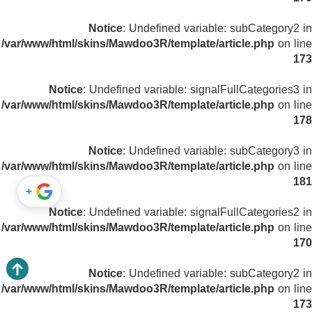
Notice
: Undefined variable: subCategory2 in
/var/www/html/skins/Mawdoo3R/template/article.php
on line
173
Notice
: Undefined variable: signalFullCategories3 in
/var/www/html/skins/Mawdoo3R/template/article.php
on line
178
Notice
: Undefined variable: subCategory3 in
/var/www/html/skins/Mawdoo3R/template/article.php
on line
181
+
Notice
: Undefined variable: signalFullCategories2 in
/var/www/html/skins/Mawdoo3R/template/article.php
on line
170
Notice
: Undefined variable: subCategory2 in
/var/www/html/skins/Mawdoo3R/template/article.php
on line
173