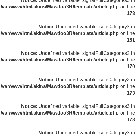
Notice
: Undefined variable: signalFullCategories3 in
/var/www/html/skins/Mawdoo3R/template/article.php
on line
178
Notice
: Undefined variable: subCategory3 in
/var/www/html/skins/Mawdoo3R/template/article.php
on line
181
Notice
: Undefined variable: signalFullCategories2 in
/var/www/html/skins/Mawdoo3R/template/article.php
on line
170
Notice
: Undefined variable: subCategory2 in
/var/www/html/skins/Mawdoo3R/template/article.php
on line
173
Notice
: Undefined variable: signalFullCategories3 in
/var/www/html/skins/Mawdoo3R/template/article.php
on line
178
Notice
: Undefined variable: subCategory3 in