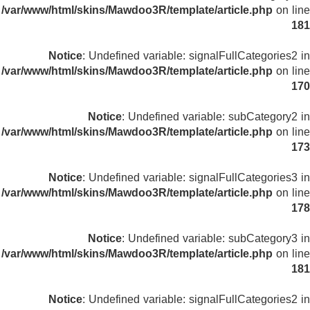
/var/www/html/skins/Mawdoo3R/template/article.php
on line
181
Notice
: Undefined variable: signalFullCategories2 in
/var/www/html/skins/Mawdoo3R/template/article.php
on line
170
Notice
: Undefined variable: subCategory2 in
/var/www/html/skins/Mawdoo3R/template/article.php
on line
173
Notice
: Undefined variable: signalFullCategories3 in
/var/www/html/skins/Mawdoo3R/template/article.php
on line
178
Notice
: Undefined variable: subCategory3 in
/var/www/html/skins/Mawdoo3R/template/article.php
on line
181
Notice
: Undefined variable: signalFullCategories2 in