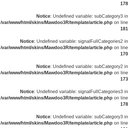
178
Notice
: Undefined variable: subCategory3 in
/var/www/html/skins/Mawdoo3R/template/article.php
on line
181
Notice
: Undefined variable: signalFullCategories2 in
/var/www/html/skins/Mawdoo3R/template/article.php
on line
170
Notice
: Undefined variable: subCategory2 in
/var/www/html/skins/Mawdoo3R/template/article.php
on line
173
Notice
: Undefined variable: signalFullCategories3 in
/var/www/html/skins/Mawdoo3R/template/article.php
on line
178
Notice
: Undefined variable: subCategory3 in
/var/www/html/skins/Mawdoo3R/template/article.php
on line