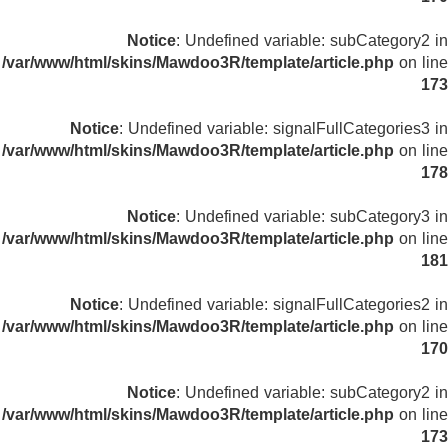
Notice
: Undefined variable: subCategory2 in
/var/www/html/skins/Mawdoo3R/template/article.php
on line
173
Notice
: Undefined variable: signalFullCategories3 in
/var/www/html/skins/Mawdoo3R/template/article.php
on line
178
Notice
: Undefined variable: subCategory3 in
/var/www/html/skins/Mawdoo3R/template/article.php
on line
181
Notice
: Undefined variable: signalFullCategories2 in
/var/www/html/skins/Mawdoo3R/template/article.php
on line
170
Notice
: Undefined variable: subCategory2 in
/var/www/html/skins/Mawdoo3R/template/article.php
on line
173