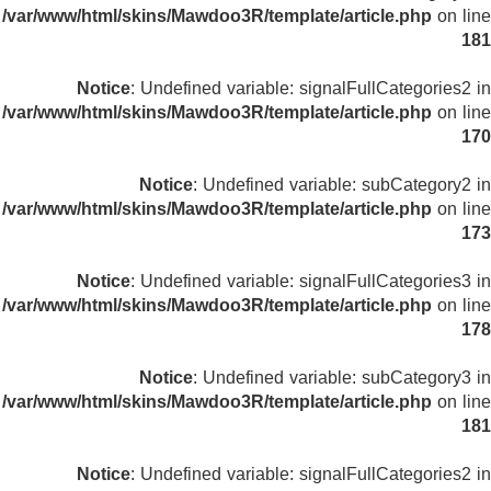
/var/www/html/skins/Mawdoo3R/template/article.php
on line
181
Notice
: Undefined variable: signalFullCategories2 in
/var/www/html/skins/Mawdoo3R/template/article.php
on line
170
Notice
: Undefined variable: subCategory2 in
/var/www/html/skins/Mawdoo3R/template/article.php
on line
173
Notice
: Undefined variable: signalFullCategories3 in
/var/www/html/skins/Mawdoo3R/template/article.php
on line
178
Notice
: Undefined variable: subCategory3 in
/var/www/html/skins/Mawdoo3R/template/article.php
on line
181
Notice
: Undefined variable: signalFullCategories2 in