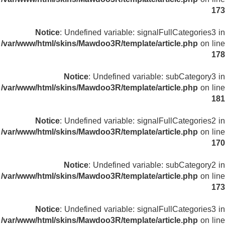
173
Notice
: Undefined variable: signalFullCategories3 in
/var/www/html/skins/Mawdoo3R/template/article.php
on line
178
Notice
: Undefined variable: subCategory3 in
/var/www/html/skins/Mawdoo3R/template/article.php
on line
181
Notice
: Undefined variable: signalFullCategories2 in
/var/www/html/skins/Mawdoo3R/template/article.php
on line
170
Notice
: Undefined variable: subCategory2 in
/var/www/html/skins/Mawdoo3R/template/article.php
on line
173
Notice
: Undefined variable: signalFullCategories3 in
/var/www/html/skins/Mawdoo3R/template/article.php
on line