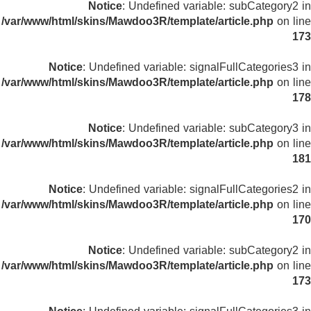
Notice
: Undefined variable: subCategory2 in
/var/www/html/skins/Mawdoo3R/template/article.php
on line
173
Notice
: Undefined variable: signalFullCategories3 in
/var/www/html/skins/Mawdoo3R/template/article.php
on line
178
Notice
: Undefined variable: subCategory3 in
/var/www/html/skins/Mawdoo3R/template/article.php
on line
181
Notice
: Undefined variable: signalFullCategories2 in
/var/www/html/skins/Mawdoo3R/template/article.php
on line
170
Notice
: Undefined variable: subCategory2 in
/var/www/html/skins/Mawdoo3R/template/article.php
on line
173