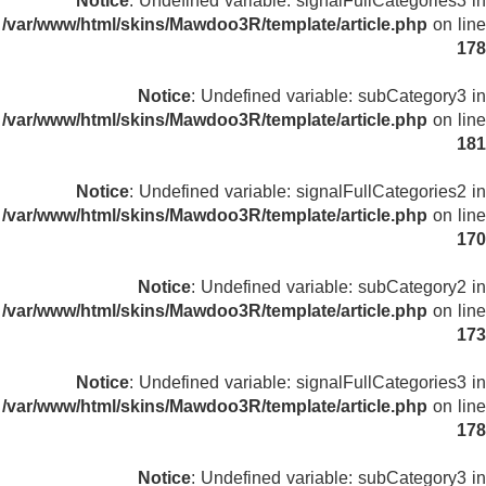
Notice
: Undefined variable: signalFullCategories3 in
/var/www/html/skins/Mawdoo3R/template/article.php
on line
178
Notice
: Undefined variable: subCategory3 in
/var/www/html/skins/Mawdoo3R/template/article.php
on line
181
Notice
: Undefined variable: signalFullCategories2 in
/var/www/html/skins/Mawdoo3R/template/article.php
on line
170
Notice
: Undefined variable: subCategory2 in
/var/www/html/skins/Mawdoo3R/template/article.php
on line
173
Notice
: Undefined variable: signalFullCategories3 in
/var/www/html/skins/Mawdoo3R/template/article.php
on line
178
Notice
: Undefined variable: subCategory3 in