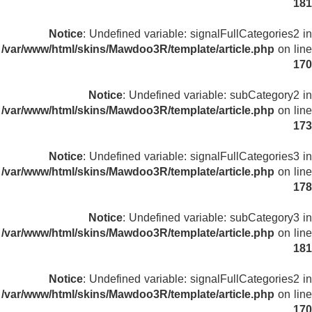
181
Notice
: Undefined variable: signalFullCategories2 in
/var/www/html/skins/Mawdoo3R/template/article.php
on line
170
Notice
: Undefined variable: subCategory2 in
/var/www/html/skins/Mawdoo3R/template/article.php
on line
173
Notice
: Undefined variable: signalFullCategories3 in
/var/www/html/skins/Mawdoo3R/template/article.php
on line
178
Notice
: Undefined variable: subCategory3 in
/var/www/html/skins/Mawdoo3R/template/article.php
on line
181
Notice
: Undefined variable: signalFullCategories2 in
/var/www/html/skins/Mawdoo3R/template/article.php
on line
170