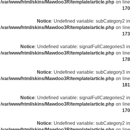
/var/www/html/skins/Mawdoo3R/template/article.php
on line
170
Notice
: Undefined variable: subCategory2 in
/var/www/html/skins/Mawdoo3R/template/article.php
on line
173
Notice
: Undefined variable: signalFullCategories3 in
/var/www/html/skins/Mawdoo3R/template/article.php
on line
178
Notice
: Undefined variable: subCategory3 in
/var/www/html/skins/Mawdoo3R/template/article.php
on line
181
Notice
: Undefined variable: signalFullCategories2 in
/var/www/html/skins/Mawdoo3R/template/article.php
on line
170
Notice
: Undefined variable: subCategory2 in
/var/www/html/skins/Mawdoo3R/template/article.php
on line