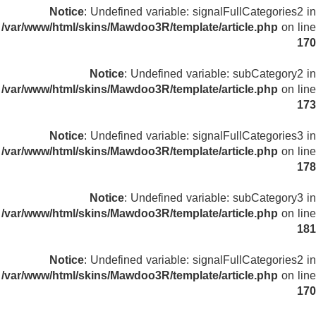
Notice
: Undefined variable: signalFullCategories2 in
/var/www/html/skins/Mawdoo3R/template/article.php
on line
170
Notice
: Undefined variable: subCategory2 in
/var/www/html/skins/Mawdoo3R/template/article.php
on line
173
Notice
: Undefined variable: signalFullCategories3 in
/var/www/html/skins/Mawdoo3R/template/article.php
on line
178
Notice
: Undefined variable: subCategory3 in
/var/www/html/skins/Mawdoo3R/template/article.php
on line
181
Notice
: Undefined variable: signalFullCategories2 in
/var/www/html/skins/Mawdoo3R/template/article.php
on line
170