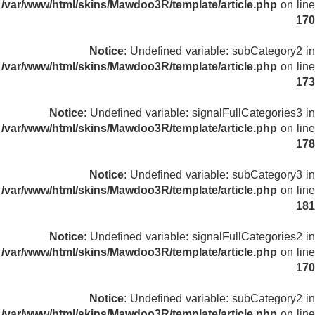
/var/www/html/skins/Mawdoo3R/template/article.php
on line
170
Notice
: Undefined variable: subCategory2 in
/var/www/html/skins/Mawdoo3R/template/article.php
on line
173
Notice
: Undefined variable: signalFullCategories3 in
/var/www/html/skins/Mawdoo3R/template/article.php
on line
178
Notice
: Undefined variable: subCategory3 in
/var/www/html/skins/Mawdoo3R/template/article.php
on line
181
Notice
: Undefined variable: signalFullCategories2 in
/var/www/html/skins/Mawdoo3R/template/article.php
on line
170
Notice
: Undefined variable: subCategory2 in
/var/www/html/skins/Mawdoo3R/template/article.php
on line