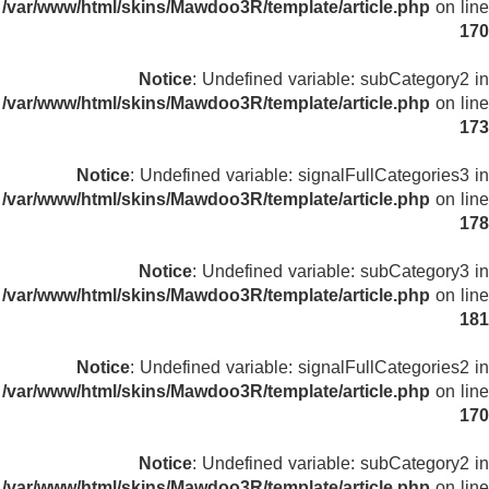
/var/www/html/skins/Mawdoo3R/template/article.php
on line
170
Notice
: Undefined variable: subCategory2 in
/var/www/html/skins/Mawdoo3R/template/article.php
on line
173
Notice
: Undefined variable: signalFullCategories3 in
/var/www/html/skins/Mawdoo3R/template/article.php
on line
178
Notice
: Undefined variable: subCategory3 in
/var/www/html/skins/Mawdoo3R/template/article.php
on line
181
Notice
: Undefined variable: signalFullCategories2 in
/var/www/html/skins/Mawdoo3R/template/article.php
on line
170
Notice
: Undefined variable: subCategory2 in
/var/www/html/skins/Mawdoo3R/template/article.php
on line