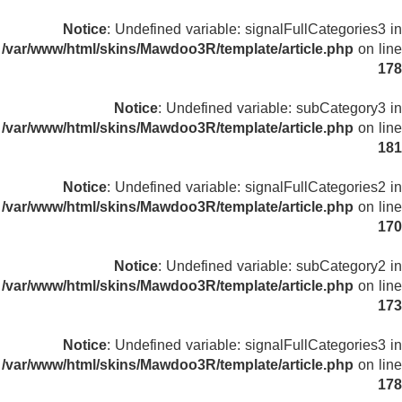
Notice
: Undefined variable: signalFullCategories3 in
/var/www/html/skins/Mawdoo3R/template/article.php
on line
178
Notice
: Undefined variable: subCategory3 in
/var/www/html/skins/Mawdoo3R/template/article.php
on line
181
Notice
: Undefined variable: signalFullCategories2 in
/var/www/html/skins/Mawdoo3R/template/article.php
on line
170
Notice
: Undefined variable: subCategory2 in
/var/www/html/skins/Mawdoo3R/template/article.php
on line
173
Notice
: Undefined variable: signalFullCategories3 in
/var/www/html/skins/Mawdoo3R/template/article.php
on line
178