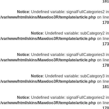
181
Notice
: Undefined variable: signalFullCategories2 in
/var/www/html/skins/Mawdoo3R/template/article.php
on line
170
Notice
: Undefined variable: subCategory2 in
/var/www/html/skins/Mawdoo3R/template/article.php
on line
173
Notice
: Undefined variable: signalFullCategories3 in
/var/www/html/skins/Mawdoo3R/template/article.php
on line
178
Notice
: Undefined variable: subCategory3 in
/var/www/html/skins/Mawdoo3R/template/article.php
on line
181
Notice
: Undefined variable: signalFullCategories2 in
/var/www/html/skins/Mawdoo3R/template/article.php
on line
170