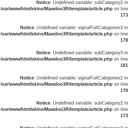
Notice
: Undefined variable: subCategory2 in
/var/www/html/skins/Mawdoo3R/template/article.php
on line
173
Notice
: Undefined variable: signalFullCategories3 in
/var/www/html/skins/Mawdoo3R/template/article.php
on line
178
Notice
: Undefined variable: subCategory3 in
/var/www/html/skins/Mawdoo3R/template/article.php
on line
181
Notice
: Undefined variable: signalFullCategories2 in
/var/www/html/skins/Mawdoo3R/template/article.php
on line
170
Notice
: Undefined variable: subCategory2 in
/var/www/html/skins/Mawdoo3R/template/article.php
on line
173