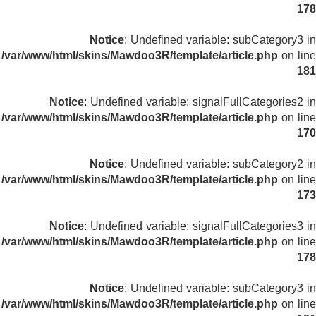
178
Notice
: Undefined variable: subCategory3 in
/var/www/html/skins/Mawdoo3R/template/article.php
on line
181
Notice
: Undefined variable: signalFullCategories2 in
/var/www/html/skins/Mawdoo3R/template/article.php
on line
170
Notice
: Undefined variable: subCategory2 in
/var/www/html/skins/Mawdoo3R/template/article.php
on line
173
Notice
: Undefined variable: signalFullCategories3 in
/var/www/html/skins/Mawdoo3R/template/article.php
on line
178
Notice
: Undefined variable: subCategory3 in
/var/www/html/skins/Mawdoo3R/template/article.php
on line