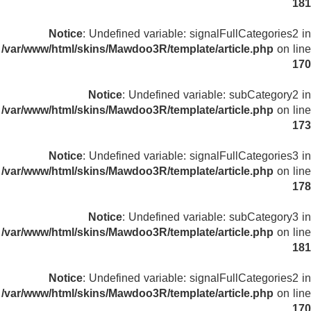
181
Notice
: Undefined variable: signalFullCategories2 in
/var/www/html/skins/Mawdoo3R/template/article.php
on line
170
Notice
: Undefined variable: subCategory2 in
/var/www/html/skins/Mawdoo3R/template/article.php
on line
173
Notice
: Undefined variable: signalFullCategories3 in
/var/www/html/skins/Mawdoo3R/template/article.php
on line
178
Notice
: Undefined variable: subCategory3 in
/var/www/html/skins/Mawdoo3R/template/article.php
on line
181
Notice
: Undefined variable: signalFullCategories2 in
/var/www/html/skins/Mawdoo3R/template/article.php
on line
170