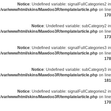
Notice
: Undefined variable: signalFullCategories2 in
/var/www/html/skins/Mawdoo3R/template/article.php
on line
170
Notice
: Undefined variable: subCategory2 in
/var/www/html/skins/Mawdoo3R/template/article.php
on line
173
Notice
: Undefined variable: signalFullCategories3 in
/var/www/html/skins/Mawdoo3R/template/article.php
on line
178
Notice
: Undefined variable: subCategory3 in
/var/www/html/skins/Mawdoo3R/template/article.php
on line
181
Notice
: Undefined variable: signalFullCategories2 in
/var/www/html/skins/Mawdoo3R/template/article.php
on line
170