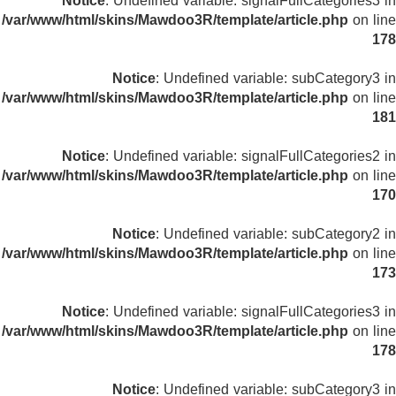
Notice
: Undefined variable: signalFullCategories3 in
/var/www/html/skins/Mawdoo3R/template/article.php
on line
178
Notice
: Undefined variable: subCategory3 in
/var/www/html/skins/Mawdoo3R/template/article.php
on line
181
Notice
: Undefined variable: signalFullCategories2 in
/var/www/html/skins/Mawdoo3R/template/article.php
on line
170
Notice
: Undefined variable: subCategory2 in
/var/www/html/skins/Mawdoo3R/template/article.php
on line
173
Notice
: Undefined variable: signalFullCategories3 in
/var/www/html/skins/Mawdoo3R/template/article.php
on line
178
Notice
: Undefined variable: subCategory3 in