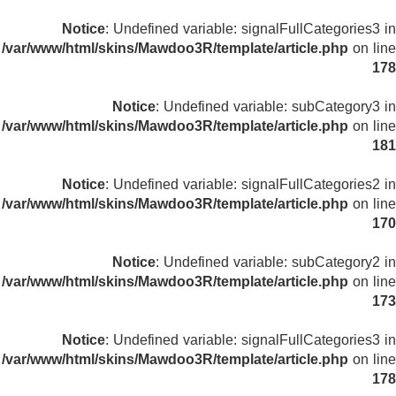
Notice
: Undefined variable: signalFullCategories3 in
/var/www/html/skins/Mawdoo3R/template/article.php
on line
178
Notice
: Undefined variable: subCategory3 in
/var/www/html/skins/Mawdoo3R/template/article.php
on line
181
Notice
: Undefined variable: signalFullCategories2 in
/var/www/html/skins/Mawdoo3R/template/article.php
on line
170
Notice
: Undefined variable: subCategory2 in
/var/www/html/skins/Mawdoo3R/template/article.php
on line
173
Notice
: Undefined variable: signalFullCategories3 in
/var/www/html/skins/Mawdoo3R/template/article.php
on line
178