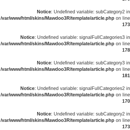
Notice
: Undefined variable: subCategory2 in
/var/www/html/skins/Mawdoo3R/template/article.php
on line
173
Notice
: Undefined variable: signalFullCategories3 in
/var/www/html/skins/Mawdoo3R/template/article.php
on line
178
Notice
: Undefined variable: subCategory3 in
/var/www/html/skins/Mawdoo3R/template/article.php
on line
181
Notice
: Undefined variable: signalFullCategories2 in
/var/www/html/skins/Mawdoo3R/template/article.php
on line
170
Notice
: Undefined variable: subCategory2 in
/var/www/html/skins/Mawdoo3R/template/article.php
on line
173