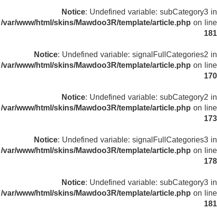
Notice
: Undefined variable: subCategory3 in
/var/www/html/skins/Mawdoo3R/template/article.php
on line
181
Notice
: Undefined variable: signalFullCategories2 in
/var/www/html/skins/Mawdoo3R/template/article.php
on line
170
Notice
: Undefined variable: subCategory2 in
/var/www/html/skins/Mawdoo3R/template/article.php
on line
173
Notice
: Undefined variable: signalFullCategories3 in
/var/www/html/skins/Mawdoo3R/template/article.php
on line
178
Notice
: Undefined variable: subCategory3 in
/var/www/html/skins/Mawdoo3R/template/article.php
on line
181