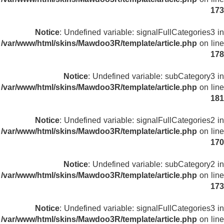
173
Notice
: Undefined variable: signalFullCategories3 in
/var/www/html/skins/Mawdoo3R/template/article.php
on line
178
Notice
: Undefined variable: subCategory3 in
/var/www/html/skins/Mawdoo3R/template/article.php
on line
181
Notice
: Undefined variable: signalFullCategories2 in
/var/www/html/skins/Mawdoo3R/template/article.php
on line
170
Notice
: Undefined variable: subCategory2 in
/var/www/html/skins/Mawdoo3R/template/article.php
on line
173
Notice
: Undefined variable: signalFullCategories3 in
/var/www/html/skins/Mawdoo3R/template/article.php
on line