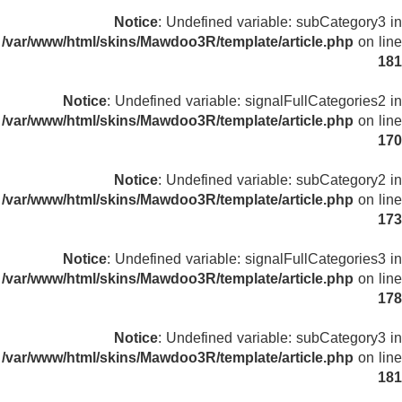
Notice
: Undefined variable: subCategory3 in
/var/www/html/skins/Mawdoo3R/template/article.php
on line
181
Notice
: Undefined variable: signalFullCategories2 in
/var/www/html/skins/Mawdoo3R/template/article.php
on line
170
Notice
: Undefined variable: subCategory2 in
/var/www/html/skins/Mawdoo3R/template/article.php
on line
173
Notice
: Undefined variable: signalFullCategories3 in
/var/www/html/skins/Mawdoo3R/template/article.php
on line
178
Notice
: Undefined variable: subCategory3 in
/var/www/html/skins/Mawdoo3R/template/article.php
on line
181