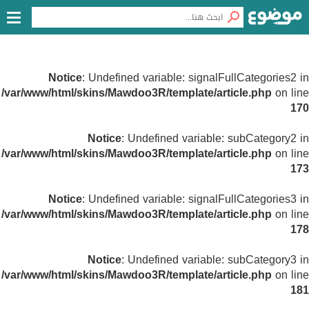
Notice
: Undefined variable: signalFullCategories2 in
/var/www/html/skins/Mawdoo3R/template/article.php
on line
170
Notice
: Undefined variable: subCategory2 in
/var/www/html/skins/Mawdoo3R/template/article.php
on line
173
Notice
: Undefined variable: signalFullCategories3 in
/var/www/html/skins/Mawdoo3R/template/article.php
on line
178
Notice
: Undefined variable: subCategory3 in
/var/www/html/skins/Mawdoo3R/template/article.php
on line
181