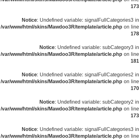
173
Notice
: Undefined variable: signalFullCategories3 in
/var/www/html/skins/Mawdoo3R/template/article.php
on line
178
Notice
: Undefined variable: subCategory3 in
/var/www/html/skins/Mawdoo3R/template/article.php
on line
181
Notice
: Undefined variable: signalFullCategories2 in
/var/www/html/skins/Mawdoo3R/template/article.php
on line
170
Notice
: Undefined variable: subCategory2 in
/var/www/html/skins/Mawdoo3R/template/article.php
on line
173
Notice
: Undefined variable: signalFullCategories3 in
/var/www/html/skins/Mawdoo3R/template/article.php
on line