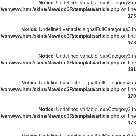
Notice
: Undefined variable: subCategory2 in
/var/www/html/skins/Mawdoo3R/template/article.php
on line
173
Notice
: Undefined variable: signalFullCategories3 in
/var/www/html/skins/Mawdoo3R/template/article.php
on line
178
Notice
: Undefined variable: subCategory3 in
/var/www/html/skins/Mawdoo3R/template/article.php
on line
181
Notice
: Undefined variable: signalFullCategories2 in
/var/www/html/skins/Mawdoo3R/template/article.php
on line
170
Notice
: Undefined variable: subCategory2 in
/var/www/html/skins/Mawdoo3R/template/article.php
on line
173