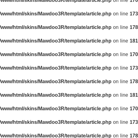
r/www/html/skins/Mawdoo3R/template/article.php
on line
170
r/www/html/skins/Mawdoo3R/template/article.php
on line
173
r/www/html/skins/Mawdoo3R/template/article.php
on line
178
r/www/html/skins/Mawdoo3R/template/article.php
on line
181
r/www/html/skins/Mawdoo3R/template/article.php
on line
170
r/www/html/skins/Mawdoo3R/template/article.php
on line
173
r/www/html/skins/Mawdoo3R/template/article.php
on line
178
r/www/html/skins/Mawdoo3R/template/article.php
on line
181
r/www/html/skins/Mawdoo3R/template/article.php
on line
170
r/www/html/skins/Mawdoo3R/template/article.php
on line
173
r/www/html/skins/Mawdoo3R/template/article.php
on line
178