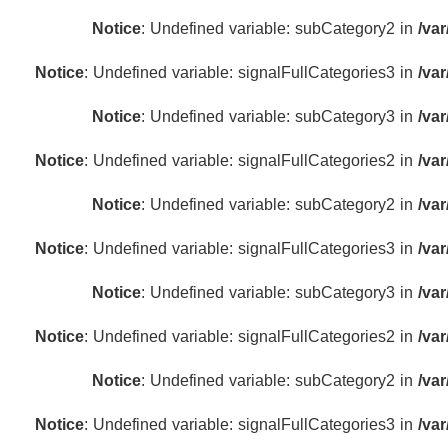
Notice
: Undefined variable: subCategory2 in
/va
Notice
: Undefined variable: signalFullCategories3 in
/va
Notice
: Undefined variable: subCategory3 in
/va
Notice
: Undefined variable: signalFullCategories2 in
/va
Notice
: Undefined variable: subCategory2 in
/va
Notice
: Undefined variable: signalFullCategories3 in
/va
Notice
: Undefined variable: subCategory3 in
/va
Notice
: Undefined variable: signalFullCategories2 in
/va
Notice
: Undefined variable: subCategory2 in
/va
Notice
: Undefined variable: signalFullCategories3 in
/va