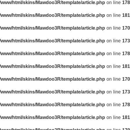
r/www/html/skins/Mawdoo3R/template/article.php
on line
178
r/www/html/skins/Mawdoo3R/template/article.php
on line
181
r/www/html/skins/Mawdoo3R/template/article.php
on line
170
r/www/html/skins/Mawdoo3R/template/article.php
on line
173
r/www/html/skins/Mawdoo3R/template/article.php
on line
178
r/www/html/skins/Mawdoo3R/template/article.php
on line
181
r/www/html/skins/Mawdoo3R/template/article.php
on line
170
r/www/html/skins/Mawdoo3R/template/article.php
on line
173
r/www/html/skins/Mawdoo3R/template/article.php
on line
178
r/www/html/skins/Mawdoo3R/template/article.php
on line
181