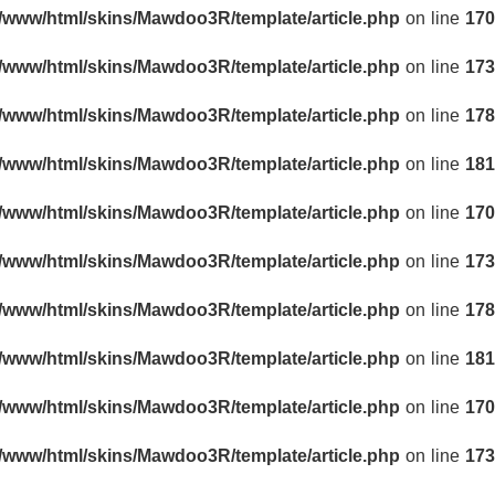
r/www/html/skins/Mawdoo3R/template/article.php
on line
170
r/www/html/skins/Mawdoo3R/template/article.php
on line
173
r/www/html/skins/Mawdoo3R/template/article.php
on line
178
r/www/html/skins/Mawdoo3R/template/article.php
on line
181
r/www/html/skins/Mawdoo3R/template/article.php
on line
170
r/www/html/skins/Mawdoo3R/template/article.php
on line
173
r/www/html/skins/Mawdoo3R/template/article.php
on line
178
r/www/html/skins/Mawdoo3R/template/article.php
on line
181
r/www/html/skins/Mawdoo3R/template/article.php
on line
170
r/www/html/skins/Mawdoo3R/template/article.php
on line
173