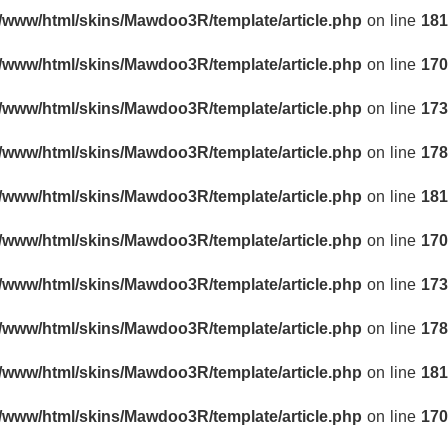
r/www/html/skins/Mawdoo3R/template/article.php
on line
181
r/www/html/skins/Mawdoo3R/template/article.php
on line
170
r/www/html/skins/Mawdoo3R/template/article.php
on line
173
r/www/html/skins/Mawdoo3R/template/article.php
on line
178
r/www/html/skins/Mawdoo3R/template/article.php
on line
181
r/www/html/skins/Mawdoo3R/template/article.php
on line
170
r/www/html/skins/Mawdoo3R/template/article.php
on line
173
r/www/html/skins/Mawdoo3R/template/article.php
on line
178
r/www/html/skins/Mawdoo3R/template/article.php
on line
181
r/www/html/skins/Mawdoo3R/template/article.php
on line
170