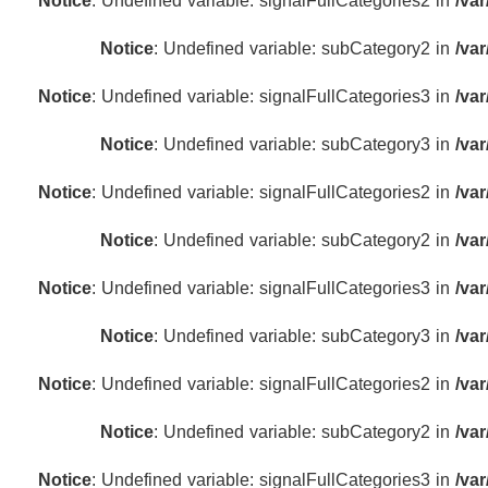
Notice
: Undefined variable: signalFullCategories2 in
/va
Notice
: Undefined variable: subCategory2 in
/va
Notice
: Undefined variable: signalFullCategories3 in
/va
Notice
: Undefined variable: subCategory3 in
/va
Notice
: Undefined variable: signalFullCategories2 in
/va
Notice
: Undefined variable: subCategory2 in
/va
Notice
: Undefined variable: signalFullCategories3 in
/va
Notice
: Undefined variable: subCategory3 in
/va
Notice
: Undefined variable: signalFullCategories2 in
/va
Notice
: Undefined variable: subCategory2 in
/va
Notice
: Undefined variable: signalFullCategories3 in
/va