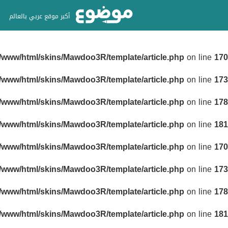
أكبر موقع عربي بالعالم
r/www/html/skins/Mawdoo3R/template/article.php
on line
170
r/www/html/skins/Mawdoo3R/template/article.php
on line
173
r/www/html/skins/Mawdoo3R/template/article.php
on line
178
r/www/html/skins/Mawdoo3R/template/article.php
on line
181
r/www/html/skins/Mawdoo3R/template/article.php
on line
170
r/www/html/skins/Mawdoo3R/template/article.php
on line
173
r/www/html/skins/Mawdoo3R/template/article.php
on line
178
r/www/html/skins/Mawdoo3R/template/article.php
on line
181