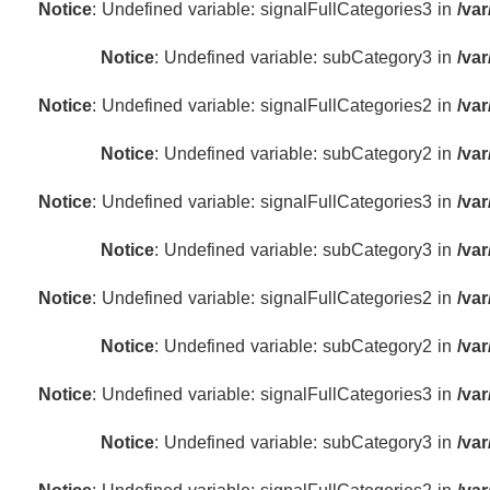
Notice
: Undefined variable: signalFullCategories3 in
/va
Notice
: Undefined variable: subCategory3 in
/va
Notice
: Undefined variable: signalFullCategories2 in
/va
Notice
: Undefined variable: subCategory2 in
/va
Notice
: Undefined variable: signalFullCategories3 in
/va
Notice
: Undefined variable: subCategory3 in
/va
Notice
: Undefined variable: signalFullCategories2 in
/va
Notice
: Undefined variable: subCategory2 in
/va
Notice
: Undefined variable: signalFullCategories3 in
/va
Notice
: Undefined variable: subCategory3 in
/va