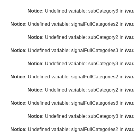
Notice
: Undefined variable: subCategory3 in
/va
Notice
: Undefined variable: signalFullCategories2 in
/va
Notice
: Undefined variable: subCategory2 in
/va
Notice
: Undefined variable: signalFullCategories3 in
/va
Notice
: Undefined variable: subCategory3 in
/va
Notice
: Undefined variable: signalFullCategories2 in
/va
Notice
: Undefined variable: subCategory2 in
/va
Notice
: Undefined variable: signalFullCategories3 in
/va
Notice
: Undefined variable: subCategory3 in
/va
Notice
: Undefined variable: signalFullCategories2 in
/va