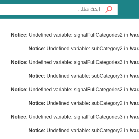
Notice
: Undefined variable: signalFullCategories2 in
/va
Notice
: Undefined variable: subCategory2 in
/va
Notice
: Undefined variable: signalFullCategories3 in
/va
Notice
: Undefined variable: subCategory3 in
/va
Notice
: Undefined variable: signalFullCategories2 in
/va
Notice
: Undefined variable: subCategory2 in
/va
Notice
: Undefined variable: signalFullCategories3 in
/va
Notice
: Undefined variable: subCategory3 in
/va