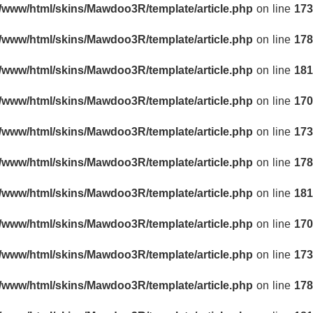
r/www/html/skins/Mawdoo3R/template/article.php
on line
173
r/www/html/skins/Mawdoo3R/template/article.php
on line
178
r/www/html/skins/Mawdoo3R/template/article.php
on line
181
r/www/html/skins/Mawdoo3R/template/article.php
on line
170
r/www/html/skins/Mawdoo3R/template/article.php
on line
173
r/www/html/skins/Mawdoo3R/template/article.php
on line
178
r/www/html/skins/Mawdoo3R/template/article.php
on line
181
r/www/html/skins/Mawdoo3R/template/article.php
on line
170
r/www/html/skins/Mawdoo3R/template/article.php
on line
173
r/www/html/skins/Mawdoo3R/template/article.php
on line
178