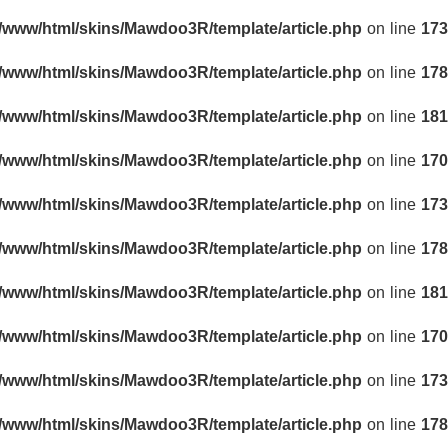
r/www/html/skins/Mawdoo3R/template/article.php
on line
173
r/www/html/skins/Mawdoo3R/template/article.php
on line
178
r/www/html/skins/Mawdoo3R/template/article.php
on line
181
r/www/html/skins/Mawdoo3R/template/article.php
on line
170
r/www/html/skins/Mawdoo3R/template/article.php
on line
173
r/www/html/skins/Mawdoo3R/template/article.php
on line
178
r/www/html/skins/Mawdoo3R/template/article.php
on line
181
r/www/html/skins/Mawdoo3R/template/article.php
on line
170
r/www/html/skins/Mawdoo3R/template/article.php
on line
173
r/www/html/skins/Mawdoo3R/template/article.php
on line
178