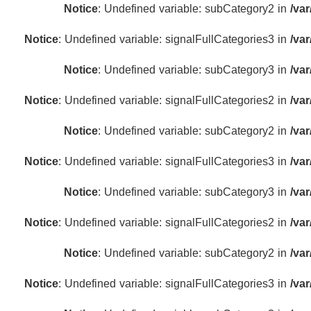
Notice
: Undefined variable: subCategory2 in
/va
Notice
: Undefined variable: signalFullCategories3 in
/va
Notice
: Undefined variable: subCategory3 in
/va
Notice
: Undefined variable: signalFullCategories2 in
/va
Notice
: Undefined variable: subCategory2 in
/va
Notice
: Undefined variable: signalFullCategories3 in
/va
Notice
: Undefined variable: subCategory3 in
/va
Notice
: Undefined variable: signalFullCategories2 in
/va
Notice
: Undefined variable: subCategory2 in
/va
Notice
: Undefined variable: signalFullCategories3 in
/va