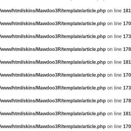
r/www/html/skins/Mawdoo3R/template/article.php
on line
181
r/www/html/skins/Mawdoo3R/template/article.php
on line
170
r/www/html/skins/Mawdoo3R/template/article.php
on line
173
r/www/html/skins/Mawdoo3R/template/article.php
on line
178
r/www/html/skins/Mawdoo3R/template/article.php
on line
181
r/www/html/skins/Mawdoo3R/template/article.php
on line
170
r/www/html/skins/Mawdoo3R/template/article.php
on line
173
r/www/html/skins/Mawdoo3R/template/article.php
on line
178
r/www/html/skins/Mawdoo3R/template/article.php
on line
181
r/www/html/skins/Mawdoo3R/template/article.php
on line
170