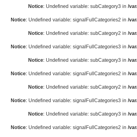
Notice
: Undefined variable: subCategory3 in
/va
Notice
: Undefined variable: signalFullCategories2 in
/va
Notice
: Undefined variable: subCategory2 in
/va
Notice
: Undefined variable: signalFullCategories3 in
/va
Notice
: Undefined variable: subCategory3 in
/va
Notice
: Undefined variable: signalFullCategories2 in
/va
Notice
: Undefined variable: subCategory2 in
/va
Notice
: Undefined variable: signalFullCategories3 in
/va
Notice
: Undefined variable: subCategory3 in
/va
Notice
: Undefined variable: signalFullCategories2 in
/va