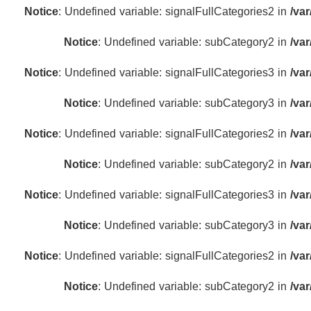
Notice
: Undefined variable: signalFullCategories2 in
/va
Notice
: Undefined variable: subCategory2 in
/va
Notice
: Undefined variable: signalFullCategories3 in
/va
Notice
: Undefined variable: subCategory3 in
/va
Notice
: Undefined variable: signalFullCategories2 in
/va
Notice
: Undefined variable: subCategory2 in
/va
Notice
: Undefined variable: signalFullCategories3 in
/va
Notice
: Undefined variable: subCategory3 in
/va
Notice
: Undefined variable: signalFullCategories2 in
/va
Notice
: Undefined variable: subCategory2 in
/va