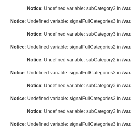
Notice
: Undefined variable: subCategory2 in
/va
Notice
: Undefined variable: signalFullCategories3 in
/va
Notice
: Undefined variable: subCategory3 in
/va
Notice
: Undefined variable: signalFullCategories2 in
/va
Notice
: Undefined variable: subCategory2 in
/va
Notice
: Undefined variable: signalFullCategories3 in
/va
Notice
: Undefined variable: subCategory3 in
/va
Notice
: Undefined variable: signalFullCategories2 in
/va
Notice
: Undefined variable: subCategory2 in
/va
Notice
: Undefined variable: signalFullCategories3 in
/va