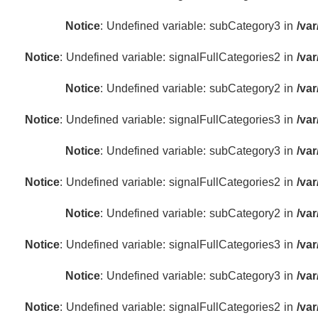
Notice
: Undefined variable: subCategory3 in
/va
Notice
: Undefined variable: signalFullCategories2 in
/va
Notice
: Undefined variable: subCategory2 in
/va
Notice
: Undefined variable: signalFullCategories3 in
/va
Notice
: Undefined variable: subCategory3 in
/va
Notice
: Undefined variable: signalFullCategories2 in
/va
Notice
: Undefined variable: subCategory2 in
/va
Notice
: Undefined variable: signalFullCategories3 in
/va
Notice
: Undefined variable: subCategory3 in
/va
Notice
: Undefined variable: signalFullCategories2 in
/va