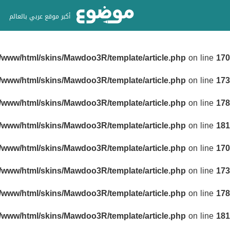
أكبر موقع عربي بالعالم
r/www/html/skins/Mawdoo3R/template/article.php
on line
170
r/www/html/skins/Mawdoo3R/template/article.php
on line
173
r/www/html/skins/Mawdoo3R/template/article.php
on line
178
r/www/html/skins/Mawdoo3R/template/article.php
on line
181
r/www/html/skins/Mawdoo3R/template/article.php
on line
170
r/www/html/skins/Mawdoo3R/template/article.php
on line
173
r/www/html/skins/Mawdoo3R/template/article.php
on line
178
r/www/html/skins/Mawdoo3R/template/article.php
on line
181