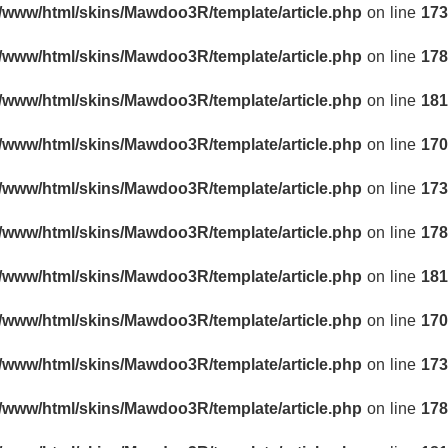
r/www/html/skins/Mawdoo3R/template/article.php
on line
173
r/www/html/skins/Mawdoo3R/template/article.php
on line
178
r/www/html/skins/Mawdoo3R/template/article.php
on line
181
r/www/html/skins/Mawdoo3R/template/article.php
on line
170
r/www/html/skins/Mawdoo3R/template/article.php
on line
173
r/www/html/skins/Mawdoo3R/template/article.php
on line
178
r/www/html/skins/Mawdoo3R/template/article.php
on line
181
r/www/html/skins/Mawdoo3R/template/article.php
on line
170
r/www/html/skins/Mawdoo3R/template/article.php
on line
173
r/www/html/skins/Mawdoo3R/template/article.php
on line
178