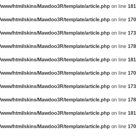
r/www/html/skins/Mawdoo3R/template/article.php
on line
181
r/www/html/skins/Mawdoo3R/template/article.php
on line
170
r/www/html/skins/Mawdoo3R/template/article.php
on line
173
r/www/html/skins/Mawdoo3R/template/article.php
on line
178
r/www/html/skins/Mawdoo3R/template/article.php
on line
181
r/www/html/skins/Mawdoo3R/template/article.php
on line
170
r/www/html/skins/Mawdoo3R/template/article.php
on line
173
r/www/html/skins/Mawdoo3R/template/article.php
on line
178
r/www/html/skins/Mawdoo3R/template/article.php
on line
181
r/www/html/skins/Mawdoo3R/template/article.php
on line
170