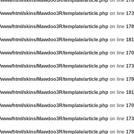
r/www/html/skins/Mawdoo3R/template/article.php
on line
170
r/www/html/skins/Mawdoo3R/template/article.php
on line
173
r/www/html/skins/Mawdoo3R/template/article.php
on line
178
r/www/html/skins/Mawdoo3R/template/article.php
on line
181
r/www/html/skins/Mawdoo3R/template/article.php
on line
170
r/www/html/skins/Mawdoo3R/template/article.php
on line
173
r/www/html/skins/Mawdoo3R/template/article.php
on line
178
r/www/html/skins/Mawdoo3R/template/article.php
on line
181
r/www/html/skins/Mawdoo3R/template/article.php
on line
170
r/www/html/skins/Mawdoo3R/template/article.php
on line
173
r/www/html/skins/Mawdoo3R/template/article.php
on line
178