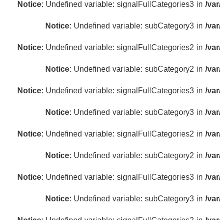
Notice
: Undefined variable: signalFullCategories3 in
/va
Notice
: Undefined variable: subCategory3 in
/va
Notice
: Undefined variable: signalFullCategories2 in
/va
Notice
: Undefined variable: subCategory2 in
/va
Notice
: Undefined variable: signalFullCategories3 in
/va
Notice
: Undefined variable: subCategory3 in
/va
Notice
: Undefined variable: signalFullCategories2 in
/va
Notice
: Undefined variable: subCategory2 in
/va
Notice
: Undefined variable: signalFullCategories3 in
/va
Notice
: Undefined variable: subCategory3 in
/va