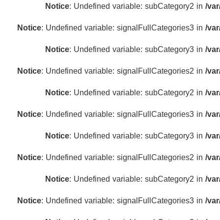
Notice
: Undefined variable: subCategory2 in
/va
Notice
: Undefined variable: signalFullCategories3 in
/va
Notice
: Undefined variable: subCategory3 in
/va
Notice
: Undefined variable: signalFullCategories2 in
/va
Notice
: Undefined variable: subCategory2 in
/va
Notice
: Undefined variable: signalFullCategories3 in
/va
Notice
: Undefined variable: subCategory3 in
/va
Notice
: Undefined variable: signalFullCategories2 in
/va
Notice
: Undefined variable: subCategory2 in
/va
Notice
: Undefined variable: signalFullCategories3 in
/va