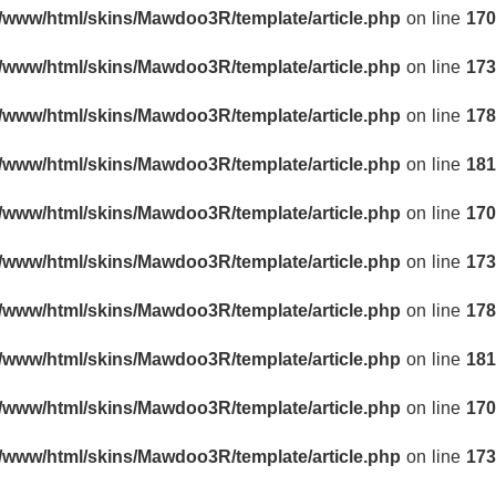
r/www/html/skins/Mawdoo3R/template/article.php
on line
170
r/www/html/skins/Mawdoo3R/template/article.php
on line
173
r/www/html/skins/Mawdoo3R/template/article.php
on line
178
r/www/html/skins/Mawdoo3R/template/article.php
on line
181
r/www/html/skins/Mawdoo3R/template/article.php
on line
170
r/www/html/skins/Mawdoo3R/template/article.php
on line
173
r/www/html/skins/Mawdoo3R/template/article.php
on line
178
r/www/html/skins/Mawdoo3R/template/article.php
on line
181
r/www/html/skins/Mawdoo3R/template/article.php
on line
170
r/www/html/skins/Mawdoo3R/template/article.php
on line
173