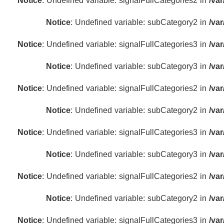
Notice
: Undefined variable: signalFullCategories2 in
/va
Notice
: Undefined variable: subCategory2 in
/va
Notice
: Undefined variable: signalFullCategories3 in
/va
Notice
: Undefined variable: subCategory3 in
/va
Notice
: Undefined variable: signalFullCategories2 in
/va
Notice
: Undefined variable: subCategory2 in
/va
Notice
: Undefined variable: signalFullCategories3 in
/va
Notice
: Undefined variable: subCategory3 in
/va
Notice
: Undefined variable: signalFullCategories2 in
/va
Notice
: Undefined variable: subCategory2 in
/va
Notice
: Undefined variable: signalFullCategories3 in
/va