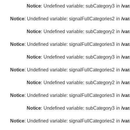
Notice
: Undefined variable: subCategory3 in
/va
Notice
: Undefined variable: signalFullCategories2 in
/va
Notice
: Undefined variable: subCategory2 in
/va
Notice
: Undefined variable: signalFullCategories3 in
/va
Notice
: Undefined variable: subCategory3 in
/va
Notice
: Undefined variable: signalFullCategories2 in
/va
Notice
: Undefined variable: subCategory2 in
/va
Notice
: Undefined variable: signalFullCategories3 in
/va
Notice
: Undefined variable: subCategory3 in
/va
Notice
: Undefined variable: signalFullCategories2 in
/va