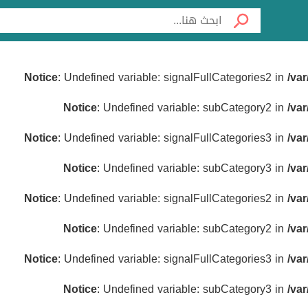
Notice
: Undefined variable: signalFullCategories2 in
/va
Notice
: Undefined variable: subCategory2 in
/va
Notice
: Undefined variable: signalFullCategories3 in
/va
Notice
: Undefined variable: subCategory3 in
/va
Notice
: Undefined variable: signalFullCategories2 in
/va
Notice
: Undefined variable: subCategory2 in
/va
Notice
: Undefined variable: signalFullCategories3 in
/va
Notice
: Undefined variable: subCategory3 in
/va