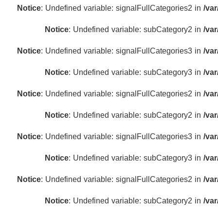
Notice
: Undefined variable: signalFullCategories2 in
/va
Notice
: Undefined variable: subCategory2 in
/va
Notice
: Undefined variable: signalFullCategories3 in
/va
Notice
: Undefined variable: subCategory3 in
/va
Notice
: Undefined variable: signalFullCategories2 in
/va
Notice
: Undefined variable: subCategory2 in
/va
Notice
: Undefined variable: signalFullCategories3 in
/va
Notice
: Undefined variable: subCategory3 in
/va
Notice
: Undefined variable: signalFullCategories2 in
/va
Notice
: Undefined variable: subCategory2 in
/va