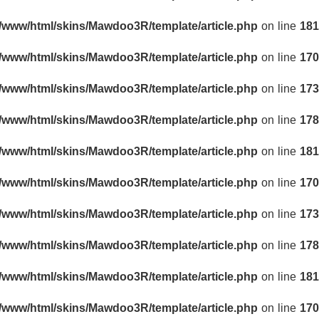
r/www/html/skins/Mawdoo3R/template/article.php
on line
181
r/www/html/skins/Mawdoo3R/template/article.php
on line
170
r/www/html/skins/Mawdoo3R/template/article.php
on line
173
r/www/html/skins/Mawdoo3R/template/article.php
on line
178
r/www/html/skins/Mawdoo3R/template/article.php
on line
181
r/www/html/skins/Mawdoo3R/template/article.php
on line
170
r/www/html/skins/Mawdoo3R/template/article.php
on line
173
r/www/html/skins/Mawdoo3R/template/article.php
on line
178
r/www/html/skins/Mawdoo3R/template/article.php
on line
181
r/www/html/skins/Mawdoo3R/template/article.php
on line
170