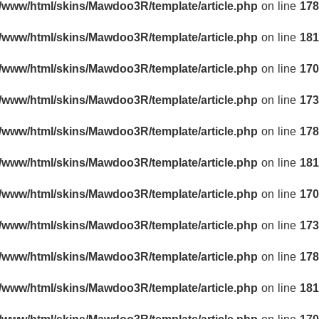
r/www/html/skins/Mawdoo3R/template/article.php
on line
178
r/www/html/skins/Mawdoo3R/template/article.php
on line
181
r/www/html/skins/Mawdoo3R/template/article.php
on line
170
r/www/html/skins/Mawdoo3R/template/article.php
on line
173
r/www/html/skins/Mawdoo3R/template/article.php
on line
178
r/www/html/skins/Mawdoo3R/template/article.php
on line
181
r/www/html/skins/Mawdoo3R/template/article.php
on line
170
r/www/html/skins/Mawdoo3R/template/article.php
on line
173
r/www/html/skins/Mawdoo3R/template/article.php
on line
178
r/www/html/skins/Mawdoo3R/template/article.php
on line
181