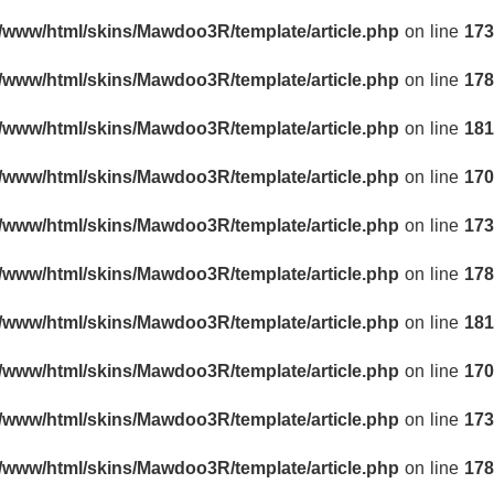
r/www/html/skins/Mawdoo3R/template/article.php
on line
173
r/www/html/skins/Mawdoo3R/template/article.php
on line
178
r/www/html/skins/Mawdoo3R/template/article.php
on line
181
r/www/html/skins/Mawdoo3R/template/article.php
on line
170
r/www/html/skins/Mawdoo3R/template/article.php
on line
173
r/www/html/skins/Mawdoo3R/template/article.php
on line
178
r/www/html/skins/Mawdoo3R/template/article.php
on line
181
r/www/html/skins/Mawdoo3R/template/article.php
on line
170
r/www/html/skins/Mawdoo3R/template/article.php
on line
173
r/www/html/skins/Mawdoo3R/template/article.php
on line
178