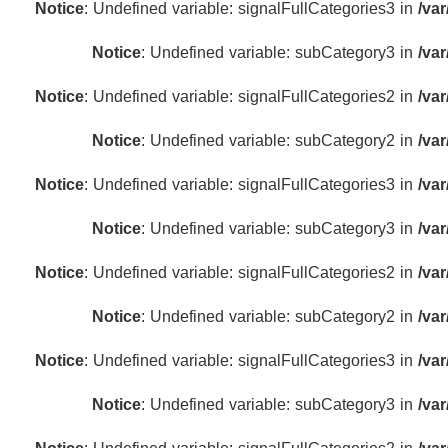
Notice
: Undefined variable: signalFullCategories3 in
/va
Notice
: Undefined variable: subCategory3 in
/va
Notice
: Undefined variable: signalFullCategories2 in
/va
Notice
: Undefined variable: subCategory2 in
/va
Notice
: Undefined variable: signalFullCategories3 in
/va
Notice
: Undefined variable: subCategory3 in
/va
Notice
: Undefined variable: signalFullCategories2 in
/va
Notice
: Undefined variable: subCategory2 in
/va
Notice
: Undefined variable: signalFullCategories3 in
/va
Notice
: Undefined variable: subCategory3 in
/va