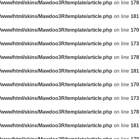
r/www/html/skins/Mawdoo3R/template/article.php
on line
178
r/www/html/skins/Mawdoo3R/template/article.php
on line
181
r/www/html/skins/Mawdoo3R/template/article.php
on line
170
r/www/html/skins/Mawdoo3R/template/article.php
on line
173
r/www/html/skins/Mawdoo3R/template/article.php
on line
178
r/www/html/skins/Mawdoo3R/template/article.php
on line
181
r/www/html/skins/Mawdoo3R/template/article.php
on line
170
r/www/html/skins/Mawdoo3R/template/article.php
on line
173
r/www/html/skins/Mawdoo3R/template/article.php
on line
178
r/www/html/skins/Mawdoo3R/template/article.php
on line
181