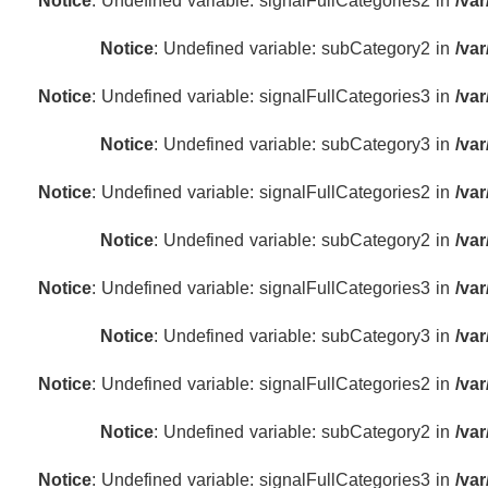
Notice
: Undefined variable: signalFullCategories2 in
/va
Notice
: Undefined variable: subCategory2 in
/va
Notice
: Undefined variable: signalFullCategories3 in
/va
Notice
: Undefined variable: subCategory3 in
/va
Notice
: Undefined variable: signalFullCategories2 in
/va
Notice
: Undefined variable: subCategory2 in
/va
Notice
: Undefined variable: signalFullCategories3 in
/va
Notice
: Undefined variable: subCategory3 in
/va
Notice
: Undefined variable: signalFullCategories2 in
/va
Notice
: Undefined variable: subCategory2 in
/va
Notice
: Undefined variable: signalFullCategories3 in
/va