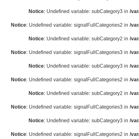
Notice
: Undefined variable: subCategory3 in
/va
Notice
: Undefined variable: signalFullCategories2 in
/va
Notice
: Undefined variable: subCategory2 in
/va
Notice
: Undefined variable: signalFullCategories3 in
/va
Notice
: Undefined variable: subCategory3 in
/va
Notice
: Undefined variable: signalFullCategories2 in
/va
Notice
: Undefined variable: subCategory2 in
/va
Notice
: Undefined variable: signalFullCategories3 in
/va
Notice
: Undefined variable: subCategory3 in
/va
Notice
: Undefined variable: signalFullCategories2 in
/va