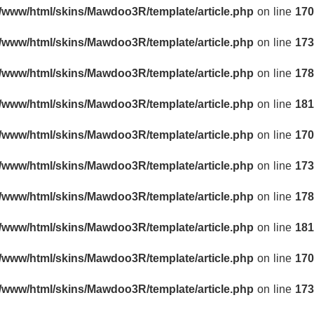
r/www/html/skins/Mawdoo3R/template/article.php
on line
170
r/www/html/skins/Mawdoo3R/template/article.php
on line
173
r/www/html/skins/Mawdoo3R/template/article.php
on line
178
r/www/html/skins/Mawdoo3R/template/article.php
on line
181
r/www/html/skins/Mawdoo3R/template/article.php
on line
170
r/www/html/skins/Mawdoo3R/template/article.php
on line
173
r/www/html/skins/Mawdoo3R/template/article.php
on line
178
r/www/html/skins/Mawdoo3R/template/article.php
on line
181
r/www/html/skins/Mawdoo3R/template/article.php
on line
170
r/www/html/skins/Mawdoo3R/template/article.php
on line
173