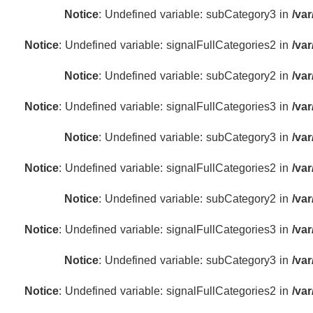
Notice
: Undefined variable: subCategory3 in
/va
Notice
: Undefined variable: signalFullCategories2 in
/va
Notice
: Undefined variable: subCategory2 in
/va
Notice
: Undefined variable: signalFullCategories3 in
/va
Notice
: Undefined variable: subCategory3 in
/va
Notice
: Undefined variable: signalFullCategories2 in
/va
Notice
: Undefined variable: subCategory2 in
/va
Notice
: Undefined variable: signalFullCategories3 in
/va
Notice
: Undefined variable: subCategory3 in
/va
Notice
: Undefined variable: signalFullCategories2 in
/va