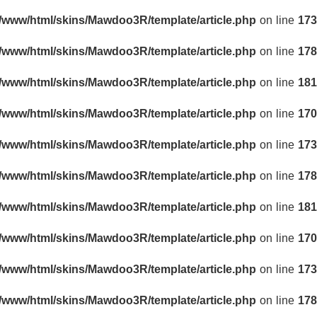
r/www/html/skins/Mawdoo3R/template/article.php
on line
173
r/www/html/skins/Mawdoo3R/template/article.php
on line
178
r/www/html/skins/Mawdoo3R/template/article.php
on line
181
r/www/html/skins/Mawdoo3R/template/article.php
on line
170
r/www/html/skins/Mawdoo3R/template/article.php
on line
173
r/www/html/skins/Mawdoo3R/template/article.php
on line
178
r/www/html/skins/Mawdoo3R/template/article.php
on line
181
r/www/html/skins/Mawdoo3R/template/article.php
on line
170
r/www/html/skins/Mawdoo3R/template/article.php
on line
173
r/www/html/skins/Mawdoo3R/template/article.php
on line
178