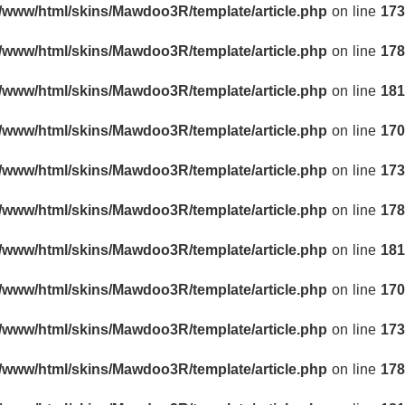
r/www/html/skins/Mawdoo3R/template/article.php
on line
173
r/www/html/skins/Mawdoo3R/template/article.php
on line
178
r/www/html/skins/Mawdoo3R/template/article.php
on line
181
r/www/html/skins/Mawdoo3R/template/article.php
on line
170
r/www/html/skins/Mawdoo3R/template/article.php
on line
173
r/www/html/skins/Mawdoo3R/template/article.php
on line
178
r/www/html/skins/Mawdoo3R/template/article.php
on line
181
r/www/html/skins/Mawdoo3R/template/article.php
on line
170
r/www/html/skins/Mawdoo3R/template/article.php
on line
173
r/www/html/skins/Mawdoo3R/template/article.php
on line
178