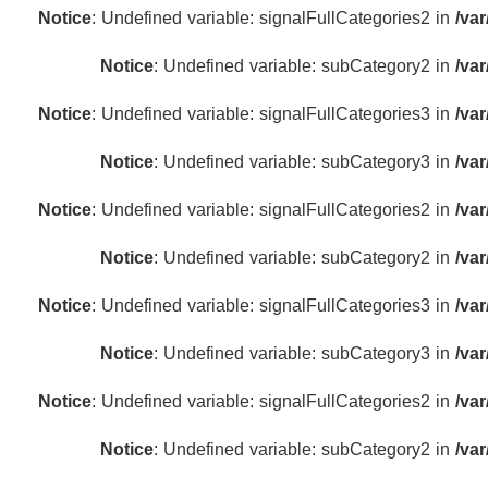
Notice
: Undefined variable: signalFullCategories2 in
/va
Notice
: Undefined variable: subCategory2 in
/va
Notice
: Undefined variable: signalFullCategories3 in
/va
Notice
: Undefined variable: subCategory3 in
/va
Notice
: Undefined variable: signalFullCategories2 in
/va
Notice
: Undefined variable: subCategory2 in
/va
Notice
: Undefined variable: signalFullCategories3 in
/va
Notice
: Undefined variable: subCategory3 in
/va
Notice
: Undefined variable: signalFullCategories2 in
/va
Notice
: Undefined variable: subCategory2 in
/va