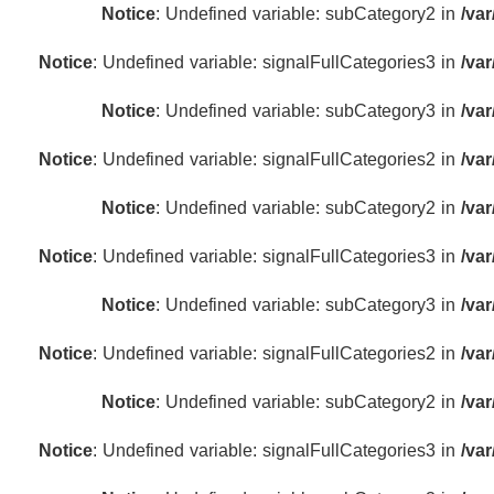
Notice
: Undefined variable: subCategory2 in
/va
Notice
: Undefined variable: signalFullCategories3 in
/va
Notice
: Undefined variable: subCategory3 in
/va
Notice
: Undefined variable: signalFullCategories2 in
/va
Notice
: Undefined variable: subCategory2 in
/va
Notice
: Undefined variable: signalFullCategories3 in
/va
Notice
: Undefined variable: subCategory3 in
/va
Notice
: Undefined variable: signalFullCategories2 in
/va
Notice
: Undefined variable: subCategory2 in
/va
Notice
: Undefined variable: signalFullCategories3 in
/va