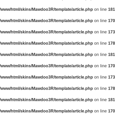
r/www/html/skins/Mawdoo3R/template/article.php
on line
181
r/www/html/skins/Mawdoo3R/template/article.php
on line
170
r/www/html/skins/Mawdoo3R/template/article.php
on line
173
r/www/html/skins/Mawdoo3R/template/article.php
on line
178
r/www/html/skins/Mawdoo3R/template/article.php
on line
181
r/www/html/skins/Mawdoo3R/template/article.php
on line
170
r/www/html/skins/Mawdoo3R/template/article.php
on line
173
r/www/html/skins/Mawdoo3R/template/article.php
on line
178
r/www/html/skins/Mawdoo3R/template/article.php
on line
181
r/www/html/skins/Mawdoo3R/template/article.php
on line
170