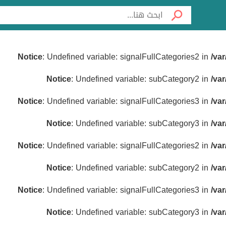
Notice
: Undefined variable: signalFullCategories2 in
/va
Notice
: Undefined variable: subCategory2 in
/va
Notice
: Undefined variable: signalFullCategories3 in
/va
Notice
: Undefined variable: subCategory3 in
/va
Notice
: Undefined variable: signalFullCategories2 in
/va
Notice
: Undefined variable: subCategory2 in
/va
Notice
: Undefined variable: signalFullCategories3 in
/va
Notice
: Undefined variable: subCategory3 in
/va