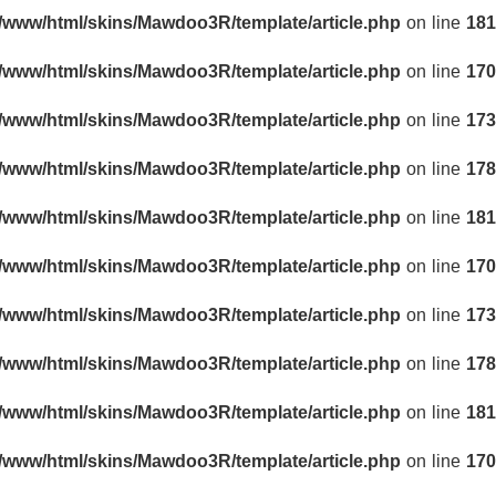
r/www/html/skins/Mawdoo3R/template/article.php
on line
181
r/www/html/skins/Mawdoo3R/template/article.php
on line
170
r/www/html/skins/Mawdoo3R/template/article.php
on line
173
r/www/html/skins/Mawdoo3R/template/article.php
on line
178
r/www/html/skins/Mawdoo3R/template/article.php
on line
181
r/www/html/skins/Mawdoo3R/template/article.php
on line
170
r/www/html/skins/Mawdoo3R/template/article.php
on line
173
r/www/html/skins/Mawdoo3R/template/article.php
on line
178
r/www/html/skins/Mawdoo3R/template/article.php
on line
181
r/www/html/skins/Mawdoo3R/template/article.php
on line
170