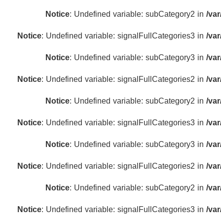
Notice
: Undefined variable: subCategory2 in
/va
Notice
: Undefined variable: signalFullCategories3 in
/va
Notice
: Undefined variable: subCategory3 in
/va
Notice
: Undefined variable: signalFullCategories2 in
/va
Notice
: Undefined variable: subCategory2 in
/va
Notice
: Undefined variable: signalFullCategories3 in
/va
Notice
: Undefined variable: subCategory3 in
/va
Notice
: Undefined variable: signalFullCategories2 in
/va
Notice
: Undefined variable: subCategory2 in
/va
Notice
: Undefined variable: signalFullCategories3 in
/va