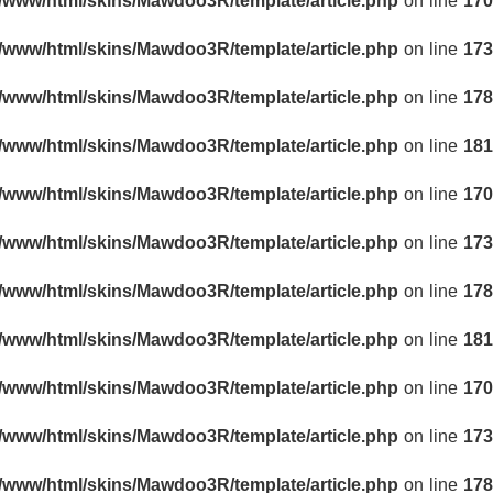
r/www/html/skins/Mawdoo3R/template/article.php
on line
170
r/www/html/skins/Mawdoo3R/template/article.php
on line
173
r/www/html/skins/Mawdoo3R/template/article.php
on line
178
r/www/html/skins/Mawdoo3R/template/article.php
on line
181
r/www/html/skins/Mawdoo3R/template/article.php
on line
170
r/www/html/skins/Mawdoo3R/template/article.php
on line
173
r/www/html/skins/Mawdoo3R/template/article.php
on line
178
r/www/html/skins/Mawdoo3R/template/article.php
on line
181
r/www/html/skins/Mawdoo3R/template/article.php
on line
170
r/www/html/skins/Mawdoo3R/template/article.php
on line
173
r/www/html/skins/Mawdoo3R/template/article.php
on line
178