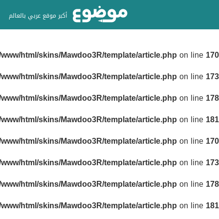
أكبر موقع عربي بالعالم
r/www/html/skins/Mawdoo3R/template/article.php
on line
170
r/www/html/skins/Mawdoo3R/template/article.php
on line
173
r/www/html/skins/Mawdoo3R/template/article.php
on line
178
r/www/html/skins/Mawdoo3R/template/article.php
on line
181
r/www/html/skins/Mawdoo3R/template/article.php
on line
170
r/www/html/skins/Mawdoo3R/template/article.php
on line
173
r/www/html/skins/Mawdoo3R/template/article.php
on line
178
r/www/html/skins/Mawdoo3R/template/article.php
on line
181